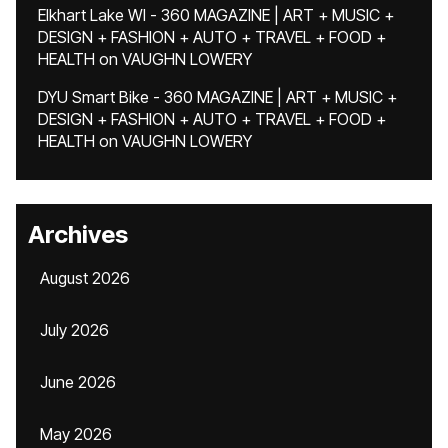
Elkhart Lake WI - 360 MAGAZINE | ART + MUSIC +
DESIGN + FASHION + AUTO + TRAVEL + FOOD +
HEALTH
on
VAUGHN LOWERY
DYU Smart Bike - 360 MAGAZINE | ART + MUSIC +
DESIGN + FASHION + AUTO + TRAVEL + FOOD +
HEALTH
on
VAUGHN LOWERY
Archives
August 2026
July 2026
June 2026
May 2026