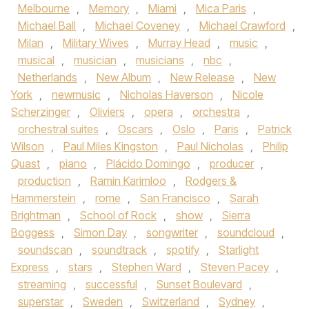
Melbourne
,
Memory
,
Miami
,
Mica Paris
,
Michael Ball
,
Michael Coveney
,
Michael Crawford
,
Milan
,
Military Wives
,
Murray Head
,
music
,
musical
,
musician
,
musicians
,
nbc
,
Netherlands
,
New Album
,
New Release
,
New
York
,
newmusic
,
Nicholas Haverson
,
Nicole
Scherzinger
,
Oliviers
,
opera
,
orchestra
,
orchestral suites
,
Oscars
,
Oslo
,
Paris
,
Patrick
Wilson
,
Paul Miles Kingston
,
Paul Nicholas
,
Philip
Quast
,
piano
,
Plácido Domingo
,
producer
,
production
,
Ramin Karimloo
,
Rodgers &
Hammerstein
,
rome
,
San Francisco
,
Sarah
Brightman
,
School of Rock
,
show
,
Sierra
Boggess
,
Simon Day
,
songwriter
,
soundcloud
,
soundscan
,
soundtrack
,
spotify
,
Starlight
Express
,
stars
,
Stephen Ward
,
Steven Pacey
,
streaming
,
successful
,
Sunset Boulevard
,
superstar
,
Sweden
,
Switzerland
,
Sydney
,