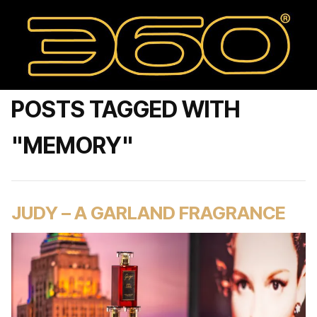
POSTS TAGGED WITH
"MEMORY"
JUDY – A GARLAND FRAGRANCE