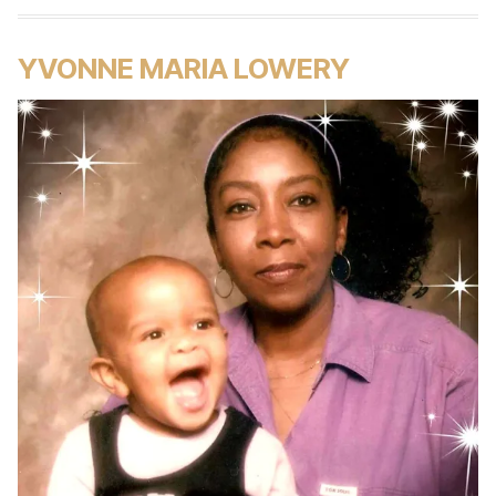
YVONNE MARIA LOWERY