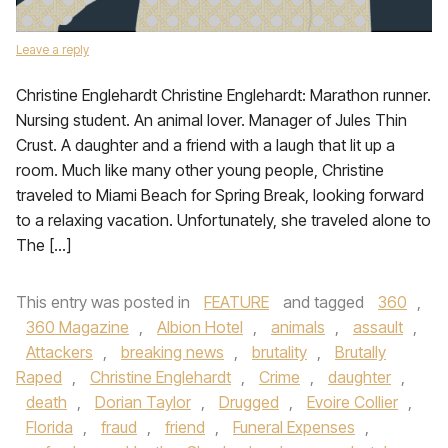
Leave a reply
Christine Englehardt Christine Englehardt: Marathon runner.
Nursing student. An animal lover. Manager of Jules Thin
Crust. A daughter and a friend with a laugh that lit up a
room. Much like many other young people, Christine
traveled to Miami Beach for Spring Break, looking forward
to a relaxing vacation. Unfortunately, she traveled alone to
The […]
This entry was posted in
FEATURE
and tagged
360
,
360 Magazine
,
Albion Hotel
,
animals
,
assault
,
Attackers
,
breaking news
,
brutality
,
Brutally
Raped
,
Christine Englehardt
,
Crime
,
daughter
,
death
,
Dorian Taylor
,
Drugged
,
Evoire Collier
,
Florida
,
fraud
,
friend
,
Funeral Expenses
,