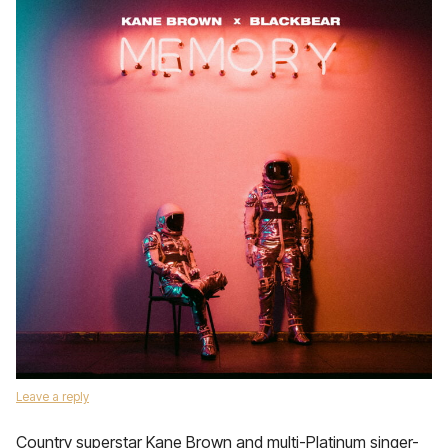
Leave a reply
Country superstar Kane Brown and multi-Platinum singer-