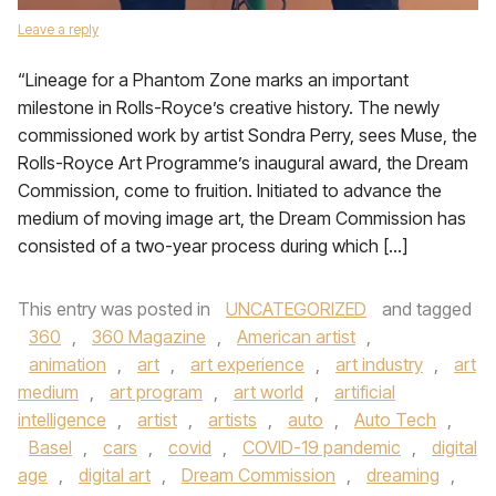
Leave a reply
“Lineage for a Phantom Zone marks an important
milestone in Rolls-Royce’s creative history. The newly
commissioned work by artist Sondra Perry, sees Muse, the
Rolls-Royce Art Programme’s inaugural award, the Dream
Commission, come to fruition. Initiated to advance the
medium of moving image art, the Dream Commission has
consisted of a two-year process during which […]
This entry was posted in
UNCATEGORIZED
and tagged
360
,
360 Magazine
,
American artist
,
animation
,
art
,
art experience
,
art industry
,
art
medium
,
art program
,
art world
,
artificial
intelligence
,
artist
,
artists
,
auto
,
Auto Tech
,
Basel
,
cars
,
covid
,
COVID-19 pandemic
,
digital
age
,
digital art
,
Dream Commission
,
dreaming
,