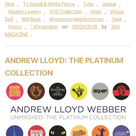
Vine
,
Ty Segall & White Fence
,
Tyler
,
unique
,
Vaughn Lowery
,
VHS Collection
,
Virgo
,
Virtual
Self
,
Will Buck
,
Wynwood neighborhood
,
Yaeji
,
Yokoo
,
” Khruangbin
on
09/26/2018
by
360
MAGAZINE
.
ANDREW LLOYD: THE PLATINUM
COLLECTION