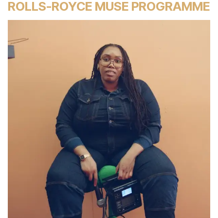
ROLLS-ROYCE MUSE PROGRAMME