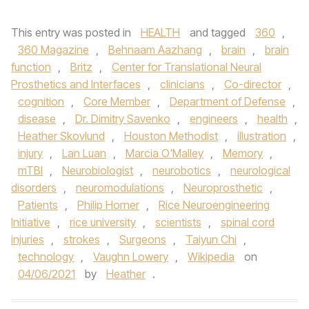
This entry was posted in
HEALTH
and tagged
360
,
360 Magazine
,
Behnaam Aazhang
,
brain
,
brain
function
,
Britz
,
Center for Translational Neural
Prosthetics and Interfaces
,
clinicians
,
Co-director
,
cognition
,
Core Member
,
Department of Defense
,
disease
,
Dr. Dimitry Savenko
,
engineers
,
health
,
Heather Skovlund
,
Houston Methodist
,
illustration
,
injury
,
Lan Luan
,
Marcia O'Malley
,
Memory
,
mTBI
,
Neurobiologist
,
neurobotics
,
neurological
disorders
,
neuromodulations
,
Neuroprosthetic
,
Patients
,
Philip Horner
,
Rice Neuroengineering
Initiative
,
rice university
,
scientists
,
spinal cord
injuries
,
strokes
,
Surgeons
,
Taiyun Chi
,
technology
,
Vaughn Lowery
,
Wikipedia
on
04/06/2021
by
Heather
.