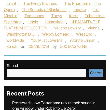
talent
,
The Everly Brothers
,
The Phantom of The
Opera
,
The Sounds of Blackness
,
theatre
,
Tim
Minchin
,
Tom Jones
,
Tonys
,
track
,
Tribute to a
Superstar
,
tunein
,
Unmasked
,
UNMASKED: THE
PLATINUM COLLECTION
,
Vaughn Lowery
,
Vienna
,
Washington D.C.
,
Wendy Edmead
,
West End
,
worldwide
,
You Must Love Me
,
Yvonne Elliman
,
Zurich
on
03/28/2018
by
360 MAGAZINE
.
Search
Search
Recent Posts
Protected: How Tottenham rebuilt their squad in
one window under Roberto De Zerbi