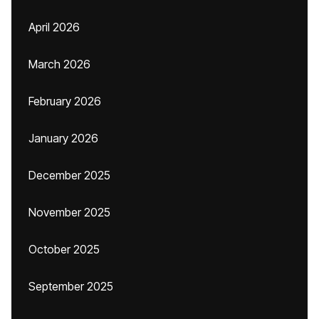
April 2026
March 2026
February 2026
January 2026
December 2025
November 2025
October 2025
September 2025