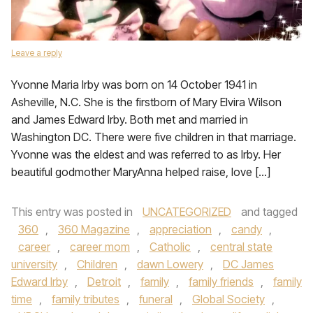
Leave a reply
Yvonne Maria Irby was born on 14 October 1941 in
Asheville, N.C. She is the firstborn of Mary Elvira Wilson
and James Edward Irby. Both met and married in
Washington DC. There were five children in that marriage.
Yvonne was the eldest and was referred to as Irby. Her
beautiful godmother MaryAnna helped raise, love […]
This entry was posted in
UNCATEGORIZED
and tagged
360
,
360 Magazine
,
appreciation
,
candy
,
career
,
career mom
,
Catholic
,
central state
university
,
Children
,
dawn Lowery
,
DC James
Edward Irby
,
Detroit
,
family
,
family friends
,
family
time
,
family tributes
,
funeral
,
Global Society
,