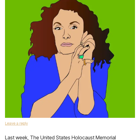
Leave a reply
Last week, The United States Holocaust Memorial