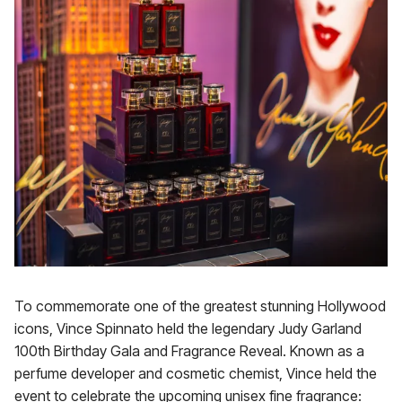
To commemorate one of the greatest stunning Hollywood
icons, Vince Spinnato held the legendary Judy Garland
100th Birthday Gala and Fragrance Reveal. Known as a
perfume developer and cosmetic chemist, Vince held the
event to celebrate the upcoming unisex fine fragrance: