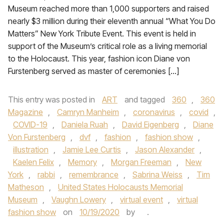
Museum reached more than 1,000 supporters and raised
nearly $3 million during their eleventh annual “What You Do
Matters” New York Tribute Event. This event is held in
support of the Museum’s critical role as a living memorial
to the Holocaust. This year, fashion icon Diane von
Furstenberg served as master of ceremonies […]
This entry was posted in
ART
and tagged
360
,
360
Magazine
,
Camryn Manheim
,
coronavirus
,
covid
,
COVID-19
,
Daniela Ruah
,
David Eigenberg
,
Diane
Von Furstenberg
,
dvf
,
fashion
,
fashion show
,
illustration
,
Jamie Lee Curtis
,
Jason Alexander
,
Kaelen Felix
,
Memory
,
Morgan Freeman
,
New
York
,
rabbi
,
remembrance
,
Sabrina Weiss
,
Tim
Matheson
,
United States Holocausts Memorial
Museum
,
Vaughn Lowery
,
virtual event
,
virtual
fashion show
on
10/19/2020
by
.