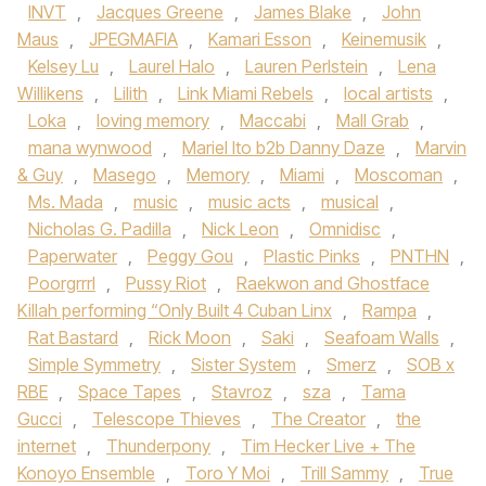
INVT
,
Jacques Greene
,
James Blake
,
John
Maus
,
JPEGMAFIA
,
Kamari Esson
,
Keinemusik
,
Kelsey Lu
,
Laurel Halo
,
Lauren Perlstein
,
Lena
Willikens
,
Lilith
,
Link Miami Rebels
,
local artists
,
Loka
,
loving memory
,
Maccabi
,
Mall Grab
,
mana wynwood
,
Mariel Ito b2b Danny Daze
,
Marvin
& Guy
,
Masego
,
Memory
,
Miami
,
Moscoman
,
Ms. Mada
,
music
,
music acts
,
musical
,
Nicholas G. Padilla
,
Nick Leon
,
Omnidisc
,
Paperwater
,
Peggy Gou
,
Plastic Pinks
,
PNTHN
,
Poorgrrrl
,
Pussy Riot
,
Raekwon and Ghostface
Killah performing “Only Built 4 Cuban Linx
,
Rampa
,
Rat Bastard
,
Rick Moon
,
Saki
,
Seafoam Walls
,
Simple Symmetry
,
Sister System
,
Smerz
,
SOB x
RBE
,
Space Tapes
,
Stavroz
,
sza
,
Tama
Gucci
,
Telescope Thieves
,
The Creator
,
the
internet
,
Thunderpony
,
Tim Hecker Live + The
Konoyo Ensemble
,
Toro Y Moi
,
Trill Sammy
,
True