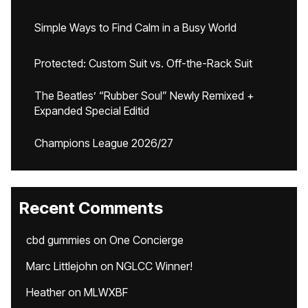
Simple Ways to Find Calm in a Busy World
Protected: Custom Suit vs. Off-the-Rack Suit
The Beatles’ “Rubber Soul” Newly Remixed +
Expanded Special Editid
Champions League 2026/27
Recent Comments
cbd gummies
on
One Concierge
Marc Littlejohn
on
NGLCC Winner!
Heather
on
MLWXBF