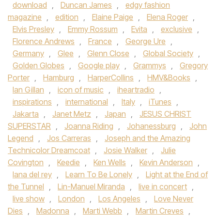
download
,
Duncan James
,
edgy fashion
magazine
,
edition
,
Elaine Paige
,
Elena Roger
,
Elvis Presley
,
Emmy Rossum
,
Evita
,
exclusive
,
Florence Andrews
,
France
,
George Ure
,
Germany
,
Glee
,
Glenn Close
,
Global Society
,
Golden Globes
,
Google play
,
Grammys
,
Gregory
Porter
,
Hamburg
,
HarperCollins
,
HMV&Books
,
Ian Gillan
,
icon of music
,
iheartradio
,
inspirations
,
international
,
Italy
,
iTunes
,
Jakarta
,
Janet Metz
,
Japan
,
JESUS CHRIST
SUPERSTAR
,
Joanna Riding
,
Johanessburg
,
John
Legend
,
Jos Carreras
,
Joseph and the Amazing
Technicolor Dreamcoat
,
Josie Walker
,
Julie
Covington
,
Keedie
,
Ken Wells
,
Kevin Anderson
,
lana del rey
,
Learn To Be Lonely
,
Light at the End of
the Tunnel
,
Lin-Manuel Miranda
,
live in concert
,
live show
,
London
,
Los Angeles
,
Love Never
Dies
,
Madonna
,
Marti Webb
,
Martin Creves
,