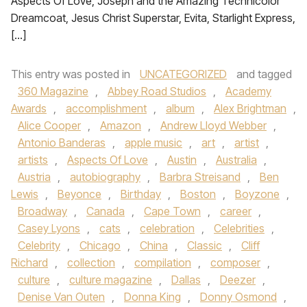
Aspects Of Love, Joseph and the Amazing Technicolor
Dreamcoat, Jesus Christ Superstar, Evita, Starlight Express,
[…]
This entry was posted in
UNCATEGORIZED
and tagged
360 Magazine
,
Abbey Road Studios
,
Academy
Awards
,
accomplishment
,
album
,
Alex Brightman
,
Alice Cooper
,
Amazon
,
Andrew Lloyd Webber
,
Antonio Banderas
,
apple music
,
art
,
artist
,
artists
,
Aspects Of Love
,
Austin
,
Australia
,
Austria
,
autobiography
,
Barbra Streisand
,
Ben
Lewis
,
Beyonce
,
Birthday
,
Boston
,
Boyzone
,
Broadway
,
Canada
,
Cape Town
,
career
,
Casey Lyons
,
cats
,
celebration
,
Celebrities
,
Celebrity
,
Chicago
,
China
,
Classic
,
Cliff
Richard
,
collection
,
compilation
,
composer
,
culture
,
culture magazine
,
Dallas
,
Deezer
,
Denise Van Outen
,
Donna King
,
Donny Osmond
,