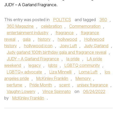
JUDY – A Garland Fragrance.
This entry was posted in
POLITICS
and tagged
360
,
360 Magazine
,
celebration
,
Commemoration
,
entertainment industry
,
fragrance
,
fragrance
reveal
,
gala
,
history
,
hollywood
,
Hollywood
history
,
hollywood icon
,
Joey Luft
,
Judy Garland
,
Judy garland 100th birthday gala and fragrance reveal
,
JUDY – A Garland Fragrance
,
la pride
,
LA pride
weekend
,
legacy
,
lgbtq
,
LGBTQ community
,
LGBTQ+ advocate
,
Liza Minnelli
,
Lorna Luft
,
los
angeles pride
,
McKinley Franklin
,
Memory
,
perfume
,
Pride Month
,
scent
,
unisex fragrance
,
Vaughn Lowery
,
Vince Spinnato
on
06/24/2022
by
McKinley Franklin
.