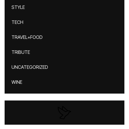
STYLE
TECH
TRAVEL+FOOD
TRIBUTE
UNCATEGORIZED
WINE