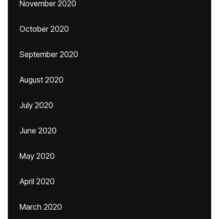
November 2020
October 2020
September 2020
August 2020
July 2020
June 2020
May 2020
April 2020
March 2020