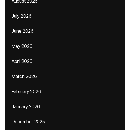
August 2026
July 2026
June 2026
May 2026
April 2026
March 2026
February 2026
January 2026
December 2025