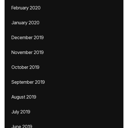
February 2020
January 2020
December 2019
November 2019
October 2019
September 2019
August 2019
July 2019
June 2019