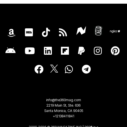
info@the360mag.com
2219 Main St, Ste. 636
Santa Monica, CA 90405
+12138411841