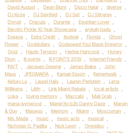
David August
,
Dean Blunt
,
Disco Halal
,
diverse
,
DJ Koze
,
DJ Seinfeld
,
DJ Set
,
DJ Stingray
,
Donzii
,
Dracula
,
Durante
,
Egyptian Lover
,
Electric Pickle 10 Year Showcase
,
erykah badu
,
Eveava
,
Extra Credit
,
festival
,
Florida
,
Ghost
Flower
,
Goddollars
,
Godspeed You! Black Emperor
,
Goiz
,
Haute Tension
,
Herbie Hancock
,
Honey
Dijon
,
III points
,
III POINTS 2019
,
Internet Friends
,
INVT
,
Jacques Greene
,
James Blake
,
John
Maus
,
JPEGMAFIA
,
Kamari Esson
,
Keinemusik
,
Kelsey Lu
,
Laurel Halo
,
Lauren Perlstein
,
Lena
Willikens
,
Lilith
,
Link Miami Rebels
,
local artists
,
Loka
,
loving memory
,
Maccabi
,
Mall Grab
,
mana wynwood
,
Mariel Ito b2b Danny Daze
,
Marvin
& Guy
,
Masego
,
Memory
,
Miami
,
Moscoman
,
Ms. Mada
,
music
,
music acts
,
musical
,
Nicholas G. Padilla
,
Nick Leon
,
Omnidisc
,