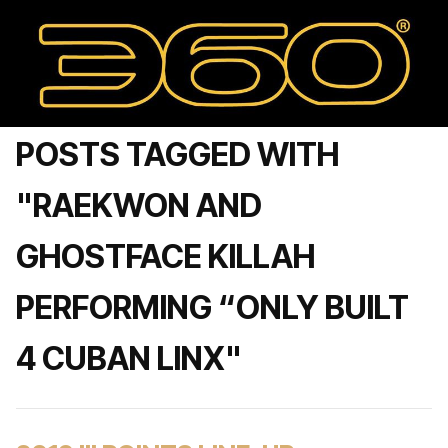
POSTS TAGGED WITH
"RAEKWON AND
GHOSTFACE KILLAH
PERFORMING “ONLY BUILT
4 CUBAN LINX"