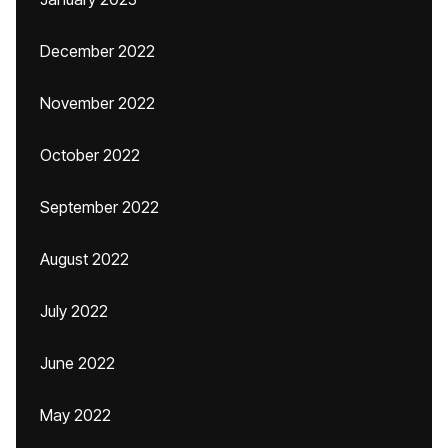
December 2022
November 2022
October 2022
September 2022
August 2022
July 2022
June 2022
May 2022