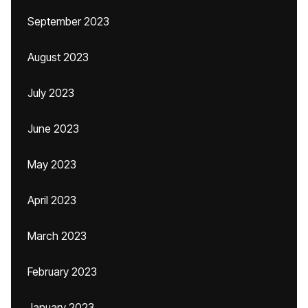
September 2023
August 2023
July 2023
June 2023
May 2023
April 2023
March 2023
February 2023
January 2023