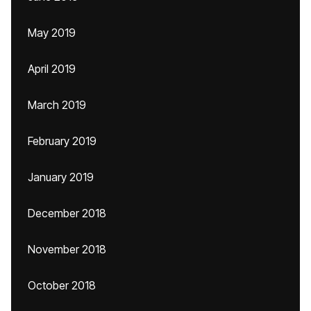
May 2019
April 2019
March 2019
February 2019
January 2019
December 2018
November 2018
October 2018