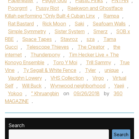
Paperwater
,
Peggy Gou
,
Plastic Pinks
,
PNTHN
,
Poorgrrrl
,
Pussy Riot
,
Raekwon and Ghostface
Killah performing “Only Built 4 Cuban Linx
,
Rampa
,
Rat Bastard
,
Rick Moon
,
Saki
,
Seafoam Walls
,
Simple Symmetry
,
Sister System
,
Smerz
,
SOB x
RBE
,
Space Tapes
,
Stavroz
,
sza
,
Tama
Gucci
,
Telescope Thieves
,
The Creator
,
the
internet
,
Thunderpony
,
Tim Hecker Live + The
Konoyo Ensemble
,
Toro Y Moi
,
Trill Sammy
,
True
Vine
,
Ty Segall & White Fence
,
Tyler
,
unique
,
Vaughn Lowery
,
VHS Collection
,
Virgo
,
Virtual
Self
,
Will Buck
,
Wynwood neighborhood
,
Yaeji
,
Yokoo
,
” Khruangbin
on
09/26/2018
by
360
MAGAZINE
.
Search
Search