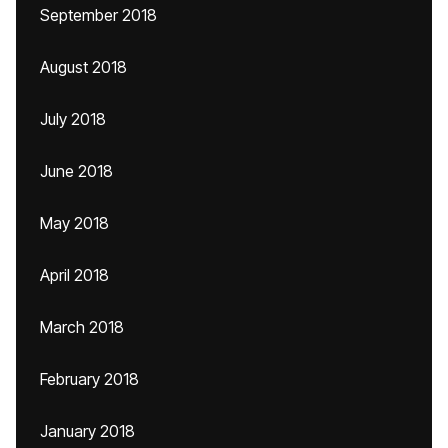
September 2018
August 2018
July 2018
June 2018
May 2018
April 2018
March 2018
February 2018
January 2018