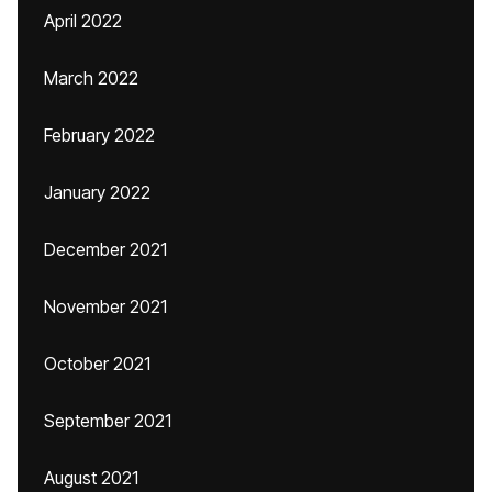
April 2022
March 2022
February 2022
January 2022
December 2021
November 2021
October 2021
September 2021
August 2021