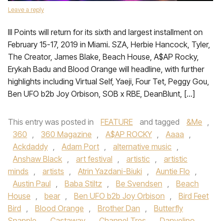
Leave a reply
III Points will return for its sixth and largest installment on
February 15-17, 2019 in Miami. SZA, Herbie Hancock, Tyler,
The Creator, James Blake, Beach House, A$AP Rocky,
Erykah Badu and Blood Orange will headline, with further
highlights including Virtual Self, Yaeji, Four Tet, Peggy Gou,
Ben UFO b2b Joy Orbison, SOB x RBE, DeanBlunt, […]
This entry was posted in
FEATURE
and tagged
&Me
,
360
,
360 Magazine
,
A$AP ROCKY
,
Aaaa
,
Ackdaddy
,
Adam Port
,
alternative music
,
Anshaw Black
,
art festival
,
artistic
,
artistic
minds
,
artists
,
Atrin Yazdani-Biuki
,
Auntie Flo
,
Austin Paul
,
Baba Stiltz
,
Be Svendsen
,
Beach
House
,
bear
,
Ben UFO b2b Joy Orbison
,
Bird Feet
Bird
,
Blood Orange
,
Brother Dan
,
Butterfly
Snapple
,
Castaway
,
Channel Tres
,
Danyelino
,