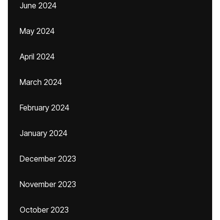
June 2024
May 2024
April 2024
March 2024
February 2024
January 2024
December 2023
November 2023
October 2023