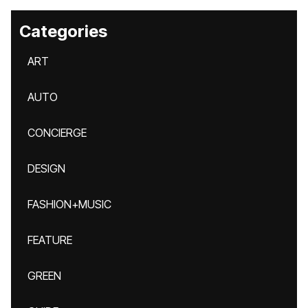
Categories
ART
AUTO
CONCIERGE
DESIGN
FASHION+MUSIC
FEATURE
GREEN