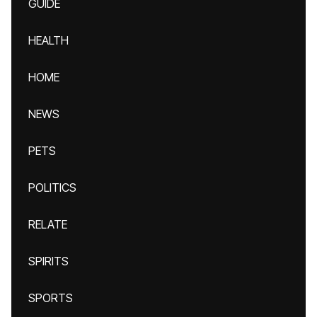
GUIDE
HEALTH
HOME
NEWS
PETS
POLITICS
RELATE
SPIRITS
SPORTS