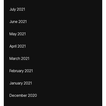
July 2021
June 2021
May 2021
April 2021
March 2021
February 2021
January 2021
December 2020