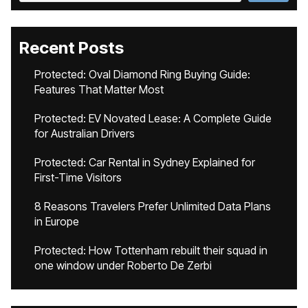
Recent Posts
Protected: Oval Diamond Ring Buying Guide:
Features That Matter Most
Protected: EV Novated Lease: A Complete Guide
for Australian Drivers
Protected: Car Rental in Sydney Explained for
First-Time Visitors
8 Reasons Travelers Prefer Unlimited Data Plans
in Europe
Protected: How Tottenham rebuilt their squad in
one window under Roberto De Zerbi