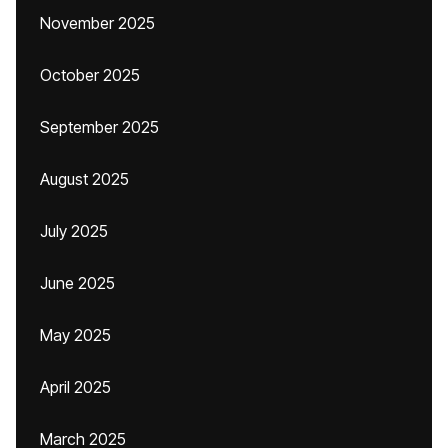
November 2025
October 2025
September 2025
August 2025
July 2025
June 2025
May 2025
April 2025
March 2025