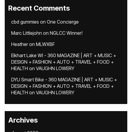
Recent Comments
cbd gummies
on
One Concierge
Marc Littlejohn
on
NGLCC Winner!
Heather
on
MLWXBF
Elkhart Lake WI - 360 MAGAZINE | ART + MUSIC +
DESIGN + FASHION + AUTO + TRAVEL + FOOD +
HEALTH
on
VAUGHN LOWERY
DYU Smart Bike - 360 MAGAZINE | ART + MUSIC +
DESIGN + FASHION + AUTO + TRAVEL + FOOD +
HEALTH
on
VAUGHN LOWERY
Archives