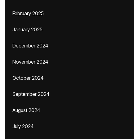
February 2025
January 2025
December 2024
November 2024
October 2024
September 2024
August 2024
July 2024