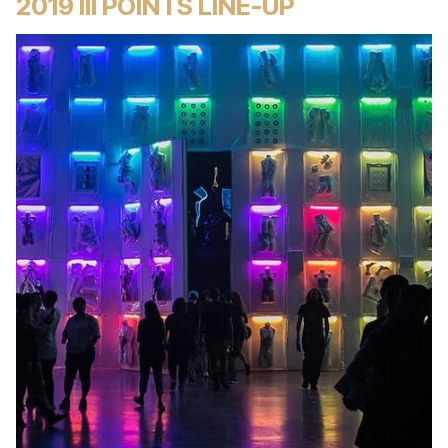
2019 III POINTS LINE-UP