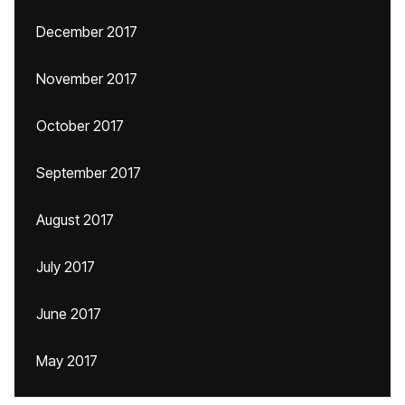
December 2017
November 2017
October 2017
September 2017
August 2017
July 2017
June 2017
May 2017