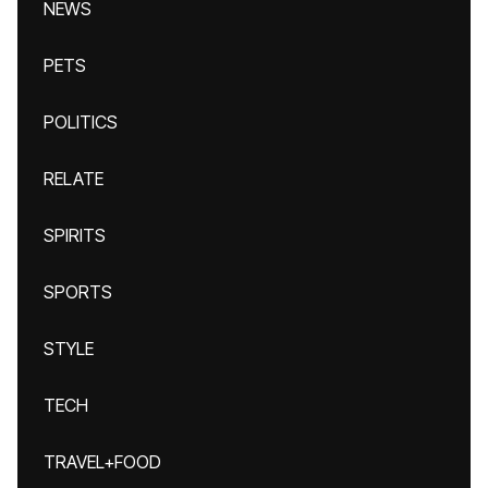
NEWS
PETS
POLITICS
RELATE
SPIRITS
SPORTS
STYLE
TECH
TRAVEL+FOOD