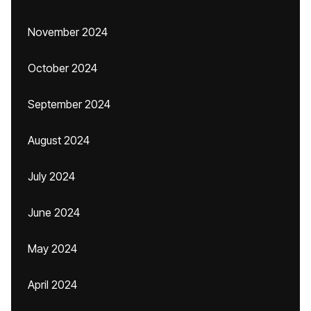
November 2024
October 2024
September 2024
August 2024
July 2024
June 2024
May 2024
April 2024