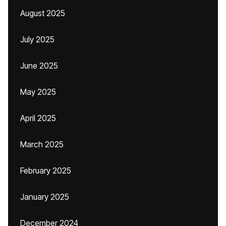
August 2025
July 2025
June 2025
May 2025
April 2025
March 2025
February 2025
January 2025
December 2024