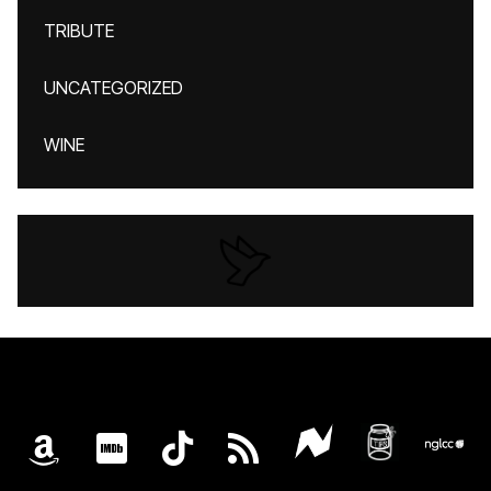
TRIBUTE
UNCATEGORIZED
WINE