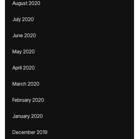
August 2020
July 2020
June 2020
May 2020
April 2020
March 2020
February 2020
January 2020
December 2019