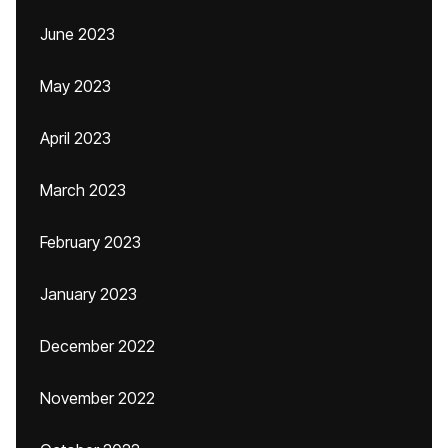
June 2023
May 2023
April 2023
March 2023
February 2023
January 2023
December 2022
November 2022