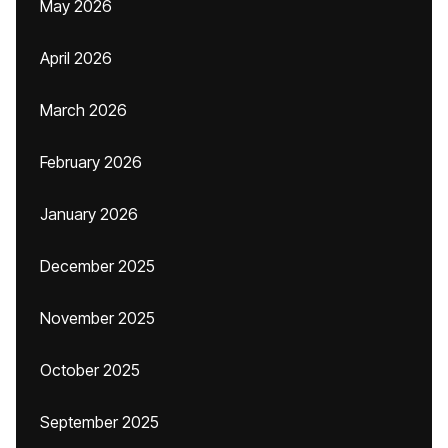
May 2026
April 2026
March 2026
February 2026
January 2026
December 2025
November 2025
October 2025
September 2025