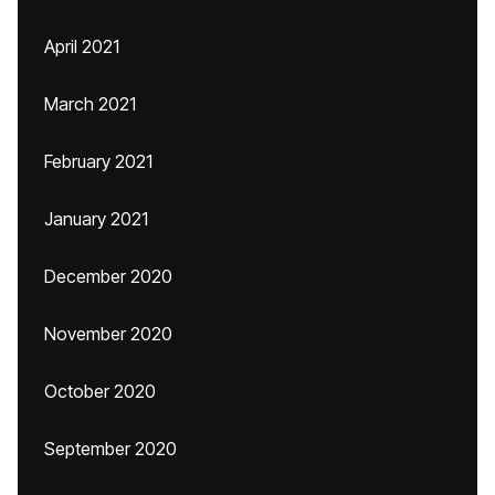
April 2021
March 2021
February 2021
January 2021
December 2020
November 2020
October 2020
September 2020