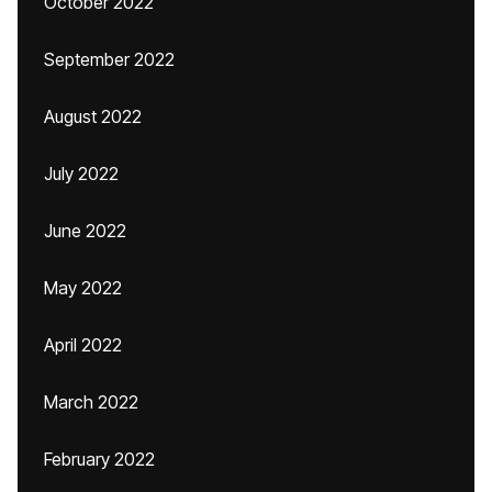
October 2022
September 2022
August 2022
July 2022
June 2022
May 2022
April 2022
March 2022
February 2022