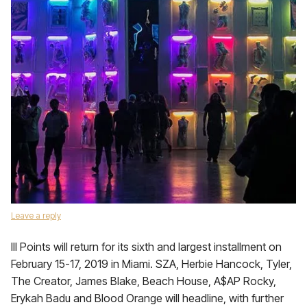
Leave a reply
III Points will return for its sixth and largest installment on
February 15-17, 2019 in Miami. SZA, Herbie Hancock, Tyler,
The Creator, James Blake, Beach House, A$AP Rocky,
Erykah Badu and Blood Orange will headline, with further