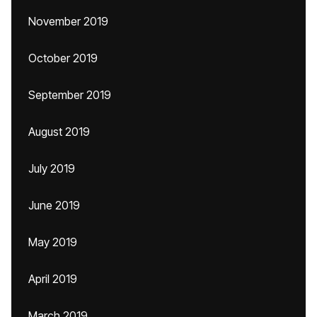
November 2019
October 2019
September 2019
August 2019
July 2019
June 2019
May 2019
April 2019
March 2019