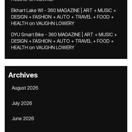
Elkhart Lake WI - 360 MAGAZINE | ART + MUSIC +
DESIGN + FASHION + AUTO + TRAVEL + FOOD +
HEALTH
on
VAUGHN LOWERY
DYU Smart Bike - 360 MAGAZINE | ART + MUSIC +
DESIGN + FASHION + AUTO + TRAVEL + FOOD +
HEALTH
on
VAUGHN LOWERY
Archives
August 2026
July 2026
June 2026