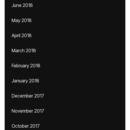
June 2018
May 2018
April 2018
March 2018
February 2018
January 2018
December 2017
November 2017
October 2017