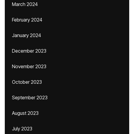
March 2024
February 2024
January 2024
December 2023
November 2023
October 2023
September 2023
August 2023
July 2023