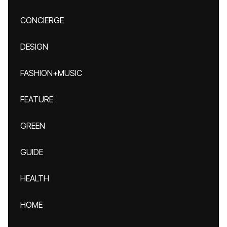
CONCIERGE
DESIGN
FASHION+MUSIC
FEATURE
GREEN
GUIDE
HEALTH
HOME