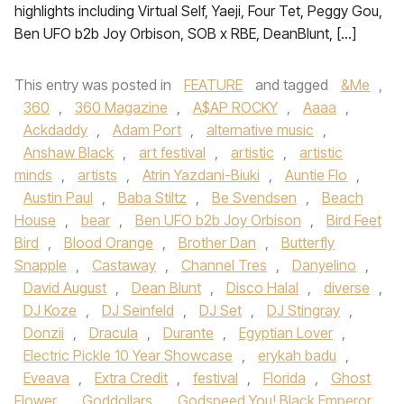
highlights including Virtual Self, Yaeji, Four Tet, Peggy Gou,
Ben UFO b2b Joy Orbison, SOB x RBE, DeanBlunt, […]
This entry was posted in
FEATURE
and tagged
&Me
,
360
,
360 Magazine
,
A$AP ROCKY
,
Aaaa
,
Ackdaddy
,
Adam Port
,
alternative music
,
Anshaw Black
,
art festival
,
artistic
,
artistic
minds
,
artists
,
Atrin Yazdani-Biuki
,
Auntie Flo
,
Austin Paul
,
Baba Stiltz
,
Be Svendsen
,
Beach
House
,
bear
,
Ben UFO b2b Joy Orbison
,
Bird Feet
Bird
,
Blood Orange
,
Brother Dan
,
Butterfly
Snapple
,
Castaway
,
Channel Tres
,
Danyelino
,
David August
,
Dean Blunt
,
Disco Halal
,
diverse
,
DJ Koze
,
DJ Seinfeld
,
DJ Set
,
DJ Stingray
,
Donzii
,
Dracula
,
Durante
,
Egyptian Lover
,
Electric Pickle 10 Year Showcase
,
erykah badu
,
Eveava
,
Extra Credit
,
festival
,
Florida
,
Ghost
Flower
,
Goddollars
,
Godspeed You! Black Emperor
,