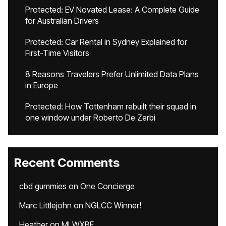
Protected: EV Novated Lease: A Complete Guide
for Australian Drivers
Protected: Car Rental in Sydney Explained for
First-Time Visitors
8 Reasons Travelers Prefer Unlimited Data Plans
in Europe
Protected: How Tottenham rebuilt their squad in
one window under Roberto De Zerbi
Recent Comments
cbd gummies
on
One Concierge
Marc Littlejohn
on
NGLCC Winner!
Heather
on
MLWXBF