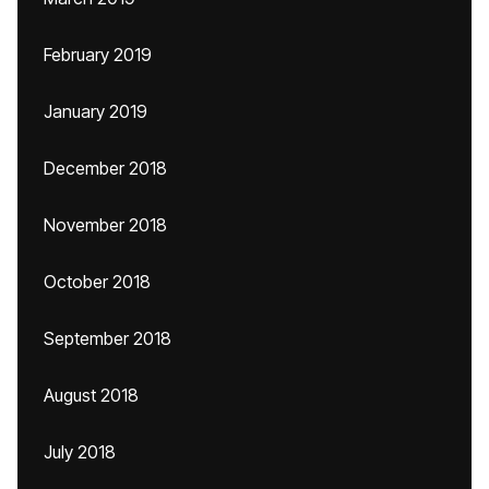
February 2019
January 2019
December 2018
November 2018
October 2018
September 2018
August 2018
July 2018