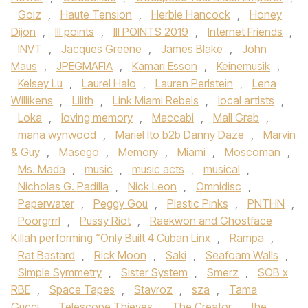
Goiz
,
Haute Tension
,
Herbie Hancock
,
Honey
Dijon
,
III points
,
III POINTS 2019
,
Internet Friends
,
INVT
,
Jacques Greene
,
James Blake
,
John
Maus
,
JPEGMAFIA
,
Kamari Esson
,
Keinemusik
,
Kelsey Lu
,
Laurel Halo
,
Lauren Perlstein
,
Lena
Willikens
,
Lilith
,
Link Miami Rebels
,
local artists
,
Loka
,
loving memory
,
Maccabi
,
Mall Grab
,
mana wynwood
,
Mariel Ito b2b Danny Daze
,
Marvin
& Guy
,
Masego
,
Memory
,
Miami
,
Moscoman
,
Ms. Mada
,
music
,
music acts
,
musical
,
Nicholas G. Padilla
,
Nick Leon
,
Omnidisc
,
Paperwater
,
Peggy Gou
,
Plastic Pinks
,
PNTHN
,
Poorgrrrl
,
Pussy Riot
,
Raekwon and Ghostface
Killah performing “Only Built 4 Cuban Linx
,
Rampa
,
Rat Bastard
,
Rick Moon
,
Saki
,
Seafoam Walls
,
Simple Symmetry
,
Sister System
,
Smerz
,
SOB x
RBE
,
Space Tapes
,
Stavroz
,
sza
,
Tama
Gucci
,
Telescope Thieves
,
The Creator
,
the