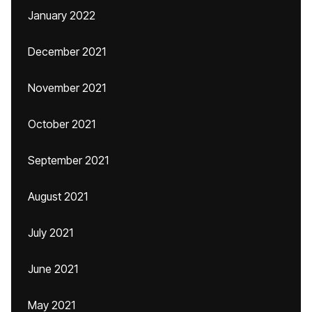
January 2022
December 2021
November 2021
October 2021
September 2021
August 2021
July 2021
June 2021
May 2021