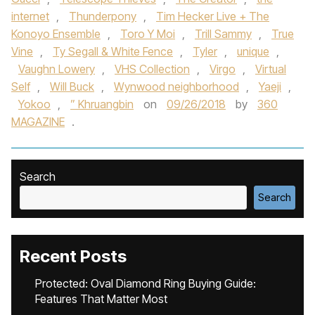
internet
,
Thunderpony
,
Tim Hecker Live + The
Konoyo Ensemble
,
Toro Y Moi
,
Trill Sammy
,
True
Vine
,
Ty Segall & White Fence
,
Tyler
,
unique
,
Vaughn Lowery
,
VHS Collection
,
Virgo
,
Virtual
Self
,
Will Buck
,
Wynwood neighborhood
,
Yaeji
,
Yokoo
,
” Khruangbin
on
09/26/2018
by
360
MAGAZINE
.
Search
Search
Recent Posts
Protected: Oval Diamond Ring Buying Guide:
Features That Matter Most