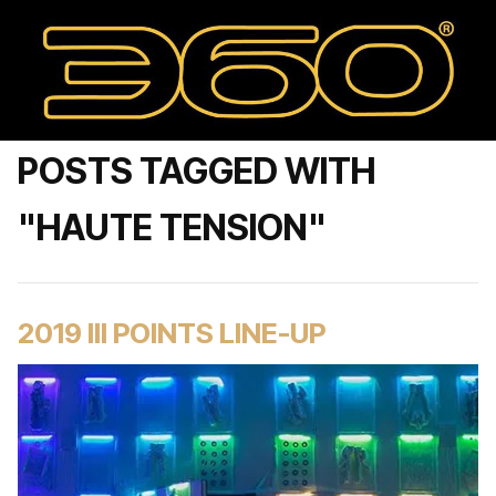
POSTS TAGGED WITH
"HAUTE TENSION"
2019 III POINTS LINE-UP