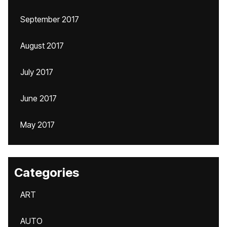
September 2017
August 2017
July 2017
June 2017
May 2017
Categories
ART
AUTO