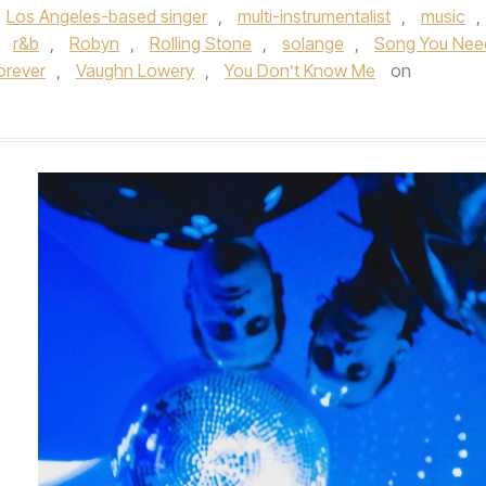
Los Angeles-based singer
,
multi-instrumentalist
,
music
,
,
r&b
,
Robyn
,
Rolling Stone
,
solange
,
Song You Nee
orever
,
Vaughn Lowery
,
You Don’t Know Me
on