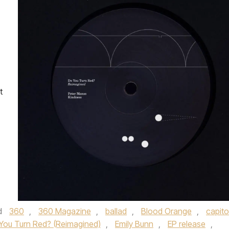
t
d
360
,
360 Magazine
,
ballad
,
Blood Orange
,
capito
You Turn Red? (Reimagined)
,
Emily Bunn
,
EP release
,