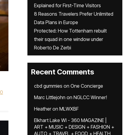
Explained for First-Time Visitors
8 Reasons Travelers Prefer Unlimited
Data Plans in Europe
Protected: How Tottenham rebuilt
their squad in one window under
Roberto De Zerbi
Recent Comments
cbd gummies
on
One Concierge
60
Marc Littlejohn
on
NGLCC Winner!
Heather
on
MLWXBF
Elkhart Lake WI - 360 MAGAZINE |
ART + MUSIC + DESIGN + FASHION +
AUTO + TRAVEL + FOOD + HEALTH