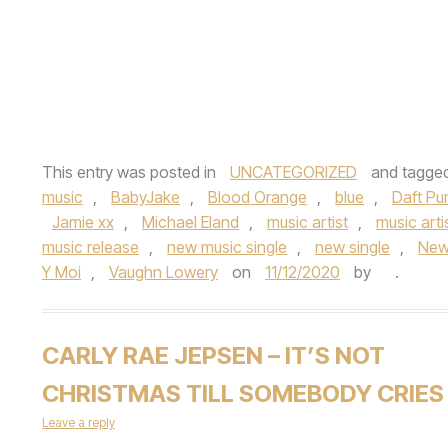
This entry was posted in
UNCATEGORIZED
and tagge
music
,
BabyJake
,
Blood Orange
,
blue
,
Daft Pu
Jamie xx
,
Michael Eland
,
music artist
,
music arti
music release
,
new music single
,
new single
,
New
Y Moi
,
Vaughn Lowery
on
11/12/2020
by
.
CARLY RAE JEPSEN – IT’S NOT
CHRISTMAS TILL SOMEBODY CRIES
Leave a reply