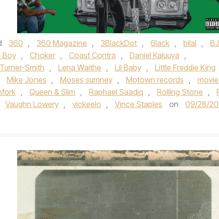
d
360
,
360 Magazine
,
3BlackDot
,
6lack
,
bilal
,
BJ
a Boy
,
Choker
,
Coast Contra
,
Daniel Kaluuya
,
 Turner-Smith
,
Lena Waithe
,
Lil Baby
,
Little Freddie King
,
Mike Jones
,
Moses sumney
,
Motown records
,
movie
hfork
,
Queen & Slim
,
Raphael Saadiq
,
Rolling Stone
,
,
Vaughn Lowery
,
vickeelo
,
Vince Staples
on
09/28/2