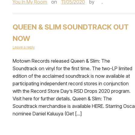
You In My Room
on
11/05/2020
by
.
QUEEN & SLIM SOUNDTRACK OUT
NOW
Leave a reply
Motown Records released Queen & Slim: The
Soundtrack on vinyl for the first time. The two-LP limited
edition of the acclaimed soundtrack is now available at
participating independent record stores in conjunction
with the Record Store Day’s RSD Drops 2020 program.
Visit here for further details. Queen & Slim: The
Soundtrack merchandise is available HERE. Starring Osca
nominee Daniel Kaluuya (Get […]