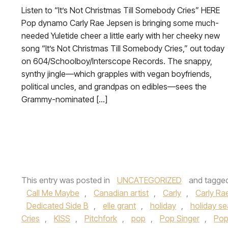
Listen to “It’s Not Christmas Till Somebody Cries” HERE
Pop dynamo Carly Rae Jepsen is bringing some much-
needed Yuletide cheer a little early with her cheeky new
song “It’s Not Christmas Till Somebody Cries,” out today
on 604/Schoolboy/Interscope Records. The snappy,
synthy jingle—which grapples with vegan boyfriends,
political uncles, and grandpas on edibles—sees the
Grammy-nominated […]
This entry was posted in
UNCATEGORIZED
and tagge
Call Me Maybe
,
Canadian artist
,
Carly
,
Carly Ra
Dedicated Side B
,
elle grant
,
holiday
,
holiday s
Cries
,
KISS
,
Pitchfork
,
pop
,
Pop Singer
,
Pop