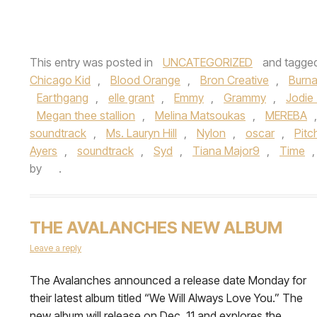
This entry was posted in
UNCATEGORIZED
and tagge
Chicago Kid
,
Blood Orange
,
Bron Creative
,
Burn
Earthgang
,
elle grant
,
Emmy
,
Grammy
,
Jodie
Megan thee stallion
,
Melina Matsoukas
,
MEREBA
soundtrack
,
Ms. Lauryn Hill
,
Nylon
,
oscar
,
Pitc
Ayers
,
soundtrack
,
Syd
,
Tiana Major9
,
Time
by
.
THE AVALANCHES NEW ALBUM
Leave a reply
The Avalanches announced a release date Monday for
their latest album titled “We Will Always Love You.” The
new album will release on Dec. 11 and explores the