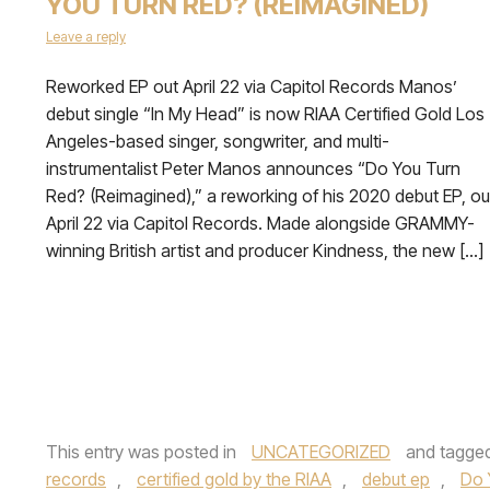
YOU TURN RED? (REIMAGINED)
Leave a reply
Reworked EP out April 22 via Capitol Records Manos’
debut single “In My Head” is now RIAA Certified Gold Los
Angeles-based singer, songwriter, and multi-
instrumentalist Peter Manos announces “Do You Turn
Red? (Reimagined),” a reworking of his 2020 debut EP, ou
April 22 via Capitol Records. Made alongside GRAMMY-
winning British artist and producer Kindness, the new […]
This entry was posted in
UNCATEGORIZED
and tagge
records
,
certified gold by the RIAA
,
debut ep
,
Do 