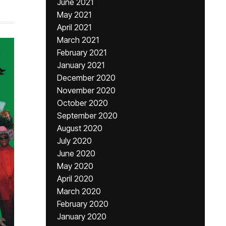
June 2021
May 2021
April 2021
March 2021
February 2021
January 2021
December 2020
November 2020
October 2020
September 2020
August 2020
July 2020
June 2020
May 2020
April 2020
March 2020
February 2020
January 2020