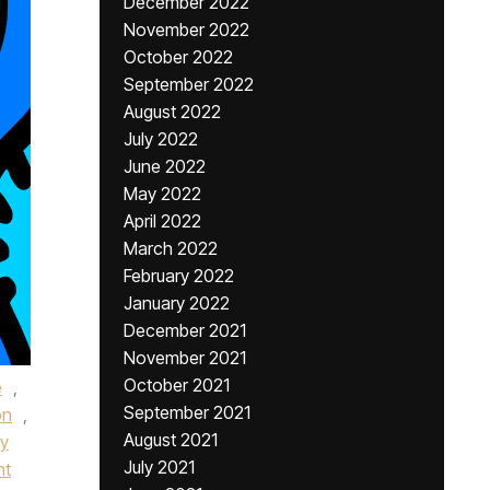
December 2022
November 2022
October 2022
September 2022
August 2022
July 2022
June 2022
May 2022
April 2022
March 2022
February 2022
January 2022
December 2021
November 2021
October 2021
e
,
September 2021
on
,
August 2021
dy
July 2021
nt