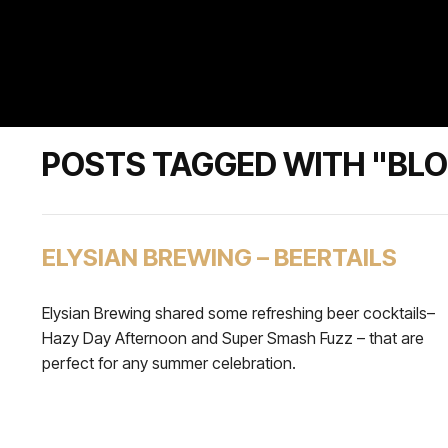
POSTS TAGGED WITH "BL
ELYSIAN BREWING – BEERTAILS
Elysian Brewing shared some refreshing beer cocktails–
Hazy Day Afternoon and Super Smash Fuzz – that are
perfect for any summer celebration.