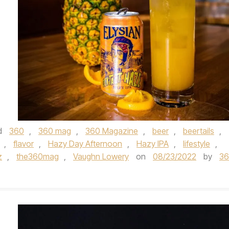
d
360
,
360 mag
,
360 Magazine
,
beer
,
beertails
,
,
flavor
,
Hazy Day Afternoon
,
Hazy IPA
,
lifestyle
,
z
,
the360mag
,
Vaughn Lowery
on
08/23/2022
by
3