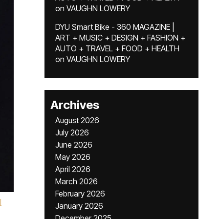
on
VAUGHN LOWERY
DYU Smart Bike - 360 MAGAZINE |
ART + MUSIC + DESIGN + FASHION +
AUTO + TRAVEL + FOOD + HEALTH
on
VAUGHN LOWERY
Archives
August 2026
July 2026
June 2026
May 2026
April 2026
March 2026
February 2026
l
January 2026
December 2025