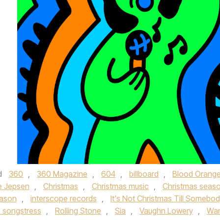
d
360
,
360 Magazine
,
604
,
billboard
,
Blood Orang
e Jepsen
,
Christmas
,
Christmas music
,
Christmas seas
eason
,
interscope records
,
It's Not Christmas Till Somebo
 songstress
,
Rolling Stone
,
Sia
,
Vaughn Lowery
,
Wa