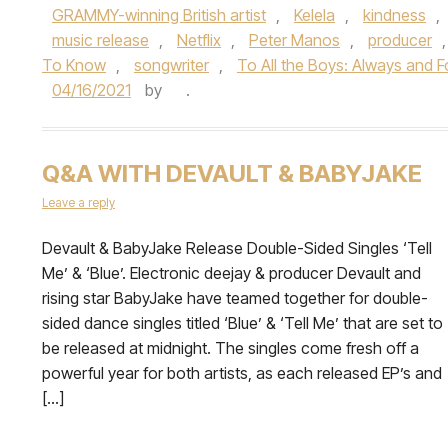
GRAMMY-winning British artist
,
Kelela
,
kindness
,
music release
,
Netflix
,
Peter Manos
,
producer
To Know
,
songwriter
,
To All the Boys: Always and F
04/16/2021
by
.
Q&A WITH DEVAULT & BABYJAKE
Leave a reply
Devault & BabyJake Release Double-Sided Singles ‘Tell
Me’ & ‘Blue’. Electronic deejay & producer Devault and
rising star BabyJake have teamed together for double-
sided dance singles titled ‘Blue’ & ‘Tell Me’ that are set to
be released at midnight. The singles come fresh off a
powerful year for both artists, as each released EP’s and
[…]