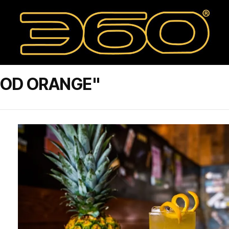
OOD ORANGE"