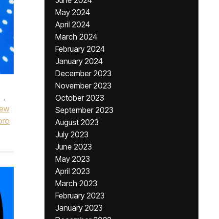
June 2024
May 2024
April 2024
March 2024
February 2024
January 2024
December 2023
November 2023
,
October 2023
ew
September 2023
oro
August 2023
July 2023
June 2023
May 2023
April 2023
March 2023
February 2023
January 2023