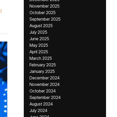
November 2025
d
October 2025
September 2025
August 2025
July 2025
June 2025
May 2025
April 2025
March 2025
February 2025
January 2025
December 2024
November 2024
October 2024
September 2024
August 2024
July 2024