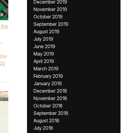
December 2019
November 2019
October 2019
September 2019
 the
August 2019
July 2019
,
June 2019
May 2019
Roy
April 2019
020
March 2019
February 2019
January 2019
December 2018
November 2018
October 2018
September 2018
August 2018
July 2018