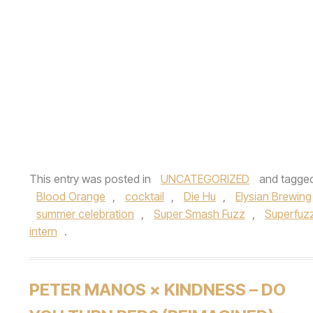
This entry was posted in
UNCATEGORIZED
and tagge
Blood Orange
,
cocktail
,
Die Hu
,
Elysian Brewing
summer celebration
,
Super Smash Fuzz
,
Superfuz
intern
.
PETER MANOS × KINDNESS – DO