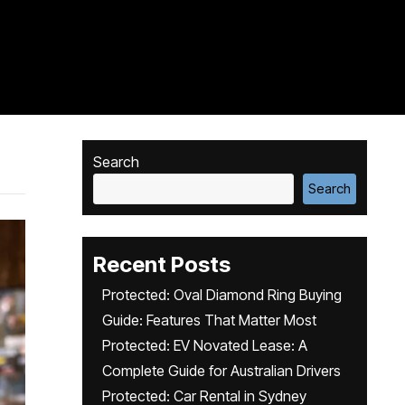
Search
Search
Recent Posts
Protected: Oval Diamond Ring Buying
Guide: Features That Matter Most
Protected: EV Novated Lease: A
Complete Guide for Australian Drivers
Protected: Car Rental in Sydney