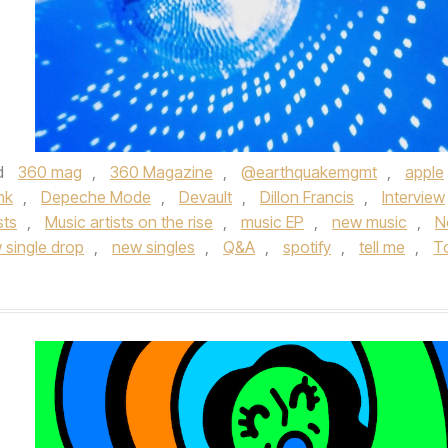
d
360 mag
,
360 Magazine
,
@earthquakemgmt
,
apple
nk
,
Depeche Mode
,
Devault
,
Dillon Francis
,
Interview
sts
,
Music artists on the rise
,
music EP
,
new music
,
N
 single drop
,
new singles
,
Q&A
,
spotify
,
tell me
,
T