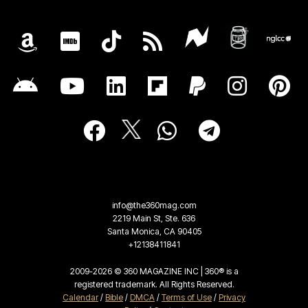
info@the360mag.com
2219 Main St, Ste. 636
Santa Monica, CA 90405
+12138411841
2009-2026 © 360 MAGAZINE INC | 360® is a
registered trademark. All Rights Reserved.
Calendar
/
Bible
/
DMCA
/
Terms of Use
/
Privacy