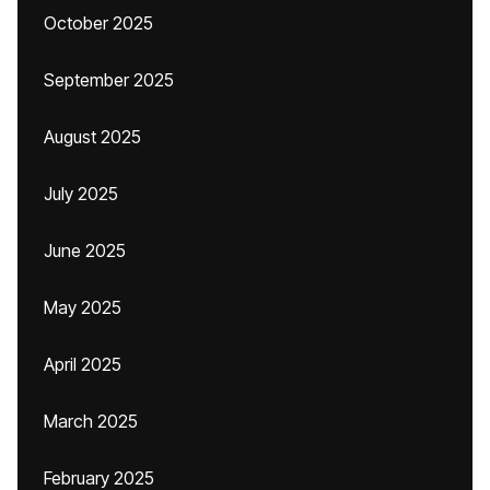
October 2025
September 2025
August 2025
July 2025
June 2025
May 2025
April 2025
March 2025
February 2025