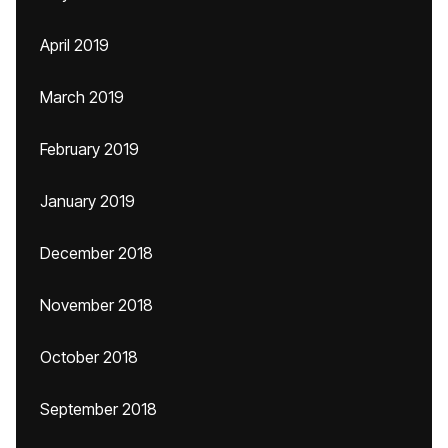
April 2019
March 2019
February 2019
January 2019
December 2018
November 2018
October 2018
September 2018