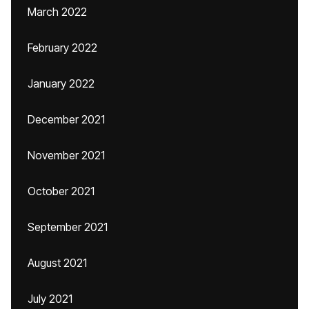
March 2022
February 2022
January 2022
December 2021
November 2021
October 2021
September 2021
August 2021
July 2021