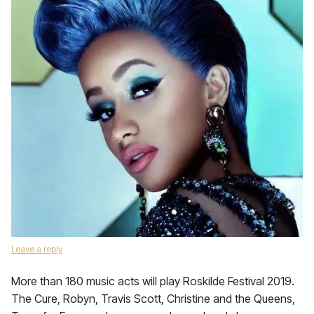
Leave a reply
More than 180 music acts will play Roskilde Festival 2019.
The Cure, Robyn, Travis Scott, Christine and the Queens,