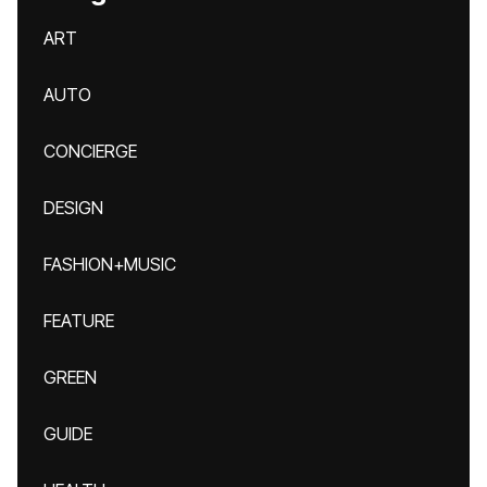
ART
AUTO
CONCIERGE
DESIGN
FASHION+MUSIC
FEATURE
GREEN
GUIDE