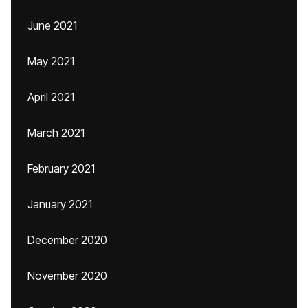
June 2021
May 2021
April 2021
March 2021
February 2021
January 2021
December 2020
November 2020