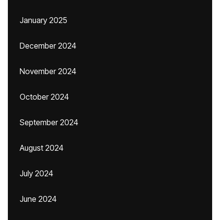
January 2025
December 2024
November 2024
October 2024
September 2024
August 2024
July 2024
June 2024