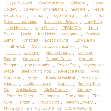
Gaye Su Akyol
,
Ghetto Kumbé
,
Girlpool
,
Global
Society
,
GRAMMY nominations
,
headline
,
Heave
Blood & Die
,
hip hop
,
Hugo Helmig
,
I Like It
,
Ida
Sønder Thorhauge
,
Invasion of Privacy
,
Joey Purp
,
Jon Hopkins
,
jorja Smith
,
JPEGMAFIA
,
Julien
Baker
,
jungle
,
Kali Uchis
,
Karkhana
,
Kendrick
Lamar
,
Konstrukt
,
Lost & Found
,
Lucy Dacus
,
math-rock
,
Maurice Louca Ensemble
,
Mo
,
music
,
Nakhane
,
Neneh Cherry
,
Northern
Europe
,
Octavian
,
Parquet Courts
,
Phoebe
Bridgers
,
pop revelation
,
Power Trip
,
psychedelic
stage
,
queen of hip-hop
,
Rebecca Kang
,
Rival
Consoles
,
Robyn
,
Roskilde Festival
,
Ross From
Friends
,
scarlet pleasure
,
Sophie
,
Speaker Bite
Me
,
Spiritualized
,
Stella Donnelly
,
Stormzy
,
Tears for Fears
,
Testament
,
The Armed
,
The
Cure
,
Tirzah
,
Travis Scott
,
Vaughn Lowery
,
”
Khruangbin
on
01/31/2019
by
360 MAGAZINE
.