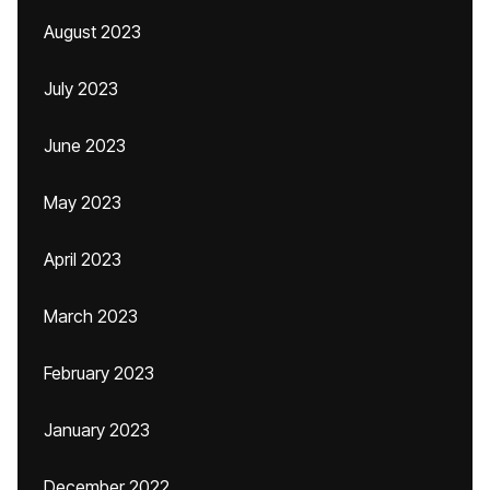
August 2023
July 2023
June 2023
May 2023
April 2023
March 2023
February 2023
January 2023
December 2022