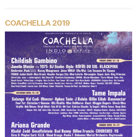
COACHELLA 2019