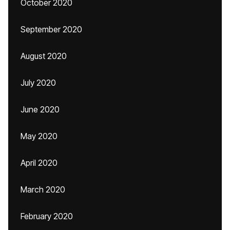
October 2020
September 2020
August 2020
July 2020
June 2020
May 2020
April 2020
March 2020
February 2020