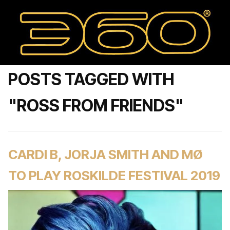
POSTS TAGGED WITH
"ROSS FROM FRIENDS"
CARDI B, JORJA SMITH AND MØ
TO PLAY ROSKILDE FESTIVAL 2019