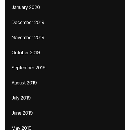
January 2020
December 2019
November 2019
October 2019
September 2019
August 2019
July 2019
June 2019
May 2019