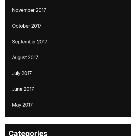
November 2017
October 2017
September 2017
August 2017
July 2017
June 2017
May 2017
Categories