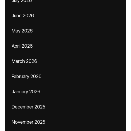
July 2026
June 2026
May 2026
April 2026
March 2026
February 2026
January 2026
December 2025
November 2025