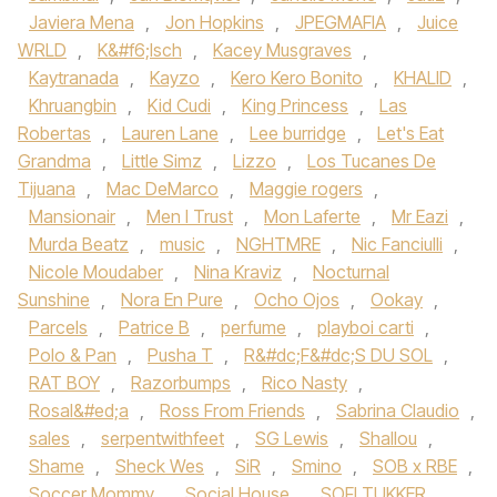
Javiera Mena‪
,
Jon Hopkins‬
,
JPEGMAFIA
,
Juice
WRLD‪
,
K&#f6;lsch
,
Kacey Musgraves
,
Kaytranada‬
,
Kayzo‪
,
Kero Kero Bonito‬
,
KHALID
,
Khruangbin‪
,
Kid Cudi‬
,
King Princess
,
Las
Robertas
,
Lauren Lane
,
Lee burridge
,
Let's Eat
Grandma
,
Little Simz‪
,
Lizzo
,
Los Tucanes De
Tijuana
,
Mac DeMarco‬
,
Maggie rogers
,
Mansionair
,
Men I Trust
,
Mon Laferte
,
Mr Eazi
,
Murda Beatz
,
music
,
NGHTMRE
,
Nic Fanciulli
,
Nicole Moudaber
,
Nina Kraviz
,
Nocturnal
Sunshine
,
Nora En Pure
,
Ocho Ojos
,
Ookay
,
Parcels
,
Patrice B
,
perfume
,
playboi carti
,
Polo & Pan
,
Pusha T
,
R&#dc;F&#dc;S DU SOL
,
RAT BOY
,
Razorbumps
,
Rico Nasty
,
Rosal&#ed;a
,
Ross From Friends
,
Sabrina Claudio
,
sales
,
serpentwithfeet
,
SG Lewis
,
Shallou
,
Shame
,
Sheck Wes
,
SiR
,
Smino
,
SOB x RBE
,
Soccer Mommy
,
Social House‪
,
SOFI TUKKER‬
,