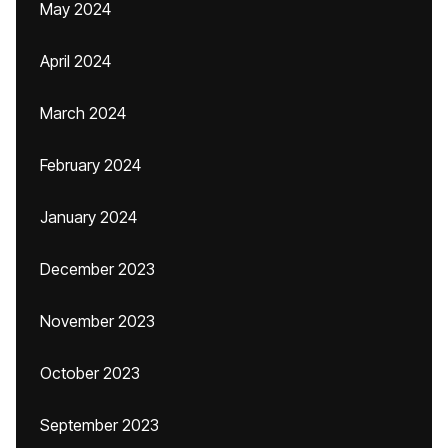
May 2024
April 2024
March 2024
February 2024
January 2024
December 2023
November 2023
October 2023
September 2023