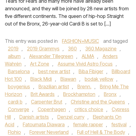
Tears for Fears and many more have already been
announced, and they will be joined by 28 new artists from
five different continents. The queen of hip-hop Straight
out of the Bronx, 26-year-old Cardi B is set to […]
This entry was posted in
FASHION+MUSIC
and tagged
2019
,
2019 Grammys
,
360
,
360 Magazine
,
album
,
Alexander Tillegreen
,
ALMA
,
Anders
Wahrén
,
Art Zone
,
Assume Vivid Astro Focus
,
Barselona
,
best new artist
,
Biba Fibiger
,
Billboard
Hot 100
,
Black Midi
,
Blawan
,
bodak yellow
,
boygenius
,
Brazilian artist
,
Brenn.
,
Bring Me The
Horizon
,
Brit Awards
,
Brockhampton
,
Bronx
,
cardi b
,
Carpenter Brut
,
Christine and the Queens
,
Converge
,
Copenhagen
,
critics choice
,
Cypress
Hill
,
Danish artists
,
Denzel curry
,
Elephants On
Acid
,
Fatoumata Diawara
,
female rapper
,
festival
,
Flohio
,
Forever Neverland
,
Full of Hell & The Body
,