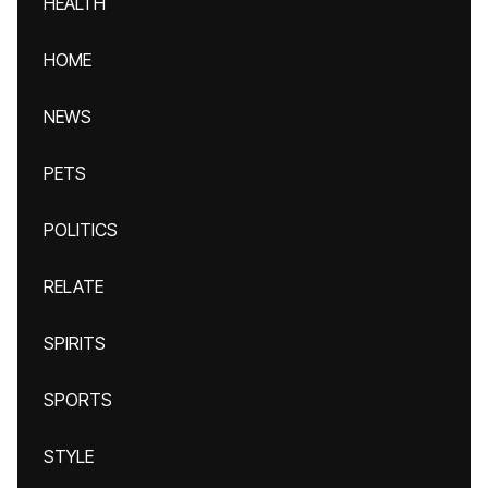
HEALTH
HOME
NEWS
PETS
POLITICS
RELATE
SPIRITS
SPORTS
STYLE