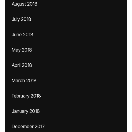
August 2018
July 2018
June 2018
May 2018
April 2018
March 2018
February 2018
January 2018
December 2017