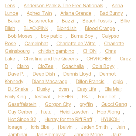
Lens
,
Anderson.Paak & The Free Nationals
,
Anna
Lunoe‪
,
Aphex Twin
,
Ariana Grande‬
,
Bad Bunny
,
Bakar
,
Bassnectar
,
Bazzi‪
,
Beach Fossils‬
,
Billie
Eilish
,
BLACKPINK
,
Blond:ish
,
Blood Orange
,
Bob Moses
,
boy pablo
,
Burna Boy
,
Calypso
Rose
,
Camelphat
,
Charlotte de Witte
,
Charlotte
Gainsbourg
,
childish gambino
,
CHON‪
,
Chris
Lake
,
Christine and the Queens
,
CHVRCHES‬
,
Cirez
D
,
Clairo
,
CloZee
,
Coachella
,
Cola Boyy
,
Dave P.
,
Deep Dish
,
Dennis Lloyd
,
Dermot
Kennedy‪
,
Diana Macaraeg
,
Dillon Francis
,
diplo
,
DJ Snake‬
,
Dusky
,
dvsn
,
Easy Life
,
Ella Mai;
Emily King
,
festival
,
FISHER
,
FKJ‪
,
Four Tet
,
Gesaffelstein
,
Gorgon City‬
,
gryffin
,
Gucci Gang‪
,
Guy Gerber‬
,
h.e.r.
,
Heidi Lawden
,
Hop Along
,
Hot Since 82‪
,
Hurray for the Riff Raff‬
,
HYUKOH‪
,
Iceage‬
,
Idris Elba‪
,
j balvin
,
Jaden Smith‬
,
Jain
,
Jambinai
,
Jan Blomqvist
,
Janelle Mone
,
Jauz
,