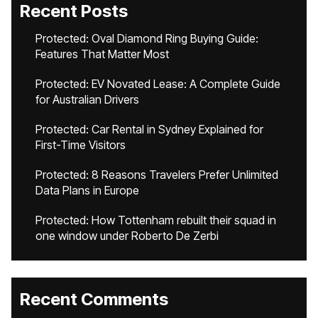
Recent Posts
Protected: Oval Diamond Ring Buying Guide:
Features That Matter Most
Protected: EV Novated Lease: A Complete Guide
for Australian Drivers
Protected: Car Rental in Sydney Explained for
First-Time Visitors
Protected: 8 Reasons Travelers Prefer Unlimited
Data Plans in Europe
Protected: How Tottenham rebuilt their squad in
one window under Roberto De Zerbi
Recent Comments