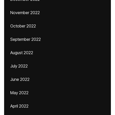
November 2022
October 2022
September 2022
August 2022
July 2022
June 2022
May 2022
April 2022