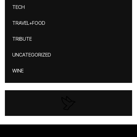
TECH
TRAVEL+FOOD
TRIBUTE
UNCATEGORIZED
WINE