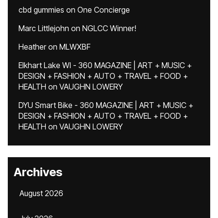
cbd gummies
on
One Concierge
Marc Littlejohn
on
NGLCC Winner!
Heather
on
MLWXBF
Elkhart Lake WI - 360 MAGAZINE | ART + MUSIC +
DESIGN + FASHION + AUTO + TRAVEL + FOOD +
HEALTH
on
VAUGHN LOWERY
DYU Smart Bike - 360 MAGAZINE | ART + MUSIC +
DESIGN + FASHION + AUTO + TRAVEL + FOOD +
HEALTH
on
VAUGHN LOWERY
Archives
August 2026