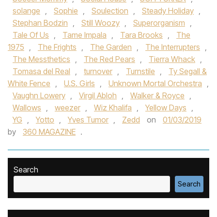
solange
,
Sophie
,
Soulection
,
Steady Holiday
,
Stephan Bodzin
,
Still Woozy
,
Superorganism
,
Tale Of Us‪
,
Tame Impala‬
,
Tara Brooks‪
,
The
1975‬
,
The Frights
,
The Garden
,
The Interrupters
,
The Messthetics
,
The Red Pears
,
Tierra Whack
,
Tomasa del Real
,
turnover
,
Turnstile‪
,
Ty Segall &
White Fence
,
U.S. Girls
,
Unknown Mortal Orchestra‬
,
Vaughn Lowery
,
Virgil Abloh
,
Walker & Royce
,
Wallows‪
,
weezer
,
Wiz Khalif‬a
,
Yellow Days
,
YG
,
Yotto
,
Yves Tumor‪
,
Zedd‬
on
01/03/2019
by
360 MAGAZINE
.
Search
Search