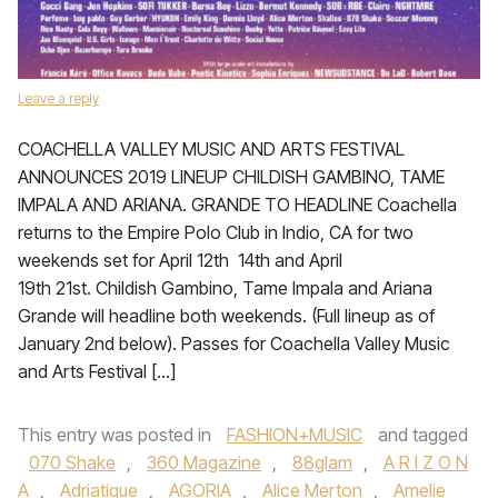
Leave a reply
COACHELLA VALLEY MUSIC AND ARTS FESTIVAL
ANNOUNCES 2019 LINEUP CHILDISH GAMBINO, TAME
IMPALA AND ARIANA. GRANDE TO HEADLINE Coachella
returns to the Empire Polo Club in Indio, CA for two
weekends set for April 12th 14th and April
19th 21st. Childish Gambino, Tame Impala and Ariana
Grande will headline both weekends. (Full lineup as of
January 2nd below). Passes for Coachella Valley Music
and Arts Festival […]
This entry was posted in
FASHION+MUSIC
and tagged
070 Shake
,
360 Magazine
,
88glam
,
A R I Z O N
A
,
Adriatique
,
AGORIA
,
Alice Merton
,
Amelie