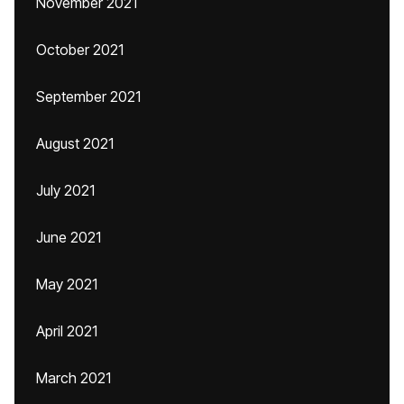
November 2021
October 2021
September 2021
August 2021
July 2021
June 2021
May 2021
April 2021
March 2021