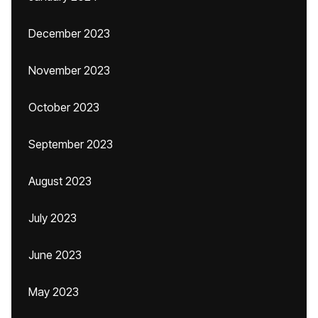
December 2023
November 2023
October 2023
September 2023
August 2023
July 2023
June 2023
May 2023