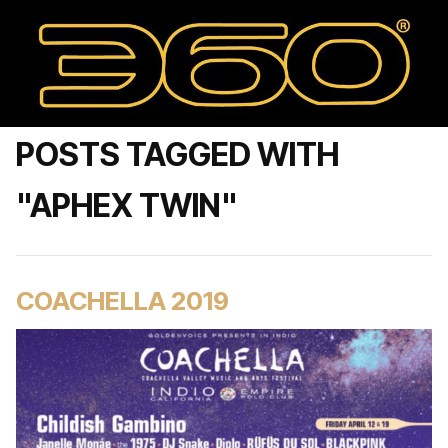
POSTS TAGGED WITH
"APHEX TWIN"
COACHELLA 2019