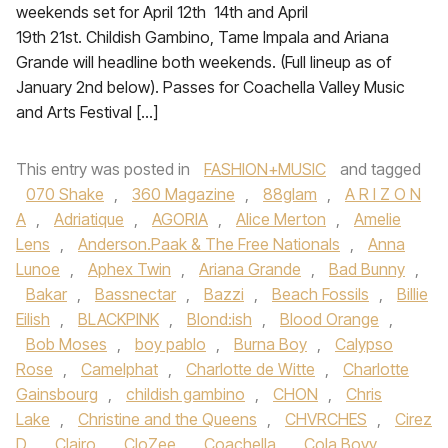
weekends set for April 12th 14th and April
19th 21st. Childish Gambino, Tame Impala and Ariana
Grande will headline both weekends. (Full lineup as of
January 2nd below). Passes for Coachella Valley Music
and Arts Festival […]
This entry was posted in
FASHION+MUSIC
and tagged
070 Shake
,
360 Magazine
,
88glam
,
A R I Z O N
A
,
Adriatique
,
AGORIA
,
Alice Merton
,
Amelie
Lens
,
Anderson.Paak & The Free Nationals
,
Anna
Lunoe‪
,
Aphex Twin
,
Ariana Grande‬
,
Bad Bunny
,
Bakar
,
Bassnectar
,
Bazzi‪
,
Beach Fossils‬
,
Billie
Eilish
,
BLACKPINK
,
Blond:ish
,
Blood Orange
,
Bob Moses
,
boy pablo
,
Burna Boy
,
Calypso
Rose
,
Camelphat
,
Charlotte de Witte
,
Charlotte
Gainsbourg
,
childish gambino
,
CHON‪
,
Chris
Lake
,
Christine and the Queens
,
CHVRCHES‬
,
Cirez
D
,
Clairo
,
CloZee
,
Coachella
,
Cola Boyy
,