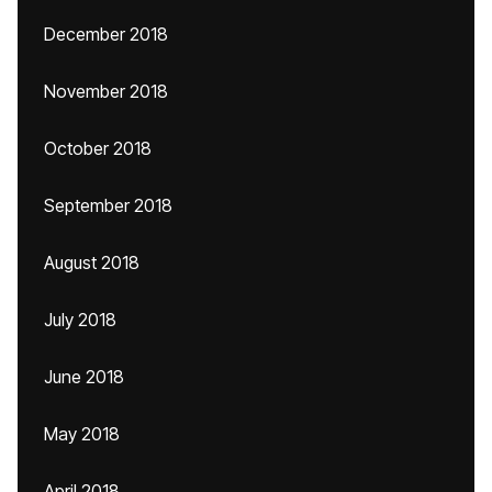
December 2018
November 2018
October 2018
September 2018
August 2018
July 2018
June 2018
May 2018
April 2018