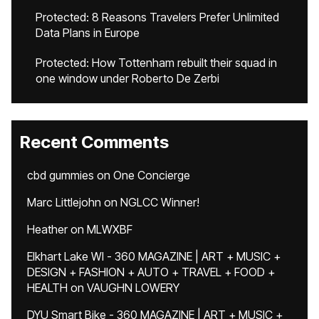
Protected: 8 Reasons Travelers Prefer Unlimited
Data Plans in Europe
Protected: How Tottenham rebuilt their squad in
one window under Roberto De Zerbi
Recent Comments
cbd gummies
on
One Concierge
Marc Littlejohn
on
NGLCC Winner!
Heather
on
MLWXBF
Elkhart Lake WI - 360 MAGAZINE | ART + MUSIC +
DESIGN + FASHION + AUTO + TRAVEL + FOOD +
HEALTH
on
VAUGHN LOWERY
DYU Smart Bike - 360 MAGAZINE | ART + MUSIC +