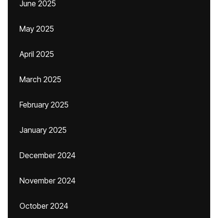
June 2025
May 2025
April 2025
March 2025
February 2025
January 2025
December 2024
November 2024
October 2024