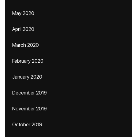
May 2020
April 2020
March 2020
February 2020
January 2020
December 2019
November 2019
October 2019