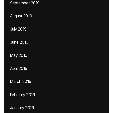
September 2019
August 2019
July 2019
June 2019
May 2019
April 2019
March 2019
February 2019
January 2019