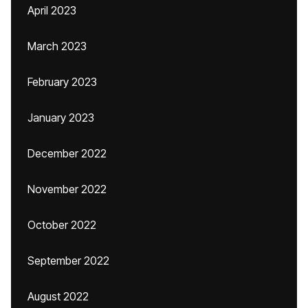
April 2023
March 2023
February 2023
January 2023
December 2022
November 2022
October 2022
September 2022
August 2022