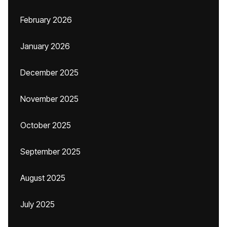
February 2026
January 2026
December 2025
November 2025
October 2025
September 2025
August 2025
July 2025