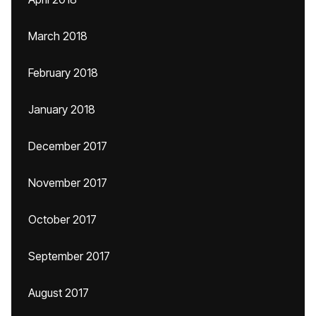
March 2018
February 2018
January 2018
December 2017
November 2017
October 2017
September 2017
August 2017