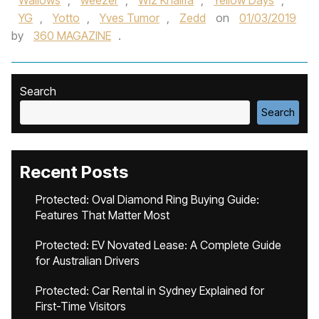
Wallows‪
,
weezer
,
Wiz Khalif‬a
,
Yellow Days
,
YG
,
Yotto
,
Yves Tumor‪
,
Zedd‬
on
01/03/2019
by
360 MAGAZINE
.
Search
Search
Recent Posts
Protected: Oval Diamond Ring Buying Guide:
Features That Matter Most
Protected: EV Novated Lease: A Complete Guide
for Australian Drivers
Protected: Car Rental in Sydney Explained for
First-Time Visitors