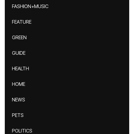
FASHION+MUSIC
FEATURE
GREEN
GUIDE
HEALTH
HOME
NEWS
PETS
POLITICS