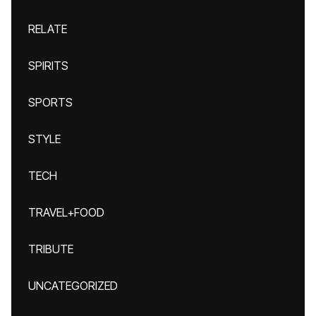
RELATE
SPIRITS
SPORTS
STYLE
TECH
TRAVEL+FOOD
TRIBUTE
UNCATEGORIZED