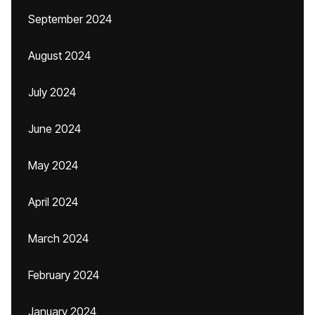
September 2024
August 2024
July 2024
June 2024
May 2024
April 2024
March 2024
February 2024
January 2024