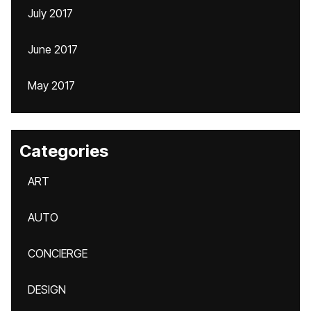
July 2017
June 2017
May 2017
Categories
ART
AUTO
CONCIERGE
DESIGN