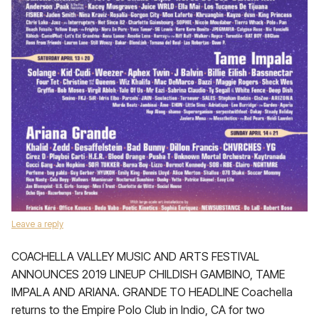
Leave a reply
COACHELLA VALLEY MUSIC AND ARTS FESTIVAL
ANNOUNCES 2019 LINEUP CHILDISH GAMBINO, TAME
IMPALA AND ARIANA. GRANDE TO HEADLINE Coachella
returns to the Empire Polo Club in Indio, CA for two