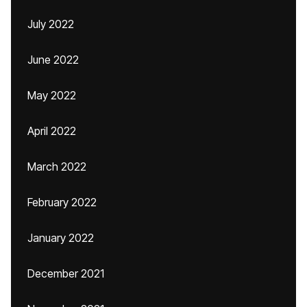
July 2022
June 2022
May 2022
April 2022
March 2022
February 2022
January 2022
December 2021