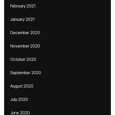
February 2021
January 2021
December 2020
November 2020
October 2020
September 2020
August 2020
July 2020
June 2020