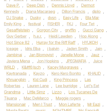
Dave P.
,
Deep Dish
,
Dennis Lloyd
,
Dermot
Kennedy‪
,
Diana Macaraeg
,
Dillon Francis
,
diplo
,
DJ Snake‬
,
Dusky
,
dvsn
,
Easy Life
,
Ella Mai;
Emily King
,
festival
,
FISHER
,
FKJ‪
,
Four Tet
,
Gesaffelstein
,
Gorgon City‬
,
gryffin
,
Gucci Gang‪
,
Guy Gerber‬
,
h.e.r.
,
Heidi Lawden
,
Hop Along
,
Hot Since 82‪
,
Hurray for the Riff Raff‬
,
HYUKOH‪
,
Iceage‬
,
Idris Elba‪
,
j balvin
,
Jaden Smith‬
,
Jain
,
Jambinai
,
Jan Blomqvist
,
Janelle Mone
,
Jauz
,
Javiera Mena‪
,
Jon Hopkins‬
,
JPEGMAFIA
,
Juice
WRLD‪
,
K&#f6;lsch
,
Kacey Musgraves
,
Kaytranada‬
,
Kayzo‪
,
Kero Kero Bonito‬
,
KHALID
,
Khruangbin‪
,
Kid Cudi‬
,
King Princess
,
Las
Robertas
,
Lauren Lane
,
Lee burridge
,
Let's Eat
Grandma
,
Little Simz‪
,
Lizzo
,
Los Tucanes De
Tijuana
,
Mac DeMarco‬
,
Maggie rogers
,
Mansionair
,
Men I Trust
,
Mon Laferte
,
Mr Eazi
,
Murda Beatz
,
music
,
NGHTMRE
,
Nic Fanciulli
,