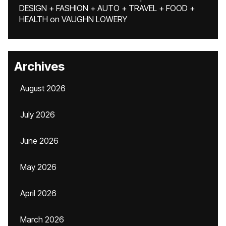
DESIGN + FASHION + AUTO + TRAVEL + FOOD +
HEALTH
on
VAUGHN LOWERY
Archives
August 2026
July 2026
June 2026
May 2026
April 2026
March 2026