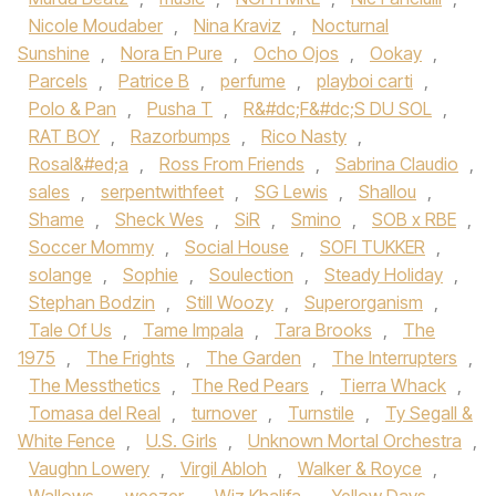
Nicole Moudaber
,
Nina Kraviz
,
Nocturnal
Sunshine
,
Nora En Pure
,
Ocho Ojos
,
Ookay
,
Parcels
,
Patrice B
,
perfume
,
playboi carti
,
Polo & Pan
,
Pusha T
,
R&#dc;F&#dc;S DU SOL
,
RAT BOY
,
Razorbumps
,
Rico Nasty
,
Rosal&#ed;a
,
Ross From Friends
,
Sabrina Claudio
,
sales
,
serpentwithfeet
,
SG Lewis
,
Shallou
,
Shame
,
Sheck Wes
,
SiR
,
Smino
,
SOB x RBE
,
Soccer Mommy
,
Social House‪
,
SOFI TUKKER‬
,
solange
,
Sophie
,
Soulection
,
Steady Holiday
,
Stephan Bodzin
,
Still Woozy
,
Superorganism
,
Tale Of Us‪
,
Tame Impala‬
,
Tara Brooks‪
,
The
1975‬
,
The Frights
,
The Garden
,
The Interrupters
,
The Messthetics
,
The Red Pears
,
Tierra Whack
,
Tomasa del Real
,
turnover
,
Turnstile‪
,
Ty Segall &
White Fence
,
U.S. Girls
,
Unknown Mortal Orchestra‬
,
Vaughn Lowery
,
Virgil Abloh
,
Walker & Royce
,