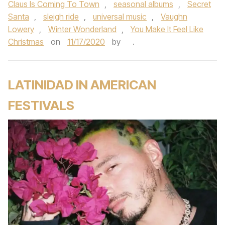
Claus Is Coming To Town
,
seasonal albums
,
Secret
Santa
,
sleigh ride
,
universal music
,
Vaughn
Lowery
,
Winter Wonderland
,
You Make It Feel Like
Christmas
on
11/17/2020
by
.
LATINIDAD IN AMERICAN
FESTIVALS