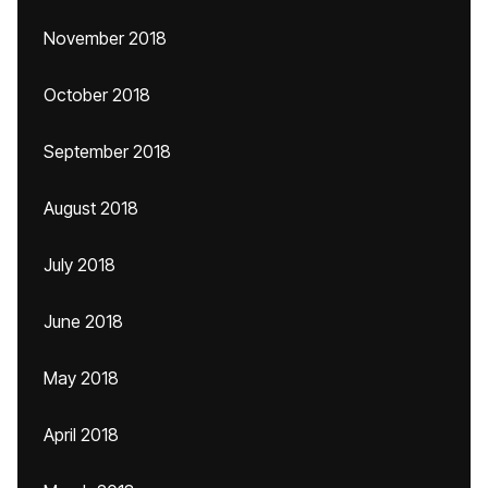
November 2018
October 2018
September 2018
August 2018
July 2018
June 2018
May 2018
April 2018