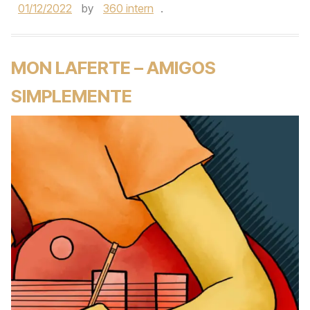
01/12/2022
by
360 intern
.
MON LAFERTE – AMIGOS
SIMPLEMENTE