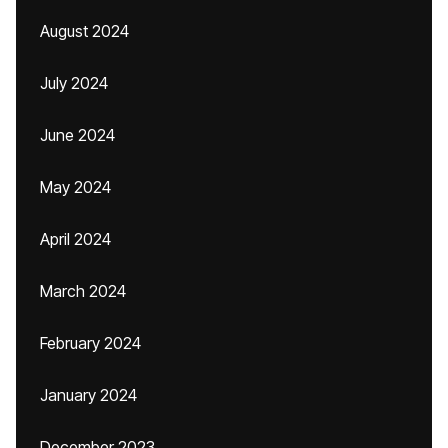
August 2024
July 2024
June 2024
May 2024
April 2024
March 2024
February 2024
January 2024
December 2023