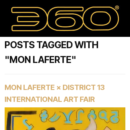
POSTS TAGGED WITH
"MON LAFERTE"
MON LAFERTE × DISTRICT 13
INTERNATIONAL ART FAIR