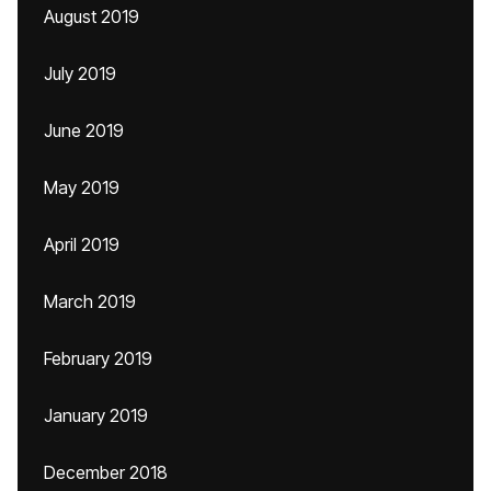
August 2019
July 2019
June 2019
May 2019
April 2019
March 2019
February 2019
January 2019
December 2018