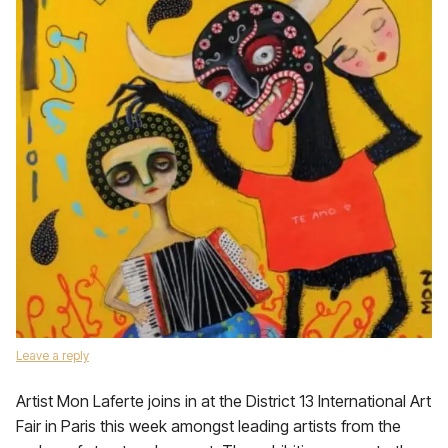
Leave a reply
Artist Mon Laferte joins in at the District 13 International Art
Fair in Paris this week amongst leading artists from the