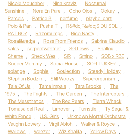
Nicole Moudaber
,
Nina Kraviz
,
Nocturnal
Sunshine
,
Nora En Pure
,
Ocho Ojos
,
Ookay
,
Parcels
,
Patrice B
,
perfume
,
playboi carti
,
Polo & Pan
,
Pusha T
,
R&#dc;F&#dc;S DU SOL
,
RAT BOY
,
Razorbumps
,
Rico Nasty
,
Rosal&#ed;a
,
Ross From Friends
,
Sabrina Claudio
,
sales
,
serpentwithfeet
,
SG Lewis
,
Shallou
,
Shame
,
Sheck Wes
,
SiR
,
Smino
,
SOB x RBE
,
Soccer Mommy
,
Social House‪
,
SOFI TUKKER‬
,
solange
,
Sophie
,
Soulection
,
Steady Holiday
,
Stephan Bodzin
,
Still Woozy
,
Superorganism
,
Tale Of Us‪
,
Tame Impala‬
,
Tara Brooks‪
,
The
1975‬
,
The Frights
,
The Garden
,
The Interrupters
,
The Messthetics
,
The Red Pears
,
Tierra Whack
,
Tomasa del Real
,
turnover
,
Turnstile‪
,
Ty Segall &
White Fence
,
U.S. Girls
,
Unknown Mortal Orchestra‬
,
Vaughn Lowery
,
Virgil Abloh
,
Walker & Royce
,
Wallows‪
,
weezer
,
Wiz Khalif‬a
,
Yellow Days
,