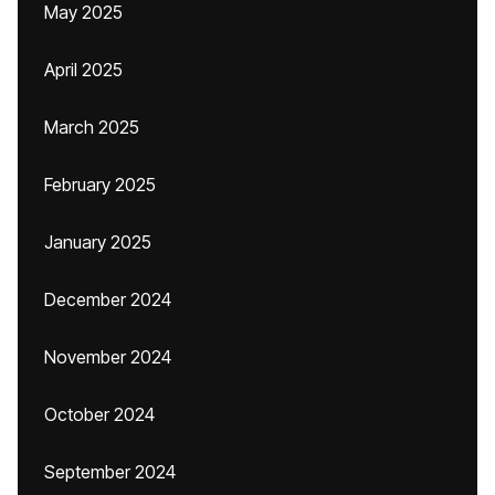
May 2025
April 2025
March 2025
February 2025
January 2025
December 2024
November 2024
October 2024
September 2024