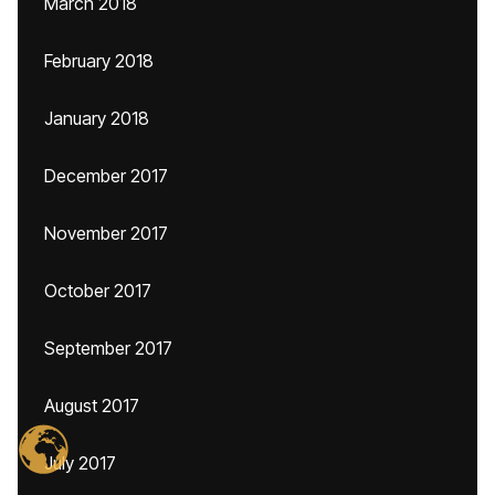
March 2018
February 2018
January 2018
December 2017
November 2017
October 2017
September 2017
August 2017
July 2017