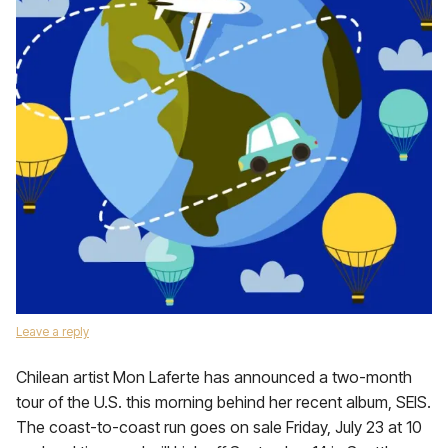
Leave a reply
Chilean artist Mon Laferte has announced a two-month
tour of the U.S. this morning behind her recent album, SEIS.
The coast-to-coast run goes on sale Friday, July 23 at 10