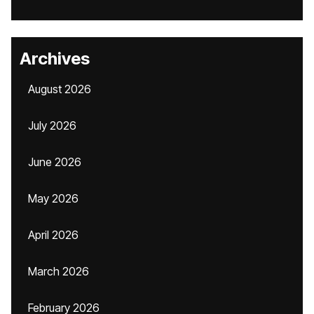
Archives
August 2026
July 2026
June 2026
May 2026
April 2026
March 2026
February 2026