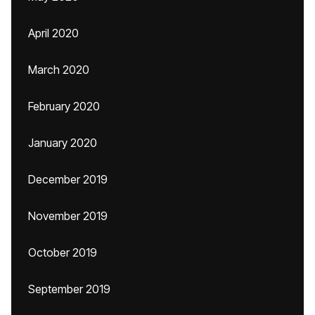
April 2020
March 2020
February 2020
January 2020
December 2019
November 2019
October 2019
September 2019