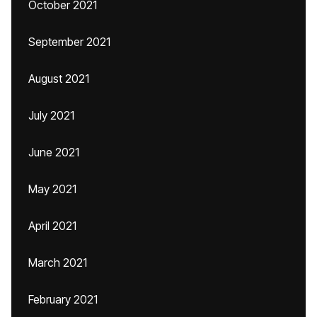
October 2021
September 2021
August 2021
July 2021
June 2021
May 2021
April 2021
March 2021
February 2021