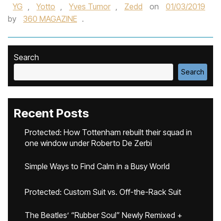
YG
,
Yotto
,
Yves Tumor‪
,
Zedd‬
on
01/03/2019
by
360 MAGAZINE
.
Search
Search
Recent Posts
Protected: How Tottenham rebuilt their squad in
one window under Roberto De Zerbi
Simple Ways to Find Calm in a Busy World
Protected: Custom Suit vs. Off-the-Rack Suit
The Beatles’ “Rubber Soul” Newly Remixed +