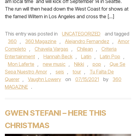
am local time and will kick off September 14 in Seattle.
The run will then head down the West Coast for shows at
the famed Wiltern in Los Angeles and cross the […]
This entry was posted in
UNCATEGORIZED
and tagged
360
,
360 Magazine
,
Alejandro Fernandez
,
Amor
Completo
,
Chavela Vargas
,
Chilean
,
Criteria
Entertainment
,
Hannah Beck
,
Latin
,
Latin Pop
,
Mon Laferte
,
new music
,
Nikki
,
pop
,
Que Se
Sepa Nuestro Amor
,
seis
,
tour
,
Tu Falta De
Querer
,
Vaughn Lowery
on
07/15/2021
by
360
MAGAZINE
.
GWEN STEFANI – HERE THIS
CHRISTMAS