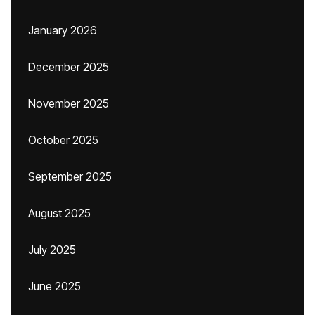
January 2026
December 2025
November 2025
October 2025
September 2025
August 2025
July 2025
June 2025