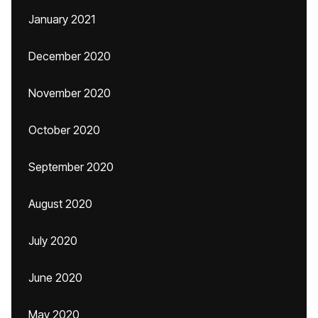
January 2021
December 2020
November 2020
October 2020
September 2020
August 2020
July 2020
June 2020
May 2020