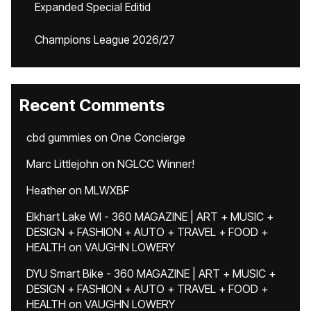
Expanded Special Editid
Champions League 2026/27
Recent Comments
cbd gummies
on
One Concierge
Marc Littlejohn
on
NGLCC Winner!
Heather
on
MLWXBF
Elkhart Lake WI - 360 MAGAZINE | ART + MUSIC +
DESIGN + FASHION + AUTO + TRAVEL + FOOD +
HEALTH
on
VAUGHN LOWERY
DYU Smart Bike - 360 MAGAZINE | ART + MUSIC +
DESIGN + FASHION + AUTO + TRAVEL + FOOD +
HEALTH
on
VAUGHN LOWERY