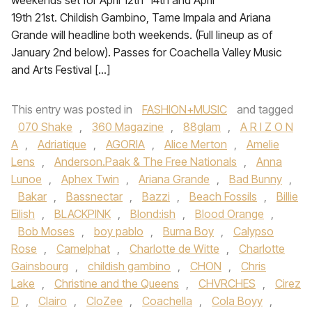
weekends set for April 12th 14th and April
19th 21st. Childish Gambino, Tame Impala and Ariana
Grande will headline both weekends. (Full lineup as of
January 2nd below). Passes for Coachella Valley Music
and Arts Festival […]
This entry was posted in
FASHION+MUSIC
and tagged
070 Shake
,
360 Magazine
,
88glam
,
A R I Z O N
A
,
Adriatique
,
AGORIA
,
Alice Merton
,
Amelie
Lens
,
Anderson.Paak & The Free Nationals
,
Anna
Lunoe‪
,
Aphex Twin
,
Ariana Grande‬
,
Bad Bunny
,
Bakar
,
Bassnectar
,
Bazzi‪
,
Beach Fossils‬
,
Billie
Eilish
,
BLACKPINK
,
Blond:ish
,
Blood Orange
,
Bob Moses
,
boy pablo
,
Burna Boy
,
Calypso
Rose
,
Camelphat
,
Charlotte de Witte
,
Charlotte
Gainsbourg
,
childish gambino
,
CHON‪
,
Chris
Lake
,
Christine and the Queens
,
CHVRCHES‬
,
Cirez
D
,
Clairo
,
CloZee
,
Coachella
,
Cola Boyy
,