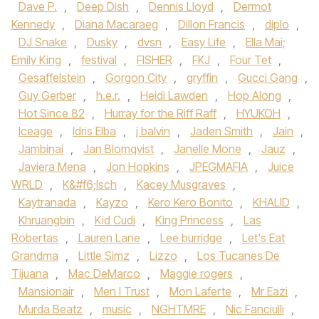
Dave P.
,
Deep Dish
,
Dennis Lloyd
,
Dermot
Kennedy‪
,
Diana Macaraeg
,
Dillon Francis
,
diplo
,
DJ Snake‬
,
Dusky
,
dvsn
,
Easy Life
,
Ella Mai;
Emily King
,
festival
,
FISHER
,
FKJ‪
,
Four Tet
,
Gesaffelstein
,
Gorgon City‬
,
gryffin
,
Gucci Gang‪
,
Guy Gerber‬
,
h.e.r.
,
Heidi Lawden
,
Hop Along
,
Hot Since 82‪
,
Hurray for the Riff Raff‬
,
HYUKOH‪
,
Iceage‬
,
Idris Elba‪
,
j balvin
,
Jaden Smith‬
,
Jain
,
Jambinai
,
Jan Blomqvist
,
Janelle Mone
,
Jauz
,
Javiera Mena‪
,
Jon Hopkins‬
,
JPEGMAFIA
,
Juice
WRLD‪
,
K&#f6;lsch
,
Kacey Musgraves
,
Kaytranada‬
,
Kayzo‪
,
Kero Kero Bonito‬
,
KHALID
,
Khruangbin‪
,
Kid Cudi‬
,
King Princess
,
Las
Robertas
,
Lauren Lane
,
Lee burridge
,
Let's Eat
Grandma
,
Little Simz‪
,
Lizzo
,
Los Tucanes De
Tijuana
,
Mac DeMarco‬
,
Maggie rogers
,
Mansionair
,
Men I Trust
,
Mon Laferte
,
Mr Eazi
,
Murda Beatz
,
music
,
NGHTMRE
,
Nic Fanciulli
,