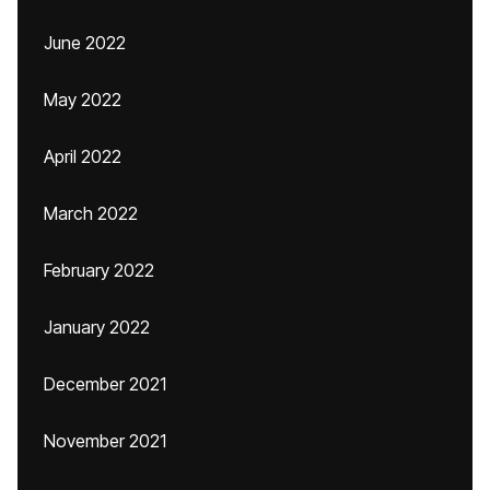
June 2022
May 2022
April 2022
March 2022
February 2022
January 2022
December 2021
November 2021