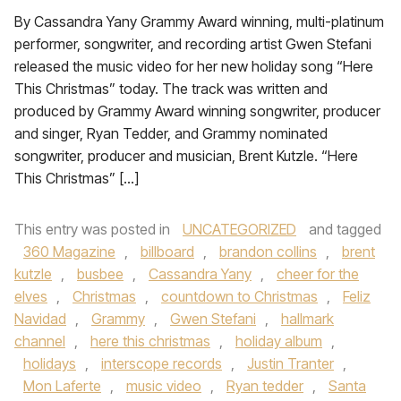
By Cassandra Yany Grammy Award winning, multi-platinum
performer, songwriter, and recording artist Gwen Stefani
released the music video for her new holiday song “Here
This Christmas” today. The track was written and
produced by Grammy Award winning songwriter, producer
and singer, Ryan Tedder, and Grammy nominated
songwriter, producer and musician, Brent Kutzle. “Here
This Christmas” […]
This entry was posted in
UNCATEGORIZED
and tagged
360 Magazine
,
billboard
,
brandon collins
,
brent
kutzle
,
busbee
,
Cassandra Yany
,
cheer for the
elves
,
Christmas
,
countdown to Christmas
,
Feliz
Navidad
,
Grammy
,
Gwen Stefani
,
hallmark
channel
,
here this christmas
,
holiday album
,
holidays
,
interscope records
,
Justin Tranter
,
Mon Laferte
,
music video
,
Ryan tedder
,
Santa