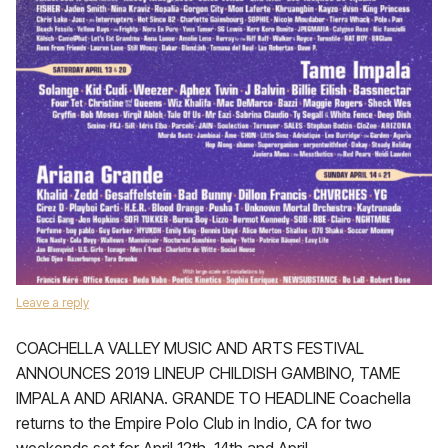
Leave a reply
COACHELLA VALLEY MUSIC AND ARTS FESTIVAL
ANNOUNCES 2019 LINEUP CHILDISH GAMBINO, TAME
IMPALA AND ARIANA. GRANDE TO HEADLINE Coachella
returns to the Empire Polo Club in Indio, CA for two