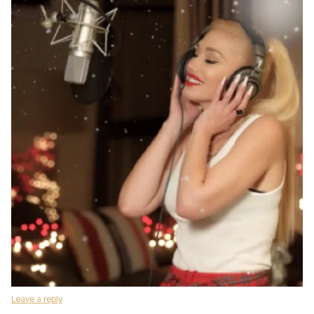
Leave a reply