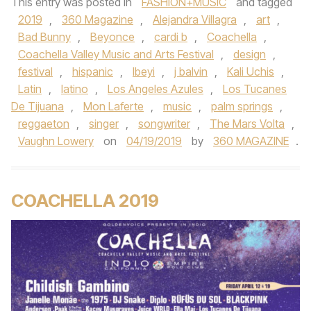
This entry was posted in
FASHION+MUSIC
and tagged
2019
,
360 Magazine
,
Alejandra Villagra
,
art
,
Bad Bunny
,
Beyonce
,
cardi b
,
Coachella
,
Coachella Valley Music and Arts Festival
,
design
,
festival
,
hispanic
,
Ibeyi
,
j balvin
,
Kali Uchis
,
Latin
,
latino
,
Los Angeles Azules
,
Los Tucanes
De Tijuana
,
Mon Laferte
,
music
,
palm springs
,
reggaeton
,
singer
,
songwriter
,
The Mars Volta
,
Vaughn Lowery
on
04/19/2019
by
360 MAGAZINE
.
COACHELLA 2019