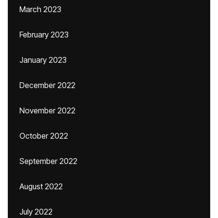
March 2023
February 2023
January 2023
December 2022
November 2022
October 2022
September 2022
August 2022
July 2022