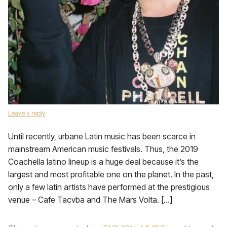
Leave a reply
Until recently, urbane Latin music has been scarce in
mainstream American music festivals. Thus, the 2019
Coachella latino lineup is a huge deal because it’s the
largest and most profitable one on the planet. In the past,
only a few latin artists have performed at the prestigious
venue – Cafe Tacvba and The Mars Volta. […]