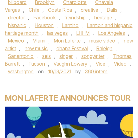
billboard
,
Brooklyn
,
Charolotte
,
Chavela
Vargas
,
Chile
,
Costa Rica
,
creative
,
Dalls
,
director
,
Facebook
,
freindship
,
heritage
,
hispanic
,
Houston
,
Lantino
,
Lantion and hispanic
hertiage month
,
las vegas
,
LHHM
,
Los Angeles
,
Mexico
,
Miami
,
Mon Laferte
,
music video
,
new
artist
,
new music
,
ohana Festival
,
Raleigh
,
Sanantonio
,
seis
,
singer
,
songwriter
,
Thomas
Barrett
,
Tucson
,
Vaughn Lowery
,
Vice
,
Video
,
washington
on
10/13/2021
by
360 intern
.
MON LAFERTE ANNOUNCES TOUR