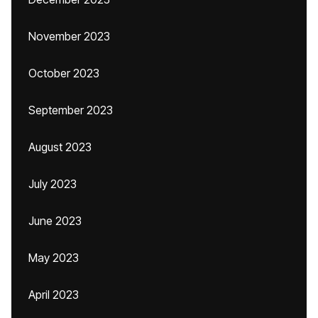
November 2023
October 2023
September 2023
August 2023
July 2023
June 2023
May 2023
April 2023