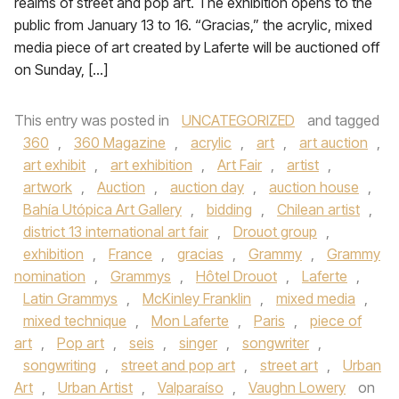
realms of street and pop art. The exhibition opens to the
public from January 13 to 16. “Gracias,” the acrylic, mixed
media piece of art created by Laferte will be auctioned off
on Sunday, […]
This entry was posted in
UNCATEGORIZED
and tagged
360
,
360 Magazine
,
acrylic
,
art
,
art auction
,
art exhibit
,
art exhibition
,
Art Fair
,
artist
,
artwork
,
Auction
,
auction day
,
auction house
,
Bahía Utópica Art Gallery
,
bidding
,
Chilean artist
,
district 13 international art fair
,
Drouot group
,
exhibition
,
France
,
gracias
,
Grammy
,
Grammy
nomination
,
Grammys
,
Hôtel Drouot
,
Laferte
,
Latin Grammys
,
McKinley Franklin
,
mixed media
,
mixed technique
,
Mon Laferte
,
Paris
,
piece of
art
,
Pop art
,
seis
,
singer
,
songwriter
,
songwriting
,
street and pop art
,
street art
,
Urban
Art
,
Urban Artist
,
Valparaíso
,
Vaughn Lowery
on