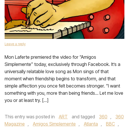
Leave a reply
Mon Laferte premiered the video for “Amigos
Simplemente” today, exclusively through Facebook. It’s a
universally relatable love song as Mon sings of that
moment when friendship begins to transform, and that
simple affection you once felt becomes stronger. “I want
something with you, more than being friends… Let me love
you or at least try. […]
This entry was posted in
ART
and tagged
360
,
360
Magazine
,
Amigos Simplemente
,
Atlanta
,
BBC
,