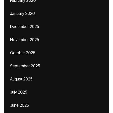
February 2026
January 2026
December 2025
November 2025
October 2025
September 2025
August 2025
July 2025
June 2025