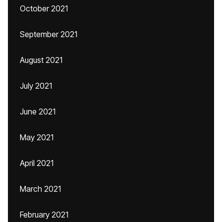
October 2021
September 2021
August 2021
July 2021
June 2021
May 2021
April 2021
March 2021
February 2021