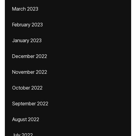
March 2023
February 2023
January 2023
December 2022
November 2022
October 2022
September 2022
August 2022
July 2022