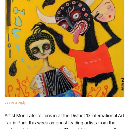
Leave a reply
Artist Mon Laferte joins in at the District 13 International Art
Fair in Paris this week amongst leading artists from the