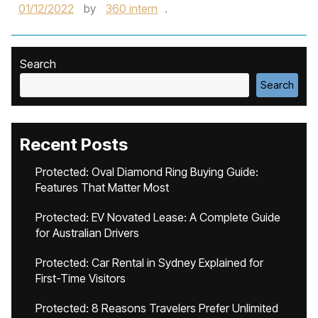
01/12/2022
by
360 intern
.
Search
Search
Recent Posts
Protected: Oval Diamond Ring Buying Guide:
Features That Matter Most
Protected: EV Novated Lease: A Complete Guide
for Australian Drivers
Protected: Car Rental in Sydney Explained for
First-Time Visitors
Protected: 8 Reasons Travelers Prefer Unlimited