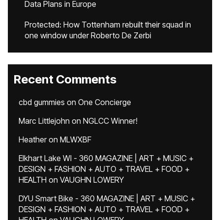
Data Plans in Europe
Protected: How Tottenham rebuilt their squad in
one window under Roberto De Zerbi
Recent Comments
cbd gummies
on
One Concierge
Marc Littlejohn
on
NGLCC Winner!
Heather
on
MLWXBF
Elkhart Lake WI - 360 MAGAZINE | ART + MUSIC +
DESIGN + FASHION + AUTO + TRAVEL + FOOD +
HEALTH
on
VAUGHN LOWERY
DYU Smart Bike - 360 MAGAZINE | ART + MUSIC +
DESIGN + FASHION + AUTO + TRAVEL + FOOD +