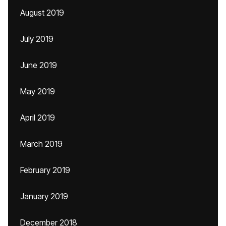
August 2019
July 2019
June 2019
May 2019
April 2019
March 2019
February 2019
January 2019
December 2018