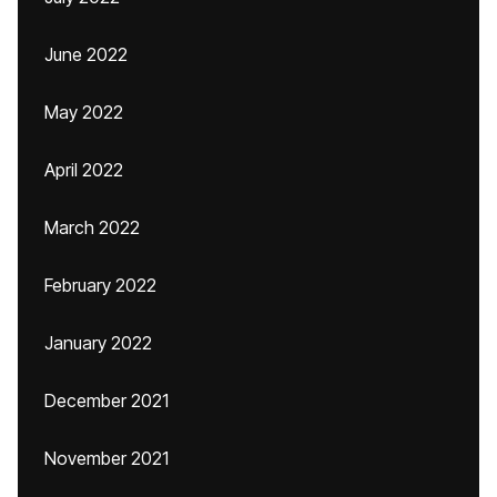
June 2022
May 2022
April 2022
March 2022
February 2022
January 2022
December 2021
November 2021