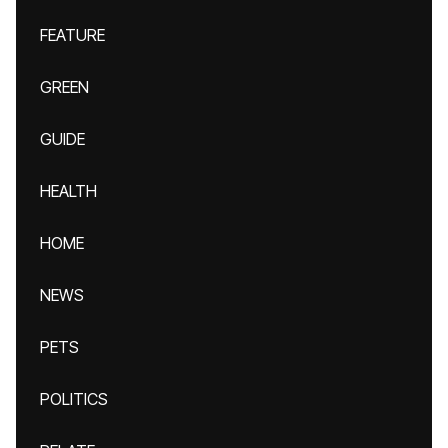
FEATURE
GREEN
GUIDE
HEALTH
HOME
NEWS
PETS
POLITICS