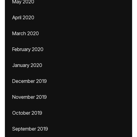
May 2020
April 2020
March 2020
February 2020
January 2020
December 2019
November 2019
October 2019
September 2019