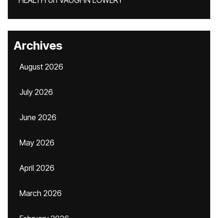
HEALTH
on
VAUGHN LOWERY
Archives
August 2026
July 2026
June 2026
May 2026
April 2026
March 2026