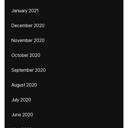
January 2021
December 2020
November 2020
October 2020
September 2020
August 2020
July 2020
June 2020