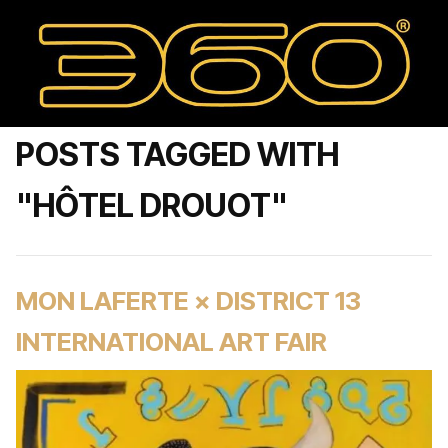
POSTS TAGGED WITH
"HÔTEL DROUOT"
MON LAFERTE × DISTRICT 13
INTERNATIONAL ART FAIR