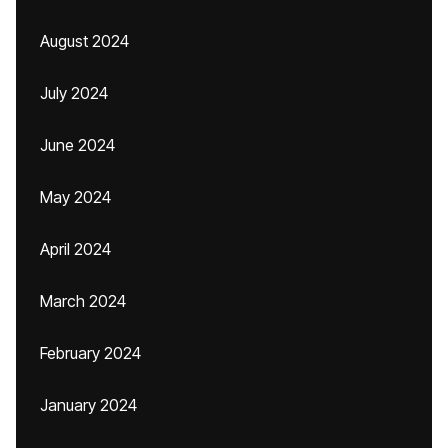
August 2024
July 2024
June 2024
May 2024
April 2024
March 2024
February 2024
January 2024