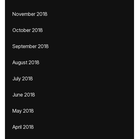
November 2018
October 2018
September 2018
August 2018
July 2018
June 2018
May 2018
April 2018