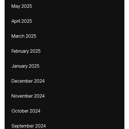
May 2025
April 2025
March 2025
February 2025
January 2025
December 2024
November 2024
October 2024
September 2024