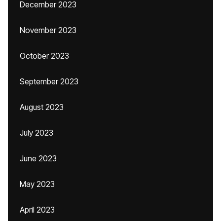
December 2023
November 2023
October 2023
September 2023
August 2023
July 2023
June 2023
May 2023
April 2023