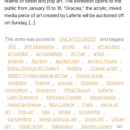
realms of street and pop art. The exhibition opens to the
public from January 13 to 16. “Gracias,” the acrylic, mixed
media piece of art created by Laferte will be auctioned off
on Sunday, […]
This entry was posted in
UNCATEGORIZED
and tagged
360
,
360 Magazine
,
acrylic
,
art
,
art auction
,
art exhibit
,
art exhibition
,
Art Fair
,
artist
,
artwork
,
Auction
,
auction day
,
auction house
,
Bahía Utópica Art Gallery
,
bidding
,
Chilean artist
,
district 13 international art fair
,
Drouot group
,
exhibition
,
France
,
gracias
,
Grammy
,
Grammy
nomination
,
Grammys
,
Hôtel Drouot
,
Laferte
,
Latin Grammys
,
McKinley Franklin
,
mixed media
,
mixed technique
,
Mon Laferte
,
Paris
,
piece of
art
,
Pop art
,
seis
,
singer
,
songwriter
,
songwriting
,
street and pop art
,
street art
,
Urban
Art
,
Urban Artist
,
Valparaíso
,
Vaughn Lowery
on