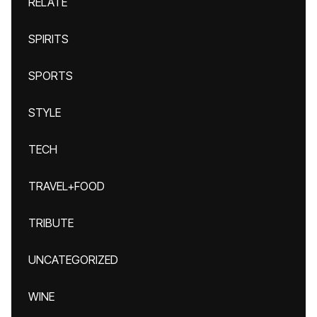
RELATE
SPIRITS
SPORTS
STYLE
TECH
TRAVEL+FOOD
TRIBUTE
UNCATEGORIZED
WINE