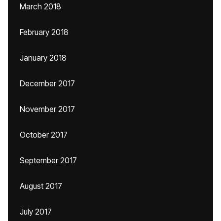
March 2018
February 2018
January 2018
December 2017
November 2017
October 2017
September 2017
August 2017
July 2017