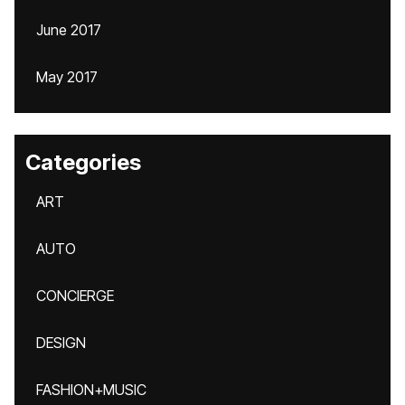
June 2017
May 2017
Categories
ART
AUTO
CONCIERGE
DESIGN
FASHION+MUSIC