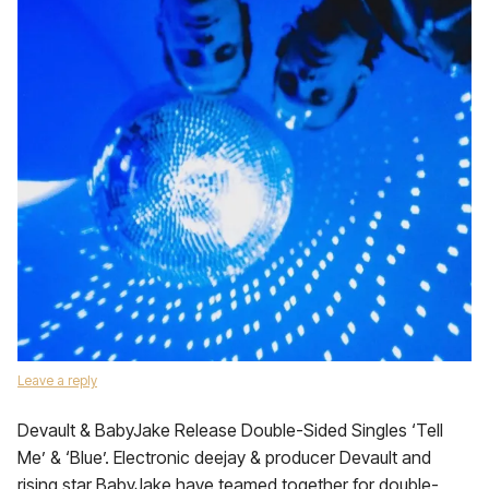
Leave a reply
Devault & BabyJake Release Double-Sided Singles ‘Tell
Me’ & ‘Blue’. Electronic deejay & producer Devault and
rising star BabyJake have teamed together for double-