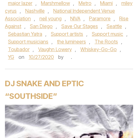
major lazer
,
Marshmellow
,
Metro
,
Miami
,
miley
cyrus
,
Nashville
,
National Independent Venue
Association
,
neil young
,
NIVA
,
Paramore
,
Rise
Against
,
San Diego
,
Save Our Stages
,
Seattle
,
Sebastian Yatra
,
Support artists
,
Support music
,
Support musicians
,
the lumineers
,
The Roots
,
Toubador
,
Vaughn Lowery
,
Whiskey-Go-Go
,
YG
on
10/27/2020
by
.
DJ SNAKE AND EPTIC
“SOUTHSIDE”