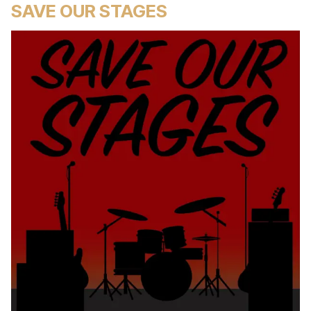
SAVE OUR STAGES