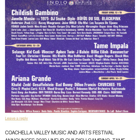
Leave a reply
COACHELLA VALLEY MUSIC AND ARTS FESTIVAL