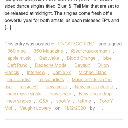
sided dance singles titled ‘Blue’ & ‘Tell Me’ that are set to
be released at midnight. The singles come fresh off a
powerful year for both artists, as each released EP’s and
[…]
This entry was posted in
UNCATEGORIZED
and tagged
360 mag
,
360 Magazine
,
@earthquakemgmt
,
apple music
,
BabyJake
,
Blood Orange
,
blue
,
Daft Punk
,
Depeche Mode
,
Devault
,
Dillon
Francis
,
Interview
,
Jamie xx
,
Michael Eland
,
music artist
,
music artists
,
Music artists on the
rise
,
music EP
,
new music
,
New music release
,
new music single
,
new single
,
New single drop
,
new singles
,
Q&A
,
spotify
,
tell me
,
Toro Y
Moi
,
Vaughn Lowery
on
11/12/2020
by
.