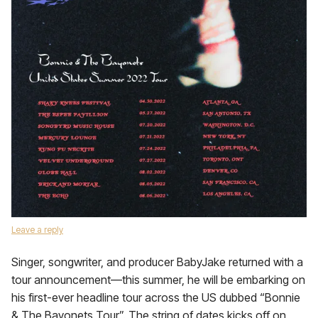
Leave a reply
Singer, songwriter, and producer BabyJake returned with a
tour announcement—this summer, he will be embarking on
his first-ever headline tour across the US dubbed “Bonnie
& The Bayonets Tour”. The string of dates kicks off on