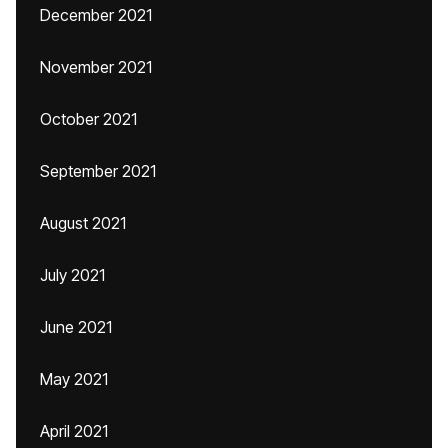
December 2021
November 2021
October 2021
September 2021
August 2021
July 2021
June 2021
May 2021
April 2021