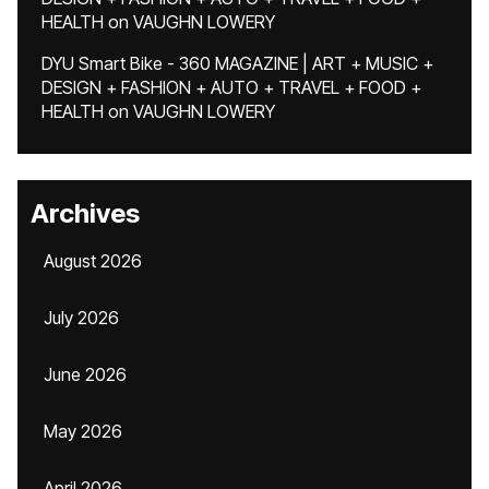
HEALTH
on
VAUGHN LOWERY
DYU Smart Bike - 360 MAGAZINE | ART + MUSIC +
DESIGN + FASHION + AUTO + TRAVEL + FOOD +
HEALTH
on
VAUGHN LOWERY
Archives
August 2026
July 2026
June 2026
May 2026
April 2026