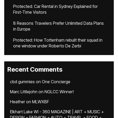
Protected: Car Rental in Sydney Explained for
First-Time Visitors
8 Reasons Travelers Prefer Unlimited Data Plans
in Europe
Protected: How Tottenham rebuilt their squad in
one window under Roberto De Zerbi
Recent Comments
cbd gummies
on
One Concierge
Marc Littlejohn
on
NGLCC Winner!
Heather
on
MLWXBF
Elkhart Lake WI - 360 MAGAZINE | ART + MUSIC +
DESIGN + FASHION + AUTO + TRAVEL + FOOD +