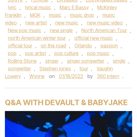
lyric
,
lyrical music
,
Marc E Bassy
,
McKinley
Franklin
,
MGK
,
music
,
music drop
,
music
video
,
new artist
,
new music
,
new music video
,
New pop music
,
new single
,
North American Tour
,
north American winter tour
,
official new music
,
official tour
,
on the road
,
Orlando
,
passion
,
pop
,
pop artist
,
pop culture
,
pop music
,
Rolling Stone
,
singer
,
singer songwriter
,
single
,
songwriter
,
Stephen jones
,
tour
,
Vaughn
Lowery
,
Wynne
on
01/18/2022
by
360 intern
.
Q&A WITH DEVAULT & BABYJAKE