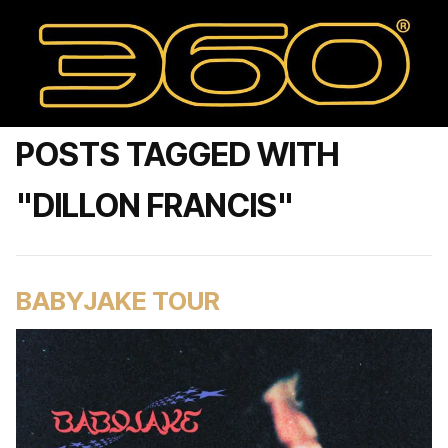
POSTS TAGGED WITH
"DILLON FRANCIS"
BABYJAKE TOUR