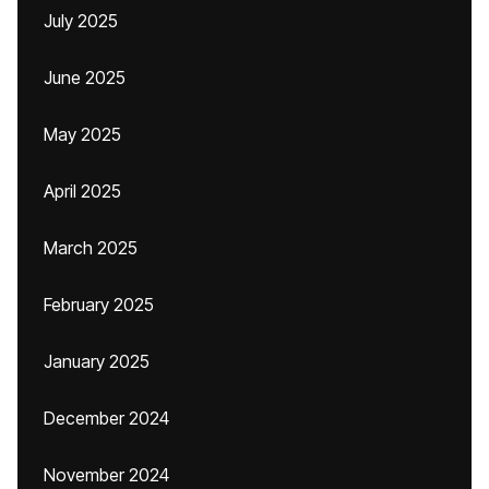
July 2025
June 2025
May 2025
April 2025
March 2025
February 2025
January 2025
December 2024
November 2024