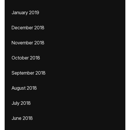
January 2019
December 2018
November 2018
October 2018
September 2018
August 2018
July 2018
June 2018