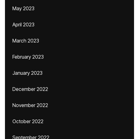
May 2023
April 2023
March 2023
February 2023
January 2023
December 2022
November 2022
October 2022
September 2022