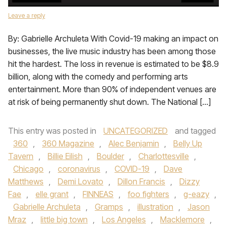
Leave a reply
By: Gabrielle Archuleta With Covid-19 making an impact on
businesses, the live music industry has been among those
hit the hardest. The loss in revenue is estimated to be $8.9
billion, along with the comedy and performing arts
entertainment. More than 90% of independent venues are
at risk of being permanently shut down. The National […]
This entry was posted in
UNCATEGORIZED
and tagged
360
,
360 Magazine
,
Alec Benjamin
,
Belly Up
Tavern
,
Billie Eilish
,
Boulder
,
Charlottesville
,
Chicago
,
coronavirus
,
COVID-19
,
Dave
Matthews
,
Demi Lovato
,
Dillon Francis
,
Dizzy
Fae
,
elle grant
,
FINNEAS
,
foo fighters
,
g-eazy
,
Gabrielle Archuleta
,
Gramps
,
illustration
,
Jason
Mraz
,
little big town
,
Los Angeles
,
Macklemore
,