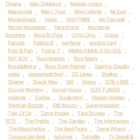
Tijuana
,
Mac DeMarco‬
,
Maggie rogers
,
Mansionair
,
Men I Trust
,
Mon Laferte
,
Mr Eazi
,
Murda Beatz
,
music
,
NGHTMRE
,
Nic Fanciulli
,
Nicole Moudaber
,
Nina Kraviz
,
Nocturnal
Sunshine
,
Nora En Pure
,
Ocho Ojos
,
Ookay
,
Parcels
,
Patrice B
,
perfume
,
playboi carti
,
Polo & Pan
,
Pusha T
,
R&#dc;F&#dc;S DU SOL
,
RAT BOY
,
Razorbumps
,
Rico Nasty
,
Rosal&#ed;a
,
Ross From Friends
,
Sabrina Claudio
,
sales
,
serpentwithfeet
,
SG Lewis
,
Shallou
,
Shame
,
Sheck Wes
,
SiR
,
Smino
,
SOB x RBE
,
Soccer Mommy
,
Social House‪
,
SOFI TUKKER‬
,
solange
,
Sophie
,
Soulection
,
Steady Holiday
,
Stephan Bodzin
,
Still Woozy
,
Superorganism
,
Tale Of Us‪
,
Tame Impala‬
,
Tara Brooks‪
,
The
1975‬
,
The Frights
,
The Garden
,
The Interrupters
,
The Messthetics
,
The Red Pears
,
Tierra Whack
,
Tomasa del Real
,
turnover
,
Turnstile‪
,
Ty Segall &