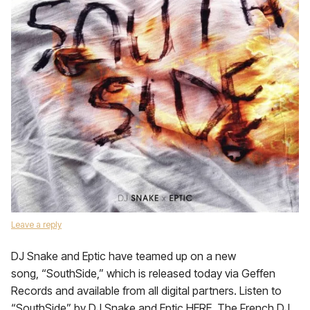
Leave a reply
DJ Snake and Eptic have teamed up on a new
song, “SouthSide,” which is released today via Geffen
Records and available from all digital partners. Listen to
“SouthSide” by DJ Snake and Eptic HERE. The French DJ