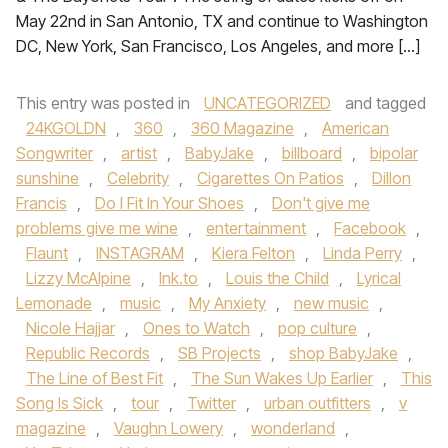
May 22nd in San Antonio, TX and continue to Washington
DC, New York, San Francisco, Los Angeles, and more […]
This entry was posted in
UNCATEGORIZED
and tagged
24KGOLDN
,
360
,
360 Magazine
,
American
Songwriter
,
artist
,
BabyJake
,
billboard
,
bipolar
sunshine
,
Celebrity
,
Cigarettes On Patios
,
Dillon
Francis
,
Do I Fit In Your Shoes
,
Don't give me
problems give me wine
,
entertainment
,
Facebook
,
Flaunt
,
INSTAGRAM
,
Kiera Felton
,
Linda Perry
,
Lizzy McAlpine
,
lnk.to
,
Louis the Child
,
Lyrical
Lemonade
,
music
,
My Anxiety
,
new music
,
Nicole Hajjar
,
Ones to Watch
,
pop culture
,
Republic Records
,
SB Projects
,
shop BabyJake
,
The Line of Best Fit
,
The Sun Wakes Up Earlier
,
This
Song Is Sick
,
tour
,
Twitter
,
urban outfitters
,
v
magazine
,
Vaughn Lowery
,
wonderland
,