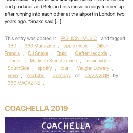
and producer and Belgian bass music prodigy teamed up
after running into each other at the airport in London two
years ago. “Snake said […]
This entry was posted in
FASHION+MUSIC
and tagged
360
,
360 Magazine
,
apple music
,
Dillon
Francis
,
DJ Snake
,
Eptic
,
Geffen records
,
iTunes
,
Madison Smushkevich
,
music video
,
SouthSide
,
spotify
,
tour
,
Vaughn Lowery
,
vevo
,
YouTube
,
Zomboy
on
03/22/2019
by
360 MAGAZINE
.
COACHELLA 2019