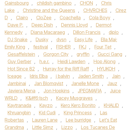
Gainsbourg
,
childish gambino
,
CHON‪
,
Chris
Lake
,
Christine and the Queens
,
CHVRCHES‬
,
Cirez
D
,
Clairo
,
CloZee
,
Coachella
,
Cola Boyy
,
Dave P.
,
Deep Dish
,
Dennis Lloyd
,
Dermot
Kennedy‪
,
Diana Macaraeg
,
Dillon Francis
,
diplo
,
DJ Snake‬
,
Dusky
,
dvsn
,
Easy Life
,
Ella Mai;
Emily King
,
festival
,
FISHER
,
FKJ‪
,
Four Tet
,
Gesaffelstein
,
Gorgon City‬
,
gryffin
,
Gucci Gang‪
,
Guy Gerber‬
,
h.e.r.
,
Heidi Lawden
,
Hop Along
,
Hot Since 82‪
,
Hurray for the Riff Raff‬
,
HYUKOH‪
,
Iceage‬
,
Idris Elba‪
,
j balvin
,
Jaden Smith‬
,
Jain
,
Jambinai
,
Jan Blomqvist
,
Janelle Mone
,
Jauz
,
Javiera Mena‪
,
Jon Hopkins‬
,
JPEGMAFIA
,
Juice
WRLD‪
,
K&#f6;lsch
,
Kacey Musgraves
,
Kaytranada‬
,
Kayzo‪
,
Kero Kero Bonito‬
,
KHALID
,
Khruangbin‪
,
Kid Cudi‬
,
King Princess
,
Las
Robertas
,
Lauren Lane
,
Lee burridge
,
Let's Eat
Grandma
,
Little Simz‪
,
Lizzo
,
Los Tucanes De