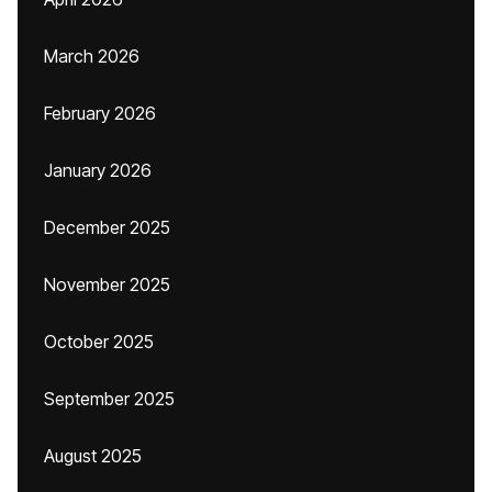
March 2026
February 2026
January 2026
December 2025
November 2025
October 2025
September 2025
August 2025