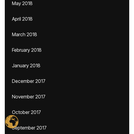
May 2018
April 2018
March 2018
February 2018
January 2018
December 2017
November 2017
October 2017
September 2017