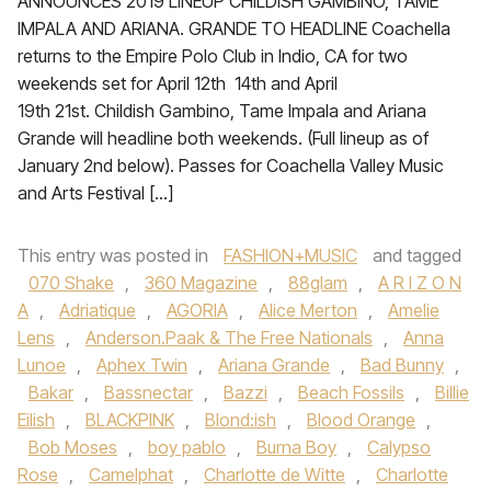
ANNOUNCES 2019 LINEUP CHILDISH GAMBINO, TAME
IMPALA AND ARIANA. GRANDE TO HEADLINE Coachella
returns to the Empire Polo Club in Indio, CA for two
weekends set for April 12th 14th and April
19th 21st. Childish Gambino, Tame Impala and Ariana
Grande will headline both weekends. (Full lineup as of
January 2nd below). Passes for Coachella Valley Music
and Arts Festival […]
This entry was posted in
FASHION+MUSIC
and tagged
070 Shake
,
360 Magazine
,
88glam
,
A R I Z O N
A
,
Adriatique
,
AGORIA
,
Alice Merton
,
Amelie
Lens
,
Anderson.Paak & The Free Nationals
,
Anna
Lunoe‪
,
Aphex Twin
,
Ariana Grande‬
,
Bad Bunny
,
Bakar
,
Bassnectar
,
Bazzi‪
,
Beach Fossils‬
,
Billie
Eilish
,
BLACKPINK
,
Blond:ish
,
Blood Orange
,
Bob Moses
,
boy pablo
,
Burna Boy
,
Calypso
Rose
,
Camelphat
,
Charlotte de Witte
,
Charlotte