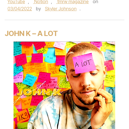
YouTube
,
Notion
,
tmrw magazine
on
03/04/2022
by
Skyler Johnson
.
JOHN K – A LOT