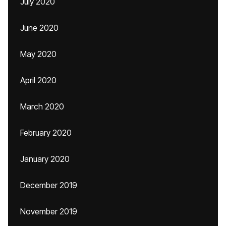
July 2020
June 2020
May 2020
April 2020
March 2020
February 2020
January 2020
December 2019
November 2019