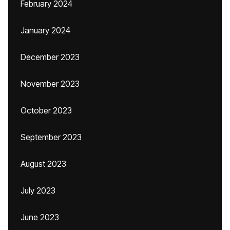
February 2024
January 2024
December 2023
November 2023
October 2023
September 2023
August 2023
July 2023
June 2023