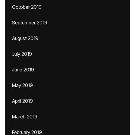
October 2019
September 2019
August 2019
July 2019
June 2019
May 2019
April 2019
March 2019
February 2019