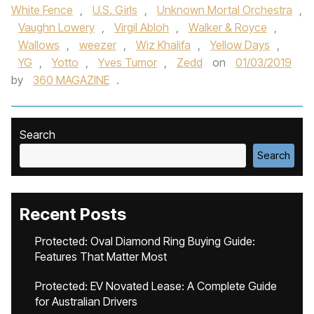
White Fence
,
U.S. Girls
,
Unknown Mortal Orchestra‬
,
Vaughn Lowery
,
Virgil Abloh
,
Walker & Royce
,
Wallows‪
,
weezer
,
Wiz Khalif‬a
,
Yellow Days
,
YG
,
Yotto
,
Yves Tumor‪
,
Zedd‬
on
01/03/2019
by
360 MAGAZINE
.
Search
Search
Recent Posts
Protected: Oval Diamond Ring Buying Guide:
Features That Matter Most
Protected: EV Novated Lease: A Complete Guide
for Australian Drivers