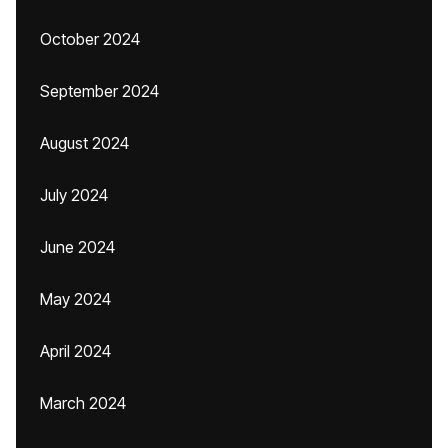
October 2024
September 2024
August 2024
July 2024
June 2024
May 2024
April 2024
March 2024