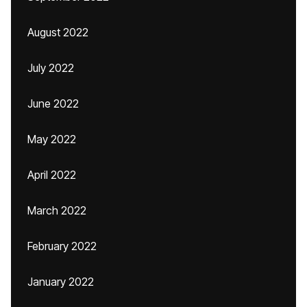
August 2022
July 2022
June 2022
May 2022
April 2022
March 2022
February 2022
January 2022