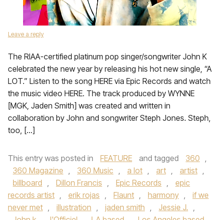
Leave a reply
The RIAA-certified platinum pop singer/songwriter John K
celebrated the new year by releasing his hot new single, “A
LOT.” Listen to the song HERE via Epic Records and watch
the music video HERE. The track produced by WYNNE
[MGK, Jaden Smith] was created and written in
collaboration by John and songwriter Steph Jones. Steph,
too, […]
This entry was posted in
FEATURE
and tagged
360
,
360 Magazine
,
360 Music
,
a lot
,
art
,
artist
,
billboard
,
Dillon Francis
,
Epic Records
,
epic
records artist
,
erik rojas
,
Flaunt
,
harmony
,
if we
never met
,
illustration
,
jaden smith
,
Jessie J.
,
John k
,
l'Officiel
,
LA based
,
Los Angeles based
,