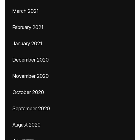
March 2021
February 2021
January 2021
December 2020
November 2020
October 2020
September 2020
August 2020