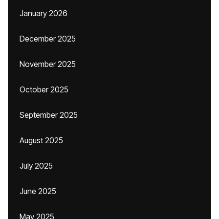
January 2026
December 2025
November 2025
October 2025
September 2025
August 2025
July 2025
June 2025
May 2025