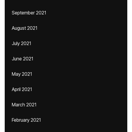
September 2021
August 2021
July 2021
June 2021
May 2021
April 2021
March 2021
February 2021