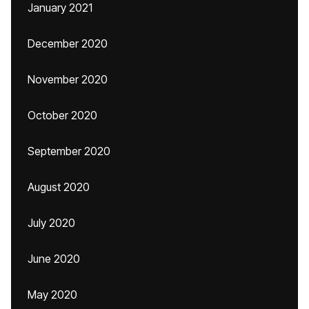
January 2021
December 2020
November 2020
October 2020
September 2020
August 2020
July 2020
June 2020
May 2020