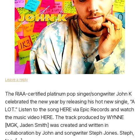
Leave a reply
The RIAA-certified platinum pop singer/songwriter John K
celebrated the new year by releasing his hot new single, “A
LOT.” Listen to the song HERE via Epic Records and watch
the music video HERE. The track produced by WYNNE
[MGK, Jaden Smith] was created and written in
collaboration by John and songwriter Steph Jones. Steph,