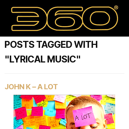
POSTS TAGGED WITH
"LYRICAL MUSIC"
JOHN K – A LOT