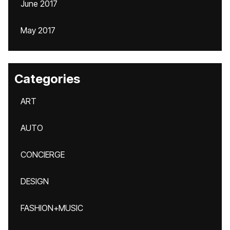
June 2017
May 2017
Categories
ART
AUTO
CONCIERGE
DESIGN
FASHION+MUSIC