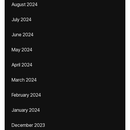
August 2024
July 2024
June 2024
May 2024
April 2024
March 2024
February 2024
January 2024
December 2023