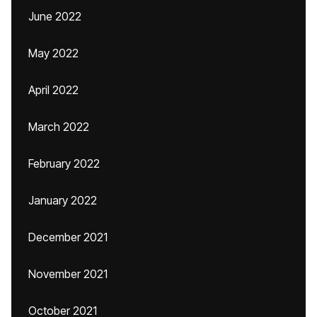
June 2022
May 2022
April 2022
March 2022
February 2022
January 2022
December 2021
November 2021
October 2021