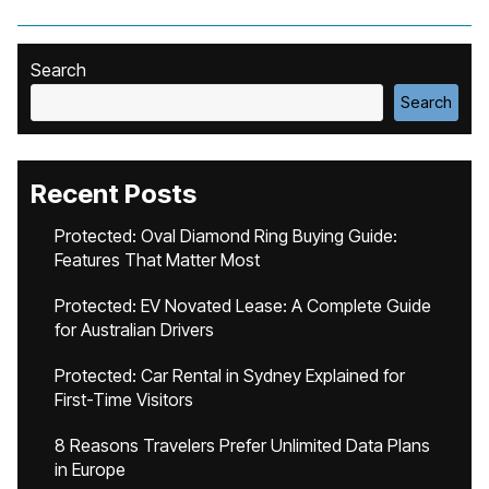
Search
Search
Recent Posts
Protected: Oval Diamond Ring Buying Guide:
Features That Matter Most
Protected: EV Novated Lease: A Complete Guide
for Australian Drivers
Protected: Car Rental in Sydney Explained for
First-Time Visitors
8 Reasons Travelers Prefer Unlimited Data Plans
in Europe