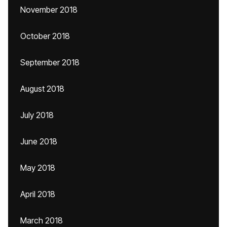
November 2018
October 2018
September 2018
August 2018
July 2018
June 2018
May 2018
April 2018
March 2018