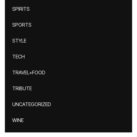
SPIRITS
SPORTS
STYLE
TECH
TRAVEL+FOOD
TRIBUTE
UNCATEGORIZED
WINE