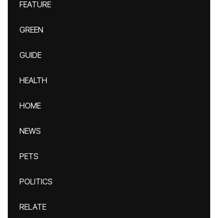
FEATURE
GREEN
GUIDE
HEALTH
HOME
NEWS
PETS
POLITICS
RELATE