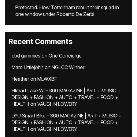
Protected: How Tottenham rebuilt their squad in
one window under Roberto De Zerbi
Recent Comments
cbd gummies
on
One Concierge
Marc Littlejohn
on
NGLCC Winner!
Heather
on
MLWXBF
Elkhart Lake WI - 360 MAGAZINE | ART + MUSIC +
DESIGN + FASHION + AUTO + TRAVEL + FOOD +
HEALTH
on
VAUGHN LOWERY
DYU Smart Bike - 360 MAGAZINE | ART + MUSIC +
DESIGN + FASHION + AUTO + TRAVEL + FOOD +
HEALTH
on
VAUGHN LOWERY