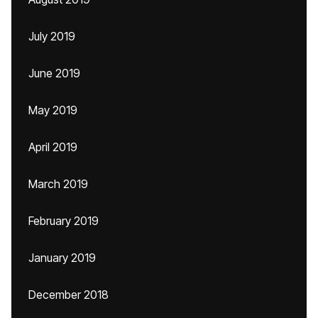
July 2019
June 2019
May 2019
April 2019
March 2019
February 2019
January 2019
December 2018