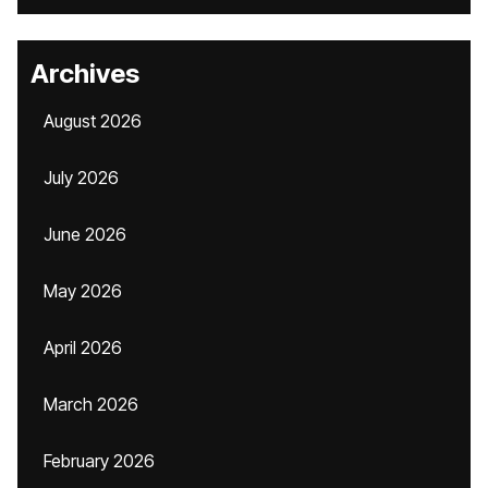
Archives
August 2026
July 2026
June 2026
May 2026
April 2026
March 2026
February 2026