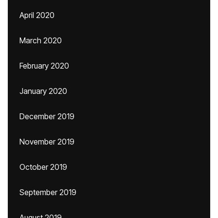
April 2020
March 2020
February 2020
January 2020
December 2019
November 2019
October 2019
September 2019
August 2019