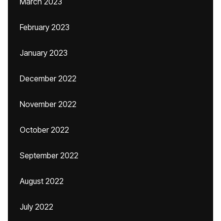
March 2023
February 2023
January 2023
December 2022
November 2022
October 2022
September 2022
August 2022
July 2022