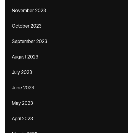
November 2023
October 2023
September 2023
August 2023
July 2023
June 2023
May 2023
April 2023