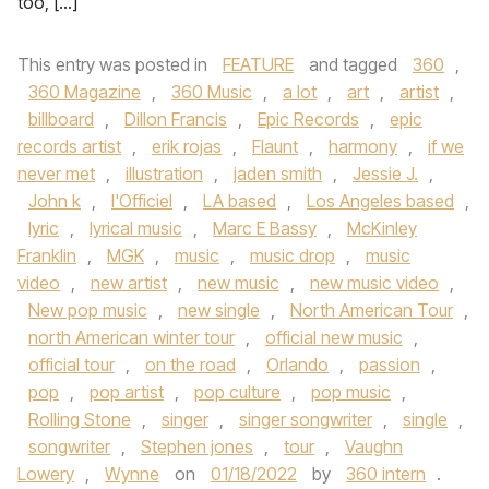
too, […]
This entry was posted in
FEATURE
and tagged
360
,
360 Magazine
,
360 Music
,
a lot
,
art
,
artist
,
billboard
,
Dillon Francis
,
Epic Records
,
epic
records artist
,
erik rojas
,
Flaunt
,
harmony
,
if we
never met
,
illustration
,
jaden smith
,
Jessie J.
,
John k
,
l'Officiel
,
LA based
,
Los Angeles based
,
lyric
,
lyrical music
,
Marc E Bassy
,
McKinley
Franklin
,
MGK
,
music
,
music drop
,
music
video
,
new artist
,
new music
,
new music video
,
New pop music
,
new single
,
North American Tour
,
north American winter tour
,
official new music
,
official tour
,
on the road
,
Orlando
,
passion
,
pop
,
pop artist
,
pop culture
,
pop music
,
Rolling Stone
,
singer
,
singer songwriter
,
single
,
songwriter
,
Stephen jones
,
tour
,
Vaughn
Lowery
,
Wynne
on
01/18/2022
by
360 intern
.