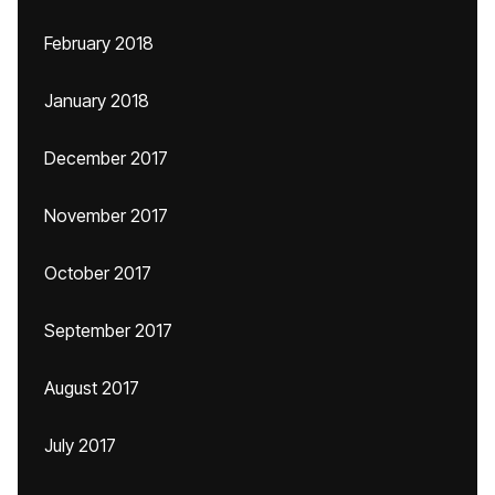
February 2018
January 2018
December 2017
November 2017
October 2017
September 2017
August 2017
July 2017