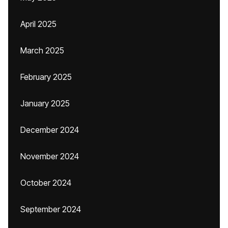
April 2025
March 2025
February 2025
January 2025
December 2024
November 2024
October 2024
September 2024