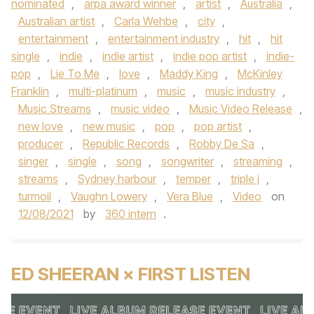
nominated
,
arpa award winner
,
artist
,
Australia
,
Australian artist
,
Carla Wehbe
,
city
,
entertainment
,
entertainment industry
,
hit
,
hit
single
,
indie
,
indie artist
,
indie pop artist
,
indie-
pop
,
Lie To Me
,
love
,
Maddy King
,
McKinley
Franklin
,
multi-platinum
,
music
,
music industry
,
Music Streams
,
music video
,
Music Video Release
,
new love
,
new music
,
pop
,
pop artist
,
producer
,
Republic Records
,
Robby De Sa
,
singer
,
single
,
song
,
songwriter
,
streaming
,
streams
,
Sydney harbour
,
temper
,
triple j
,
turmoil
,
Vaughn Lowery
,
Vera Blue
,
Video
on
12/08/2021
by
360 intern
.
ED SHEERAN × FIRST LISTEN