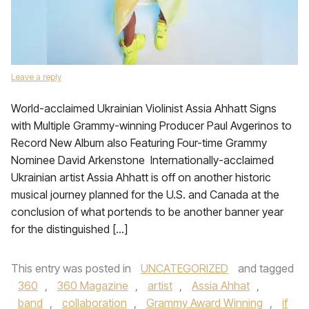
Leave a reply
World-acclaimed Ukrainian Violinist Assia Ahhatt Signs
with Multiple Grammy-winning Producer Paul Avgerinos to
Record New Album also Featuring Four-time Grammy
Nominee David Arkenstone Internationally-acclaimed
Ukrainian artist Assia Ahhatt is off on another historic
musical journey planned for the U.S. and Canada at the
conclusion of what portends to be another banner year
for the distinguished […]
This entry was posted in
UNCATEGORIZED
and tagged
360
,
360 Magazine
,
artist
,
Assia Ahhat
,
band
,
collaboration
,
Grammy Award Winning
,
if