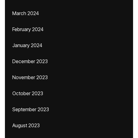
March 2024
February 2024
January 2024
December 2023
November 2023
October 2023
September 2023
August 2023