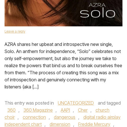
Leave a reply
AZRA shares her upbeat and introspective new single,
Solo. An anthem for independence, “Solo” celebrates not
only self-empowerment, but also the journey we take to
realize the powers that bind us and to break ourselves free
from them. “The process of creating this song was a mix
of introspection and genuinely connecting with my
listeners (aka […]
This entry was posted in
UNCATEGORIZED
and tagged
360
,
360 Magazine
,
AAPI
,
Cher
,
church
choir
,
connection
,
dangerous
,
digital radio airplay
independent chart
,
dimension
,
Freddie Mercury
,