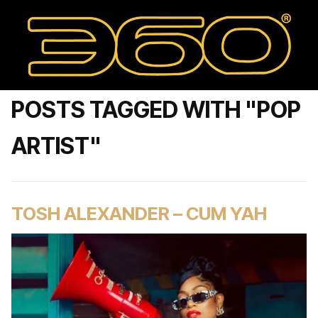
POSTS TAGGED WITH "POP
ARTIST"
TOSH ALEXANDER – CUM YAH