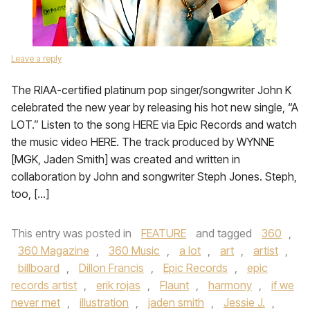
Leave a reply
The RIAA-certified platinum pop singer/songwriter John K
celebrated the new year by releasing his hot new single, “A
LOT.” Listen to the song HERE via Epic Records and watch
the music video HERE. The track produced by WYNNE
[MGK, Jaden Smith] was created and written in
collaboration by John and songwriter Steph Jones. Steph,
too, […]
This entry was posted in
FEATURE
and tagged
360
,
360 Magazine
,
360 Music
,
a lot
,
art
,
artist
,
billboard
,
Dillon Francis
,
Epic Records
,
epic
records artist
,
erik rojas
,
Flaunt
,
harmony
,
if we
never met
,
illustration
,
jaden smith
,
Jessie J.
,