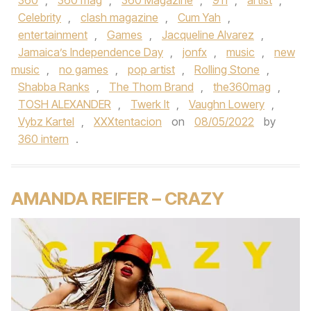
360
,
360 mag
,
360 Magazine
,
911
,
artist
,
Celebrity
,
clash magazine
,
Cum Yah
,
entertainment
,
Games
,
Jacqueline Alvarez
,
Jamaica’s Independence Day
,
jonfx
,
music
,
new
music
,
no games
,
pop artist
,
Rolling Stone
,
Shabba Ranks
,
The Thom Brand
,
the360mag
,
TOSH ALEXANDER
,
Twerk It
,
Vaughn Lowery
,
Vybz Kartel
,
XXXtentacion
on
08/05/2022
by
360 intern
.
AMANDA REIFER – CRAZY