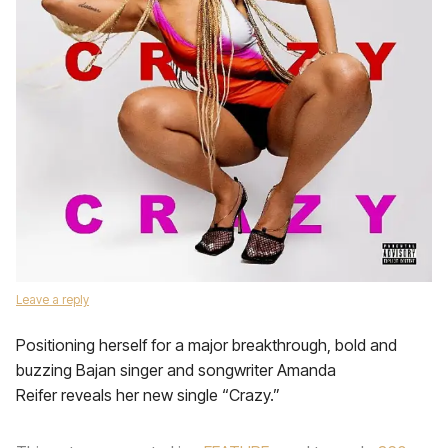
Leave a reply
Positioning herself for a major breakthrough, bold and
buzzing Bajan singer and songwriter Amanda
Reifer reveals her new single “Crazy.”