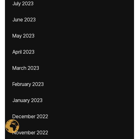
July 2023
June 2023
May 2023
April 2023
March 2023
February 2023
January 2023
December 2022
November 2022