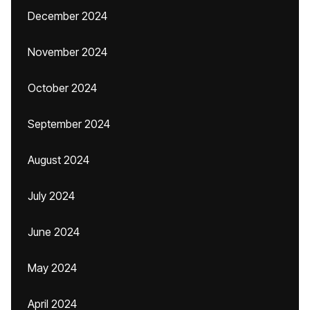
December 2024
November 2024
October 2024
September 2024
August 2024
July 2024
June 2024
May 2024
April 2024