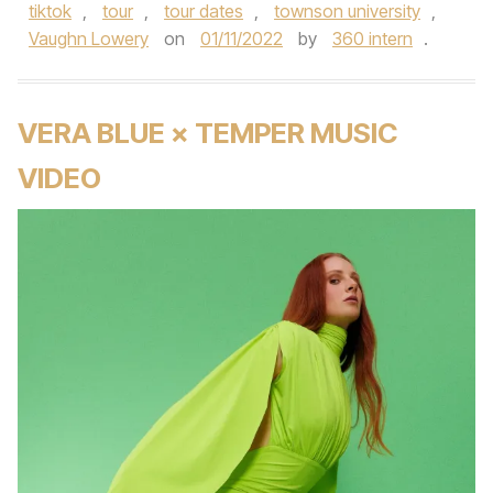
tiktok
,
tour
,
tour dates
,
townson university
,
Vaughn Lowery
on
01/11/2022
by
360 intern
.
VERA BLUE × TEMPER MUSIC
VIDEO