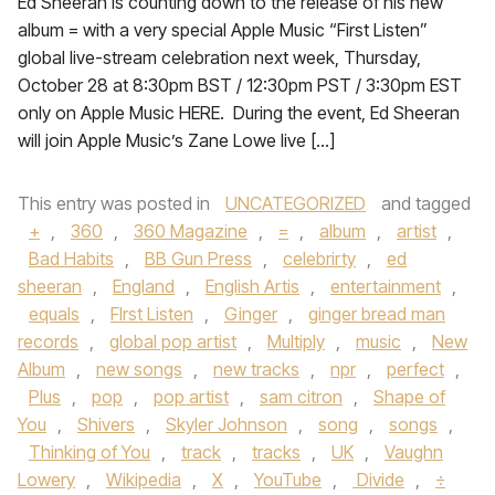
Ed Sheeran is counting down to the release of his new
album = with a very special Apple Music “First Listen”
global live-stream celebration next week, Thursday,
October 28 at 8:30pm BST / 12:30pm PST / 3:30pm EST
only on Apple Music HERE. During the event, Ed Sheeran
will join Apple Music’s Zane Lowe live […]
This entry was posted in
UNCATEGORIZED
and tagged
+
,
360
,
360 Magazine
,
=
,
album
,
artist
,
Bad Habits
,
BB Gun Press
,
celebrirty
,
ed
sheeran
,
England
,
English Artis
,
entertainment
,
equals
,
FIrst Listen
,
Ginger
,
ginger bread man
records
,
global pop artist
,
Multiply
,
music
,
New
Album
,
new songs
,
new tracks
,
npr
,
perfect
,
Plus
,
pop
,
pop artist
,
sam citron
,
Shape of
You
,
Shivers
,
Skyler Johnson
,
song
,
songs
,
Thinking of You
,
track
,
tracks
,
UK
,
Vaughn
Lowery
,
Wikipedia
,
X
,
YouTube
,
Divide
,
÷