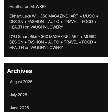
Heather
on
MLWXBF
Elkhart Lake WI - 360 MAGAZINE | ART + MUSIC +
DESIGN + FASHION + AUTO + TRAVEL + FOOD +
HEALTH
on
VAUGHN LOWERY
DYU Smart Bike - 360 MAGAZINE | ART + MUSIC +
DESIGN + FASHION + AUTO + TRAVEL + FOOD +
HEALTH
on
VAUGHN LOWERY
Archives
August 2026
July 2026
June 2026