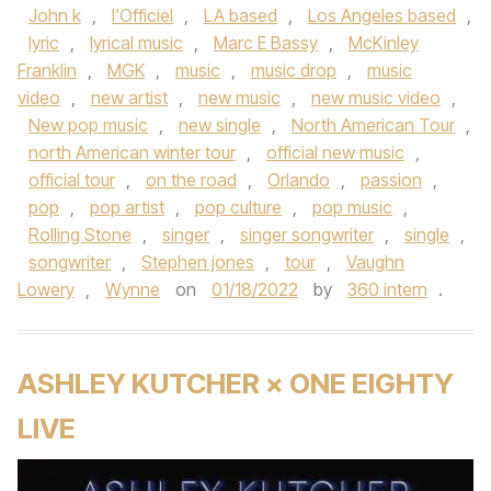
John k
,
l'Officiel
,
LA based
,
Los Angeles based
,
lyric
,
lyrical music
,
Marc E Bassy
,
McKinley
Franklin
,
MGK
,
music
,
music drop
,
music
video
,
new artist
,
new music
,
new music video
,
New pop music
,
new single
,
North American Tour
,
north American winter tour
,
official new music
,
official tour
,
on the road
,
Orlando
,
passion
,
pop
,
pop artist
,
pop culture
,
pop music
,
Rolling Stone
,
singer
,
singer songwriter
,
single
,
songwriter
,
Stephen jones
,
tour
,
Vaughn
Lowery
,
Wynne
on
01/18/2022
by
360 intern
.
ASHLEY KUTCHER × ONE EIGHTY
LIVE