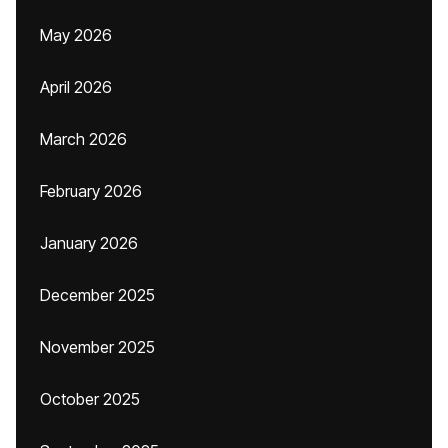
May 2026
April 2026
March 2026
February 2026
January 2026
December 2025
November 2025
October 2025