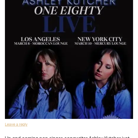
Leave a reply