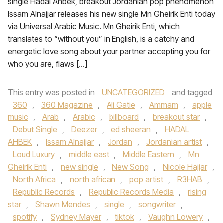
single Hadal Ahbek, breakout Jordanian pop phenomenon
Issam Alnajjar releases his new single Mn Gheirik Enti today
via Universal Arabic Music. Mn Gheirik Enti, which
translates to “without you” in English, is a catchy and
energetic love song about your partner accepting you for
who you are, flaws […]
This entry was posted in
UNCATEGORIZED
and tagged
360
,
360 Magazine
,
Ali Gatie
,
Ammam
,
apple
music
,
Arab
,
Arabic
,
billboard
,
breakout star
,
Debut Single
,
Deezer
,
ed sheeran
,
HADAL
AHBEK
,
Issam Alnajjar
,
Jordan
,
Jordanian artist
,
Loud Luxury
,
middle east
,
Middle Eastern
,
Mn
Gheirik Enti
,
new single
,
New Song
,
Nicole Hajjar
,
North Africa
,
north african
,
pop artist
,
R3HAB
,
Republic Records
,
Republic Records Media
,
rising
star
,
Shawn Mendes
,
single
,
songwriter
,
spotify
,
Sydney Mayer
,
tiktok
,
Vaughn Lowery
,