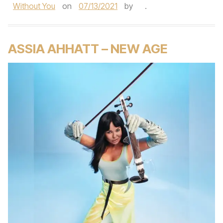
Without You
on
07/13/2021
by
.
ASSIA AHHATT – NEW AGE