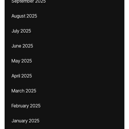
September 2025
August 2025
July 2025
June 2025
May 2025
April 2025
March 2025
February 2025
January 2025