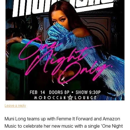
Leave a reply
Muni Long teams up with Femme It Forward and Amazon
Music to celebrate her new music with a single ‘One Night