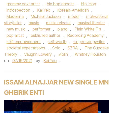
grammy next artist
,
hip hop dancer
,
Hip-Hop
,
introspection
,
Kai Yeo
,
Korean-American
,
Madonna
,
Michael Jackson
,
model
,
motivational
storyteller
,
music
,
music release
,
musical theater
,
new music
,
performer
,
piano
,
Plain White T’s
,
pop artist
,
published author
,
Recording Academy
,
self-empowerment
,
self-worth
,
singer-songwriter
,
societal expectations
,
Solo
,
SZRA
,
The Cupcake
Theory
,
Vaughn Lowery
,
violin
,
Whitney Houston
on
07/16/2021
by
Kai Yeo
.
ISSAM ALNAJJAR NEW SINGLE MN
GHEIRIK ENTI