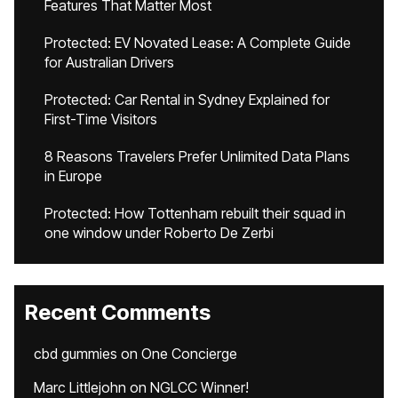
Features That Matter Most
Protected: EV Novated Lease: A Complete Guide
for Australian Drivers
Protected: Car Rental in Sydney Explained for
First-Time Visitors
8 Reasons Travelers Prefer Unlimited Data Plans
in Europe
Protected: How Tottenham rebuilt their squad in
one window under Roberto De Zerbi
Recent Comments
cbd gummies
on
One Concierge
Marc Littlejohn
on
NGLCC Winner!