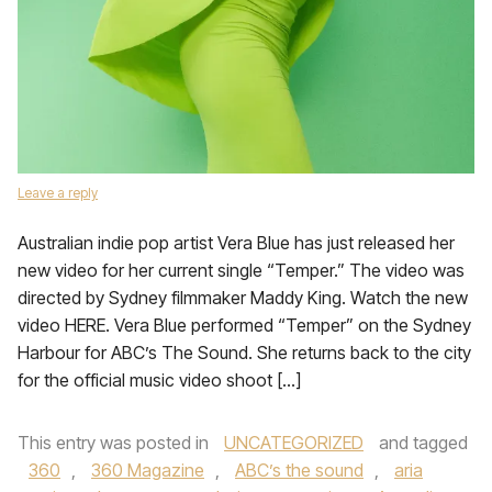
Leave a reply
Australian indie pop artist Vera Blue has just released her
new video for her current single “Temper.” The video was
directed by Sydney filmmaker Maddy King. Watch the new
video HERE. Vera Blue performed “Temper” on the Sydney
Harbour for ABC’s The Sound. She returns back to the city
for the official music video shoot […]
This entry was posted in
UNCATEGORIZED
and tagged
360
,
360 Magazine
,
ABC’s the sound
,
aria