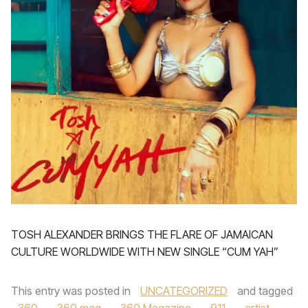
TOSH ALEXANDER BRINGS THE FLARE OF JAMAICAN
CULTURE WORLDWIDE WITH NEW SINGLE “CUM YAH”
This entry was posted in
UNCATEGORIZED
and tagged