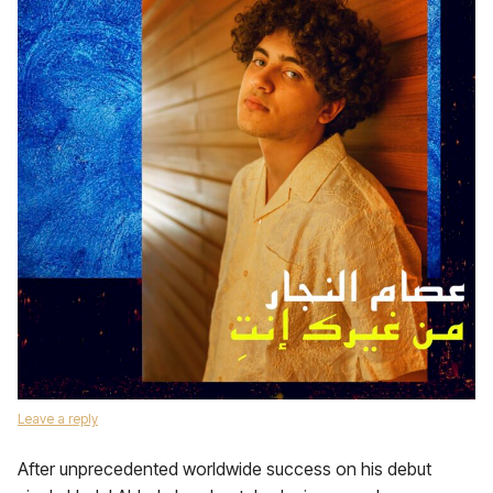
Leave a reply
After unprecedented worldwide success on his debut