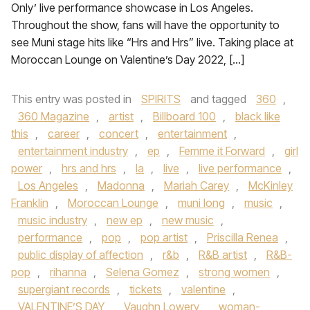
Only’ live performance showcase in Los Angeles.
Throughout the show, fans will have the opportunity to
see Muni stage hits like “Hrs and Hrs” live. Taking place at
Moroccan Lounge on Valentine’s Day 2022, […]
This entry was posted in
SPIRITS
and tagged
360
,
360 Magazine
,
artist
,
Billboard 100
,
black like
this
,
career
,
concert
,
entertainment
,
entertainment industry
,
ep
,
Femme it Forward
,
girl
power
,
hrs and hrs
,
la
,
live
,
live performance
,
Los Angeles
,
Madonna
,
Mariah Carey
,
McKinley
Franklin
,
Moroccan Lounge
,
muni long
,
music
,
music industry
,
new ep
,
new music
,
performance
,
pop
,
pop artist
,
Priscilla Renea
,
public display of affection
,
r&b
,
R&B artist
,
R&B-
pop
,
rihanna
,
Selena Gomez
,
strong women
,
supergiant records
,
tickets
,
valentine
,
VALENTINE’S DAY
,
Vaughn Lowery
,
woman-