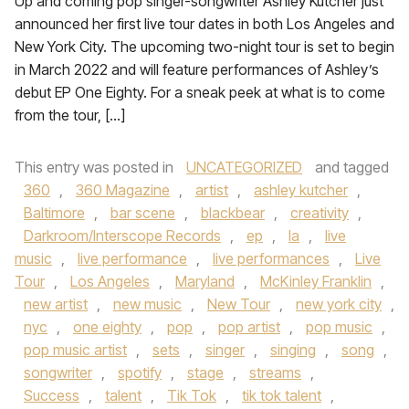
Up and coming pop singer-songwriter Ashley Kutcher just
announced her first live tour dates in both Los Angeles and
New York City. The upcoming two-night tour is set to begin
in March 2022 and will feature performances of Ashley’s
debut EP One Eighty. For a sneak peek at what is to come
from the tour, […]
This entry was posted in
UNCATEGORIZED
and tagged
360
,
360 Magazine
,
artist
,
ashley kutcher
,
Baltimore
,
bar scene
,
blackbear
,
creativity
,
Darkroom/Interscope Records
,
ep
,
la
,
live
music
,
live performance
,
live performances
,
Live
Tour
,
Los Angeles
,
Maryland
,
McKinley Franklin
,
new artist
,
new music
,
New Tour
,
new york city
,
nyc
,
one eighty
,
pop
,
pop artist
,
pop music
,
pop music artist
,
sets
,
singer
,
singing
,
song
,
songwriter
,
spotify
,
stage
,
streams
,
Success
,
talent
,
Tik Tok
,
tik tok talent
,