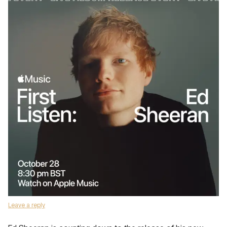
Leave a reply