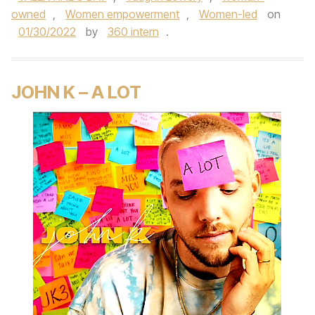
owned
,
Women empowerment
,
Women-led
on
01/30/2022
by
360 intern
.
JOHN K – A LOT