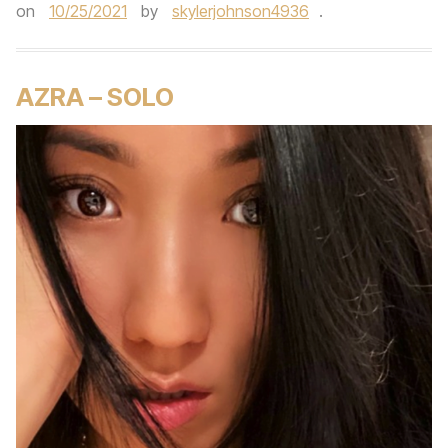
on
10/25/2021
by
skylerjohnson4936
.
AZRA – SOLO