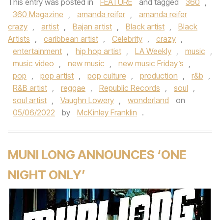
This entry was posted in
FEATURE
and tagged
360
,
360 Magazine
,
amanda reifer
,
amanda reifer
crazy
,
artist
,
Bajan artist
,
Black artist
,
Black
Artists
,
caribbean artist
,
Celebrity
,
crazy
,
entertainment
,
hip hop artist
,
LA Weekly
,
music
,
music video
,
new music
,
new music Friday’s
,
pop
,
pop artist
,
pop culture
,
production
,
r&b
,
R&B artist
,
reggae
,
Republic Records
,
soul
,
soul artist
,
Vaughn Lowery
,
wonderland
on
05/06/2022
by
McKinley Franklin
.
MUNI LONG ANNOUNCES ‘ONE
NIGHT ONLY’