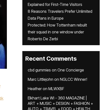
Explained for First-Time Visitors
8 Reasons Travelers Prefer Unlimited
Data Plans in Europe
Protected: How Tottenham rebuilt
their squad in one window under
Roberto De Zerbi
Recent Comments
cbd gummies
on
One Concierge
Marc Littlejohn
on
NGLCC Winner!
w
Heather
on
MLWXBF
Elkhart Lake WI - 360 MAGAZINE |
tik
ART + MUSIC + DESIGN + FASHION +
AUTO + TRAVEL + FOOD + HEALTH