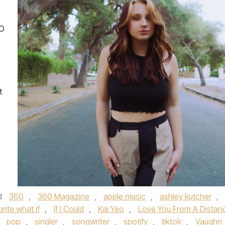
EO
t
d
360
,
360 Magazine
,
apple music
,
ashley kutcher
,
orite what if
,
If I Could
,
Kai Yeo
,
Love You From A Distan
,
pop
,
singler
,
songwriter
,
spotify
,
tiktok
,
Vaughn