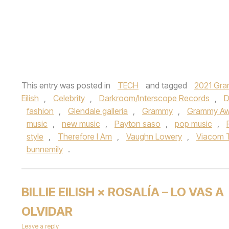
This entry was posted in
TECH
and tagged
2021 Gra
Eilish
,
Celebrity
,
Darkroom/Interscope Records
,
D
fashion
,
Glendale galleria
,
Grammy
,
Grammy Aw
music
,
new music
,
Payton saso
,
pop music
,
style
,
Therefore I Am
,
Vaughn Lowery
,
Viacom T
bunnemily
.
BILLIE EILISH × ROSALÍA – LO VAS A
OLVIDAR
Leave a reply