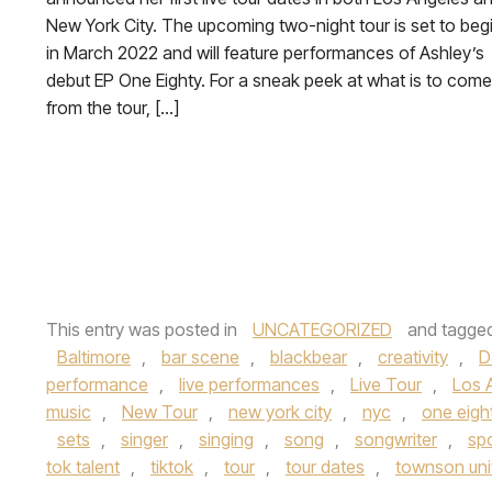
New York City. The upcoming two-night tour is set to beg
in March 2022 and will feature performances of Ashley’s
debut EP One Eighty. For a sneak peek at what is to come
from the tour, […]
This entry was posted in
UNCATEGORIZED
and tagge
Baltimore
,
bar scene
,
blackbear
,
creativity
,
D
performance
,
live performances
,
Live Tour
,
Los 
music
,
New Tour
,
new york city
,
nyc
,
one eigh
sets
,
singer
,
singing
,
song
,
songwriter
,
spo
tok talent
,
tiktok
,
tour
,
tour dates
,
townson uni