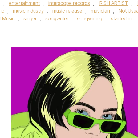
n
,
entertainment
,
interscope records
,
IRISH ARTIST
,
ic
,
music industry
,
music release
,
musician
,
Not Usua
 Music­
,
singer
,
songwriter
,
songwriting
,
started in