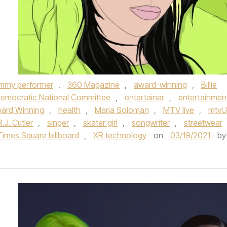
mmy performer
,
360 Magazine
,
award-winning
,
Billie
emocratic National Committee
,
entertainer
,
entertainmen
ard Winning
,
health
,
Maria Soloman
,
MTV live
,
mtvU
R.J. Cutler
,
singer
,
skater girl
,
songwriter
,
streetwear
imes Square billboard
,
XR technology
on
03/19/2021
by