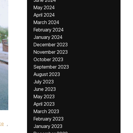
June 2024
May 2024
April 2024
March 2024
February 2024
January 2024
December 2023
November 2023
October 2023
September 2023
August 2023
July 2023
June 2023
May 2023
April 2023
March 2023
February 2023
ce
,
January 2023