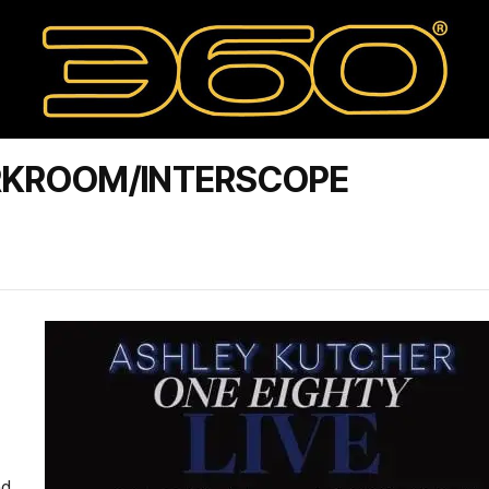
RKROOM/INTERSCOPE
nd