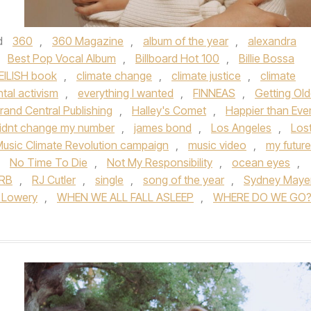
d
360
,
360 Magazine
,
album of the year
,
alexandra
,
Best Pop Vocal Album
,
Billboard Hot 100
,
Billie Bossa
 EILISH book
,
climate change
,
climate justice
,
climate
tal activism
,
everything I wanted
,
FINNEAS
,
Getting Old
rand Central Publishing
,
Halley's Comet
,
Happier than Eve
didnt change my number
,
james bond
,
Los Angeles
,
Los
usic Climate Revolution campaign
,
music video
,
my future
,
No Time To Die
,
Not My Responsibility
,
ocean eyes
,
RB
,
RJ Cutler
,
single
,
song of the year
,
Sydney Maye
 Lowery
,
WHEN WE ALL FALL ASLEEP
,
WHERE DO WE GO