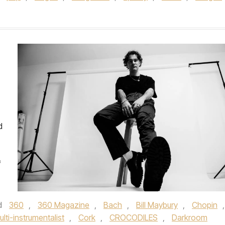
d
f
d
360
,
360 Magazine
,
Bach
,
Bill Maybury
,
Chopin
,
ulti-instrumentalist
,
Cork
,
CROCODILES
,
Darkroom