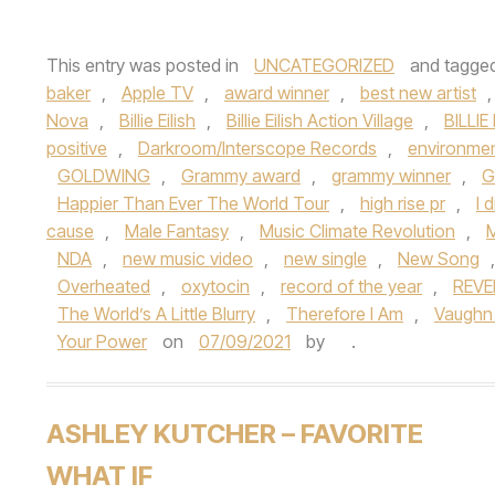
This entry was posted in
UNCATEGORIZED
and tagge
baker
,
Apple TV
,
award winner
,
best new artist
Nova
,
Billie Eilish
,
Billie Eilish Action Village
,
BILLIE
positive
,
Darkroom/Interscope Records
,
environmen
GOLDWING
,
Grammy award
,
grammy winner
,
G
Happier Than Ever The World Tour
,
high rise pr
,
I 
cause
,
Male Fantasy
,
Music Climate Revolution
,
M
NDA
,
new music video
,
new single
,
New Song
Overheated
,
oxytocin
,
record of the year
,
REVE
The World’s A Little Blurry
,
Therefore I Am
,
Vaughn
Your Power
on
07/09/2021
by
.
ASHLEY KUTCHER – FAVORITE
WHAT IF