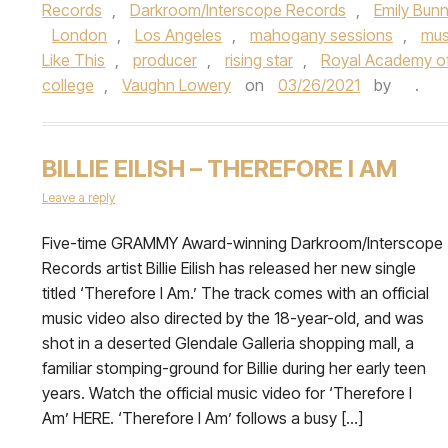
Records
,
Darkroom/Interscope Records
,
Emily Bun
London
,
Los Angeles
,
mahogany sessions
,
mus
Like This
,
producer
,
rising star
,
Royal Academy of
college
,
Vaughn Lowery
on
03/26/2021
by
.
BILLIE EILISH – THEREFORE I AM
Leave a reply
Five-time GRAMMY Award-winning Darkroom/Interscope
Records artist Billie Eilish has released her new single
titled ‘Therefore I Am.’ The track comes with an official
music video also directed by the 18-year-old, and was
shot in a deserted Glendale Galleria shopping mall, a
familiar stomping-ground for Billie during her early teen
years. Watch the official music video for ‘Therefore I
Am’ HERE. ‘Therefore I Am’ follows a busy […]