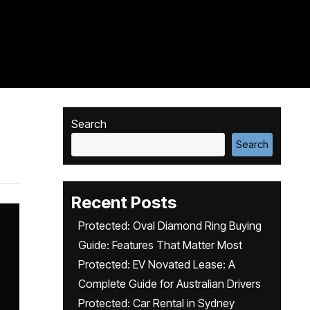
Search
Search
Recent Posts
Protected: Oval Diamond Ring Buying
Guide: Features That Matter Most
Protected: EV Novated Lease: A
Complete Guide for Australian Drivers
Protected: Car Rental in Sydney