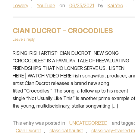
Lowery
,
YouTube
on
06/25/2021
by
Kai Yeo
.
CIAN DUCROT – CROCODILES
Leave a reply
RISING IRISH ARTIST: CIAN DUCROT NEW SONG
“CROCODILES” IS A FAMILIAR TALE OF REEVALUATING
FRIENDSHIPS THAT NO LONGER SERVE US. LISTEN
HERE | WATCH VIDEO HERE Irish songwriter, producer, an
artist Cian Ducrot releases a brand new song
titled “Crocodiles.” The song, a follow up to his recent
single “Not Usually Like This” is another prime example o
the young, multidisciplinary, stellar songwriting […]
This entry was posted in
UNCATEGORIZED
and tagge
Cian Ducrot
,
classical flautist
,
classically-trained m