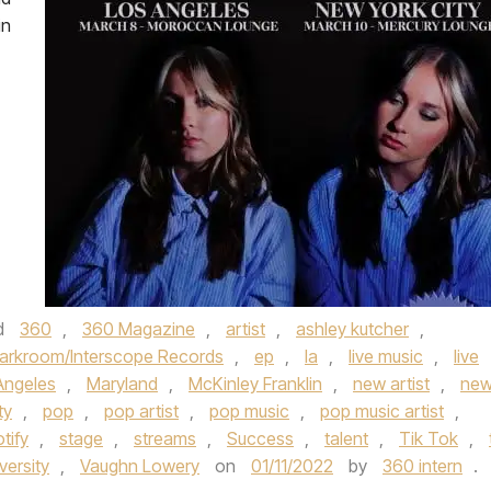
in
d
360
,
360 Magazine
,
artist
,
ashley kutcher
,
arkroom/Interscope Records
,
ep
,
la
,
live music
,
live
Angeles
,
Maryland
,
McKinley Franklin
,
new artist
,
ne
ty
,
pop
,
pop artist
,
pop music
,
pop music artist
,
tify
,
stage
,
streams
,
Success
,
talent
,
Tik Tok
,
versity
,
Vaughn Lowery
on
01/11/2022
by
360 intern
.