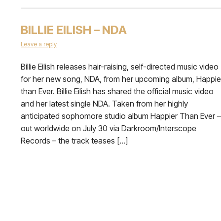
BILLIE EILISH – NDA
Leave a reply
Billie Eilish releases hair-raising, self-directed music video
for her new song, NDA, from her upcoming album, Happie
than Ever. Billie Eilish has shared the official music video
and her latest single NDA. Taken from her highly
anticipated sophomore studio album Happier Than Ever –
out worldwide on July 30 via Darkroom/Interscope
Records – the track teases […]