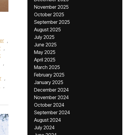
November 2025
October 2025
September 2025
August 2025
July 2025
er
,
June 2025
r
,
May 2025
t
April 2025
,
March 2025
February 2025
r
,
January 2025
?
,
December 2024
November 2024
October 2024
September 2024
August 2024
July 2024