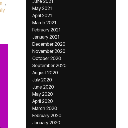
June 2021
la
,
May 2021
lly
April 2021
March 2021
February 2021
January 2021
December 2020
November 2020
October 2020
September 2020
August 2020
July 2020
June 2020
May 2020
April 2020
March 2020
February 2020
January 2020