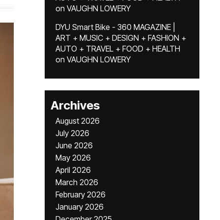
on
VAUGHN LOWERY
DYU Smart Bike - 360 MAGAZINE |
ART + MUSIC + DESIGN + FASHION +
AUTO + TRAVEL + FOOD + HEALTH
on
VAUGHN LOWERY
Archives
August 2026
July 2026
June 2026
May 2026
April 2026
March 2026
February 2026
January 2026
December 2025