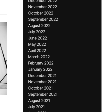
December 2022
November 2022
October 2022
September 2022
August 2022
July 2022
June 2022
May 2022
April 2022
March 2022
February 2022
January 2022
December 2021
November 2021
October 2021
September 2021
August 2021
July 2021