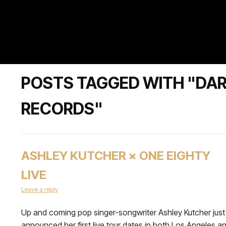
POSTS TAGGED WITH "DA
RECORDS"
ASHLEY KUTCHER × ONE EIGHTY
LIVE
Leave a reply
Up and coming pop singer-songwriter Ashley Kutcher just
announced her first live tour dates in both Los Angeles a