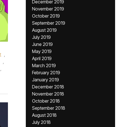
December 2019
November 2019
October 2019
September 2019
August 2019
July 2019
June 2019
May 2019
t
,
April 2019
,
March 2019
,
February 2019
January 2019
December 2018
November 2018
October 2018
September 2018
August 2018
July 2018