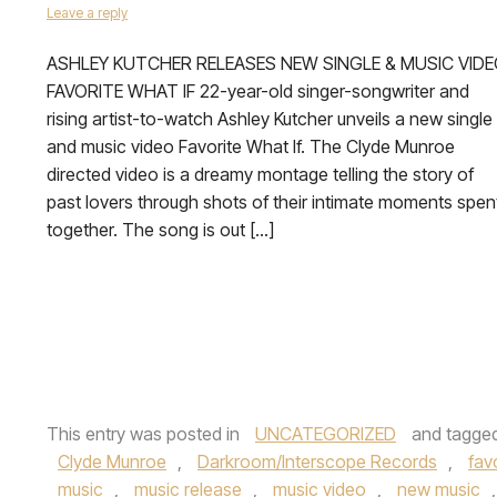
Leave a reply
ASHLEY KUTCHER RELEASES NEW SINGLE & MUSIC VID
FAVORITE WHAT IF 22-year-old singer-songwriter and
rising artist-to-watch Ashley Kutcher unveils a new single
and music video Favorite What If. The Clyde Munroe
directed video is a dreamy montage telling the story of
past lovers through shots of their intimate moments spen
together. The song is out […]
This entry was posted in
UNCATEGORIZED
and tagge
Clyde Munroe
,
Darkroom/Interscope Records
,
fav
music
,
music release
,
music video
,
new music