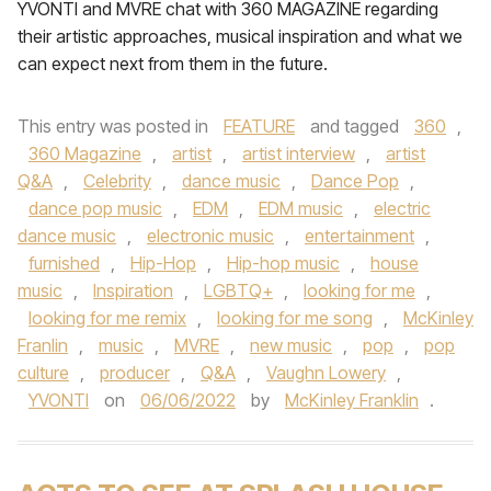
YVONTI and MVRE chat with 360 MAGAZINE regarding
their artistic approaches, musical inspiration and what we
can expect next from them in the future.
This entry was posted in
FEATURE
and tagged
360
,
360 Magazine
,
artist
,
artist interview
,
artist
Q&A
,
Celebrity
,
dance music
,
Dance Pop
,
dance pop music
,
EDM
,
EDM music
,
electric
dance music
,
electronic music
,
entertainment
,
furnished
,
Hip-Hop
,
Hip-hop music
,
house
music
,
Inspiration
,
LGBTQ+
,
looking for me
,
looking for me remix
,
looking for me song
,
McKinley
Franlin
,
music
,
MVRE
,
new music
,
pop
,
pop
culture
,
producer
,
Q&A
,
Vaughn Lowery
,
YVONTI
on
06/06/2022
by
McKinley Franklin
.