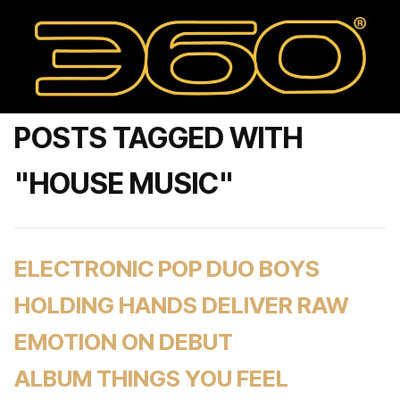
POSTS TAGGED WITH
"HOUSE MUSIC"
ELECTRONIC POP DUO BOYS
HOLDING HANDS DELIVER RAW
EMOTION ON DEBUT
ALBUM THINGS YOU FEEL