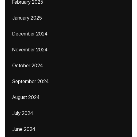
February 2025
January 2025
December 2024
November 2024
October 2024
September 2024
August 2024
July 2024
June 2024