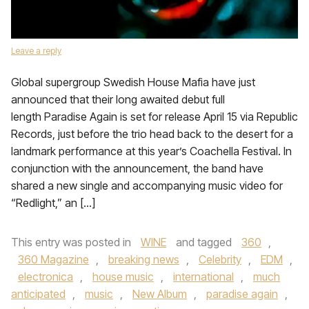
Leave a reply
Global supergroup Swedish House Mafia have just
announced that their long awaited debut full
length Paradise Again is set for release April 15 via Republic
Records, just before the trio head back to the desert for a
landmark performance at this year’s Coachella Festival. In
conjunction with the announcement, the band have
shared a new single and accompanying music video for
“Redlight,” an […]
This entry was posted in
WINE
and tagged
360
,
360 Magazine
,
breaking news
,
Celebrity
,
EDM
,
electronica
,
house music
,
international
,
much
anticipated
,
music
,
New Album
,
paradise again
,