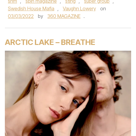
shm
,
spin magazine
,
sting
,
super group
,
Swedish House Mafia
,
Vaughn Lowery
on
03/03/2022
by
360 MAGAZINE
.
ARCTIC LAKE – BREATHE