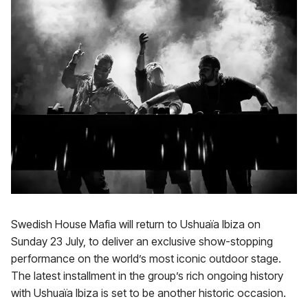
Swedish House Mafia will return to Ushuaïa Ibiza on
Sunday 23 July, to deliver an exclusive show-stopping
performance on the world’s most iconic outdoor stage.
The latest installment in the group’s rich ongoing history
with Ushuaïa Ibiza is set to be another historic occasion.