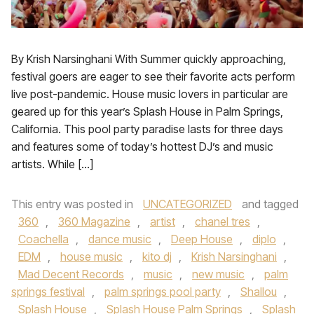
By Krish Narsinghani With Summer quickly approaching,
festival goers are eager to see their favorite acts perform
live post-pandemic. House music lovers in particular are
geared up for this year’s Splash House in Palm Springs,
California. This pool party paradise lasts for three days
and features some of today’s hottest DJ’s and music
artists. While […]
This entry was posted in
UNCATEGORIZED
and tagged
360
,
360 Magazine
,
artist
,
chanel tres
,
Coachella
,
dance music
,
Deep House
,
diplo
,
EDM
,
house music
,
kito dj
,
Krish Narsinghani
,
Mad Decent Records
,
music
,
new music
,
palm
springs festival
,
palm springs pool party
,
Shallou
,
Splash House
,
Splash House Palm Springs
,
Splash