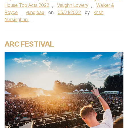
House Top Acts 2022
,
Vaughn Lowery
,
Walker &
Royce
,
yung bae
on
05/21/2022
by
Krish
Narsinghani
.
ARC FESTIVAL