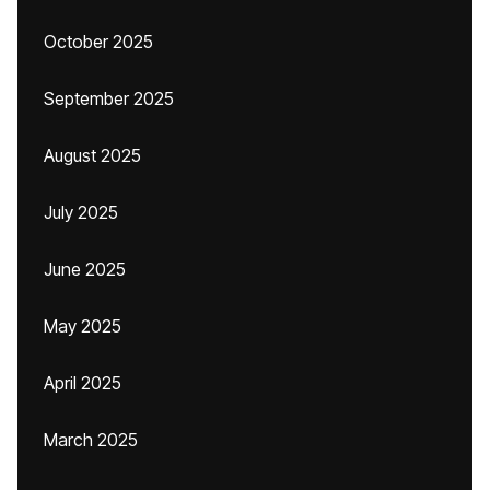
October 2025
September 2025
August 2025
July 2025
June 2025
May 2025
April 2025
March 2025