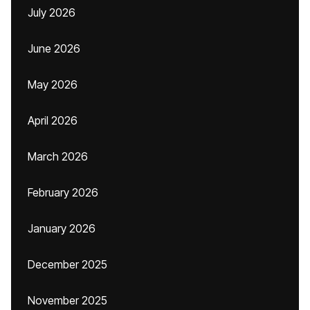
July 2026
June 2026
May 2026
April 2026
March 2026
February 2026
January 2026
December 2025
November 2025