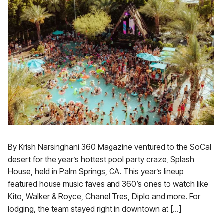
By Krish Narsinghani 360 Magazine ventured to the SoCal
desert for the year’s hottest pool party craze, Splash
House, held in Palm Springs, CA. This year’s lineup
featured house music faves and 360’s ones to watch like
Kito, Walker & Royce, Chanel Tres, Diplo and more. For
lodging, the team stayed right in downtown at […]