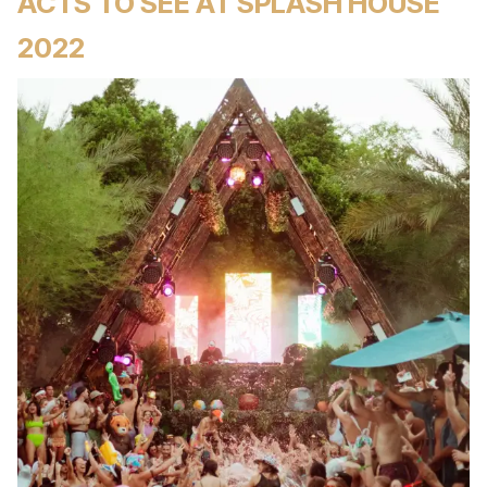
ACTS TO SEE AT SPLASH HOUSE
2022