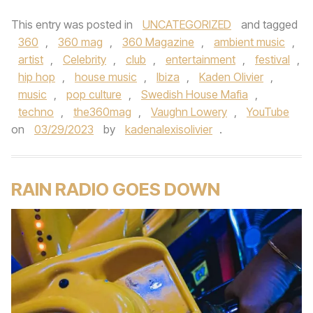
This entry was posted in
UNCATEGORIZED
and tagged
360
,
360 mag
,
360 Magazine
,
ambient music
,
artist
,
Celebrity
,
club
,
entertainment
,
festival
,
hip hop
,
house music
,
Ibiza
,
Kaden Olivier
,
music
,
pop culture
,
Swedish House Mafia
,
techno
,
the360mag
,
Vaughn Lowery
,
YouTube
on
03/29/2023
by
kadenalexisolivier
.
RAIN RADIO GOES DOWN