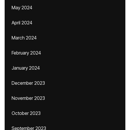
May 2024
April 2024
March 2024
February 2024
January 2024
December 2023
November 2023
October 2023
September 2023