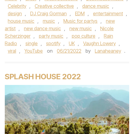
Celebrity
,
Creative collective
,
dance music
,
design
,
DJ Craig Gorman
,
EDM
,
entertainment
,
house music
,
music
,
Music for partys
,
new
artist
,
new dance music
,
new music
,
Nicole
Scherzinger
,
party music
,
pop culture
,
Rain
Radio
,
single
,
spotify
,
UK
,
Vaughn Lowery
,
viral
,
YouTube
on
06/21/2022
by
Lanaheaney
.
SPLASH HOUSE 2022