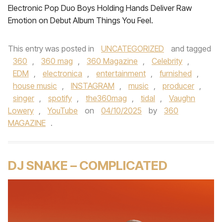
Electronic Pop Duo Boys Holding Hands Deliver Raw
Emotion on Debut Album Things You Feel.
This entry was posted in
UNCATEGORIZED
and tagged
360
,
360 mag
,
360 Magazine
,
Celebrity
,
EDM
,
electronica
,
entertainment
,
furnished
,
house music
,
INSTAGRAM
,
music
,
producer
,
singer
,
spotify
,
the360mag
,
tidal
,
Vaughn
Lowery
,
YouTube
on
04/10/2025
by
360
MAGAZINE
.
DJ SNAKE – COMPLICATED