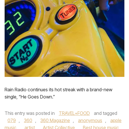
Rain Radio continues its hot streak with a brand-new
single, “He Goes Down.”
This entry was posted in
TRAVEL+FOOD
and tagged
079
,
360
,
360 Magazine
,
anonymous
,
apple
music
,
artist
,
Artist Collective
,
Best house music
,