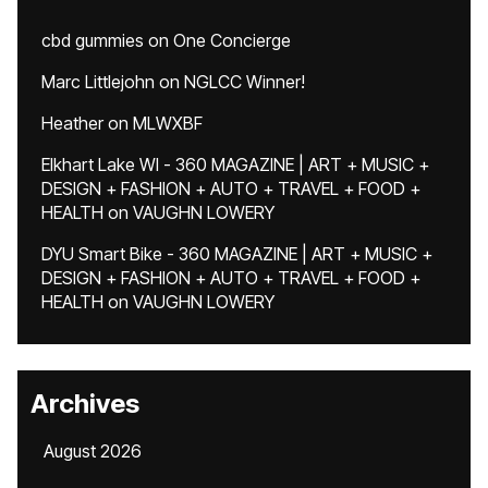
cbd gummies
on
One Concierge
Marc Littlejohn
on
NGLCC Winner!
Heather
on
MLWXBF
Elkhart Lake WI - 360 MAGAZINE | ART + MUSIC +
DESIGN + FASHION + AUTO + TRAVEL + FOOD +
HEALTH
on
VAUGHN LOWERY
DYU Smart Bike - 360 MAGAZINE | ART + MUSIC +
DESIGN + FASHION + AUTO + TRAVEL + FOOD +
HEALTH
on
VAUGHN LOWERY
Archives
August 2026