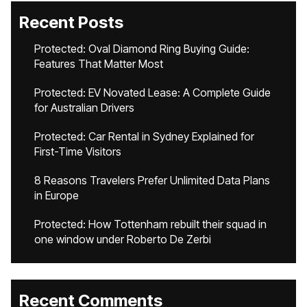
Recent Posts
Protected: Oval Diamond Ring Buying Guide:
Features That Matter Most
Protected: EV Novated Lease: A Complete Guide
for Australian Drivers
Protected: Car Rental in Sydney Explained for
First-Time Visitors
8 Reasons Travelers Prefer Unlimited Data Plans
in Europe
Protected: How Tottenham rebuilt their squad in
one window under Roberto De Zerbi
Recent Comments