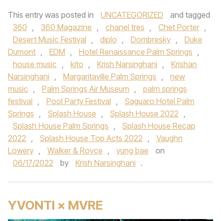
This entry was posted in
UNCATEGORIZED
and tagged
360
,
360 Magazine
,
chanel tres
,
Chet Porter
,
Desert Music Festival
,
diplo
,
Dombresky
,
Duke
Dumont
,
EDM
,
Hotel Renaissance Palm Springs
,
house music
,
kito
,
Krish Narsinghani
,
Krishan
Narsinghani
,
Margaritaville Palm Springs
,
new
music
,
Palm Springs Air Museum
,
palm springs
festival
,
Pool Party Festival
,
Saguaro Hotel Palm
Springs
,
Splash House
,
Splash House 2022
,
Splash House Palm Springs
,
Splash House Recap
2022
,
Splash House Top Acts 2022
,
Vaughn
Lowery
,
Walker & Royce
,
yung bae
on
06/17/2022
by
Krish Narsinghani
.
YVONTI × MVRE