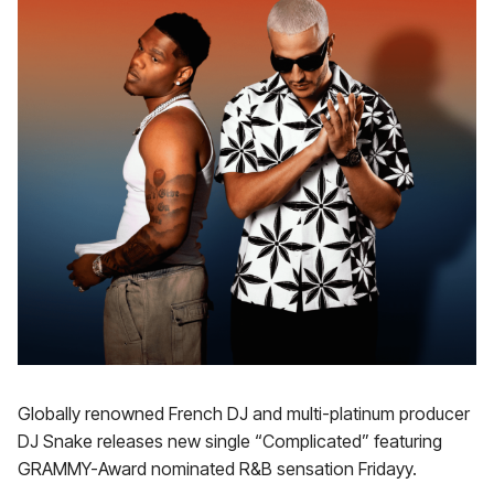
Globally renowned French DJ and multi-platinum producer
DJ Snake releases new single “Complicated” featuring
GRAMMY-Award nominated R&B sensation Fridayy.