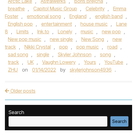
Arctic Lake
,
Astralwerks
,
Boris Brejcha
,
breathe
,
Capitol Music Group
,
Celebrity
,
Emma
Foster
,
emotional song
,
England
,
english band
,
English pop
,
entertainment
,
house music
,
Lane
8
,
Limits
,
lnk.to
,
Lonely
,
music
,
new pop
,
New pop music
,
new single
,
New Song
,
new
track
,
Nikki Crystal
,
pop
,
pop music
,
road
,
sad song
,
single
,
Skyler Johnson
,
song
,
track
,
UK
,
Vaughn Lowery
,
Yours
,
YouTube
,
ZHU
on
01/14/2022
by
skylerjohnson4936
.
Older posts
Post navigation
Search
Search