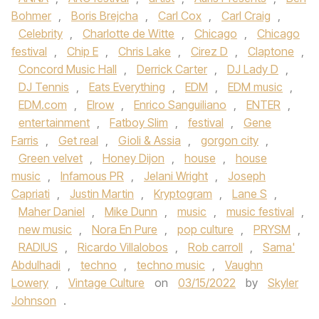
Bohmer
,
Boris Brejcha
,
Carl Cox
,
Carl Craig
,
Celebrity
,
Charlotte de Witte
,
Chicago
,
Chicago
festival
,
Chip E
,
Chris Lake
,
Cirez D
,
Claptone
,
Concord Music Hall
,
Derrick Carter
,
DJ Lady D
,
DJ Tennis
,
Eats Everything
,
EDM
,
EDM music
,
EDM.com
,
Elrow
,
Enrico Sanguiliano
,
ENTER
,
entertainment
,
Fatboy Slim
,
festival
,
Gene
Farris
,
Get real
,
Gioli & Assia
,
gorgon city
,
Green velvet
,
Honey Dijon
,
house
,
house
music
,
Infamous PR
,
Jelani Wright
,
Joseph
Capriati
,
Justin Martin
,
Kryptogram
,
Lane S
,
Maher Daniel
,
Mike Dunn
,
music
,
music festival
,
new music
,
Nora En Pure
,
pop culture
,
PRYSM
,
RADIUS
,
Ricardo Villalobos
,
Rob carroll
,
Sama'
Abdulhadi
,
techno
,
techno music
,
Vaughn
Lowery
,
Vintage Culture
on
03/15/2022
by
Skyler
Johnson
.