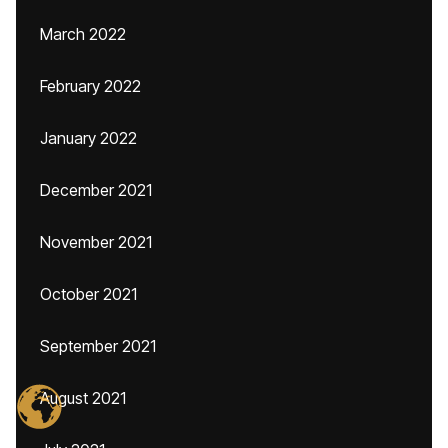
March 2022
February 2022
January 2022
December 2021
November 2021
October 2021
September 2021
August 2021