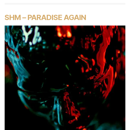
SHM – PARADISE AGAIN