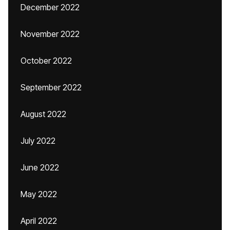
December 2022
November 2022
October 2022
September 2022
August 2022
July 2022
June 2022
May 2022
April 2022