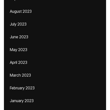
August 2023
July 2023
June 2023
May 2023
April 2023
March 2023
February 2023
January 2023