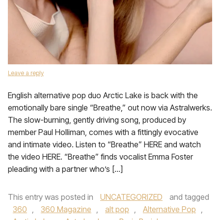
Leave a reply
English alternative pop duo Arctic Lake is back with the
emotionally bare single “Breathe,” out now via Astralwerks.
The slow-burning, gently driving song, produced by
member Paul Holliman, comes with a fittingly evocative
and intimate video. Listen to “Breathe” HERE and watch
the video HERE. “Breathe” finds vocalist Emma Foster
pleading with a partner who’s […]
This entry was posted in
UNCATEGORIZED
and tagged
360
,
360 Magazine
,
alt pop
,
Alternative Pop
,