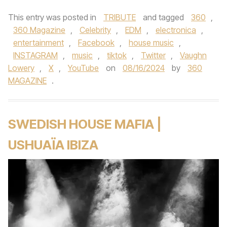
This entry was posted in
TRIBUTE
and tagged
360
,
360 Magazine
,
Celebrity
,
EDM
,
electronica
,
entertainment
,
Facebook
,
house music
,
INSTAGRAM
,
music
,
tiktok
,
Twitter
,
Vaughn
Lowery
,
X
,
YouTube
on
08/16/2024
by
360
MAGAZINE
.
SWEDISH HOUSE MAFIA |
USHUAÏA IBIZA