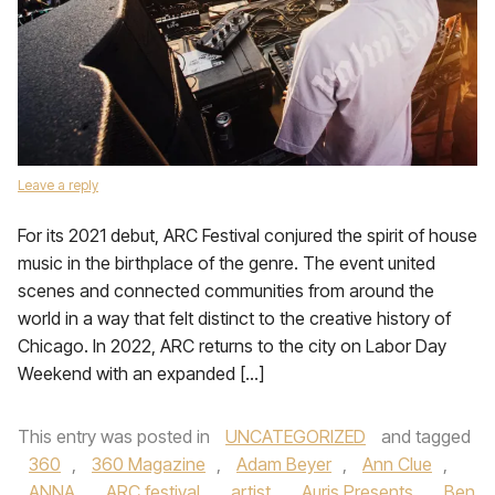
Leave a reply
For its 2021 debut, ARC Festival conjured the spirit of house
music in the birthplace of the genre. The event united
scenes and connected communities from around the
world in a way that felt distinct to the creative history of
Chicago. In 2022, ARC returns to the city on Labor Day
Weekend with an expanded […]
This entry was posted in
UNCATEGORIZED
and tagged
360
,
360 Magazine
,
Adam Beyer
,
Ann Clue
,
ANNA
,
ARC festival
,
artist
,
Auris Presents
,
Ben