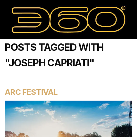
POSTS TAGGED WITH
"JOSEPH CAPRIATI"
ARC FESTIVAL