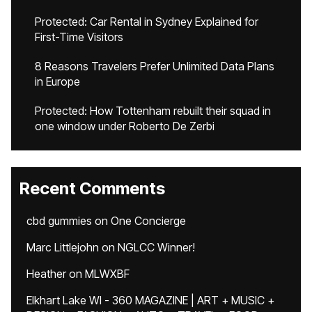
Protected: Car Rental in Sydney Explained for
First-Time Visitors
8 Reasons Travelers Prefer Unlimited Data Plans
in Europe
Protected: How Tottenham rebuilt their squad in
one window under Roberto De Zerbi
Recent Comments
cbd gummies
on
One Concierge
Marc Littlejohn
on
NGLCC Winner!
Heather
on
MLWXBF
Elkhart Lake WI - 360 MAGAZINE | ART + MUSIC +