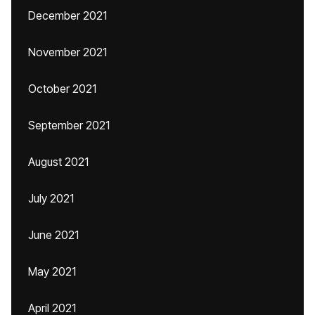
December 2021
November 2021
October 2021
September 2021
August 2021
July 2021
June 2021
May 2021
April 2021