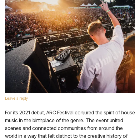
Leave a reply
For its 2021 debut, ARC Festival conjured the spirit of house
music in the birthplace of the genre. The event united
scenes and connected communities from around the
world in a way that felt distinct to the creative history of