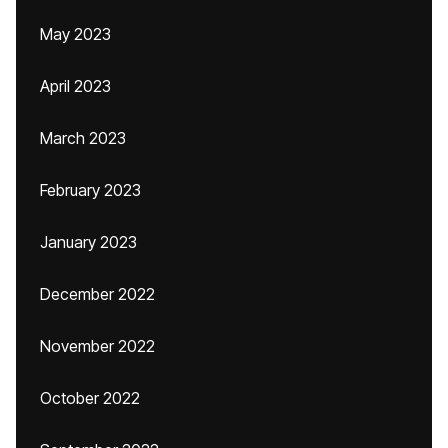
May 2023
April 2023
March 2023
February 2023
January 2023
December 2022
November 2022
October 2022