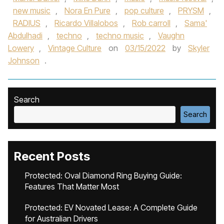
new music
,
Nora En Pure
,
pop culture
,
PRYSM
,
RADIUS
,
Ricardo Villalobos
,
Rob carroll
,
Sama'
Abdulhadi
,
techno
,
techno music
,
Vaughn
Lowery
,
Vintage Culture
on
03/15/2022
by
Skyler
Johnson
.
Search
Search
Recent Posts
Protected: Oval Diamond Ring Buying Guide:
Features That Matter Most
Protected: EV Novated Lease: A Complete Guide
for Australian Drivers