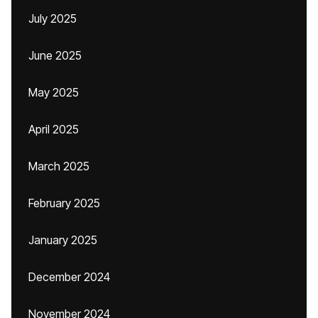
July 2025
June 2025
May 2025
April 2025
March 2025
February 2025
January 2025
December 2024
November 2024