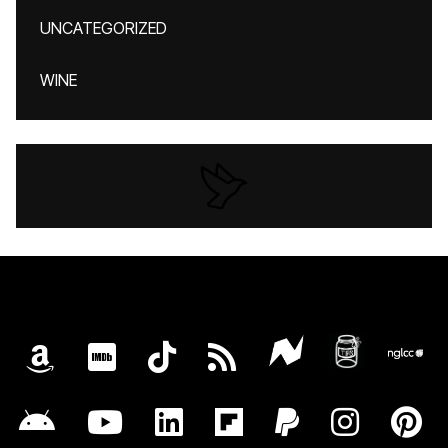
UNCATEGORIZED
WINE