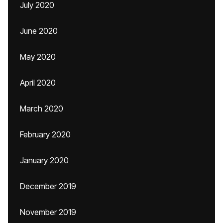
July 2020
June 2020
May 2020
April 2020
March 2020
February 2020
January 2020
December 2019
November 2019