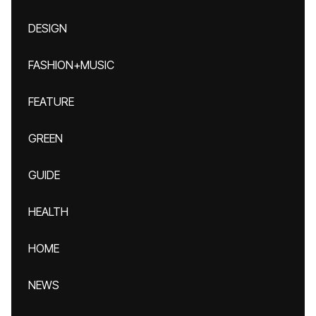
DESIGN
FASHION+MUSIC
FEATURE
GREEN
GUIDE
HEALTH
HOME
NEWS