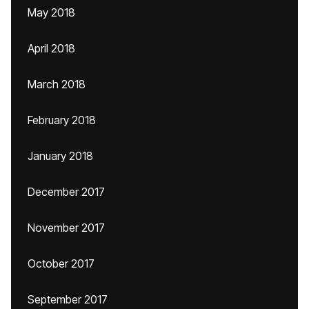
May 2018
April 2018
March 2018
February 2018
January 2018
December 2017
November 2017
October 2017
September 2017