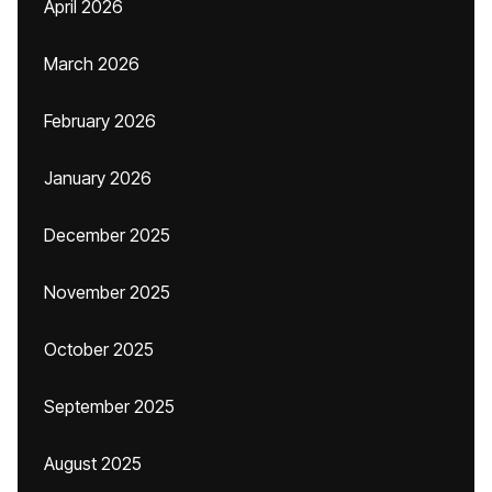
April 2026
March 2026
February 2026
January 2026
December 2025
November 2025
October 2025
September 2025
August 2025