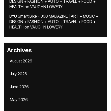
DESIGN + FASHION + AUTO + TRAVEL + FOOD +
HEALTH
on
VAUGHN LOWERY
DYU Smart Bike - 360 MAGAZINE | ART + MUSIC +
DESIGN + FASHION + AUTO + TRAVEL + FOOD +
HEALTH
on
VAUGHN LOWERY
Archives
August 2026
July 2026
June 2026
May 2026