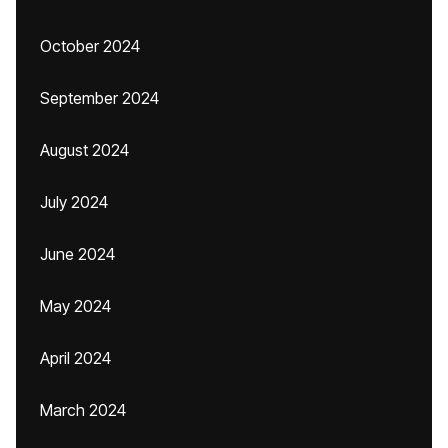
October 2024
September 2024
August 2024
July 2024
June 2024
May 2024
April 2024
March 2024