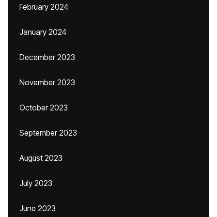
February 2024
January 2024
December 2023
November 2023
October 2023
September 2023
August 2023
July 2023
June 2023