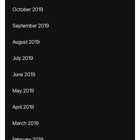
October 2019
September 2019
August 2019
July 2019
June 2019
May 2019
April 2019
March 2019
February 2019