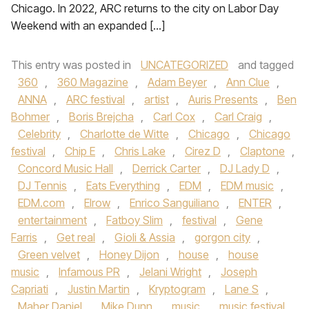
Chicago. In 2022, ARC returns to the city on Labor Day
Weekend with an expanded […]
This entry was posted in
UNCATEGORIZED
and tagged
360
,
360 Magazine
,
Adam Beyer
,
Ann Clue
,
ANNA
,
ARC festival
,
artist
,
Auris Presents
,
Ben
Bohmer
,
Boris Brejcha
,
Carl Cox
,
Carl Craig
,
Celebrity
,
Charlotte de Witte
,
Chicago
,
Chicago
festival
,
Chip E
,
Chris Lake
,
Cirez D
,
Claptone
,
Concord Music Hall
,
Derrick Carter
,
DJ Lady D
,
DJ Tennis
,
Eats Everything
,
EDM
,
EDM music
,
EDM.com
,
Elrow
,
Enrico Sanguiliano
,
ENTER
,
entertainment
,
Fatboy Slim
,
festival
,
Gene
Farris
,
Get real
,
Gioli & Assia
,
gorgon city
,
Green velvet
,
Honey Dijon
,
house
,
house
music
,
Infamous PR
,
Jelani Wright
,
Joseph
Capriati
,
Justin Martin
,
Kryptogram
,
Lane S
,
Maher Daniel
,
Mike Dunn
,
music
,
music festival
,