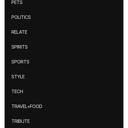
PETS
POLITICS
RELATE
SPIRITS
SPORTS
STYLE
TECH
TRAVEL+FOOD
TRIBUTE