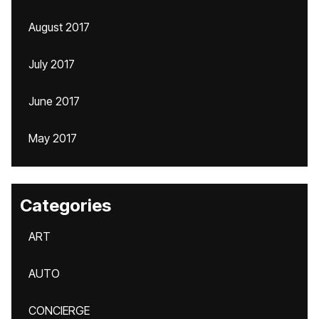
August 2017
July 2017
June 2017
May 2017
Categories
ART
AUTO
CONCIERGE