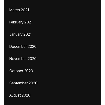
March 2021
February 2021
January 2021
December 2020
November 2020
October 2020
September 2020
August 2020