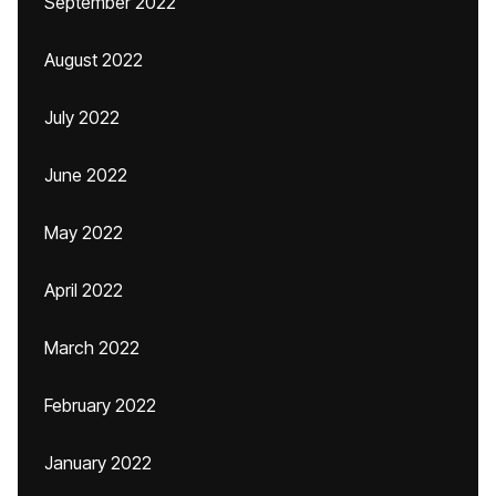
September 2022
August 2022
July 2022
June 2022
May 2022
April 2022
March 2022
February 2022
January 2022