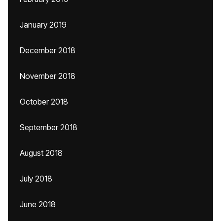
January 2019
December 2018
November 2018
October 2018
September 2018
August 2018
July 2018
June 2018