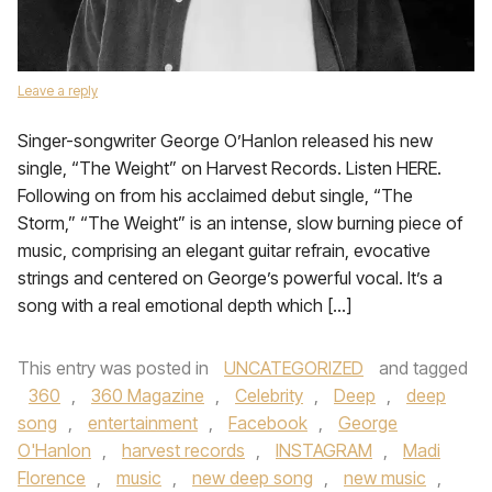
Leave a reply
Singer-songwriter George O’Hanlon released his new
single, “The Weight” on Harvest Records. Listen HERE.
Following on from his acclaimed debut single, “The
Storm,” “The Weight” is an intense, slow burning piece of
music, comprising an elegant guitar refrain, evocative
strings and centered on George’s powerful vocal. It’s a
song with a real emotional depth which […]
This entry was posted in
UNCATEGORIZED
and tagged
360
,
360 Magazine
,
Celebrity
,
Deep
,
deep
song
,
entertainment
,
Facebook
,
George
O'Hanlon
,
harvest records
,
INSTAGRAM
,
Madi
Florence
,
music
,
new deep song
,
new music
,