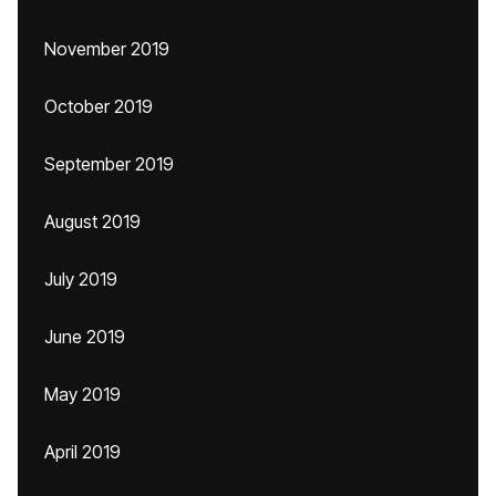
November 2019
October 2019
September 2019
August 2019
July 2019
June 2019
May 2019
April 2019