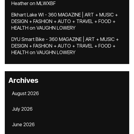
Heather
on
MLWXBF
Elkhart Lake WI - 360 MAGAZINE | ART + MUSIC +
DESIGN + FASHION + AUTO + TRAVEL + FOOD +
HEALTH
on
VAUGHN LOWERY
DYU Smart Bike - 360 MAGAZINE | ART + MUSIC +
DESIGN + FASHION + AUTO + TRAVEL + FOOD +
HEALTH
on
VAUGHN LOWERY
Archives
August 2026
July 2026
June 2026