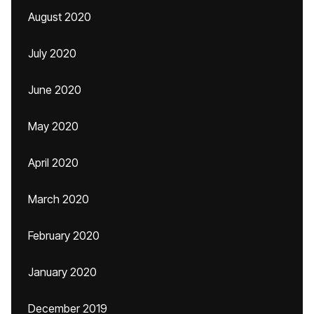
August 2020
July 2020
June 2020
May 2020
April 2020
March 2020
February 2020
January 2020
December 2019