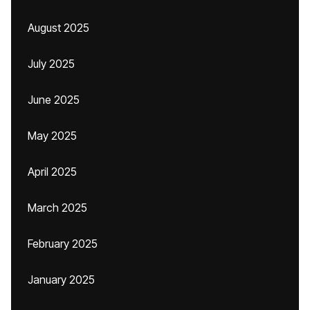
August 2025
July 2025
June 2025
May 2025
April 2025
March 2025
February 2025
January 2025