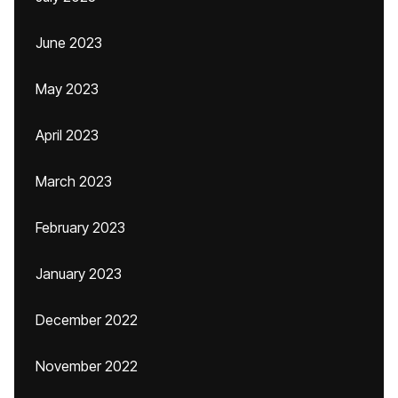
June 2023
May 2023
April 2023
March 2023
February 2023
January 2023
December 2022
November 2022