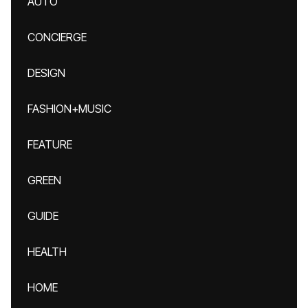
AUTO
CONCIERGE
DESIGN
FASHION+MUSIC
FEATURE
GREEN
GUIDE
HEALTH
HOME