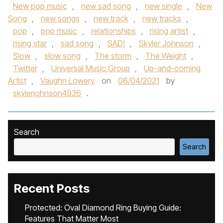
New pop music
,
new sad song
,
new single
,
New
Song
,
new songs
,
new track
,
new tracks
,
pop
,
pop music
,
relationships
,
rising artist
,
rising star
,
sad song
,
SAD!
,
Skyler Johnson
,
Slow
,
slow song
,
The storm
,
The Weight
,
Twitter
,
Universal Music Group
,
Up-and-coming
Artist
,
Vaughn Lowery
on
06/04/2021
by
skylerjohnson4936
.
Search
Search
Recent Posts
Protected: Oval Diamond Ring Buying Guide:
Features That Matter Most