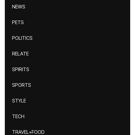
NEWS
PETS
POLITICS
RELATE
SPIRITS
SPORTS
STYLE
TECH
TRAVEL+FOOD