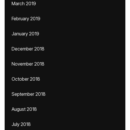
March 2019
February 2019
January 2019
December 2018
November 2018
October 2018
September 2018
August 2018
July 2018