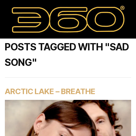
POSTS TAGGED WITH "SAD
SONG"
ARCTIC LAKE – BREATHE