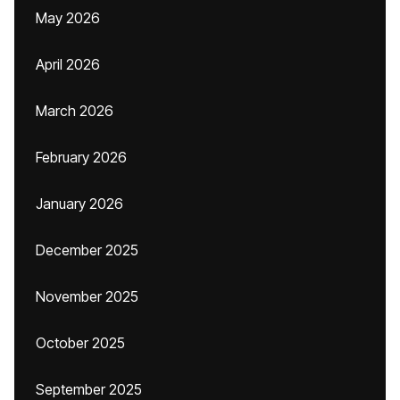
May 2026
April 2026
March 2026
February 2026
January 2026
December 2025
November 2025
October 2025
September 2025