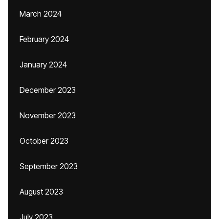
March 2024
February 2024
January 2024
December 2023
November 2023
October 2023
September 2023
August 2023
July 2023