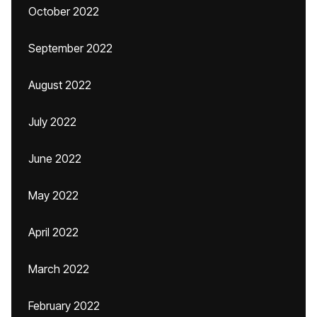
October 2022
September 2022
August 2022
July 2022
June 2022
May 2022
April 2022
March 2022
February 2022