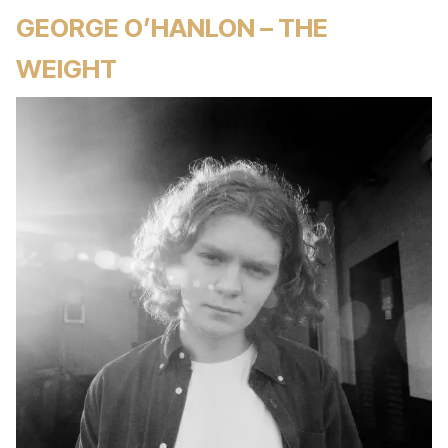
GEORGE O’HANLON – THE
WEIGHT