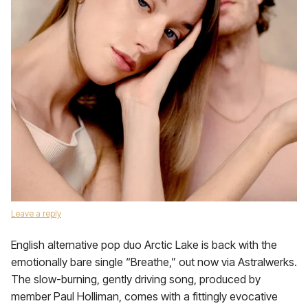
Leave a reply
English alternative pop duo Arctic Lake is back with the
emotionally bare single “Breathe,” out now via Astralwerks.
The slow-burning, gently driving song, produced by
member Paul Holliman, comes with a fittingly evocative