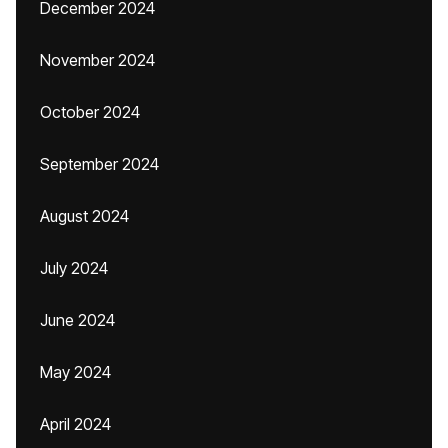
December 2024
November 2024
October 2024
September 2024
August 2024
July 2024
June 2024
May 2024
April 2024