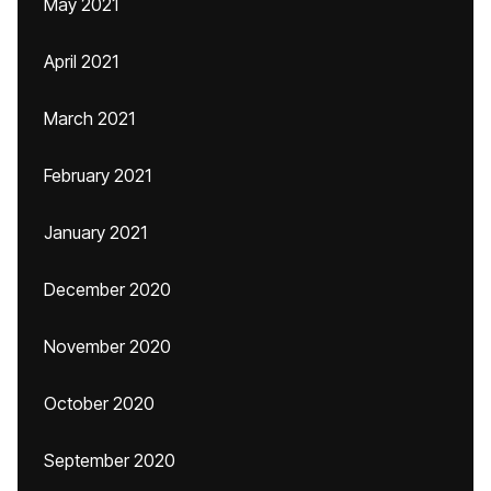
May 2021
April 2021
March 2021
February 2021
January 2021
December 2020
November 2020
October 2020
September 2020