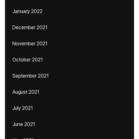
January 2022
December 2021
November 2021
October 2021
September 2021
August 2021
July 2021
June 2021