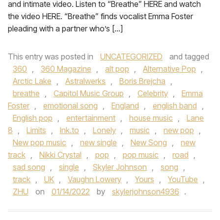
and intimate video. Listen to “Breathe” HERE and watch
the video HERE. “Breathe” finds vocalist Emma Foster
pleading with a partner who’s […]
This entry was posted in
UNCATEGORIZED
and tagged
360
,
360 Magazine
,
alt pop
,
Alternative Pop
,
Arctic Lake
,
Astralwerks
,
Boris Brejcha
,
breathe
,
Capitol Music Group
,
Celebrity
,
Emma
Foster
,
emotional song
,
England
,
english band
,
English pop
,
entertainment
,
house music
,
Lane
8
,
Limits
,
lnk.to
,
Lonely
,
music
,
new pop
,
New pop music
,
new single
,
New Song
,
new
track
,
Nikki Crystal
,
pop
,
pop music
,
road
,
sad song
,
single
,
Skyler Johnson
,
song
,
track
,
UK
,
Vaughn Lowery
,
Yours
,
YouTube
,
ZHU
on
01/14/2022
by
skylerjohnson4936
.