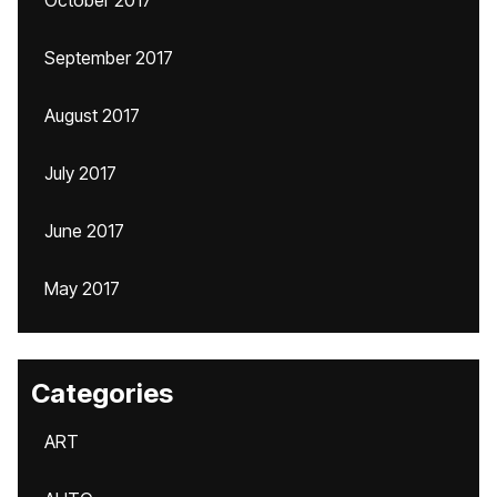
October 2017
September 2017
August 2017
July 2017
June 2017
May 2017
Categories
ART