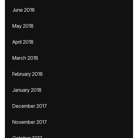
June 2018
May 2018
April 2018
March 2018
February 2018
January 2018
December 2017
November 2017