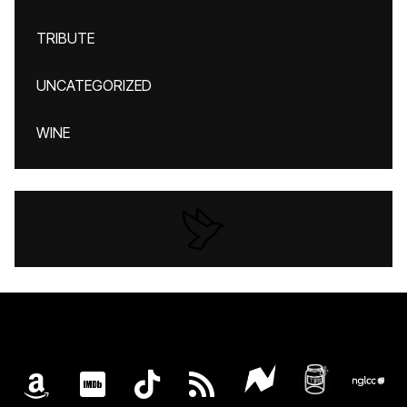
TRIBUTE
UNCATEGORIZED
WINE