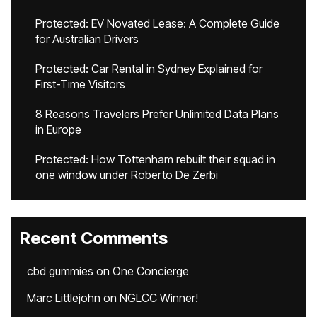
Protected: EV Novated Lease: A Complete Guide
for Australian Drivers
Protected: Car Rental in Sydney Explained for
First-Time Visitors
8 Reasons Travelers Prefer Unlimited Data Plans
in Europe
Protected: How Tottenham rebuilt their squad in
one window under Roberto De Zerbi
Recent Comments
cbd gummies
on
One Concierge
Marc Littlejohn
on
NGLCC Winner!