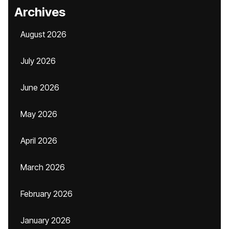
Archives
August 2026
July 2026
June 2026
May 2026
April 2026
March 2026
February 2026
January 2026