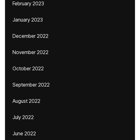
February 2023
January 2023
December 2022
November 2022
October 2022
September 2022
August 2022
July 2022
June 2022