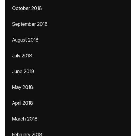
October 2018
September 2018
August 2018
July 2018
June 2018
May 2018
April 2018
March 2018
February 2018