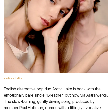
Leave a reply
English alternative pop duo Arctic Lake is back with the
emotionally bare single “Breathe,” out now via Astralwerks.
The slow-burning, gently driving song, produced by
member Paul Holliman, comes with a fittingly evocative