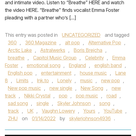
and intimate video. Listen to “Breathe” HERE and watch
the video HERE. “Breathe” finds vocalist Emma Foster
pleading with a partner who’s […]
This entry was posted in
UNCATEGORIZED
and tagged
360
,
360 Magazine
,
alt pop
,
Alternative Pop
,
Arctic Lake
,
Astralwerks
,
Boris Brejcha
,
breathe
,
Capitol Music Group
,
Celebrity
,
Emma
Foster
,
emotional song
,
England
,
english band
,
English pop
,
entertainment
,
house music
,
Lane
8
,
Limits
,
lnk.to
,
Lonely
,
music
,
new pop
,
New pop music
,
new single
,
New Song
,
new
track
,
Nikki Crystal
,
pop
,
pop music
,
road
,
sad song
,
single
,
Skyler Johnson
,
song
,
track
,
UK
,
Vaughn Lowery
,
Yours
,
YouTube
,
ZHU
on
01/14/2022
by
skylerjohnson4936
.