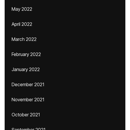
May 2022
April 2022
March 2022
February 2022
January 2022
December 2021
November 2021
October 2021
September 2021