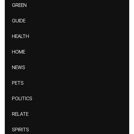
GREEN
GUIDE
HEALTH
HOME
NEWS
PETS
POLITICS
RELATE
SPIRITS