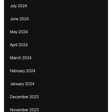
July 2024
June 2024
May 2024
April 2024
March 2024
February 2024
January 2024
December 2023
November 2023