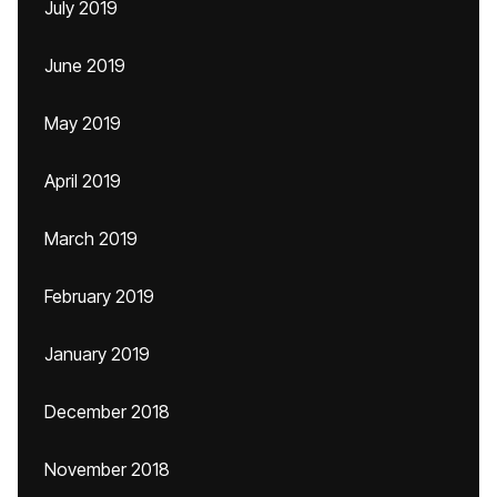
July 2019
June 2019
May 2019
April 2019
March 2019
February 2019
January 2019
December 2018
November 2018