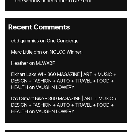
one window under Roberto De Zerbi
Recent Comments
cbd gummies
on
One Concierge
Marc Littlejohn
on
NGLCC Winner!
Heather
on
MLWXBF
Elkhart Lake WI - 360 MAGAZINE | ART + MUSIC +
DESIGN + FASHION + AUTO + TRAVEL + FOOD +
HEALTH
on
VAUGHN LOWERY
DYU Smart Bike - 360 MAGAZINE | ART + MUSIC +
DESIGN + FASHION + AUTO + TRAVEL + FOOD +
HEALTH
on
VAUGHN LOWERY