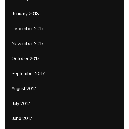
January 2018
December 2017
November 2017
October 2017
September 2017
August 2017
July 2017
June 2017