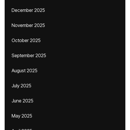
December 2025
November 2025
October 2025
September 2025
August 2025
July 2025
June 2025
May 2025