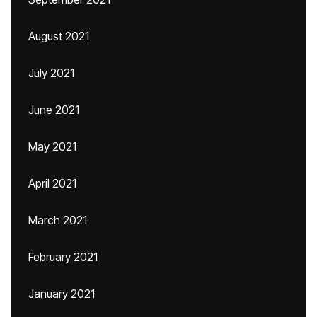
August 2021
July 2021
June 2021
May 2021
April 2021
March 2021
February 2021
January 2021