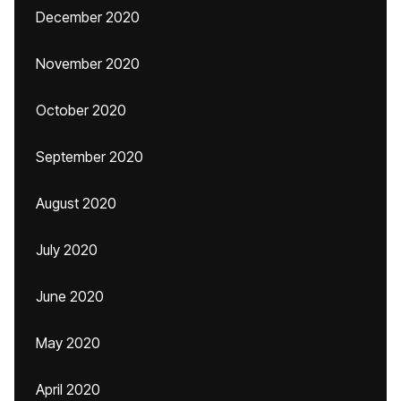
December 2020
November 2020
October 2020
September 2020
August 2020
July 2020
June 2020
May 2020
April 2020