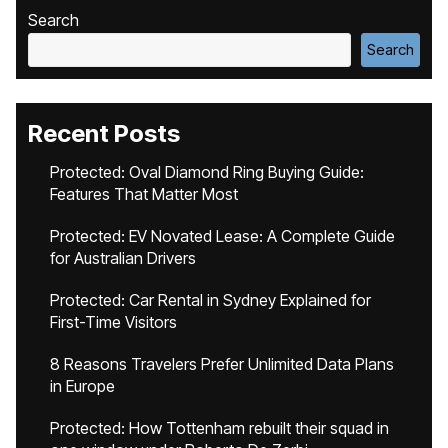
Search
Search
Recent Posts
Protected: Oval Diamond Ring Buying Guide:
Features That Matter Most
Protected: EV Novated Lease: A Complete Guide
for Australian Drivers
Protected: Car Rental in Sydney Explained for
First-Time Visitors
8 Reasons Travelers Prefer Unlimited Data Plans
in Europe
Protected: How Tottenham rebuilt their squad in