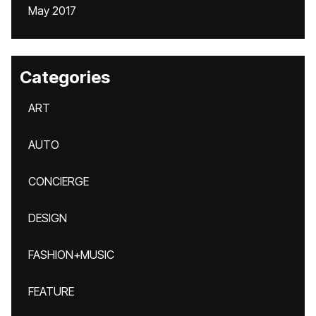
May 2017
Categories
ART
AUTO
CONCIERGE
DESIGN
FASHION+MUSIC
FEATURE