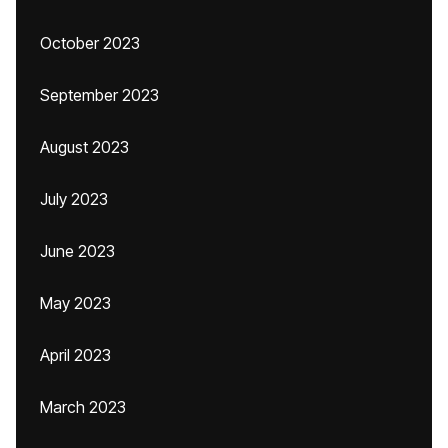
October 2023
September 2023
August 2023
July 2023
June 2023
May 2023
April 2023
March 2023