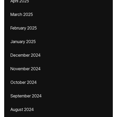
April 2025
March 2025
February 2025
January 2025
December 2024
November 2024
October 2024
September 2024
August 2024