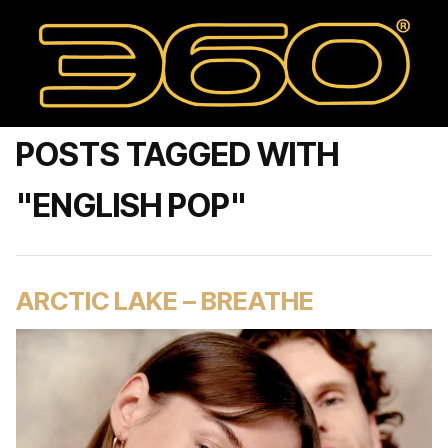
POSTS TAGGED WITH
"ENGLISH POP"
ARCTIC LAKE – BREATHE