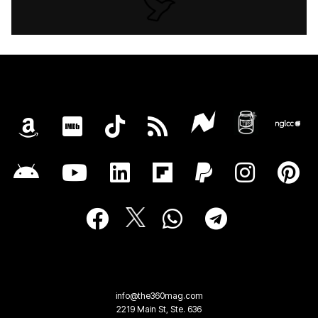
info@the360mag.com
2219 Main St, Ste. 636