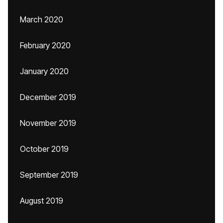
March 2020
February 2020
January 2020
December 2019
November 2019
October 2019
September 2019
August 2019