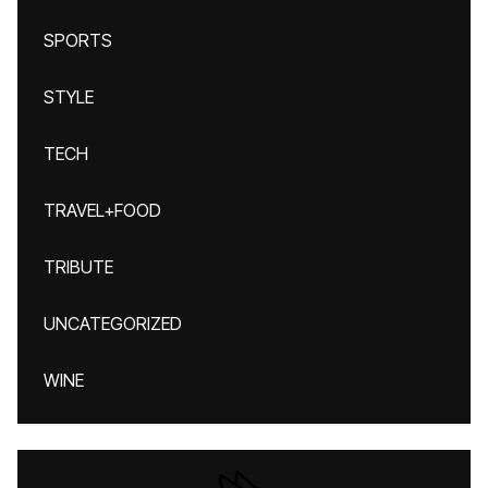
SPORTS
STYLE
TECH
TRAVEL+FOOD
TRIBUTE
UNCATEGORIZED
WINE