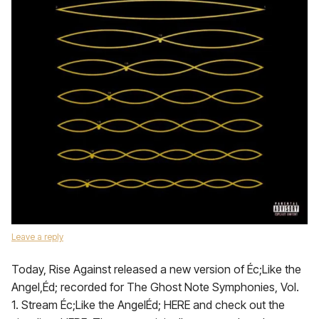
Leave a reply
Today, Rise Against released a new version of Éc;Like the
Angel,Éd; recorded for The Ghost Note Symphonies, Vol.
1. Stream Éc;Like the AngelÉd; HERE and check out the