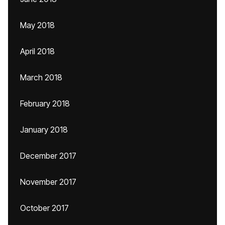
May 2018
April 2018
March 2018
February 2018
January 2018
December 2017
November 2017
October 2017