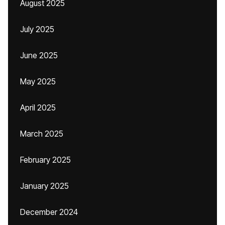
August 2025
July 2025
June 2025
May 2025
April 2025
March 2025
February 2025
January 2025
December 2024