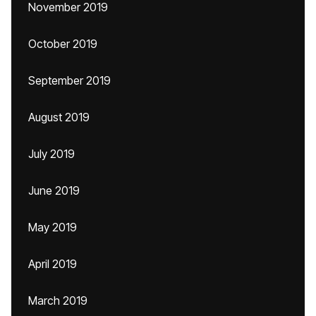
November 2019
October 2019
September 2019
August 2019
July 2019
June 2019
May 2019
April 2019
March 2019