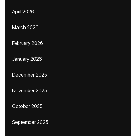
April 2026
March 2026
February 2026
January 2026
December 2025
November 2025
October 2025
September 2025