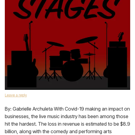
Leave a reply
By: Gabrielle Archuleta With Covid-19 making an impact on
businesses, the live music industry has been among those
hit the hardest. The loss in revenue is estimated to be $8.9
billion, along with the comedy and performing arts