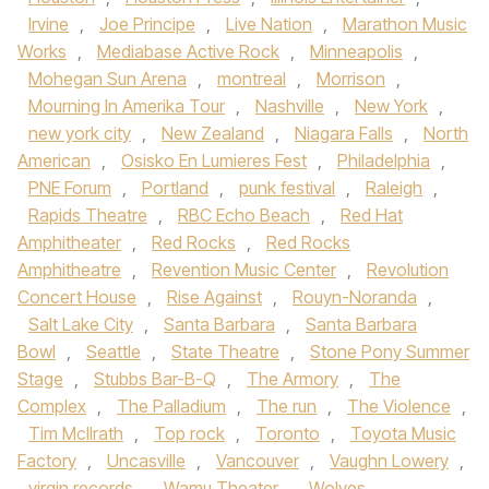
Irvine
,
Joe Principe
,
Live Nation
,
Marathon Music
Works
,
Mediabase Active Rock
,
Minneapolis
,
Mohegan Sun Arena
,
montreal
,
Morrison
,
Mourning In Amerika Tour
,
Nashville
,
New York
,
new york city
,
New Zealand
,
Niagara Falls
,
North
American
,
Osisko En Lumieres Fest
,
Philadelphia
,
PNE Forum
,
Portland
,
punk festival
,
Raleigh
,
Rapids Theatre
,
RBC Echo Beach
,
Red Hat
Amphitheater
,
Red Rocks
,
Red Rocks
Amphitheatre
,
Revention Music Center
,
Revolution
Concert House
,
Rise Against
,
Rouyn-Noranda
,
Salt Lake City
,
Santa Barbara
,
Santa Barbara
Bowl
,
Seattle
,
State Theatre
,
Stone Pony Summer
Stage
,
Stubbs Bar-B-Q
,
The Armory
,
The
Complex
,
The Palladium
,
The run
,
The Violence
,
Tim McIlrath
,
Top rock
,
Toronto
,
Toyota Music
Factory
,
Uncasville
,
Vancouver
,
Vaughn Lowery
,
virgin records
,
Wamu Theater
,
Wolves
,