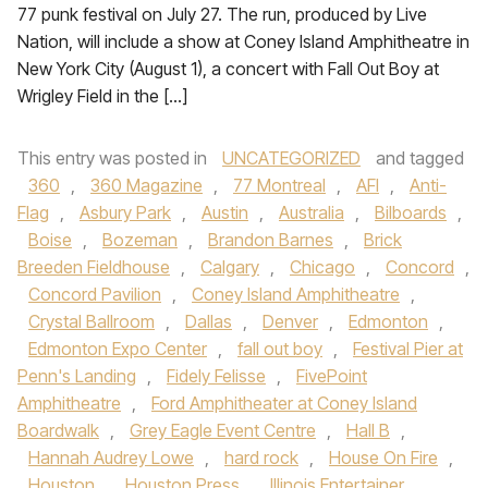
77 punk festival on July 27. The run, produced by Live
Nation, will include a show at Coney Island Amphitheatre in
New York City (August 1), a concert with Fall Out Boy at
Wrigley Field in the […]
This entry was posted in
UNCATEGORIZED
and tagged
360
,
360 Magazine
,
77 Montreal
,
AFI
,
Anti-
Flag
,
Asbury Park
,
Austin
,
Australia
,
Bilboards
,
Boise
,
Bozeman
,
Brandon Barnes
,
Brick
Breeden Fieldhouse
,
Calgary
,
Chicago
,
Concord
,
Concord Pavilion
,
Coney Island Amphitheatre
,
Crystal Ballroom
,
Dallas
,
Denver
,
Edmonton
,
Edmonton Expo Center
,
fall out boy
,
Festival Pier at
Penn's Landing
,
Fidely Felisse
,
FivePoint
Amphitheatre
,
Ford Amphitheater at Coney Island
Boardwalk
,
Grey Eagle Event Centre
,
Hall B
,
Hannah Audrey Lowe
,
hard rock
,
House On Fire
,
Houston
,
Houston Press
,
Illinois Entertainer
,