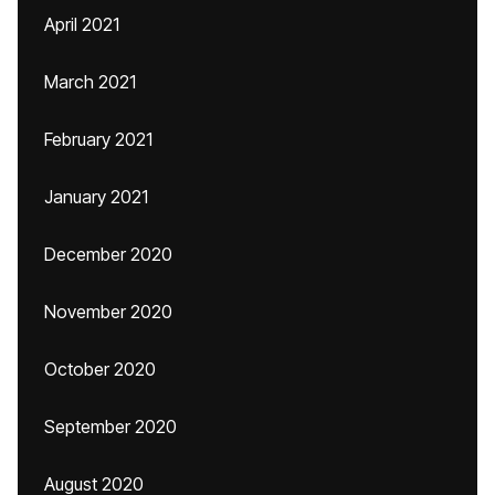
April 2021
March 2021
February 2021
January 2021
December 2020
November 2020
October 2020
September 2020
August 2020