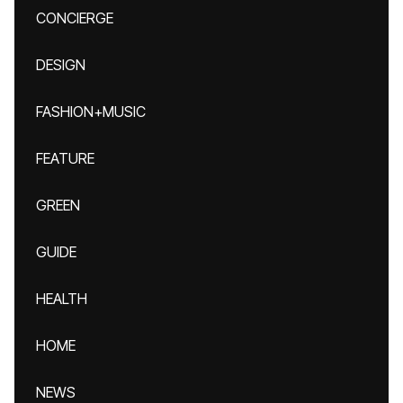
CONCIERGE
DESIGN
FASHION+MUSIC
FEATURE
GREEN
GUIDE
HEALTH
HOME
NEWS