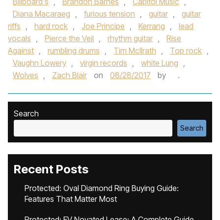
Billboard's
,
Brandon Barnes
,
Capitol Music
,
Diana Macaraeg
,
furious tension
,
guitar
,
guitar
riffs
,
hard rock
,
Joe Principe
,
Kerrang
,
lead
vocals
,
Pierce the Veil
,
rhythm guitar
,
Rise
Against
,
rumbling drums
,
Tim McIlrath
,
Top rock
,
Vaughn Lowery
,
virgin records
,
white Lung
,
Wolves
,
Zach Blair
on
08/28/2017
by
.
Search
Search
Recent Posts
Protected: Oval Diamond Ring Buying Guide:
Features That Matter Most
Protected: EV Novated Lease: A Complete Guide