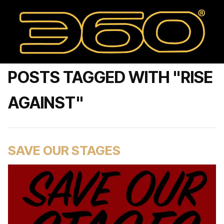
POSTS TAGGED WITH "RISE
AGAINST"
SAVE OUR STAGES