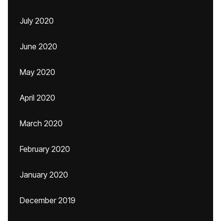
July 2020
June 2020
May 2020
April 2020
March 2020
February 2020
January 2020
December 2019