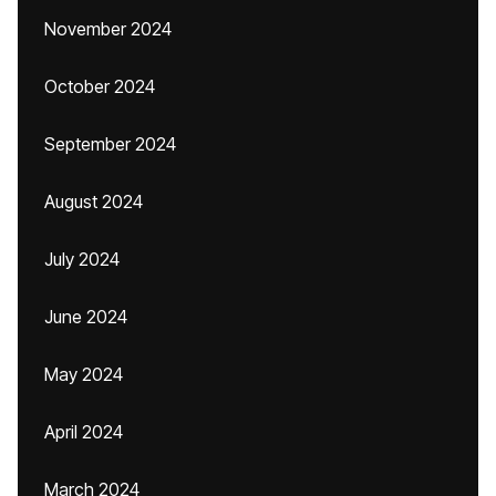
November 2024
October 2024
September 2024
August 2024
July 2024
June 2024
May 2024
April 2024
March 2024