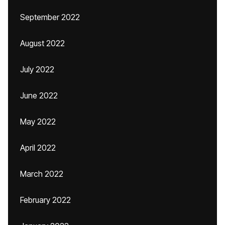
September 2022
August 2022
July 2022
June 2022
May 2022
April 2022
March 2022
February 2022