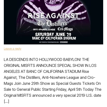
Leave a reply
LA DESCENDS INTO HOLLYWOOD BABYLON! THE
ORIGINAL MISFITS ANNOUNCE SPECIAL SHOW IN LOS
ANGELES AT BANC OF CALIFORNIA STADIUM Rise
Against, The Distillers, Anti-Nowhere League and Cro-
Mags Join June 29th Show as Special Guests Tickets On
Sale to General Public Starting Friday, April 5th Today The
Original MISFITS announced a very special 2019 U.S. date
[…]