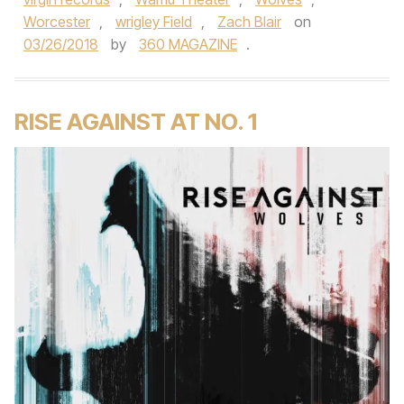
Worcester
,
wrigley Field
,
Zach Blair
on
03/26/2018
by
360 MAGAZINE
.
RISE AGAINST AT NO. 1