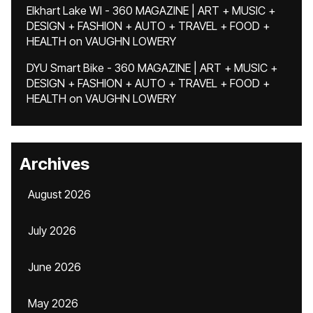
Elkhart Lake WI - 360 MAGAZINE | ART + MUSIC +
DESIGN + FASHION + AUTO + TRAVEL + FOOD +
HEALTH
on
VAUGHN LOWERY
DYU Smart Bike - 360 MAGAZINE | ART + MUSIC +
DESIGN + FASHION + AUTO + TRAVEL + FOOD +
HEALTH
on
VAUGHN LOWERY
Archives
August 2026
July 2026
June 2026
May 2026