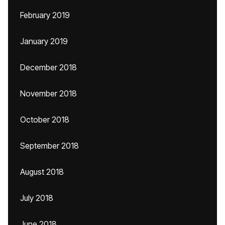
February 2019
January 2019
December 2018
November 2018
October 2018
September 2018
August 2018
July 2018
June 2018