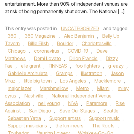
entertainment. More than 90% of independent venues are
at risk of being permanently shut down. The National […]
This entry was posted in
UNCATEGORIZED
and tagged
360
,
360 Magazine
,
Alec Benjamin
,
Belly Up
Tavern
,
Billie Eilish
,
Boulder
,
Charlottesville
,
Chicago
,
coronavirus
,
COVID-19
,
Dave
Matthews
,
Demi Lovato
,
Dillon Francis
,
Dizzy
Fae
,
elle grant
,
FINNEAS
,
foo fighters
,
g-eazy
,
Gabrielle Archuleta
,
Gramps
,
illustration
,
Jason
Mraz
,
little big town
,
Los Angeles
,
Macklemore
,
major lazer
,
Marshmellow
,
Metro
,
Miami
,
miley
cyrus
,
Nashville
,
National Independent Venue
Association
,
neil young
,
NIVA
,
Paramore
,
Rise
Against
,
San Diego
,
Save Our Stages
,
Seattle
,
Sebastian Yatra
,
Support artists
,
Support music
,
Support musicians
,
the lumineers
,
The Roots
,
Toubador
,
Vaughn Lowery
,
Whiskey-Go-Go
,