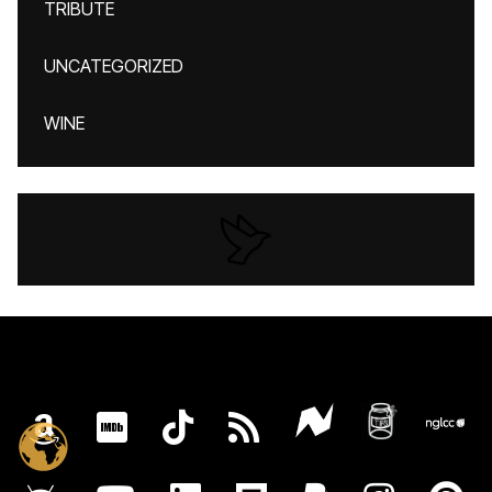
TRIBUTE
UNCATEGORIZED
WINE