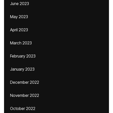
June 2023
May 2023
April 2023
March 2023
February 2023
January 2023
December 2022
November 2022
October 2022