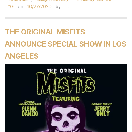
YG
on
10/27/2020
by
.
THE ORIGINAL MISFITS
ANNOUNCE SPECIAL SHOW IN LOS
ANGELES