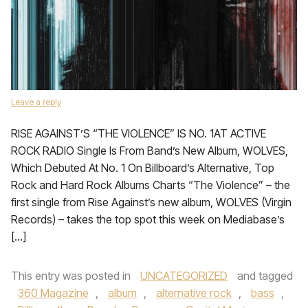
Leave a reply
RISE AGAINST’S “THE VIOLENCE” IS NO. 1AT ACTIVE
ROCK RADIO Single Is From Band’s New Album, WOLVES,
Which Debuted At No. 1 On Billboard’s Alternative, Top
Rock and Hard Rock Albums Charts “The Violence” – the
first single from Rise Against’s new album, WOLVES (Virgin
Records) – takes the top spot this week on Mediabase’s
[…]
This entry was posted in
UNCATEGORIZED
and tagged
360 Magazine
,
album
,
alternative rock
,
bass
,