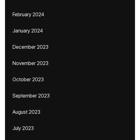
February 2024
January 2024
December 2023
November 2023
October 2023
September 2023
August 2023
July 2023