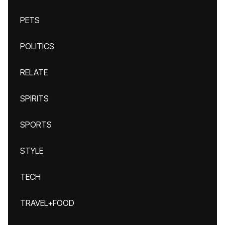
PETS
POLITICS
RELATE
SPIRITS
SPORTS
STYLE
TECH
TRAVEL+FOOD