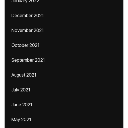
January 2022
December 2021
November 2021
October 2021
September 2021
August 2021
July 2021
June 2021
May 2021