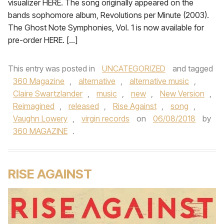
visualizer HERE. The song originally appeared on the
bands sophomore album, Revolutions per Minute (2003).
The Ghost Note Symphonies, Vol. 1 is now available for
pre-order HERE. […]
This entry was posted in
UNCATEGORIZED
and tagged
360 Magazine
,
alternative
,
alternative music
,
Claire Swartzlander
,
music
,
new
,
New Version
,
Reimagined
,
released
,
Rise Against
,
song
,
Vaughn Lowery
,
virgin records
on
06/08/2018
by
360 MAGAZINE
.
RISE AGAINST