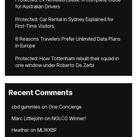
for Australian Drivers
Protected: Car Rental in Sydney Explained for
First-Time Visitors
8 Reasons Travelers Prefer Unlimited Data Plans
in Europe
Protected: How Tottenham rebuilt their squad in
one window under Roberto De Zerbi
Recent Comments
cbd gummies
on
One Concierge
Marc Littlejohn
on
NGLCC Winner!
Heather
on
MLWXBF