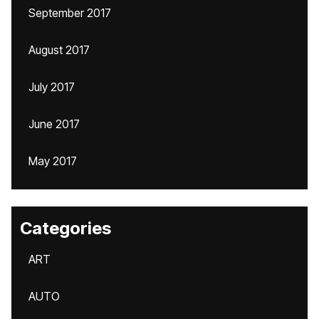
September 2017
August 2017
July 2017
June 2017
May 2017
Categories
ART
AUTO