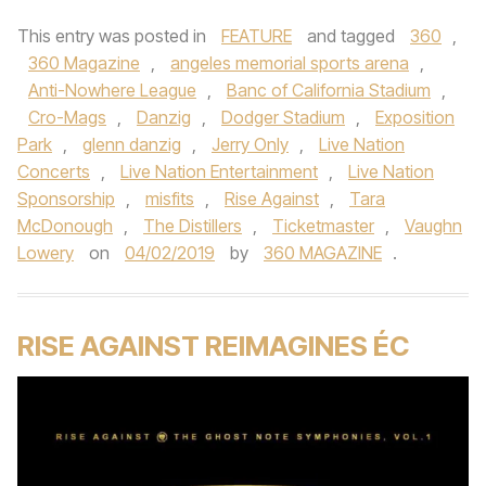
This entry was posted in
FEATURE
and tagged
360
,
360 Magazine
,
angeles memorial sports arena
,
Anti-Nowhere League
,
Banc of California Stadium
,
Cro-Mags
,
Danzig
,
Dodger Stadium
,
Exposition
Park
,
glenn danzig
,
Jerry Only
,
Live Nation
Concerts
,
Live Nation Entertainment
,
Live Nation
Sponsorship
,
misfits
,
Rise Against
,
Tara
McDonough
,
The Distillers
,
Ticketmaster
,
Vaughn
Lowery
on
04/02/2019
by
360 MAGAZINE
.
RISE AGAINST REIMAGINES ÉC