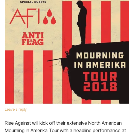
Leave a reply
Rise Against will kick off their extensive North American
Mourning In Amerika Tour with a headline performance at