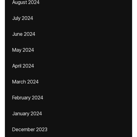
August 2024
July 2024
June 2024
May 2024
April 2024
March 2024
February 2024
January 2024
December 2023