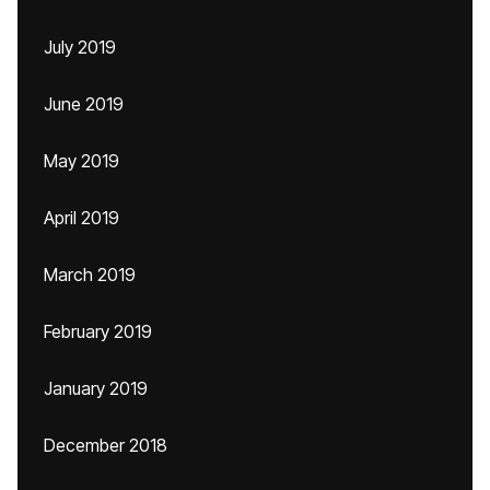
July 2019
June 2019
May 2019
April 2019
March 2019
February 2019
January 2019
December 2018