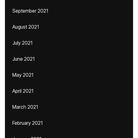
September 2021
August 2021
July 2021
June 2021
May 2021
April 2021
March 2021
February 2021