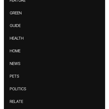
FEATURE
GREEN
GUIDE
HEALTH
HOME
NEWS
PETS
POLITICS
RELATE