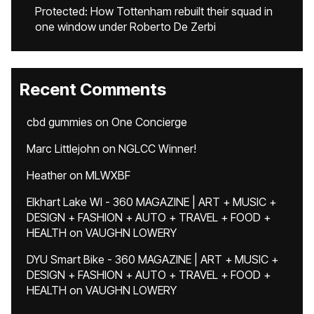
Protected: How Tottenham rebuilt their squad in
one window under Roberto De Zerbi
Recent Comments
cbd gummies
on
One Concierge
Marc Littlejohn
on
NGLCC Winner!
Heather
on
MLWXBF
Elkhart Lake WI - 360 MAGAZINE | ART + MUSIC +
DESIGN + FASHION + AUTO + TRAVEL + FOOD +
HEALTH
on
VAUGHN LOWERY
DYU Smart Bike - 360 MAGAZINE | ART + MUSIC +
DESIGN + FASHION + AUTO + TRAVEL + FOOD +
HEALTH
on
VAUGHN LOWERY