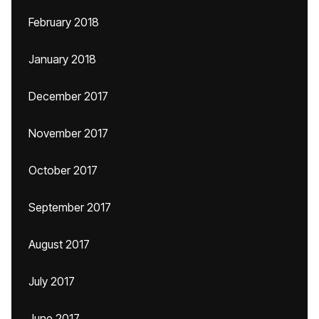
February 2018
January 2018
December 2017
November 2017
October 2017
September 2017
August 2017
July 2017
June 2017