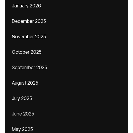
January 2026
December 2025
November 2025
October 2025
September 2025
August 2025
July 2025
June 2025
May 2025