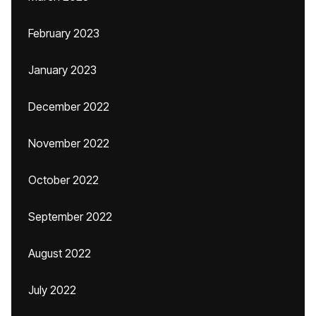
February 2023
January 2023
December 2022
November 2022
October 2022
September 2022
August 2022
July 2022