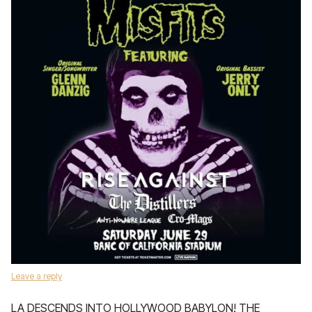
Leave a reply
LA DESCENDS INTO HOLLYWOOD BABYLON! THE