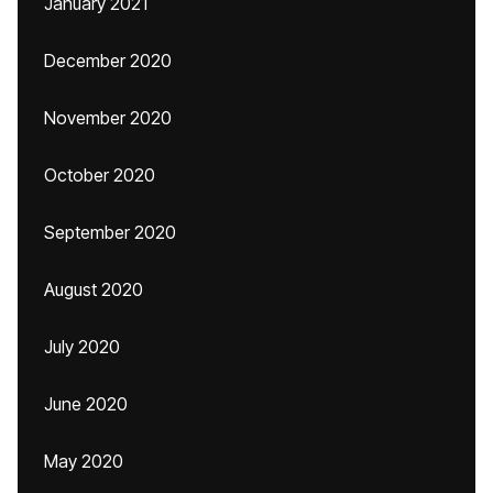
January 2021
December 2020
November 2020
October 2020
September 2020
August 2020
July 2020
June 2020
May 2020