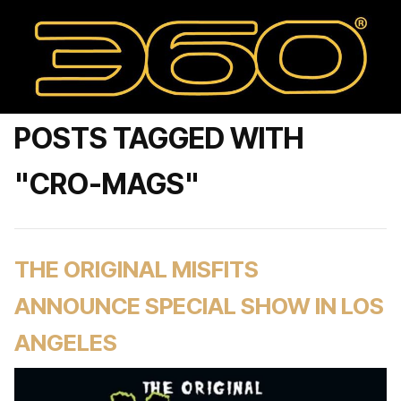
POSTS TAGGED WITH
"CRO-MAGS"
THE ORIGINAL MISFITS
ANNOUNCE SPECIAL SHOW IN LOS
ANGELES