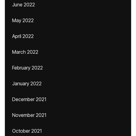
June 2022
May 2022
April 2022
March 2022
February 2022
January 2022
December 2021
November 2021
October 2021