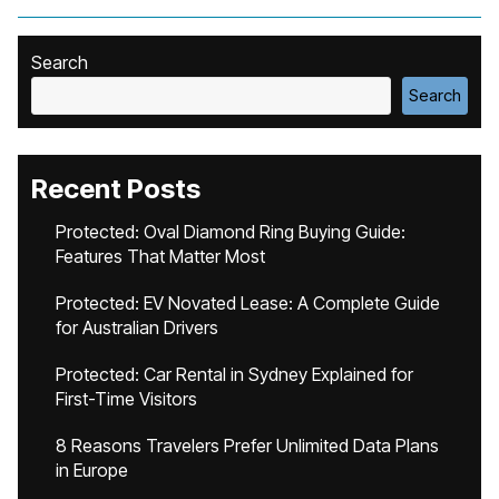
Search
Search
Recent Posts
Protected: Oval Diamond Ring Buying Guide:
Features That Matter Most
Protected: EV Novated Lease: A Complete Guide
for Australian Drivers
Protected: Car Rental in Sydney Explained for
First-Time Visitors
8 Reasons Travelers Prefer Unlimited Data Plans
in Europe