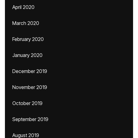
April 2020
March 2020
February 2020
January 2020
December 2019
November 2019
October 2019
September 2019
August 2019