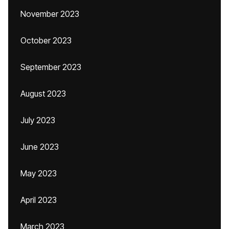
November 2023
October 2023
September 2023
August 2023
July 2023
June 2023
May 2023
April 2023
March 2023