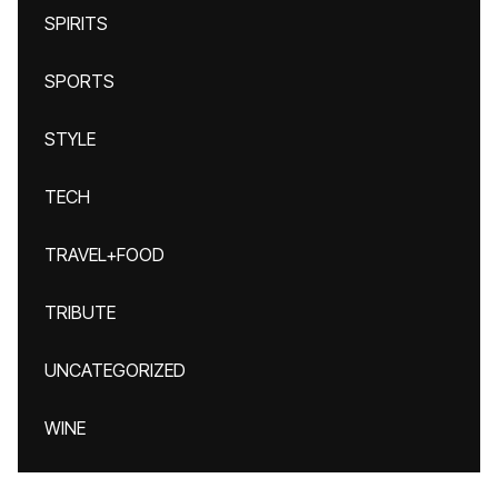
SPIRITS
SPORTS
STYLE
TECH
TRAVEL+FOOD
TRIBUTE
UNCATEGORIZED
WINE