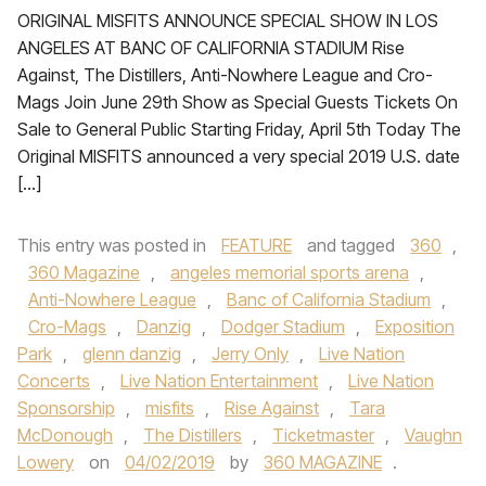
ORIGINAL MISFITS ANNOUNCE SPECIAL SHOW IN LOS
ANGELES AT BANC OF CALIFORNIA STADIUM Rise
Against, The Distillers, Anti-Nowhere League and Cro-
Mags Join June 29th Show as Special Guests Tickets On
Sale to General Public Starting Friday, April 5th Today The
Original MISFITS announced a very special 2019 U.S. date
[…]
This entry was posted in
FEATURE
and tagged
360
,
360 Magazine
,
angeles memorial sports arena
,
Anti-Nowhere League
,
Banc of California Stadium
,
Cro-Mags
,
Danzig
,
Dodger Stadium
,
Exposition
Park
,
glenn danzig
,
Jerry Only
,
Live Nation
Concerts
,
Live Nation Entertainment
,
Live Nation
Sponsorship
,
misfits
,
Rise Against
,
Tara
McDonough
,
The Distillers
,
Ticketmaster
,
Vaughn
Lowery
on
04/02/2019
by
360 MAGAZINE
.