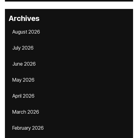
Archives
August 2026
July 2026
June 2026
May 2026
April 2026
March 2026
February 2026