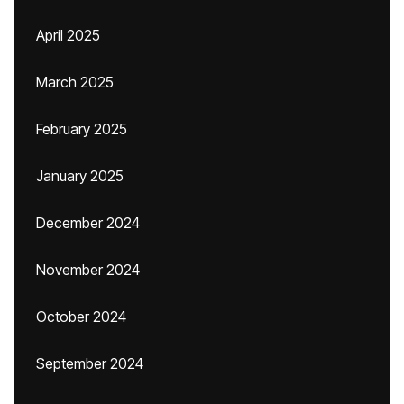
April 2025
March 2025
February 2025
January 2025
December 2024
November 2024
October 2024
September 2024