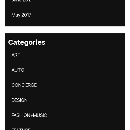
May 2017
Categories
ART
AUTO
CONCIERGE
DESIGN
FASHION+MUSIC