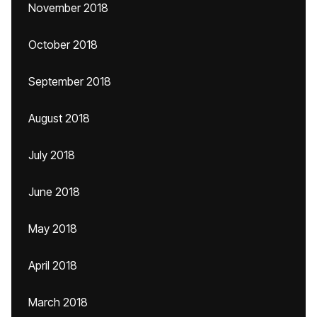
November 2018
October 2018
September 2018
August 2018
July 2018
June 2018
May 2018
April 2018
March 2018