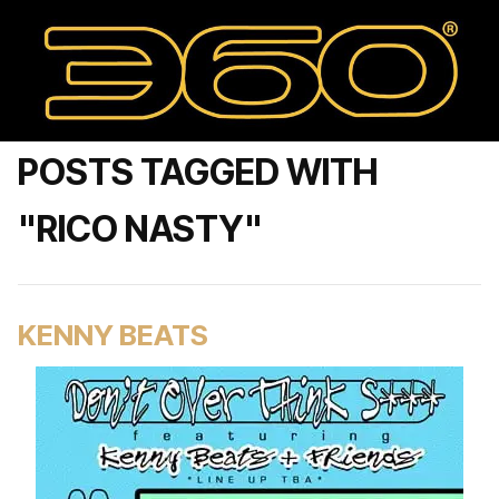
POSTS TAGGED WITH
"RICO NASTY"
KENNY BEATS