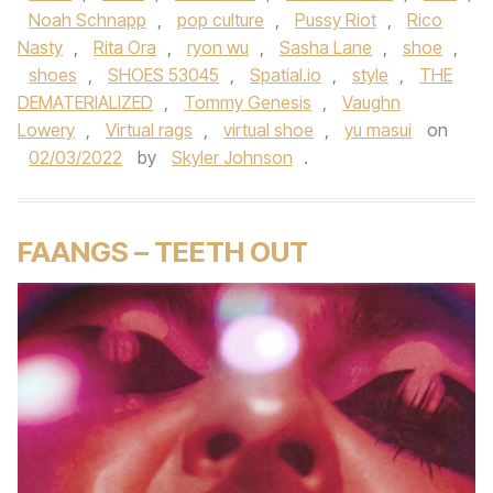
Noah Schnapp
,
pop culture
,
Pussy Riot
,
Rico
Nasty
,
Rita Ora
,
ryon wu
,
Sasha Lane
,
shoe
,
shoes
,
SHOES 53045
,
Spatial.io
,
style
,
THE
DEMATERIALIZED
,
Tommy Genesis
,
Vaughn
Lowery
,
Virtual rags
,
virtual shoe
,
yu masui
on
02/03/2022
by
Skyler Johnson
.
FAANGS – TEETH OUT