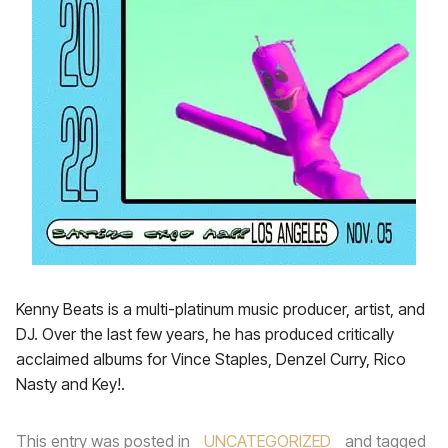
Kenny Beats is a multi-platinum music producer, artist, and
DJ. Over the last few years, he has produced critically
acclaimed albums for Vince Staples, Denzel Curry, Rico
Nasty and Key!.
This entry was posted in
UNCATEGORIZED
and tagged