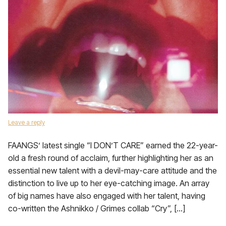
Leave a reply
FAANGS’ latest single “I DON’T CARE” earned the 22-year-
old a fresh round of acclaim, further highlighting her as an
essential new talent with a devil-may-care attitude and the
distinction to live up to her eye-catching image. An array
of big names have also engaged with her talent, having
co-written the Ashnikko / Grimes collab “Cry”, […]