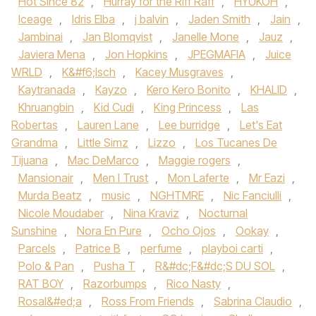
Hot Since 82‪
,
Hurray for the Riff Raff‬
,
HYUKOH‪
,
Iceage‬
,
Idris Elba‪
,
j balvin
,
Jaden Smith‬
,
Jain
,
Jambinai
,
Jan Blomqvist
,
Janelle Mone
,
Jauz
,
Javiera Mena‪
,
Jon Hopkins‬
,
JPEGMAFIA
,
Juice
WRLD‪
,
K&#f6;lsch
,
Kacey Musgraves
,
Kaytranada‬
,
Kayzo‪
,
Kero Kero Bonito‬
,
KHALID
,
Khruangbin‪
,
Kid Cudi‬
,
King Princess
,
Las
Robertas
,
Lauren Lane
,
Lee burridge
,
Let's Eat
Grandma
,
Little Simz‪
,
Lizzo
,
Los Tucanes De
Tijuana
,
Mac DeMarco‬
,
Maggie rogers
,
Mansionair
,
Men I Trust
,
Mon Laferte
,
Mr Eazi
,
Murda Beatz
,
music
,
NGHTMRE
,
Nic Fanciulli
,
Nicole Moudaber
,
Nina Kraviz
,
Nocturnal
Sunshine
,
Nora En Pure
,
Ocho Ojos
,
Ookay
,
Parcels
,
Patrice B
,
perfume
,
playboi carti
,
Polo & Pan
,
Pusha T
,
R&#dc;F&#dc;S DU SOL
,
RAT BOY
,
Razorbumps
,
Rico Nasty
,
Rosal&#ed;a
,
Ross From Friends
,
Sabrina Claudio
,