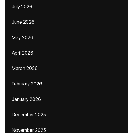
July 2026
June 2026
May 2026
April 2026
March 2026
February 2026
January 2026
December 2025
November 2025