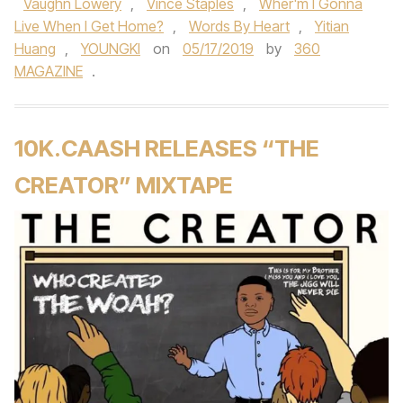
Vaughn Lowery
,
Vince Staples
,
Wher'm I Gonna
Live When I Get Home?
,
Words By Heart
,
Yitian
Huang
,
YOUNGKI
on
05/17/2019
by
360
MAGAZINE
.
10K.CAASH RELEASES “THE
CREATOR” MIXTAPE