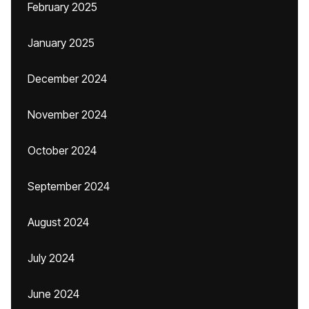
February 2025
January 2025
December 2024
November 2024
October 2024
September 2024
August 2024
July 2024
June 2024