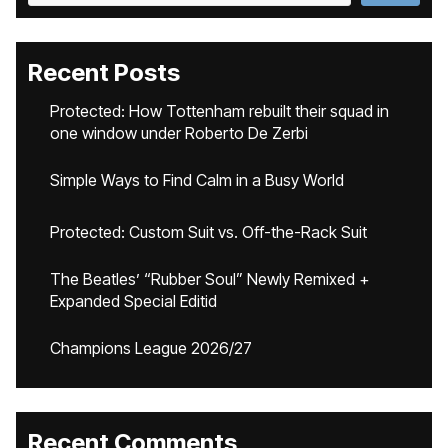
Recent Posts
Protected: How Tottenham rebuilt their squad in
one window under Roberto De Zerbi
Simple Ways to Find Calm in a Busy World
Protected: Custom Suit vs. Off-the-Rack Suit
The Beatles’ “Rubber Soul” Newly Remixed +
Expanded Special Editid
Champions League 2026/27
Recent Comments