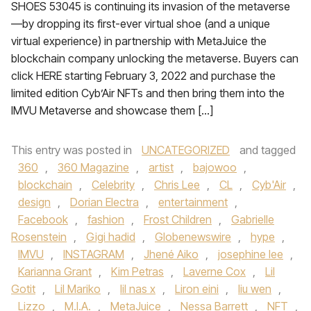
SHOES 53045 is continuing its invasion of the metaverse
—by dropping its first-ever virtual shoe (and a unique
virtual experience) in partnership with MetaJuice the
blockchain company unlocking the metaverse. Buyers can
click HERE starting February 3, 2022 and purchase the
limited edition Cyb’Air NFTs and then bring them into the
IMVU Metaverse and showcase them […]
This entry was posted in
UNCATEGORIZED
and tagged
360
,
360 Magazine
,
artist
,
bajowoo
,
blockchain
,
Celebrity
,
Chris Lee
,
CL
,
Cyb'Air
,
design
,
Dorian Electra
,
entertainment
,
Facebook
,
fashion
,
Frost Children
,
Gabrielle
Rosenstein
,
Gigi hadid
,
Globenewswire
,
hype
,
IMVU
,
INSTAGRAM
,
Jhené Aiko
,
josephine lee
,
Karianna Grant
,
Kim Petras
,
Laverne Cox
,
Lil
Gotit
,
Lil Mariko
,
lil nas x
,
Liron eini
,
liu wen
,
Lizzo
,
M.I.A.
,
MetaJuice
,
Nessa Barrett
,
NFT
,