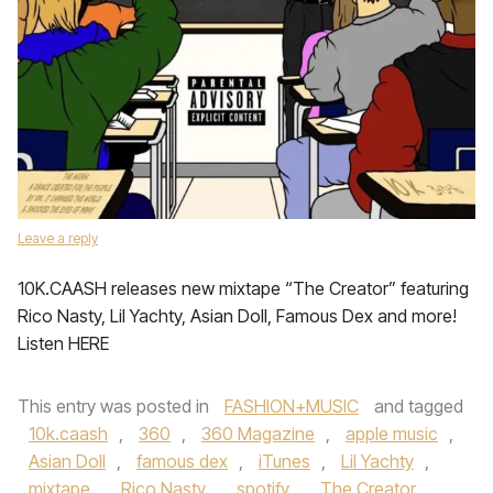
Leave a reply
10K.CAASH releases new mixtape “The Creator” featuring
Rico Nasty, Lil Yachty, Asian Doll, Famous Dex and more!
Listen HERE
This entry was posted in
FASHION+MUSIC
and tagged
10k.caash
,
360
,
360 Magazine
,
apple music
,
Asian Doll
,
famous dex
,
iTunes
,
Lil Yachty
,
mixtape
,
Rico Nasty
,
spotify
,
The Creator
,