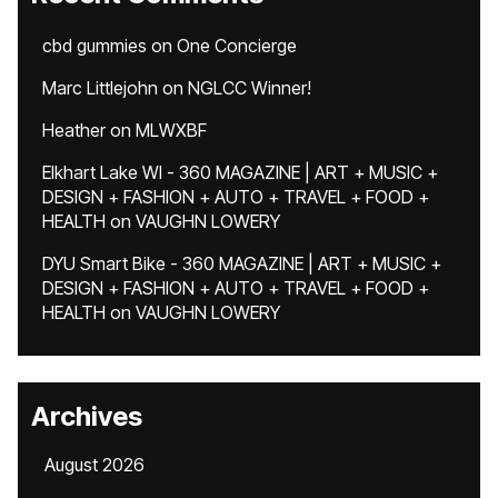
cbd gummies
on
One Concierge
Marc Littlejohn
on
NGLCC Winner!
Heather
on
MLWXBF
Elkhart Lake WI - 360 MAGAZINE | ART + MUSIC +
DESIGN + FASHION + AUTO + TRAVEL + FOOD +
HEALTH
on
VAUGHN LOWERY
DYU Smart Bike - 360 MAGAZINE | ART + MUSIC +
DESIGN + FASHION + AUTO + TRAVEL + FOOD +
HEALTH
on
VAUGHN LOWERY
Archives
August 2026