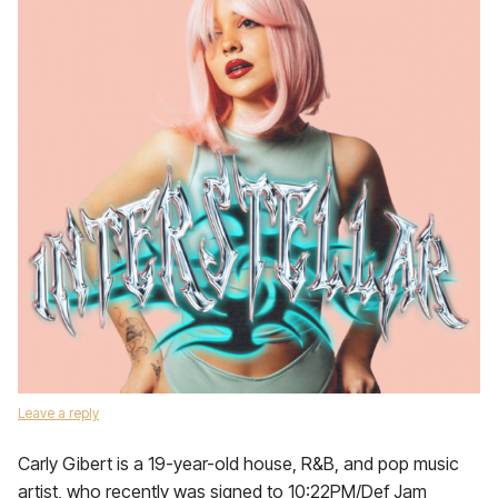
Leave a reply
Carly Gibert is a 19-year-old house, R&B, and pop music
artist, who recently was signed to 10:22PM/Def Jam