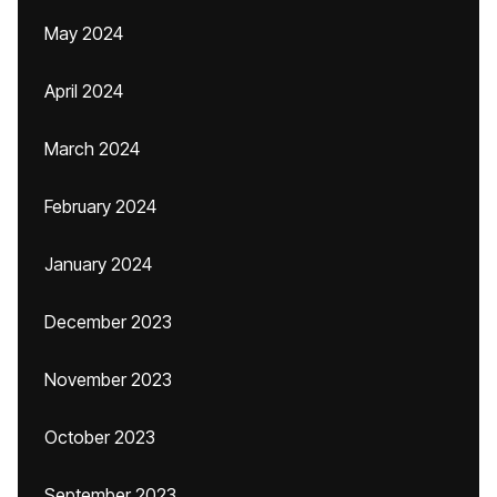
May 2024
April 2024
March 2024
February 2024
January 2024
December 2023
November 2023
October 2023
September 2023