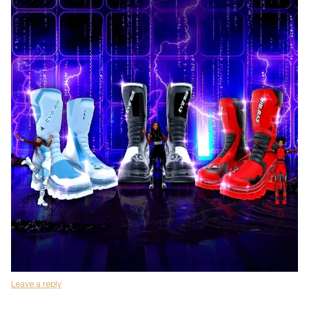
Leave a reply