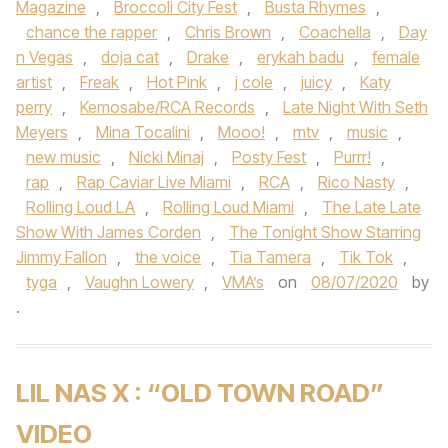
Magazine
,
Broccoli City Fest
,
Busta Rhymes
,
chance the rapper
,
Chris Brown
,
Coachella
,
Day
n Vegas
,
doja cat
,
Drake
,
erykah badu
,
female
artist
,
Freak
,
Hot Pink
,
j cole
,
juicy
,
Katy
perry
,
Kemosabe/RCA Records
,
Late Night With Seth
Meyers
,
Mina Tocalini
,
Mooo!
,
mtv
,
music
,
new music
,
Nicki Minaj
,
Posty Fest
,
Purrr!
,
rap
,
Rap Caviar Live Miami
,
RCA
,
Rico Nasty
,
Rolling Loud LA
,
Rolling Loud Miami
,
The Late Late
Show With James Corden
,
The Tonight Show Starring
Jimmy Fallon
,
the voice
,
Tia Tamera
,
Tik Tok
,
tyga
,
Vaughn Lowery
,
VMA’s
on
08/07/2020
by
.
LIL NAS X : “OLD TOWN ROAD”
VIDEO