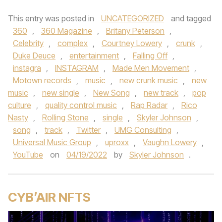
This entry was posted in
UNCATEGORIZED
and tagged
360
,
360 Magazine
,
Britany Peterson
,
Celebrity
,
complex
,
Courtney Lowery
,
crunk
,
Duke Deuce
,
entertainment
,
Falling Off
,
instagra
,
INSTAGRAM
,
Made Men Movement
,
Motown records
,
music
,
new crunk music
,
new
music
,
new single
,
New Song
,
new track
,
pop
culture
,
quality control music
,
Rap Radar
,
Rico
Nasty
,
Rolling Stone
,
single
,
Skyler Johnson
,
song
,
track
,
Twitter
,
UMG Consulting
,
Universal Music Group
,
uproxx
,
Vaughn Lowery
,
YouTube
on
04/19/2022
by
Skyler Johnson
.
CYB’AIR NFTS