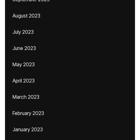
August 2023
July 2023
June 2023
May 2023
April 2023
March 2023
February 2023
January 2023