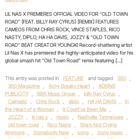
LIL NAS X PREMIERES OFFICIAL VIDEO FOR “OLD TOWN
ROAD” (FEAT. BILLY RAY CYRUS) [REMIX] FEATURES
CAMEOS FROM CHRIS ROCK, VINCE STAPLES, RICO
NASTY, DIPLO, HA HA DAVIS, JOZZY & “OLD TOWN
ROAD” BEAT CREATOR YOUNGKI Record-shattering artist
Lil Nas X has premiered the highly-anticipated video for his
global smash hit “Old Town Road” remix featuring […]
This entry was posted in
FEATURE
and tagged
360
,
360 Magazine
,
Achy Breaky Heart
,
ADKINS
PUBLICITY
,
BBR Music Group
,
billy Ray Cyrus
,
Calmatic
,
Chris Rock
,
diplo
,
HA HA DAVIS
,
In
the Heart of a Woman
,
It Could’ve Been Me
,
JOZZY
,
lil nas x
,
music
,
Nashville Tennessee
,
old town road
,
Rico Nasty
,
She’s Not Crying
Anymore
,
Somebody New
,
song
,
Sony music
,