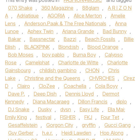
This entry was posted in
FASHION+MUSIC
and tagged
070 Shake
,
360 Magazine
,
88glam
,
A R I Z O N
A
,
Adriatique
,
AGORIA
,
Alice Merton
,
Amelie
Lens
,
Anderson.Paak & The Free Nationals
,
Anna
Lunoe‪
,
Aphex Twin
,
Ariana Grande‬
,
Bad Bunny
,
Bakar
,
Bassnectar
,
Bazzi‪
,
Beach Fossils‬
,
Billie
Eilish
,
BLACKPINK
,
Blond:ish
,
Blood Orange
,
Bob Moses
,
boy pablo
,
Burna Boy
,
Calypso
Rose
,
Camelphat
,
Charlotte de Witte
,
Charlotte
Gainsbourg
,
childish gambino
,
CHON‪
,
Chris
Lake
,
Christine and the Queens
,
CHVRCHES‬
,
Cirez
D
,
Clairo
,
CloZee
,
Coachella
,
Cola Boyy
,
Dave P.
,
Deep Dish
,
Dennis Lloyd
,
Dermot
Kennedy‪
,
Diana Macaraeg
,
Dillon Francis
,
diplo
,
DJ Snake‬
,
Dusky
,
dvsn
,
Easy Life
,
Ella Mai;
Emily King
,
festival
,
FISHER
,
FKJ‪
,
Four Tet
,
Gesaffelstein
,
Gorgon City‬
,
gryffin
,
Gucci Gang‪
,
Guy Gerber‬
,
h.e.r.
,
Heidi Lawden
,
Hop Along
,