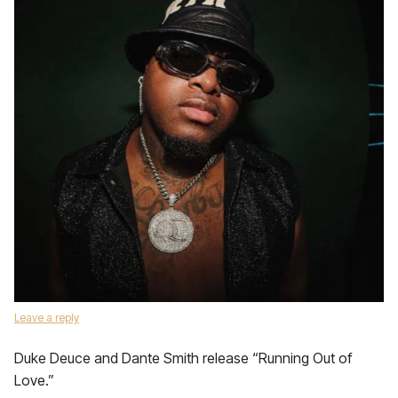
Leave a reply
Duke Deuce and Dante Smith release “Running Out of
Love.”