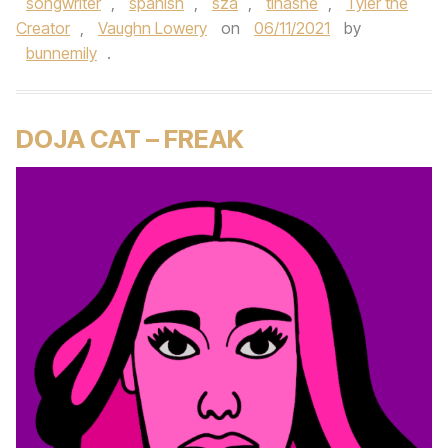
songwriter
,
spanish
,
sza
,
tinashe
,
Tyler the
Creator
,
Vaughn Lowery
on
06/11/2021
by
bunnemily
.
DOJA CAT – FREAK