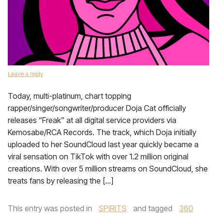
Leave a reply
Today, multi-platinum, chart topping
rapper/singer/songwriter/producer Doja Cat officially
releases “Freak” at all digital service providers via
Kemosabe/RCA Records. The track, which Doja initially
uploaded to her SoundCloud last year quickly became a
viral sensation on TikTok with over 1.2 million original
creations. With over 5 million streams on SoundCloud, she
treats fans by releasing the […]
This entry was posted in
SPIRITS
and tagged
360