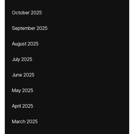
October 2025
September 2025
August 2025
July 2025
June 2025
May 2025
April 2025
March 2025