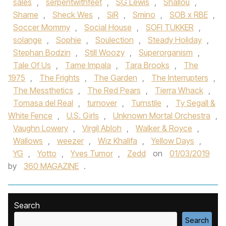
sales
,
serpentwithfeet
,
SG Lewis
,
Shallou
,
Shame
,
Sheck Wes
,
SiR
,
Smino
,
SOB x RBE
,
Soccer Mommy
,
Social House‪
,
SOFI TUKKER‬
,
solange
,
Sophie
,
Soulection
,
Steady Holiday
,
Stephan Bodzin
,
Still Woozy
,
Superorganism
,
Tale Of Us‪
,
Tame Impala‬
,
Tara Brooks‪
,
The
1975‬
,
The Frights
,
The Garden
,
The Interrupters
,
The Messthetics
,
The Red Pears
,
Tierra Whack
,
Tomasa del Real
,
turnover
,
Turnstile‪
,
Ty Segall &
White Fence
,
U.S. Girls
,
Unknown Mortal Orchestra‬
,
Vaughn Lowery
,
Virgil Abloh
,
Walker & Royce
,
Wallows‪
,
weezer
,
Wiz Khalif‬a
,
Yellow Days
,
YG
,
Yotto
,
Yves Tumor‪
,
Zedd‬
on
01/03/2019
by
360 MAGAZINE
.
Search
Search