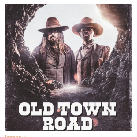
Leave a reply