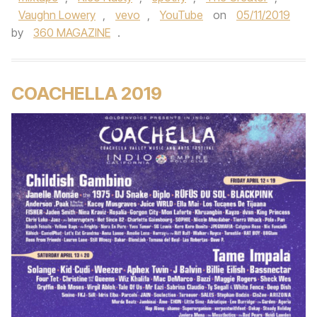
Vaughn Lowery
,
vevo
,
YouTube
on
05/11/2019
by
360 MAGAZINE
.
COACHELLA 2019