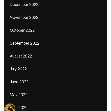
December 2022
November 2022
October 2022
September 2022
August 2022
July 2022
June 2022
May 2022
April 2022