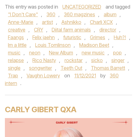
This entry was posted in
UNCATEGORIZED
and tagged
"I Don't Care"
,
360
,
360 magzines
,
album
,
Anne-Marie
,
artist
,
Ashnikko
,
Charli XCX
,
creative
,
CRY
,
Diital farm animals
,
director
,
Faangs
,
Felix jaehn
,
futuristic
,
Grimes
,
Huh?!
,
Im a little
,
Louis Tomlinson
,
Madison Beet
,
music
,
neon
,
New Album
,
new music
,
pop
,
relapse
,
Rico Nasty
,
rockstar
,
sicko
,
singer
,
single
,
songwriter
,
Teeth Out
,
Thomas Barrett
,
Trap
,
Vaughn Lowery
on
11/12/2021
by
360
intern
.
CARLY GIBERT QXA