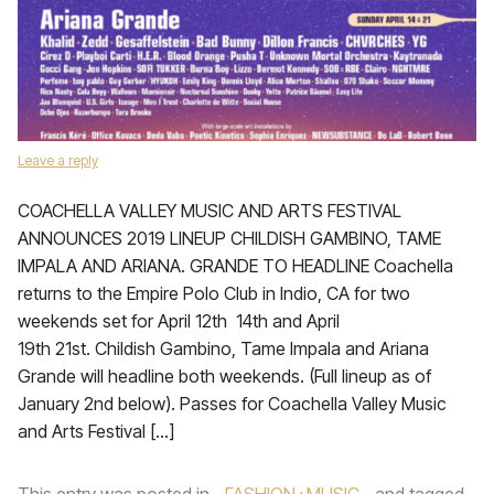
Leave a reply
COACHELLA VALLEY MUSIC AND ARTS FESTIVAL
ANNOUNCES 2019 LINEUP CHILDISH GAMBINO, TAME
IMPALA AND ARIANA. GRANDE TO HEADLINE Coachella
returns to the Empire Polo Club in Indio, CA for two
weekends set for April 12th 14th and April
19th 21st. Childish Gambino, Tame Impala and Ariana
Grande will headline both weekends. (Full lineup as of
January 2nd below). Passes for Coachella Valley Music
and Arts Festival […]