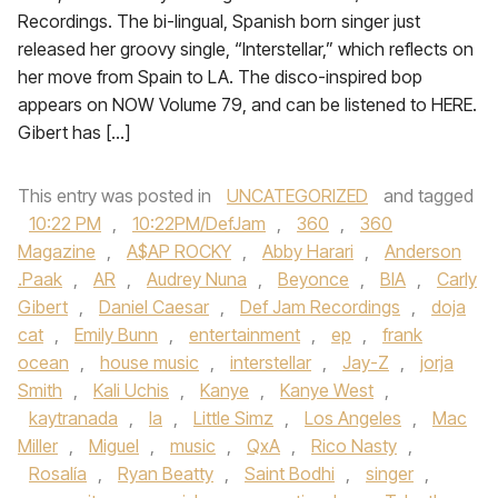
Recordings. The bi-lingual, Spanish born singer just
released her groovy single, “Interstellar,” which reflects on
her move from Spain to LA. The disco-inspired bop
appears on NOW Volume 79, and can be listened to HERE.
Gibert has […]
This entry was posted in
UNCATEGORIZED
and tagged
10:22 PM
,
10:22PM/DefJam
,
360
,
360
Magazine
,
A$AP ROCKY
,
Abby Harari
,
Anderson
.Paak
,
AR
,
Audrey Nuna
,
Beyonce
,
BIA
,
Carly
Gibert
,
Daniel Caesar
,
Def Jam Recordings
,
doja
cat
,
Emily Bunn
,
entertainment
,
ep
,
frank
ocean
,
house music
,
interstellar
,
Jay-Z
,
jorja
Smith
,
Kali Uchis
,
Kanye
,
Kanye West
,
kaytranada
,
la
,
Little Simz
,
Los Angeles
,
Mac
Miller
,
Miguel
,
music
,
QxA
,
Rico Nasty
,
Rosalía
,
Ryan Beatty
,
Saint Bodhi
,
singer
,