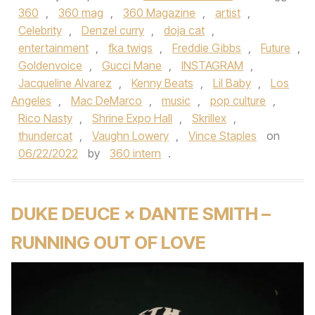
360
,
360 mag
,
360 Magazine
,
artist
,
Celebrity
,
Denzel curry
,
doja cat
,
entertainment
,
fka twigs
,
Freddie Gibbs
,
Future
,
Goldenvoice
,
Gucci Mane
,
INSTAGRAM
,
Jacqueline Alvarez
,
Kenny Beats
,
Lil Baby
,
Los
Angeles
,
Mac DeMarco
,
music
,
pop culture
,
Rico Nasty
,
Shrine Expo Hall
,
Skrillex
,
thundercat
,
Vaughn Lowery
,
Vince Staples
on
06/22/2022
by
360 intern
.
DUKE DEUCE × DANTE SMITH –
RUNNING OUT OF LOVE