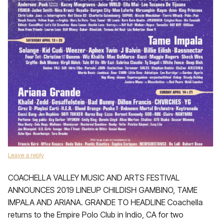
Leave a reply
COACHELLA VALLEY MUSIC AND ARTS FESTIVAL
ANNOUNCES 2019 LINEUP CHILDISH GAMBINO, TAME
IMPALA AND ARIANA. GRANDE TO HEADLINE Coachella
returns to the Empire Polo Club in Indio, CA for two