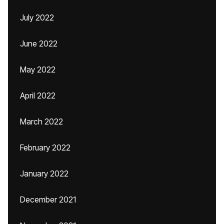
July 2022
June 2022
May 2022
April 2022
March 2022
February 2022
January 2022
December 2021