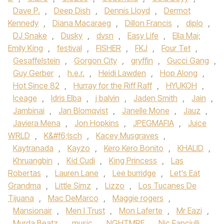
Dave P.
,
Deep Dish
,
Dennis Lloyd
,
Dermot
Kennedy‪
,
Diana Macaraeg
,
Dillon Francis
,
diplo
,
DJ Snake‬
,
Dusky
,
dvsn
,
Easy Life
,
Ella Mai;
Emily King
,
festival
,
FISHER
,
FKJ‪
,
Four Tet
,
Gesaffelstein
,
Gorgon City‬
,
gryffin
,
Gucci Gang‪
,
Guy Gerber‬
,
h.e.r.
,
Heidi Lawden
,
Hop Along
,
Hot Since 82‪
,
Hurray for the Riff Raff‬
,
HYUKOH‪
,
Iceage‬
,
Idris Elba‪
,
j balvin
,
Jaden Smith‬
,
Jain
,
Jambinai
,
Jan Blomqvist
,
Janelle Mone
,
Jauz
,
Javiera Mena‪
,
Jon Hopkins‬
,
JPEGMAFIA
,
Juice
WRLD‪
,
K&#f6;lsch
,
Kacey Musgraves
,
Kaytranada‬
,
Kayzo‪
,
Kero Kero Bonito‬
,
KHALID
,
Khruangbin‪
,
Kid Cudi‬
,
King Princess
,
Las
Robertas
,
Lauren Lane
,
Lee burridge
,
Let's Eat
Grandma
,
Little Simz‪
,
Lizzo
,
Los Tucanes De
Tijuana
,
Mac DeMarco‬
,
Maggie rogers
,
Mansionair
,
Men I Trust
,
Mon Laferte
,
Mr Eazi
,
Murda Beatz
,
music
,
NGHTMRE
,
Nic Fanciulli
,