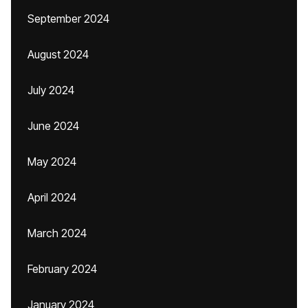
September 2024
August 2024
July 2024
June 2024
May 2024
April 2024
March 2024
February 2024
January 2024