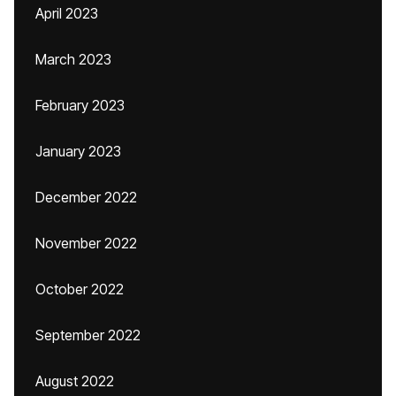
April 2023
March 2023
February 2023
January 2023
December 2022
November 2022
October 2022
September 2022
August 2022