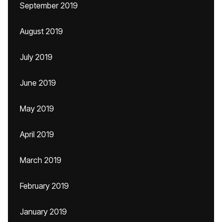
September 2019
August 2019
July 2019
June 2019
May 2019
April 2019
March 2019
February 2019
January 2019