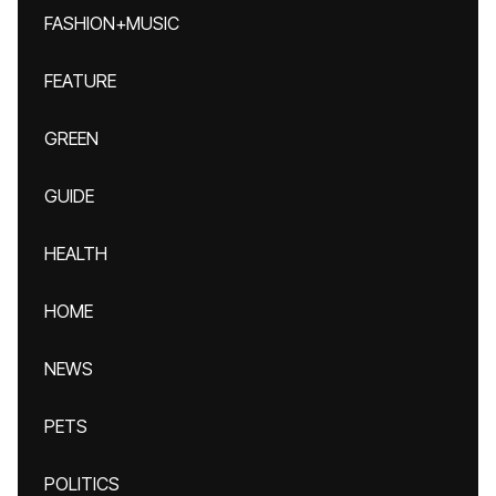
FASHION+MUSIC
FEATURE
GREEN
GUIDE
HEALTH
HOME
NEWS
PETS
POLITICS