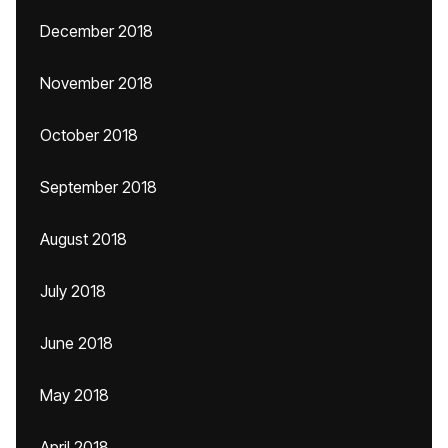
December 2018
November 2018
October 2018
September 2018
August 2018
July 2018
June 2018
May 2018
April 2018