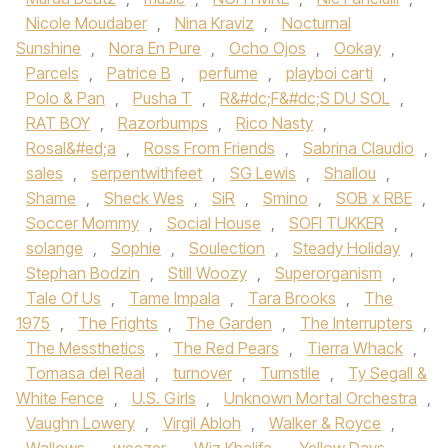
Nicole Moudaber
,
Nina Kraviz
,
Nocturnal
Sunshine
,
Nora En Pure
,
Ocho Ojos
,
Ookay
,
Parcels
,
Patrice B
,
perfume
,
playboi carti
,
Polo & Pan
,
Pusha T
,
R&#dc;F&#dc;S DU SOL
,
RAT BOY
,
Razorbumps
,
Rico Nasty
,
Rosal&#ed;a
,
Ross From Friends
,
Sabrina Claudio
,
sales
,
serpentwithfeet
,
SG Lewis
,
Shallou
,
Shame
,
Sheck Wes
,
SiR
,
Smino
,
SOB x RBE
,
Soccer Mommy
,
Social House‪
,
SOFI TUKKER‬
,
solange
,
Sophie
,
Soulection
,
Steady Holiday
,
Stephan Bodzin
,
Still Woozy
,
Superorganism
,
Tale Of Us‪
,
Tame Impala‬
,
Tara Brooks‪
,
The
1975‬
,
The Frights
,
The Garden
,
The Interrupters
,
The Messthetics
,
The Red Pears
,
Tierra Whack
,
Tomasa del Real
,
turnover
,
Turnstile‪
,
Ty Segall &
White Fence
,
U.S. Girls
,
Unknown Mortal Orchestra‬
,
Vaughn Lowery
,
Virgil Abloh
,
Walker & Royce
,