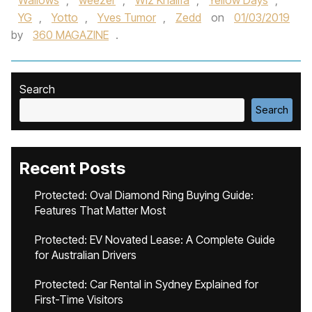
Wallows‪
,
weezer
,
Wiz Khalif‬a
,
Yellow Days
,
YG
,
Yotto
,
Yves Tumor‪
,
Zedd‬
on
01/03/2019
by
360 MAGAZINE
.
Search
Search
Recent Posts
Protected: Oval Diamond Ring Buying Guide:
Features That Matter Most
Protected: EV Novated Lease: A Complete Guide
for Australian Drivers
Protected: Car Rental in Sydney Explained for
First-Time Visitors