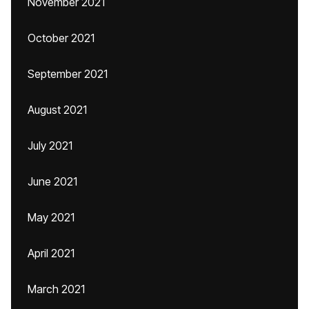
November 2021
October 2021
September 2021
August 2021
July 2021
June 2021
May 2021
April 2021
March 2021