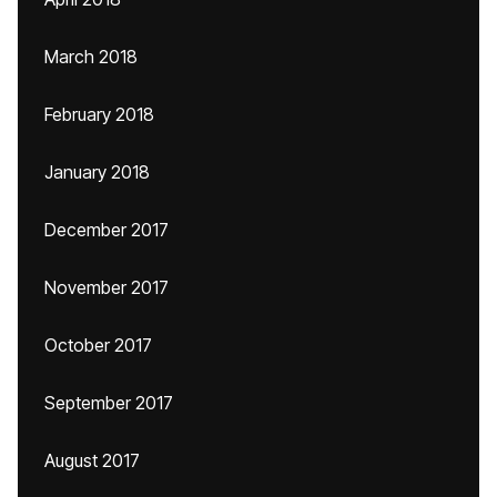
March 2018
February 2018
January 2018
December 2017
November 2017
October 2017
September 2017
August 2017