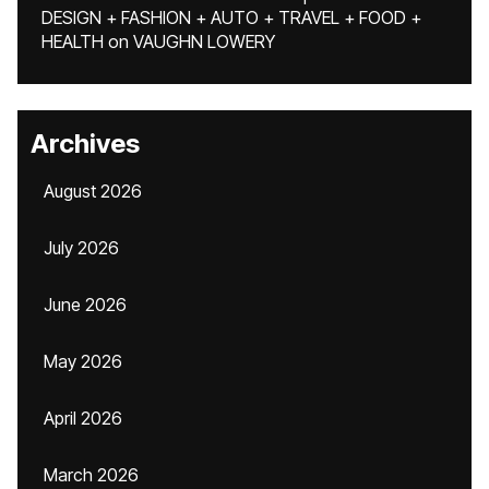
DESIGN + FASHION + AUTO + TRAVEL + FOOD +
HEALTH
on
VAUGHN LOWERY
Archives
August 2026
July 2026
June 2026
May 2026
April 2026
March 2026