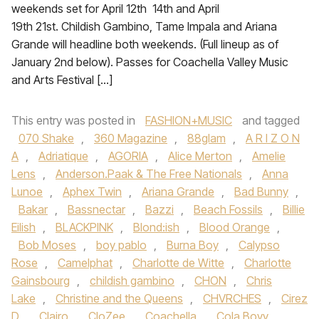
weekends set for April 12th 14th and April
19th 21st. Childish Gambino, Tame Impala and Ariana
Grande will headline both weekends. (Full lineup as of
January 2nd below). Passes for Coachella Valley Music
and Arts Festival […]
This entry was posted in
FASHION+MUSIC
and tagged
070 Shake
,
360 Magazine
,
88glam
,
A R I Z O N
A
,
Adriatique
,
AGORIA
,
Alice Merton
,
Amelie
Lens
,
Anderson.Paak & The Free Nationals
,
Anna
Lunoe‪
,
Aphex Twin
,
Ariana Grande‬
,
Bad Bunny
,
Bakar
,
Bassnectar
,
Bazzi‪
,
Beach Fossils‬
,
Billie
Eilish
,
BLACKPINK
,
Blond:ish
,
Blood Orange
,
Bob Moses
,
boy pablo
,
Burna Boy
,
Calypso
Rose
,
Camelphat
,
Charlotte de Witte
,
Charlotte
Gainsbourg
,
childish gambino
,
CHON‪
,
Chris
Lake
,
Christine and the Queens
,
CHVRCHES‬
,
Cirez
D
,
Clairo
,
CloZee
,
Coachella
,
Cola Boyy
,