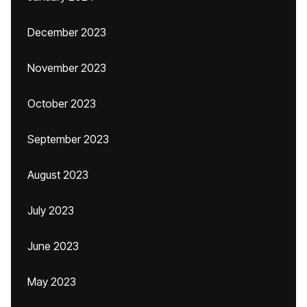
December 2023
November 2023
October 2023
September 2023
August 2023
July 2023
June 2023
May 2023