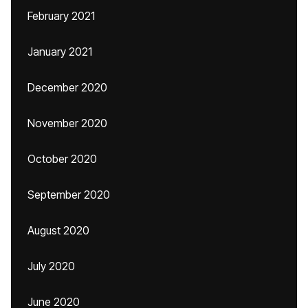
February 2021
January 2021
December 2020
November 2020
October 2020
September 2020
August 2020
July 2020
June 2020