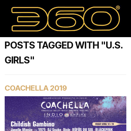
POSTS TAGGED WITH "U.S.
GIRLS"
COACHELLA 2019