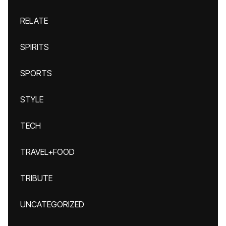
RELATE
SPIRITS
SPORTS
STYLE
TECH
TRAVEL+FOOD
TRIBUTE
UNCATEGORIZED