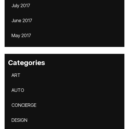
July 2017
June 2017
May 2017
Categories
ART
AUTO
CONCIERGE
DESIGN