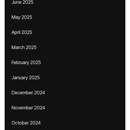
June 2025
May 2025
April 2025
March 2025
February 2025
January 2025
December 2024
November 2024
October 2024