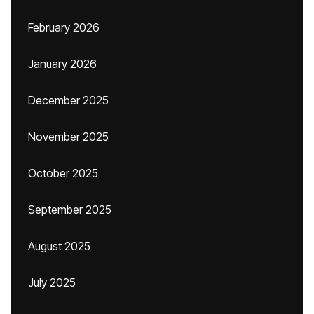
February 2026
January 2026
December 2025
November 2025
October 2025
September 2025
August 2025
July 2025