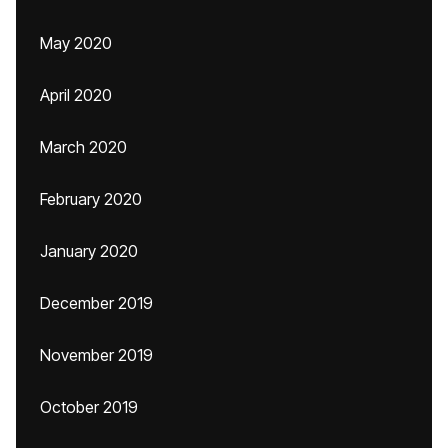
May 2020
April 2020
March 2020
February 2020
January 2020
December 2019
November 2019
October 2019