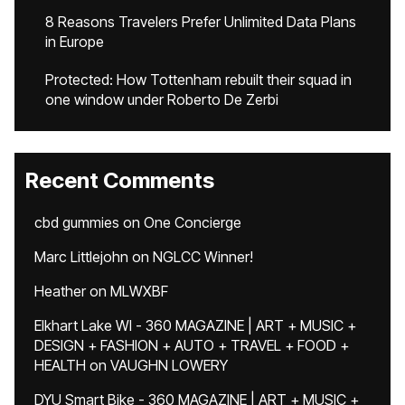
8 Reasons Travelers Prefer Unlimited Data Plans
in Europe
Protected: How Tottenham rebuilt their squad in
one window under Roberto De Zerbi
Recent Comments
cbd gummies
on
One Concierge
Marc Littlejohn
on
NGLCC Winner!
Heather
on
MLWXBF
Elkhart Lake WI - 360 MAGAZINE | ART + MUSIC +
DESIGN + FASHION + AUTO + TRAVEL + FOOD +
HEALTH
on
VAUGHN LOWERY
DYU Smart Bike - 360 MAGAZINE | ART + MUSIC +