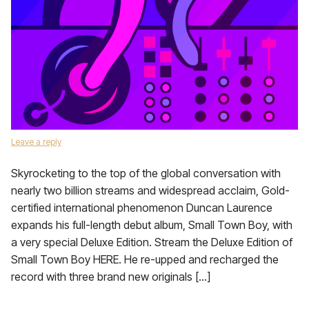
Leave a reply
Skyrocketing to the top of the global conversation with
nearly two billion streams and widespread acclaim, Gold-
certified international phenomenon Duncan Laurence
expands his full-length debut album, Small Town Boy, with
a very special Deluxe Edition. Stream the Deluxe Edition of
Small Town Boy HERE. He re-upped and recharged the
record with three brand new originals […]