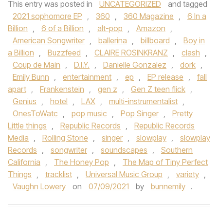
This entry was posted in
UNCATEGORIZED
and tagged
2021 sophomore EP
,
360
,
360 Magazine
,
6 In a
Billion
,
6 of a Billion
,
alt-pop
,
Amazon
,
American Songwriter
,
ballerina
,
billboard
,
Boy in
a Billion
,
Buzzfeed
,
CLAIRE ROSINKRANZ
,
clash
,
Coup de Main
,
D.I.Y.
,
Danielle Gonzalez
,
dork
,
Emily Bunn
,
entertainment
,
ep
,
EP release
,
fall
apart
,
Frankenstein
,
gen z
,
Gen Z teen flick
,
Genius
,
hotel
,
LAX
,
multi-instrumentalist
,
OnesToWatc
,
pop music
,
Pop Singer
,
Pretty
Little things
,
Republic Records
,
Republic Records
Media
,
Rolling Stone
,
singer
,
slowplay
,
slowplay
Records
,
songwriter
,
soundscapes
,
Southern
California
,
The Honey Pop
,
The Map of Tiny Perfect
Things
,
tracklist
,
Universal Music Group
,
variety
,
Vaughn Lowery
on
07/09/2021
by
bunnemily
.