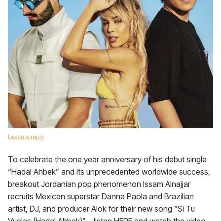
Leave a reply
To celebrate the one year anniversary of his debut single
“Hadal Ahbek” and its unprecedented worldwide success,
breakout Jordanian pop phenomenon Issam Alnajjar
recruits Mexican superstar Danna Paola and Brazilian
artist, DJ, and producer Alok for their new song “Si Tu