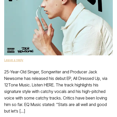
Leave a reply
25-Year-Old Singer, Songwriter and Producer Jack
Newsome has released his debut EP, All Dressed Up, via
12Tone Music. Listen HERE. The track highlights his
signature style with catchy vocals and his high-pitched
voice with some catchy tracks. Critics have been loving
him so far. EQ Music stated: “Stats are all well and good
but let’s […]