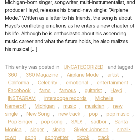
Michigan-born singer, songwriter, multi-instrumentalist, and
producer Hayd, releases his brand-new single: “Airplane
Mode.” Written as a letter to his friends, the song is about
Hayd’s conflicting emotions as he enters a new chapter of
his life. Although he is enthusiastic about his ascending
music career and what the future holds, he also realizes
his musical […]
This entry was posted in
UNCATEGORIZED
and tagged
360
,
360 Magazine
,
Airplane Mode
,
artist
,
California
,
Celebrity
,
emotional
,
entertainment
,
Facebook
,
fame
,
famous
,
guitarist
,
Hayd
,
INSTAGRAM
,
interscope records
,
Michelle
Nemeroff
,
Michigan
,
music
,
musician
,
new
single
,
New Song
,
new track
,
pop
,
pop music
,
Pop Singer
,
pop song
,
SAD!
,
sadboi
,
Santa
Monica
,
singer
,
single
,
Skyler Johnson
,
small-
town
,
song
,
songwriter
,
tiktok
,
track
,