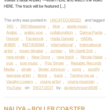
Vuelas (Hadal Ahbek)”—listen HERE and watch the video
HERE. The track will be featured […]
This entry was posted in
UNCATEGORIZED
and tagged
360
,
360 Magazine
,
Alok
,
apple music
,
Arabic
,
arabic pop
,
collaboration
,
Danna Paola
,
Deezer
,
Facebook
,
Hada Gareeb
,
HADAL
AHBEK
,
INSTAGRAM
,
international
,
international
artist
,
Issam Alnajjar
,
Jordan
,
Mn Geirik Enti
,
new single
,
New Song
,
new track
,
Nicole Hajjar
,
pop
,
pop music
,
Pop Singer
,
Republic Records
Media
,
single
,
Skyler Johnson
,
song
,
spotify
,
teenage artist
,
tiktok
,
track
,
Turning me up
,
Vaughn Lowery
,
young artist
,
young musician
,
YouTube
on
09/27/2021
by
skylerjohnson4936
.
NALIYA – ROLLER COASTER