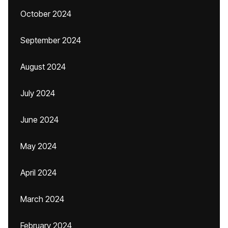
October 2024
September 2024
August 2024
July 2024
June 2024
May 2024
April 2024
March 2024
February 2024