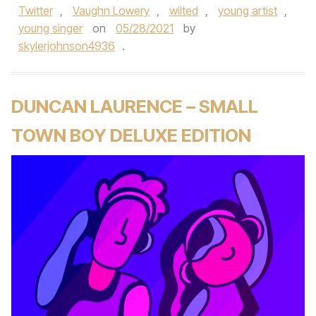
Twitter
,
Vaughn Lowery
,
wilted
,
young artist
,
young singer
on
05/28/2021
by
skylerjohnson4936
.
DUNCAN LAURENCE – SMALL
TOWN BOY DELUXE EDITION