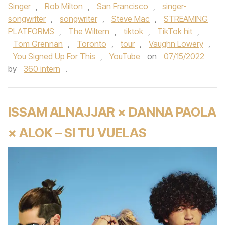
Singer
,
Rob Milton
,
San Francisco
,
singer-
songwriter
,
songwriter
,
Steve Mac
,
STREAMING
PLATFORMS
,
The Wiltern
,
tiktok
,
TikTok hit
,
Tom Grennan
,
Toronto
,
tour
,
Vaughn Lowery
,
You Signed Up For This
,
YouTube
on
07/15/2022
by
360 intern
.
ISSAM ALNAJJAR × DANNA PAOLA
× ALOK – SI TU VUELAS