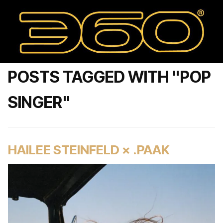
POSTS TAGGED WITH "POP
SINGER"
HAILEE STEINFELD × .PAAK