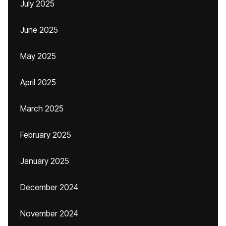
July 2025
June 2025
May 2025
April 2025
March 2025
February 2025
January 2025
December 2024
November 2024