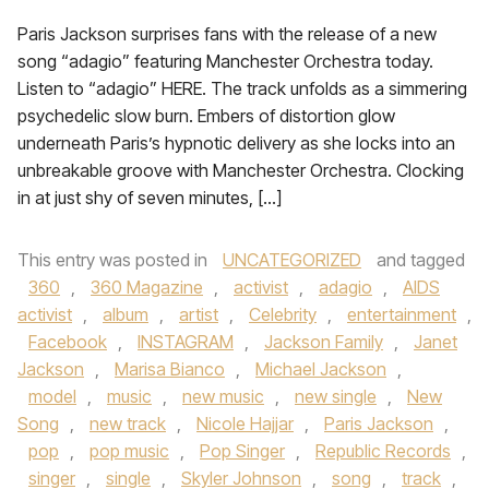
Paris Jackson surprises fans with the release of a new
song “adagio” featuring Manchester Orchestra today.
Listen to “adagio” HERE. The track unfolds as a simmering
psychedelic slow burn. Embers of distortion glow
underneath Paris’s hypnotic delivery as she locks into an
unbreakable groove with Manchester Orchestra. Clocking
in at just shy of seven minutes, […]
This entry was posted in
UNCATEGORIZED
and tagged
360
,
360 Magazine
,
activist
,
adagio
,
AIDS
activist
,
album
,
artist
,
Celebrity
,
entertainment
,
Facebook
,
INSTAGRAM
,
Jackson Family
,
Janet
Jackson
,
Marisa Bianco
,
Michael Jackson
,
model
,
music
,
new music
,
new single
,
New
Song
,
new track
,
Nicole Hajjar
,
Paris Jackson
,
pop
,
pop music
,
Pop Singer
,
Republic Records
,
singer
,
single
,
Skyler Johnson
,
song
,
track
,