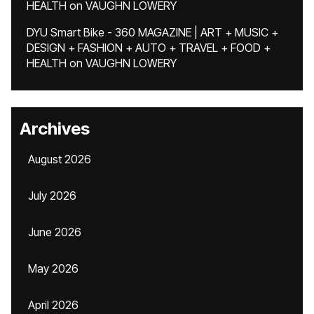
HEALTH
on
VAUGHN LOWERY
DYU Smart Bike - 360 MAGAZINE | ART + MUSIC +
DESIGN + FASHION + AUTO + TRAVEL + FOOD +
HEALTH
on
VAUGHN LOWERY
Archives
August 2026
July 2026
June 2026
May 2026
April 2026