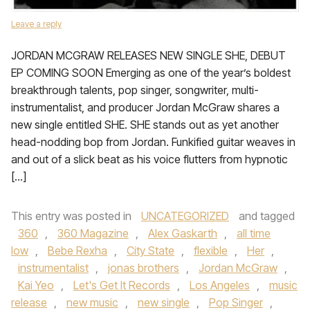
Leave a reply
JORDAN MCGRAW RELEASES NEW SINGLE SHE, DEBUT
EP COMING SOON Emerging as one of the year’s boldest
breakthrough talents, pop singer, songwriter, multi-
instrumentalist, and producer Jordan McGraw shares a
new single entitled SHE. SHE stands out as yet another
head-nodding bop from Jordan. Funkified guitar weaves in
and out of a slick beat as his voice flutters from hypnotic
[…]
This entry was posted in
UNCATEGORIZED
and tagged
360
,
360 Magazine
,
Alex Gaskarth
,
all time
low
,
Bebe Rexha
,
City State
,
flexible
,
Her
,
instrumentalist
,
jonas brothers
,
Jordan McGraw
,
Kai Yeo
,
Let's Get It Records
,
Los Angeles
,
music
release
,
new music
,
new single
,
Pop Singer
,