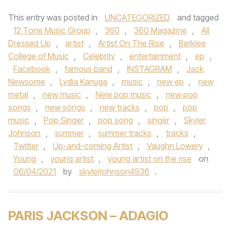
This entry was posted in
UNCATEGORIZED
and tagged
12 Tone Music Group
,
360
,
360 Magazine
,
All
Dressed Up
,
artist
,
Artist On The Rise
,
Berklee
College of Music
,
Celebrity
,
entertainment
,
ep
,
Facebook
,
famous band
,
INSTAGRAM
,
Jack
Newsome
,
Lydia Kanuga
,
music
,
new ep
,
new
metal
,
new music
,
New pop music
,
new pop
songs
,
new songs
,
new tracks
,
pop
,
pop
music
,
Pop Singer
,
pop song
,
singer
,
Skyler
Johnson
,
summer
,
summer tracks
,
tracks
,
Twitter
,
Up-and-coming Artist
,
Vaughn Lowery
,
Young
,
young artist
,
young artist on the rise
on
06/04/2021
by
skylerjohnson4936
.
PARIS JACKSON – ADAGIO