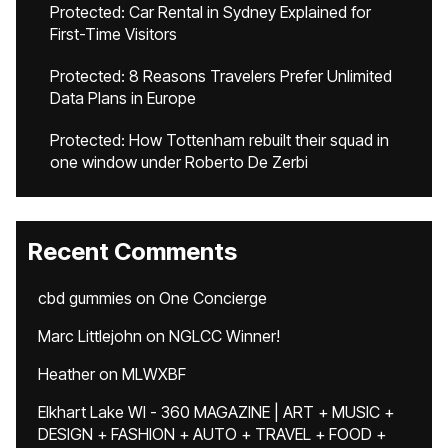
Protected: Car Rental in Sydney Explained for
First-Time Visitors
Protected: 8 Reasons Travelers Prefer Unlimited
Data Plans in Europe
Protected: How Tottenham rebuilt their squad in
one window under Roberto De Zerbi
Recent Comments
cbd gummies
on
One Concierge
Marc Littlejohn
on
NGLCC Winner!
Heather
on
MLWXBF
Elkhart Lake WI - 360 MAGAZINE | ART + MUSIC +
DESIGN + FASHION + AUTO + TRAVEL + FOOD +