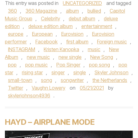
This entry was posted in
UNCATEGORIZED
and tagged
360
,
360 Magazine
,
album
,
bullied
,
Capitol
Music Group
,
Celebrity
,
debut album
,
deluxe
edition
,
deluxe edition album
,
entertainment
,
europe
,
European
,
Eurovision
,
Eurovision
performer
,
Facebook
,
first album
,
Foreign music
,
INSTAGRAM
,
Kristen Kanopka
,
music
,
New
Album
,
new music
,
new single
,
New Song
,
pop
,
pop music
,
Pop Singer
,
pop song
,
pop
star
,
rising star
,
singer
,
single
,
Skyler Johnson
,
small-town
,
song
,
songwriter
,
the Netherlands
,
Twitter
,
Vaughn Lowery
on
05/21/2021
by
skylerjohnson4936
.
HAYD – AIRPLANE MODE