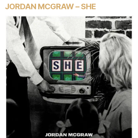
JORDAN MCGRAW – SHE