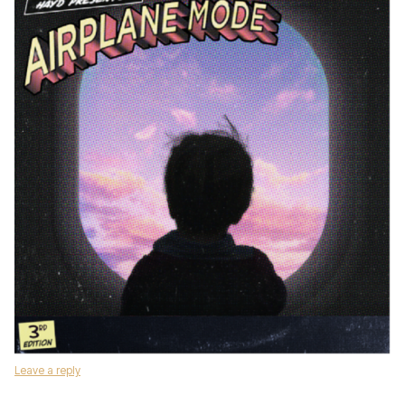
Leave a reply