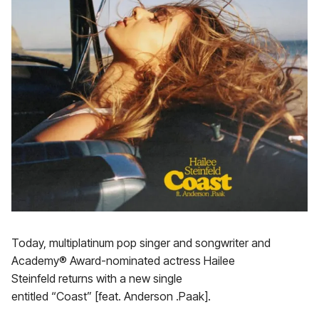
Today, multiplatinum pop singer and songwriter and
Academy® Award-nominated actress Hailee
Steinfeld returns with a new single
entitled “Coast” [feat. Anderson .Paak].