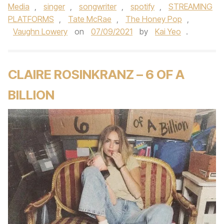
Media
,
singer
,
songwriter
,
spotify
,
STREAMING
PLATFORMS
,
Tate McRae
,
The Honey Pop
,
Vaughn Lowery
on
07/09/2021
by
Kai Yeo
.
CLAIRE ROSINKRANZ – 6 OF A
BILLION