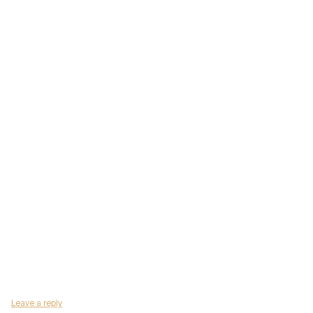
Leave a reply