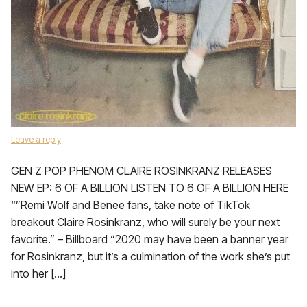
Leave a reply
GEN Z POP PHENOM CLAIRE ROSINKRANZ RELEASES
NEW EP: 6 OF A BILLION LISTEN TO 6 OF A BILLION HERE
“”Remi Wolf and Benee fans, take note of TikTok
breakout Claire Rosinkranz, who will surely be your next
favorite.” – Billboard “2020 may have been a banner year
for Rosinkranz, but it’s a culmination of the work she’s put
into her […]