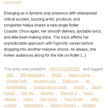
Leave a reply
Emerging as a dynamic pop presence with widespread
critical acclaim, buzzing artist, producer, and
songwriter Naliya shares a new single Roller
Coaster. Once again, her smooth delivery, quotable lyrics,
and elite beat-making shine. The track affirms her
unpredictable approach with hypnotic verses before
dropping into another massive chorus. As always, she
invites audiences along for the ride on Roller […]
This entry was posted in
UNCATEGORIZED
and tagged
360
,
360 Magazine
,
A1234
,
Adam Levine
,
Charlie Puth
,
dynamic pop
,
EDM.com
,
ep
,
handshakes
,
interscope records
,
J Kash
,
Jason
Derulo
,
Kai Yeo
,
lifestyle
,
Maroon 5
,
music
release
,
naliya
,
new music
,
Pop Singer
,
roller
coaster
,
rubberband
,
Selena Gomez
,
Sheesh