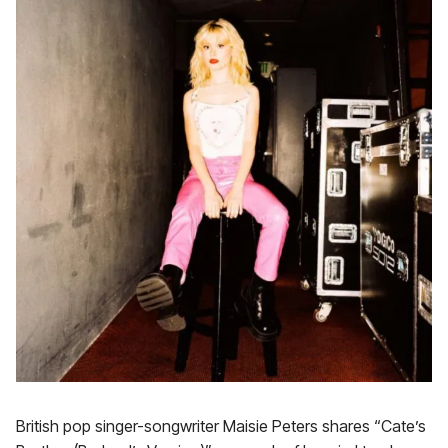
British pop singer-songwriter Maisie Peters shares “Cate’s