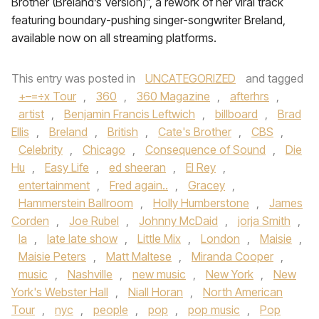
Brother (Breland’s Version)”, a rework of her viral track
featuring boundary-pushing singer-songwriter Breland,
available now on all streaming platforms.
This entry was posted in
UNCATEGORIZED
and tagged
+–=÷x Tour
,
360
,
360 Magazine
,
afterhrs
,
artist
,
Benjamin Francis Leftwich
,
billboard
,
Brad
Ellis
,
Breland
,
British
,
Cate's Brother
,
CBS
,
Celebrity
,
Chicago
,
Consequence of Sound
,
Die
Hu
,
Easy Life
,
ed sheeran
,
El Rey
,
entertainment
,
Fred again..
,
Gracey
,
Hammerstein Ballroom
,
Holly Humberstone
,
James
Corden
,
Joe Rubel
,
Johnny McDaid
,
jorja Smith
,
la
,
late late show
,
Little Mix
,
London
,
Maisie
,
Maisie Peters
,
Matt Maltese
,
Miranda Cooper
,
music
,
Nashville
,
new music
,
New York
,
New
York's Webster Hall
,
Niall Horan
,
North American
Tour
,
nyc
,
people
,
pop
,
pop music
,
Pop