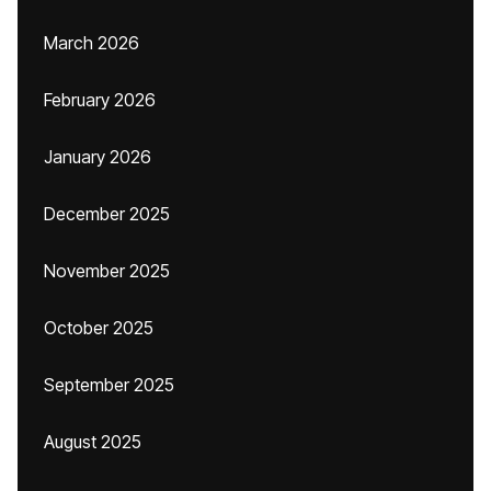
March 2026
February 2026
January 2026
December 2025
November 2025
October 2025
September 2025
August 2025