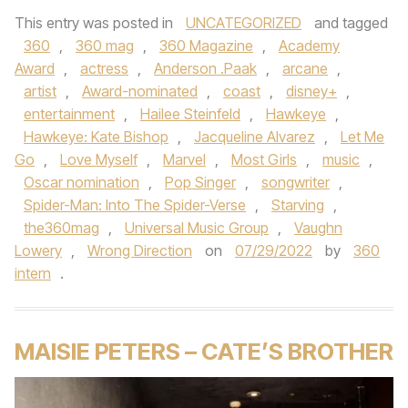
This entry was posted in
UNCATEGORIZED
and tagged
360
,
360 mag
,
360 Magazine
,
Academy
Award
,
actress
,
Anderson .Paak
,
arcane
,
artist
,
Award-nominated
,
coast
,
disney+
,
entertainment
,
Hailee Steinfeld
,
Hawkeye
,
Hawkeye: Kate Bishop
,
Jacqueline Alvarez
,
Let Me
Go
,
Love Myself
,
Marvel
,
Most Girls
,
music
,
Oscar nomination
,
Pop Singer
,
songwriter
,
Spider-Man: Into The Spider-Verse
,
Starving
,
the360mag
,
Universal Music Group
,
Vaughn
Lowery
,
Wrong Direction
on
07/29/2022
by
360
intern
.
MAISIE PETERS – CATE’S BROTHER