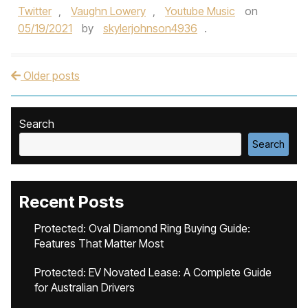
Twitter
,
Vaughn Lowery
,
Youtube Music
on
05/19/2021
by
skylerjohnson4936
.
Older posts
Post navigation
Search
Search
Recent Posts
Protected: Oval Diamond Ring Buying Guide:
Features That Matter Most
Protected: EV Novated Lease: A Complete Guide
for Australian Drivers