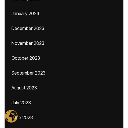
January 2024
December 2023
November 2023
October 2023
September 2023
August 2023
July 2023
June 2023