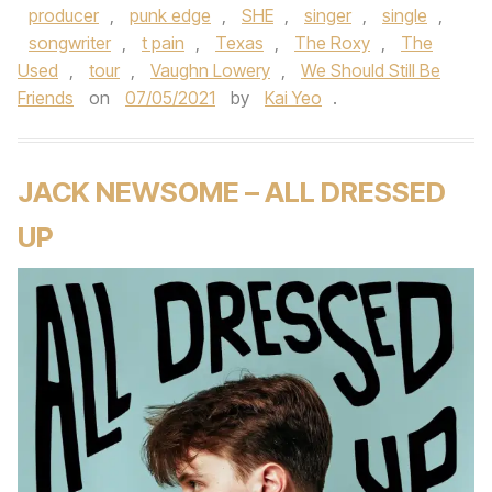
producer
,
punk edge
,
SHE
,
singer
,
single
,
songwriter
,
t pain
,
Texas
,
The Roxy
,
The
Used
,
tour
,
Vaughn Lowery
,
We Should Still Be
Friends
on
07/05/2021
by
Kai Yeo
.
JACK NEWSOME – ALL DRESSED
UP