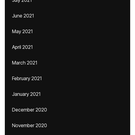
July 2021
June 2021
May 2021
April 2021
March 2021
February 2021
January 2021
December 2020
November 2020