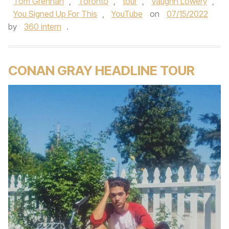
Tom Grennan
,
Toronto
,
tour
,
Vaughn Lowery
,
You Signed Up For This
,
YouTube
on
07/15/2022
by
360 intern
.
CONAN GRAY HEADLINE TOUR