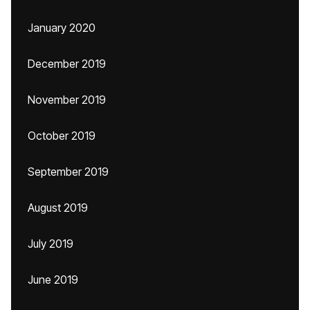
January 2020
December 2019
November 2019
October 2019
September 2019
August 2019
July 2019
June 2019