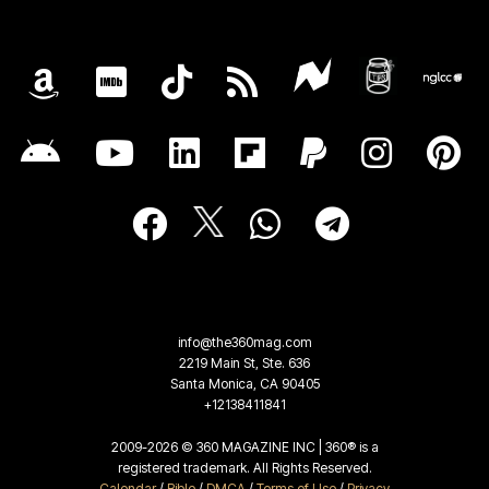
info@the360mag.com
2219 Main St, Ste. 636
Santa Monica, CA 90405
+12138411841
2009-2026 © 360 MAGAZINE INC | 360® is a
registered trademark. All Rights Reserved.
Calendar
/
Bible
/
DMCA
/
Terms of Use
/
Privacy