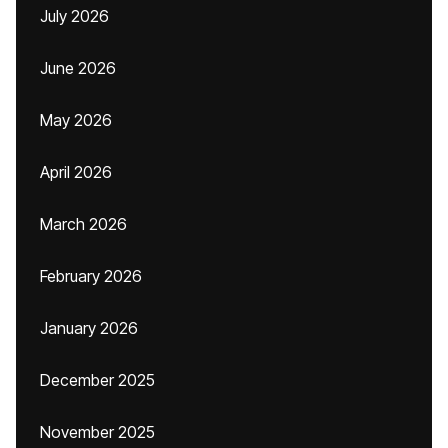
July 2026
June 2026
May 2026
April 2026
March 2026
February 2026
January 2026
December 2025
November 2025