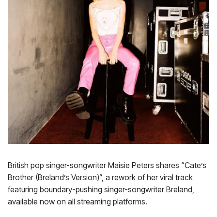
British pop singer-songwriter Maisie Peters shares “Cate’s
Brother (Breland’s Version)”, a rework of her viral track
featuring boundary-pushing singer-songwriter Breland,
available now on all streaming platforms.