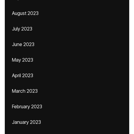
August 2023
July 2023
June 2023
May 2023
April 2023
March 2023
February 2023
January 2023