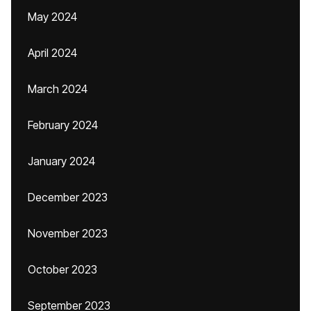
May 2024
April 2024
March 2024
February 2024
January 2024
December 2023
November 2023
October 2023
September 2023