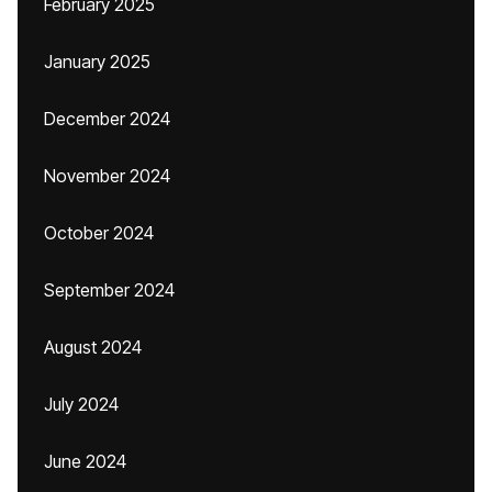
February 2025
January 2025
December 2024
November 2024
October 2024
September 2024
August 2024
July 2024
June 2024