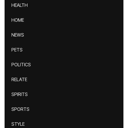
HEALTH
HOME
NEWS
PETS
POLITICS
RELATE
SPIRITS
SPORTS
STYLE