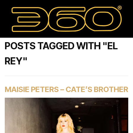
POSTS TAGGED WITH "EL
REY"
MAISIE PETERS – CATE’S BROTHER