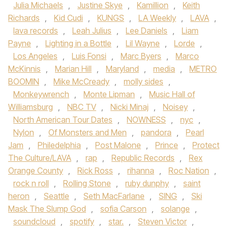
Julia Michaels
,
Justine Skye
,
Kamillion
,
Keith
Richards
,
Kid Cudi
,
KUNGS
,
LA Weekly
,
LAVA
,
lava records
,
Leah Julius
,
Lee Daniels
,
Liam
Payne
,
Lighting in a Bottle
,
Lil Wayne
,
Lorde
,
Los Angeles
,
Luis Fonsi
,
Marc Byers
,
Marco
McKinnis
,
Marian Hill
,
Maryland
,
media
,
METRO
BOOMIN
,
Mike McCready
,
molly sides
,
Monkeywrench
,
Monte Lipman
,
Music Hall of
Williamsburg
,
NBC TV
,
Nicki Minaj
,
Noisey
,
North American Tour Dates
,
NOWNESS
,
nyc
,
Nylon
,
Of Monsters and Men
,
pandora
,
Pearl
Jam
,
Philedelphia
,
Post Malone
,
Prince
,
Protect
The Culture/LAVA
,
rap
,
Republic Records
,
Rex
Orange County
,
Rick Ross
,
rihanna
,
Roc Nation
,
rock n roll
,
Rolling Stone
,
ruby dunphy
,
saint
heron
,
Seattle
,
Seth MacFarlane
,
SING
,
Ski
Mask The Slump God
,
sofia Carson
,
solange
,
soundcloud
,
spotify
,
star.
,
Steven Victor
,