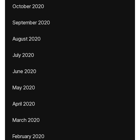
October 2020
September 2020
August 2020
July 2020
June 2020
May 2020
April 2020
March 2020
February 2020