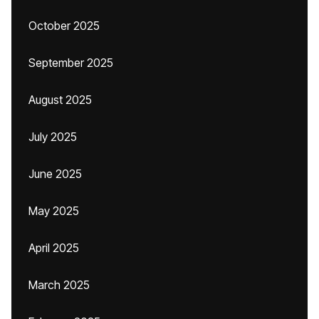
October 2025
September 2025
August 2025
July 2025
June 2025
May 2025
April 2025
March 2025