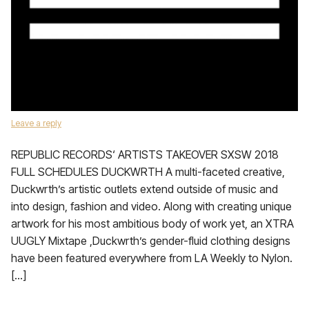
Leave a reply
REPUBLIC RECORDS‘ ARTISTS TAKEOVER SXSW 2018
FULL SCHEDULES DUCKWRTH A multi-faceted creative,
Duckwrth’s artistic outlets extend outside of music and
into design, fashion and video. Along with creating unique
artwork for his most ambitious body of work yet, an XTRA
UUGLY Mixtape ,Duckwrth’s gender-fluid clothing designs
have been featured everywhere from LA Weekly to Nylon.
[…]