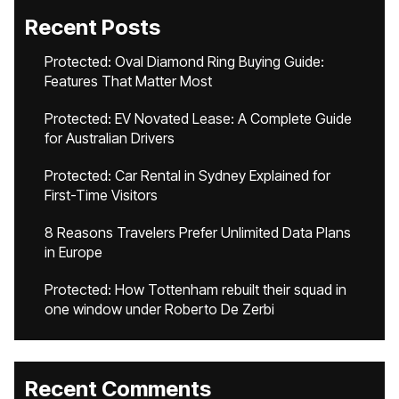
Recent Posts
Protected: Oval Diamond Ring Buying Guide:
Features That Matter Most
Protected: EV Novated Lease: A Complete Guide
for Australian Drivers
Protected: Car Rental in Sydney Explained for
First-Time Visitors
8 Reasons Travelers Prefer Unlimited Data Plans
in Europe
Protected: How Tottenham rebuilt their squad in
one window under Roberto De Zerbi
Recent Comments