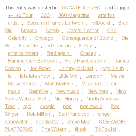
This entry was posted in
UNCATEGORIZED
and tagged
+–=÷x Tour
,
360
,
360 Magazine
,
afterhrs
,
artist
,
Benjamin Francis Leftwich
,
billboard
,
Brad
Ellis
,
Breland
,
British
,
Cate's Brother
,
CBS
,
Celebrity
,
Chicago
,
Consequence of Sound
,
Die
Hu
,
Easy Life
,
ed sheeran
,
El Rey
,
entertainment
,
Fred again..
,
Gracey
,
Hammerstein Ballroom
,
Holly Humberstone
,
James
Corden
,
Joe Rubel
,
Johnny McDaid
,
jorja Smith
,
la
,
late late show
,
Little Mix
,
London
,
Maisie
,
Maisie Peters
,
Matt Maltese
,
Miranda Cooper
,
music
,
Nashville
,
new music
,
New York
,
New
York's Webster Hall
,
Niall Horan
,
North American
Tour
,
nyc
,
people
,
pop
,
pop music
,
Pop
Singer
,
Rob Milton
,
San Francisco
,
singer-
songwriter
,
songwriter
,
Steve Mac
,
STREAMING
PLATFORMS
,
The Wiltern
,
tiktok
,
TikTok hit
,