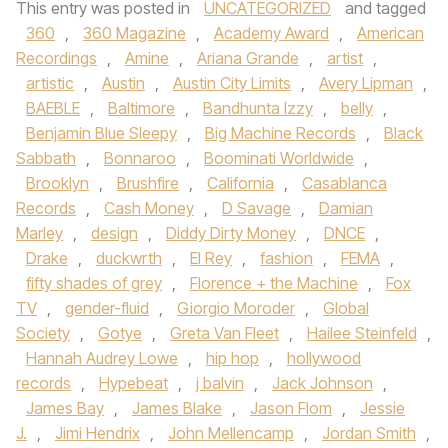
This entry was posted in
UNCATEGORIZED
and tagged
360
,
360 Magazine
,
Academy Award
,
American
Recordings
,
Amine
,
Ariana Grande
,
artist
,
artistic
,
Austin
,
Austin City Limits
,
Avery Lipman
,
BAEBLE
,
Baltimore
,
Bandhunta Izzy
,
belly
,
Benjamin Blue Sleepy
,
Big Machine Records
,
Black
Sabbath
,
Bonnaroo
,
Boominati Worldwide
,
Brooklyn
,
Brushfire
,
California
,
Casablanca
Records
,
Cash Money
,
D Savage
,
Damian
Marley
,
design
,
Diddy Dirty Money
,
DNCE
,
Drake
,
duckwrth
,
El Rey
,
fashion
,
FEMA
,
fifty shades of grey
,
Florence + the Machine
,
Fox
TV
,
gender-fluid
,
Giorgio Moroder
,
Global
Society
,
Gotye
,
Greta Van Fleet
,
Hailee Steinfeld
,
Hannah Audrey Lowe
,
hip hop
,
hollywood
records
,
Hypebeat
,
j balvin
,
Jack Johnson
,
James Bay
,
James Blake
,
Jason Flom
,
Jessie
J.
,
Jimi Hendrix
,
John Mellencamp
,
Jordan Smith
,