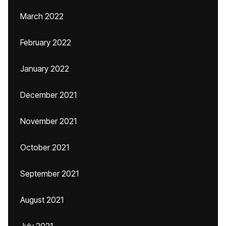
March 2022
February 2022
January 2022
December 2021
November 2021
October 2021
September 2021
August 2021