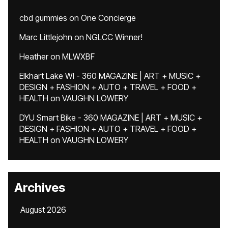
cbd gummies
on
One Concierge
Marc Littlejohn
on
NGLCC Winner!
Heather
on
MLWXBF
Elkhart Lake WI - 360 MAGAZINE | ART + MUSIC +
DESIGN + FASHION + AUTO + TRAVEL + FOOD +
HEALTH
on
VAUGHN LOWERY
DYU Smart Bike - 360 MAGAZINE | ART + MUSIC +
DESIGN + FASHION + AUTO + TRAVEL + FOOD +
HEALTH
on
VAUGHN LOWERY
Archives
August 2026