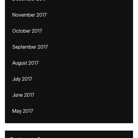
November 2017
October 2017
September 2017
August 2017
July 2017
June 2017
May 2017