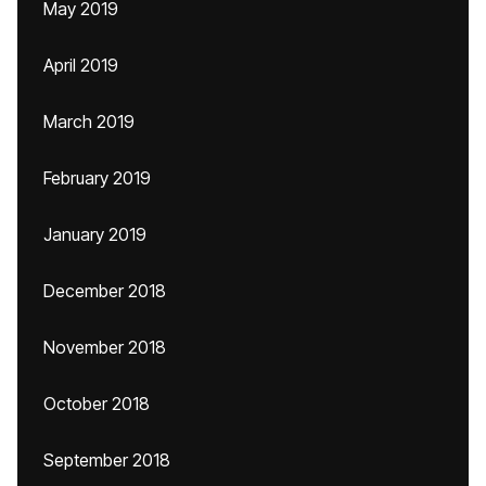
May 2019
April 2019
March 2019
February 2019
January 2019
December 2018
November 2018
October 2018
September 2018