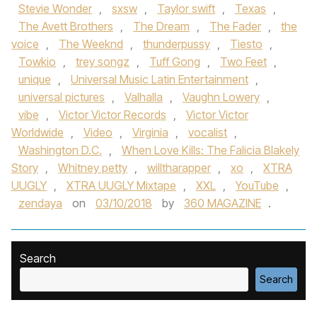
Stevie Wonder
,
sxsw
,
Taylor swift
,
Texas
,
The Avett Brothers
,
The Dream
,
The Fader
,
the
voice
,
The Weeknd
,
thunderpussy
,
Tiesto
,
Towkio
,
trey songz
,
Tuff Gong
,
Two Feet
,
unique
,
Universal Music Latin Entertainment
,
universal pictures
,
Valhalla
,
Vaughn Lowery
,
vibe
,
Victor Victor Records
,
Victor Victor
Worldwide
,
Video
,
Virginia
,
vocalist
,
Washington D.C.
,
When Love Kills: The Falicia Blakely
Story
,
Whitney petty
,
willtharapper
,
xo
,
XTRA
UUGLY
,
XTRA UUGLY Mixtape
,
XXL
,
YouTube
,
zendaya
on
03/10/2018
by
360 MAGAZINE
.
Search
Search