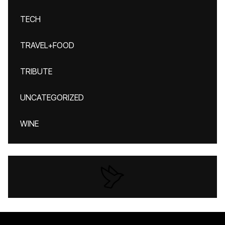
TECH
TRAVEL+FOOD
TRIBUTE
UNCATEGORIZED
WINE