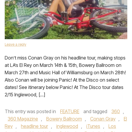
Leave a reply
Don’t miss Conan Gray on his headline tour, making stops
at LA’s El Rey on March 14th & 15th, Bowery Ballroom on
March 27th and Music Hall of Williamsburg on March 28th!
Also Conan will be joining Panic! At the Disco on select
dates! See itinerary below Panic! At The Disco tour dates
2/15 Inglewood, […]
This entry was posted in
FEATURE
and tagged
360
,
360 Magazine
,
Bowery Ballroom
,
Conan Gray
,
El
Rey
,
headline tour
,
inglewood
,
iTunes
,
Los