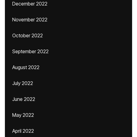
December 2022
November 2022
October 2022
September 2022
August 2022
July 2022
June 2022
May 2022
April 2022