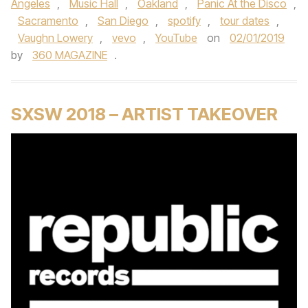
Angeles
,
Music Hall
,
Oakland
,
Panic At the Disco
,
Sacramento
,
San Diego
,
spotify
,
tour dates
,
Vaughn Lowery
,
vevo
,
YouTube
on
02/01/2019
by
360 MAGAZINE
.
SXSW 2018 – ARTIST TAKEOVER