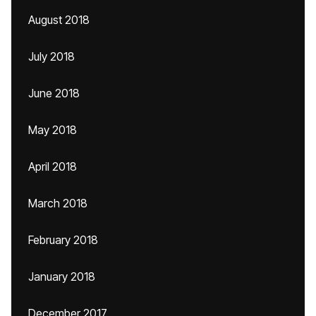
August 2018
July 2018
June 2018
May 2018
April 2018
March 2018
February 2018
January 2018
December 2017