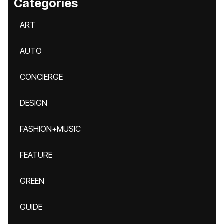
Categories
ART
AUTO
CONCIERGE
DESIGN
FASHION+MUSIC
FEATURE
GREEN
GUIDE