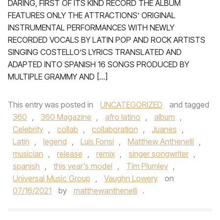
DARING, FIRST OF ITS KIND RECORD THE ALBUM
FEATURES ONLY THE ATTRACTIONS’ ORIGINAL
INSTRUMENTAL PERFORMANCES WITH NEWLY
RECORDED VOCALS BY LATIN POP AND ROCK ARTISTS
SINGING COSTELLO’S LYRICS TRANSLATED AND
ADAPTED INTO SPANISH 16 SONGS PRODUCED BY
MULTIPLE GRAMMY AND […]
This entry was posted in
UNCATEGORIZED
and tagged
360
,
360 Magazine
,
afro latino
,
album
,
Celebrity
,
collab
,
collaboration
,
Juanes
,
Latin
,
legend
,
Luis Fonsi
,
Matthew Anthenelli
,
musician
,
release
,
remix
,
singer songwriter
,
spanish
,
this year's model
,
Tim Plumley
,
Universal Music Group
,
Vaughn Lowery
on
07/16/2021
by
matthewanthenelli
.