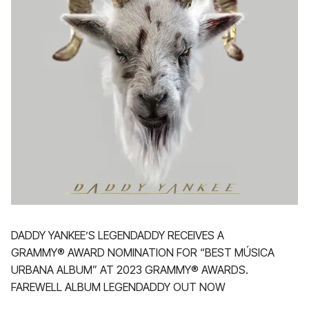
DADDY YANKEE’S LEGENDADDY RECEIVES A
GRAMMY® AWARD NOMINATION FOR “BEST MÚSICA
URBANA ALBUM” AT 2023 GRAMMY® AWARDS.
FAREWELL ALBUM LEGENDADDY OUT NOW