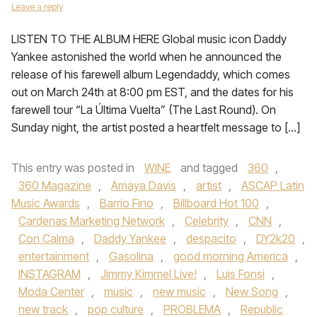
Leave a reply
LISTEN TO THE ALBUM HERE Global music icon Daddy
Yankee astonished the world when he announced the
release of his farewell album Legendaddy, which comes
out on March 24th at 8:00 pm EST, and the dates for his
farewell tour “La Última Vuelta” (The Last Round). On
Sunday night, the artist posted a heartfelt message to […]
This entry was posted in
WINE
and tagged
360
,
360 Magazine
,
Amaya Davis
,
artist
,
ASCAP Latin
Music Awards
,
Barrio Fino
,
Billboard Hot 100
,
Cardenas Marketing Network
,
Celebrity
,
CNN
,
Con Calma
,
Daddy Yankee
,
despacito
,
DY2k20
,
entertainment
,
Gasolina
,
good morning America
,
INSTAGRAM
,
Jimmy Kimmel Live!
,
Luis Fonsi
,
Moda Center
,
music
,
new music
,
New Song
,
new track
,
pop culture
,
PROBLEMA
,
Republic