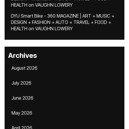
HEALTH
on
VAUGHN LOWERY
DYU Smart Bike - 360 MAGAZINE | ART + MUSIC +
DESIGN + FASHION + AUTO + TRAVEL + FOOD +
HEALTH
on
VAUGHN LOWERY
Archives
August 2026
July 2026
June 2026
May 2026
April 2026