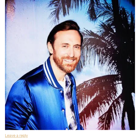
Leave a reply