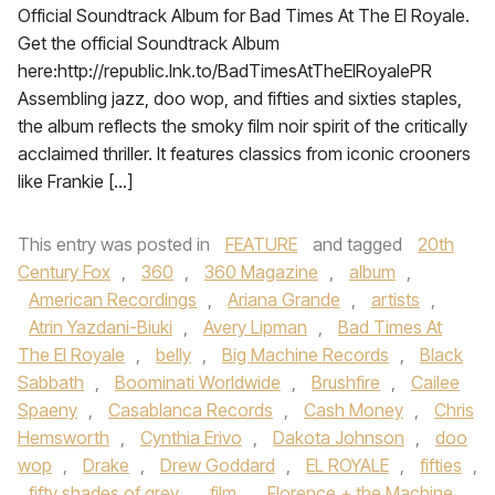
Official Soundtrack Album for Bad Times At The El Royale.
Get the official Soundtrack Album
here:http://republic.lnk.to/BadTimesAtTheElRoyalePR
Assembling jazz, doo wop, and fifties and sixties staples,
the album reflects the smoky film noir spirit of the critically
acclaimed thriller. It features classics from iconic crooners
like Frankie […]
This entry was posted in
FEATURE
and tagged
20th
Century Fox
,
360
,
360 Magazine
,
album
,
American Recordings
,
Ariana Grande
,
artists
,
Atrin Yazdani-Biuki
,
Avery Lipman
,
Bad Times At
The El Royale
,
belly
,
Big Machine Records
,
Black
Sabbath
,
Boominati Worldwide
,
Brushfire
,
Cailee
Spaeny
,
Casablanca Records
,
Cash Money
,
Chris
Hemsworth
,
Cynthia Erivo
,
Dakota Johnson
,
doo
wop
,
Drake
,
Drew Goddard
,
EL ROYALE
,
fifties
,
fifty shades of grey
,
film
,
Florence + the Machine
,