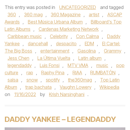
This entry was posted in
UNCATEGORIZED
and tagged
360
,
360 mag
,
360 Magazine
,
artist
,
ASCAP
Awards
,
Best Música Urbana Album
,
Billboard's Top
Latin Albums
,
Cardenas Marketing Network
,
Caribbean music
,
Celebrity
,
Con Calma
,
Daddy
Yankee
,
dancehall
,
despacito
,
EDM
,
El Cartel:
The Big Boss
,
entertainment
,
Gasolina
,
Grammy
,
Jess Chen
,
La Última Vuelta
,
Latin album
,
legendaddy
,
Luis Fonsi
,
MTV VMA
,
music
,
pop
culture
,
rap
,
Raphy Pina
,
RIAA
,
RUMBATÓN
,
salsa
,
snow
,
spotify
,
the360mag
,
Top Latin
Album
,
trap bachata
,
Vaughn Lowery
,
Wikipedia
on
11/16/2022
by
Krish Narsinghani
.
DADDY YANKEE – LEGENDADDY