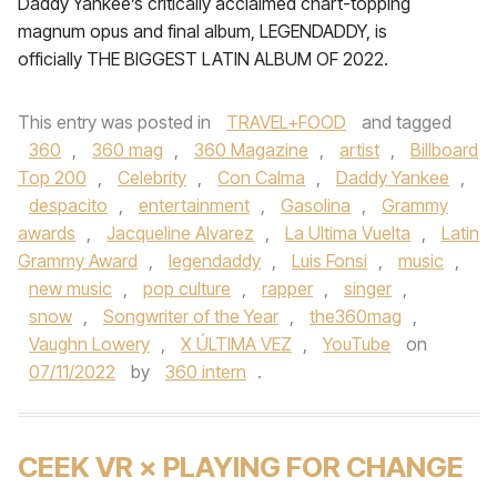
Daddy Yankee’s critically acclaimed chart-topping
magnum opus and final album, LEGENDADDY, is
officially THE BIGGEST LATIN ALBUM OF 2022.
This entry was posted in
TRAVEL+FOOD
and tagged
360
,
360 mag
,
360 Magazine
,
artist
,
Billboard
Top 200
,
Celebrity
,
Con Calma
,
Daddy Yankee
,
despacito
,
entertainment
,
Gasolina
,
Grammy
awards
,
Jacqueline Alvarez
,
La Ultima Vuelta
,
Latin
Grammy Award
,
legendaddy
,
Luis Fonsi
,
music
,
new music
,
pop culture
,
rapper
,
singer
,
snow
,
Songwriter of the Year
,
the360mag
,
Vaughn Lowery
,
X ÚLTIMA VEZ
,
YouTube
on
07/11/2022
by
360 intern
.
CEEK VR × PLAYING FOR CHANGE