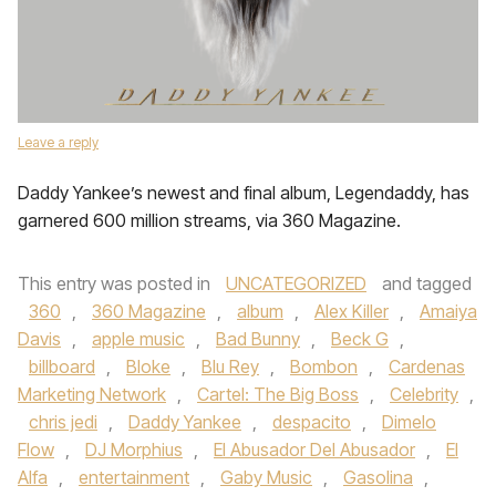
Leave a reply
Daddy Yankee’s newest and final album, Legendaddy, has
garnered 600 million streams, via 360 Magazine.
This entry was posted in
UNCATEGORIZED
and tagged
360
,
360 Magazine
,
album
,
Alex Killer
,
Amaiya
Davis
,
apple music
,
Bad Bunny
,
Beck G
,
billboard
,
Bloke
,
Blu Rey
,
Bombon
,
Cardenas
Marketing Network
,
Cartel: The Big Boss
,
Celebrity
,
chris jedi
,
Daddy Yankee
,
despacito
,
Dimelo
Flow
,
DJ Morphius
,
El Abusador Del Abusador
,
El
Alfa
,
entertainment
,
Gaby Music
,
Gasolina
,