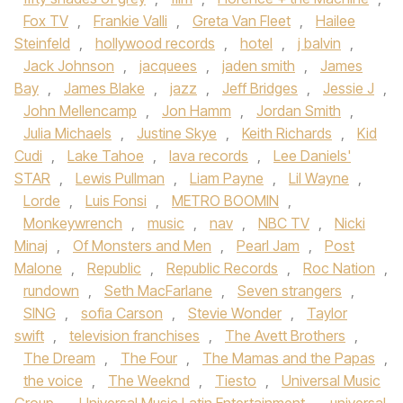
Fox TV
,
Frankie Valli
,
Greta Van Fleet
,
Hailee
Steinfeld
,
hollywood records
,
hotel
,
j balvin
,
Jack Johnson
,
jacquees
,
jaden smith
,
James
Bay
,
James Blake
,
jazz
,
Jeff Bridges
,
Jessie J
,
John Mellencamp
,
Jon Hamm
,
Jordan Smith
,
Julia Michaels
,
Justine Skye
,
Keith Richards
,
Kid
Cudi
,
Lake Tahoe
,
lava records
,
Lee Daniels'
STAR
,
Lewis Pullman
,
Liam Payne
,
Lil Wayne
,
Lorde
,
Luis Fonsi
,
METRO BOOMIN
,
Monkeywrench
,
music
,
nav
,
NBC TV
,
Nicki
Minaj
,
Of Monsters and Men
,
Pearl Jam
,
Post
Malone
,
Republic
,
Republic Records
,
Roc Nation
,
rundown
,
Seth MacFarlane
,
Seven strangers
,
SING
,
sofia Carson
,
Stevie Wonder
,
Taylor
swift
,
television franchises
,
The Avett Brothers
,
The Dream
,
The Four
,
The Mamas and the Papas
,
the voice
,
The Weeknd
,
Tiesto
,
Universal Music