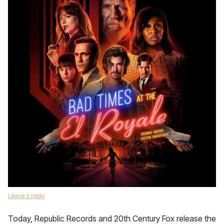
Leave a reply
Today, Republic Records and 20th Century Fox release the