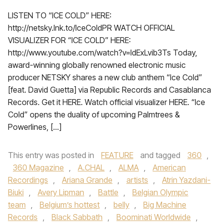
LISTEN TO “ICE COLD” HERE:
http://netsky.lnk.to/IceColdPR WATCH OFFICIAL
VISUALIZER FOR “ICE COLD” HERE:
http://www.youtube.com/watch?v=ldExLvib3Ts Today,
award-winning globally renowned electronic music
producer NETSKY shares a new club anthem “Ice Cold”
[feat. David Guetta] via Republic Records and Casablanca
Records. Get it HERE. Watch official visualizer HERE. “Ice
Cold” opens the duality of upcoming Palmtrees &
Powerlines, […]
This entry was posted in
FEATURE
and tagged
360
,
360 Magazine
,
A.CHAL
,
ALMA
,
American
Recordings
,
Ariana Grande
,
artists
,
Atrin Yazdani-
Biuki
,
Avery Lipman
,
Battle
,
Belgian Olympic
team
,
Belgium’s hottest
,
belly
,
Big Machine
Records
,
Black Sabbath
,
Boominati Worldwide
,