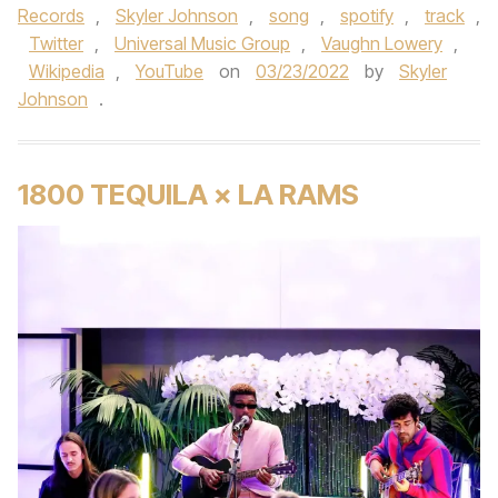
Records
,
Skyler Johnson
,
song
,
spotify
,
track
,
Twitter
,
Universal Music Group
,
Vaughn Lowery
,
Wikipedia
,
YouTube
on
03/23/2022
by
Skyler
Johnson
.
1800 TEQUILA × LA RAMS