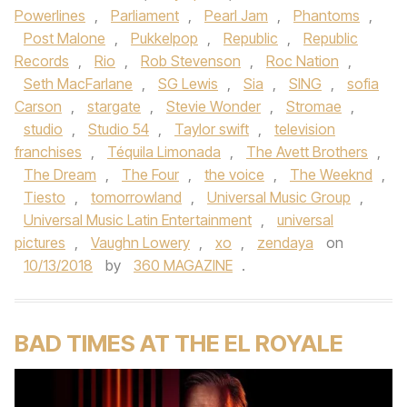
Powerlines
,
Parliament
,
Pearl Jam
,
Phantoms
,
Post Malone
,
Pukkelpop
,
Republic
,
Republic
Records
,
Rio
,
Rob Stevenson
,
Roc Nation
,
Seth MacFarlane
,
SG Lewis
,
Sia
,
SING
,
sofia
Carson
,
stargate
,
Stevie Wonder
,
Stromae
,
studio
,
Studio 54
,
Taylor swift
,
television
franchises
,
Téquila Limonada
,
The Avett Brothers
,
The Dream
,
The Four
,
the voice
,
The Weeknd
,
Tiesto
,
tomorrowland
,
Universal Music Group
,
Universal Music Latin Entertainment
,
universal
pictures
,
Vaughn Lowery
,
xo
,
zendaya
on
10/13/2018
by
360 MAGAZINE
.
BAD TIMES AT THE EL ROYALE