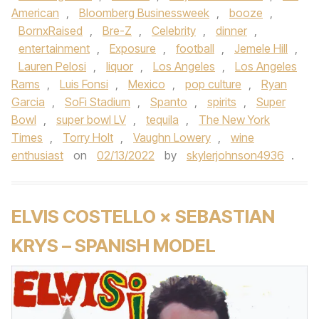
American
,
Bloomberg Businessweek
,
booze
,
BornxRaised
,
Bre-Z
,
Celebrity
,
dinner
,
entertainment
,
Exposure
,
football
,
Jemele Hill
,
Lauren Pelosi
,
liquor
,
Los Angeles
,
Los Angeles
Rams
,
Luis Fonsi
,
Mexico
,
pop culture
,
Ryan
Garcia
,
SoFi Stadium
,
Spanto
,
spirits
,
Super
Bowl
,
super bowl LV
,
tequila
,
The New York
Times
,
Torry Holt
,
Vaughn Lowery
,
wine
enthusiast
on
02/13/2022
by
skylerjohnson4936
.
ELVIS COSTELLO × SEBASTIAN
KRYS – SPANISH MODEL