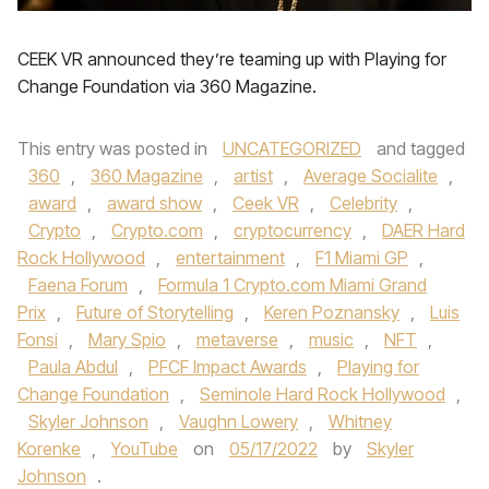
CEEK VR announced they’re teaming up with Playing for
Change Foundation via 360 Magazine.
This entry was posted in
UNCATEGORIZED
and tagged
360
,
360 Magazine
,
artist
,
Average Socialite
,
award
,
award show
,
Ceek VR
,
Celebrity
,
Crypto
,
Crypto.com
,
cryptocurrency
,
DAER Hard
Rock Hollywood
,
entertainment
,
F1 Miami GP
,
Faena Forum
,
Formula 1 Crypto.com Miami Grand
Prix
,
Future of Storytelling
,
Keren Poznansky
,
Luis
Fonsi
,
Mary Spio
,
metaverse
,
music
,
NFT
,
Paula Abdul
,
PFCF Impact Awards
,
Playing for
Change Foundation
,
Seminole Hard Rock Hollywood
,
Skyler Johnson
,
Vaughn Lowery
,
Whitney
Korenke
,
YouTube
on
05/17/2022
by
Skyler
Johnson
.