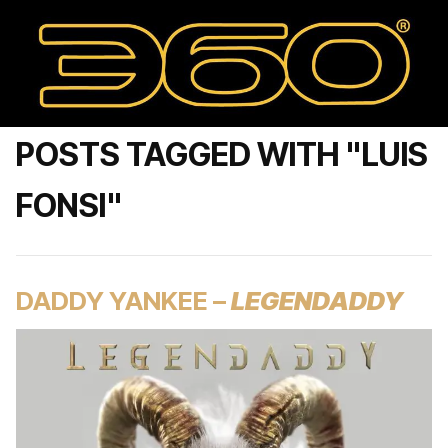
POSTS TAGGED WITH "LUIS
FONSI"
DADDY YANKEE –
LEGENDADDY