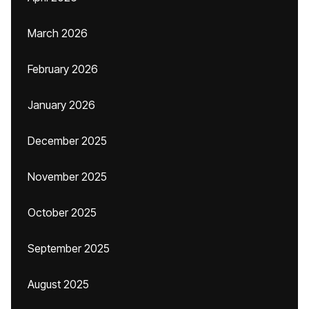
March 2026
February 2026
January 2026
December 2025
November 2025
October 2025
September 2025
August 2025