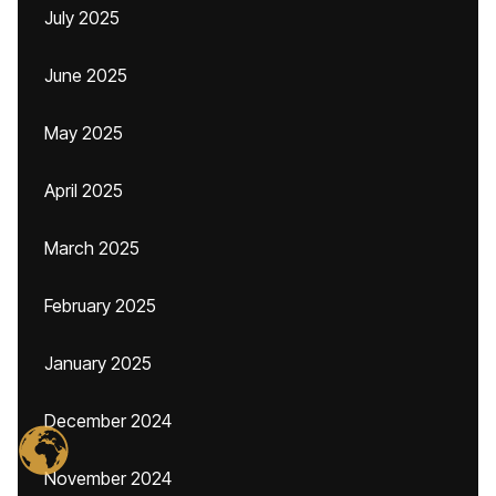
July 2025
June 2025
May 2025
April 2025
March 2025
February 2025
January 2025
December 2024
November 2024