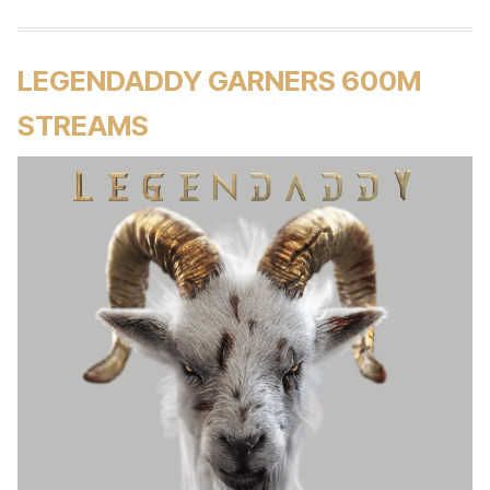
LEGENDADDY GARNERS 600M
STREAMS