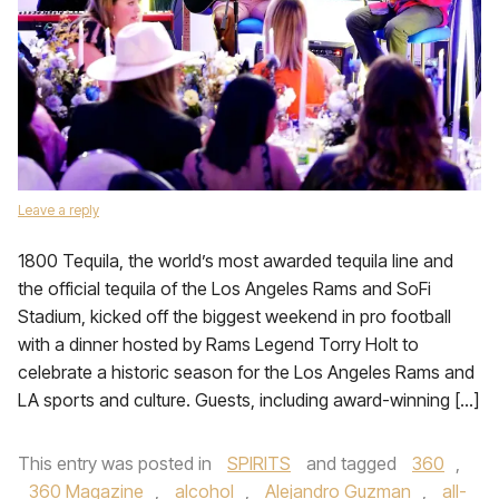
Leave a reply
1800 Tequila, the world’s most awarded tequila line and
the official tequila of the Los Angeles Rams and SoFi
Stadium, kicked off the biggest weekend in pro football
with a dinner hosted by Rams Legend Torry Holt to
celebrate a historic season for the Los Angeles Rams and
LA sports and culture. Guests, including award-winning […]
This entry was posted in
SPIRITS
and tagged
360
,
360 Magazine
,
alcohol
,
Alejandro Guzman
,
all-