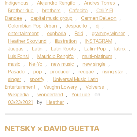
Indigenous
,
Alejandro Rengifo
,
Andres Torres
,
Brother duo
,
brothers
,
Cafecito
,
Cali Y El
Dandee
,
capital music group
,
Carmen DeLeon
,
Colombian Pop-Urban
,
despacito
,
dj
,
entertainment
,
euphoria
,
Feid
,
grammy winner
,
Heather Skovlund
,
illustration
,
INSTAGRAM
,
Juegas
,
Latin
,
Latin Roots
,
Latin-Pop
,
latinx
,
Luis Fonsi
,
Mauricio Rengifo
,
multi-platinum
,
music
,
Ne-Yo
,
new music
,
new single
,
Pasado
,
pop
,
producer
,
reggae
,
rising star
,
singer
,
spotify
,
Universal Music Latin
Entertainment
,
Vaughn Lowery
,
Volversa
,
Wikipedia
,
wonderland
,
YouTube
on
03/23/2021
by
Heather
.
NETSKY × DAVID GUETTA