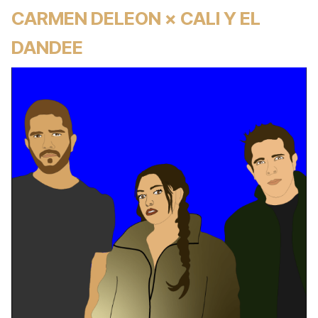
CARMEN DELEON × CALI Y EL
DANDEE