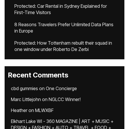
Protected: Car Rental in Sydney Explained for
First-Time Visitors
8 Reasons Travelers Prefer Unlimited Data Plans
in Europe
Protected: How Tottenham rebuilt their squad in
one window under Roberto De Zerbi
Recent Comments
cbd gummies
on
One Concierge
Marc Littlejohn
on
NGLCC Winner!
Heather
on
MLWXBF
Elkhart Lake WI - 360 MAGAZINE | ART + MUSIC +
DESIGN + FASHION + AUTO + TRAVEL + FOOD +