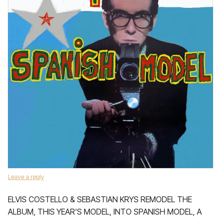
Leave a reply
ELVIS COSTELLO & SEBASTIAN KRYS REMODEL THE
ALBUM, THIS YEAR‘S MODEL, INTO SPANISH MODEL, A