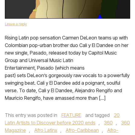
Leave a reply
Rising Latin pop sensation Carmen DeLeon teams up with
Colombian pop-urban brother duo Cali y El Dandee on her
new single, Pasado, released today by Capitol Music
Group and Universal Music Latin
Entertainment, Pasado (which means
past) sets DeLeon’s gorgeously raw vocals to a powerfully
swinging beat. Cali y El Dandee add a poignant, soulful
verse. To date, Cali y El Dandee, Alejandro Rengifo and
Mauricio Rengifo, have amassed more than […]
This entry was posted in
FEATURE
and tagged
20
Latin Artists to Discover before 2020 ends
,
360
,
360
Magazine
,
Afro Latinx
,
Afro-Caribbean
,
Afro-