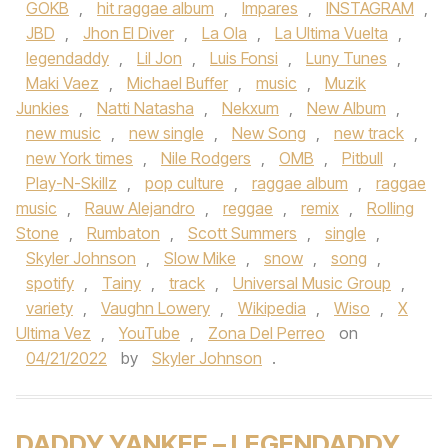
GOKB
,
hit raggae album
,
Impares
,
INSTAGRAM
,
JBD
,
Jhon El Diver
,
La Ola
,
La Ultima Vuelta
,
legendaddy
,
Lil Jon
,
Luis Fonsi
,
Luny Tunes
,
Maki Vaez
,
Michael Buffer
,
music
,
Muzik
Junkies
,
Natti Natasha
,
Nekxum
,
New Album
,
new music
,
new single
,
New Song
,
new track
,
new York times
,
Nile Rodgers
,
OMB
,
Pitbull
,
Play-N-Skillz
,
pop culture
,
raggae album
,
raggae
music
,
Rauw Alejandro
,
reggae
,
remix
,
Rolling
Stone
,
Rumbaton
,
Scott Summers
,
single
,
Skyler Johnson
,
Slow Mike
,
snow
,
song
,
spotify
,
Tainy
,
track
,
Universal Music Group
,
variety
,
Vaughn Lowery
,
Wikipedia
,
Wiso
,
X
Ultima Vez
,
YouTube
,
Zona Del Perreo
on
04/21/2022
by
Skyler Johnson
.
DADDY YANKEE – LEGENDADDY