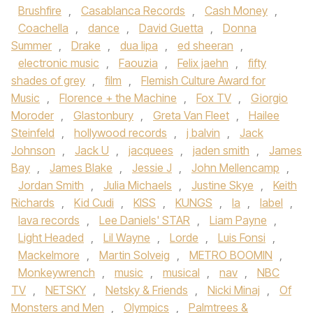
Brushfire
,
Casablanca Records
,
Cash Money
,
Coachella
,
dance
,
David Guetta
,
Donna
Summer
,
Drake
,
dua lipa
,
ed sheeran
,
electronic music
,
Faouzia
,
Felix jaehn
,
fifty
shades of grey
,
film
,
Flemish Culture Award for
Music
,
Florence + the Machine
,
Fox TV
,
Giorgio
Moroder
,
Glastonbury
,
Greta Van Fleet
,
Hailee
Steinfeld
,
hollywood records
,
j balvin
,
Jack
Johnson
,
Jack U
,
jacquees
,
jaden smith
,
James
Bay
,
James Blake
,
Jessie J
,
John Mellencamp
,
Jordan Smith
,
Julia Michaels
,
Justine Skye
,
Keith
Richards
,
Kid Cudi
,
KISS
,
KUNGS
,
la
,
label
,
lava records
,
Lee Daniels' STAR
,
Liam Payne
,
Light Headed
,
Lil Wayne
,
Lorde
,
Luis Fonsi
,
Mackelmore
,
Martin Solveig
,
METRO BOOMIN
,
Monkeywrench
,
music
,
musical
,
nav
,
NBC
TV
,
NETSKY
,
Netsky & Friends
,
Nicki Minaj
,
Of
Monsters and Men
,
Olympics
,
Palmtrees &