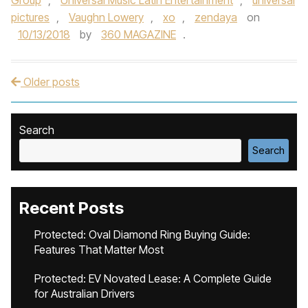
Group
,
Universal Music Latin Entertainment
,
universal
pictures
,
Vaughn Lowery
,
xo
,
zendaya
on
10/13/2018
by
360 MAGAZINE
.
Older posts
Post navigation
Search
Search
Recent Posts
Protected: Oval Diamond Ring Buying Guide:
Features That Matter Most
Protected: EV Novated Lease: A Complete Guide
for Australian Drivers