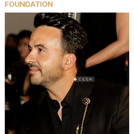
FOUNDATION