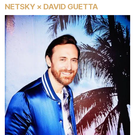
NETSKY × DAVID GUETTA