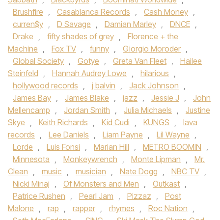
Brushfire
,
Casablanca Records
,
Cash Money
,
curren$y
,
D Savage
,
Damian Marley
,
DNCE
,
Drake
,
fifty shades of grey
,
Florence + the
Machine
,
Fox TV
,
funny
,
Giorgio Moroder
,
Global Society
,
Gotye
,
Greta Van Fleet
,
Hailee
Steinfeld
,
Hannah Audrey Lowe
,
hilarious
,
hollywood records
,
j balvin
,
Jack Johnson
,
James Bay
,
James Blake
,
jazz
,
Jessie J
,
John
Mellencamp
,
Jordan Smith
,
Julia Michaels
,
Justine
Skye
,
Keith Richards
,
Kid Cudi
,
KUNGS
,
lava
records
,
Lee Daniels
,
Liam Payne
,
Lil Wayne
,
Lorde
,
Luis Fonsi
,
Marian Hill
,
METRO BOOMIN
,
Minnesota
,
Monkeywrench
,
Monte Lipman
,
Mr.
Clean
,
music
,
musician
,
Nate Dogg
,
NBC TV
,
Nicki Minaj
,
Of Monsters and Men
,
Outkast
,
Patrice Rushen
,
Pearl Jam
,
Pizzaz
,
Post
Malone
,
rap
,
rapper
,
rhymes
,
Roc Nation
,