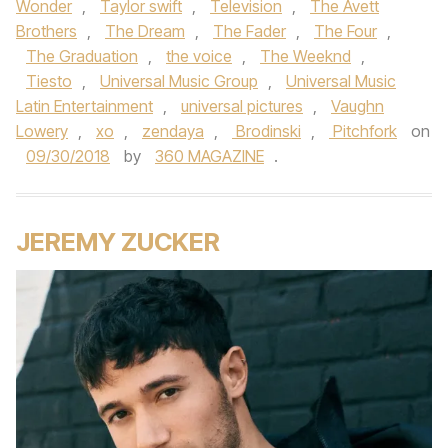
Wonder
,
Taylor swift
,
Television
,
The Avett
Brothers
,
The Dream
,
The Fader
,
The Four
,
The Graduation
,
the voice
,
The Weeknd
,
Tiesto
,
Universal Music Group
,
Universal Music
Latin Entertainment
,
universal pictures
,
Vaughn
Lowery
,
xo
,
zendaya
,
Brodinski
,
Pitchfork
on
09/30/2018
by
360 MAGAZINE
.
JEREMY ZUCKER