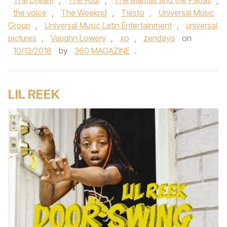
The Dream
,
The Four
,
The Mamas and the Papas
,
the voice
,
The Weeknd
,
Tiesto
,
Universal Music
Group
,
Universal Music Latin Entertainment
,
universal
pictures
,
Vaughn Lowery
,
xo
,
zendaya
on
10/13/2018
by
360 MAGAZINE
.
LIL REEK