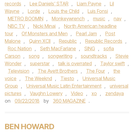
records
,
Lee Daniels' STAR
,
Liam Payne
,
Lil
Wayne
,
Lorde
,
Louis the Child
,
Luis Fonsi
,
METRO BOOMIN
,
Monkeywrench
,
music
,
nav
,
NBC TV
,
Nicki Minaj
,
North American headline
tour
,
Of Monsters and Men
,
Pearl Jam
,
Post
Malone
,
Quinn XCII
,
Republic
,
Republic Records
,
Roc Nation
,
Seth MacFarlane
,
SING
,
sofia
Carson
,
song
,
songwriting
,
soundtracks
,
Stevie
Wonder
,
superstar
,
talk is overrated
,
Taylor swift
,
Television
,
The Avett Brothers
,
The Four
,
the
voice
,
The Weeknd
,
Tiesto
,
Universal Music
Group
,
Universal Music Latin Entertainment
,
universal
pictures
,
Vaughn Lowery
,
Video
,
xo
,
zendaya
on
09/22/2018
by
360 MAGAZINE
.
BEN HOWARD