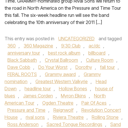
Time. GRAMMY-nominated group Rival Sons will return to
the road in North America on the Pressure and Time Tour
this fall. The six-week headline run will see the band
celebrating the 10th anniversary of their 2011 […]
This entry was posted in
UNCATEGORIZED
and tagged
360
,
360 Magazine
,
9:30 Club
,
ac/dc
,
anniversary tour
,
best rock album
,
billboard
,
Black Sabbath
,
Crystal Ballroom
,
Culture Room
,
Dave Cobb
,
Do Your Worst
,
Dorothy
,
fall tour
,
FERAL ROOTS
,
Grammy award
,
Grammy
nomination
,
Greatest Western Valkyrie
,
Head
Down
,
headline tour
,
Hollow Bones
,
house of
blues
,
James Corden
,
Myron Elkins
,
North
American Tour
,
Ogden Theatre
,
Pair Of Aces
,
Pressure and Time
,
Reignwolf
,
Revolution Concert
House
,
rival sons
,
Riviera Theatre
,
Rolling Stone
,
Ross Anderson
,
Sacred Tongue Recordings
,
Sand