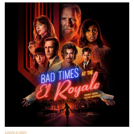
Leave a reply