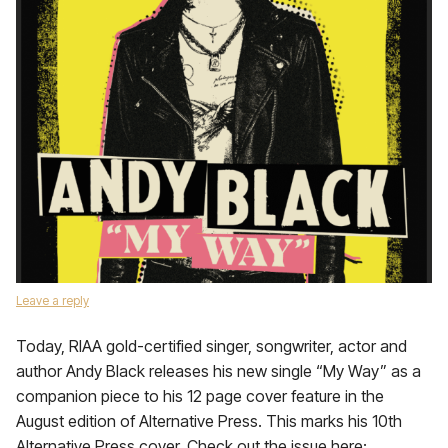
Leave a reply
Today, RIAA gold-certified singer, songwriter, actor and
author Andy Black releases his new single “My Way” as a
companion piece to his 12 page cover feature in the
August edition of Alternative Press. This marks his 10th
Alternative Press cover. Check out the issue here: