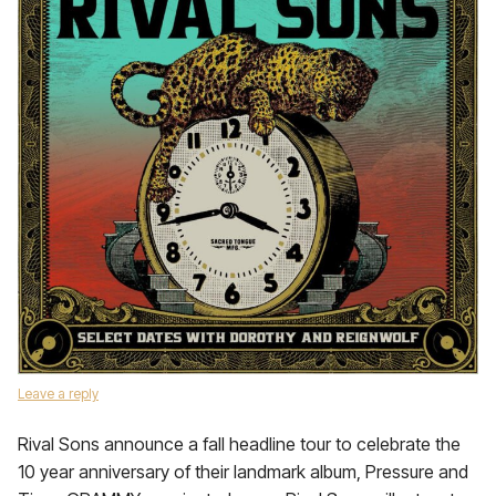
Leave a reply
Rival Sons announce a fall headline tour to celebrate the
10 year anniversary of their landmark album, Pressure and