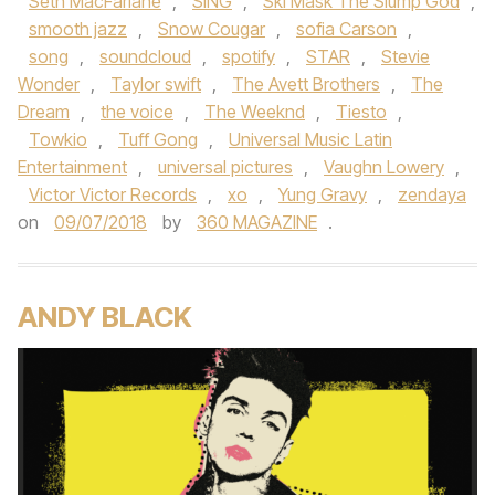
Seth MacFarlane
,
SING
,
Ski Mask The Slump God
,
smooth jazz
,
Snow Cougar
,
sofia Carson
,
song
,
soundcloud
,
spotify
,
STAR
,
Stevie
Wonder
,
Taylor swift
,
The Avett Brothers
,
The
Dream
,
the voice
,
The Weeknd
,
Tiesto
,
Towkio
,
Tuff Gong
,
Universal Music Latin
Entertainment
,
universal pictures
,
Vaughn Lowery
,
Victor Victor Records
,
xo
,
Yung Gravy
,
zendaya
on
09/07/2018
by
360 MAGAZINE
.
ANDY BLACK