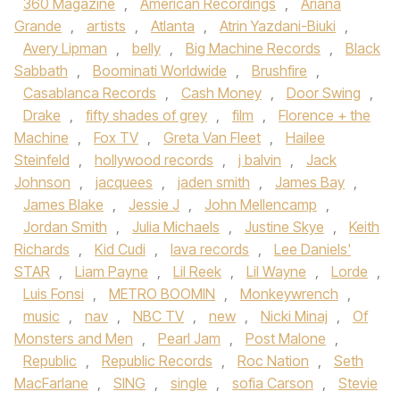
360 Magazine
,
American Recordings
,
Ariana
Grande
,
artists
,
Atlanta
,
Atrin Yazdani-Biuki
,
Avery Lipman
,
belly
,
Big Machine Records
,
Black
Sabbath
,
Boominati Worldwide
,
Brushfire
,
Casablanca Records
,
Cash Money
,
Door Swing
,
Drake
,
fifty shades of grey
,
film
,
Florence + the
Machine
,
Fox TV
,
Greta Van Fleet
,
Hailee
Steinfeld
,
hollywood records
,
j balvin
,
Jack
Johnson
,
jacquees
,
jaden smith
,
James Bay
,
James Blake
,
Jessie J
,
John Mellencamp
,
Jordan Smith
,
Julia Michaels
,
Justine Skye
,
Keith
Richards
,
Kid Cudi
,
lava records
,
Lee Daniels'
STAR
,
Liam Payne
,
Lil Reek
,
Lil Wayne
,
Lorde
,
Luis Fonsi
,
METRO BOOMIN
,
Monkeywrench
,
music
,
nav
,
NBC TV
,
new
,
Nicki Minaj
,
Of
Monsters and Men
,
Pearl Jam
,
Post Malone
,
Republic
,
Republic Records
,
Roc Nation
,
Seth
MacFarlane
,
SING
,
single
,
sofia Carson
,
Stevie