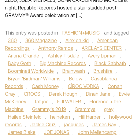
ZEDD, JULIA MICHAELS, SOFIA CARSON AND MORE Last
night, Republic Records hosted a star-studded post-
GRAMMY® Award celebration at […]
This entry was posted in
FASHION+MUSIC
and tagged
360
,
360 Magazine
,
Alex da kid
,
American
Recordings
,
Anthony Ramos
,
ARCLAYS CENTER
,
Ariana Grande
,
Ashley Tisdale
,
Avery Lipman
,
Baby Goth
,
Big Machine Records
,
Black Sabbath
,
Boominati Worldwide
,
Brainwash
,
Brushfire
,
Bryan 'Birdman' Williams
,
Bulow
,
Casablanca
Records
,
Cash Money
,
CÎROC VODKA
,
Conan
Gray
,
CROCS
,
Derek Hough
,
Dinah Jane
,
Evvie
McKinney
,
fat joe
,
FIJI WATER
,
Florence + the
Machine
,
Grammy's 2019
,
Grammys
,
grey
,
Hailee Steinfeld
,
heineken
,
Hill Harper
,
hollywood
records
,
Jackie Cruz
,
jacquees
,
James Bay
,
James Blake
,
JOE JONAS
,
John Mellencamp
,