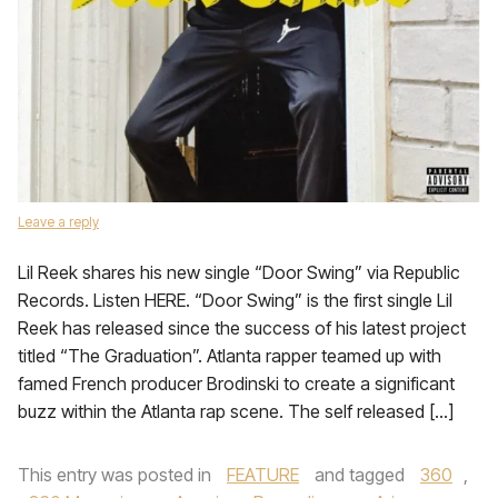
Leave a reply
Lil Reek shares his new single “Door Swing” via Republic
Records. Listen HERE. “Door Swing” is the first single Lil
Reek has released since the success of his latest project
titled “The Graduation”. Atlanta rapper teamed up with
famed French producer Brodinski to create a significant
buzz within the Atlanta rap scene. The self released […]
This entry was posted in
FEATURE
and tagged
360
,