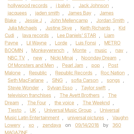
hollywood records
,
j balvin
,
Jack Johnson
,
jacquees
,
jaden smith
,
James Bay
,
James
Blake
,
Jessie J
,
John Mellencamp
,
Jordan Smith
,
Julia Michaels
,
Justine Skye
,
Keith Richards
,
Kid
Cudi
,
lava records
,
Lee Daniels' STAR
,
Liam
Payne
,
Lil Wayne
,
Lorde
,
Luis Fonsi
,
METRO
BOOMIN
,
Monkeywrench
,
Monte
,
music
,
nav
,
NBC TV
,
new
,
Nicki Minaj
,
Noonday Dream
,
Of Monsters and Men
,
Pearl Jam
,
pop
,
Post
Malone
,
Republic
,
Republic Records
,
Roc Nation
,
Seth MacFarlane
,
SING
,
sofia Carson
,
songs
,
Stevie Wonder
,
Sylvan Esso
,
Taylor swift
,
television franchises
,
The Avett Brothers
,
The
Dream
,
The Four
,
the voice
,
The Weeknd
,
Tiesto
,
UK
,
Universal Music Group
,
Universal
Music Latin Entertainment
,
universal pictures
,
Vaughn
Lowery
,
xo
,
zendaya
on
09/14/2018
by
360
MAGAZINE
.