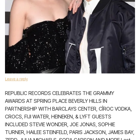
Leave a reply
REPUBLIC RECORDS CELEBRATES THE GRAMMY
AWARDS AT SPRING PLACE BEVERLY HILLS IN
PARTNERSHIP WITH BARCLAYS CENTER, CÎROC VODKA,
CROCS, FIJI WATER, HEINEKEN, & LYFT GUESTS
INCLUDED STEVIE WONDER, JOE JONAS, SOPHIE
TURNER, HAILEE STEINFELD, PARIS JACKSON, JAMES BAY,