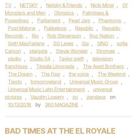
TV
,
NETSKY
,
Netsky & Friends
,
Nicki Minaj
,
Of
Monsters and Men
,
Olympics
,
Palmtrees &
Powerlines
,
Parliament
,
Pearl Jam
,
Phantoms
,
Post Malone
,
Pukkelpop
,
Republic
,
Republic
Records
,
Rio
,
Rob Stevenson
,
Roc Nation
,
Seth MacFarlane
,
SG Lewis
,
Sia
,
SING
,
sofia
Carson
,
stargate
,
Stevie Wonder
,
Stromae
,
studio
,
Studio 54
,
Taylor swift
,
television
franchises
,
Téquila Limonada
,
The Avett Brothers
,
The Dream
,
The Four
,
the voice
,
The Weeknd
,
Tiesto
,
tomorrowland
,
Universal Music Group
,
Universal Music Latin Entertainment
,
universal
pictures
,
Vaughn Lowery
,
xo
,
zendaya
on
10/13/2018
by
360 MAGAZINE
.
BAD TIMES AT THE EL ROYALE