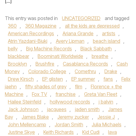
[…]
This entry was posted in
UNCATEGORIZED
and tagged
360
,
360 Magazine
,
all the kids are depressed
,
American Recordings
,
Ariana Grande
,
artists
,
Atrin Yazdani-Biuki
,
Avery Lipman
,
beach island
,
belly
,
Big Machine Records
,
Black Sabbath
,
blackbear
,
Boominati Worldwide
,
breathe
,
Brooklyn
,
Brushfire
,
Casablanca Records
,
Cash
Money
,
Colorado College
,
Comethru
,
Drake
,
Drew Kirsch
,
EP glisten
,
EP summer
,
fans
,
Felix
jaehn
,
fifty shades of grey
,
film
,
Florence + the
Machine
,
Fox TV
,
franchise
,
Greta Van Fleet
,
Hailee Steinfeld
,
hollywood records
,
j balvin
,
Jack Johnson
,
jacquees
,
jaden smith
,
James
Bay
,
James Blake
,
Jeremy zucker
,
Jessie J
,
John Mellencamp
,
Jordan Smith
,
Julia Michaels
,
Justine Skye
,
Keith Richards
,
Kid Cudi
,
lava