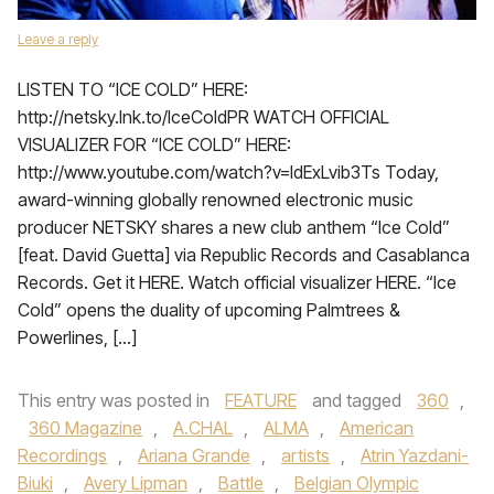
Leave a reply
LISTEN TO “ICE COLD” HERE:
http://netsky.lnk.to/IceColdPR WATCH OFFICIAL
VISUALIZER FOR “ICE COLD” HERE:
http://www.youtube.com/watch?v=ldExLvib3Ts Today,
award-winning globally renowned electronic music
producer NETSKY shares a new club anthem “Ice Cold”
[feat. David Guetta] via Republic Records and Casablanca
Records. Get it HERE. Watch official visualizer HERE. “Ice
Cold” opens the duality of upcoming Palmtrees &
Powerlines, […]
This entry was posted in
FEATURE
and tagged
360
,
360 Magazine
,
A.CHAL
,
ALMA
,
American
Recordings
,
Ariana Grande
,
artists
,
Atrin Yazdani-
Biuki
,
Avery Lipman
,
Battle
,
Belgian Olympic