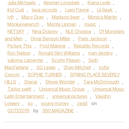
Julia Michaels
,
Keiynan Lonsdale
,
Kiana Ledè
,
Kid Cudi
,
lava records
,
Liam Payne
,
Lil Reek
,
lyft
,
Macy Gray
,
Madison beer
,
Monica Martin
,
Monkeywrench
,
Monte Lipman
,
music
,
NETSKY
,
Nina Dobrev
,
NLE Choppa
,
Of Monsters
and Men
,
Omar Benson Miller
,
Paris Jackson
,
Picture This
,
Post Malone
,
Republic Records
,
Roc Nation
,
Ronald Slim Williams
,
ryan destiny
,
sabrina carpenter
,
Scotty Pippen
,
Seth
MacFarlane
,
SG Lewis
,
Shay Mitchell
,
sofia
Carson
,
SOPHIE TURNER
,
SPRING PLACE BEVERLY
HILLS
,
Stanaj
,
Stevie Wonder
,
Tara McDonough
,
Taylor swift
,
Universal Music Group
,
Universal Music
Latin Entertainment
,
universal pictures
,
Vaughn
Lowery
,
xo
,
young money
,
zedd
on
02/11/2019
by
360 MAGAZINE
.