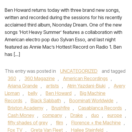
Ben Howard returns today with three brand new songs,
written and recorded during the sessions for his recently
acclaimed third album, Noonday Dream. One of the new
songs ‘Hot Heavy Summer’ features a collaboration with
American electro pop duo Sylvan Esso, and last night
featured as Annie Mac’s Hottest Record on Radio 1. Ben
has […]
This entry was posted in
UNCATEGORIZED
and tagged
360
,
360 Magazine
,
American Recordings
,
Ariana Grande
,
artists
,
Atrin Yazdani-Biuki
,
Avery
Lipman
,
belly
,
Ben Howard
,
Big Machine
Records
,
Black Sabbath
,
Boominati Worldwide
,
Brixton Academy
,
Brushfire
,
Casablanca Records
,
Cash Money
,
company
,
Drake
,
duo
,
europe
,
fifty shades of grey
,
film
,
Florence + the Machine
,
Fox TV
,
Greta Van Fleet
,
Hailee Steinfeld
,