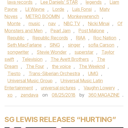
lava records
,
Lee Daniels' STAR
,
legends
,
Liam
Payne
,
Lil Wayne
,
Lorde
,
Luis Fonsi
,
Maty
Noyes
,
METRO BOOMIN
,
Monkeywrench
,
Monte
,
music
,
nav
,
NBC TV
,
Nicki Minaj
,
Of
Monsters and Men
,
Pearl Jam
,
Post Malone
,
Republic
,
Republic Records
,
RIAA
,
Roc Nation
,
Seth MacFarlane
,
SING
,
singer
,
sofia Carson
,
songwriter
,
Stevie Wonder
,
superstar
,
Taylor
swift
,
Television
,
The Avett Brothers
,
The
Dream
,
The Four
,
the voice
,
The Weeknd
,
Tiesto
,
Trans-Siberian Orchestra
,
UMG
,
Universal Music Group
,
Universal Music Latin
Entertainment
,
universal pictures
,
Vaughn Lowery
,
xo
,
zendaya
on
08/25/2018
by
360 MAGAZINE
.
SG LEWIS RELEASES “HURTING”