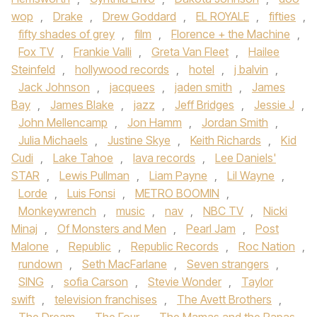
wop
,
Drake
,
Drew Goddard
,
EL ROYALE
,
fifties
,
fifty shades of grey
,
film
,
Florence + the Machine
,
Fox TV
,
Frankie Valli
,
Greta Van Fleet
,
Hailee
Steinfeld
,
hollywood records
,
hotel
,
j balvin
,
Jack Johnson
,
jacquees
,
jaden smith
,
James
Bay
,
James Blake
,
jazz
,
Jeff Bridges
,
Jessie J
,
John Mellencamp
,
Jon Hamm
,
Jordan Smith
,
Julia Michaels
,
Justine Skye
,
Keith Richards
,
Kid
Cudi
,
Lake Tahoe
,
lava records
,
Lee Daniels'
STAR
,
Lewis Pullman
,
Liam Payne
,
Lil Wayne
,
Lorde
,
Luis Fonsi
,
METRO BOOMIN
,
Monkeywrench
,
music
,
nav
,
NBC TV
,
Nicki
Minaj
,
Of Monsters and Men
,
Pearl Jam
,
Post
Malone
,
Republic
,
Republic Records
,
Roc Nation
,
rundown
,
Seth MacFarlane
,
Seven strangers
,
SING
,
sofia Carson
,
Stevie Wonder
,
Taylor
swift
,
television franchises
,
The Avett Brothers
,