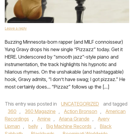
Leave a reply
Buzzing Minnesota-born rapper (and MILF connoisseur)
Yung Gravy drops his new single “Pizzazz” today. Get it
HERE. Underscored by “smooth jazz”-style piano and
instrumentation, the track highlights his hypnotic and
hilarious rhymes. On the unshakable (and hashtaggable)
hook, Gravy admits, “I don’t have swag; I got pizzaz.” He
most certainly does… “Pizzaz” follows up the […]
This entry was posted in
UNCATEGORIZED
and tagged
360
,
360 Magazine
,
Action Bronson
,
American
Recordings
,
Amine
,
Ariana Grande
,
Avery
Lipman
,
belly
,
Big Machine Records
,
Black
Sabbath
,
Blackbyrds
,
Boominati Worldwide
,