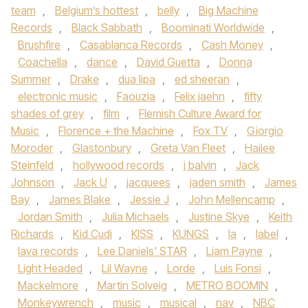
team
,
Belgium’s hottest
,
belly
,
Big Machine
Records
,
Black Sabbath
,
Boominati Worldwide
,
Brushfire
,
Casablanca Records
,
Cash Money
,
Coachella
,
dance
,
David Guetta
,
Donna
Summer
,
Drake
,
dua lipa
,
ed sheeran
,
electronic music
,
Faouzia
,
Felix jaehn
,
fifty
shades of grey
,
film
,
Flemish Culture Award for
Music
,
Florence + the Machine
,
Fox TV
,
Giorgio
Moroder
,
Glastonbury
,
Greta Van Fleet
,
Hailee
Steinfeld
,
hollywood records
,
j balvin
,
Jack
Johnson
,
Jack U
,
jacquees
,
jaden smith
,
James
Bay
,
James Blake
,
Jessie J
,
John Mellencamp
,
Jordan Smith
,
Julia Michaels
,
Justine Skye
,
Keith
Richards
,
Kid Cudi
,
KISS
,
KUNGS
,
la
,
label
,
lava records
,
Lee Daniels' STAR
,
Liam Payne
,
Light Headed
,
Lil Wayne
,
Lorde
,
Luis Fonsi
,
Mackelmore
,
Martin Solveig
,
METRO BOOMIN
,
Monkeywrench
,
music
,
musical
,
nav
,
NBC