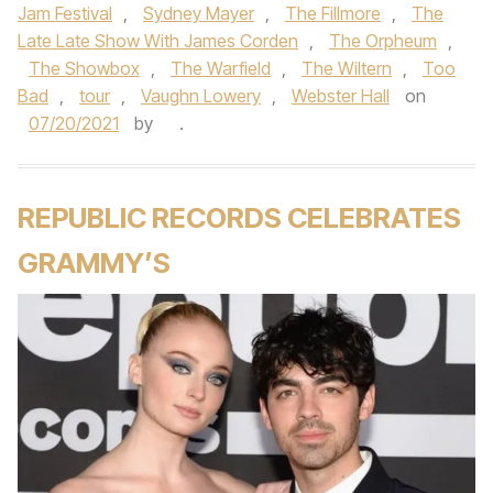
Jam Festival
,
Sydney Mayer
,
The Fillmore
,
The
Late Late Show With James Corden
,
The Orpheum
,
The Showbox
,
The Warfield
,
The Wiltern
,
Too
Bad
,
tour
,
Vaughn Lowery
,
Webster Hall
on
07/20/2021
by
.
REPUBLIC RECORDS CELEBRATES
GRAMMY’S