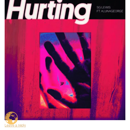
Leave a reply