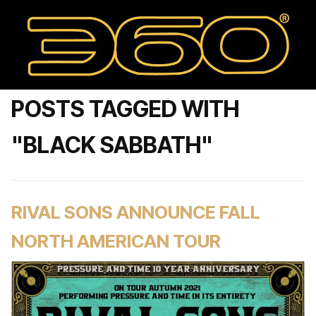
POSTS TAGGED WITH
"BLACK SABBATH"
RIVAL SONS ANNOUNCE FALL
NORTH AMERICAN TOUR