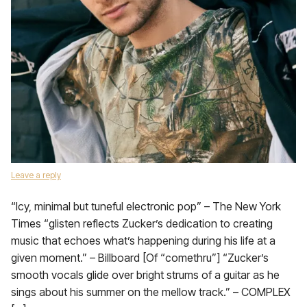
Leave a reply
“Icy, minimal but tuneful electronic pop” – The New York
Times “glisten reflects Zucker’s dedication to creating
music that echoes what’s happening during his life at a
given moment.” – Billboard [Of “comethru”] “Zucker’s
smooth vocals glide over bright strums of a guitar as he
sings about his summer on the mellow track.” – COMPLEX