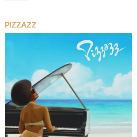
PIZZAZZ