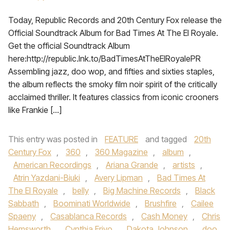
Today, Republic Records and 20th Century Fox release the
Official Soundtrack Album for Bad Times At The El Royale.
Get the official Soundtrack Album
here:http://republic.lnk.to/BadTimesAtTheElRoyalePR
Assembling jazz, doo wop, and fifties and sixties staples,
the album reflects the smoky film noir spirit of the critically
acclaimed thriller. It features classics from iconic crooners
like Frankie […]
This entry was posted in
FEATURE
and tagged
20th
Century Fox
,
360
,
360 Magazine
,
album
,
American Recordings
,
Ariana Grande
,
artists
,
Atrin Yazdani-Biuki
,
Avery Lipman
,
Bad Times At
The El Royale
,
belly
,
Big Machine Records
,
Black
Sabbath
,
Boominati Worldwide
,
Brushfire
,
Cailee
Spaeny
,
Casablanca Records
,
Cash Money
,
Chris
Hemsworth
,
Cynthia Erivo
,
Dakota Johnson
,
doo