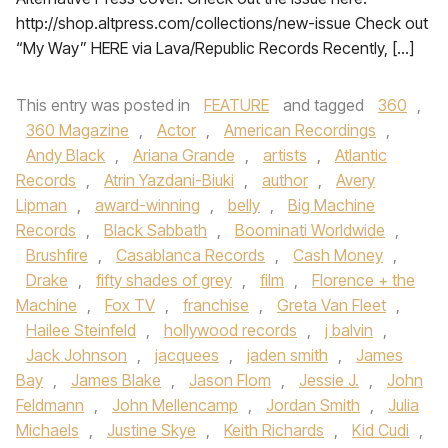
http://shop.altpress.com/collections/new-issue Check out
“My Way” HERE via Lava/Republic Records Recently, […]
This entry was posted in
FEATURE
and tagged
360
,
360 Magazine
,
Actor
,
American Recordings
,
Andy Black
,
Ariana Grande
,
artists
,
Atlantic
Records
,
Atrin Yazdani-Biuki
,
author
,
Avery
Lipman
,
award-winning
,
belly
,
Big Machine
Records
,
Black Sabbath
,
Boominati Worldwide
,
Brushfire
,
Casablanca Records
,
Cash Money
,
Drake
,
fifty shades of grey
,
film
,
Florence + the
Machine
,
Fox TV
,
franchise
,
Greta Van Fleet
,
Hailee Steinfeld
,
hollywood records
,
j balvin
,
Jack Johnson
,
jacquees
,
jaden smith
,
James
Bay
,
James Blake
,
Jason Flom
,
Jessie J.
,
John
Feldmann
,
John Mellencamp
,
Jordan Smith
,
Julia
Michaels
,
Justine Skye
,
Keith Richards
,
Kid Cudi
,