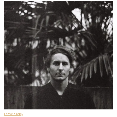
Leave a reply