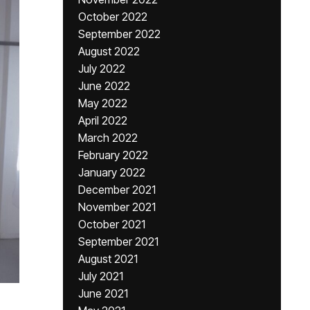
October 2022
September 2022
August 2022
July 2022
June 2022
May 2022
April 2022
March 2022
February 2022
January 2022
December 2021
November 2021
October 2021
September 2021
August 2021
July 2021
June 2021