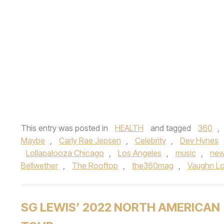
This entry was posted in
HEALTH
and tagged
360
,
Maybe
,
Carly Rae Jepsen
,
Celebrity
,
Dev Hynes
Lollapalooza Chicago
,
Los Angeles
,
music
,
new
Bellwether
,
The Rooftop
,
the360mag
,
Vaughn L
SG LEWIS’ 2022 NORTH AMERICAN