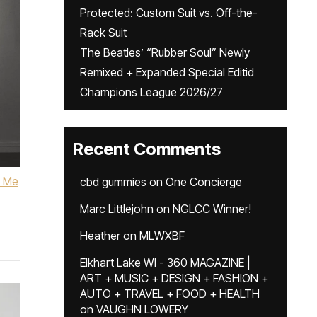
Protected: Custom Suit vs. Off-the-
Rack Suit
The Beatles’ “Rubber Soul” Newly
Remixed + Expanded Special Editid
Champions League 2026/27
Recent Comments
l Me
cbd gummies
on
One Concierge
Marc Littlejohn
on
NGLCC Winner!
Heather
on
MLWXBF
Elkhart Lake WI - 360 MAGAZINE |
ART + MUSIC + DESIGN + FASHION +
AUTO + TRAVEL + FOOD + HEALTH
on
VAUGHN LOWERY