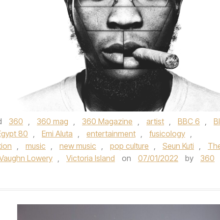
d
360
,
360 mag
,
360 Magazine
,
artist
,
BBC 6
,
B
Egypt 80
,
Emi Aluta
,
entertainment
,
fusicology
,
tion
,
music
,
new music
,
pop culture
,
Seun Kuti
,
Th
Vaughn Lowery
,
Victoria Island
on
07/01/2022
by
360