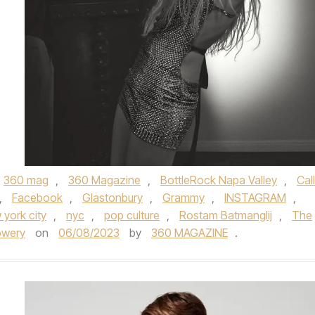
360 mag
,
360 Magazine
,
BottleRock Napa Valley
,
Cal
,
Facebook
,
Glastonbury
,
Grammy
,
INSTAGRAM
,
 york city
,
nyc
,
pop culture
,
Rostam Batmanglij
,
The
owery
on
06/08/2023
by
360 MAGAZINE
.