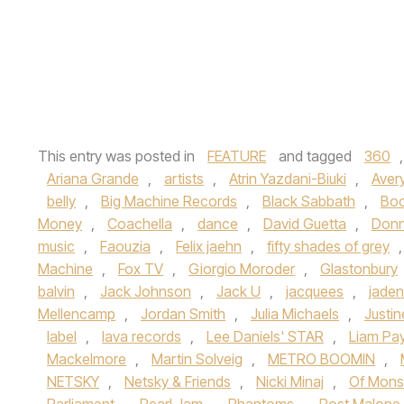
This entry was posted in
FEATURE
and tagged
360
Ariana Grande
,
artists
,
Atrin Yazdani-Biuki
,
Aver
belly
,
Big Machine Records
,
Black Sabbath
,
Boo
Money
,
Coachella
,
dance
,
David Guetta
,
Don
music
,
Faouzia
,
Felix jaehn
,
fifty shades of grey
Machine
,
Fox TV
,
Giorgio Moroder
,
Glastonbury
balvin
,
Jack Johnson
,
Jack U
,
jacquees
,
jaden
Mellencamp
,
Jordan Smith
,
Julia Michaels
,
Justi
label
,
lava records
,
Lee Daniels' STAR
,
Liam Pa
Mackelmore
,
Martin Solveig
,
METRO BOOMIN
,
NETSKY
,
Netsky & Friends
,
Nicki Minaj
,
Of Mons