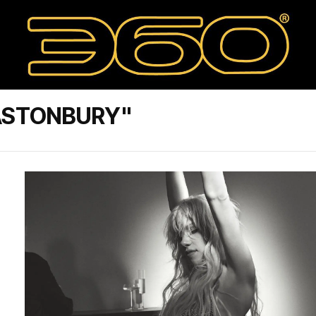
ASTONBURY"