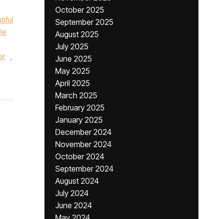
October 2025
tiful
September 2025
le
August 2025
July 2025
er
,
June 2025
May 2025
April 2025
March 2025
February 2025
January 2025
December 2024
November 2024
October 2024
September 2024
August 2024
July 2024
June 2024
May 2024