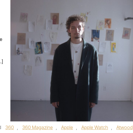
ve
…]
d
360
,
360 Magazine
,
Apple
,
Apple Watch
,
Atwood