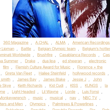
,
360 Magazine
,
A.CHAL
,
ALMA
,
American Recordings
y Lipman
,
Battle
,
Belgian Olympic team
,
Belgium’s hotte
minati Worldwide
,
Brushfire
,
Casablanca Records
,
Cas
na Summer
,
Drake
,
dua lipa
,
ed sheeran
,
electronic
,
film
,
Flemish Culture Award for Music
,
Florence + the
,
Greta Van Fleet
,
Hailee Steinfeld
,
hollywood records
,
 smith
,
James Bay
,
James Blake
,
Jessie J
,
John
ne Skye
,
Keith Richards
,
Kid Cudi
,
KISS
,
KUNGS
,
la
yne
,
Light Headed
,
Lil Wayne
,
Lorde
,
Luis Fonsi
,
Monkeywrench
,
music
,
musical
,
nav
,
NBC TV
,
ters and Men
,
Olympics
,
Palmtrees & Powerlines
,