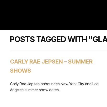
POSTS TAGGED WITH "GL
CARLY RAE JEPSEN – SUMMER
SHOWS
Carly Rae Jepsen announces New York City and Los
Angeles summer show dates.