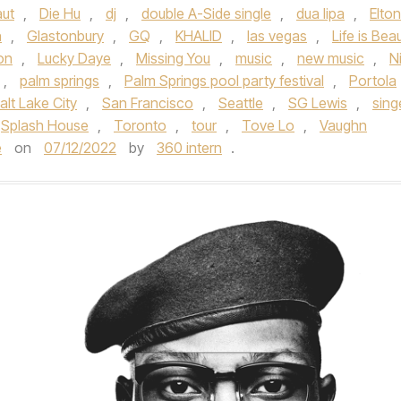
aut
,
Die Hu
,
dj
,
double A-Side single
,
dua lipa
,
Elton
n
,
Glastonbury
,
GQ
,
KHALID
,
las vegas
,
Life is Beau
on
,
Lucky Daye
,
Missing You
,
music
,
new music
,
Ni
,
palm springs
,
Palm Springs pool party festival
,
Portola
alt Lake City
,
San Francisco
,
Seattle
,
SG Lewis
,
sing
Splash House
,
Toronto
,
tour
,
Tove Lo
,
Vaughn
e
on
07/12/2022
by
360 intern
.