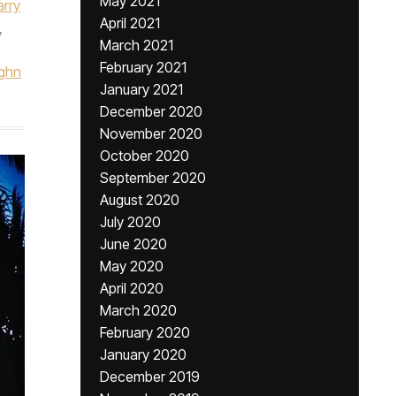
May 2021
arry
April 2021
,
March 2021
February 2021
ghn
January 2021
December 2020
November 2020
October 2020
September 2020
August 2020
July 2020
June 2020
May 2020
April 2020
March 2020
February 2020
January 2020
December 2019