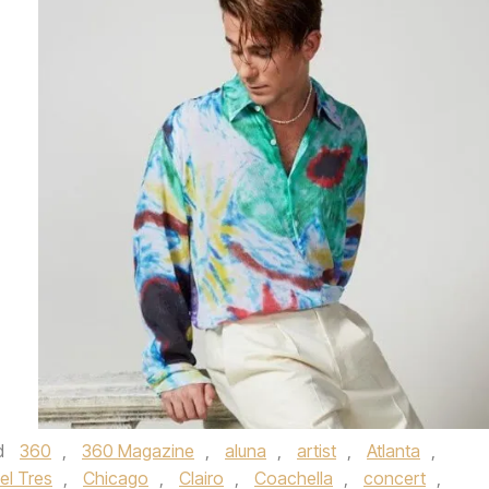
d
360
,
360 Magazine
,
aluna
,
artist
,
Atlanta
,
el Tres
,
Chicago
,
Clairo
,
Coachella
,
concert
,