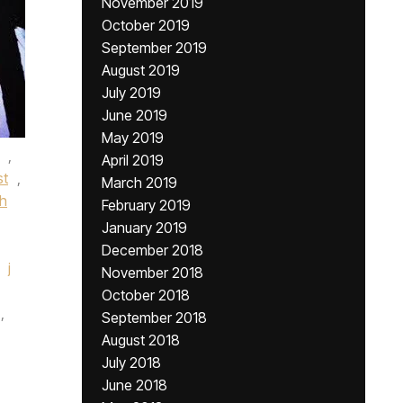
November 2019
October 2019
September 2019
August 2019
July 2019
June 2019
May 2019
,
April 2019
st
,
March 2019
h
February 2019
January 2019
December 2018
j
November 2018
October 2018
,
September 2018
August 2018
July 2018
June 2018