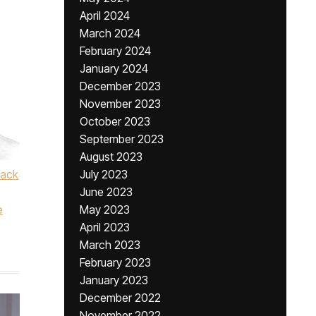
April 2024
March 2024
February 2024
January 2024
December 2023
November 2023
October 2023
September 2023
August 2023
lack
July 2023
June 2023
e
May 2023
April 2023
March 2023
February 2023
January 2023
December 2022
November 2022