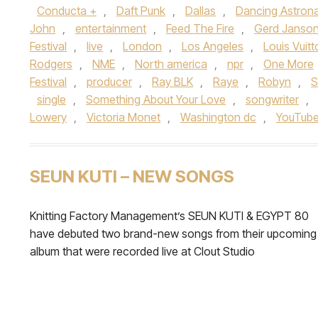
Conducta +
,
Daft Punk
,
Dallas
,
Dancing Astron
John
,
entertainment
,
Feed The Fire
,
Gerd Janso
Festival
,
live
,
London
,
Los Angeles
,
Louis Vuitt
Rodgers
,
NME
,
North america
,
npr
,
One More
Festival
,
producer
,
Ray BLK
,
Raye
,
Robyn
,
S
single
,
Something About Your Love
,
songwriter
,
Lowery
,
Victoria Monet
,
Washington dc
,
YouTub
SEUN KUTI – NEW SONGS
Knitting Factory Management’s SEUN KUTI & EGYPT 80
have debuted two brand-new songs from their upcoming
album that were recorded live at Clout Studio