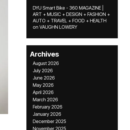
DYU Smart Bike - 360 MAGAZINE |
ART + MUSIC + DESIGN + FASHION +
AUTO + TRAVEL + FOOD + HEALTH
on
VAUGHN LOWERY
Archives
August 2026
July 2026
June 2026
May 2026
April 2026
March 2026
February 2026
January 2026
December 2025
November 2025