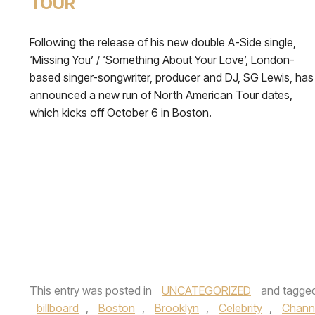
TOUR
Following the release of his new double A-Side single,
‘Missing You’ / ‘Something About Your Love’, London-
based singer-songwriter, producer and DJ, SG Lewis, has
announced a new run of North American Tour dates,
which kicks off October 6 in Boston.
This entry was posted in
UNCATEGORIZED
and tagge
billboard
,
Boston
,
Brooklyn
,
Celebrity
,
Chann