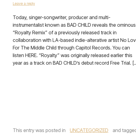
Leave a reply
Today, singer-songwriter, producer and multi-
instrumentalist known as BAD CHILD reveals the ominous
“Royalty Remix” of a previously released track in
collaboration with LA-based indie-alterative artist No Lo
For The Middle Child through Capitol Records. You can
listen HERE. “Royalty” was originally released earlier this
year as a track on BAD CHILD’s debut record Free Trial. [
This entry was posted in
UNCATEGORIZED
and tagge