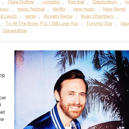
,
Clara Guthrie
,
complex
,
free trial
,
Glastonbury
,
h
usic
,
music festival
,
Netflix
,
new music
,
New Remix
 & Leeds
,
remix
,
Royalty Remix
,
Ryan Chambers
,
,
To All The Boys: P.S. I Still Love You
,
Toronto Star
,
Vau
Claraguthrie
.
dPR
cer
d
Get
the