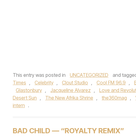
This entry was posted in
UNCATEGORIZED
and tagge
Times
,
Celebrity
,
Clout Studio
,
Cool FM 96.9
,
Glastonbury
,
Jacqueline Alvarez
,
Love and Revolu
Desert Sun
,
The New Afrika Shrine
,
the360mag
,
intern
.
BAD CHILD — “ROYALTY REMIX”