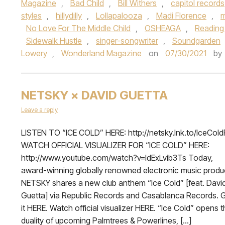
Magazine
,
Bad Child
,
Bill Withers
,
capitol records
styles
,
hillydilly
,
Lollapalooza
,
Madi Florence
,
m
No Love For The Middle Child
,
OSHEAGA
,
Reading
Sidewalk Hustle
,
singer-songwriter
,
Soundgarden
Lowery
,
Wonderland Magazine
on
07/30/2021
by
NETSKY × DAVID GUETTA
Leave a reply
LISTEN TO “ICE COLD” HERE: http://netsky.lnk.to/IceCol
WATCH OFFICIAL VISUALIZER FOR “ICE COLD” HERE:
http://www.youtube.com/watch?v=ldExLvib3Ts Today,
award-winning globally renowned electronic music produ
NETSKY shares a new club anthem “Ice Cold” [feat. Davi
Guetta] via Republic Records and Casablanca Records. 
it HERE. Watch official visualizer HERE. “Ice Cold” opens 
duality of upcoming Palmtrees & Powerlines, […]