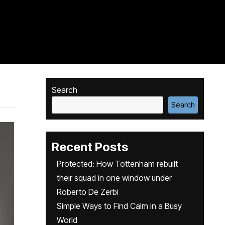
Search
Search
Recent Posts
Protected: How Tottenham rebuilt
their squad in one window under
Roberto De Zerbi
Simple Ways to Find Calm in a Busy
World