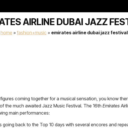
ATES AIRLINE DUBAI JAZZ FES
home
»
fashion+music
»
emirates airline dubai jazz festival
figures coming together for a musical sensation, you know ther
on of the much awaited Jazz Music Festival. The 16th
Emirates
Airl
owing main performances:
os going back to the Top 10 days with several encores and repe