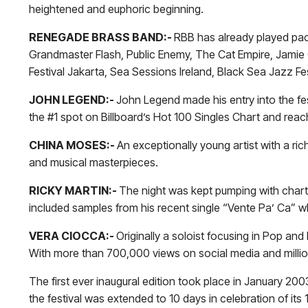
heightened and euphoric beginning.
RENEGADE BRASS BAND:-
RBB has already played pa
Grandmaster Flash, Public Enemy, The Cat Empire, Jamie C
Festival Jakarta, Sea Sessions Ireland, Black Sea Jazz Fe
JOHN LEGEND:-
John Legend made his entry into the fest
the #1 spot on Billboard’s Hot 100 Singles Chart and re
CHINA MOSES:-
An exceptionally young artist with a ri
and musical masterpieces.
RICKY MARTIN:-
The night was kept pumping with chartb
included samples from his recent single “Vente Pa’ Ca” w
VERA CIOCCA:-
Originally a soloist focusing in Pop a
With more than 700,000 views on social media and million
The first ever inaugural edition took place in January 200
the festival was extended to 10 days in celebration of it