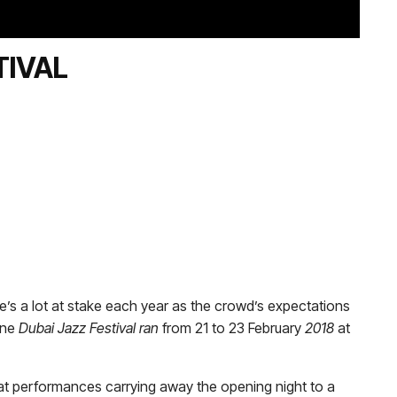
TIVAL
e’s a lot at stake each year as the crowd’s expectations
ine
Dubai Jazz Festival ran
from 21 to 23 February
2018
at
at performances carrying away the opening night to a