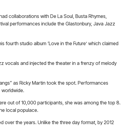
ad collaborations with De La Soul, Busta Rhymes,
stival performances include the Glastonbury, Java Jazz
his fourth studio album ‘Love in the Future’ which claimed
z vocals and injected the theater in a frenzy of melody
 Bangs” as Ricky Martin took the spot. Performances
s worldwide.
ere out of 10,000 participants, she was among the top 8.
he local populace.
ed over the years. Unlike the three day format, by 2012