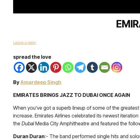
EMIR
Leave a reply
spread the love
By
Amardeep Singh
EMIRATES BRINGS JAZZ TO DUBAI ONCE AGAIN
When you’ve got a superb lineup of some of the greatest 
increase. Emirates Airlines celebrated its newest iterati
the
Dubai
Media City Amphitheatre and featured the foll
Duran Duran
:- The band performed single hits and sol