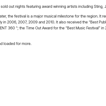
 sold out nights featuring award winning artists including Sting
er, the festival is a major musical milestone for the region. It
ly in 2006, 2007, 2009 and 2010. It also received the “Best Pub
NT 360 “; the Time Out Award for the “Best Music Festival” in 
nd loaded for more.