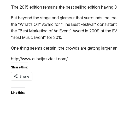
The 2015 edition remains the best selling edition having 3
But beyond the stage and glamour that surrounds the theat
the “What’s On” Award for “The Best Festival” consistent
the “Best Marketing of An Event” Award in 2009 at the EVE
“Best Music Event” for 2010.
One thing seems certain, the crowds are getting larger a
http://www.dubaijazzfest.com/
Share this:
Share
Like this: