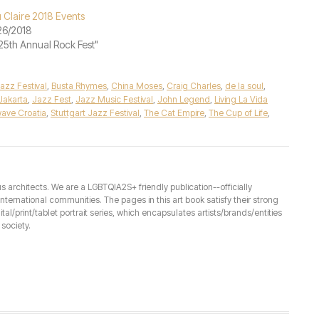
 Claire 2018 Events
26/2018
"25th Annual Rock Fest"
azz Festival
,
Busta Rhymes
,
China Moses
,
Craig Charles
,
de la soul
,
Jakarta
,
Jazz Fest
,
Jazz Music Festival
,
John Legend
,
Living La Vida
ave Croatia
,
Stuttgart Jazz Festival
,
The Cat Empire
,
The Cup of Life
,
architects. We are a LGBTQIA2S+ friendly publication--officially
ernational communities. The pages in this art book satisfy their strong
ital/print/tablet portrait series, which encapsulates artists/brands/entities
society.