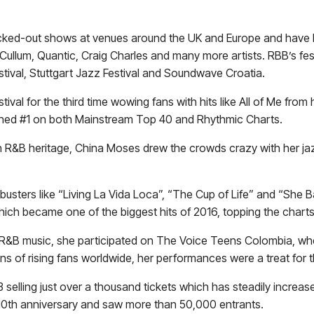
cked-out shows at venues around the UK and Europe and have h
ullum, Quantic, Craig Charles and many more artists. RBB’s fe
stival, Stuttgart Jazz Festival and Soundwave Croatia.
ival for the third time wowing fans with hits like All of Me from 
ached #1 on both Mainstream Top 40 and Rhythmic Charts.
ch R&B heritage, China Moses drew the crowds crazy with her jaz
usters like “Living La Vida Loca”, “The Cup of Life” and “She
hich became one of the biggest hits of 2016, topping the chart
nd R&B music, she participated on The Voice Teens Colombia, wh
s of rising fans worldwide, her performances were a treat for t
3 selling just over a thousand tickets which has steadily increas
s 10th anniversary and saw more than 50,000 entrants.