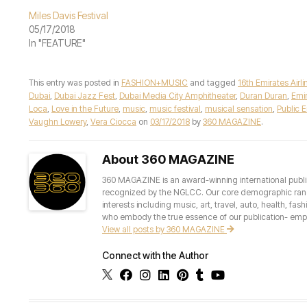
Miles Davis Festival
05/17/2018
In "FEATURE"
This entry was posted in
FASHION+MUSIC
and tagged
16th Emirates Airl
Dubai
,
Dubai Jazz Fest
,
Dubai Media City Amphitheater
,
Duran Duran
,
Emir
Loca
,
Love in the Future
,
music
,
music festival
,
musical sensation
,
Public 
Vaughn Lowery
,
Vera Ciocca
on
03/17/2018
by
360 MAGAZINE
.
About 360 MAGAZINE
360 MAGAZINE is an award-winning international publis
recognized by the NGLCC. Our core demographic ranges 
interests including music, art, travel, auto, health, fas
who embody the true essence of our publication- empow
View all posts by 360 MAGAZINE
Connect with the Author