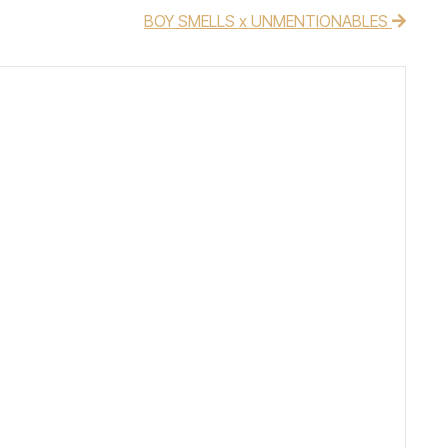
BOY SMELLS x UNMENTIONABLES