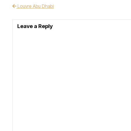
Louvre Abu Dhabi
Post navigation
Leave a Reply