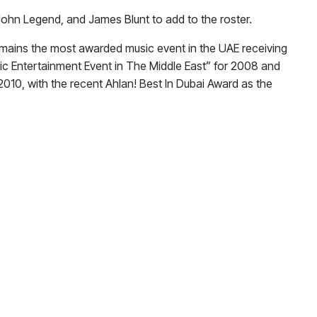
, John Legend, and James Blunt to add to the roster.
 remains the most awarded music event in the UAE receiving
lic Entertainment Event in The Middle East” for 2008 and
2010, with the recent Ahlan! Best In Dubai Award as the