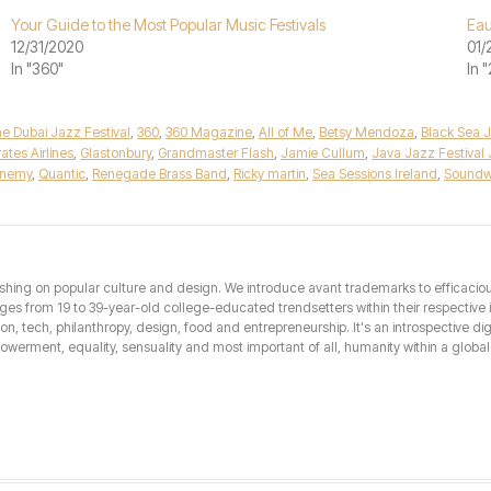
Your Guide to the Most Popular Music Festivals
Eau
12/31/2020
01/
In "360"
In 
ine Dubai Jazz Festival
,
360
,
360 Magazine
,
All of Me
,
Betsy Mendoza
,
Black Sea J
ates Airlines
,
Glastonbury
,
Grandmaster Flash
,
Jamie Cullum
,
Java Jazz Festival 
Enemy
,
Quantic
,
Renegade Brass Band
,
Ricky martin
,
Sea Sessions Ireland
,
Soundw
hing on popular culture and design. We introduce avant trademarks to efficacious 
from 19 to 39-year-old college-educated trendsetters within their respective int
hion, tech, philanthropy, design, food and entrepreneurship. It's an introspective dig
erment, equality, sensuality and most important of all, humanity within a global 