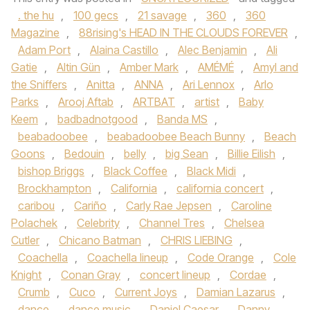
. the hu
,
100 gecs
,
21 savage
,
360
,
360
Magazine
,
88rising's HEAD IN THE CLOUDS FOREVER
,
Adam Port
,
Alaina Castillo
,
Alec Benjamin
,
Ali
Gatie
,
Altin Gün
,
Amber Mark
,
AMÉMÉ
,
Amyl and
the Sniffers
,
Anitta
,
ANNA
,
Ari Lennox
,
Arlo
Parks
,
Arooj Aftab
,
ARTBAT
,
artist
,
Baby
Keem
,
badbadnotgood
,
Banda MS
,
beabadoobee
,
beabadoobee Beach Bunny
,
Beach
Goons
,
Bedouin
,
belly
,
big Sean
,
Billie Eilish
,
bishop Briggs
,
Black Coffee
,
Black Midi
,
Brockhampton
,
California
,
california concert
,
caribou
,
Cariño
,
Carly Rae Jepsen
,
Caroline
Polachek
,
Celebrity
,
Channel Tres
,
Chelsea
Cutler
,
Chicano Batman
,
CHRIS LIEBING
,
Coachella
,
Coachella lineup
,
Code Orange
,
Cole
Knight
,
Conan Gray
,
concert lineup
,
Cordae
,
Crumb
,
Cuco
,
Current Joys
,
Damian Lazarus
,
dance
,
dance music
,
Daniel Caesar
,
Danny