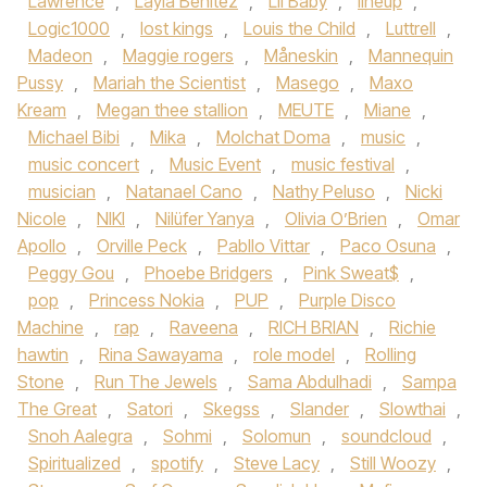
Lawrence
,
Layla Benitez
,
Lil Baby
,
lineup
,
Logic1000
,
lost kings
,
Louis the Child
,
Luttrell
,
Madeon
,
Maggie rogers
,
Måneskin
,
Mannequin
Pussy
,
Mariah the Scientist
,
Masego
,
Maxo
Kream
,
Megan thee stallion
,
MEUTE
,
Miane
,
Michael Bibi
,
Mika
,
Molchat Doma
,
music
,
music concert
,
Music Event
,
music festival
,
musician
,
Natanael Cano
,
Nathy Peluso
,
Nicki
Nicole
,
NIKI
,
Nilüfer Yanya
,
Olivia O’Brien
,
Omar
Apollo
,
Orville Peck
,
Pabllo Vittar
,
Paco Osuna
,
Peggy Gou
,
Phoebe Bridgers
,
Pink Sweat$
,
pop
,
Princess Nokia
,
PUP
,
Purple Disco
Machine
,
rap
,
Raveena
,
RICH BRIAN
,
Richie
hawtin
,
Rina Sawayama
,
role model
,
Rolling
Stone
,
Run The Jewels
,
Sama Abdulhadi
,
Sampa
The Great
,
Satori
,
Skegss
,
Slander
,
Slowthai
,
Snoh Aalegra
,
Sohmi
,
Solomun
,
soundcloud
,
Spiritualized
,
spotify
,
Steve Lacy
,
Still Woozy
,