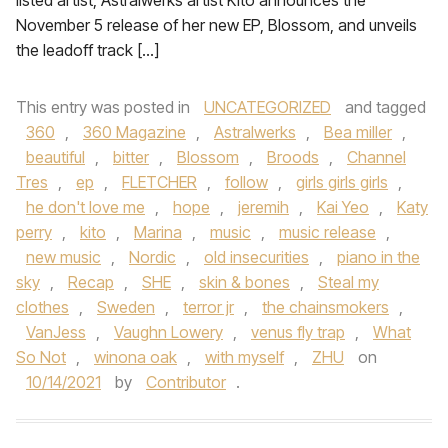
listed artist, Astralwerks artist Kito announces the
November 5 release of her new EP, Blossom, and unveils
the leadoff track […]
This entry was posted in
UNCATEGORIZED
and tagged
360
,
360 Magazine
,
Astralwerks
,
Bea miller
,
beautiful
,
bitter
,
Blossom
,
Broods
,
Channel
Tres
,
ep
,
FLETCHER
,
follow
,
girls girls girls
,
he don't love me
,
hope
,
jeremih
,
Kai Yeo
,
Katy
perry
,
kito
,
Marina
,
music
,
music release
,
new music
,
Nordic
,
old insecurities
,
piano in the
sky
,
Recap
,
SHE
,
skin & bones
,
Steal my
clothes
,
Sweden
,
terror jr
,
the chainsmokers
,
VanJess
,
Vaughn Lowery
,
venus fly trap
,
What
So Not
,
winona oak
,
with myself
,
ZHU
on
10/14/2021
by
Contributor
.