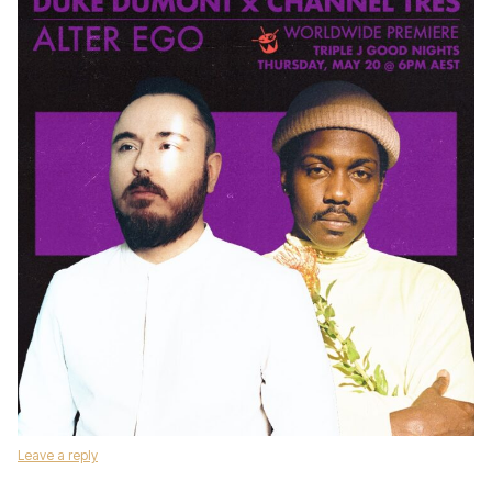
Leave a reply