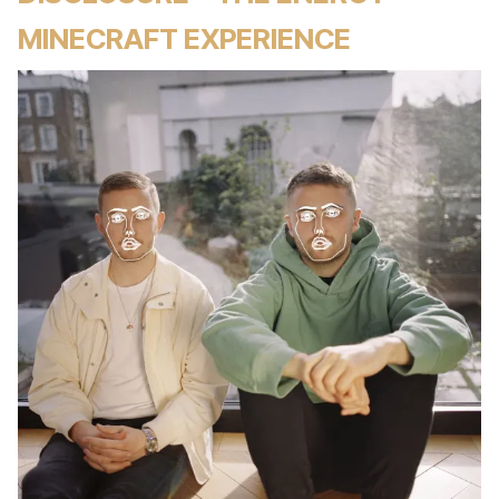
MINECRAFT EXPERIENCE