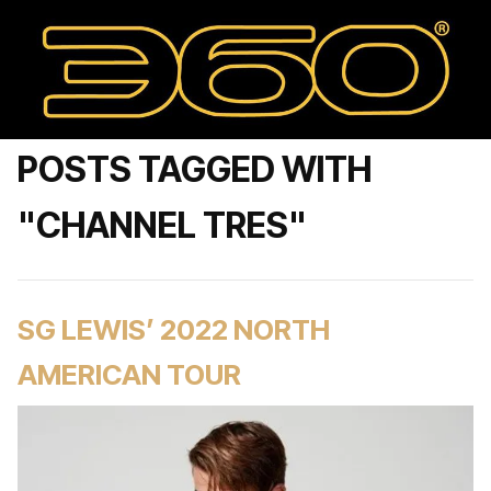
POSTS TAGGED WITH
"CHANNEL TRES"
SG LEWIS’ 2022 NORTH
AMERICAN TOUR