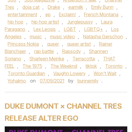
Tres
,
doja cat
,
Drake
,
earmilk
,
Emily Bunn
,
entertainment
,
ep
,
Exclaim!
,
French Montana
,
hip hop
,
hip hop artist
,
Junglepussy
,
Laura
Paragano
,
Lex Leosis
,
LGBT
,
LGBTQ+
,
Los
Angeles
,
music
,
music video
,
Natasha Gerschon
,
Princess Nokia
,
queer
,
queer artist
,
Rainer
Blanchaer
,
rap battle
,
Rapsody
,
Shannen
Soriano
,
Sharleen Meinke
,
Terracotta
,
THAT
FEEL
,
The 1975
,
The Weeknd
,
tiktok
,
Toronto
,
Toronto Guardian
,
Vaughn Lowery
,
Won't Wait
,
Yohalmo
on
07/09/2021
by
bunnemily
.
DUKE DUMONT × CHANNEL TRES
RELEASE ALTER EGO