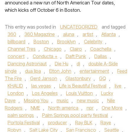
announced a new run of North American Tour dates,
which kicks off October 6 in Boston.
This entry was posted in
UNCATEGORIZED
and tagged
360
,
360 Magazine
,
aluna
,
artist
,
Atlanta
,
billboard
,
Boston
,
Brooklyn
,
Celebrity
,
Channel Tres
,
Chicago
,
Clairo
,
Coachella
,
concert
,
Conducta +
,
Daft Punk
,
Dallas
,
Dancing Astronaut
,
Die Hu
,
dj
,
double A-Side
single
,
dua lipa
,
Elton John
,
entertainment
,
Feed
The Fire
,
Gerd Janson
,
Glastonbury
,
GQ
,
KHALID
,
las vegas
,
Life is Beautiful Festival
,
live
,
London
,
Los Angeles
,
Louis Vuitton
,
Lucky
Daye
,
Missing You
,
music
,
new music
,
Nile
Rodgers
,
NME
,
North america
,
npr
,
One More
,
palm springs
,
Palm Springs pool party festival
,
Portola Festival
,
producer
,
Ray BLK
,
Raye
,
Robyn
,
Salt Lake City
,
San Francisco
,
Seattle
,