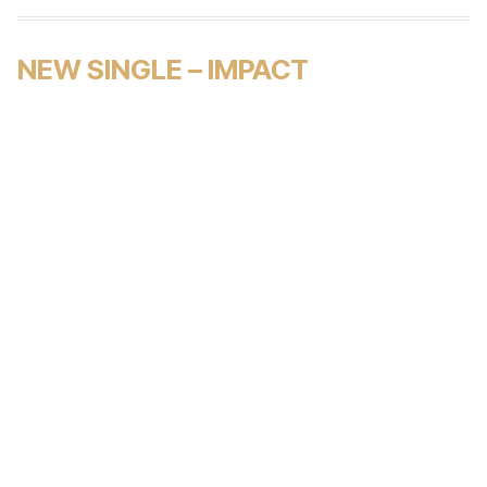
NEW SINGLE – IMPACT