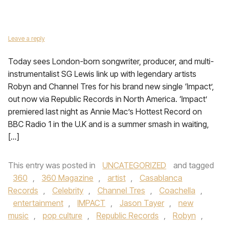
Leave a reply
Today sees London-born songwriter, producer, and multi-
instrumentalist SG Lewis link up with legendary artists
Robyn and Channel Tres for his brand new single ‘Impact’,
out now via Republic Records in North America. ‘Impact’
premiered last night as Annie Mac’s Hottest Record on
BBC Radio 1 in the U.K and is a summer smash in waiting,
[…]
This entry was posted in
UNCATEGORIZED
and tagged
360
,
360 Magazine
,
artist
,
Casablanca
Records
,
Celebrity
,
Channel Tres
,
Coachella
,
entertainment
,
IMPACT
,
Jason Tayer
,
new
music
,
pop culture
,
Republic Records
,
Robyn
,