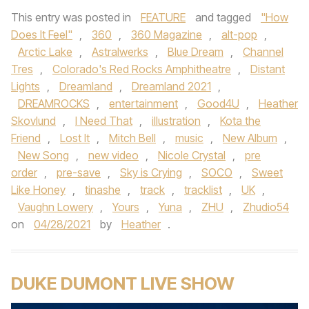
This entry was posted in
FEATURE
and tagged
"How
Does It Feel"
,
360
,
360 Magazine
,
alt-pop
,
Arctic Lake
,
Astralwerks
,
Blue Dream
,
Channel
Tres
,
Colorado's Red Rocks Amphitheatre
,
Distant
Lights
,
Dreamland
,
Dreamland 2021
,
DREAMROCKS
,
entertainment
,
Good4U
,
Heather
Skovlund
,
I Need That
,
illustration
,
Kota the
Friend
,
Lost It
,
Mitch Bell
,
music
,
New Album
,
New Song
,
new video
,
Nicole Crystal
,
pre
order
,
pre-save
,
Sky is Crying
,
SOCO
,
Sweet
Like Honey
,
tinashe
,
track
,
tracklist
,
UK
,
Vaughn Lowery
,
Yours
,
Yuna
,
ZHU
,
Zhudio54
on
04/28/2021
by
Heather
.
DUKE DUMONT LIVE SHOW