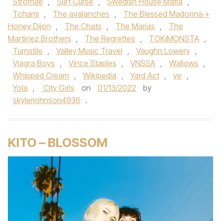
Stromae
,
Surf Curse
,
Swedish House Mafia
,
Tchami
,
The avalanches
,
The Blessed Madonna +
Honey Dijon
,
The Chats
,
The Marías
,
The
Martinez Brothers
,
The Regrettes
,
TOKiMONSTA
,
Turnstile
,
Valley Music Travel
,
Vaughn Lowery
,
Viagra Boys
,
Vince Staples
,
VNSSA
,
Wallows
,
Whipped Cream
,
Wikipedia
,
Yard Act
,
ye
,
Yola
,
City Girls
on
01/13/2022
by
skylerjohnson4936
.
KITO – BLOSSOM