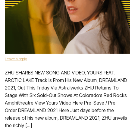
Leave a reply
ZHU SHARES NEW SONG AND VIDEO, YOURS FEAT.
ARCTIC LAKE Track Is From His New Album, DREAMLAND
2021, Out This Friday Via Astralwerks ZHU Returns To
Stage With Six Sold-Out Shows At Colorado’s Red Rocks
Amphitheatre View Yours Video Here Pre-Save / Pre-
Order DREAMLAND 2021 Here Just days before the
release of his new album, DREAMLAND 2021, ZHU unveils
the richly […]