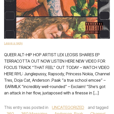
Leave a reply
QUEER ALT-HIP HOP ARTIST LEX LEOSIS SHARES EP
TERRACOTTA OUT NOW LISTEN HERE NEW VIDEO FOR
FOCUS TRACK “THAT FEEL” OUT TODAY – WATCH VIDEO
HERE RIYL: Junglepussy, Rapsody, Princess Nokia, Channel
Tres, Doja Cat, Anderson .Paak “a true school emcee” –
EARMILK “incredibly well-rounded” – Exclaim! “She’s got
an attack in her flow, juxtaposed with a finesse in […]
This entry was posted in
UNCATEGORIZED
and tagged
360
,
360 Magazine
,
Anderson .Paak
,
Channel