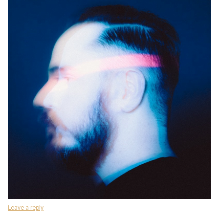
Leave a reply