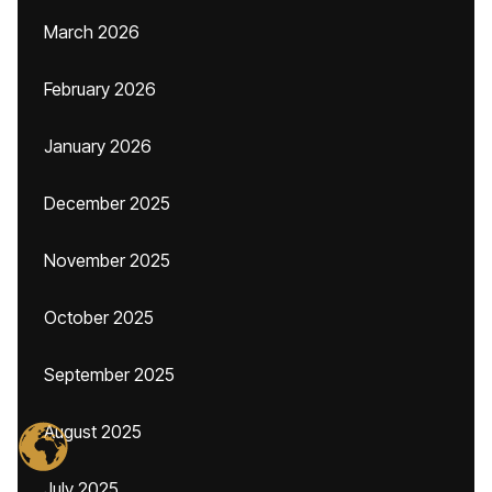
March 2026
February 2026
January 2026
December 2025
November 2025
October 2025
September 2025
August 2025
July 2025