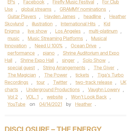
EPs
,
Facebook
,
Firefly Music Festival
,
For Club
Use
,
global streams
,
GRAMMY nominations
,
Guitar Players
,
Hayden James
,
headline
,
Heather
Skovlund
,
illustration
,
International Hits
,
Kid
Enigma
,
live show
,
Los Angeles
,
multi-platinum
,
music
,
Music Streaming Platforms
,
Musical
Innovation
,
Need U 100%
,
Ocean Drive
,
performance
,
piano
,
Shrine Auditorium and Expo
Hall
,
Shrine Expo Hall
,
singer
,
Solo Show
,
special guest
,
String Arrangements
,
The Giver
,
The Magician
,
The Power
,
tickets
,
Tiga's Turbo
Recordings
,
tour
,
Twitter
,
two-track release
,
UK
charts
,
Underground Productions
,
Vaughn Lowery
,
Vol 2
,
VOL. 1
,
website
,
Won't Look Back
,
YouTube
on
04/14/2021
by
Heather
.
DISCLOSURE – THE ENERGY