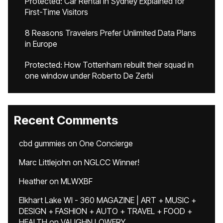
Protected: Car Rental in Sydney Explained for
First-Time Visitors
8 Reasons Travelers Prefer Unlimited Data Plans
in Europe
Protected: How Tottenham rebuilt their squad in
one window under Roberto De Zerbi
Recent Comments
cbd gummies
on
One Concierge
Marc Littlejohn
on
NGLCC Winner!
Heather
on
MLWXBF
Elkhart Lake WI - 360 MAGAZINE | ART + MUSIC +
DESIGN + FASHION + AUTO + TRAVEL + FOOD +
HEALTH
on
VAUGHN LOWERY