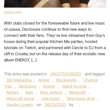
Leave a reply
With clubs closed for the foreseeable future and live music
on pause, Disclosure continue to find new ways to
connect with their fans. They’ve live-streamed from Guy’s
house during their popular Kitchen Mix parties, hosted
tutorials on Twitch, and partnered with Cercle to DJ from a
cliff in Croatia, but on the release day of their ecstatic new
album ENERGY, […]
This entry was posted in
UNCATEGORIZED
and tagged
360 Magazine
,
Amine
,
Blockworks
,
Channel
Tres
,
disclosure
,
energy
,
island records
,
Kehlani
,
Kelis
,
Mick Jenkins
,
Minecraft
,
Minecraft server
,
new music
,
New music drop
,
Vaughn Lowery
on
08/25/2020
by
.