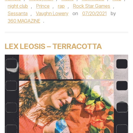
night club
,
Prince
,
rap
,
Rock Star Games
,
Sessanta
,
Vaughn Lowery
on
07/20/2021
by
360 MAGAZINE
.
LEX LEOSIS – TERRACOTTA