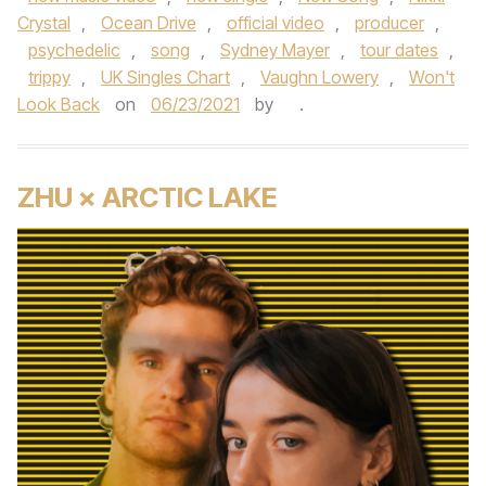
Crystal
,
Ocean Drive
,
official video
,
producer
,
psychedelic
,
song
,
Sydney Mayer
,
tour dates
,
trippy
,
UK Singles Chart
,
Vaughn Lowery
,
Won't
Look Back
on
06/23/2021
by
.
ZHU × ARCTIC LAKE