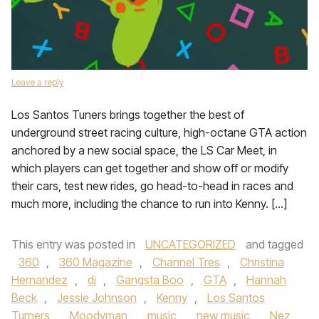
Leave a reply
Los Santos Tuners brings together the best of
underground street racing culture, high-octane GTA action
anchored by a new social space, the LS Car Meet, in
which players can get together and show off or modify
their cars, test new rides, go head-to-head in races and
much more, including the chance to run into Kenny. […]
This entry was posted in
UNCATEGORIZED
and tagged
360
,
360 Magazine
,
Channel Tres
,
Christina
Hernandez
,
dj
,
Gangsta Boo
,
GTA
,
Hannah
Beck
,
Jessie Johnson
,
Kenny
,
Los Santos
Turners
,
Moodyman
,
music
,
new music
,
Nez
,