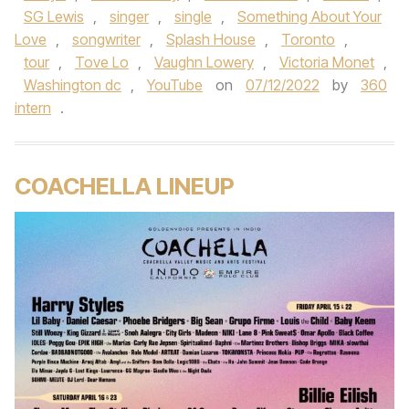
SG Lewis
,
singer
,
single
,
Something About Your
Love
,
songwriter
,
Splash House
,
Toronto
,
tour
,
Tove Lo
,
Vaughn Lowery
,
Victoria Monet
,
Washington dc
,
YouTube
on
07/12/2022
by
360
intern
.
COACHELLA LINEUP