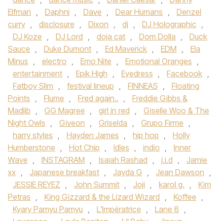
Elfman
,
Daphni
,
Dave
,
Dear Humans
,
Denzel
curry
,
disclosure
,
Dixon
,
dj
,
DJ Holographic
,
DJ Koze
,
DJ Lord
,
doja cat
,
Dom Dolla
,
Duck
Sauce
,
Duke Dumont
,
Ed Maverick
,
EDM
,
Ela
Minus
,
electro
,
Emo Nite
,
Emotional Oranges
,
entertainment
,
Epik High
,
Eyedress
,
Facebook
,
Fatboy Slim
,
festival lineup
,
FINNEAS
,
Floating
Points
,
Flume
,
Fred again..
,
Freddie Gibbs &
Madlib
,
GG Magree
,
girl in red
,
Giselle Woo & The
Night Owls
,
Giveon
,
Griselda
,
Grupo Firme
,
harry styles
,
Hayden James
,
hip hop
,
Holly
Humberstone
,
Hot Chip
,
Idles
,
indio
,
Inner
Wave
,
INSTAGRAM
,
Isaiah Rashad
,
j.i.d
,
Jamie
xx
,
Japanese breakfast
,
Jayda G
,
Jean Dawson
,
JESSIE REYEZ
,
John Summit
,
Joji
,
karol g.
,
Kim
Petras
,
King Gizzard & the Lizard Wizard
,
Koffee
,
Kyary Pamyu Pamyu
,
L'Impératrice
,
Lane 8
,