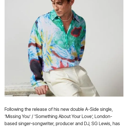
Following the release of his new double A-Side single,
‘Missing You’ / ‘Something About Your Love’, London-
based singer-songwriter, producer and DJ, SG Lewis, has