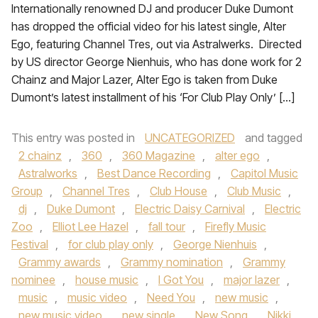
Internationally renowned DJ and producer Duke Dumont
has dropped the official video for his latest single, Alter
Ego, featuring Channel Tres, out via Astralwerks. Directed
by US director George Nienhuis, who has done work for 2
Chainz and Major Lazer, Alter Ego is taken from Duke
Dumont’s latest installment of his ‘For Club Play Only’ […]
This entry was posted in
UNCATEGORIZED
and tagged
2 chainz
,
360
,
360 Magazine
,
alter ego
,
Astralworks
,
Best Dance Recording
,
Capitol Music
Group
,
Channel Tres
,
Club House
,
Club Music
,
dj
,
Duke Dumont
,
Electric Daisy Carnival
,
Electric
Zoo
,
Elliot Lee Hazel
,
fall tour
,
Firefly Music
Festival
,
for club play only
,
George Nienhuis
,
Grammy awards
,
Grammy nomination
,
Grammy
nominee
,
house music
,
I Got You
,
major lazer
,
music
,
music video
,
Need You
,
new music
,
new music video
,
new single
,
New Song
,
Nikki