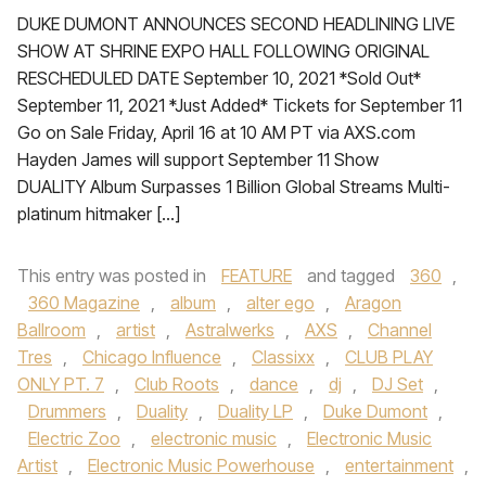
DUKE DUMONT ANNOUNCES SECOND HEADLINING LIVE
SHOW AT SHRINE EXPO HALL FOLLOWING ORIGINAL
RESCHEDULED DATE September 10, 2021 *Sold Out*
September 11, 2021 *Just Added* Tickets for September 11
Go on Sale Friday, April 16 at 10 AM PT via AXS.com
Hayden James will support September 11 Show
DUALITY Album Surpasses 1 Billion Global Streams Multi-
platinum hitmaker […]
This entry was posted in
FEATURE
and tagged
360
,
360 Magazine
,
album
,
alter ego
,
Aragon
Ballroom
,
artist
,
Astralwerks
,
AXS
,
Channel
Tres
,
Chicago Influence
,
Classixx
,
CLUB PLAY
ONLY PT. 7
,
Club Roots
,
dance
,
dj
,
DJ Set
,
Drummers
,
Duality
,
Duality LP
,
Duke Dumont
,
Electric Zoo
,
electronic music
,
Electronic Music
Artist
,
Electronic Music Powerhouse
,
entertainment
,