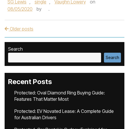
SG Lewis
,
single
,
Vaughn Lowery
on
08/05/2020
by
.
Older posts
Post navigation
Search
Search
Recent Posts
Protected: Oval Diamond Ring Buying Guide:
Features That Matter Most
Protected: EV Novated Lease: A Complete Guide
for Australian Drivers