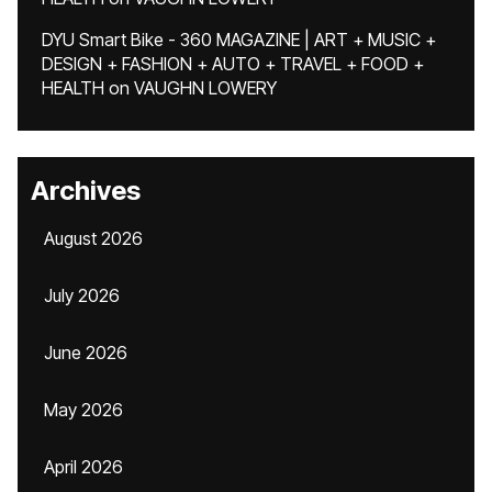
DYU Smart Bike - 360 MAGAZINE | ART + MUSIC +
DESIGN + FASHION + AUTO + TRAVEL + FOOD +
HEALTH
on
VAUGHN LOWERY
Archives
August 2026
July 2026
June 2026
May 2026
April 2026