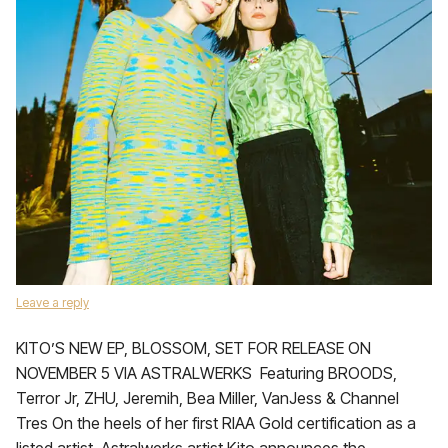
Leave a reply
KITO’S NEW EP, BLOSSOM, SET FOR RELEASE ON
NOVEMBER 5 VIA ASTRALWERKS Featuring BROODS,
Terror Jr, ZHU, Jeremih, Bea Miller, VanJess & Channel
Tres On the heels of her first RIAA Gold certification as a