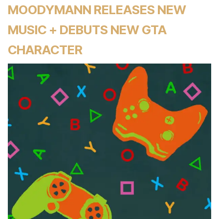
MOODYMANN RELEASES NEW
MUSIC + DEBUTS NEW GTA
CHARACTER