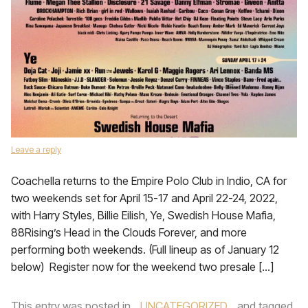
Leave a reply
Coachella returns to the Empire Polo Club in Indio, CA for
two weekends set for April 15-17 and April 22-24, 2022,
with Harry Styles, Billie Eilish, Ye, Swedish House Mafia,
88Rising’s Head in the Clouds Forever, and more
performing both weekends. (Full lineup as of January 12
below) Register now for the weekend two presale […]
This entry was posted in
UNCATEGORIZED
and tagged