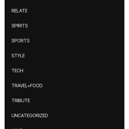
RELATE
SPIRITS
SPORTS
STYLE
TECH
TRAVEL+FOOD
TRIBUTE
UNCATEGORIZED