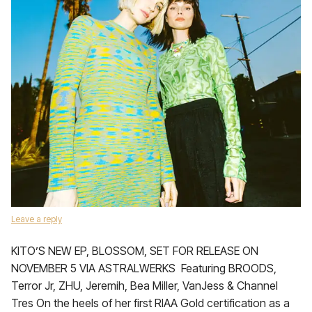
Leave a reply
KITO’S NEW EP, BLOSSOM, SET FOR RELEASE ON
NOVEMBER 5 VIA ASTRALWERKS Featuring BROODS,
Terror Jr, ZHU, Jeremih, Bea Miller, VanJess & Channel
Tres On the heels of her first RIAA Gold certification as a