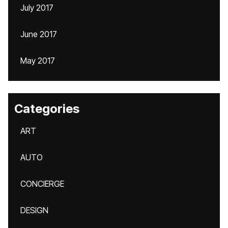
July 2017
June 2017
May 2017
Categories
ART
AUTO
CONCIERGE
DESIGN