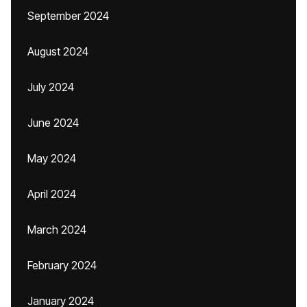
September 2024
August 2024
July 2024
June 2024
May 2024
April 2024
March 2024
February 2024
January 2024