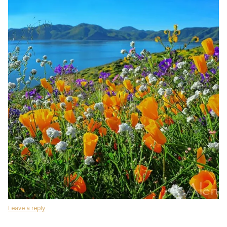
Leave a reply