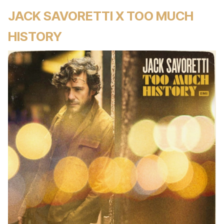
JACK SAVORETTI X TOO MUCH
HISTORY