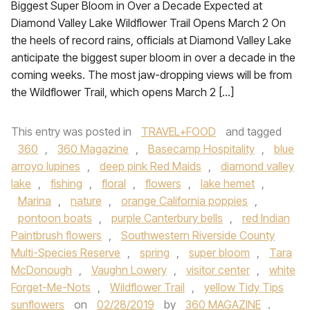
Biggest Super Bloom in Over a Decade Expected at
Diamond Valley Lake Wildflower Trail Opens March 2 On
the heels of record rains, officials at Diamond Valley Lake
anticipate the biggest super bloom in over a decade in the
coming weeks. The most jaw-dropping views will be from
the Wildflower Trail, which opens March 2 […]
This entry was posted in
TRAVEL+FOOD
and tagged
360
,
360 Magazine
,
Basecamp Hospitality
,
blue
arroyo lupines
,
deep pink Red Maids
,
diamond valley
lake
,
fishing
,
floral
,
flowers
,
lake hemet
,
Marina
,
nature
,
orange California poppies
,
pontoon boats
,
purple Canterbury bells
,
red Indian
Paintbrush flowers
,
Southwestern Riverside County
Multi-Species Reserve
,
spring
,
super bloom
,
Tara
McDonough
,
Vaughn Lowery
,
visitor center
,
white
Forget-Me-Nots
,
Wildflower Trail
,
yellow Tidy Tips
sunflowers
on
02/28/2019
by
360 MAGAZINE
.