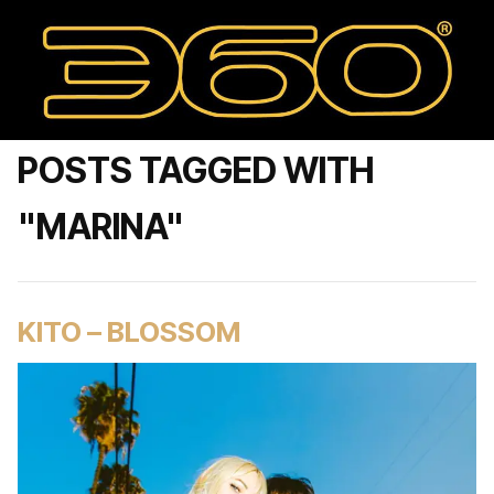
POSTS TAGGED WITH
"MARINA"
KITO – BLOSSOM