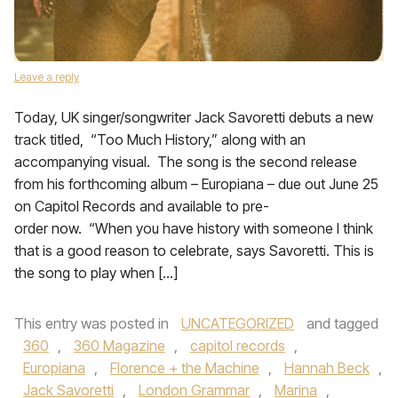
Leave a reply
Today, UK singer/songwriter Jack Savoretti debuts a new
track titled, “Too Much History,” along with an
accompanying visual. The song is the second release
from his forthcoming album – Europiana – due out June 25
on Capitol Records and available to pre-
order now. “When you have history with someone I think
that is a good reason to celebrate, says Savoretti. This is
the song to play when […]
This entry was posted in
UNCATEGORIZED
and tagged
360
,
360 Magazine
,
capitol records
,
Europiana
,
Florence + the Machine
,
Hannah Beck
,
Jack Savoretti
,
London Grammar
,
Marina
,