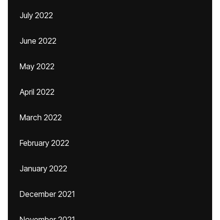
July 2022
June 2022
May 2022
April 2022
March 2022
February 2022
January 2022
December 2021
November 2021