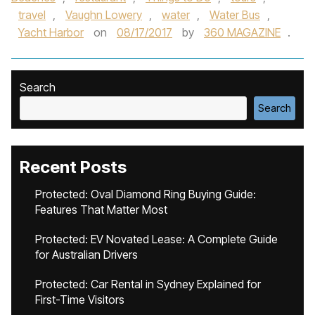
travel
,
Vaughn Lowery
,
water
,
Water Bus
,
Yacht Harbor
on
08/17/2017
by
360 MAGAZINE
.
Search
Search
Recent Posts
Protected: Oval Diamond Ring Buying Guide:
Features That Matter Most
Protected: EV Novated Lease: A Complete Guide
for Australian Drivers
Protected: Car Rental in Sydney Explained for
First-Time Visitors