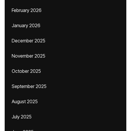
February 2026
January 2026
December 2025
November 2025
October 2025
September 2025
August 2025
July 2025