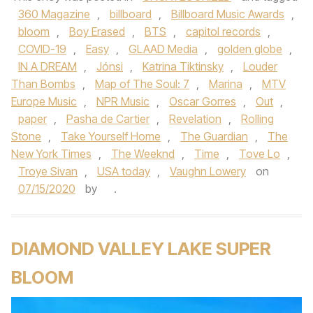
360 Magazine
,
billboard
,
Billboard Music Awards
,
bloom
,
Boy Erased
,
BTS
,
capitol records
,
COVID-19
,
Easy
,
GLAAD Media
,
golden globe
,
IN A DREAM
,
Jónsi
,
Katrina Tiktinsky
,
Louder
Than Bombs
,
Map of The Soul: 7
,
Marina
,
MTV
Europe Music
,
NPR Music
,
Oscar Gorres
,
Out
,
paper
,
Pasha de Cartier
,
Revelation
,
Rolling
Stone
,
Take Yourself Home
,
The Guardian
,
The
New York Times
,
The Weeknd
,
Time
,
Tove Lo
,
Troye Sivan
,
USA today
,
Vaughn Lowery
on
07/15/2020
by
.
DIAMOND VALLEY LAKE SUPER
BLOOM