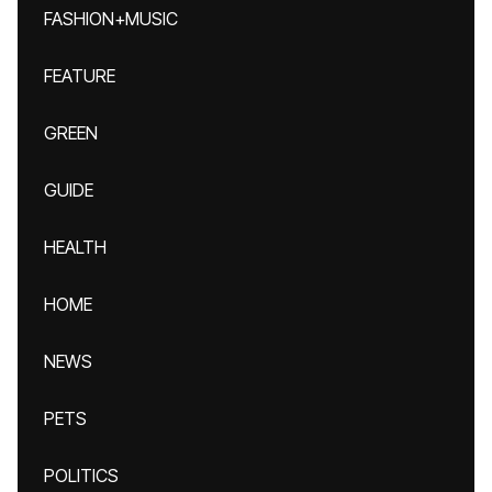
FASHION+MUSIC
FEATURE
GREEN
GUIDE
HEALTH
HOME
NEWS
PETS
POLITICS