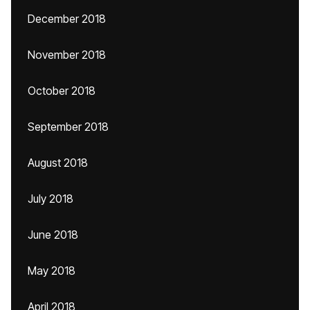
December 2018
November 2018
October 2018
September 2018
August 2018
July 2018
June 2018
May 2018
April 2018