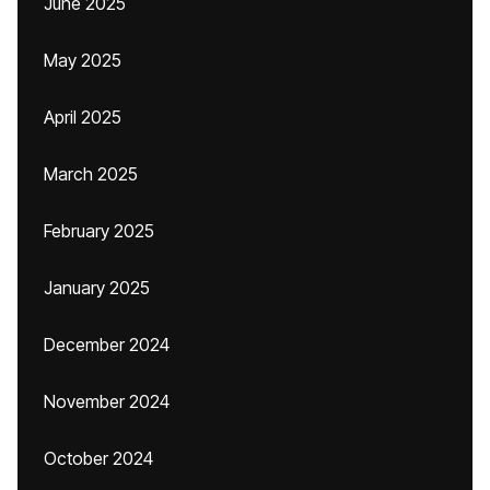
June 2025
May 2025
April 2025
March 2025
February 2025
January 2025
December 2024
November 2024
October 2024