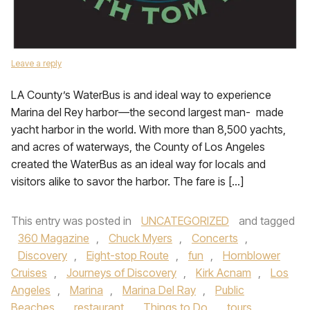
Leave a reply
LA County’s WaterBus is and ideal way to experience
Marina del Rey harbor—the second largest man- made
yacht harbor in the world. With more than 8,500 yachts,
and acres of waterways, the County of Los Angeles
created the WaterBus as an ideal way for locals and
visitors alike to savor the harbor. The fare is […]
This entry was posted in
UNCATEGORIZED
and tagged
360 Magazine
,
Chuck Myers
,
Concerts
,
Discovery
,
Eight-stop Route
,
fun
,
Hornblower
Cruises
,
Journeys of Discovery
,
Kirk Acnam
,
Los
Angeles
,
Marina
,
Marina Del Ray
,
Public
Beaches
,
restaurant
,
Things to Do
,
tours
,