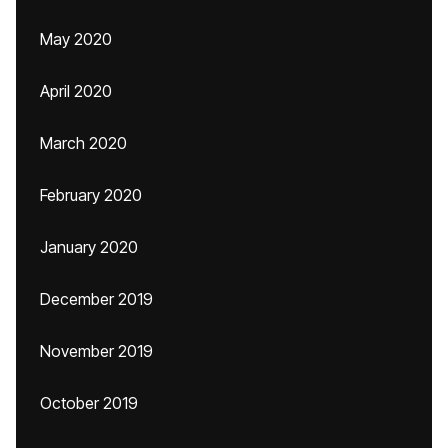
May 2020
April 2020
March 2020
February 2020
January 2020
December 2019
November 2019
October 2019