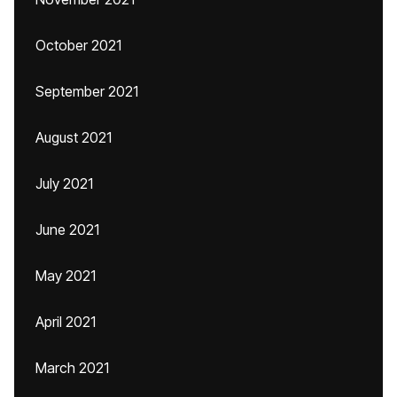
October 2021
September 2021
August 2021
July 2021
June 2021
May 2021
April 2021
March 2021