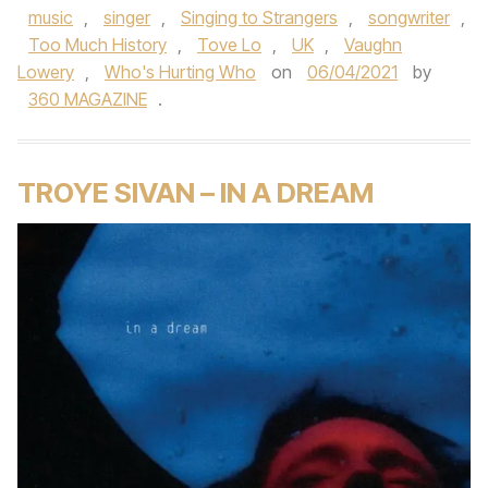
music
,
singer
,
Singing to Strangers
,
songwriter
,
Too Much History
,
Tove Lo
,
UK
,
Vaughn
Lowery
,
Who's Hurting Who
on
06/04/2021
by
360 MAGAZINE
.
TROYE SIVAN – IN A DREAM