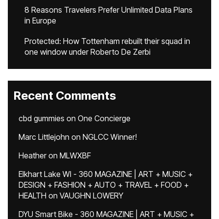
8 Reasons Travelers Prefer Unlimited Data Plans
in Europe
Protected: How Tottenham rebuilt their squad in
one window under Roberto De Zerbi
Recent Comments
cbd gummies
on
One Concierge
Marc Littlejohn
on
NGLCC Winner!
Heather
on
MLWXBF
Elkhart Lake WI - 360 MAGAZINE | ART + MUSIC +
DESIGN + FASHION + AUTO + TRAVEL + FOOD +
HEALTH
on
VAUGHN LOWERY
DYU Smart Bike - 360 MAGAZINE | ART + MUSIC +