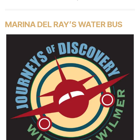
MARINA DEL RAY’S WATER BUS