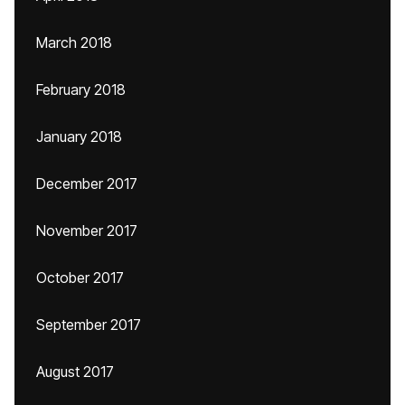
March 2018
February 2018
January 2018
December 2017
November 2017
October 2017
September 2017
August 2017