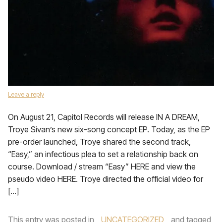
Leave a reply
On August 21, Capitol Records will release IN A DREAM,
Troye Sivan’s new six-song concept EP. Today, as the EP
pre-order launched, Troye shared the second track,
“Easy,” an infectious plea to set a relationship back on
course. Download / stream “Easy” HERE and view the
pseudo video HERE. Troye directed the official video for
[…]
This entry was posted in
UNCATEGORIZED
and tagged