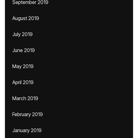
September 2019
August 2019
July 2019
June 2019
May 2019
April 2019
March 2019
February 2019
January 2019