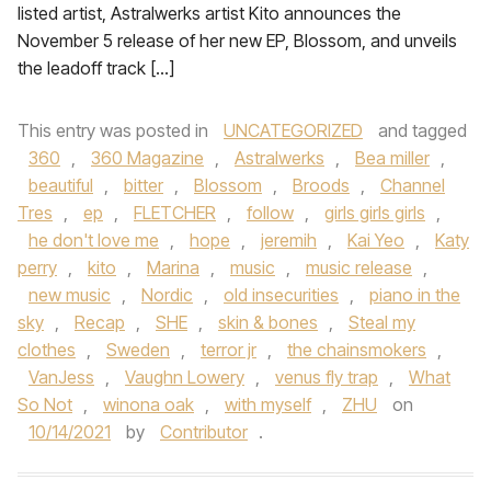
listed artist, Astralwerks artist Kito announces the
November 5 release of her new EP, Blossom, and unveils
the leadoff track […]
This entry was posted in
UNCATEGORIZED
and tagged
360
,
360 Magazine
,
Astralwerks
,
Bea miller
,
beautiful
,
bitter
,
Blossom
,
Broods
,
Channel
Tres
,
ep
,
FLETCHER
,
follow
,
girls girls girls
,
he don't love me
,
hope
,
jeremih
,
Kai Yeo
,
Katy
perry
,
kito
,
Marina
,
music
,
music release
,
new music
,
Nordic
,
old insecurities
,
piano in the
sky
,
Recap
,
SHE
,
skin & bones
,
Steal my
clothes
,
Sweden
,
terror jr
,
the chainsmokers
,
VanJess
,
Vaughn Lowery
,
venus fly trap
,
What
So Not
,
winona oak
,
with myself
,
ZHU
on
10/14/2021
by
Contributor
.