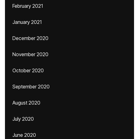
February 2021
January 2021
December 2020
November 2020
October 2020
September 2020
August 2020
July 2020
June 2020