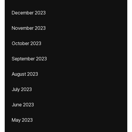
December 2023
November 2023
October 2023
September 2023
August 2023
July 2023
June 2023
May 2023