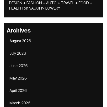
DESIGN + FASHION + AUTO + TRAVEL + FOOD +
HEALTH
on
VAUGHN LOWERY
Archives
August 2026
July 2026
June 2026
May 2026
April 2026
March 2026