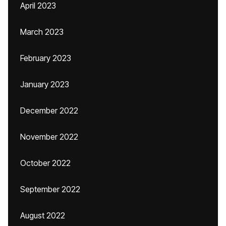
April 2023
March 2023
February 2023
January 2023
December 2022
November 2022
October 2022
September 2022
August 2022