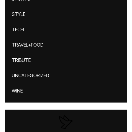
STYLE
TECH
TRAVEL+FOOD
TRIBUTE
UNCATEGORIZED
WINE