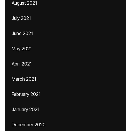
August 2021
July 2021
June 2021
May 2021
April 2021
March 2021
February 2021
January 2021
December 2020