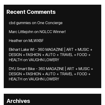
Recent Comments
cbd gummies
on
One Concierge
Marc Littlejohn
on
NGLCC Winner!
Heather
on
MLWXBF
Elkhart Lake WI - 360 MAGAZINE | ART + MUSIC +
DESIGN + FASHION + AUTO + TRAVEL + FOOD +
HEALTH
on
VAUGHN LOWERY
DYU Smart Bike - 360 MAGAZINE | ART + MUSIC +
DESIGN + FASHION + AUTO + TRAVEL + FOOD +
HEALTH
on
VAUGHN LOWERY
Archives