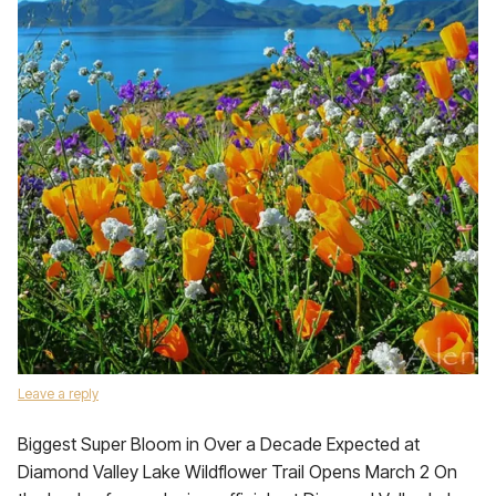
Leave a reply
Biggest Super Bloom in Over a Decade Expected at
Diamond Valley Lake Wildflower Trail Opens March 2 On