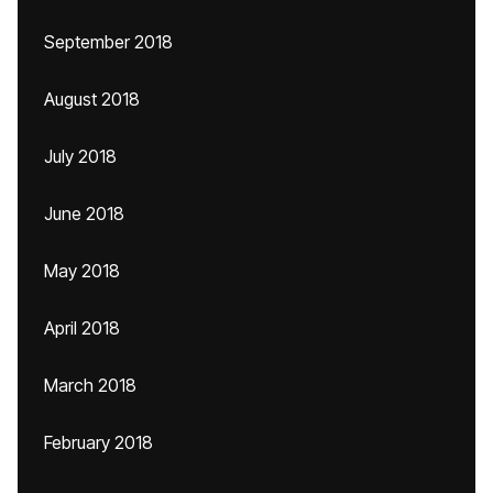
September 2018
August 2018
July 2018
June 2018
May 2018
April 2018
March 2018
February 2018