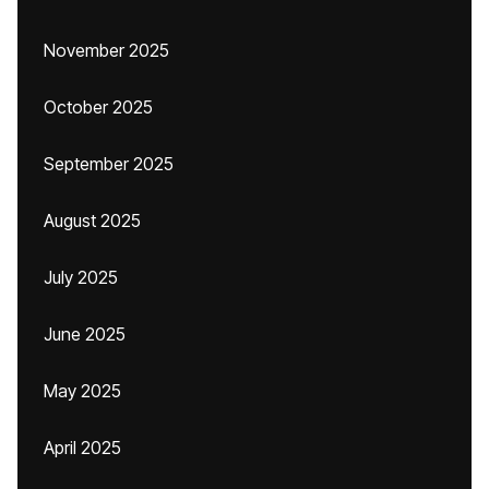
November 2025
October 2025
September 2025
August 2025
July 2025
June 2025
May 2025
April 2025