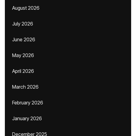
August 2026
July 2026
June 2026
May 2026
April 2026
March 2026
February 2026
January 2026
December 2025