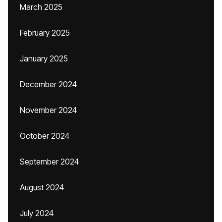
March 2025
February 2025
January 2025
December 2024
November 2024
October 2024
September 2024
August 2024
July 2024