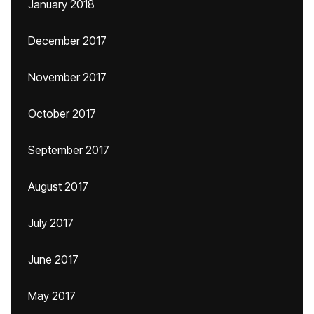
January 2018
December 2017
November 2017
October 2017
September 2017
August 2017
July 2017
June 2017
May 2017