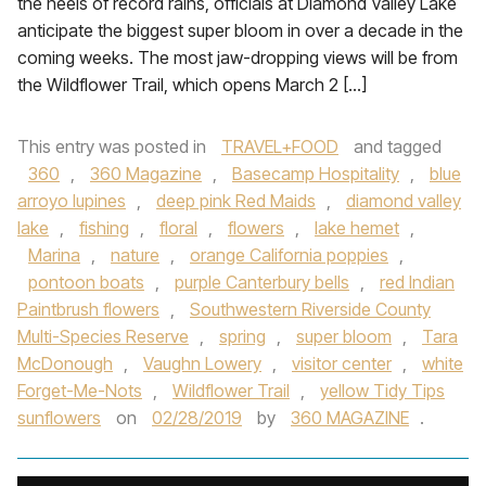
the heels of record rains, officials at Diamond Valley Lake
anticipate the biggest super bloom in over a decade in the
coming weeks. The most jaw-dropping views will be from
the Wildflower Trail, which opens March 2 […]
This entry was posted in
TRAVEL+FOOD
and tagged
360
,
360 Magazine
,
Basecamp Hospitality
,
blue
arroyo lupines
,
deep pink Red Maids
,
diamond valley
lake
,
fishing
,
floral
,
flowers
,
lake hemet
,
Marina
,
nature
,
orange California poppies
,
pontoon boats
,
purple Canterbury bells
,
red Indian
Paintbrush flowers
,
Southwestern Riverside County
Multi-Species Reserve
,
spring
,
super bloom
,
Tara
McDonough
,
Vaughn Lowery
,
visitor center
,
white
Forget-Me-Nots
,
Wildflower Trail
,
yellow Tidy Tips
sunflowers
on
02/28/2019
by
360 MAGAZINE
.