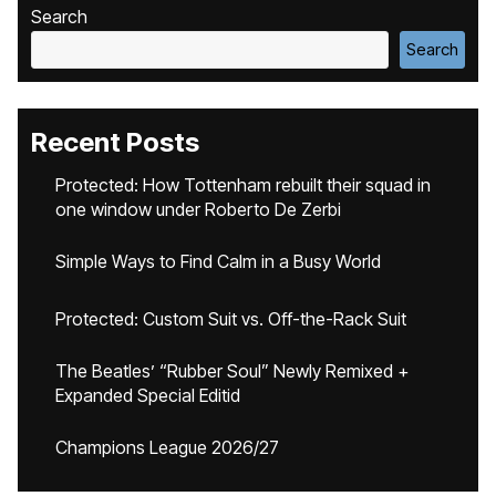
Search
Search
Recent Posts
Protected: How Tottenham rebuilt their squad in
one window under Roberto De Zerbi
Simple Ways to Find Calm in a Busy World
Protected: Custom Suit vs. Off-the-Rack Suit
The Beatles’ “Rubber Soul” Newly Remixed +
Expanded Special Editid
Champions League 2026/27