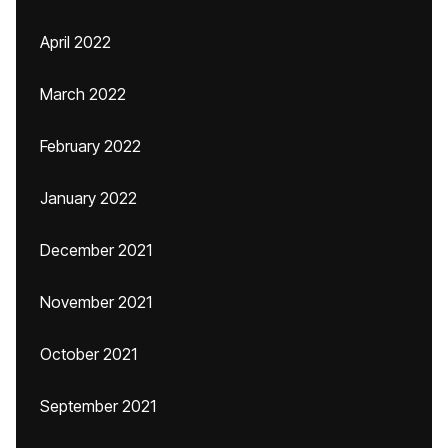
April 2022
March 2022
February 2022
January 2022
December 2021
November 2021
October 2021
September 2021