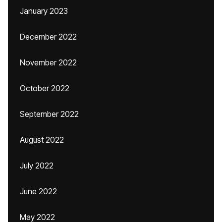
January 2023
December 2022
November 2022
October 2022
September 2022
August 2022
July 2022
June 2022
May 2022