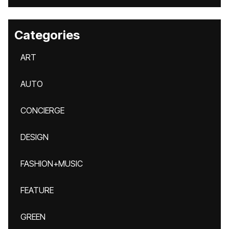
Categories
ART
AUTO
CONCIERGE
DESIGN
FASHION+MUSIC
FEATURE
GREEN