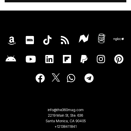
info@the360mag.com
2219 Main St, Ste. 636
Santa Monica, CA 90405
+12138411841