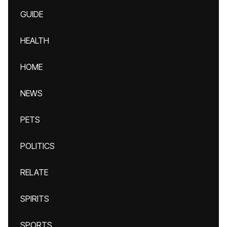
GUIDE
HEALTH
HOME
NEWS
PETS
POLITICS
RELATE
SPIRITS
SPORTS