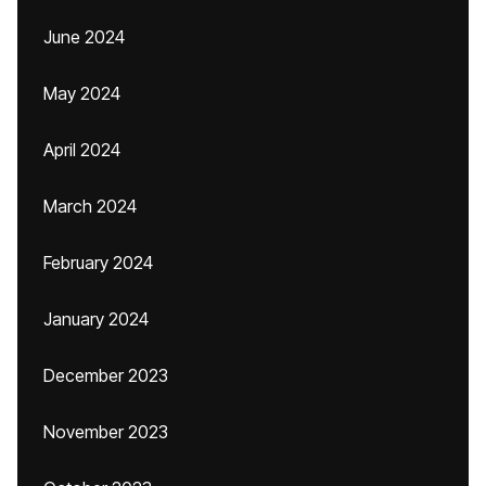
June 2024
May 2024
April 2024
March 2024
February 2024
January 2024
December 2023
November 2023