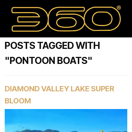
POSTS TAGGED WITH
"PONTOON BOATS"
DIAMOND VALLEY LAKE SUPER
BLOOM