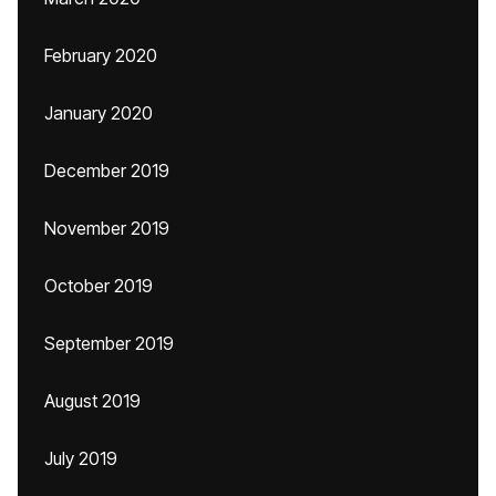
February 2020
January 2020
December 2019
November 2019
October 2019
September 2019
August 2019
July 2019