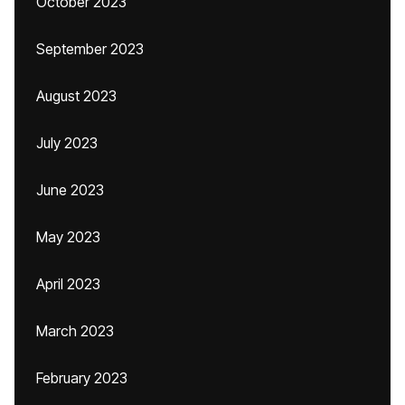
October 2023
September 2023
August 2023
July 2023
June 2023
May 2023
April 2023
March 2023
February 2023