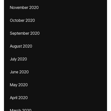
November 2020
October 2020
September 2020
August 2020
July 2020
June 2020
May 2020
April 2020
March 2020