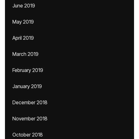
June 2019
May 2019
April 2019
March 2019
February 2019
January 2019
December 2018
November 2018
October 2018