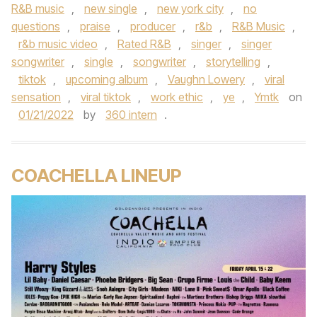
R&B music
,
new single
,
new york city
,
no
questions
,
praise
,
producer
,
r&b
,
R&B Music
,
r&b music video
,
Rated R&B
,
singer
,
singer
songwriter
,
single
,
songwriter
,
storytelling
,
tiktok
,
upcoming album
,
Vaughn Lowery
,
viral
sensation
,
viral tiktok
,
work ethic
,
ye
,
Ymtk
on
01/21/2022
by
360 intern
.
COACHELLA LINEUP