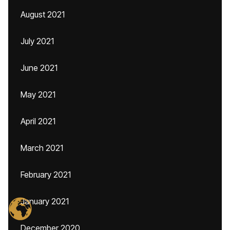
August 2021
July 2021
June 2021
May 2021
April 2021
March 2021
February 2021
January 2021
December 2020