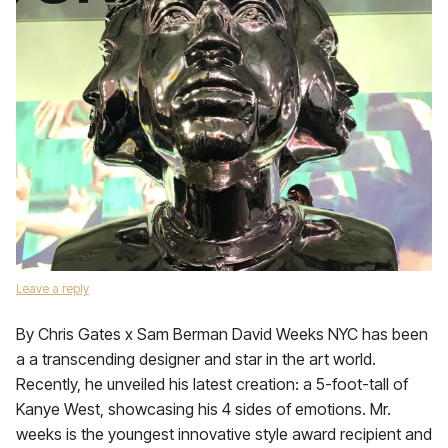
Leave a reply
By Chris Gates x Sam Berman David Weeks NYC has been
a a transcending designer and star in the art world.
Recently, he unveiled his latest creation: a 5-foot-tall of
Kanye West, showcasing his 4 sides of emotions. Mr.
weeks is the youngest innovative style award recipient and