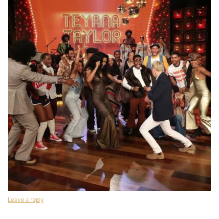
Leave a reply