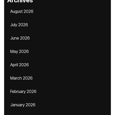
Archives
August 2026
July 2026
June 2026
May 2026
April 2026
March 2026
February 2026
January 2026