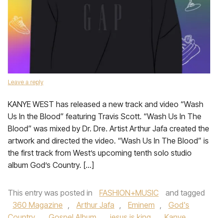
Leave a reply
KANYE WEST has released a new track and video “Wash
Us In the Blood” featuring Travis Scott. “Wash Us In The
Blood” was mixed by Dr. Dre. Artist Arthur Jafa created the
artwork and directed the video. “Wash Us In The Blood” is
the first track from West’s upcoming tenth solo studio
album God’s Country. […]
This entry was posted in
FASHION+MUSIC
and tagged
360 Magazine
,
Arthur Jafa
,
Eminem
,
God's
Country
,
Gospel Album
,
jesus is king
,
Kanye
,