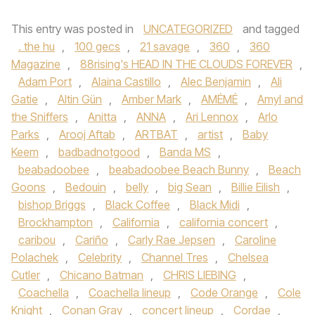
This entry was posted in
UNCATEGORIZED
and tagged
. the hu
,
100 gecs
,
21 savage
,
360
,
360
Magazine
,
88rising's HEAD IN THE CLOUDS FOREVER
,
Adam Port
,
Alaina Castillo
,
Alec Benjamin
,
Ali
Gatie
,
Altin Gün
,
Amber Mark
,
AMÉMÉ
,
Amyl and
the Sniffers
,
Anitta
,
ANNA
,
Ari Lennox
,
Arlo
Parks
,
Arooj Aftab
,
ARTBAT
,
artist
,
Baby
Keem
,
badbadnotgood
,
Banda MS
,
beabadoobee
,
beabadoobee Beach Bunny
,
Beach
Goons
,
Bedouin
,
belly
,
big Sean
,
Billie Eilish
,
bishop Briggs
,
Black Coffee
,
Black Midi
,
Brockhampton
,
California
,
california concert
,
caribou
,
Cariño
,
Carly Rae Jepsen
,
Caroline
Polachek
,
Celebrity
,
Channel Tres
,
Chelsea
Cutler
,
Chicano Batman
,
CHRIS LIEBING
,
Coachella
,
Coachella lineup
,
Code Orange
,
Cole
Knight
,
Conan Gray
,
concert lineup
,
Cordae
,