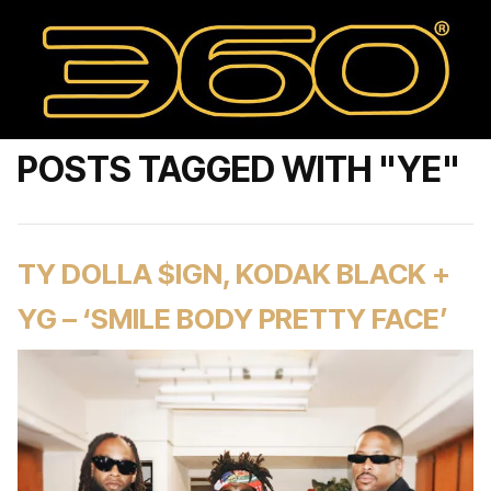
POSTS TAGGED WITH "YE"
TY DOLLA $IGN, KODAK BLACK +
YG – ‘SMILE BODY PRETTY FACE’