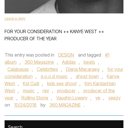
Leave a reply
FOR YOUR CONSIDERATION ++ KANYE WEST ++
PRODUCER OF THE YEAR
This entry was posted in
DESIGN
and tagged
#1
album
,
360 Magazine
,
Adidas
,
beats
,
Calabasas
,
Celebrities
,
Diana Macaraeg
,
for your
consideration
,
g.o.o.d music
,
ghost town
,
Kanye
West
,
Kid Cudi
,
kids see ghost
,
Kim Kardashian
West
,
music
,
npr
,
producer
,
producer of the
year
,
Rolling Stone
,
Vaughn Lowery
,
ye
,
yeezy
on
10/24/2018
by
360 MAGAZINE
.
Search