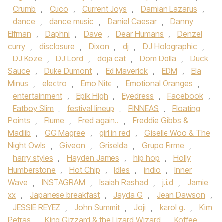
Crumb
,
Cuco
,
Current Joys
,
Damian Lazarus
,
dance
,
dance music
,
Daniel Caesar
,
Danny
Elfman
,
Daphni
,
Dave
,
Dear Humans
,
Denzel
curry
,
disclosure
,
Dixon
,
dj
,
DJ Holographic
,
DJ Koze
,
DJ Lord
,
doja cat
,
Dom Dolla
,
Duck
Sauce
,
Duke Dumont
,
Ed Maverick
,
EDM
,
Ela
Minus
,
electro
,
Emo Nite
,
Emotional Oranges
,
entertainment
,
Epik High
,
Eyedress
,
Facebook
,
Fatboy Slim
,
festival lineup
,
FINNEAS
,
Floating
Points
,
Flume
,
Fred again..
,
Freddie Gibbs &
Madlib
,
GG Magree
,
girl in red
,
Giselle Woo & The
Night Owls
,
Giveon
,
Griselda
,
Grupo Firme
,
harry styles
,
Hayden James
,
hip hop
,
Holly
Humberstone
,
Hot Chip
,
Idles
,
indio
,
Inner
Wave
,
INSTAGRAM
,
Isaiah Rashad
,
j.i.d
,
Jamie
xx
,
Japanese breakfast
,
Jayda G
,
Jean Dawson
,
JESSIE REYEZ
,
John Summit
,
Joji
,
karol g.
,
Kim
Petras
,
King Gizzard & the Lizard Wizard
,
Koffee
,