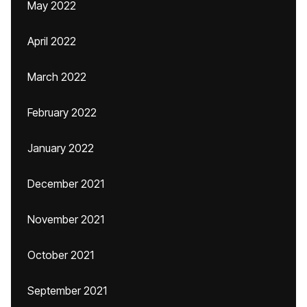
May 2022
April 2022
March 2022
February 2022
January 2022
December 2021
November 2021
October 2021
September 2021