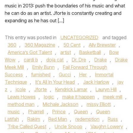
music in 2013: push the boundaries of his music and what
he can do as an artist. Jforte is constantly creating and
expanding as he has out […]
This entry was posted in
UNCATEGORIZED
and tagged
360
,
360 Magazine
,
50 Cent
,
Ally Brewster
,
America’s Got Talent
,
artist
,
Basketball
,
Bow
Wow
,
cardi b
,
doja cat
,
Dr. Dre
,
Drake
,
Drake
Meek Mill
,
Emily Bunn
,
Fail Forward Through
Success
,
furnished
,
Gucci
,
Her
,
Immortal
Technique
,
It's All In Your Head
,
Jack Harlow
,
jay
z
,
jcole
,
Jforte
,
Kendrick Lamar
,
Lauryn Hill
,
Lewis Howes
,
logic
,
make it happen
,
meek mill
,
method man
,
Michale Jackson
,
missy Elliott
,
music
,
Pharrell
,
Prince
,
Queen
,
Queen
Latifah
,
Rakim
,
Red Man
,
redemption
,
Russ
,
Tribe Called Quest
,
Uncle Snoop
,
Vaughn Lowery
,