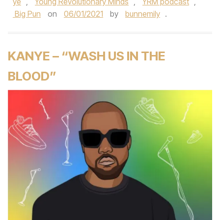
ye
,
Young Revolutionary Minds
,
YRM podcast
,
Big Pun
on
06/01/2021
by
bunnemily
.
KANYE – “WASH US IN THE
BLOOD”