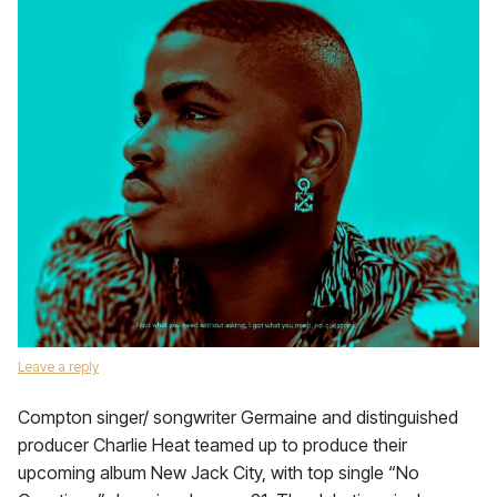
Leave a reply
Compton singer/ songwriter Germaine and distinguished
producer Charlie Heat teamed up to produce their
upcoming album New Jack City, with top single “No