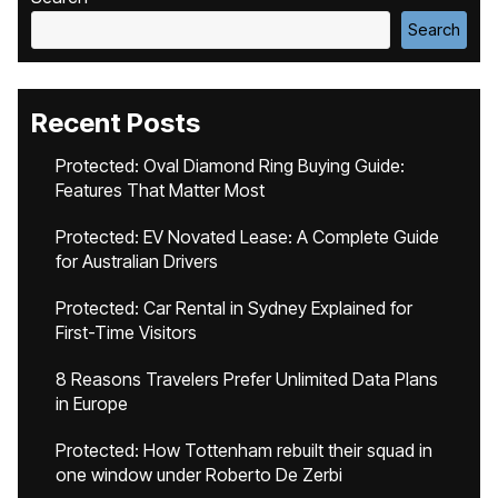
Search
Recent Posts
Protected: Oval Diamond Ring Buying Guide:
Features That Matter Most
Protected: EV Novated Lease: A Complete Guide
for Australian Drivers
Protected: Car Rental in Sydney Explained for
First-Time Visitors
8 Reasons Travelers Prefer Unlimited Data Plans
in Europe
Protected: How Tottenham rebuilt their squad in
one window under Roberto De Zerbi