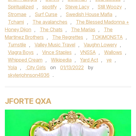
Spiritualized
,
spotify
,
Steve Lacy
,
Still Woozy
,
Stromae
,
Surf Curse
,
Swedish House Mafia
,
Tchami
,
The avalanches
,
The Blessed Madonna +
Honey Dijon
,
The Chats
,
The Marías
,
The
Martinez Brothers
,
The Regrettes
,
TOKiMONSTA
,
Turnstile
,
Valley Music Travel
,
Vaughn Lowery
,
Viagra Boys
,
Vince Staples
,
VNSSA
,
Wallows
,
Whipped Cream
,
Wikipedia
,
Yard Act
,
ye
,
Yola
,
City Girls
on
01/13/2022
by
skylerjohnson4936
.
JFORTE QXA