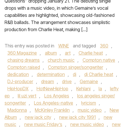
Questions” dropping January 21. The debuting single
drops with a music video, in which Gemaine’s vocal
capabilities are highlighted, showcasing old-fashioned
R&B ballads. The arrangement showcases simplistic
production from Charlie Heat, making […]
This entry was posted in
WINE
and tagged
360
,
360 Magazine
,
album
,
art
,
Charlie heat
,
chasing dreams
,
church music
,
Compton native
,
Compton raised
,
Compton singer/songwriter
,
dedication
,
determination
,
dj
,
dj Charlie heat
,
DJ-producer
,
dream
,
drive
,
Gemaine
,
HipHopDX
,
HotNewHipHop
,
Kehlani
,
la
,
lefty
ep
,
lil uzi vert
,
Los Angeles
,
los angeles singer/
songwriter
,
Los Angeles-native
,
lyricism
,
Madonna
,
McKinley Franklin
,
music video
,
New
Album
,
new jack city
,
new jack city 1991
,
new
music
,
new music Friday’s
,
new music video
,
new