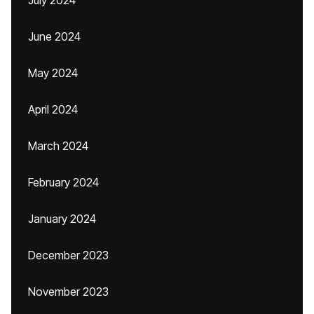
July 2024
June 2024
May 2024
April 2024
March 2024
February 2024
January 2024
December 2023
November 2023