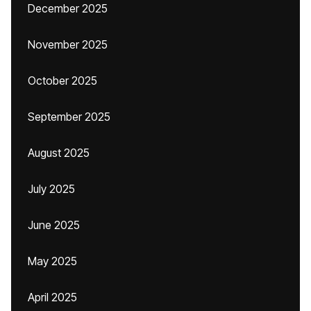
December 2025
November 2025
October 2025
September 2025
August 2025
July 2025
June 2025
May 2025
April 2025