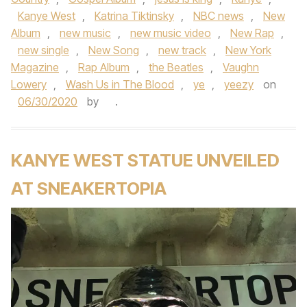
Kanye West
,
Katrina Tiktinsky
,
NBC news
,
New
Album
,
new music
,
new music video
,
New Rap
,
new single
,
New Song
,
new track
,
New York
Magazine
,
Rap Album
,
the Beatles
,
Vaughn
Lowery
,
Wash Us in The Blood
,
ye
,
yeezy
on
06/30/2020
by
.
KANYE WEST STATUE UNVEILED
AT SNEAKERTOPIA