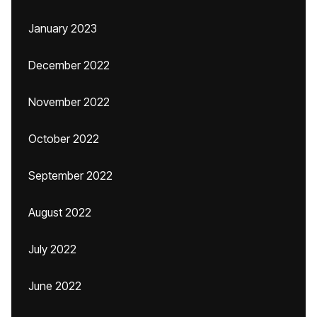
January 2023
December 2022
November 2022
October 2022
September 2022
August 2022
July 2022
June 2022