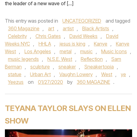
the leader of a new wave of […]
This entry was posted in
UNCATEGORIZED
and tagged
360 Magazine
,
art
,
artist
,
Black Artists
,
Celebrity
,
Chris Gates
,
David Weeks
,
David
Weeks NYC
,
HHLA
,
jesus is king
,
Kanye
,
Kanye
West
,
Los Angeles
,
metal
,
music
,
Music Icons
,
music legends
,
N.S.E. West
,
Reflection
,
Sam
Berman
,
sculpture
,
sneaker
,
Sneakertopia
,
statue
,
Urban Art
,
Vaughn Lowery
,
West
,
ye
,
Yeezus
on
01/27/2020
by
360 MAGAZINE
.
TEYANA TAYLOR SLAYS ON ELLEN
SHOW