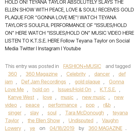
HOLD ON! TEYANA TAYLOR ABSOLUTELY SLAYS THE
ELLEN SHOW WITH PEACE, LOVE & SOUL! RECEIVES GOLD
PLAQUE FOR “GONNA LOVE ME”! WATCH TEYANA
TAYLOR’S SOULFUL PERFORMANCE OF “ISSUES/HOLD
ON” HERE WATCH “ISSUES/HOLD ON” MUSIC VIDEO HERE
LISTEN TO K.T.S.E. HERE Follow Teyana Taylor on Social
Media Twitter I Instagram I Youtube
This entry was posted in
FASHION+MUSIC
and tagged
360
,
360 Magazine
,
Celebrity
,
dancer
,
def
jam
,
Def Jam Recordings
,
gold plaque
,
Gonna
Love Me
,
hold on
,
Issues/Hold On
,
K.T.S.E.
,
Kanye West
,
love
,
music
,
new music
,
new
video
,
peace
,
performance
,
pop
,
r&b
,
singer
,
slay
,
soul
,
Tara McDonough
,
teyana
Taylor
,
the Ellen Show
,
Undisputed
,
Vaughn
Lowery
,
ye
on
04/18/2019
by
360 MAGAZINE
.