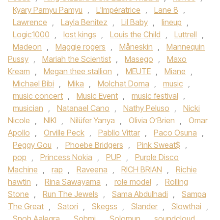
Kyary Pamyu Pamyu
,
L'Impératrice
,
Lane 8
,
Lawrence
,
Layla Benitez
,
Lil Baby
,
lineup
,
Logic1000
,
lost kings
,
Louis the Child
,
Luttrell
,
Madeon
,
Maggie rogers
,
Måneskin
,
Mannequin
Pussy
,
Mariah the Scientist
,
Masego
,
Maxo
Kream
,
Megan thee stallion
,
MEUTE
,
Miane
,
Michael Bibi
,
Mika
,
Molchat Doma
,
music
,
music concert
,
Music Event
,
music festival
,
musician
,
Natanael Cano
,
Nathy Peluso
,
Nicki
Nicole
,
NIKI
,
Nilüfer Yanya
,
Olivia O’Brien
,
Omar
Apollo
,
Orville Peck
,
Pabllo Vittar
,
Paco Osuna
,
Peggy Gou
,
Phoebe Bridgers
,
Pink Sweat$
,
pop
,
Princess Nokia
,
PUP
,
Purple Disco
Machine
,
rap
,
Raveena
,
RICH BRIAN
,
Richie
hawtin
,
Rina Sawayama
,
role model
,
Rolling
Stone
,
Run The Jewels
,
Sama Abdulhadi
,
Sampa
The Great
,
Satori
,
Skegss
,
Slander
,
Slowthai
,
Snoh Aalegra
,
Sohmi
,
Solomun
,
soundcloud
,