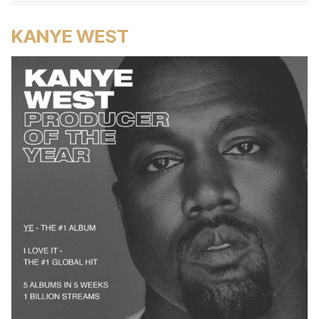
KANYE WEST