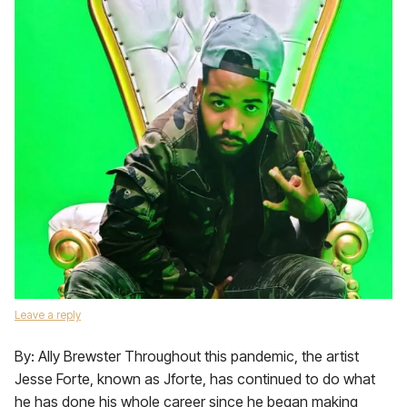
Leave a reply
By: Ally Brewster Throughout this pandemic, the artist
Jesse Forte, known as Jforte, has continued to do what
he has done his whole career since he began making