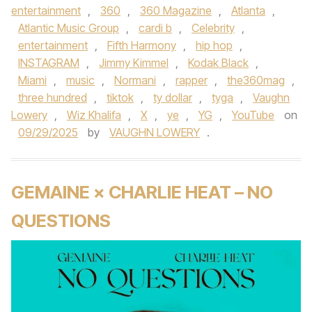
entertainment
,
360
,
360 Magazine
,
Atlanta
,
Atlantic Music Group
,
cardi b
,
Celebrity
,
entertainment
,
Fifth Harmony
,
hip hop
,
INSTAGRAM
,
Jimmy Kimmel
,
Kodak Black
,
Miami
,
music
,
Normani
,
rapper
,
the360mag
,
three hundred
,
tiktok
,
ty dollar
,
tyga
,
Vaughn
Lowery
,
Wiz Khalifa
,
X
,
ye
,
YG
,
YouTube
on
09/29/2025
by
VAUGHN LOWERY
.
GEMAINE × CHARLIE HEAT – NO
QUESTIONS