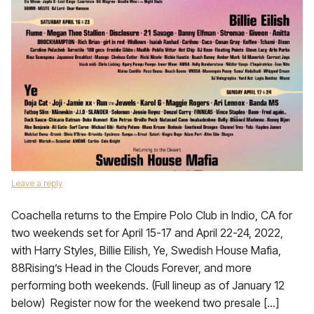
Leave a reply
Coachella returns to the Empire Polo Club in Indio, CA for
two weekends set for April 15-17 and April 22-24, 2022,
with Harry Styles, Billie Eilish, Ye, Swedish House Mafia,
88Rising’s Head in the Clouds Forever, and more
performing both weekends. (Full lineup as of January 12
below) Register now for the weekend two presale […]