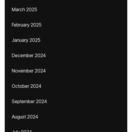
March 2025
February 2025
January 2025
December 2024
November 2024
October 2024
September 2024
August 2024