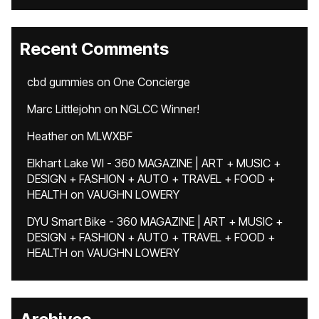
Recent Comments
cbd gummies
on
One Concierge
Marc Littlejohn
on
NGLCC Winner!
Heather
on
MLWXBF
Elkhart Lake WI - 360 MAGAZINE | ART + MUSIC +
DESIGN + FASHION + AUTO + TRAVEL + FOOD +
HEALTH
on
VAUGHN LOWERY
DYU Smart Bike - 360 MAGAZINE | ART + MUSIC +
DESIGN + FASHION + AUTO + TRAVEL + FOOD +
HEALTH
on
VAUGHN LOWERY