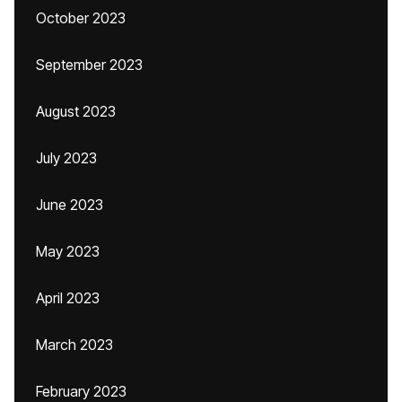
October 2023
September 2023
August 2023
July 2023
June 2023
May 2023
April 2023
March 2023
February 2023