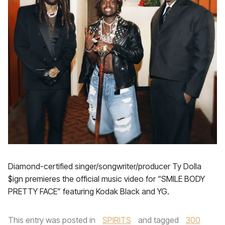
Diamond-certified singer/songwriter/producer Ty Dolla
$ign premieres the official music video for “SMILE BODY
PRETTY FACE” featuring Kodak Black and YG.
This entry was posted in
SPIRITS
and tagged
300