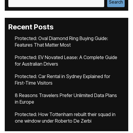
Search
Recent Posts
Protected: Oval Diamond Ring Buying Guide:
Features That Matter Most
Protected: EV Novated Lease: A Complete Guide
for Australian Drivers
Protected: Car Rental in Sydney Explained for
First-Time Visitors
8 Reasons Travelers Prefer Unlimited Data Plans
in Europe
Protected: How Tottenham rebuilt their squad in
one window under Roberto De Zerbi