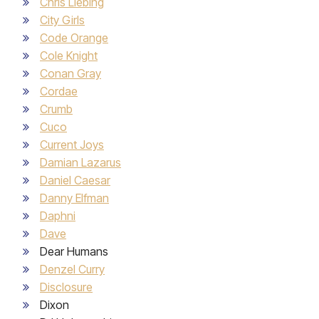
Chris Liebing
City Girls
Code Orange
Cole Knight
Conan Gray
Cordae
Crumb
Cuco
Current Joys
Damian Lazarus
Daniel Caesar
Danny Elfman
Daphni
Dave
Dear Humans
Denzel Curry
Disclosure
Dixon