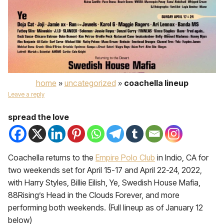
home
»
uncategorized
»
coachella lineup
Leave a reply
spread the love
Coachella returns to the
Empire Polo Club
in Indio, CA for
two weekends set for April 15-17 and April 22-24, 2022,
with Harry Styles, Billie Eilish, Ye, Swedish House Mafia,
88Rising’s Head in the Clouds Forever, and more
performing both weekends. (Full lineup as of January 12
below)