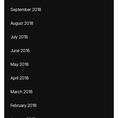
September 2018
August 2018
July 2018
June 2018
May 2018
April 2018
March 2018
February 2018