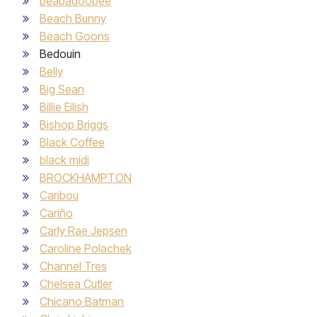
beabadoobee
Beach Bunny
Beach Goons
Bedouin
Belly
Big Sean
Billie Eilish
Bishop Briggs
Black Coffee
black midi
BROCKHAMPTON
Caribou
Cariño
Carly Rae Jepsen
Caroline Polachek
Channel Tres
Chelsea Cutler
Chicano Batman