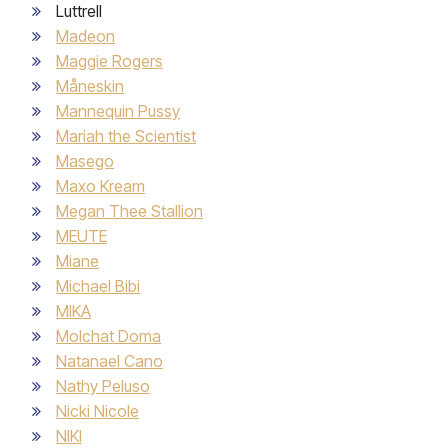
Luttrell
Madeon
Maggie Rogers
Måneskin
Mannequin Pussy
Mariah the Scientist
Masego
Maxo Kream
Megan Thee Stallion
MEUTE
Miane
Michael Bibi
MIKA
Molchat Doma
Natanael Cano
Nathy Peluso
Nicki Nicole
NIKI