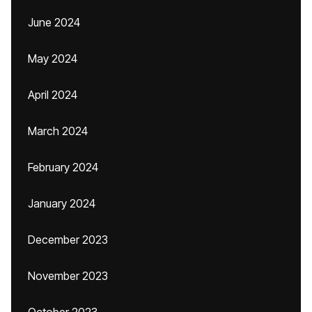
June 2024
May 2024
April 2024
March 2024
February 2024
January 2024
December 2023
November 2023