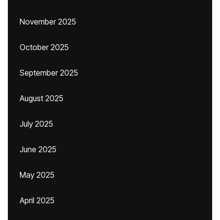
November 2025
October 2025
September 2025
August 2025
July 2025
June 2025
May 2025
April 2025