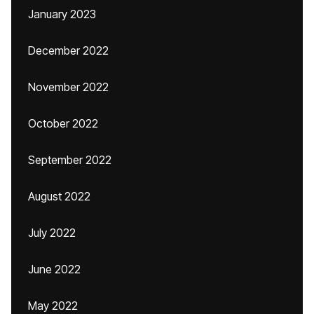
January 2023
December 2022
November 2022
October 2022
September 2022
August 2022
July 2022
June 2022
May 2022