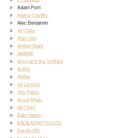
Adam Port
Alaina Castillo
Alec Benjamin
Ali Gatie
Altin Gün
Amber Mark
AMÉMÉ
Amyl and the Sniffers
Anitta
ANNA
Ari Lennox
Arlo Parks
Arooj Aftab
ARTBAT
Baby Keem
BADBADNOTGOOD
Banda MS