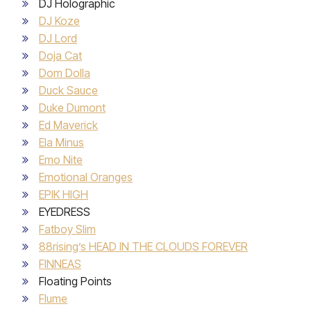
DJ Holographic
DJ Koze
DJ Lord
Doja Cat
Dom Dolla
Duck Sauce
Duke Dumont
Ed Maverick
Ela Minus
Emo Nite
Emotional Oranges
EPIK HIGH
EYEDRESS
Fatboy Slim
88rising’s HEAD IN THE CLOUDS FOREVER
FINNEAS
Floating Points
Flume