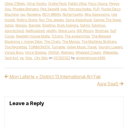
Olivia O’Brien
,
Omar Apollo
,
Orville Peck
,
Pabllo Vittar
,
Paco Osuna
,
Peggy
Gou
,
Phoebe Bridgers
,
Pink Sweat$
,
pop
,
Princess Nokia
,
PUP
,
Purple Disco
Machine
,
rap
,
Raveena
,
RICH BRIAN
,
Richie hawtin
,
Rina Sawayama
,
role
model
,
Rolling Stone
,
Run The Jewels
,
Sama Abdulhadi
,
Sampa The Great
,
Satori
,
Skegss
,
Slander
,
Slowthai
,
Snoh Aalegra
,
Sohmi
,
Solomun
,
soundcloud
,
Spiritualized
,
spotify
,
Steve Lacy
,
Still Woozy
,
Stromae
,
Surf
Curse
,
Swedish House Mafia
,
Tchami
,
The avalanches
,
The Blessed
Madonna + Honey Dijon
,
The Chats
,
The Marías
,
The Martinez Brothers
,
The Regrettes
,
TOKiMONSTA
,
Turnstile
,
Valley Music Travel
,
Vaughn Lowery
,
Viagra Boys
,
Vince Staples
,
VNSSA
,
Wallows
,
Whipped Cream
,
Wikipedia
,
Yard Act
,
ye
,
Yola
,
City Girls
on
01/13/2022
by
skylerjohnson4936
.
Mon Laferte × District 13 International Art Fair
Post navigation
Aura SaaS
Leave a Reply