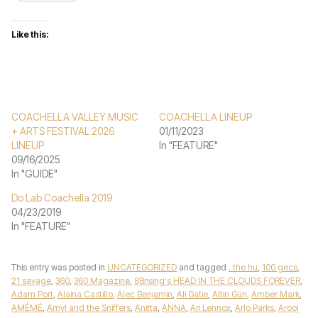
Like this:
COACHELLA VALLEY MUSIC
COACHELLA LINEUP
+ ARTS FESTIVAL 2026
01/11/2023
LINEUP
In "FEATURE"
09/16/2025
In "GUIDE"
Do Lab Coachella 2019
04/23/2019
In "FEATURE"
This entry was posted in
UNCATEGORIZED
and tagged
. the hu
,
100 gecs
,
21 savage
,
360
,
360 Magazine
,
88rising's HEAD IN THE CLOUDS FOREVER
,
Adam Port
,
Alaina Castillo
,
Alec Benjamin
,
Ali Gatie
,
Altin Gün
,
Amber Mark
,
AMÉMÉ
,
Amyl and the Sniffers
,
Anitta
,
ANNA
,
Ari Lennox
,
Arlo Parks
,
Arooj