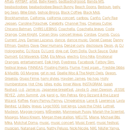
Aftab
,
ARTBAT
,
artist
,
Baby Keem
,
badbadnotgood
,
Banda MS
,
beabadoobee
,
beabadoobee Beach Bunny
,
Beach Goons
,
Bedouin
,
belly
,
big Sean
,
Billie Eilish
,
bishop Briggs
,
Black Coffee
,
Black Midi
,
Brockhampton
,
California
,
california concert
,
caribou
,
Cariño
,
Carly Rae
Jepsen
,
Caroline Polachek
,
Celebrity
,
Channel Tres
,
Chelsea Cutler
,
Chicano Batman
,
CHRIS LIEBING
,
Coachella
,
Coachella lineup
,
Code
Orange
,
Cole Knight
,
Conan Gray
,
concert lineup
,
Cordae
,
Crumb
,
Cuco
,
Current Joys
,
Damian Lazarus
,
dance
,
dance music
,
Daniel Caesar
,
Danny
Elfman
,
Daphni
,
Dave
,
Dear Humans
,
Denzel curry
,
disclosure
,
Dixon
,
dj
,
DJ
Holographic
,
DJ Koze
,
DJ Lord
,
doja cat
,
Dom Dolla
,
Duck Sauce
,
Duke
Dumont
,
Ed Maverick
,
EDM
,
Ela Minus
,
electro
,
Emo Nite
,
Emotional
Oranges
,
entertainment
,
Epik High
,
Eyedress
,
Facebook
,
Fatboy Slim
,
festival lineup
,
FINNEAS
,
Floating Points
,
Flume
,
Fred again..
,
Freddie Gibbs
& Madlib
,
GG Magree
,
girl in red
,
Giselle Woo & The Night Owls
,
Giveon
,
Griselda
,
Grupo Firme
,
harry styles
,
Hayden James
,
hip hop
,
Holly
Humberstone
,
Hot Chip
,
Idles
,
indio
,
Inner Wave
,
INSTAGRAM
,
Isaiah
Rashad
,
j.i.d
,
Jamie xx
,
Japanese breakfast
,
Jayda G
,
Jean Dawson
,
JESSIE
REYEZ
,
John Summit
,
Joji
,
karol g.
,
Kim Petras
,
King Gizzard & the Lizard
Wizard
,
Koffee
,
Kyary Pamyu Pamyu
,
L'Impératrice
,
Lane 8
,
Lawrence
,
Layla
Benitez
,
Lil Baby
,
lineup
,
Logic1000
,
lost kings
,
Louis the Child
,
Luttrell
,
Madeon
,
Maggie rogers
,
Måneskin
,
Mannequin Pussy
,
Mariah the Scientist
,
Masego
,
Maxo Kream
,
Megan thee stallion
,
MEUTE
,
Miane
,
Michael Bibi
,
Mika
,
Molchat Doma
,
music
,
music concert
,
Music Event
,
music festival
,
musician
,
Natanael Cano
,
Nathy Peluso
,
Nicki Nicole
,
NIKI
,
Nilüfer Yanya
,