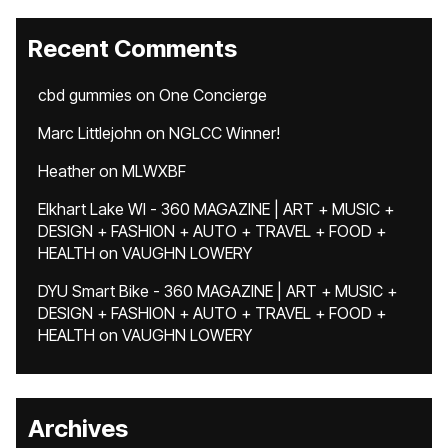
Recent Comments
cbd gummies
on
One Concierge
Marc Littlejohn
on
NGLCC Winner!
Heather
on
MLWXBF
Elkhart Lake WI - 360 MAGAZINE | ART + MUSIC +
DESIGN + FASHION + AUTO + TRAVEL + FOOD +
HEALTH
on
VAUGHN LOWERY
DYU Smart Bike - 360 MAGAZINE | ART + MUSIC +
DESIGN + FASHION + AUTO + TRAVEL + FOOD +
HEALTH
on
VAUGHN LOWERY
Archives