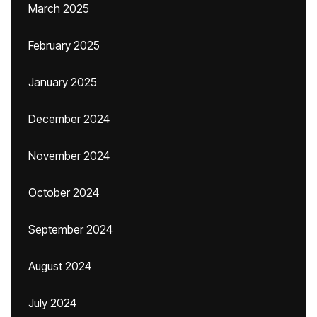
March 2025
February 2025
January 2025
December 2024
November 2024
October 2024
September 2024
August 2024
July 2024