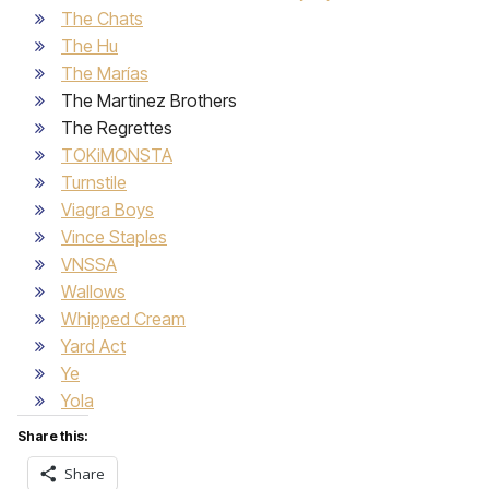
The Chats
The Hu
The Marías
The Martinez Brothers
The Regrettes
TOKiMONSTA
Turnstile
Viagra Boys
Vince Staples
VNSSA
Wallows
Whipped Cream
Yard Act
Ye
Yola
Share this:
Share