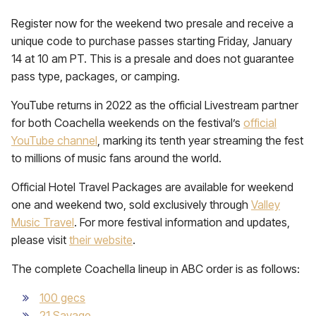
Register now for the weekend two presale and receive a
unique code to purchase passes starting Friday, January
14 at 10 am PT. This is a presale and does not guarantee
pass type, packages, or camping.
YouTube returns in 2022 as the official Livestream partner
for both Coachella weekends on the festival’s
official
YouTube channel
, marking its tenth year streaming the fest
to millions of music fans around the world.
Official Hotel Travel Packages are available for weekend
one and weekend two, sold exclusively through
Valley
Music Travel
. For more festival information and updates,
please visit
their website
.
The complete Coachella lineup in ABC order is as follows:
100 gecs
21 Savage