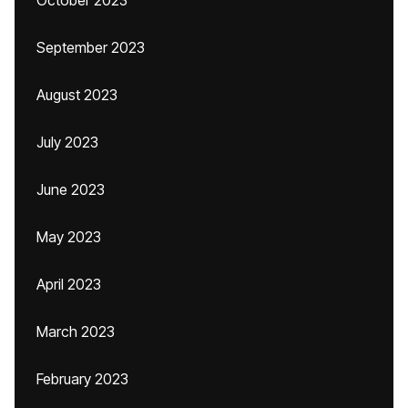
October 2023
September 2023
August 2023
July 2023
June 2023
May 2023
April 2023
March 2023
February 2023