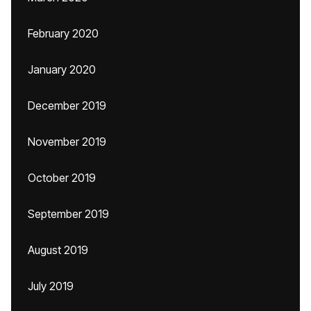
February 2020
January 2020
December 2019
November 2019
October 2019
September 2019
August 2019
July 2019