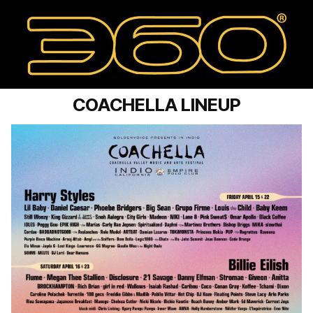
COACHELLA LINEUP