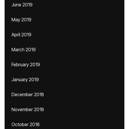
June 2019
May 2019
April 2019
March 2019
February 2019
January 2019
December 2018
November 2018
October 2018