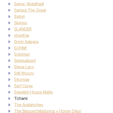
Sama’ Abdulhadi
Sampa The Great
Satori
Skegss
SLANDER
slowthai
Snoh Aalegra
SOHMI
Solomun
Spiritualized
Steve Lacy
Still Woozy
Stromae
Surf Curse
Swedish House Mafia
Tchami
The Avalanches
The Blessed Madonna + Honey Dijon