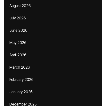
August 2026
July 2026
June 2026
May 2026
April 2026
March 2026
February 2026
January 2026
December 2025