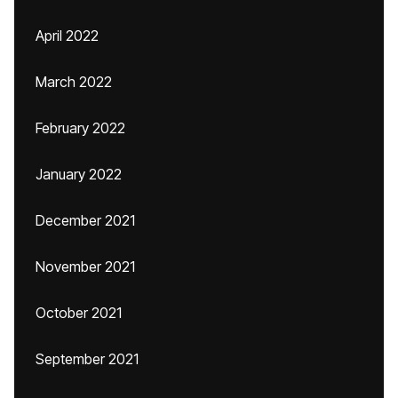
April 2022
March 2022
February 2022
January 2022
December 2021
November 2021
October 2021
September 2021