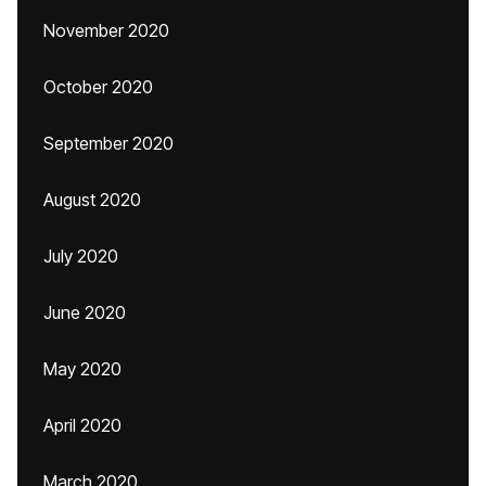
November 2020
October 2020
September 2020
August 2020
July 2020
June 2020
May 2020
April 2020
March 2020