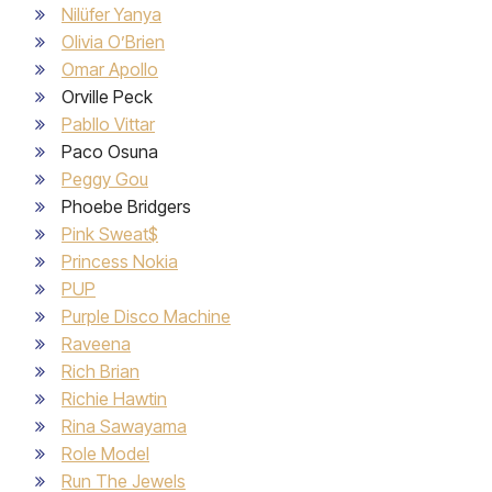
Nilüfer Yanya
Olivia O’Brien
Omar Apollo
Orville Peck
Pabllo Vittar
Paco Osuna
Peggy Gou
Phoebe Bridgers
Pink Sweat$
Princess Nokia
PUP
Purple Disco Machine
Raveena
Rich Brian
Richie Hawtin
Rina Sawayama
Role Model
Run The Jewels