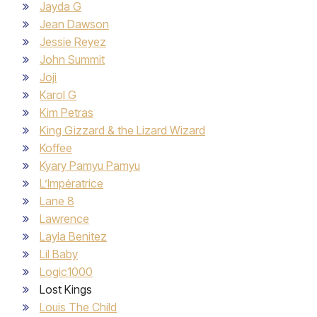
Jayda G
Jean Dawson
Jessie Reyez
John Summit
Joji
Karol G
Kim Petras
King Gizzard & the Lizard Wizard
Koffee
Kyary Pamyu Pamyu
L’Impératrice
Lane 8
Lawrence
Layla Benitez
Lil Baby
Logic1000
Lost Kings
Louis The Child