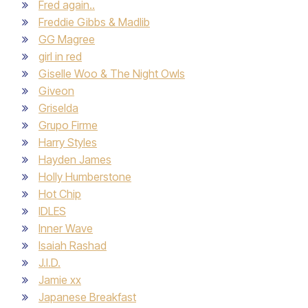
Fred again..
Freddie Gibbs & Madlib
GG Magree
girl in red
Giselle Woo & The Night Owls
Giveon
Griselda
Grupo Firme
Harry Styles
Hayden James
Holly Humberstone
Hot Chip
IDLES
Inner Wave
Isaiah Rashad
J.I.D.
Jamie xx
Japanese Breakfast