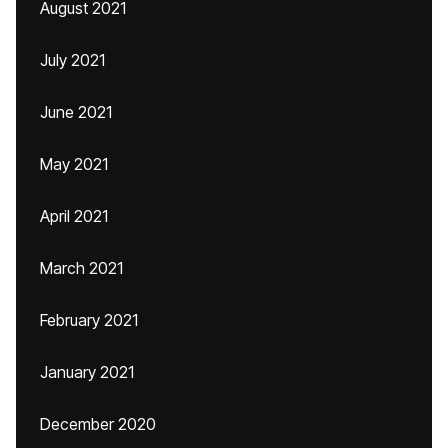
August 2021
July 2021
June 2021
May 2021
April 2021
March 2021
February 2021
January 2021
December 2020