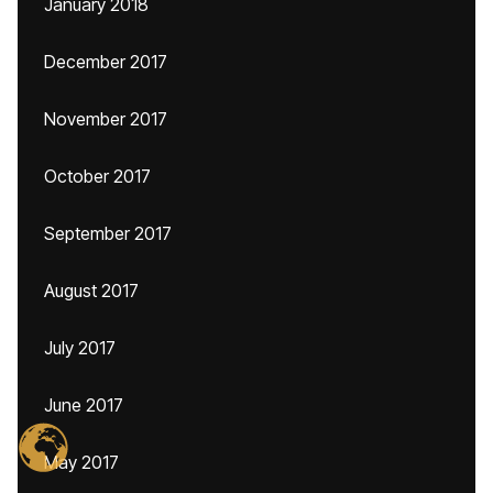
January 2018
December 2017
November 2017
October 2017
September 2017
August 2017
July 2017
June 2017
May 2017