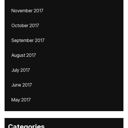
November 2017
October 2017
September 2017
August 2017
July 2017
June 2017
May 2017
Categories