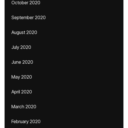
October 2020
September 2020
August 2020
July 2020
June 2020
May 2020
April 2020
March 2020
February 2020