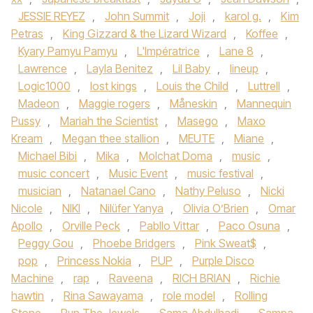
JESSIE REYEZ
,
John Summit
,
Joji
,
karol g.
,
Kim
Petras
,
King Gizzard & the Lizard Wizard
,
Koffee
,
Kyary Pamyu Pamyu
,
L'Impératrice
,
Lane 8
,
Lawrence
,
Layla Benitez
,
Lil Baby
,
lineup
,
Logic1000
,
lost kings
,
Louis the Child
,
Luttrell
,
Madeon
,
Maggie rogers
,
Måneskin
,
Mannequin
Pussy
,
Mariah the Scientist
,
Masego
,
Maxo
Kream
,
Megan thee stallion
,
MEUTE
,
Miane
,
Michael Bibi
,
Mika
,
Molchat Doma
,
music
,
music concert
,
Music Event
,
music festival
,
musician
,
Natanael Cano
,
Nathy Peluso
,
Nicki
Nicole
,
NIKI
,
Nilüfer Yanya
,
Olivia O’Brien
,
Omar
Apollo
,
Orville Peck
,
Pabllo Vittar
,
Paco Osuna
,
Peggy Gou
,
Phoebe Bridgers
,
Pink Sweat$
,
pop
,
Princess Nokia
,
PUP
,
Purple Disco
Machine
,
rap
,
Raveena
,
RICH BRIAN
,
Richie
hawtin
,
Rina Sawayama
,
role model
,
Rolling