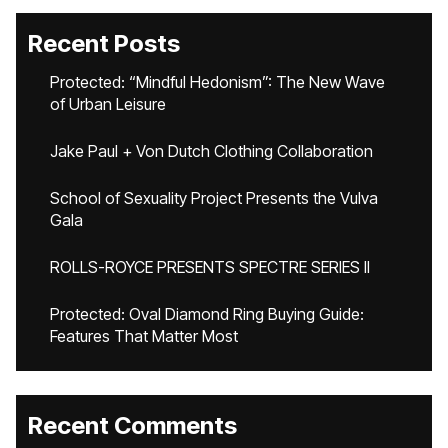
Recent Posts
Protected: “Mindful Hedonism”: The New Wave
of Urban Leisure
Jake Paul + Von Dutch Clothing Collaboration
School of Sexuality Project Presents the Vulva
Gala
ROLLS-ROYCE PRESENTS SPECTRE SERIES II
Protected: Oval Diamond Ring Buying Guide:
Features That Matter Most
Recent Comments