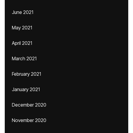
June 2021
May 2021
April 2021
March 2021
February 2021
January 2021
December 2020
November 2020