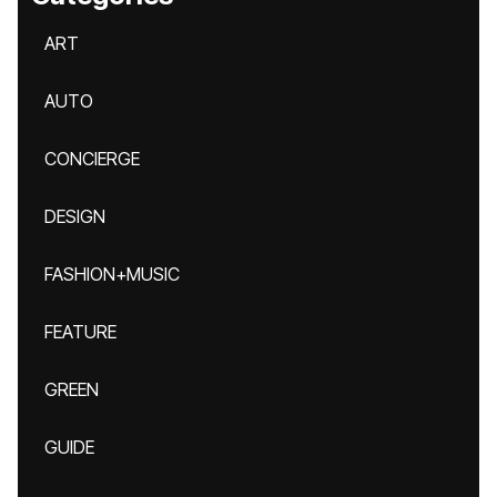
ART
AUTO
CONCIERGE
DESIGN
FASHION+MUSIC
FEATURE
GREEN
GUIDE