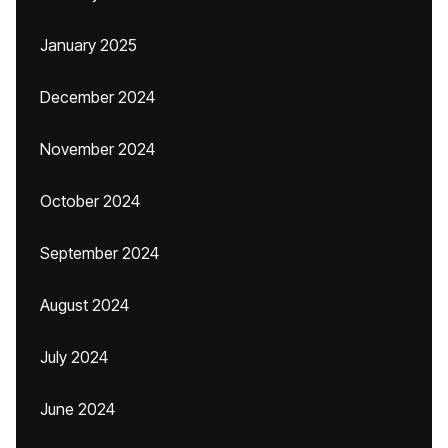
January 2025
December 2024
November 2024
October 2024
September 2024
August 2024
July 2024
June 2024