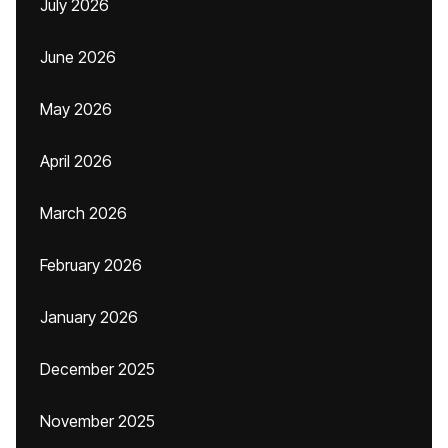
July 2026
June 2026
May 2026
April 2026
March 2026
February 2026
January 2026
December 2025
November 2025