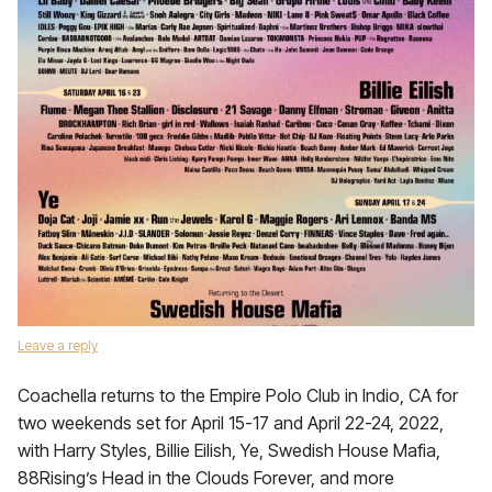
Leave a reply
Coachella returns to the Empire Polo Club in Indio, CA for
two weekends set for April 15-17 and April 22-24, 2022,
with Harry Styles, Billie Eilish, Ye, Swedish House Mafia,
88Rising’s Head in the Clouds Forever, and more