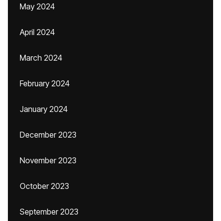
May 2024
April 2024
March 2024
February 2024
January 2024
December 2023
November 2023
October 2023
September 2023