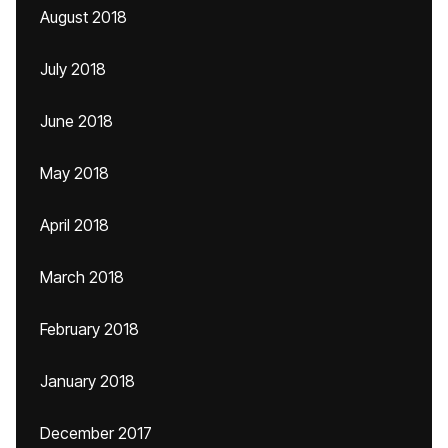
August 2018
July 2018
June 2018
May 2018
April 2018
March 2018
February 2018
January 2018
December 2017