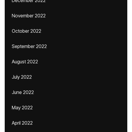
December 2022
November 2022
October 2022
September 2022
August 2022
July 2022
June 2022
May 2022
April 2022