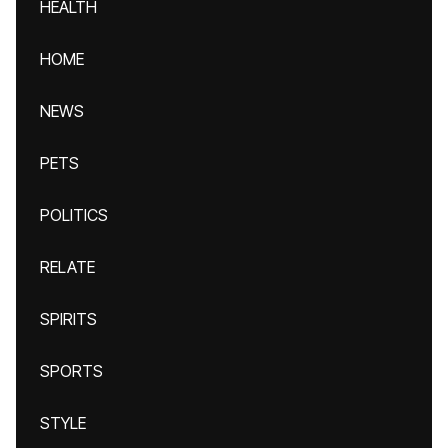
HEALTH
HOME
NEWS
PETS
POLITICS
RELATE
SPIRITS
SPORTS
STYLE