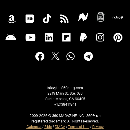
info@the360mag.com
2219 Main St, Ste. 636
Santa Monica, CA 90405
+12138411841
2009-2026 © 360 MAGAZINE INC | 360® is a
registered trademark. All Rights Reserved.
Calendar
/
Bible
/
DMCA
/
Terms of Use
/
Privacy