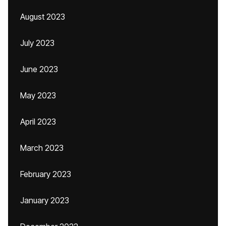
August 2023
July 2023
June 2023
May 2023
April 2023
March 2023
February 2023
January 2023