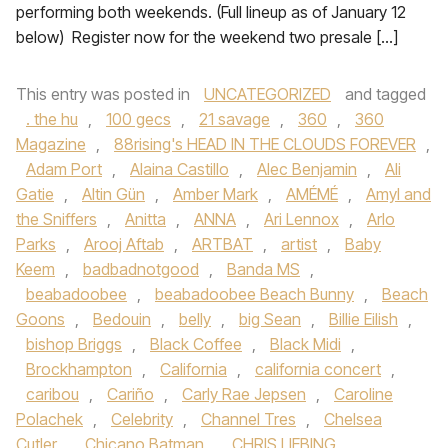
performing both weekends. (Full lineup as of January 12
below) Register now for the weekend two presale […]
This entry was posted in
UNCATEGORIZED
and tagged
. the hu
,
100 gecs
,
21 savage
,
360
,
360
Magazine
,
88rising's HEAD IN THE CLOUDS FOREVER
,
Adam Port
,
Alaina Castillo
,
Alec Benjamin
,
Ali
Gatie
,
Altin Gün
,
Amber Mark
,
AMÉMÉ
,
Amyl and
the Sniffers
,
Anitta
,
ANNA
,
Ari Lennox
,
Arlo
Parks
,
Arooj Aftab
,
ARTBAT
,
artist
,
Baby
Keem
,
badbadnotgood
,
Banda MS
,
beabadoobee
,
beabadoobee Beach Bunny
,
Beach
Goons
,
Bedouin
,
belly
,
big Sean
,
Billie Eilish
,
bishop Briggs
,
Black Coffee
,
Black Midi
,
Brockhampton
,
California
,
california concert
,
caribou
,
Cariño
,
Carly Rae Jepsen
,
Caroline
Polachek
,
Celebrity
,
Channel Tres
,
Chelsea
Cutler
,
Chicano Batman
,
CHRIS LIEBING
,