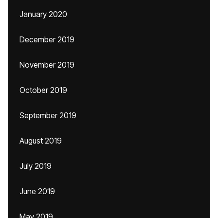
January 2020
December 2019
November 2019
October 2019
September 2019
August 2019
July 2019
June 2019
May 2019