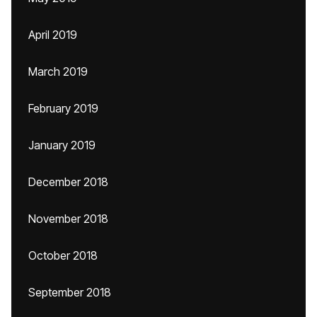
April 2019
March 2019
February 2019
January 2019
December 2018
November 2018
October 2018
September 2018