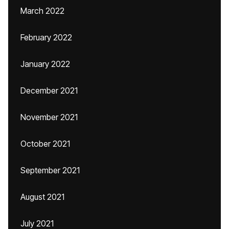
March 2022
February 2022
January 2022
December 2021
November 2021
October 2021
September 2021
August 2021
July 2021