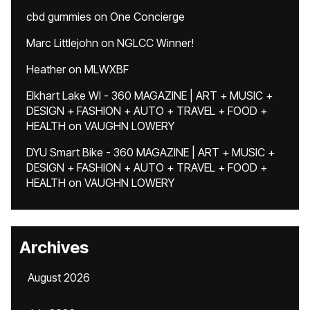
cbd gummies
on
One Concierge
Marc Littlejohn
on
NGLCC Winner!
Heather
on
MLWXBF
Elkhart Lake WI - 360 MAGAZINE | ART + MUSIC +
DESIGN + FASHION + AUTO + TRAVEL + FOOD +
HEALTH
on
VAUGHN LOWERY
DYU Smart Bike - 360 MAGAZINE | ART + MUSIC +
DESIGN + FASHION + AUTO + TRAVEL + FOOD +
HEALTH
on
VAUGHN LOWERY
Archives
August 2026