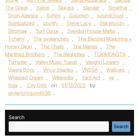
Stone
,
Run The Jewels
,
Sama Abdulhadi
,
Sampa
The Great
,
Satori
,
Skegss
,
Slander
,
Slowthai
,
Snoh Aalegra
,
Sohmi
,
Solomun
,
soundcloud
,
Spiritualized
,
spotify
,
Steve Lacy
,
Still Woozy
,
Stromae
,
Surf Curse
,
Swedish House Mafia
,
Tchami
,
The avalanches
,
The Blessed Madonna +
Honey Dijon
,
The Chats
,
The Marías
,
The
Martinez Brothers
,
The Regrettes
,
TOKiMONSTA
,
Turnstile
,
Valley Music Travel
,
Vaughn Lowery
,
Viagra Boys
,
Vince Staples
,
VNSSA
,
Wallows
,
Whipped Cream
,
Wikipedia
,
Yard Act
,
ye
,
Yola
,
City Girls
on
01/13/2022
by
skylerjohnson4936
.
Search
Search