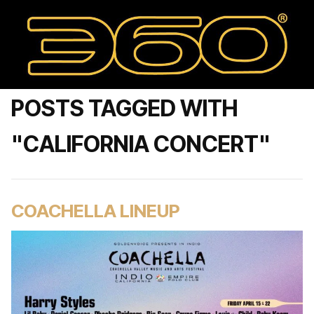
POSTS TAGGED WITH
"CALIFORNIA CONCERT"
COACHELLA LINEUP