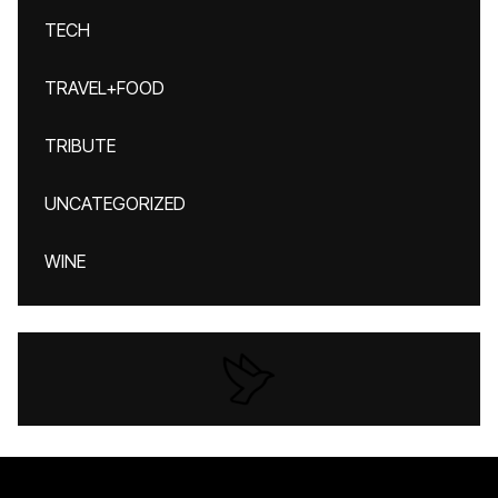
TECH
TRAVEL+FOOD
TRIBUTE
UNCATEGORIZED
WINE