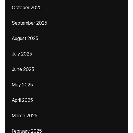
October 2025
September 2025
August 2025
July 2025
June 2025
May 2025
April 2025
March 2025
February 2025