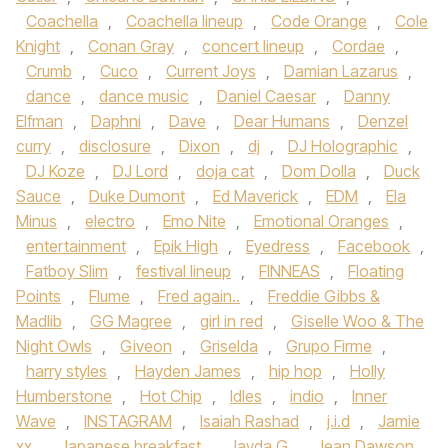
Coachella
,
Coachella lineup
,
Code Orange
,
Cole
Knight
,
Conan Gray
,
concert lineup
,
Cordae
,
Crumb
,
Cuco
,
Current Joys
,
Damian Lazarus
,
dance
,
dance music
,
Daniel Caesar
,
Danny
Elfman
,
Daphni
,
Dave
,
Dear Humans
,
Denzel
curry
,
disclosure
,
Dixon
,
dj
,
DJ Holographic
,
DJ Koze
,
DJ Lord
,
doja cat
,
Dom Dolla
,
Duck
Sauce
,
Duke Dumont
,
Ed Maverick
,
EDM
,
Ela
Minus
,
electro
,
Emo Nite
,
Emotional Oranges
,
entertainment
,
Epik High
,
Eyedress
,
Facebook
,
Fatboy Slim
,
festival lineup
,
FINNEAS
,
Floating
Points
,
Flume
,
Fred again..
,
Freddie Gibbs &
Madlib
,
GG Magree
,
girl in red
,
Giselle Woo & The
Night Owls
,
Giveon
,
Griselda
,
Grupo Firme
,
harry styles
,
Hayden James
,
hip hop
,
Holly
Humberstone
,
Hot Chip
,
Idles
,
indio
,
Inner
Wave
,
INSTAGRAM
,
Isaiah Rashad
,
j.i.d
,
Jamie
xx
,
Japanese breakfast
,
Jayda G
,
Jean Dawson
,