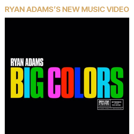
RYAN ADAMS’S NEW MUSIC VIDEO