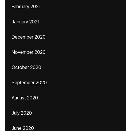
February 2021
January 2021
December 2020
November 2020
October 2020
September 2020
August 2020
July 2020
June 2020