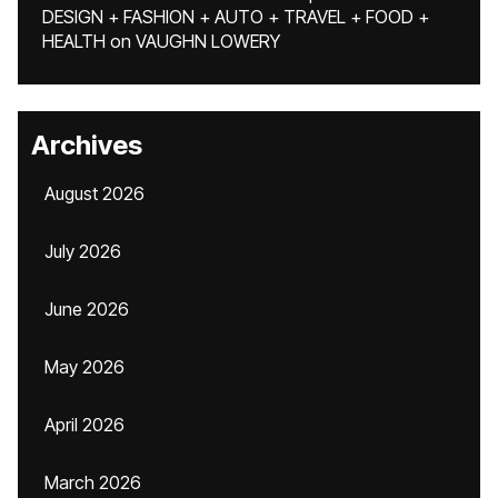
DESIGN + FASHION + AUTO + TRAVEL + FOOD +
HEALTH
on
VAUGHN LOWERY
Archives
August 2026
July 2026
June 2026
May 2026
April 2026
March 2026