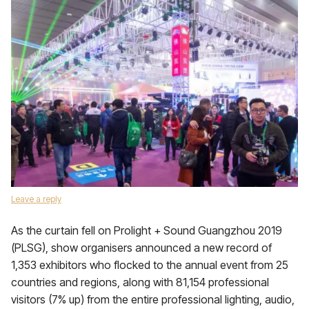
Leave a reply
As the curtain fell on Prolight + Sound Guangzhou 2019
(PLSG), show organisers announced a new record of
1,353 exhibitors who flocked to the annual event from 25
countries and regions, along with 81,154 professional
visitors (7% up) from the entire professional lighting, audio,