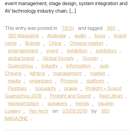
event management, stage design, system integration and
AV technology industry chain. […]
This entry was posted in
TECH
and tagged
360
,
360 Magazine
,
Audinate
,
audio
,
bose
,
brand
name
,
Brands
,
China
,
Chinese market
,
entertainment
,
event
,
exhibition
,
exhibitors
,
global brand
,
Global Society
,
Gonsin
,
Guangzhou
,
industry
,
information
,
Judy
Cheung
,
lighting
,
management
,
market
,
media
,
organizers
,
Phoenix
,
platform
,
Plustruss
,
popularity
,
praise
,
Prolight + Sound
Guangzhou 2019
,
Prolight and Sound
,
Reid Urban
,
representation
,
speakers
,
trends
,
Vaughn
Lowery
,
Yes-tech
on
03/05/2019
by
360
MAGAZINE
.