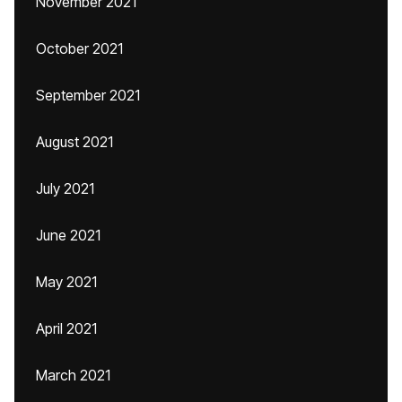
November 2021
October 2021
September 2021
August 2021
July 2021
June 2021
May 2021
April 2021
March 2021