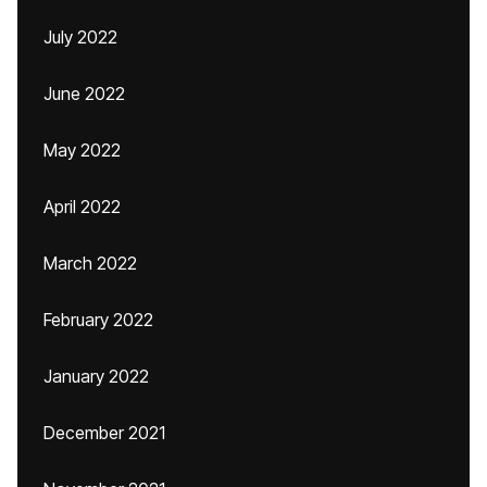
July 2022
June 2022
May 2022
April 2022
March 2022
February 2022
January 2022
December 2021