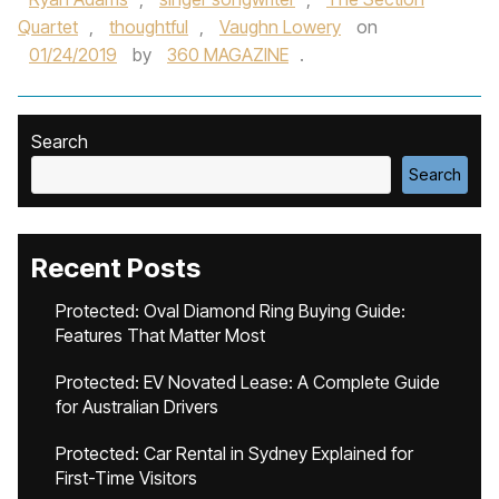
Quartet
,
thoughtful
,
Vaughn Lowery
on
01/24/2019
by
360 MAGAZINE
.
Search
Search
Recent Posts
Protected: Oval Diamond Ring Buying Guide:
Features That Matter Most
Protected: EV Novated Lease: A Complete Guide
for Australian Drivers
Protected: Car Rental in Sydney Explained for
First-Time Visitors