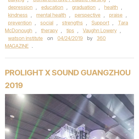
depression
,
education
,
graduation
,
health
,
kindness
,
mental health
,
perspective
,
praise
,
prevention
,
social
,
strengths
,
Support
,
Tara
McDonough
,
therapy
,
tips
,
Vaughn Lowery
,
watson institute
on
04/24/2019
by
360
MAGAZINE
.
PROLIGHT X SOUND GUANGZHOU
2019