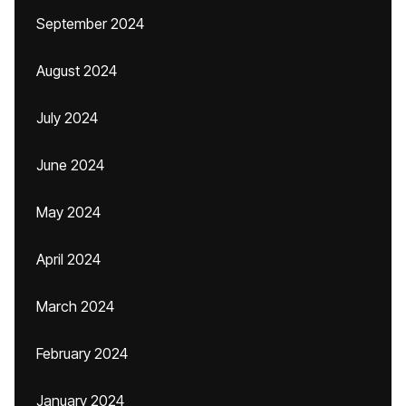
September 2024
August 2024
July 2024
June 2024
May 2024
April 2024
March 2024
February 2024
January 2024