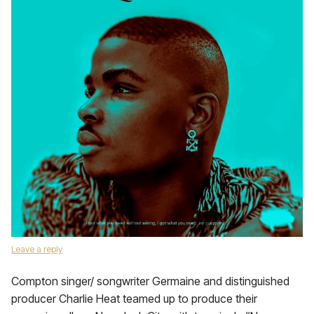
Leave a reply
Compton singer/ songwriter Germaine and distinguished
producer Charlie Heat teamed up to produce their