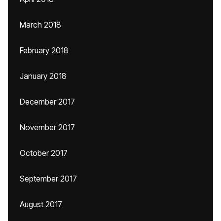
March 2018
February 2018
January 2018
December 2017
November 2017
October 2017
September 2017
August 2017