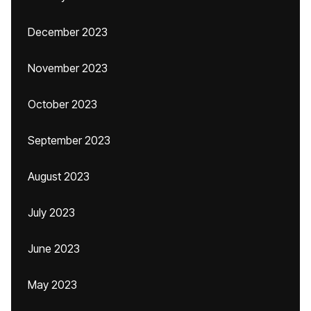
December 2023
November 2023
October 2023
September 2023
August 2023
July 2023
June 2023
May 2023