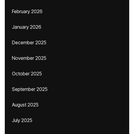
February 2026
January 2026
December 2025
November 2025
October 2025
September 2025
August 2025
July 2025