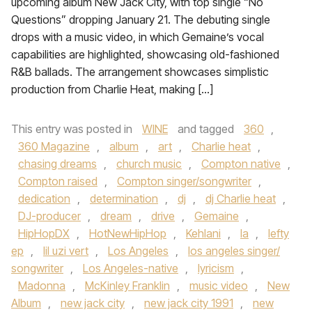
upcoming album New Jack City, with top single “No
Questions” dropping January 21. The debuting single
drops with a music video, in which Gemaine’s vocal
capabilities are highlighted, showcasing old-fashioned
R&B ballads. The arrangement showcases simplistic
production from Charlie Heat, making […]
This entry was posted in
WINE
and tagged
360
,
360 Magazine
,
album
,
art
,
Charlie heat
,
chasing dreams
,
church music
,
Compton native
,
Compton raised
,
Compton singer/songwriter
,
dedication
,
determination
,
dj
,
dj Charlie heat
,
DJ-producer
,
dream
,
drive
,
Gemaine
,
HipHopDX
,
HotNewHipHop
,
Kehlani
,
la
,
lefty
ep
,
lil uzi vert
,
Los Angeles
,
los angeles singer/
songwriter
,
Los Angeles-native
,
lyricism
,
Madonna
,
McKinley Franklin
,
music video
,
New
Album
,
new jack city
,
new jack city 1991
,
new