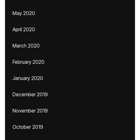
May 2020
April 2020
March 2020
February 2020
January 2020
December 2019
November 2019
October 2019