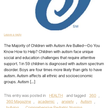
Leave a reply
The Majority of Children with Autism Are Bullied—Do You
Know How to Help? Children with autism face unique
social and education challenges that require attentive
support. 1 in 59 children is diagnosed with autism spectrum
disorder. Boys are four times more likely than girls to have
autism. Autism affects all ethnic and socioeconomic
groups. Autism […]
This entry was posted in
HEALTH
and tagged
360
,
360 Magazine
,
academic
,
anxiety
,
Autism
,
bullying
,
Comprehensive Pediatric Nursing
,