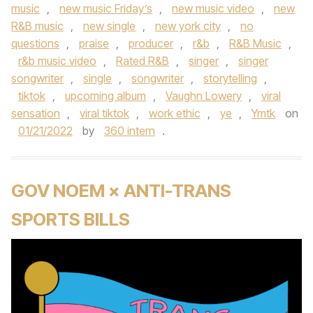
music
,
new music Friday’s
,
new music video
,
new
R&B music
,
new single
,
new york city
,
no
questions
,
praise
,
producer
,
r&b
,
R&B Music
,
r&b music video
,
Rated R&B
,
singer
,
singer
songwriter
,
single
,
songwriter
,
storytelling
,
tiktok
,
upcoming album
,
Vaughn Lowery
,
viral
sensation
,
viral tiktok
,
work ethic
,
ye
,
Ymtk
on
01/21/2022
by
360 intern
.
GOV NOEM × ANTI-TRANS
SPORTS BILLS