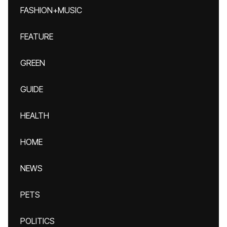
FASHION+MUSIC
FEATURE
GREEN
GUIDE
HEALTH
HOME
NEWS
PETS
POLITICS