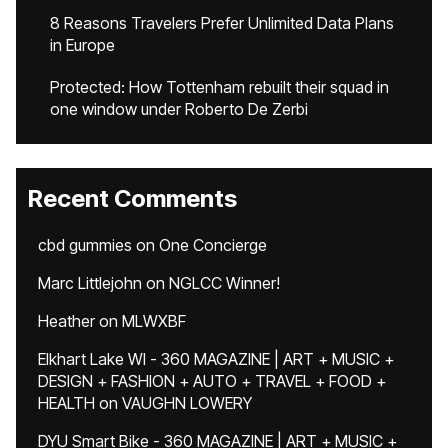
8 Reasons Travelers Prefer Unlimited Data Plans
in Europe
Protected: How Tottenham rebuilt their squad in
one window under Roberto De Zerbi
Recent Comments
cbd gummies
on
One Concierge
Marc Littlejohn
on
NGLCC Winner!
Heather
on
MLWXBF
Elkhart Lake WI - 360 MAGAZINE | ART + MUSIC +
DESIGN + FASHION + AUTO + TRAVEL + FOOD +
HEALTH
on
VAUGHN LOWERY
DYU Smart Bike - 360 MAGAZINE | ART + MUSIC +