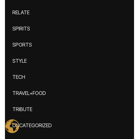
RELATE
SPIRITS
SPORTS
STYLE
TECH
TRAVEL+FOOD
TRIBUTE
UNCATEGORIZED