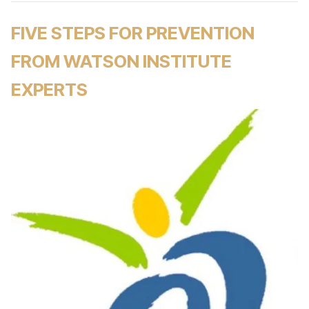
FIVE STEPS FOR PREVENTION
FROM WATSON INSTITUTE
EXPERTS