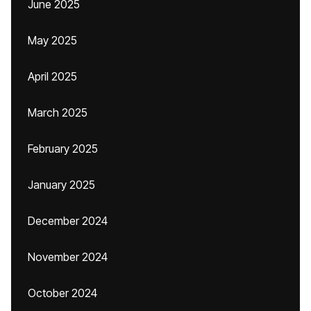
June 2025
May 2025
April 2025
March 2025
February 2025
January 2025
December 2024
November 2024
October 2024