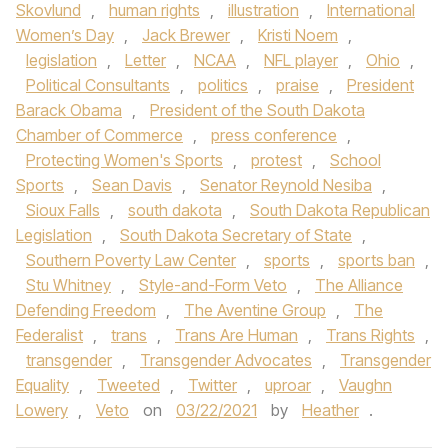
Skovlund
,
human rights
,
illustration
,
International
Women’s Day
,
Jack Brewer
,
Kristi Noem
,
legislation
,
Letter
,
NCAA
,
NFL player
,
Ohio
,
Political Consultants
,
politics
,
praise
,
President
Barack Obama
,
President of the South Dakota
Chamber of Commerce
,
press conference
,
Protecting Women's Sports
,
protest
,
School
Sports
,
Sean Davis
,
Senator Reynold Nesiba
,
Sioux Falls
,
south dakota
,
South Dakota Republican
Legislation
,
South Dakota Secretary of State
,
Southern Poverty Law Center
,
sports
,
sports ban
,
Stu Whitney
,
Style-and-Form Veto
,
The Alliance
Defending Freedom
,
The Aventine Group
,
The
Federalist
,
trans
,
Trans Are Human
,
Trans Rights
,
transgender
,
Transgender Advocates
,
Transgender
Equality
,
Tweeted
,
Twitter
,
uproar
,
Vaughn
Lowery
,
Veto
on
03/22/2021
by
Heather
.