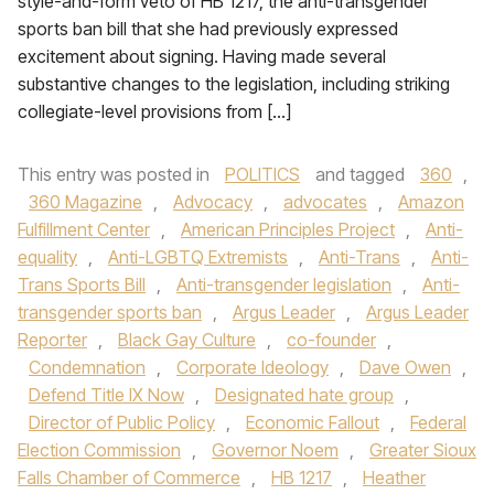
style-and-form veto of HB 1217, the anti-transgender
sports ban bill that she had previously expressed
excitement about signing. Having made several
substantive changes to the legislation, including striking
collegiate-level provisions from […]
This entry was posted in
POLITICS
and tagged
360
,
360 Magazine
,
Advocacy
,
advocates
,
Amazon
Fulfillment Center
,
American Principles Project
,
Anti-
equality
,
Anti-LGBTQ Extremists
,
Anti-Trans
,
Anti-
Trans Sports Bill
,
Anti-transgender legislation
,
Anti-
transgender sports ban
,
Argus Leader
,
Argus Leader
Reporter
,
Black Gay Culture
,
co-founder
,
Condemnation
,
Corporate Ideology
,
Dave Owen
,
Defend Title IX Now
,
Designated hate group
,
Director of Public Policy
,
Economic Fallout
,
Federal
Election Commission
,
Governor Noem
,
Greater Sioux
Falls Chamber of Commerce
,
HB 1217
,
Heather