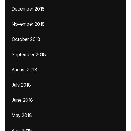
December 2018
November 2018
October 2018
September 2018
August 2018
July 2018
June 2018
May 2018
April 2018