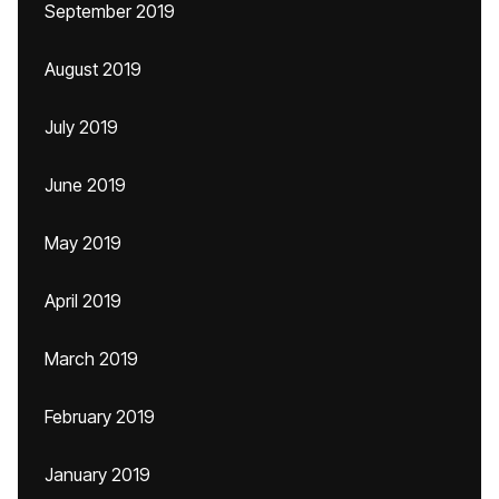
September 2019
August 2019
July 2019
June 2019
May 2019
April 2019
March 2019
February 2019
January 2019