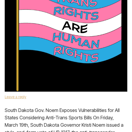
Leave a reply
South Dakota Gov. Noem Exposes Vulnerabilities for All
States Considering Anti-Trans Sports Bills On Friday,
March 19th, South Dakota Governor Kristi Noem issued a