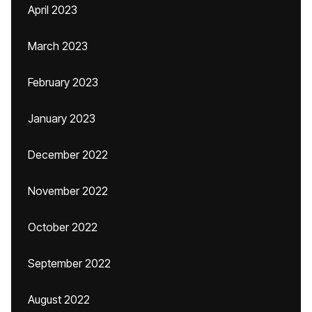
April 2023
March 2023
February 2023
January 2023
December 2022
November 2022
October 2022
September 2022
August 2022