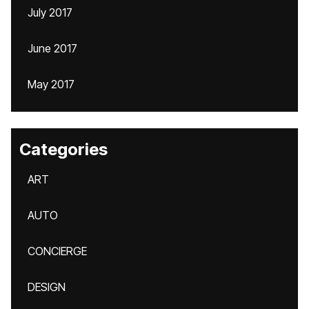
July 2017
June 2017
May 2017
Categories
ART
AUTO
CONCIERGE
DESIGN