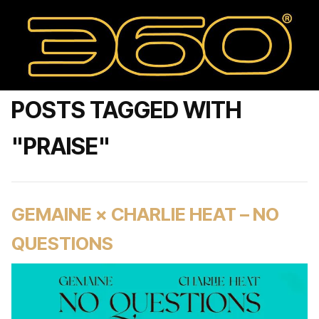
POSTS TAGGED WITH
"PRAISE"
GEMAINE × CHARLIE HEAT – NO
QUESTIONS