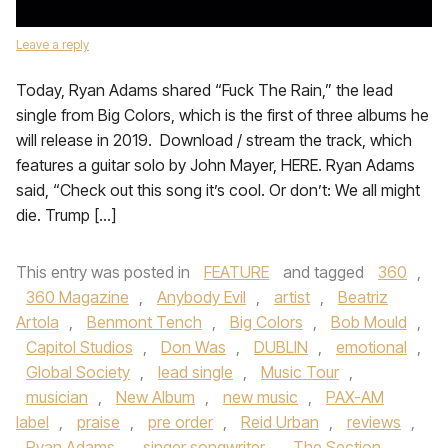
Leave a reply
Today, Ryan Adams shared “Fuck The Rain,” the lead
single from Big Colors, which is the first of three albums he
will release in 2019. Download / stream the track, which
features a guitar solo by John Mayer, HERE. Ryan Adams
said, “Check out this song it’s cool. Or don’t: We all might
die. Trump […]
This entry was posted in
FEATURE
and tagged
360
,
360 Magazine
,
Anybody Evil
,
artist
,
Beatriz
Artola
,
Benmont Tench
,
Big Colors
,
Bob Mould
,
Capitol Studios
,
Don Was
,
DUBLIN
,
emotional
,
Global Society
,
lead single
,
Music Tour
,
musician
,
New Album
,
new music
,
PAX-AM
label
,
praise
,
pre order
,
Reid Urban
,
reviews
,
Ryan Adams
,
singer songwriter
,
The Section