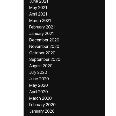
June 2021
May 2021
April 2021
March 2021
February 2021
January 2021
December 2020
November 2020
October 2020
September 2020
August 2020
July 2020
June 2020
May 2020
April 2020
March 2020
February 2020
January 2020