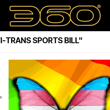
I-TRANS SPORTS BILL"
us