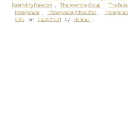
Defending Freedom
,
The Aventine Group
,
The Feder
transgender
,
Transgender Advocates
,
Transgender
Veto
on
03/22/2021
by
Heather
.