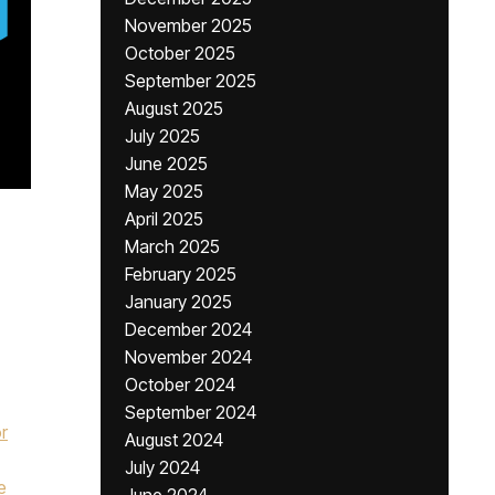
November 2025
October 2025
September 2025
August 2025
July 2025
June 2025
May 2025
April 2025
March 2025
February 2025
January 2025
December 2024
November 2024
October 2024
September 2024
r
August 2024
July 2024
e