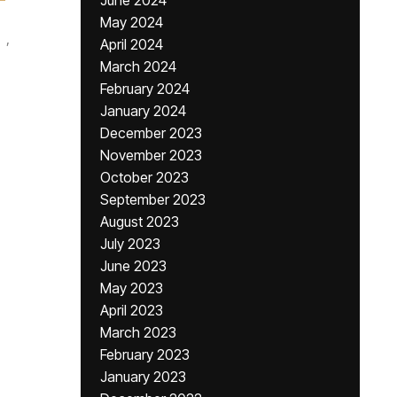
June 2024
May 2024
,
April 2024
March 2024
February 2024
January 2024
December 2023
November 2023
October 2023
September 2023
August 2023
July 2023
June 2023
May 2023
April 2023
March 2023
February 2023
January 2023