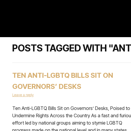
POSTS TAGGED WITH "ANT
TEN ANTI-LGBTQ BILLS SIT ON
GOVERNORS’ DESKS
Leave a reply
Ten Anti-LGBTQ Bills Sit on Governors’ Desks, Poised to
Undermine Rights Across the Country As a fast and furio
effort led by national groups aiming to stymie LGBTQ
progress made on the national level and in many states