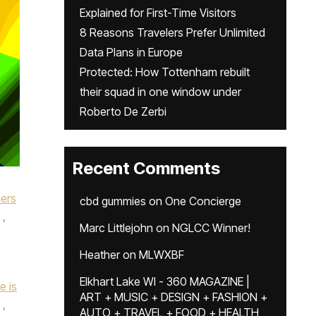
Explained for First-Time Visitors
8 Reasons Travelers Prefer Unlimited
Data Plans in Europe
Protected: How Tottenham rebuilt
their squad in one window under
Roberto De Zerbi
Recent Comments
mers
cbd gummies
on
One Concierge
,
Marc Littlejohn
on
NGLCC Winner!
Heather
on
MLWXBF
Elkhart Lake WI - 360 MAGAZINE |
e is
ART + MUSIC + DESIGN + FASHION +
,
AUTO + TRAVEL + FOOD + HEALTH