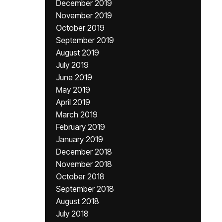
December 2019
November 2019
October 2019
September 2019
August 2019
July 2019
June 2019
May 2019
April 2019
March 2019
February 2019
January 2019
December 2018
November 2018
October 2018
September 2018
August 2018
July 2018