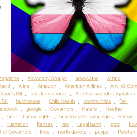
n
Magazine
,
Advocacy Groups
,
advocates
,
airbnb
,
David
,
Altria
,
Amazon
,
American Airlines
,
Anti-All Co
Sports Bill
,
anti-transgender
,
Anti-transgender legislation
 Bill
,
businesses
,
Child Health
,
communities
,
Dell
,
acebook
,
google
,
Governors
,
Hateful
,
Heather
,
hrc
,
human rights
,
human rights campaign
,
Human
,
illustration
,
Kansas
,
law
,
Legal harm
,
lgbtq
,
Lov
 of Governors
,
Nike
,
north dakota
,
paypal
,
Peloton