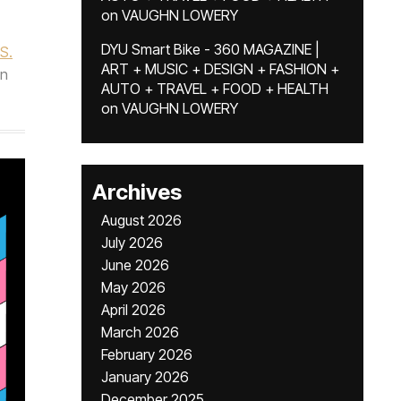
on
VAUGHN LOWERY
DYU Smart Bike - 360 MAGAZINE |
S.
ART + MUSIC + DESIGN + FASHION +
n
AUTO + TRAVEL + FOOD + HEALTH
on
VAUGHN LOWERY
Archives
August 2026
July 2026
June 2026
May 2026
April 2026
March 2026
February 2026
January 2026
December 2025