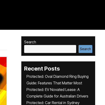
Search
Search
Recent Posts
Protected: Oval Diamond Ring Buying
Guide: Features That Matter Most
Protected: EV Novated Lease: A
Complete Guide for Australian Drivers
Protected: Car Rental in Sydney