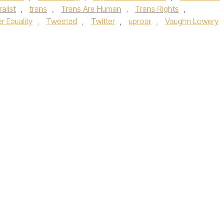
alist
,
trans
,
Trans Are Human
,
Trans Rights
,
 Equality
,
Tweeted
,
Twitter
,
uproar
,
Vaughn Lowery