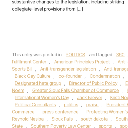
substantive changes to the legislation, including striking
collegiate-level provisions from […]
This entry was posted in
POLITICS
and tagged
360
Fulfillment Center
,
American Principles Project
,
Anti-
Sports Bill
,
Anti-transgender legislation
,
Anti-transg
Black Gay Culture
,
co-founder
,
Condemnation
,
Designated hate group
,
Director of Public Policy
,
E
Noem
,
Greater Sioux Falls Chamber of Commerce
,
International Women’s Day
,
Jack Brewer
,
Kristi N
Political Consultants
,
politics
,
praise
,
President
Commerce
,
press conference
,
Protecting Women's
Reynold Nesiba
,
Sioux Falls
,
south dakota
,
South
State
,
Southern Poverty Law Center
,
sports
,
spo