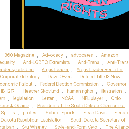
,
360 Magazine
,
Advocacy
,
advocates
,
Amazon
equality
,
Anti-LGBTQ Extremists
,
Anti-Trans
,
Anti-Trans
ender sports ban
,
Argus Leader
,
Argus Leader Reporter
,
Corporate Ideology
,
Dave Owen
,
Defend Title IX Now
,
conomic Fallout
,
Federal Election Commission
,
Governor
HB 1217
,
Heather Skovlund
,
human rights
,
illustration
,
oem
,
legislation
,
Letter
,
NCAA
,
NFL player
,
Ohio
,
 Barack Obama
,
President of the South Dakota Chamber of
 Sports
,
protest
,
School Sports
,
Sean Davis
,
Senato
 Dakota Republican Legislation
,
South Dakota Secretary of
rts ban
,
Stu Whitney
,
Style-and-Form Veto
,
The Allianc