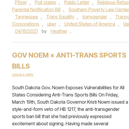
Pfizer
,
Poll states
,
Public Letter
,
Religious Refusal
Parental Notification Bill
,
Southern Poverty Law Center
Tennessee
,
Trans Equality
,
transgender
,
Trans
Corporations
,
uber
,
United States of America
,
Va
04/16/2021
by
Heather
.
GOV NOEM × ANTI-TRANS SPORTS
BILLS
Leave a reply
South Dakota Gov. Noem Exposes Vulnerabilities for All
States Considering Anti-Trans Sports Bills On Friday,
March 19th, South Dakota Governor Kristi Noem issued a
style-and-form veto of HB 1217, the anti-transgender
sports ban bill that she had previously expressed
excitement about signing. Having made several