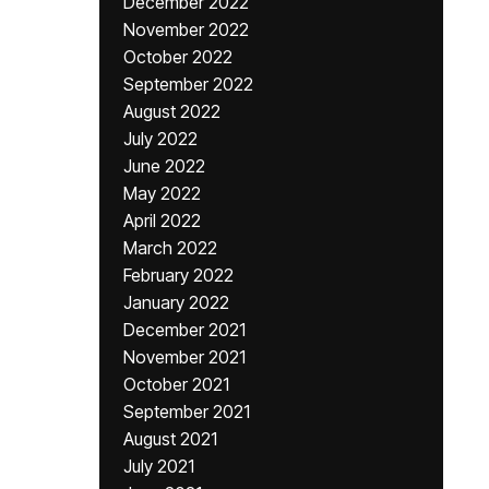
December 2022
November 2022
October 2022
September 2022
August 2022
July 2022
June 2022
May 2022
April 2022
March 2022
February 2022
January 2022
December 2021
November 2021
October 2021
September 2021
August 2021
July 2021