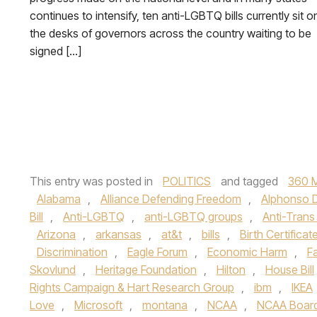
continues to intensify, ten anti-LGBTQ bills currently sit o
the desks of governors across the country waiting to be
signed […]
This entry was posted in
POLITICS
and tagged
360 
Alabama
,
Alliance Defending Freedom
,
Alphonso 
Bill
,
Anti-LGBTQ
,
anti-LGBTQ groups
,
Anti-Trans 
Arizona
,
arkansas
,
at&t
,
bills
,
Birth Certificate
Discrimination
,
Eagle Forum
,
Economic Harm
,
F
Skovlund
,
Heritage Foundation
,
Hilton
,
House Bill
Rights Campaign & Hart Research Group
,
ibm
,
IKEA
Love
,
Microsoft
,
montana
,
NCAA
,
NCAA Board