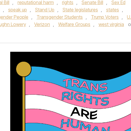
 Bill
,
reputational harm
,
rights
,
Senate Bill
,
Sex Ed
,
speak up
,
Stand Up
,
State legislatures
,
states
,
gender People
,
Transgender Students
,
Trump Voters
,
U.
ughn Lowery
,
Verizon
,
Welfare Groups
,
west virginia
o