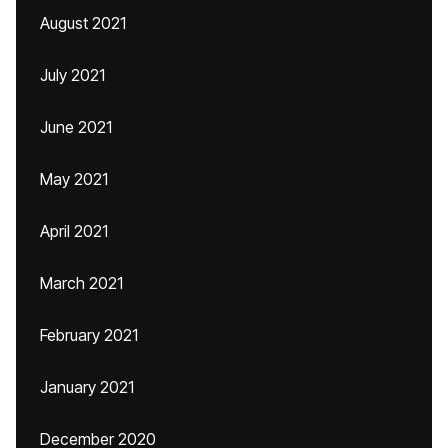
August 2021
July 2021
June 2021
May 2021
April 2021
March 2021
February 2021
January 2021
December 2020