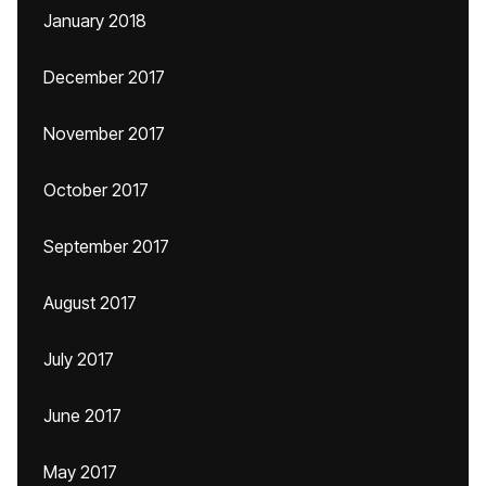
January 2018
December 2017
November 2017
October 2017
September 2017
August 2017
July 2017
June 2017
May 2017