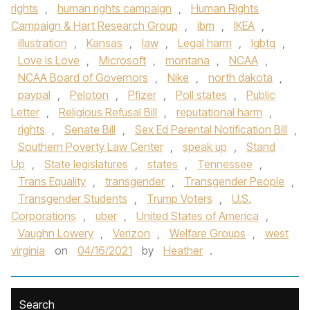
rights
,
human rights campaign
,
Human Rights
Campaign & Hart Research Group
,
ibm
,
IKEA
,
illustration
,
Kansas
,
law
,
Legal harm
,
lgbtq
,
Love is Love
,
Microsoft
,
montana
,
NCAA
,
NCAA Board of Governors
,
Nike
,
north dakota
,
paypal
,
Peloton
,
Pfizer
,
Poll states
,
Public
Letter
,
Religious Refusal Bill
,
reputational harm
,
rights
,
Senate Bill
,
Sex Ed Parental Notification Bill
,
Southern Poverty Law Center
,
speak up
,
Stand
Up
,
State legislatures
,
states
,
Tennessee
,
Trans Equality
,
transgender
,
Transgender People
,
Transgender Students
,
Trump Voters
,
U.S.
Corporations
,
uber
,
United States of America
,
Vaughn Lowery
,
Verizon
,
Welfare Groups
,
west
virginia
on
04/16/2021
by
Heather
.
Search