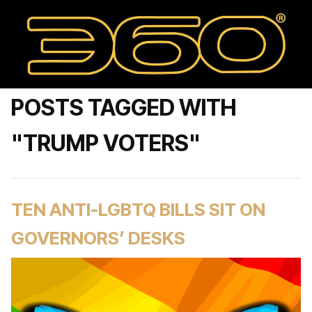
POSTS TAGGED WITH
"TRUMP VOTERS"
TEN ANTI-LGBTQ BILLS SIT ON
GOVERNORS’ DESKS