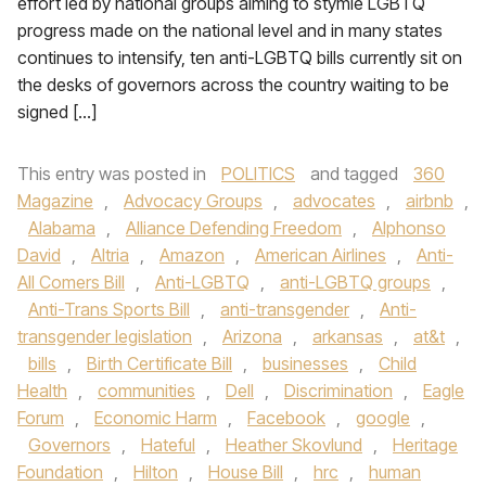
effort led by national groups aiming to stymie LGBTQ
progress made on the national level and in many states
continues to intensify, ten anti-LGBTQ bills currently sit on
the desks of governors across the country waiting to be
signed […]
This entry was posted in
POLITICS
and tagged
360
Magazine
,
Advocacy Groups
,
advocates
,
airbnb
,
Alabama
,
Alliance Defending Freedom
,
Alphonso
David
,
Altria
,
Amazon
,
American Airlines
,
Anti-
All Comers Bill
,
Anti-LGBTQ
,
anti-LGBTQ groups
,
Anti-Trans Sports Bill
,
anti-transgender
,
Anti-
transgender legislation
,
Arizona
,
arkansas
,
at&t
,
bills
,
Birth Certificate Bill
,
businesses
,
Child
Health
,
communities
,
Dell
,
Discrimination
,
Eagle
Forum
,
Economic Harm
,
Facebook
,
google
,
Governors
,
Hateful
,
Heather Skovlund
,
Heritage
Foundation
,
Hilton
,
House Bill
,
hrc
,
human