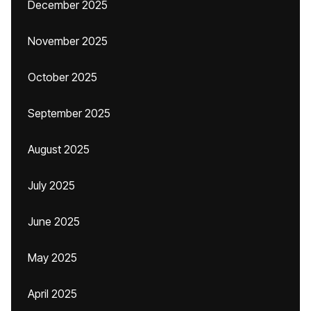
December 2025
November 2025
October 2025
September 2025
August 2025
July 2025
June 2025
May 2025
April 2025