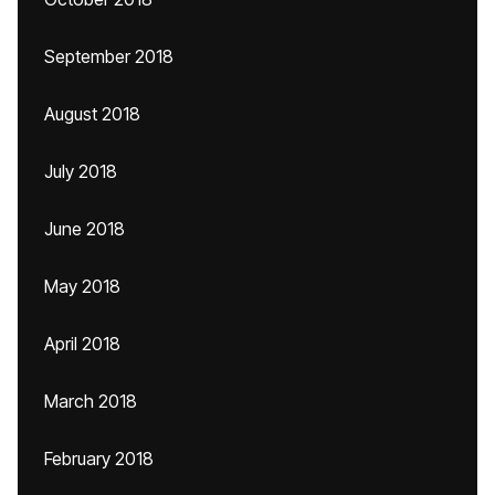
September 2018
August 2018
July 2018
June 2018
May 2018
April 2018
March 2018
February 2018