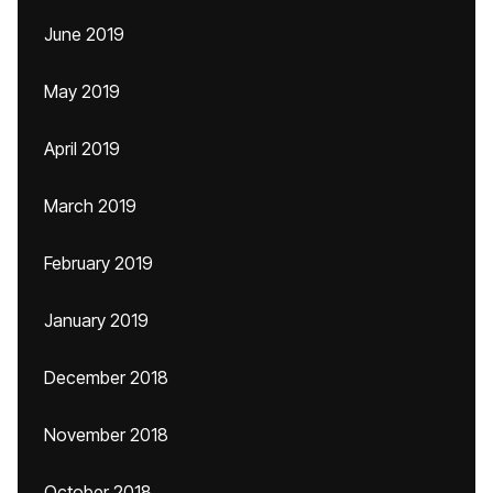
June 2019
May 2019
April 2019
March 2019
February 2019
January 2019
December 2018
November 2018
October 2018