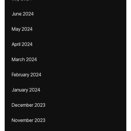
June 2024
May 2024
April 2024
March 2024
February 2024
January 2024
December 2023
November 2023