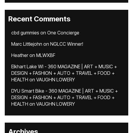
Recent Comments
cbd gummies
on
One Concierge
Marc Littlejohn
on
NGLCC Winner!
Heather
on
MLWXBF
Elkhart Lake WI - 360 MAGAZINE | ART + MUSIC +
DESIGN + FASHION + AUTO + TRAVEL + FOOD +
HEALTH
on
VAUGHN LOWERY
DYU Smart Bike - 360 MAGAZINE | ART + MUSIC +
DESIGN + FASHION + AUTO + TRAVEL + FOOD +
HEALTH
on
VAUGHN LOWERY
Archives