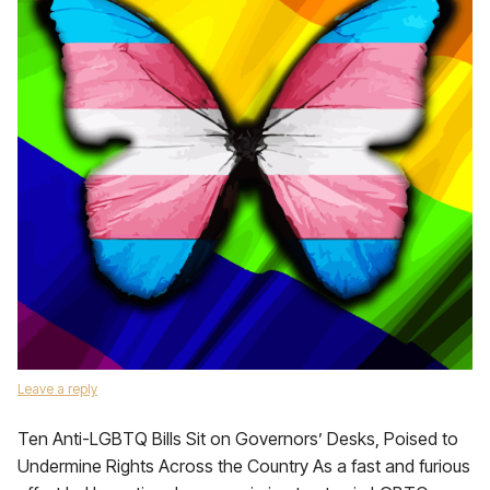
Leave a reply
Ten Anti-LGBTQ Bills Sit on Governors’ Desks, Poised to
Undermine Rights Across the Country As a fast and furious