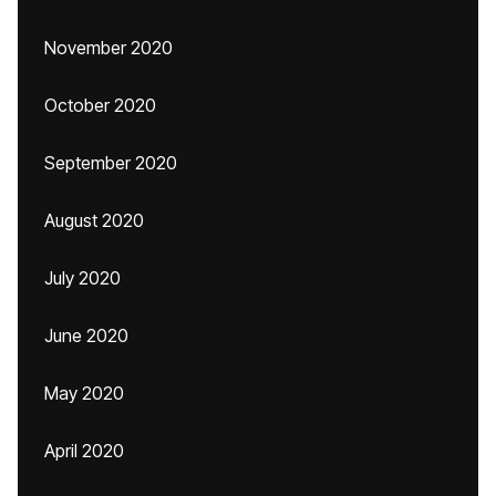
November 2020
October 2020
September 2020
August 2020
July 2020
June 2020
May 2020
April 2020