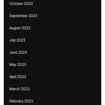
October 2023
September 2023
August 2023
July 2023
June 2023
May 2023
April 2023
March 2023
February 2023