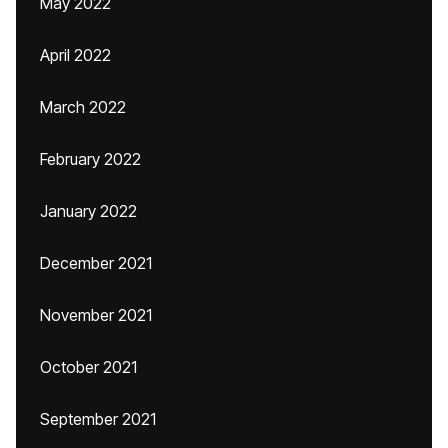
May 2022
April 2022
March 2022
February 2022
January 2022
December 2021
November 2021
October 2021
September 2021