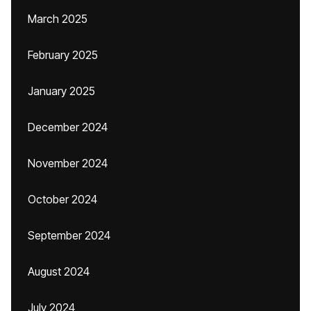
March 2025
February 2025
January 2025
December 2024
November 2024
October 2024
September 2024
August 2024
July 2024