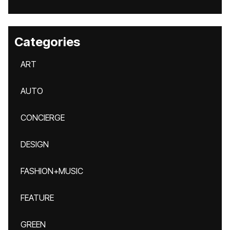
Categories
ART
AUTO
CONCIERGE
DESIGN
FASHION+MUSIC
FEATURE
GREEN