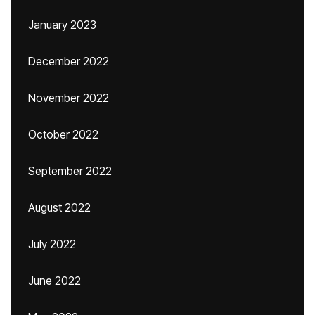
January 2023
December 2022
November 2022
October 2022
September 2022
August 2022
July 2022
June 2022