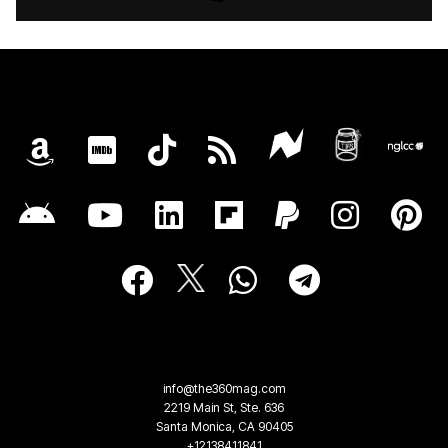
info@the360mag.com
2219 Main St, Ste. 636
Santa Monica, CA 90405
+12138411841