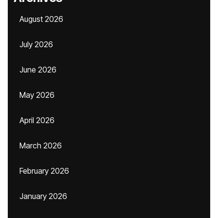
August 2026
July 2026
June 2026
May 2026
April 2026
March 2026
February 2026
January 2026