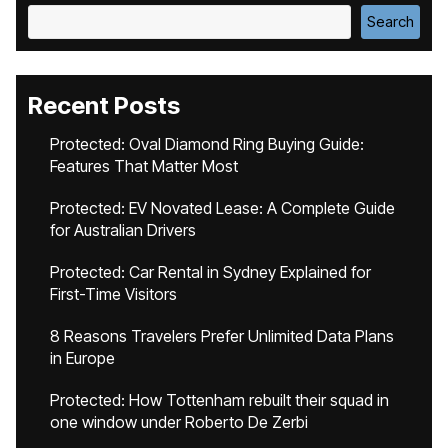
Search
Recent Posts
Protected: Oval Diamond Ring Buying Guide:
Features That Matter Most
Protected: EV Novated Lease: A Complete Guide
for Australian Drivers
Protected: Car Rental in Sydney Explained for
First-Time Visitors
8 Reasons Travelers Prefer Unlimited Data Plans
in Europe
Protected: How Tottenham rebuilt their squad in
one window under Roberto De Zerbi