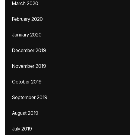
March 2020
February 2020
January 2020
December 2019
November 2019
October 2019
September 2019
August 2019
July 2019