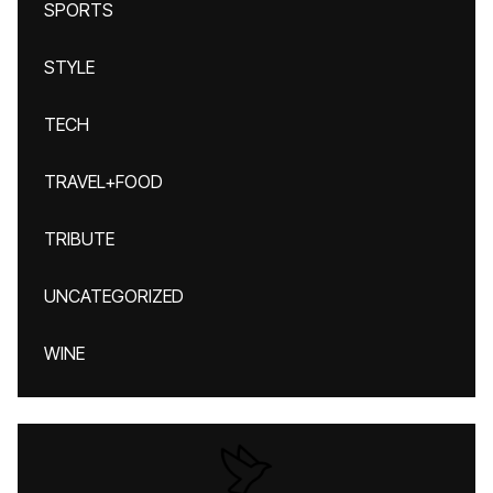
SPORTS
STYLE
TECH
TRAVEL+FOOD
TRIBUTE
UNCATEGORIZED
WINE