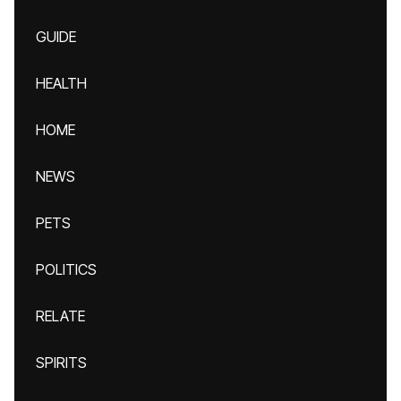
GUIDE
HEALTH
HOME
NEWS
PETS
POLITICS
RELATE
SPIRITS