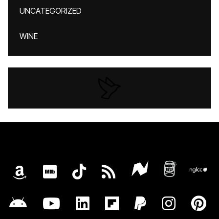
UNCATEGORIZED
WINE