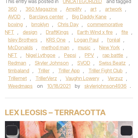
This entry was posted in
UNCATEGORIZED
and tagged
360
,
360 Magazine
,
Amplify
,
art
,
artwork
,
AVOD
,
Barclays center
,
Big Daddy Kane
,
boxing
,
brroklyn
,
Chris Day
,
commemorative
NFT
,
design
,
DraftKings
,
Earth Wind x fire
,
fite
,
Isley Brothers
,
KRS One
,
Logan Paul
,
l’oréal
,
McDonalds
,
method man
,
music
,
New York
,
NFT
,
Nigel Lythgoe
,
Pepsi
,
PPV
,
rap battle
,
Redman
,
Skyler Johnson
,
SVOD
,
Swiss Beatz
,
timbaland
,
Triller
,
Triller App
,
Triller Fight Club
,
Trillernet
,
TrillerVerz
,
Vaughn Lowery
,
Verzuz
,
Weedmaps
on
10/18/2021
by
skylerjohnson4936
.
LEX LEOSIS – TERRACOTTA