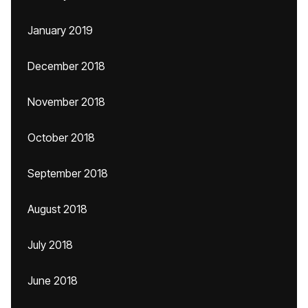
January 2019
December 2018
November 2018
October 2018
September 2018
August 2018
July 2018
June 2018