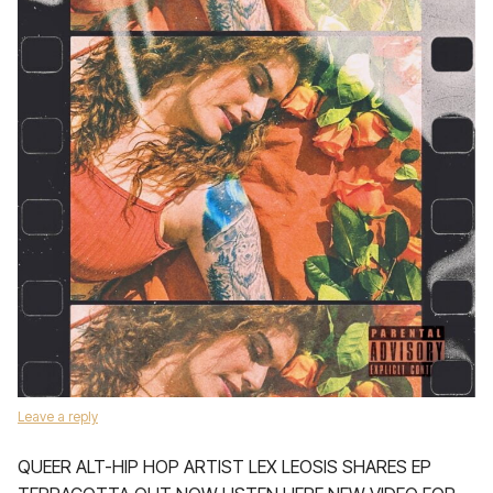
Leave a reply
QUEER ALT-HIP HOP ARTIST LEX LEOSIS SHARES EP