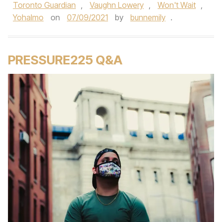
Toronto Guardian
,
Vaughn Lowery
,
Won't Wait
,
Yohalmo
on
07/09/2021
by
bunnemily
.
PRESSURE225 Q&A