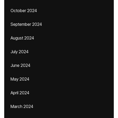
October 2024
September 2024
August 2024
July 2024
June 2024
May 2024
April 2024
March 2024