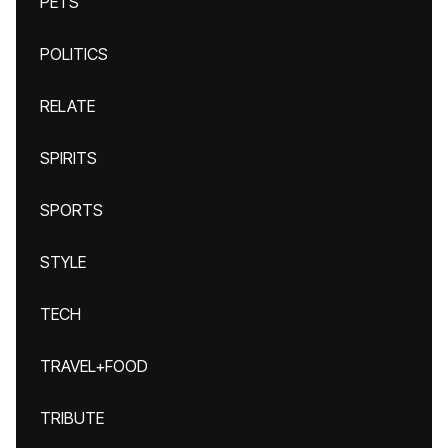
PETS
POLITICS
RELATE
SPIRITS
SPORTS
STYLE
TECH
TRAVEL+FOOD
TRIBUTE