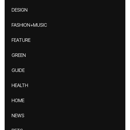
DESIGN
FASHION+MUSIC
FEATURE
GREEN
GUIDE
HEALTH
HOME
NEWS