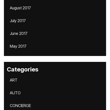
August 2017
July 2017
June 2017
May 2017
Categories
ART
AUTO
CONCIERGE