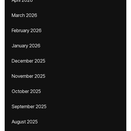
April 2026
March 2026
February 2026
January 2026
December 2025
November 2025
October 2025
September 2025
August 2025