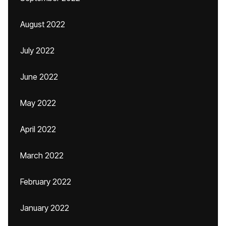
August 2022
July 2022
June 2022
May 2022
April 2022
March 2022
February 2022
January 2022