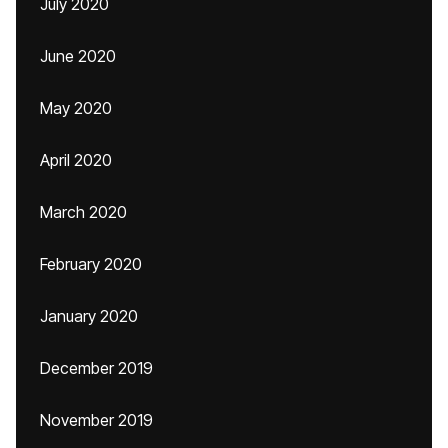
July 2020
June 2020
May 2020
April 2020
March 2020
February 2020
January 2020
December 2019
November 2019