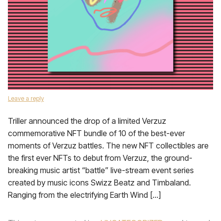
Leave a reply
Triller announced the drop of a limited Verzuz
commemorative NFT bundle of 10 of the best-ever
moments of Verzuz battles. The new NFT collectibles are
the first ever NFTs to debut from Verzuz, the ground-
breaking music artist “battle” live-stream event series
created by music icons Swizz Beatz and Timbaland.
Ranging from the electrifying Earth Wind […]