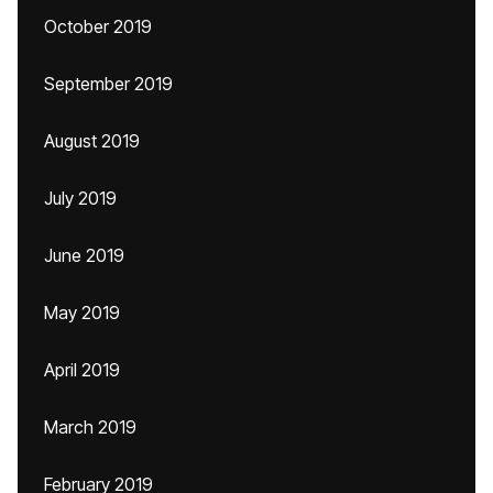
October 2019
September 2019
August 2019
July 2019
June 2019
May 2019
April 2019
March 2019
February 2019