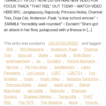
TERRACOTTA OUT NOW LISTEN HERE NEW VIDEO FOR
FOCUS TRACK “THAT FEEL” OUT TODAY – WATCH VIDEO
HERE RIYL: Junglepussy, Rapsody, Princess Nokia, Channel
Tres, Doja Cat, Anderson .Paak “a true school emcee” –
EARMILK “incredibly well-rounded” – Exclaim! “She’s got
an attack in her flow, juxtaposed with a finesse in […]
This entry was posted in
UNCATEGORIZED
and tagged
360
,
360 Magazine
,
Anderson .Paak
,
Channel
Tres
,
doja cat
,
Drake
,
earmilk
,
Emily Bunn
,
entertainment
,
ep
,
Exclaim!
,
French Montana
,
hip hop
,
hip hop artist
,
Junglepussy
,
Laura
Paragano
,
Lex Leosis
,
LGBT
,
LGBTQ+
,
Los
Angeles
,
music
,
music video
,
Natasha Gerschon
,
Princess Nokia
,
queer
,
queer artist
,
Rainer
Blanchaer
,
rap battle
,
Rapsody
,
Shannen
Soriano
,
Sharleen Meinke
,
Terracotta
,
THAT
FEEL
,
The 1975
,
The Weeknd
,
tiktok
,
Toronto
,