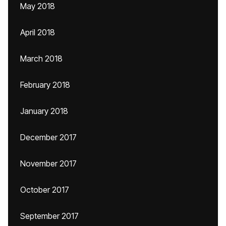
May 2018
April 2018
March 2018
February 2018
January 2018
December 2017
November 2017
October 2017
September 2017