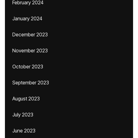
February 2024
January 2024
December 2023
November 2023
October 2023
September 2023
August 2023
July 2023
June 2023