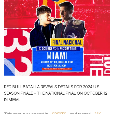
RED BULL BATALLA REVEALS DETAILS FOR 2024 U.S.
SEASON FINALE – THE NATIONAL FINAL ON OCTOBER 12
IN MIAMI.