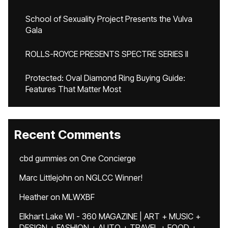
School of Sexuality Project Presents the Vulva
Gala
ROLLS-ROYCE PRESENTS SPECTRE SERIES II
Protected: Oval Diamond Ring Buying Guide:
Features That Matter Most
Recent Comments
cbd gummies
on
One Concierge
Marc Littlejohn
on
NGLCC Winner!
Heather
on
MLWXBF
Elkhart Lake WI - 360 MAGAZINE | ART + MUSIC +
DESIGN + FASHION + AUTO + TRAVEL + FOOD +