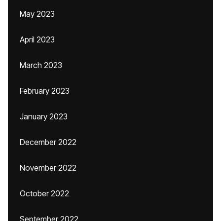
May 2023
April 2023
March 2023
February 2023
January 2023
December 2022
November 2022
October 2022
September 2022