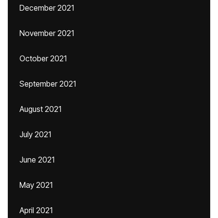
December 2021
November 2021
October 2021
September 2021
August 2021
July 2021
June 2021
May 2021
April 2021