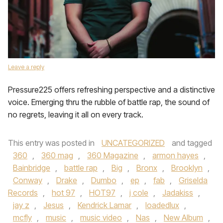
Leave a reply
Pressure225 offers refreshing perspective and a distinctive
voice. Emerging thru the rubble of battle rap, the sound of
no regrets, leaving it all on every track.
This entry was posted in
UNCATEGORIZED
and tagged
360
,
360 mag
,
360 Magazine
,
armon hayes
,
Bainbridge
,
battle rap
,
Big
,
Bronx
,
Brooklyn
,
Conway
,
Drake
,
Dumbo
,
ep
,
fab
,
Griselda
Records
,
hot 97
,
HOT97
,
j cole
,
Jadakiss
,
jay z
,
Jesus
,
Kendrick Lamar
,
loadedlux
,
mcfly
,
music
,
music video
,
Nas
,
New Album
,