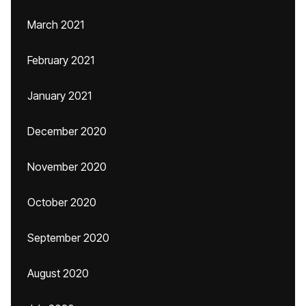
March 2021
February 2021
January 2021
December 2020
November 2020
October 2020
September 2020
August 2020