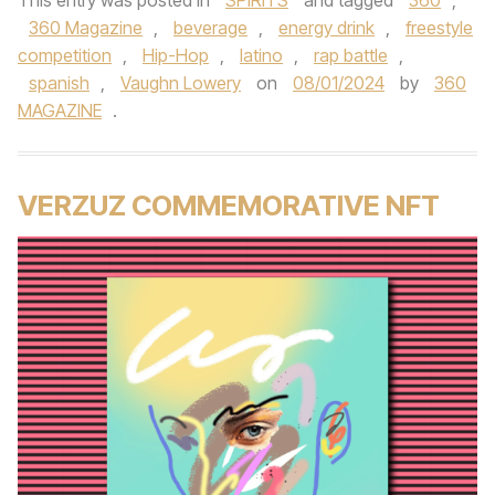
This entry was posted in
SPIRITS
and tagged
360
,
360 Magazine
,
beverage
,
energy drink
,
freestyle
competition
,
Hip-Hop
,
latino
,
rap battle
,
spanish
,
Vaughn Lowery
on
08/01/2024
by
360
MAGAZINE
.
VERZUZ COMMEMORATIVE NFT