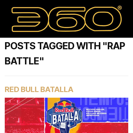
POSTS TAGGED WITH "RAP
BATTLE"
RED BULL BATALLA