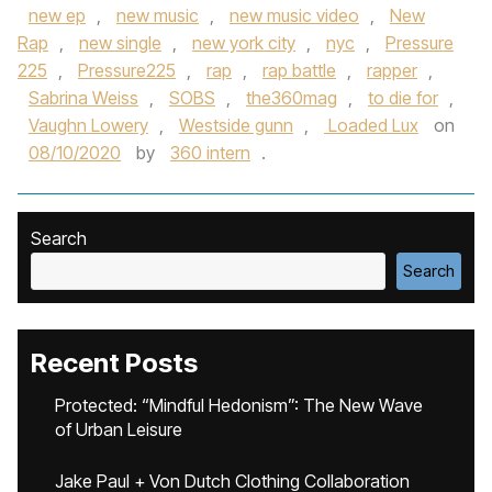
new ep
,
new music
,
new music video
,
New
Rap
,
new single
,
new york city
,
nyc
,
Pressure
225
,
Pressure225
,
rap
,
rap battle
,
rapper
,
Sabrina Weiss
,
SOBS
,
the360mag
,
to die for
,
Vaughn Lowery
,
Westside gunn
,
Loaded Lux
on
08/10/2020
by
360 intern
.
Search
Search
Recent Posts
Protected: “Mindful Hedonism”: The New Wave
of Urban Leisure
Jake Paul + Von Dutch Clothing Collaboration