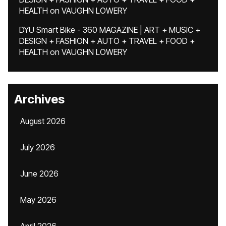
HEALTH
on
VAUGHN LOWERY
DYU Smart Bike - 360 MAGAZINE | ART + MUSIC +
DESIGN + FASHION + AUTO + TRAVEL + FOOD +
HEALTH
on
VAUGHN LOWERY
Archives
August 2026
July 2026
June 2026
May 2026