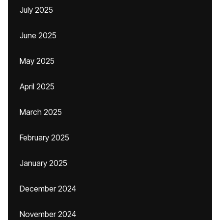
July 2025
June 2025
May 2025
April 2025
March 2025
February 2025
January 2025
December 2024
November 2024