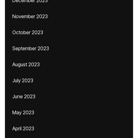
December 2023
November 2023
October 2023
September 2023
August 2023
July 2023
June 2023
May 2023
April 2023