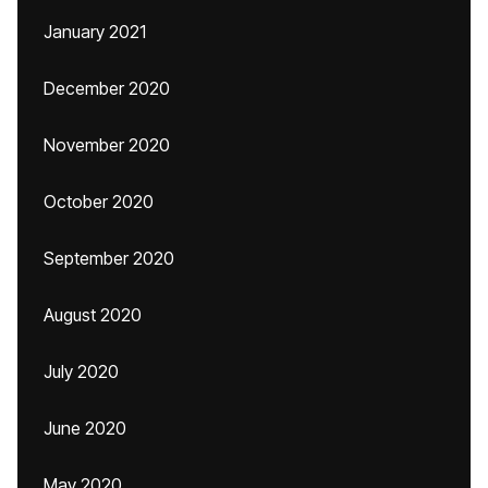
January 2021
December 2020
November 2020
October 2020
September 2020
August 2020
July 2020
June 2020
May 2020