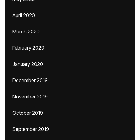
April 2020
March 2020
February 2020
January 2020
December 2019
November 2019
October 2019
September 2019