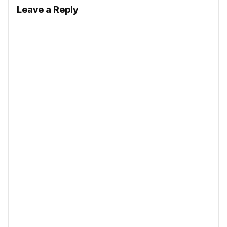
Leave a Reply