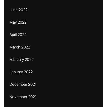
June 2022
May 2022
April 2022
March 2022
February 2022
January 2022
December 2021
November 2021