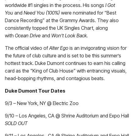
worldwide #1 singles in the process.
His songs
I Got
You
and
Need You (100%)
were nominated for “Best
Dance Recording” at the Grammy Awards. They also
consistently topped the UK Singles Chart, along
with
Ocean Drive
and
Won’t Look Back.
The official video of
Alter Ego
is an invigorating vision for
the future of club culture and is set to be this summer’s
hottest track. Duke Dumont continues to earn his calling
card as the “King of Club House” with entrancing visuals,
head-bopping rhythms, and contagious beats.
Duke Dumont Tour Dates
9/3 – New York, NY @ Electric Zoo
9/10 – Los Angeles, CA @ Shrine Auditorium and Expo Hall
SOLD OUT
9/11 – Los Angeles, CA @ Shrine Auditorium and Expo Hall