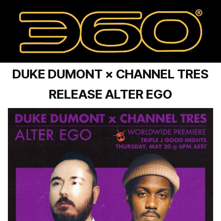
DUKE DUMONT × CHANNEL TRES
RELEASE ALTER EGO