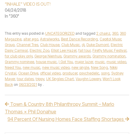
“INHALE” VIDEO IS OUT!
04/24/2018
In "360"
This entry was posted in
UNCATEGORIZED
and tagged
2 chainz
,
360
,
360
Magazine
,
alter ego
,
Astralworks
,
Best Dance Recording
,
Capitol Music
Group
,
Channel Tres
,
Club House
,
Club Music
,
dj
,
Duke Dumont
,
Electric
Daisy Carnival
,
Electric Zoo
,
Elliot Lee Hazel
,
fall tour
,
Firefly Music Festival
,
for club play only
,
George Nienhuis
,
Grammy awards
,
Grammy nomination
,
Grammy nominee
,
house music
,
I Got You
,
major lazer
,
music
,
music video
,
Need You
,
new music
,
new music video
,
new single
,
New Song
,
Nikki
Crystal
,
Ocean Drive
,
official video
,
producer
,
psychedelic
,
song
,
Sydney
Mayer
,
tour dates
,
trippy
,
UK Singles Chart
,
Vaughn Lowery
,
Won't Look
Back
on
06/23/2021
by
.
Town & Country 8th Philanthropy Summit – Marlo
Post navigation
Thomas × Phil Donahue
94 Percent Of Nursing Homes Face Staffing Shortages