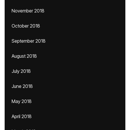
November 2018
October 2018
September 2018
August 2018
July 2018
June 2018
May 2018
April 2018