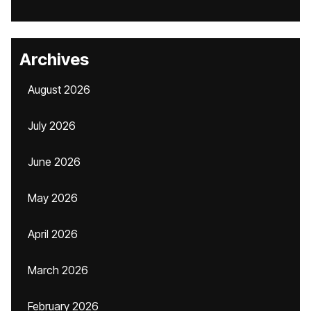
Archives
August 2026
July 2026
June 2026
May 2026
April 2026
March 2026
February 2026