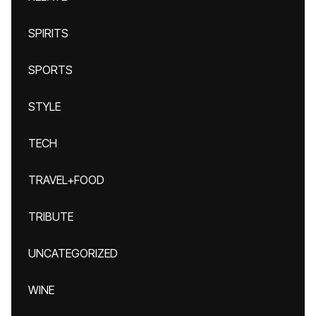
SPIRITS
SPORTS
STYLE
TECH
TRAVEL+FOOD
TRIBUTE
UNCATEGORIZED
WINE