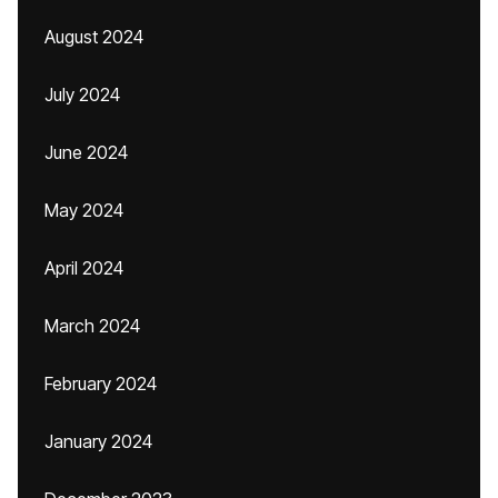
August 2024
July 2024
June 2024
May 2024
April 2024
March 2024
February 2024
January 2024