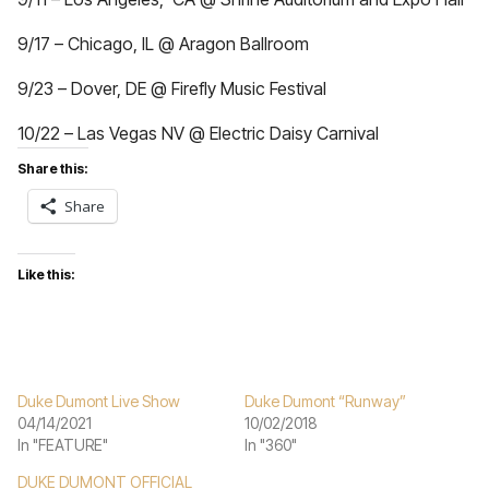
9/17 – Chicago, IL @ Aragon Ballroom
9/23 – Dover, DE @ Firefly Music Festival
10/22 – Las Vegas NV @ Electric Daisy Carnival
Share this:
Share
Like this:
Duke Dumont Live Show
Duke Dumont “Runway”
04/14/2021
10/02/2018
In "FEATURE"
In "360"
DUKE DUMONT OFFICIAL