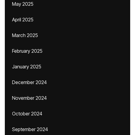
May 2025
April 2025
March 2025
February 2025
January 2025
December 2024
November 2024
October 2024
September 2024