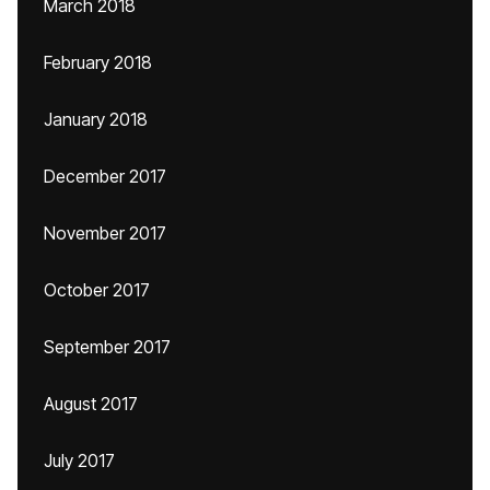
March 2018
February 2018
January 2018
December 2017
November 2017
October 2017
September 2017
August 2017
July 2017