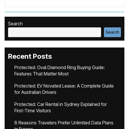
Search
Search
Recent Posts
Protected: Oval Diamond Ring Buying Guide:
Features That Matter Most
Protected: EV Novated Lease: A Complete Guide
for Australian Drivers
Protected: Car Rental in Sydney Explained for
First-Time Visitors
8 Reasons Travelers Prefer Unlimited Data Plans