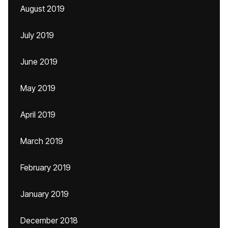
August 2019
July 2019
June 2019
May 2019
April 2019
March 2019
February 2019
January 2019
December 2018