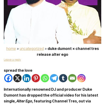
home
»
uncategorized
»
duke dumont × channel tres
release alter ego
Leave a reply
spread the love
Internationally renowned DJ and producer Duke
Dumont has dropped the official video for his latest
single,
Alter Ego
, featuring Channel Tres, out via