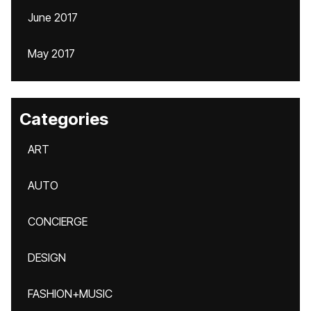
June 2017
May 2017
Categories
ART
AUTO
CONCIERGE
DESIGN
FASHION+MUSIC