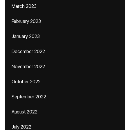
March 2023
February 2023
January 2023
December 2022
November 2022
October 2022
September 2022
August 2022
July 2022