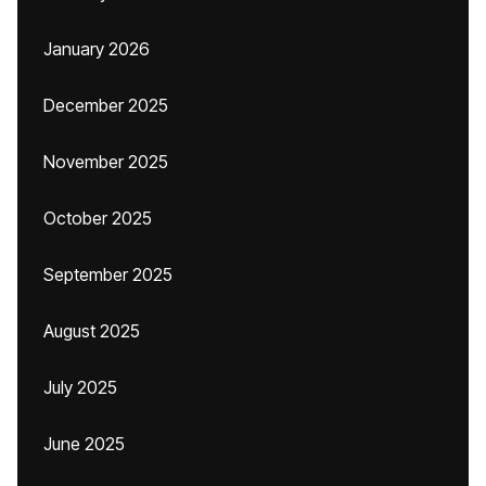
January 2026
December 2025
November 2025
October 2025
September 2025
August 2025
July 2025
June 2025