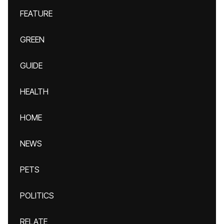
FEATURE
GREEN
GUIDE
HEALTH
HOME
NEWS
PETS
POLITICS
RELATE