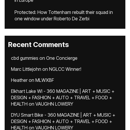
in Europe
Protected: How Tottenham rebuilt their squad in
one window under Roberto De Zerbi
Recent Comments
cbd gummies
on
One Concierge
Marc Littlejohn
on
NGLCC Winner!
Heather
on
MLWXBF
Elkhart Lake WI - 360 MAGAZINE | ART + MUSIC +
DESIGN + FASHION + AUTO + TRAVEL + FOOD +
HEALTH
on
VAUGHN LOWERY
DYU Smart Bike - 360 MAGAZINE | ART + MUSIC +
DESIGN + FASHION + AUTO + TRAVEL + FOOD +
HEALTH
on
VAUGHN LOWERY