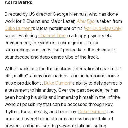
Astralwerks.
Directed by US director
George Nienhuis, who has done
work for 2 Chainz and Major Lazer,
Alter Ego
is taken from
Duke Dumont
’s latest installment of his ‘
For Club Play Only
’
series. Featuring
Channel Tres
in a trippy, psychedelic
environment, the video is a reimagining of club
surroundings and lends itself perfectly to the cinematic
soundscape and deep dance vibe of the track.
With a back-catalog that includes international chart no. 1
hits, multi-Grammy nominations, and underground house
music productions,
Duke Dumont
’s ability to defy genres is
a testament to his artistry.
Over the past decade, he has
been honing his skills and immersing himself in the infinite
world of possibility that can be accessed through key,
rhythm, tone, melody, and harmony.
Duke Dumont
has
amassed over 3 billion streams across his portfolio of
previous anthems, scoring several platinum-selling