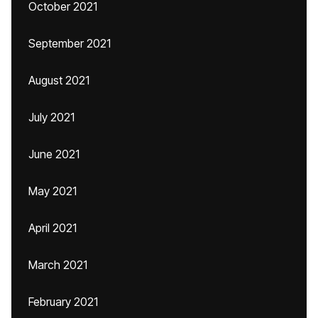
October 2021
September 2021
August 2021
July 2021
June 2021
May 2021
April 2021
March 2021
February 2021