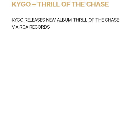
KYGO – THRILL OF THE CHASE
KYGO RELEASES NEW ALBUM THRILL OF THE CHASE
VIA RCA RECORDS