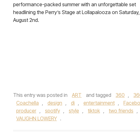
performance-packed summer with an unforgettable set
headlining the Perry’s Stage at Lollapalooza on Saturday,
August 2nd.
This entry was posted in
ART
and tagged
360
,
36
Coachella
,
design
,
dj
,
entertainment
,
Faceb
producer
,
spotify
,
style
,
tiktok
,
two friends
,
VAUGHN LOWERY
.