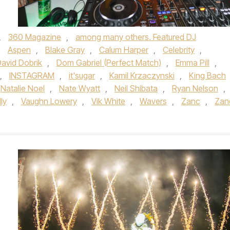
,
360 Magazine
,
among many others. Featured DJ
,
Aspen
,
Blake Gray
,
Calum Harper
,
Celebrity
,
avid Dobrik
,
Dom Gabriel (Perfect Match)
,
Emma Pill
,
,
INSTAGRAM
,
it'sugar
,
Kamil Krzaczynski
,
King Bach
Natalie Noel
,
Nate Wyatt
,
Neil Shibata
,
Ryan Nelson
,
lly
,
Vaughn Lowery
,
Vik White
,
Wavers
,
Zanc
,
Zan