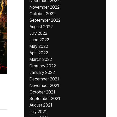
December 2022
November 2022
October 2022
September 2022
August 2022
July 2022
June 2022
May 2022
April 2022
March 2022
February 2022
January 2022
December 2021
November 2021
October 2021
September 2021
August 2021
July 2021