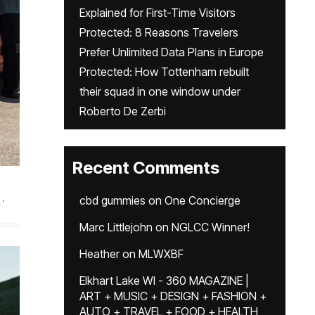
Explained for First-Time Visitors
Protected: 8 Reasons Travelers
Prefer Unlimited Data Plans in Europe
Protected: How Tottenham rebuilt
their squad in one window under
Roberto De Zerbi
Recent Comments
.
cbd gummies
on
One Concierge
Marc Littlejohn
on
NGLCC Winner!
Heather
on
MLWXBF
Elkhart Lake WI - 360 MAGAZINE |
ART + MUSIC + DESIGN + FASHION +
AUTO + TRAVEL + FOOD + HEALTH