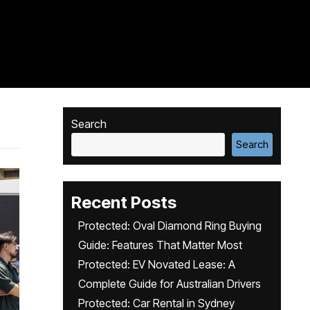
Search
Search
Recent Posts
Protected: Oval Diamond Ring Buying
Guide: Features That Matter Most
Protected: EV Novated Lease: A
Complete Guide for Australian Drivers
Protected: Car Rental in Sydney