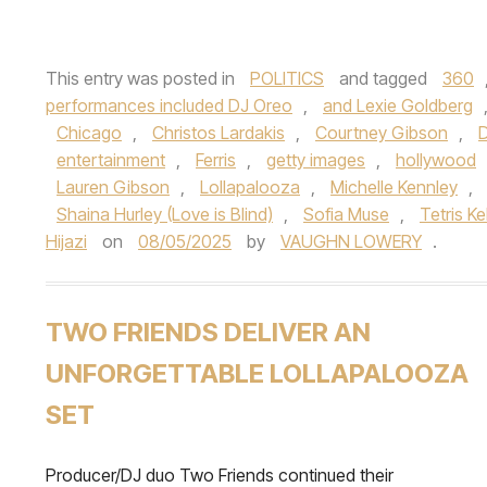
This entry was posted in
POLITICS
and tagged
360
performances included DJ Oreo
,
and Lexie Goldberg
Chicago
,
Christos Lardakis
,
Courtney Gibson
,
D
entertainment
,
Ferris
,
getty images
,
hollywood
Lauren Gibson
,
Lollapalooza
,
Michelle Kennley
,
Shaina Hurley (Love is Blind)
,
Sofia Muse
,
Tetris Ke
Hijazi
on
08/05/2025
by
VAUGHN LOWERY
.
TWO FRIENDS DELIVER AN
UNFORGETTABLE LOLLAPALOOZA
SET
Producer/DJ duo Two Friends continued their