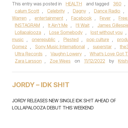
This entry was posted in
HEALTH
and tagged
360
,
calum Scott
,
Celebrity
,
Dagny
,
Dance Radio
,
Warren
,
entertainment
,
Facebook
,
Fever
,
Free
INSTAGRAM
,
It Ain't Me
,
I’ll Wait
,
James Gillespi
Lollapalooza
,
Lose Somebody
,
lost without you
,
music
,
onerepublic
,
Plested
,
pop culture
,
prod
Gomez
,
Sony Music International
,
superstar
,
the
Ultra Records
,
Vaughn Lowery
,
What’s Love Got T
Zara Larsson
,
Zoe Wees
on
11/12/2022
by
Kris
JORDY – IDK SH!T
JORDY RELEASES NEW SINGLE IDK SH!T AHEAD OF
LOLLAPALOOZA DEBUT THIS WEEKEND