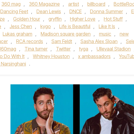
360 mag
,
360 Magazine
,
artist
,
billboard
,
BottleRo
Dancing Feet
,
Dean Lewis
,
DNCE
,
Donna Summer
,
E
ze
,
Golden Hour
,
gryffin
,
Higher Love
,
Hot Stuff
,
e
,
Jess Chen
,
kygo
,
Life is Beautiful
,
Like It Is
,
Lukas graham
,
Madison square garden
,
music
,
new
ucer
,
RCA records
,
Sam Feldt
,
Sasha Alex Sloan
,
Sel
360mag
,
Tina turner
,
Twitter
,
tyga
,
Ullevaal Stadion
o Do With It
,
Whitney Houston
,
x ambassadors
,
YouTu
h Narsinghani
.