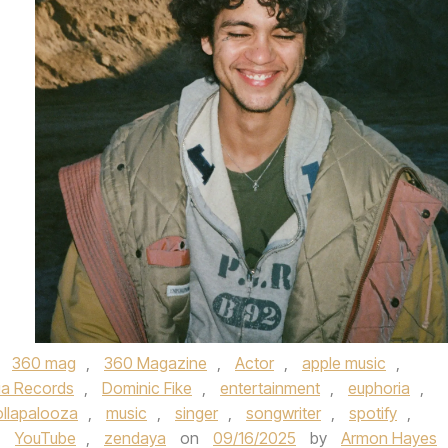
,
360 mag
,
360 Magazine
,
Actor
,
apple music
,
ia Records
,
Dominic Fike
,
entertainment
,
euphoria
,
ollapalooza
,
music
,
singer
,
songwriter
,
spotify
,
,
YouTube
,
zendaya
on
09/16/2025
by
Armon Hayes