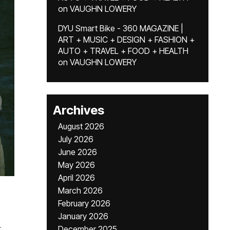
on
VAUGHN LOWERY
DYU Smart Bike - 360 MAGAZINE |
ART + MUSIC + DESIGN + FASHION +
AUTO + TRAVEL + FOOD + HEALTH
on
VAUGHN LOWERY
Archives
August 2026
July 2026
June 2026
May 2026
April 2026
March 2026
February 2026
January 2026
.
December 2025