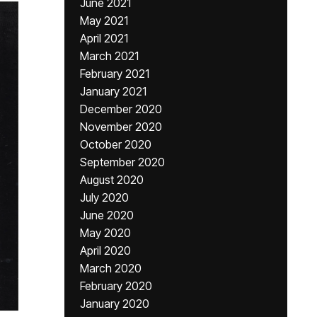
June 2021
May 2021
April 2021
March 2021
February 2021
January 2021
December 2020
November 2020
October 2020
September 2020
August 2020
July 2020
June 2020
May 2020
April 2020
March 2020
February 2020
January 2020