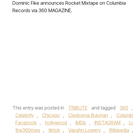
Dominic Fike announces Rocket Mixtape on Columbia
Records via 360 MAGAZINE.
This entry was posted in
TRIBUTE
and tagged
360
Celebrity
,
Chicago
,
Clayborne Bujorian
,
Columb
Facebook
,
hollywood
,
IMDb
,
INSTAGRAM
,
L
the360mag
,
tiktok
,
Vaughn Lowery
,
Wikipedia