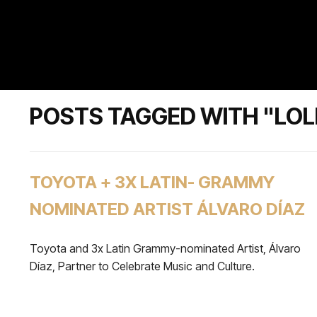
POSTS TAGGED WITH "LO
TOYOTA + 3X LATIN- GRAMMY
NOMINATED ARTIST ÁLVARO DÍAZ
Toyota and 3x Latin Grammy-nominated Artist, Álvaro
Díaz, Partner to Celebrate Music and Culture.