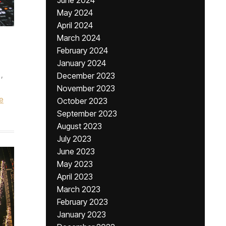
June 2024
May 2024
April 2024
March 2024
February 2024
January 2024
,
December 2023
November 2023
e
October 2023
September 2023
August 2023
July 2023
June 2023
May 2023
April 2023
March 2023
February 2023
January 2023