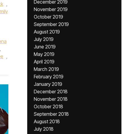
December 2019
ck
,
November 2019
mily
October 2019
September 2019
August 2019
July 2019
ena
June 2019
,
May 2019
be
,
April 2019
March 2019
February 2019
January 2019
December 2018
November 2018
October 2018
September 2018
August 2018
July 2018