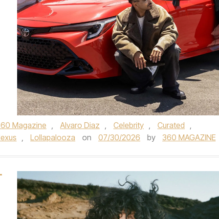
360 Magazine
,
Alvaro Diaz
,
Celebrity
,
Curated
,
lexus
,
Lollapalooza
on
07/30/2026
by
360 MAGAZINE
T