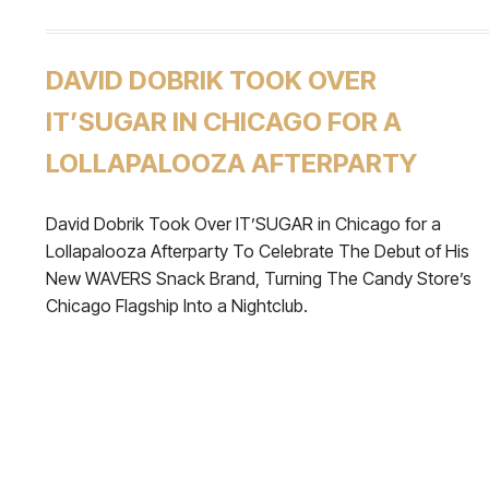
DAVID DOBRIK TOOK OVER
IT’SUGAR IN CHICAGO FOR A
LOLLAPALOOZA AFTERPARTY
David Dobrik Took Over IT’SUGAR in Chicago for a
Lollapalooza Afterparty To Celebrate The Debut of His
New WAVERS Snack Brand, Turning The Candy Store’s
Chicago Flagship Into a Nightclub.