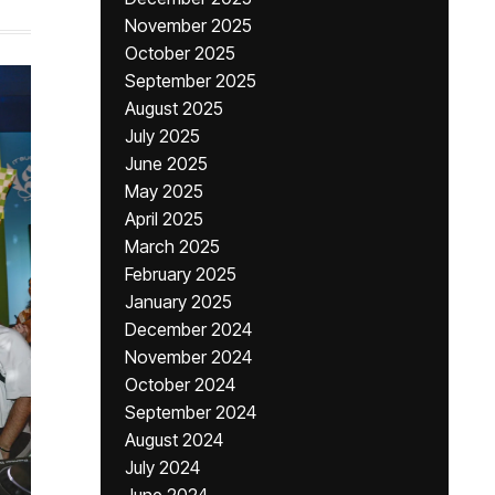
November 2025
October 2025
September 2025
August 2025
July 2025
June 2025
May 2025
April 2025
March 2025
February 2025
January 2025
December 2024
November 2024
October 2024
September 2024
August 2024
July 2024