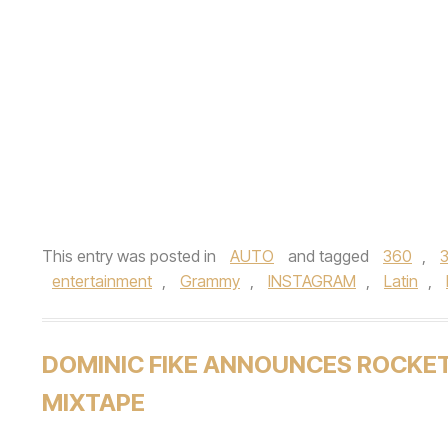
This entry was posted in
AUTO
and tagged
360
,
entertainment
,
Grammy
,
INSTAGRAM
,
Latin
,
DOMINIC FIKE ANNOUNCES ROCKE
MIXTAPE