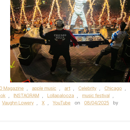
0 Magazine
,
apple music
,
art
,
Celebrity
,
Chicago
,
ook
,
INSTAGRAM
,
Lollapalooza
,
music festival
,
Vaughn Lowery
,
X
,
YouTube
on
08/04/2025
by