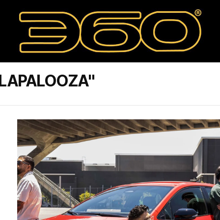
LLAPALOOZA"