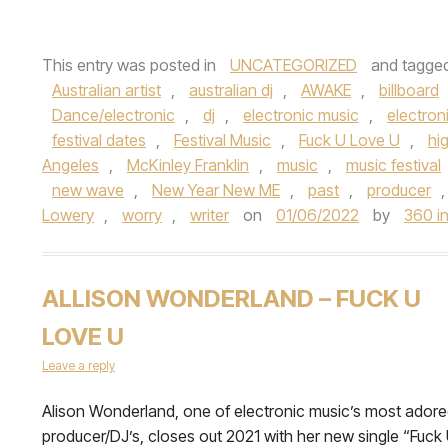
This entry was posted in
UNCATEGORIZED
and tagge
Australian artist
,
australian dj
,
AWAKE
,
billboard
Dance/electronic
,
dj
,
electronic music
,
electron
festival dates
,
Festival Music
,
Fuck U Love U
,
hi
Angeles
,
McKinley Franklin
,
music
,
music festival
new wave
,
New Year New ME
,
past
,
producer
Lowery
,
worry
,
writer
on
01/06/2022
by
360 in
ALLISON WONDERLAND – FUCK U
LOVE U
Leave a reply
Alison Wonderland, one of electronic music’s most ador
producer/DJ’s, closes out 2021 with her new single “Fuck