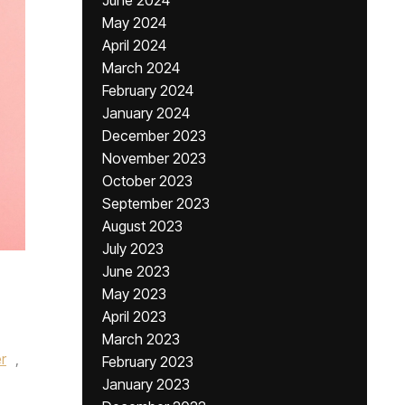
June 2024
May 2024
April 2024
March 2024
February 2024
January 2024
December 2023
November 2023
October 2023
September 2023
August 2023
July 2023
June 2023
May 2023
April 2023
March 2023
r
,
February 2023
January 2023