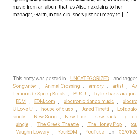
music from an album that, as Alison explains to her
manager, Garth, in this clip, she’s just not ready to […]
This entry was posted in
UNCATEGORIZED
and tagge
Songwriter
,
Animal Crossing
,
armory
,
artist
,
Av
Lemonade Spring Break
,
BUKU
,
byline bank aragon
EDM
,
EDM.com
,
electronic dance music
,
electr
U Love U
,
house of blues
,
Jared Tinetti
,
Lollapal
single
,
New Song
,
New Tour
,
new track
,
pop c
single
,
The Greek Theatre
,
The Honey Pop
,
tou
Vaughn Lowery
,
YourEDM
,
YouTube
on
02/01/2