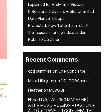
Explained for First-Time Visitors
8 Reasons Travelers Prefer Unlimited
Data Plans in Europe
Protected: How Tottenham rebuilt
their squad in one window under
Roberto De Zerbi
Recent Comments
cbd gummies
on
One Concierge
,
Marc Littlejohn
on
NGLCC Winner!
Fuck
ew
Heather
on
MLWXBF
ll
,
Elkhart Lake WI - 360 MAGAZINE |
ART + MUSIC + DESIGN + FASHION +
AUTO + TRAVEL + FOOD + HEALTH