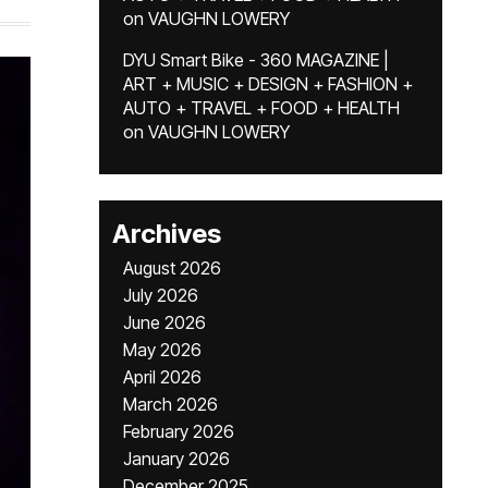
on
VAUGHN LOWERY
DYU Smart Bike - 360 MAGAZINE |
ART + MUSIC + DESIGN + FASHION +
AUTO + TRAVEL + FOOD + HEALTH
on
VAUGHN LOWERY
Archives
August 2026
July 2026
June 2026
May 2026
April 2026
March 2026
February 2026
January 2026
December 2025