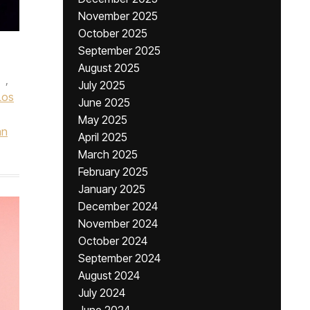
November 2025
October 2025
September 2025
August 2025
,
July 2025
Los
June 2025
May 2025
hn
April 2025
March 2025
February 2025
January 2025
December 2024
November 2024
October 2024
September 2024
August 2024
July 2024