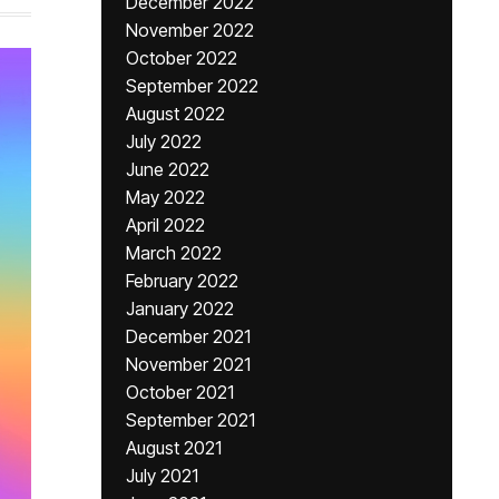
December 2022
November 2022
October 2022
September 2022
August 2022
July 2022
June 2022
May 2022
April 2022
March 2022
February 2022
January 2022
December 2021
November 2021
October 2021
September 2021
August 2021
July 2021