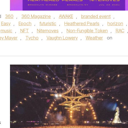
d
360
,
360 Magazine
,
AWAKE
,
branded event
,
Easy
,
Epoch
,
futuristic
,
Heathered Pearls
,
horizon
,
music
,
NFT
,
Nitemoves
,
Non-Fungible Token
,
RAC
ey Mayer
,
Tycho
,
Vaughn Lowery
,
Weather
on
s