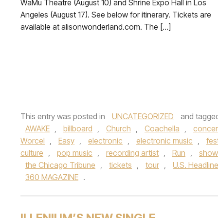
WaMu Theatre (August 10) and Shrine Expo Hall in Los
Angeles (August 17). See below for itinerary. Tickets are
available at alisonwonderland.com. The […]
This entry was posted in
UNCATEGORIZED
and tagge
AWAKE
,
billboard
,
Church
,
Coachella
,
concer
Worcel
,
Easy
,
electronic
,
electronic music
,
fes
culture
,
pop music
,
recording artist
,
Run
,
show
the Chicago Tribune
,
tickets
,
tour
,
U.S. Headlin
360 MAGAZINE
.
ILLENIUM’S NEW SINGLE