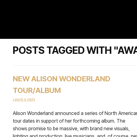
POSTS TAGGED WITH "AW
NEW ALISON WONDERLAND
TOUR/ALBUM
Leave a reply
Alison Wonderland announced a series of North America
tour dates in support of her forthcoming album. The
shows promise to be massive, with brand new visuals,
lighting and production, live musicians, and, of course, n