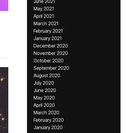
June 2021
May 2021
April 2021
March 2021
February 2021
,
January 2021
December 2020
November 2020
October 2020
September 2020
August 2020
July 2020
June 2020
May 2020
April 2020
March 2020
February 2020
January 2020