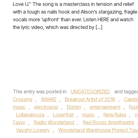
Love U.” The song is a masterclass in tension and relief
with a tough as nails hook and Alison’s stargazing, fragile
vocals more ‘upfront’ than ever. Listen HERE and watch
the lyric video, which was directed by […]
This entry was posted in
UNCATEGORIZED
and tagge
Crossing
,
AWAKE
,
Breakout Artist of 2018
,
Capito
music
,
electropop
,
Elohim
,
entertainment
,
Fuc
Lollapalooza
,
Loserfruit
,
music
,
New Rules
,
n
Favor
,
Radio Wonderland
,
Red Rocks Ampitheatre
Vaughn Lowery
,
Wonderland Warehouse Project Tou