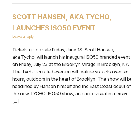
SCOTT HANSEN, AKA TYCHO,
LAUNCHES ISO50 EVENT
Leave a reply
Tickets go on sale Friday, June 18. Scott Hansen,
aka Tycho, will launch his inaugural ISO50 branded event
on Friday, July 23 at the Brooklyn Mirage in Brooklyn, NY.
The Tycho-curated evening will feature six acts over six
hours, outdoors in the heart of Brooklyn. The show will b
headlined by Hansen himself and the East Coast debut of
the new TYCHO: ISO50 show, an audio-visual immersive
[…]