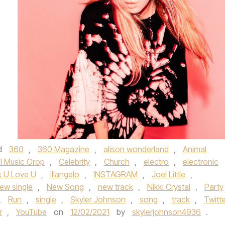
d
360
,
360 Magazine
,
alison wonderland
,
Animal
l Music Grop
,
Celebrity
,
Church
,
electro
,
electronic
k U Love U
,
Illangelo
,
INSTAGRAM
,
Joel Little
,
ew single
,
New Song
,
new track
,
Nikki Crystal
,
Party
,
Run
,
single
,
Skyler Johnson
,
song
,
track
,
Twitte
r
,
YouTube
on
12/02/2021
by
skylerjohnson4936
.