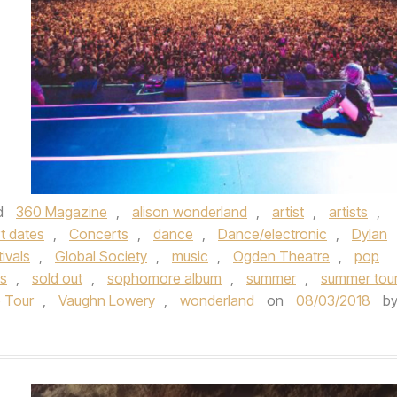
d
360 Magazine
,
alison wonderland
,
artist
,
artists
,
t dates
,
Concerts
,
dance
,
Dance/electronic
,
Dylan
tivals
,
Global Society
,
music
,
Ogden Theatre
,
pop
s
,
sold out
,
sophomore album
,
summer
,
summer tou
e Tour
,
Vaughn Lowery
,
wonderland
on
08/03/2018
b