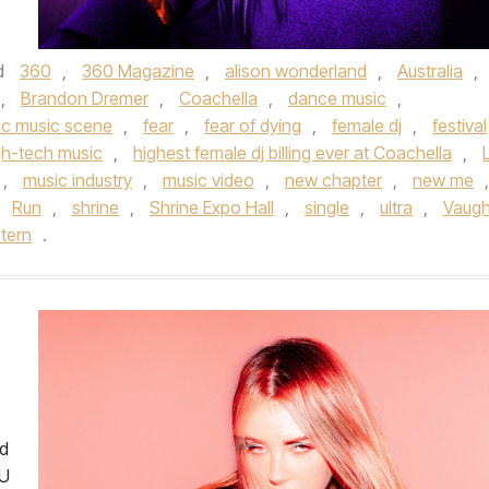
d
360
,
360 Magazine
,
alison wonderland
,
Australia
,
,
Brandon Dremer
,
Coachella
,
dance music
,
ic music scene
,
fear
,
fear of dying
,
female dj
,
festival
gh-tech music
,
highest female dj billing ever at Coachella
,
,
music industry
,
music video
,
new chapter
,
new me
,
,
Run
,
shrine
,
Shrine Expo Hall
,
single
,
ultra
,
Vaug
tern
.
ed
 U