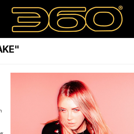
AKE"
n
ew