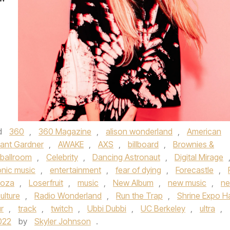
d
360
,
360 Magazine
,
alison wonderland
,
American
ant Gardner
,
AWAKE
,
AXS
,
billboard
,
Brownies &
 ballroom
,
Celebrity
,
Dancing Astronaut
,
Digital Mirage
onic music
,
entertainment
,
fear of dying
,
Forecastle
,
ooza
,
Loserfruit
,
music
,
New Album
,
new music
,
n
ulture
,
Radio Wonderland
,
Run the Trap
,
Shrine Expo Ha
r
,
track
,
twitch
,
Ubbi Dubbi
,
UC Berkeley
,
ultra
,
022
by
Skyler Johnson
.