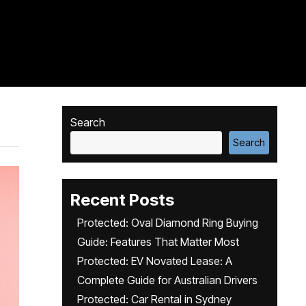
Search
Search
Recent Posts
Protected: Oval Diamond Ring Buying
Guide: Features That Matter Most
Protected: EV Novated Lease: A
Complete Guide for Australian Drivers
Protected: Car Rental in Sydney