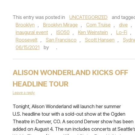
This entry was posted in
UNCATEGORIZED
and tagge
Brooklyn
,
Brooklyn Mirage
,
Com Truise
,
dive
,
inaugural event
,
ISO50
,
Ken Weinstein
,
Lo-Fi
,
Roosevelt
,
San Francisco
,
Scott Hansen
,
Sydn
06/15/2021
by
.
ALISON WONDERLAND KICKS OFF
HEADLINE TOUR
Leave a reply
Tonight, Alison Wonderland will launch her summer
U.S. headline tour with a sold-out show at the Ogden
Theatre in Denver, CO. A second Denver show has been
added on August 4. The run includes concerts at Seattle’