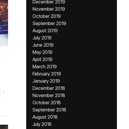
December 2019
November 2019
October 2019
September 2019
August 2019
July 2019
June 2019
May 2019
April 2019
March 2019
February 2019
January 2019
December 2018
r
,
November 2018
y
October 2018
September 2018
August 2018
July 2018