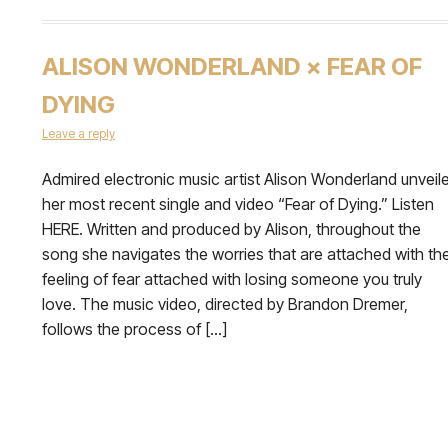
ALISON WONDERLAND × FEAR OF
DYING
Leave a reply
Admired electronic music artist Alison Wonderland unveil
her most recent single and video “Fear of Dying.” Listen
HERE. Written and produced by Alison, throughout the
song she navigates the worries that are attached with th
feeling of fear attached with losing someone you truly
love. The music video, directed by Brandon Dremer,
follows the process of […]