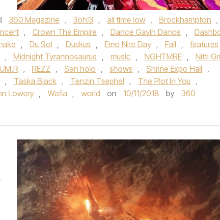
d
360 Magazine
,
3oh!3
,
all time low
,
Brockhampton
,
ncert
,
Crown The Empire
,
Dance Gavin Dance
,
Dashb
nake
,
Du Sol
,
Duskus
,
Emo Nite Day
,
Fall
,
features
,
Midnight Tyrannosaurus
,
music
,
NGHTMRE
,
Nitti Gri
LUM.R
,
REZZ
,
San holo
,
shows
,
Shrine Expo Hall
,
,
Taska Black
,
Tenzin Tsephel
,
The Plot In You
,
hn Lowery
,
Wafia
,
world
on
10/11/2018
by
360
W