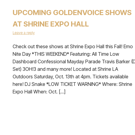
UPCOMING GOLDENVOICE SHOWS
AT SHRINE EXPO HALL
Leave a reply
Check out these shows at Shrine Expo Hall this Fall! Emo
Nite Day *THIS WEEKEND* Featuring: All Time Low
Dashboard Confessional Mayday Parade Travis Barker (
Set) 3OH!3 and many more! Located at Shrine LA
Outdoors Saturday, Oct. 13th at 4pm. Tickets available
here! DJ Snake *LOW TICKET WARNING* Where: Shrine
Expo Hall When: Oct. […]