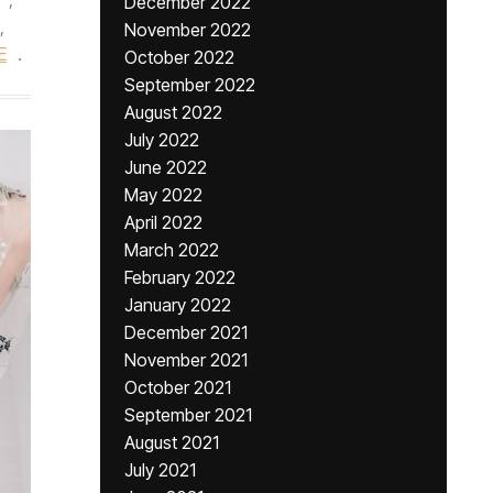
December 2022
,
November 2022
E
.
October 2022
September 2022
August 2022
July 2022
June 2022
May 2022
April 2022
March 2022
February 2022
January 2022
December 2021
November 2021
October 2021
September 2021
August 2021
July 2021