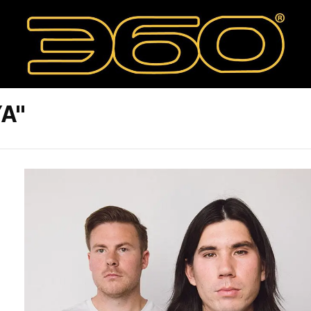
YA"
T