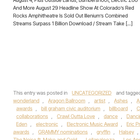
August 4, Plus Outside Lands, Bumbershoot, Electric Zoo
And More August 29 Headline Show At Colorado’s Red
Rocks Amphitheatre Is Sold Out Illenium’s Combined
Streams Surpass 1 Billion Download / Stream Take […]
This entry was posted in
UNCATEGORIZED
and tagge
wonderland
,
Aragon Ballroom
,
artist
,
Ashes
,
A
awards
,
bill graham civic auditorium
,
billboard
,
C
collaborations
,
Crawl Outta Love
,
dance
,
Danci
Eden
,
electronic
,
Electronic Music Award
,
Eric P
awards
,
GRAMMY nominations
,
gryffin
,
Halsey
,
The Noise ft. Mako and Gold
,
Lollapalooza
,
Los An