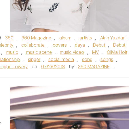
d
360
,
360 Magazine
,
album
,
artists
,
Atrin Yazdani-
lebrity
,
collaborate
,
covers
,
daya
,
Debut
,
Debut
,
music
,
music scene
,
music video
,
MV
,
Olivia Holt
elationship
,
singer
,
social media
,
song
,
songs
,
aughn Lowery
on
07/29/2018
by
360 MAGAZINE
.
r