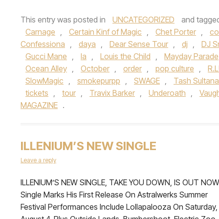
This entry was posted in
UNCATEGORIZED
and tagge
Carnage
,
Certain Kinf of Magic
,
Chet Porter
,
co
Confessiona
,
daya
,
Dear Sense Tour
,
dj
,
DJ S
Gucci Mane
,
la
,
Louis the Child
,
Mayday Parade
Ocean Alley
,
October
,
order
,
pop culture
,
R.
SlowMagic
,
smokepurpp
,
SWAGE
,
Tash Sultana
tickets
,
tour
,
Travix Barker
,
Underoath
,
Vaug
MAGAZINE
.
ILLENIUM’S NEW SINGLE
Leave a reply
ILLENIUM’S NEW SINGLE, TAKE YOU DOWN, IS OUT NO
Single Marks His First Release On Astralwerks Summer
Festival Performances Include Lollapalooza On Saturday,