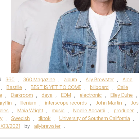
d
360
,
360 Magazine
,
album
,
Ally Brewster
,
Aloe
,
Bastille
,
BEST IS YET TO COME
,
billboard
,
Calle
e
,
Darkroom
,
daya
,
EDM
,
electronic
,
Elley Duhe
,
gryffin
,
Illenium
,
interscope records
,
John Martin
,
Jos
eles
,
Maia Wright
,
music
,
Noelle Accardi
,
producer
,
fy
,
Swedish
,
tiktok
,
University of Southern California
,
/03/2021
by
allybrewster
.