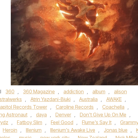
d
360
,
360 Magazine
,
addiction
,
album
,
alison
stralwerks
,
Atrin Yazdani-Biuki
,
Australia
,
AWAKE
,
apitol Records Tower
,
Caroline Records
,
Coachella
,
ng Astronaut
,
daya
,
Denver
,
Don't Give Up On Me
,
rydz
,
Fatboy Slim
,
Feel Good
,
Flume's Say It
,
Gramm
Heroin
,
Illenium
,
Illenium's Awake Live
,
Jonas blue
,
K
geles
,
music
,
new york city
,
New Zealand
,
Nick Miller