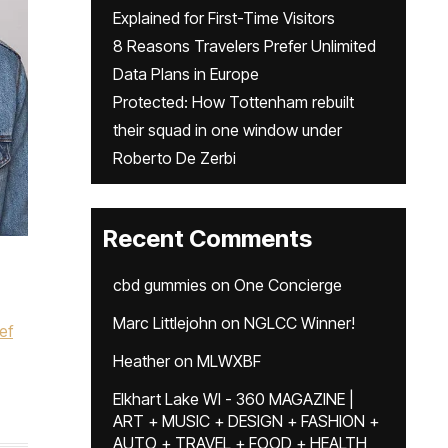
Explained for First-Time Visitors
8 Reasons Travelers Prefer Unlimited
Data Plans in Europe
Protected: How Tottenham rebuilt
their squad in one window under
Roberto De Zerbi
Recent Comments
cbd gummies
on
One Concierge
Marc Littlejohn
on
NGLCC Winner!
ef
Heather
on
MLWXBF
Elkhart Lake WI - 360 MAGAZINE |
ART + MUSIC + DESIGN + FASHION +
AUTO + TRAVEL + FOOD + HEALTH