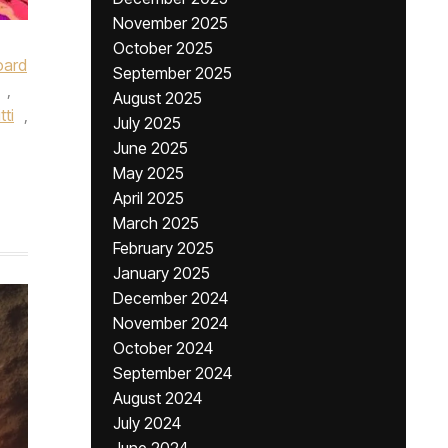
November 2025
October 2025
oard
September 2025
,
August 2025
tti
,
July 2025
June 2025
May 2025
April 2025
March 2025
February 2025
January 2025
December 2024
November 2024
October 2024
September 2024
August 2024
July 2024