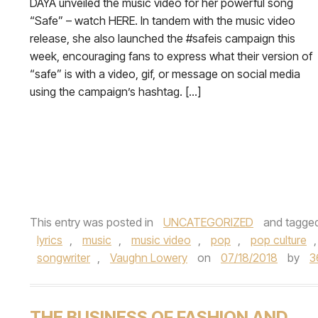
DAYA unveiled the music video for her powerful song
“Safe” – watch HERE. In tandem with the music video
release, she also launched the #safeis campaign this
week, encouraging fans to express what their version of
“safe” is with a video, gif, or message on social media
using the campaign’s hashtag. […]
This entry was posted in
UNCATEGORIZED
and tagge
lyrics
,
music
,
music video
,
pop
,
pop culture
songwriter
,
Vaughn Lowery
on
07/18/2018
by
3
THE BUSINESS OF FASHION AND