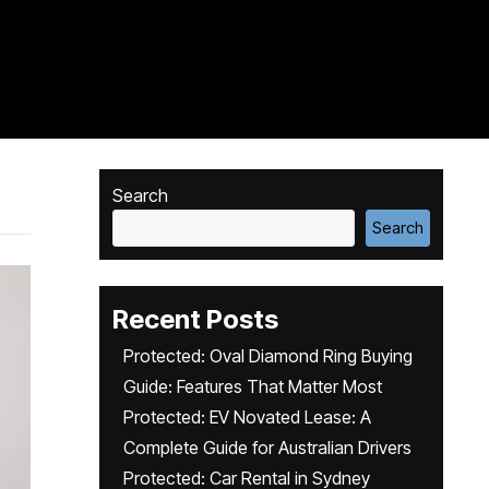
Search
Search
Recent Posts
Protected: Oval Diamond Ring Buying
Guide: Features That Matter Most
Protected: EV Novated Lease: A
Complete Guide for Australian Drivers
Protected: Car Rental in Sydney