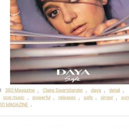
d
360 Magazine
,
Claire Swartzlander
,
daya
,
detail
,
,
pop music
,
powerful
,
releases
,
safe
,
singer
,
son
60 MAGAZINE
.