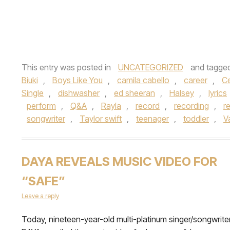
This entry was posted in
UNCATEGORIZED
and tagge
Biuki
,
Boys Like You
,
camila cabello
,
career
,
Ce
Single
,
dishwasher
,
ed sheeran
,
Halsey
,
lyrics
perform
,
Q&A
,
Rayla
,
record
,
recording
,
r
songwriter
,
Taylor swift
,
teenager
,
toddler
,
V
DAYA REVEALS MUSIC VIDEO FOR
“SAFE”
Leave a reply
Today, nineteen-year-old multi-platinum singer/songwrite