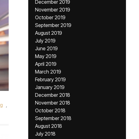
December 2019
November 2019
October 2019
September 2019
August 2019
July 2019
June 2019
May 2019
April 2019
March 2019
February 2019
January 2019
December 2018
November 2018
g
,
October 2018
September 2018
August 2018
July 2018