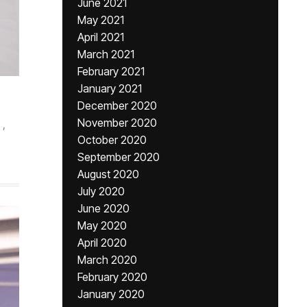
June 2021
May 2021
April 2021
March 2021
February 2021
January 2021
December 2020
November 2020
,
October 2020
September 2020
August 2020
July 2020
June 2020
May 2020
April 2020
March 2020
February 2020
January 2020