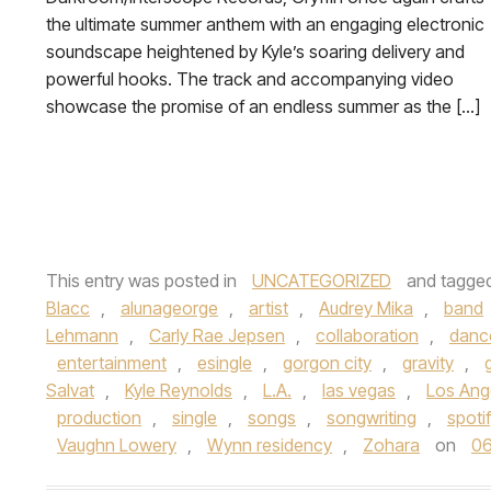
the ultimate summer anthem with an engaging electronic
soundscape heightened by Kyle’s soaring delivery and
powerful hooks. The track and accompanying video
showcase the promise of an endless summer as the […]
This entry was posted in
UNCATEGORIZED
and tagge
Blacc
,
alunageorge
,
artist
,
Audrey Mika
,
band
Lehmann
,
Carly Rae Jepsen
,
collaboration
,
danc
entertainment
,
esingle
,
gorgon city
,
gravity
,
Salvat
,
Kyle Reynolds
,
L.A.
,
las vegas
,
Los Ang
production
,
single
,
songs
,
songwriting
,
spoti
Vaughn Lowery
,
Wynn residency
,
Zohara
on
06