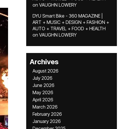
on
VAUGHN LOWERY
DYU Smart Bike - 360 MAGAZINE |
ART + MUSIC + DESIGN + FASHION +
AUTO + TRAVEL + FOOD + HEALTH
on
VAUGHN LOWERY
Archives
August 2026
July 2026
June 2026
May 2026
April 2026
March 2026
February 2026
January 2026
December 2025