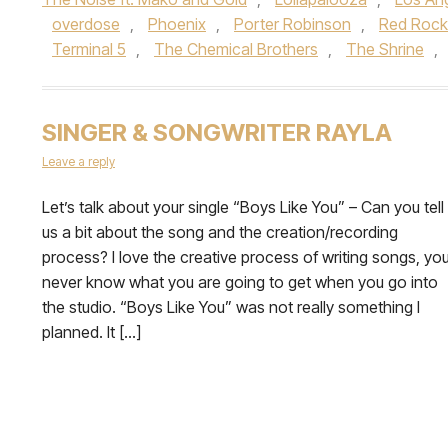
overdose
,
Phoenix
,
Porter Robinson
,
Red Rock
Terminal 5
,
The Chemical Brothers
,
The Shrine
,
SINGER & SONGWRITER RAYLA
Leave a reply
Let’s talk about your single “Boys Like You” – Can you tell
us a bit about the song and the creation/recording
process? I love the creative process of writing songs, yo
never know what you are going to get when you go into
the studio. “Boys Like You” was not really something I
planned. It […]