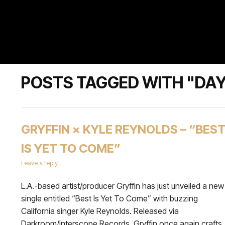
POSTS TAGGED WITH "DA
GRYFFIN × KYLE REYNOLDS – “BES
IS YET TO COME”
Leave a reply
L.A.-based artist/producer Gryffin has just unveiled a new
single entitled “Best Is Yet To Come” with buzzing
California singer Kyle Reynolds. Released via
Darkroom/Interscope Records, Gryffin once again crafts