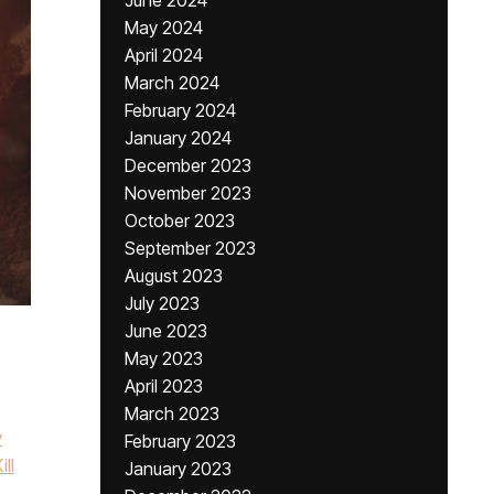
June 2024
May 2024
April 2024
March 2024
February 2024
January 2024
December 2023
November 2023
October 2023
September 2023
August 2023
July 2023
June 2023
May 2023
April 2023
March 2023
y
February 2023
ill
January 2023
,