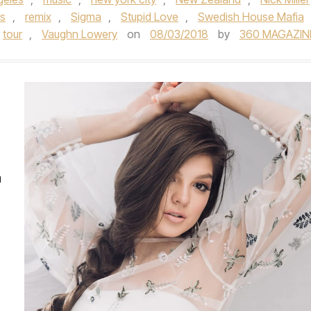
s
,
remix
,
Sigma
,
Stupid Love
,
Swedish House Mafia
tour
,
Vaughn Lowery
on
08/03/2018
by
360 MAGAZIN
u