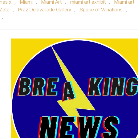
l nas x
,
Miami
,
Miami Art
,
miami art exhibit
,
Miami art
 Zeta
,
Praz Delavallade Gallery
,
Space of Variations
,
.