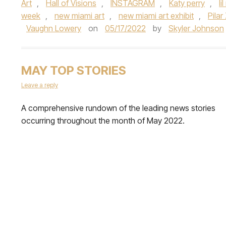
Art
,
Hall of Visions
,
INSTAGRAM
,
Katy perry
,
li
week
,
new miami art
,
new miami art exhibit
,
Pilar
Vaughn Lowery
on
05/17/2022
by
Skyler Johnson
MAY TOP STORIES
Leave a reply
A comprehensive rundown of the leading news stories
occurring throughout the month of May 2022.