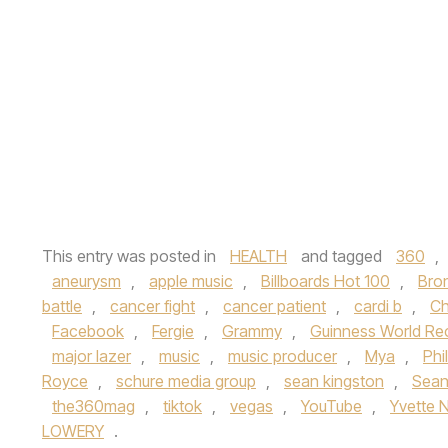
This entry was posted in
HEALTH
and tagged
360
,
aneurysm
,
apple music
,
Billboards Hot 100
,
Bro
battle
,
cancer fight
,
cancer patient
,
cardi b
,
Ch
Facebook
,
Fergie
,
Grammy
,
Guinness World Re
major lazer
,
music
,
music producer
,
Mya
,
Phi
Royce
,
schure media group
,
sean kingston
,
Sean
the360mag
,
tiktok
,
vegas
,
YouTube
,
Yvette 
LOWERY
.