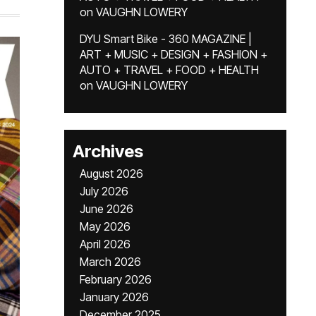
on
VAUGHN LOWERY
DYU Smart Bike - 360 MAGAZINE |
ART + MUSIC + DESIGN + FASHION +
AUTO + TRAVEL + FOOD + HEALTH
on
VAUGHN LOWERY
Archives
August 2026
July 2026
June 2026
May 2026
April 2026
March 2026
February 2026
January 2026
December 2025