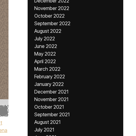
December 2022
November 2022
October 2022
September 2022
August 2022
July 2022
June 2022
May 2022
April 2022
March 2022
February 2022
January 2022
December 2021
November 2021
October 2021
September 2021
August 2021
t
July 2021
ena