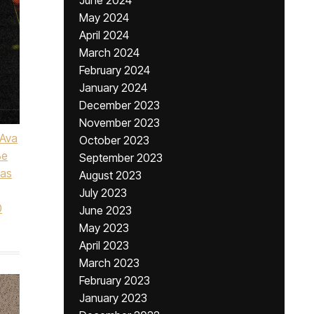
June 2024
May 2024
April 2024
March 2024
February 2024
January 2024
December 2023
November 2023
Ava
October 2023
Be
September 2023
Las
August 2023
July 2023
0
June 2023
May 2023
April 2023
March 2023
February 2023
January 2023