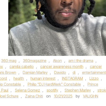
360 mag
,
360magazine
,
Akon
,
am i the drama
,
nx
,
camila cabello
,
cancer awareness month
,
cancer
ris Brown
,
Damian Marley
,
Davido
,
dj
,
entertainment
cord
,
health
,
human interest
,
INSTAGRAM
,
Lizzo
,
lip Constable
,
Philip “DJ HardWerk” Constable
,
Prince
 Paul
,
Selena Gomez
,
spotify
,
Stephen Marley
,
stro
Noel Schure
,
Zaina Chiti
on
10/21/2025
by
VAUGHN