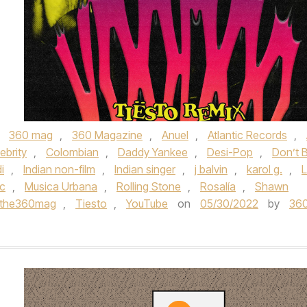
,
360 mag
,
360 Magazine
,
Anuel
,
Atlantic Records
,
ebrity
,
Colombian
,
Daddy Yankee
,
Desi-Pop
,
Don’t 
i
,
Indian non-film
,
Indian singer
,
j balvin
,
karol g.
,
c
,
Musica Urbana
,
Rolling Stone
,
Rosalía
,
Shawn
the360mag
,
Tiesto
,
YouTube
on
05/30/2022
by
36