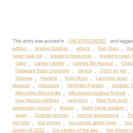
This entry was posted in
UNCATEGORIZED
and tagge
edition
,
Andrea Esteban
,
attack
,
Bam Bam
,
Ba
news near me
,
breaking news now
,
breaking news 
cake
,
camila cabello
,
cannes film festival
,
Chapl
Delaware State University
,
device
,
Don't go yet
,
Georgia
,
Havana
,
Kate Moss
,
Lacrosse team
,
Museum
,
massacre
,
McKinley Franklin
,
mediatic f
Mercedes-Benz India
,
Mississippi mudbug festival
,
new Mexico wildfires
,
new story
,
New York post
,
elementary school
,
Russia
,
Saint-Denis stadium
,
spain
,
Spanish women
,
special appereance
,
Th
day sick
,
top stories
,
top stories apple news
,
top
stories of 2022
,
top stories of the day
,
top stories 