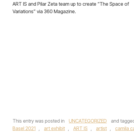
ART IS and Pilar Zeta team up to create “The Space of
Variations” via 360 Magazine.
This entry was posted in
UNCATEGORIZED
and tagge
Basel 2021
,
art exhibit
,
ART IS
,
artist
,
camila c