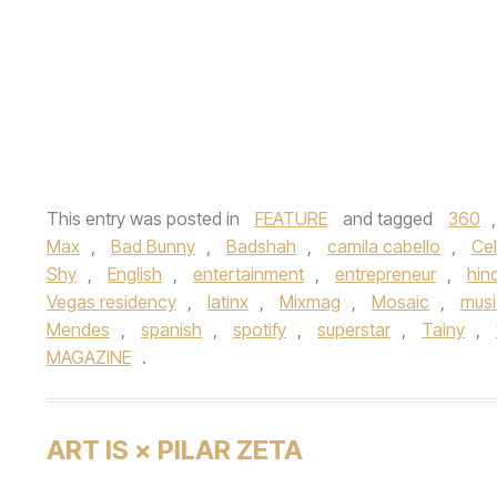
This entry was posted in
FEATURE
and tagged
360
Max
,
Bad Bunny
,
Badshah
,
camila cabello
,
Cel
Shy
,
English
,
entertainment
,
entrepreneur
,
hind
Vegas residency
,
latinx
,
Mixmag
,
Mosaic
,
musi
Mendes
,
spanish
,
spotify
,
superstar
,
Tainy
,
MAGAZINE
.
ART IS × PILAR ZETA