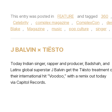
This entry was posted in
FEATURE
and tagged
360
Celebrity
,
complex magazine
,
ComplexCon
,
de
Blake
,
Magazine
,
music
,
pop culture
,
singer
,
J BALVIN × TIËSTO
Today Indian singer, rapper and producer, Badshah, and
Latinx global superstar J Balvin get the Tiësto treatment 
their international hit “Voodoo,” with a remix out today
via Capitol Records.