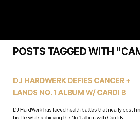
POSTS TAGGED WITH "CA
DJ HARDWERK DEFIES CANCER +
LANDS NO. 1 ALBUM W/ CARDI B
DJ HardWerk has faced health battles that nearly cost hi
his life while achieving the No 1 album with Cardi B.