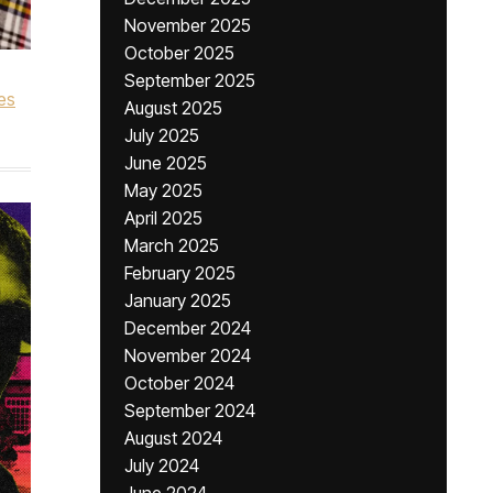
November 2025
October 2025
September 2025
es
August 2025
July 2025
June 2025
May 2025
April 2025
March 2025
February 2025
January 2025
December 2024
November 2024
October 2024
September 2024
August 2024
July 2024