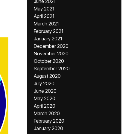
June 2021
May 2021
April 2021
March 2021
February 2021
January 2021
December 2020
November 2020
October 2020
September 2020
August 2020
July 2020
June 2020
May 2020
April 2020
March 2020
February 2020
January 2020