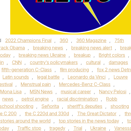
d
2022 Champions Final
,
360
,
360 Magazine
,
75th
rack Obama
,
breaking news
,
breaking news alert
,
brea
today
,
breaking news Ukraine
,
breakup
,
Bright colors
,
in
,
CNN
,
country's policymakers
,
cultural
,
damages
fifth-generation C-Class
,
film producing
,
fox 2 news Detro
Latin sounds
,
legal battle
,
Leonardo da Vinci
,
Louvre
estival
,
Menstrual pain
,
Mercedes-Benz C-Class
,
Mona Lisa
,
MSN News
,
musical career
,
Nancy Pelosi
,
news
,
petrol engine
,
racial discrimination
,
Robb
school shooting
,
Señorita
,
sheriff's deputies
,
shooting
e C 200
,
the C 220d and 330d
,
The Great Dictator
,
thr
 stories around the world
,
top stories in the news today
,
t
today
,
Traffic stop
,
tragedy
,
Trial
,
Ukraine
,
Vaness