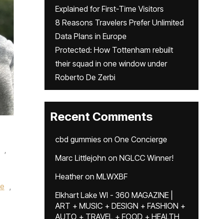
Explained for First-Time Visitors
8 Reasons Travelers Prefer Unlimited
Data Plans in Europe
Protected: How Tottenham rebuilt
their squad in one window under
Roberto De Zerbi
Recent Comments
cbd gummies
on
One Concierge
,
Marc Littlejohn
on
NGLCC Winner!
Heather
on
MLWXBF
ke
,
Elkhart Lake WI - 360 MAGAZINE |
ART + MUSIC + DESIGN + FASHION +
AUTO + TRAVEL + FOOD + HEALTH