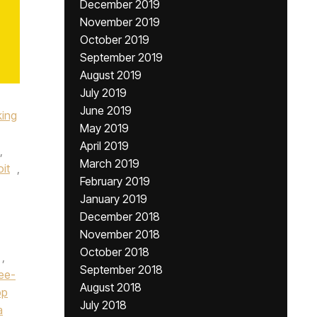
December 2019
November 2019
October 2019
September 2019
August 2019
July 2019
June 2019
king
May 2019
April 2019
,
March 2019
it
,
February 2019
January 2019
December 2018
November 2018
October 2018
,
September 2018
ee-
August 2018
op
July 2018
a