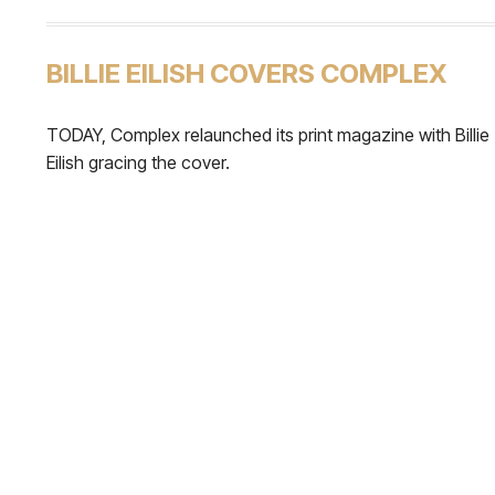
BILLIE EILISH COVERS COMPLEX
TODAY, Complex relaunched its print magazine with Billie
Eilish gracing the cover.