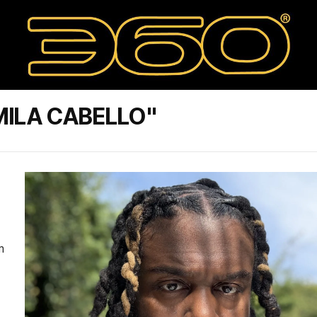
MILA CABELLO"
m