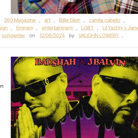
,
360 Magazine
,
art
,
Billie Eilish
,
camila cabello
,
sign
,
Eminem
,
entertainment
,
LGBT
,
Lil Yachty x Jam
songwriter
on
12/06/2024
by
VAUGHN LOWERY
.
on