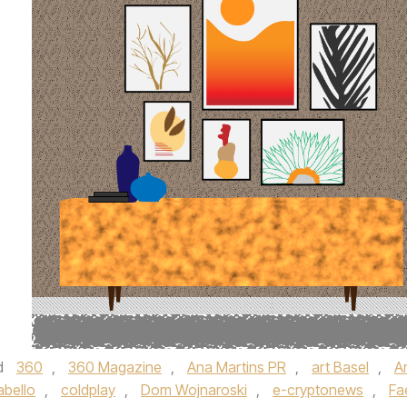
d
360
,
360 Magazine
,
Ana Martins PR
,
art Basel
,
Ar
abello
,
coldplay
,
Dom Wojnaroski
,
e-cryptonews
,
Fa