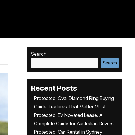
Search
Search
Recent Posts
Protected: Oval Diamond Ring Buying
Guide: Features That Matter Most
Protected: EV Novated Lease: A
Complete Guide for Australian Drivers
Protected: Car Rental in Sydney