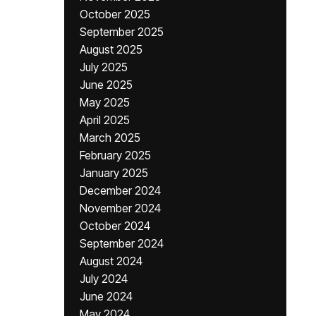
October 2025
September 2025
August 2025
July 2025
June 2025
May 2025
April 2025
March 2025
February 2025
January 2025
December 2024
November 2024
October 2024
September 2024
August 2024
July 2024
June 2024
May 2024