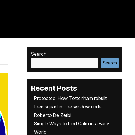
Search
Search
Recent Posts
Protected: How Tottenham rebuilt
their squad in one window under
Roberto De Zerbi
Simple Ways to Find Calm in a Busy
World