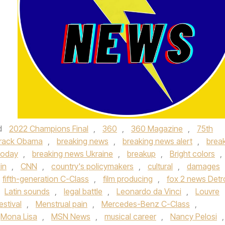
d
2022 Champions Final
,
360
,
360 Magazine
,
75th
rack Obama
,
breaking news
,
breaking news alert
,
brea
today
,
breaking news Ukraine
,
breakup
,
Bright colors
,
in
,
CNN
,
country's policymakers
,
cultural
,
damages
fifth-generation C-Class
,
film producing
,
fox 2 news Detro
Latin sounds
,
legal battle
,
Leonardo da Vinci
,
Louvre
estival
,
Menstrual pain
,
Mercedes-Benz C-Class
,
Mona Lisa
,
MSN News
,
musical career
,
Nancy Pelosi
,