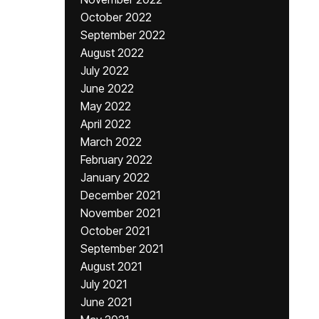
October 2022
September 2022
August 2022
July 2022
June 2022
May 2022
April 2022
March 2022
February 2022
January 2022
December 2021
November 2021
October 2021
September 2021
August 2021
July 2021
June 2021