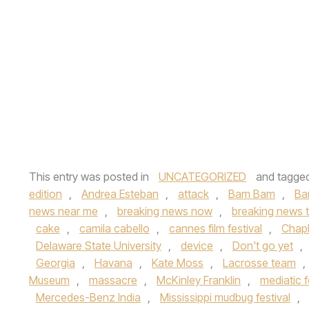
This entry was posted in
UNCATEGORIZED
and tagge
edition
,
Andrea Esteban
,
attack
,
Bam Bam
,
Ba
news near me
,
breaking news now
,
breaking news 
cake
,
camila cabello
,
cannes film festival
,
Chapl
Delaware State University
,
device
,
Don't go yet
,
Georgia
,
Havana
,
Kate Moss
,
Lacrosse team
,
Museum
,
massacre
,
McKinley Franklin
,
mediatic f
Mercedes-Benz India
,
Mississippi mudbug festival
,