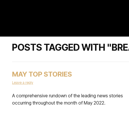
POSTS TAGGED WITH "BRE
MAY TOP STORIES
Leave a reply
A comprehensive rundown of the leading news stories
occurring throughout the month of May 2022.