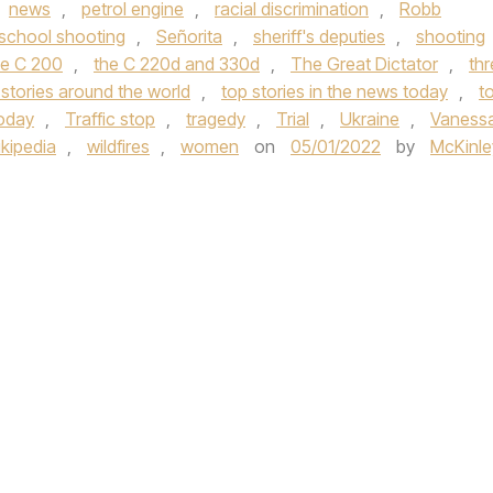
news
,
petrol engine
,
racial discrimination
,
Robb
school shooting
,
Señorita
,
sheriff's deputies
,
shooting
e C 200
,
the C 220d and 330d
,
The Great Dictator
,
thr
 stories around the world
,
top stories in the news today
,
t
today
,
Traffic stop
,
tragedy
,
Trial
,
Ukraine
,
Vaness
kipedia
,
wildfires
,
women
on
05/01/2022
by
McKinle