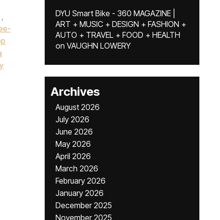
DYU Smart Bike - 360 MAGAZINE |
,
ART + MUSIC + DESIGN + FASHION +
ee-
AUTO + TRAVEL + FOOD + HEALTH
op
on
VAUGHN LOWERY
a
y
Archives
August 2026
July 2026
June 2026
May 2026
April 2026
March 2026
February 2026
January 2026
December 2025
November 2025