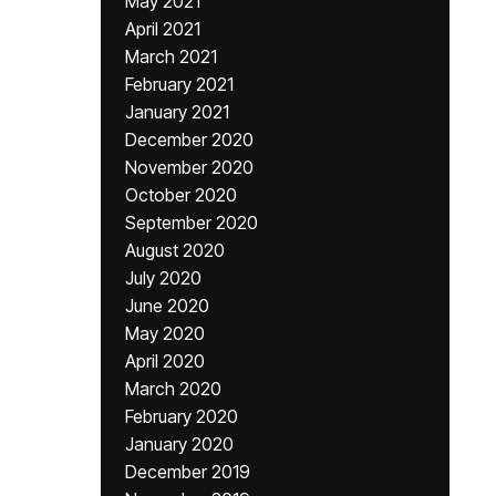
May 2021
April 2021
March 2021
February 2021
January 2021
December 2020
November 2020
October 2020
September 2020
August 2020
July 2020
June 2020
May 2020
April 2020
March 2020
February 2020
January 2020
December 2019