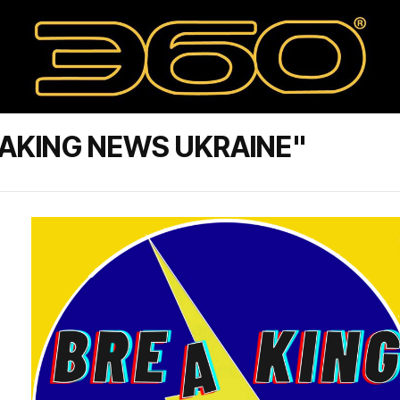
AKING NEWS UKRAINE"