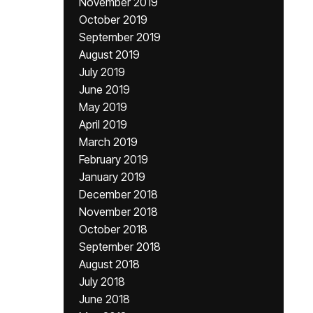
November 2019
October 2019
September 2019
August 2019
July 2019
June 2019
May 2019
April 2019
March 2019
February 2019
January 2019
December 2018
November 2018
October 2018
September 2018
August 2018
July 2018
June 2018