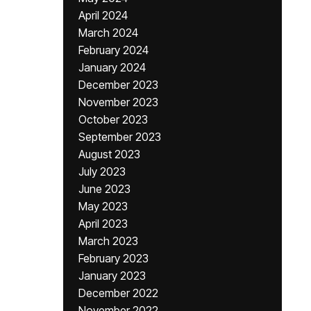
April 2024
March 2024
February 2024
January 2024
December 2023
November 2023
October 2023
September 2023
August 2023
July 2023
June 2023
May 2023
April 2023
March 2023
February 2023
January 2023
December 2022
November 2022