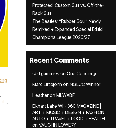
Protected: Custom Suit vs. Off-the-
Rack Suit
The Beatles’ “Rubber Soul” Newly
Remixed + Expanded Special Editid
Champions League 2026/27
Recent Comments
cbd gummies
on
One Concierge
king
Marc Littlejohn
on
NGLCC Winner!
,
Heather
on
MLWXBF
it
,
Elkhart Lake WI - 360 MAGAZINE |
ART + MUSIC + DESIGN + FASHION +
AUTO + TRAVEL + FOOD + HEALTH
on
VAUGHN LOWERY