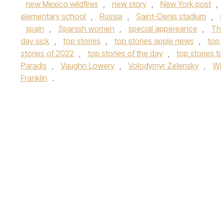
new Mexico wildfires
,
new story
,
New York post
,
elementary school
,
Russia
,
Saint-Denis stadium
,
spain
,
Spanish women
,
special appereance
,
Th
day sick
,
top stories
,
top stories apple news
,
top
stories of 2022
,
top stories of the day
,
top stories 
Paradis
,
Vaughn Lowery
,
Volodymyr Zelensky
,
Wi
Franklin
.