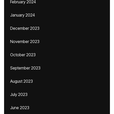
February 2024
January 2024
December 2023
November 2023
October 2023
September 2023
August 2023
July 2023
June 2023