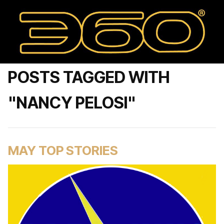
POSTS TAGGED WITH
"NANCY PELOSI"
MAY TOP STORIES