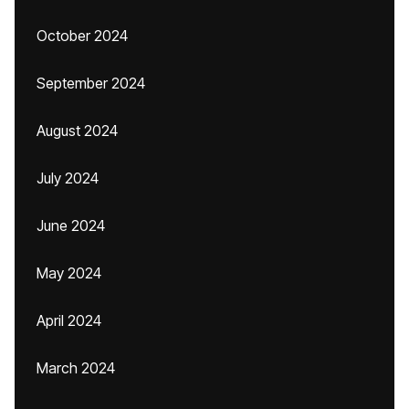
October 2024
September 2024
August 2024
July 2024
June 2024
May 2024
April 2024
March 2024