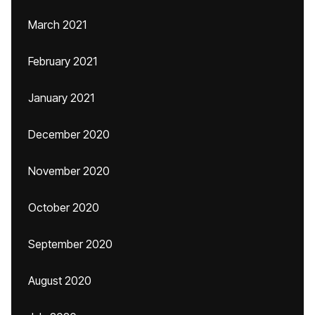
March 2021
February 2021
January 2021
December 2020
November 2020
October 2020
September 2020
August 2020