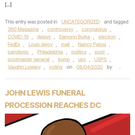
[…]
This entry was posted in
UNCATEGORIZED
and tagged
360 Magazine
,
controversy
,
coronavirus
,
COVID-19
,
delays
,
Eamonn Burke
,
election
,
FedEx
,
Louis dejoy
,
mail
,
Nancy Pelosi
,
pandemic
,
Philadelphia
,
politics
,
post
,
postmaster general
,
trump
,
ups
,
USPS
,
Vaughn Lowery
,
voting
on
08/04/2020
by
.
JOHN LEWIS FUNERAL
PROCESSION REACHES DC