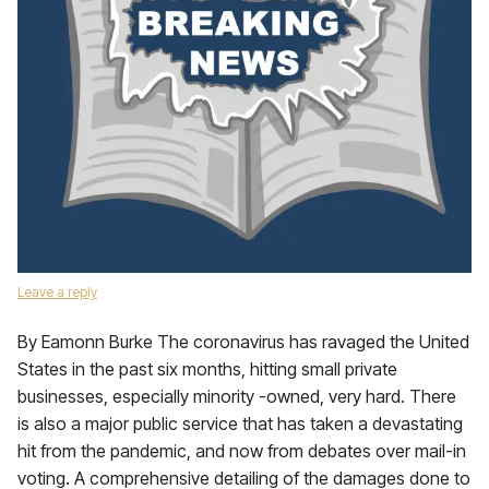
Leave a reply
By Eamonn Burke The coronavirus has ravaged the United
States in the past six months, hitting small private
businesses, especially minority -owned, very hard. There
is also a major public service that has taken a devastating
hit from the pandemic, and now from debates over mail-in
voting. A comprehensive detailing of the damages done to