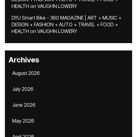
HEALTH
on
VAUGHN LOWERY
DYU Smart Bike - 360 MAGAZINE | ART + MUSIC +
DESIGN + FASHION + AUTO + TRAVEL + FOOD +
HEALTH
on
VAUGHN LOWERY
Archives
August 2026
July 2026
June 2026
May 2026
April 2026