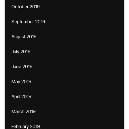
October 2019
September 2019
August 2019
July 2019
June 2019
May 2019
April 2019
March 2019
February 2019