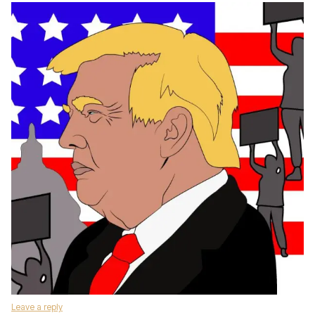
Leave a reply