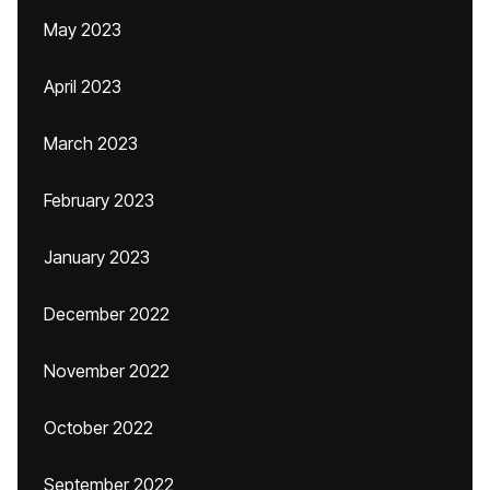
May 2023
April 2023
March 2023
February 2023
January 2023
December 2022
November 2022
October 2022
September 2022