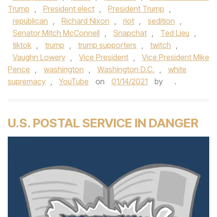
Trump
,
President elect
,
President Trump
,
republican
,
Richard Nixon
,
riot
,
sedition
,
Senator Mitch McConnell
,
Snapchat
,
Ted Lieu
,
tiktok
,
trump
,
trump supporters
,
twitch
,
Vaughn Lowery
,
Vice President
,
Vice President Mike
Pence
,
washington
,
Washington D.C.
,
white
supremacy
,
YouTube
on
01/14/2021
by
.
U.S. POSTAL SERVICE IN DANGER