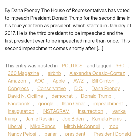
By Dana Feeney The House of Representatives has voted
to impeach President Donald Trump for the second time in
his four-year term as president, which started in January of
2017. He is the third president to be impeached and the
first president ever to be impeached more than once. This
second impeachment comes shortly after […]
This entry was posted in
POLITICS
and tagged
360
,
360 Magazine
,
airbnb
,
Alexandra Ocasio-Cortez
,
Amazon
,
AOC
,
Apple
,
AWZ
,
Bill Clinton
,
Congress
,
Conservative
,
D.C.
,
Dana Feeney
,
David N. Cicilline
,
democrat
,
Donald Trump
,
Facebook
,
google
,
Ilhan Omar
,
impeachment
,
inauguration
,
INSTAGRAM
,
insurrection
,
ivanka
trump
,
Jamie Raskin
,
Joe Biden
,
Kamala Harris
,
Liberal
,
Mike Pence
,
Mitch McConnell
,
mob
,
Nancy Pelosi
,
parler
,
president
,
President Donald