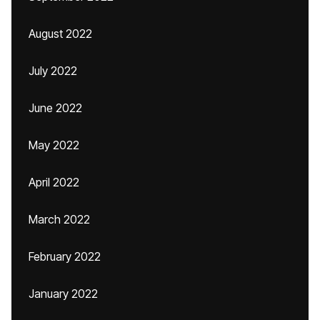
August 2022
July 2022
June 2022
May 2022
April 2022
March 2022
February 2022
January 2022