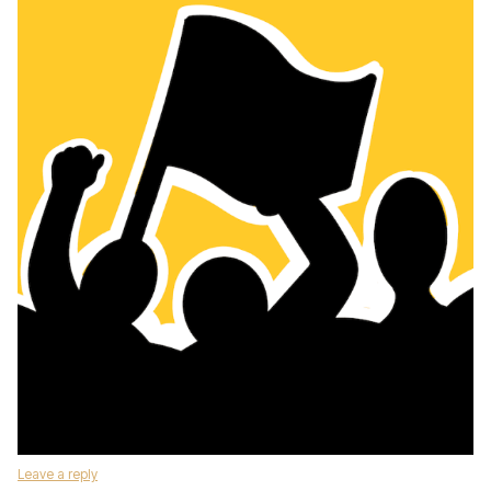
Leave a reply