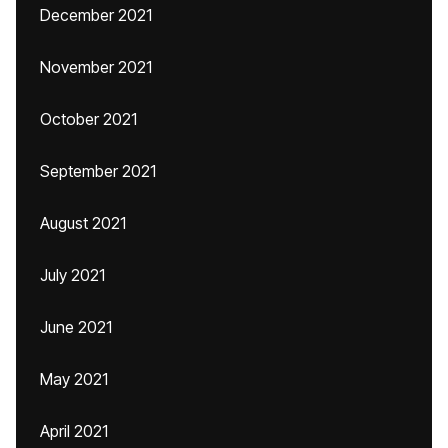
December 2021
November 2021
October 2021
September 2021
August 2021
July 2021
June 2021
May 2021
April 2021