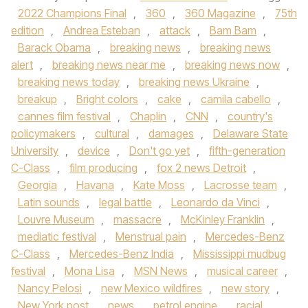
2022 Champions Final
,
360
,
360 Magazine
,
75th
edition
,
Andrea Esteban
,
attack
,
Bam Bam
,
Barack Obama
,
breaking news
,
breaking news
alert
,
breaking news near me
,
breaking news now
,
breaking news today
,
breaking news Ukraine
,
breakup
,
Bright colors
,
cake
,
camila cabello
,
cannes film festival
,
Chaplin
,
CNN
,
country's
policymakers
,
cultural
,
damages
,
Delaware State
University
,
device
,
Don't go yet
,
fifth-generation
C-Class
,
film producing
,
fox 2 news Detroit
,
Georgia
,
Havana
,
Kate Moss
,
Lacrosse team
,
Latin sounds
,
legal battle
,
Leonardo da Vinci
,
Louvre Museum
,
massacre
,
McKinley Franklin
,
mediatic festival
,
Menstrual pain
,
Mercedes-Benz
C-Class
,
Mercedes-Benz India
,
Mississippi mudbug
festival
,
Mona Lisa
,
MSN News
,
musical career
,
Nancy Pelosi
,
new Mexico wildfires
,
new story
,
New York post
,
news
,
petrol engine
,
racial