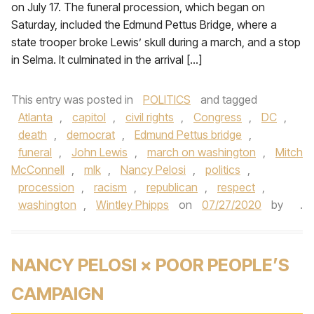
on July 17. The funeral procession, which began on
Saturday, included the Edmund Pettus Bridge, where a
state trooper broke Lewis’ skull during a march, and a stop
in Selma. It culminated in the arrival […]
This entry was posted in
POLITICS
and tagged
Atlanta
,
capitol
,
civil rights
,
Congress
,
DC
,
death
,
democrat
,
Edmund Pettus bridge
,
funeral
,
John Lewis
,
march on washington
,
Mitch
McConnell
,
mlk
,
Nancy Pelosi
,
politics
,
procession
,
racism
,
republican
,
respect
,
washington
,
Wintley Phipps
on
07/27/2020
by
.
NANCY PELOSI × POOR PEOPLE’S
CAMPAIGN