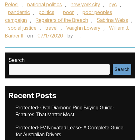
Pelosi
,
national politics
,
new york city
,
nyc
,
pandemic
,
politics
,
poor
,
poor peoples
campaign
,
Repairers of the Breach
,
Sabrina Weiss
,
social justice
,
travel
,
Vaughn Lowery
,
William J.
Barber II
on
07/17/2020
by
.
Search
Search
Recent Posts
Protected: Oval Diamond Ring Buying Guide:
Features That Matter Most
Protected: EV Novated Lease: A Complete Guide
for Australian Drivers