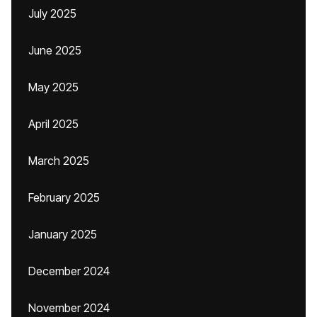
July 2025
June 2025
May 2025
April 2025
March 2025
February 2025
January 2025
December 2024
November 2024