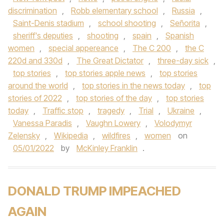
discrimination
,
Robb elementary school
,
Russia
,
Saint-Denis stadium
,
school shooting
,
Señorita
,
sheriff's deputies
,
shooting
,
spain
,
Spanish
women
,
special appereance
,
The C 200
,
the C
220d and 330d
,
The Great Dictator
,
three-day sick
,
top stories
,
top stories apple news
,
top stories
around the world
,
top stories in the news today
,
top
stories of 2022
,
top stories of the day
,
top stories
today
,
Traffic stop
,
tragedy
,
Trial
,
Ukraine
,
Vanessa Paradis
,
Vaughn Lowery
,
Volodymyr
Zelensky
,
Wikipedia
,
wildfires
,
women
on
05/01/2022
by
McKinley Franklin
.
DONALD TRUMP IMPEACHED
AGAIN