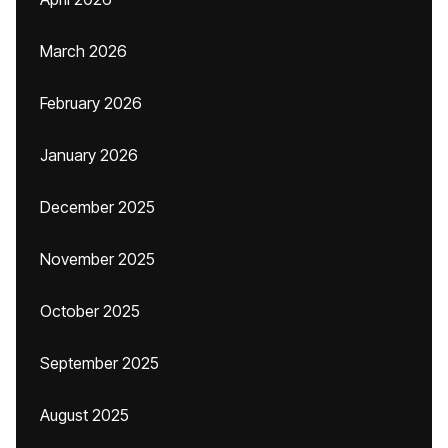
March 2026
February 2026
January 2026
December 2025
November 2025
October 2025
September 2025
August 2025