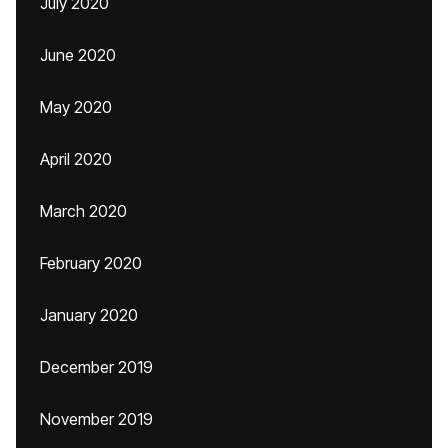
July 2020
June 2020
May 2020
April 2020
March 2020
February 2020
January 2020
December 2019
November 2019