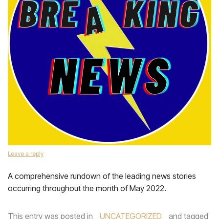
Leave a reply
A comprehensive rundown of the leading news stories
occurring throughout the month of May 2022.
This entry was posted in
UNCATEGORIZED
and tagged