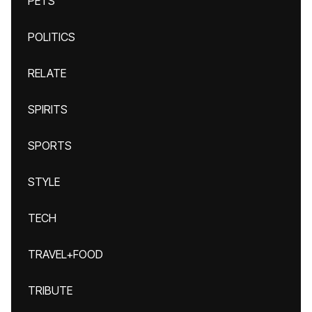
PETS
POLITICS
RELATE
SPIRITS
SPORTS
STYLE
TECH
TRAVEL+FOOD
TRIBUTE