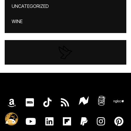
UNCATEGORIZED
WINE