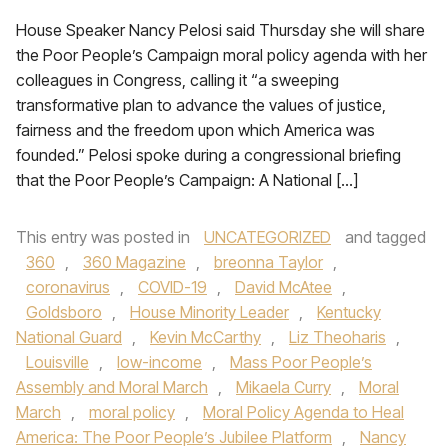
House Speaker Nancy Pelosi said Thursday she will share
the Poor People’s Campaign moral policy agenda with her
colleagues in Congress, calling it “a sweeping
transformative plan to advance the values of justice,
fairness and the freedom upon which America was
founded.” Pelosi spoke during a congressional briefing
that the Poor People’s Campaign: A National […]
This entry was posted in
UNCATEGORIZED
and tagged
360
,
360 Magazine
,
breonna Taylor
,
coronavirus
,
COVID-19
,
David McAtee
,
Goldsboro
,
House Minority Leader
,
Kentucky
National Guard
,
Kevin McCarthy
,
Liz Theoharis
,
Louisville
,
low-income
,
Mass Poor People’s
Assembly and Moral March
,
Mikaela Curry
,
Moral
March
,
moral policy
,
Moral Policy Agenda to Heal
America: The Poor People’s Jubilee Platform
,
Nancy