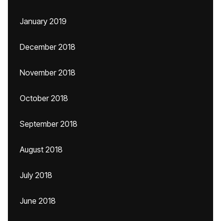
January 2019
December 2018
November 2018
October 2018
September 2018
August 2018
July 2018
June 2018