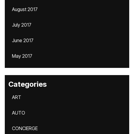
August 2017
July 2017
June 2017
May 2017
Categories
ART
AUTO
CONCIERGE