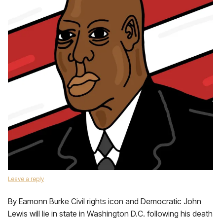
Leave a reply
By Eamonn Burke Civil rights icon and Democratic John
Lewis will lie in state in Washington D.C. following his death