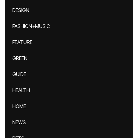
DESIGN
FASHION+MUSIC
FEATURE
GREEN
GUIDE
HEALTH
HOME
NEWS