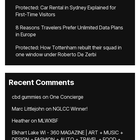
Protected: Car Rental in Sydney Explained for
First-Time Visitors
8 Reasons Travelers Prefer Unlimited Data Plans
in Europe
Protected: How Tottenham rebuilt their squad in
one window under Roberto De Zerbi
Recent Comments
cbd gummies
on
One Concierge
Marc Littlejohn
on
NGLCC Winner!
Heather
on
MLWXBF
Elkhart Lake WI - 360 MAGAZINE | ART + MUSIC +
DESIGN + FASHION + AUTO + TRAVEL + FOOD +