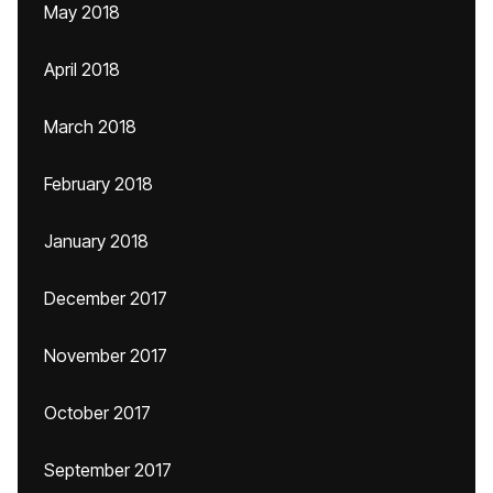
May 2018
April 2018
March 2018
February 2018
January 2018
December 2017
November 2017
October 2017
September 2017