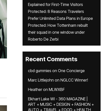
Explained for First-Time Visitors
Protected: 8 Reasons Travelers
Prefer Unlimited Data Plans in Europe
Protected: How Tottenham rebuilt
their squad in one window under
Roberto De Zerbi
Recent Comments
cbd gummies
on
One Concierge
Marc Littlejohn
on
NGLCC Winner!
Heather
on
MLWXBF
Elkhart Lake WI - 360 MAGAZINE |
ART + MUSIC + DESIGN + FASHION +
AUTO + TRAVEL + FOOD + HEALTH