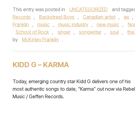
This entry was posted in
UNCATEGORIZED
and tagge
Records
,
Backstreet Boys
,
Canadian artist
,
ep
,
Franklin
,
music
,
music industry
,
new music
,
Nor
School of Rock
,
singer
,
songwriter
,
soul
,
th
by
McKinley Franklin
.
KIDD G – KARMA
Today, emerging country star Kidd G delivers one of his
most authentic songs to date, “Karma” out now via Rebel
Music / Geffen Records.