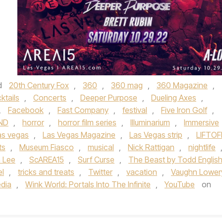
d
20th Century Fox
,
360
,
360 mag
,
360 Magazine
,
ktails
,
Concerts
,
Deeper Purpose
,
Dueling Axes
,
,
Facebook
,
Fast Company
,
festival
,
Five Iron Golf
,
ND
,
horror
,
horror film series
,
Illuminarium
,
Immersive
as vegas
,
Las Vegas Magazine
,
Las Vegas strip
,
LIFTOF
ts
,
Museum Fiasco
,
musical
,
Nick Rattigan
,
nightlife
 Lee
,
ScAREA15
,
Surf Curse
,
The Beast by Todd Englis
el
,
tricks and treats
,
Twitter
,
vacation
,
Vaughn Lower
edia
,
Wink World: Portals Into The Infinite
,
YouTube
on