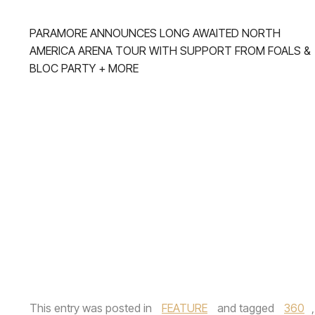
PARAMORE ANNOUNCES LONG AWAITED NORTH
AMERICA ARENA TOUR WITH SUPPORT FROM FOALS &
BLOC PARTY + MORE
This entry was posted in
FEATURE
and tagged
360