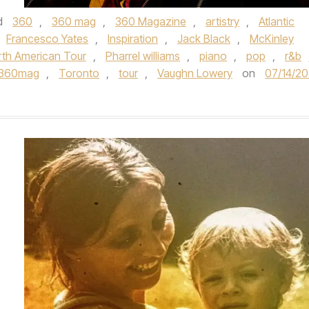
d
360
,
360 mag
,
360 Magazine
,
artistry
,
Atlantic
Francesco Yates
,
Inspiration
,
Jack Black
,
McKinley
th American Tour
,
Pharrel williams
,
piano
,
pop
,
r&b
e360mag
,
Toronto
,
tour
,
Vaughn Lowery
on
07/14/2