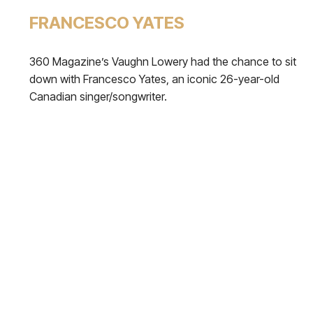
FRANCESCO YATES
360 Magazine’s Vaughn Lowery had the chance to sit
down with Francesco Yates, an iconic 26-year-old
Canadian singer/songwriter.