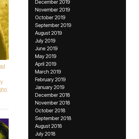
December 2019
November 2019
October 2019
September 2019
August 2019
July 2019
June 2019
May 2019
April 2019
ad
March 2019
February 2019
ry
January 2019
ghn
December 2018
November 2018
October 2018
September 2018
August 2018
July 2018