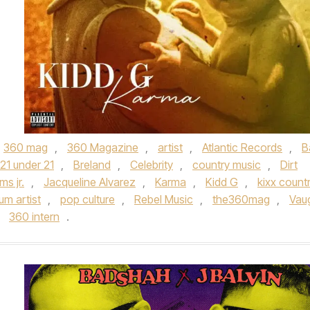
360 mag
,
360 Magazine
,
artist
,
Atlantic Records
,
B
 21 under 21
,
Breland
,
Celebrity
,
country music
,
Dirt
ms jr.
,
Jacqueline Alvarez
,
Karma
,
Kidd G
,
kixx count
um artist
,
pop culture
,
Rebel Music
,
the360mag
,
Vau
y
360 intern
.