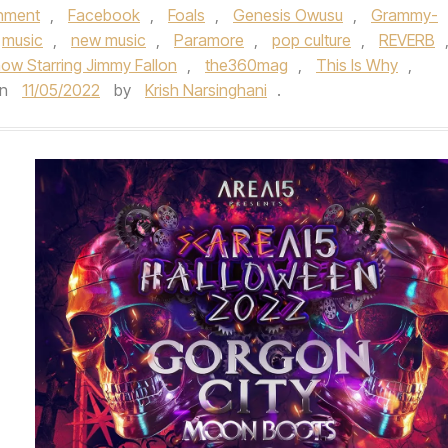
inment
,
Facebook
,
Foals
,
Genesis Owusu
,
Grammy-
music
,
new music
,
Paramore
,
pop culture
,
REVERB
ow Starring Jimmy Fallon
,
the360mag
,
This Is Why
,
n
11/05/2022
by
Krish Narsinghani
.