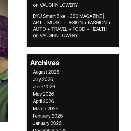
on
VAUGHN LOWERY
DYU Smart Bike - 360 MAGAZINE |
ART + MUSIC + DESIGN + FASHION +
AUTO + TRAVEL + FOOD + HEALTH
on
VAUGHN LOWERY
Archives
August 2026
July 2026
June 2026
May 2026
April 2026
March 2026
February 2026
January 2026
December 2025