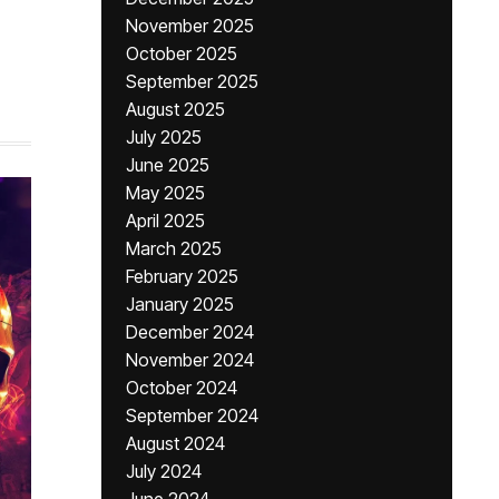
November 2025
,
October 2025
September 2025
August 2025
July 2025
June 2025
May 2025
April 2025
March 2025
February 2025
January 2025
December 2024
November 2024
October 2024
September 2024
August 2024
July 2024