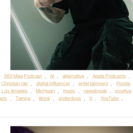
d
360 Mag Podcast
,
AI
,
alternative
,
Apple Podcasts
,
Christian rap
,
digital influencer
,
entertainment
,
Florida
Los Angeles
,
Michigan
,
music
,
newsbreak
,
positive
asts
,
Tampa
,
tiktok
,
underdogs
,
X
,
YouTube
,