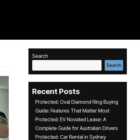
Search
Search
Recent Posts
Protected: Oval Diamond Ring Buying
Guide: Features That Matter Most
Protected: EV Novated Lease: A
Complete Guide for Australian Drivers
Protected: Car Rental in Sydney