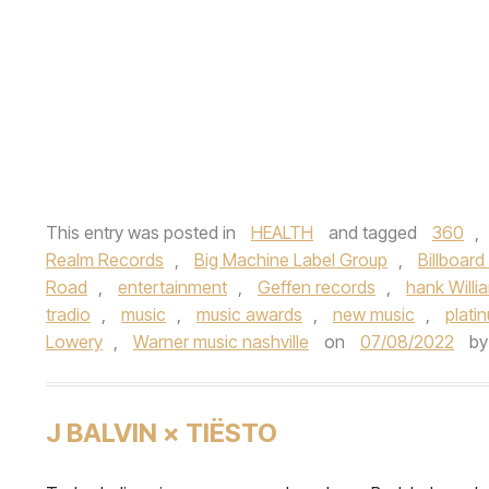
This entry was posted in
HEALTH
and tagged
360
,
Realm Records
,
Big Machine Label Group
,
Billboard
Road
,
entertainment
,
Geffen records
,
hank Willia
tradio
,
music
,
music awards
,
new music
,
platin
Lowery
,
Warner music nashville
on
07/08/2022
b
J BALVIN × TIËSTO