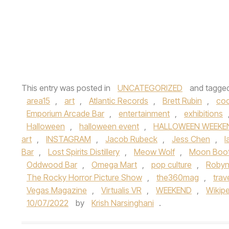
This entry was posted in
UNCATEGORIZED
and tagge
area15
,
art
,
Atlantic Records
,
Brett Rubin
,
coc
Emporium Arcade Bar
,
entertainment
,
exhibitions
Halloween
,
halloween event
,
HALLOWEEN WEEKE
art
,
INSTAGRAM
,
Jacob Rubeck
,
Jess Chen
,
l
Bar
,
Lost Spirits Distillery
,
Meow Wolf
,
Moon Boo
Oddwood Bar
,
Omega Mart
,
pop culture
,
Robyn
The Rocky Horror Picture Show
,
the360mag
,
trav
Vegas Magazine
,
Virtualis VR
,
WEEKEND
,
Wikip
10/07/2022
by
Krish Narsinghani
.