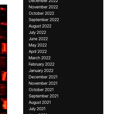
December 2022
November 2022
October 2022
September 2022
August 2022
July 2022
June 2022
May 2022
April 2022
March 2022
February 2022
January 2022
December 2021
November 2021
October 2021
September 2021
August 2021
July 2021