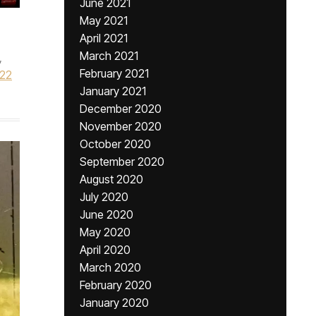
June 2021
May 2021
April 2021
March 2021
,
February 2021
022
January 2021
December 2020
November 2020
October 2020
September 2020
August 2020
July 2020
June 2020
May 2020
April 2020
March 2020
February 2020
January 2020