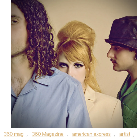
,
360 mag
,
360 Magazine
,
american express
,
artist
,