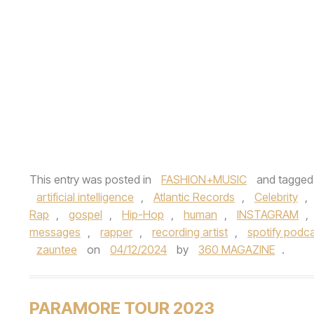
This entry was posted in
FASHION+MUSIC
and tagge
artificial intelligence
,
Atlantic Records
,
Celebrity
,
Rap
,
gospel
,
Hip-Hop
,
human
,
INSTAGRAM
,
messages
,
rapper
,
recording artist
,
spotify podc
zauntee
on
04/12/2024
by
360 MAGAZINE
.
PARAMORE TOUR 2023