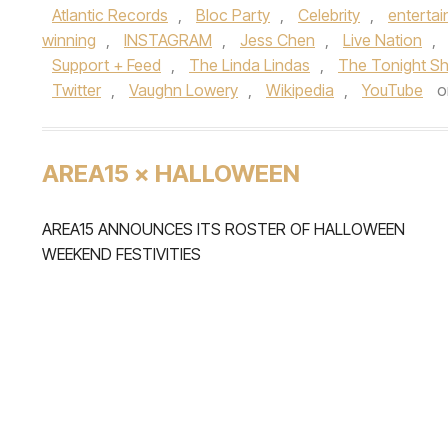
Atlantic Records
,
Bloc Party
,
Celebrity
,
enterta
winning
,
INSTAGRAM
,
Jess Chen
,
Live Nation
,
Support + Feed
,
The Linda Lindas
,
The Tonight Sh
Twitter
,
Vaughn Lowery
,
Wikipedia
,
YouTube
o
AREA15 × HALLOWEEN
AREA15 ANNOUNCES ITS ROSTER OF HALLOWEEN
WEEKEND FESTIVITIES