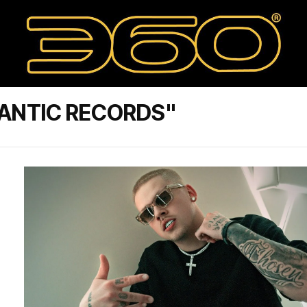
ANTIC RECORDS"