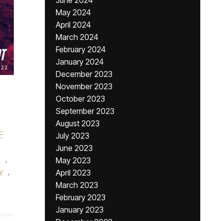
June 2024
May 2024
April 2024
March 2024
February 2024
January 2024
December 2023
November 2023
October 2023
September 2023
August 2023
F
July 2023
,
June 2023
h
,
May 2023
y
,
April 2023
March 2023
February 2023
January 2023