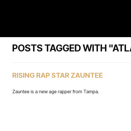
POSTS TAGGED WITH "ATL
RISING RAP STAR ZAUNTEE
Zauntee is a new age rapper from Tampa.