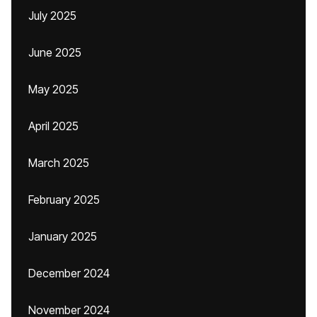
July 2025
June 2025
May 2025
April 2025
March 2025
February 2025
January 2025
December 2024
November 2024