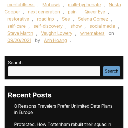
mental illness
,
Mohawk
,
multi-hyphenate
,
Nesta
Cooper
,
next generation
,
pain
,
Queer Eye
,
restorative
,
road trip
,
See
,
Selena Gomez
,
self-care
,
self-discovery
,
show
,
social media
,
Steve Martin
,
Vaughn Lowery
,
winemakers
on
09/20/2021
by
Anh Hoang
.
Search
Search
Recent Posts
8 Reasons Travelers Prefer Unlimited Data Plans
in Europe
Protected: How Tottenham rebuilt their squad in