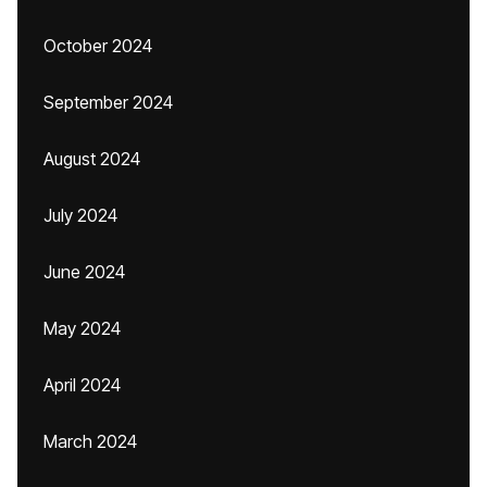
October 2024
September 2024
August 2024
July 2024
June 2024
May 2024
April 2024
March 2024