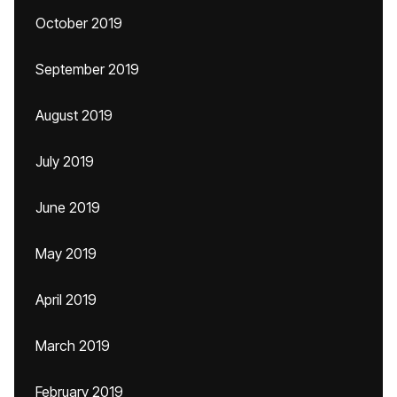
October 2019
September 2019
August 2019
July 2019
June 2019
May 2019
April 2019
March 2019
February 2019