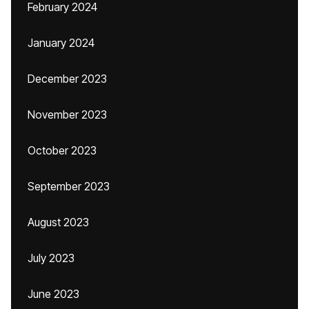
February 2024
January 2024
December 2023
November 2023
October 2023
September 2023
August 2023
July 2023
June 2023