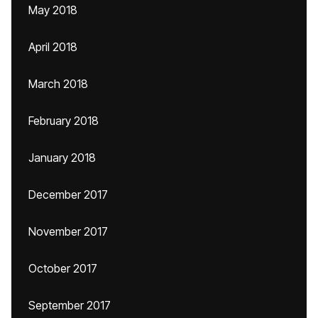
May 2018
April 2018
March 2018
February 2018
January 2018
December 2017
November 2017
October 2017
September 2017