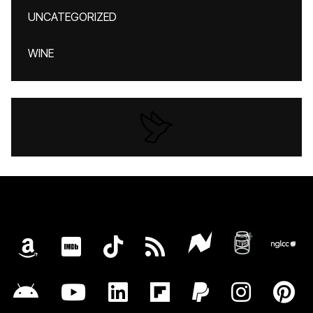
UNCATEGORIZED
WINE