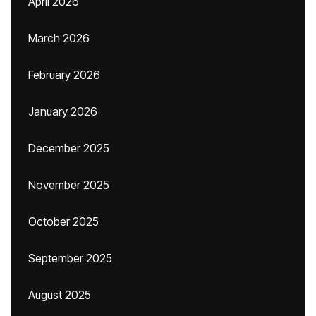
April 2026
March 2026
February 2026
January 2026
December 2025
November 2025
October 2025
September 2025
August 2025