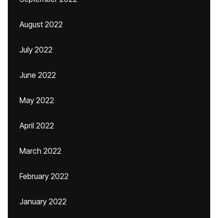
August 2022
July 2022
June 2022
May 2022
April 2022
March 2022
February 2022
January 2022