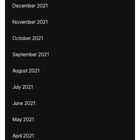
December 2021
November 2021
October 2021
September 2021
August 2021
July 2021
June 2021
May 2021
April 2021