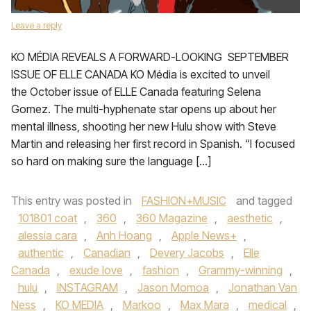
Leave a reply
KO MÉDIA REVEALS A FORWARD-LOOKING SEPTEMBER
ISSUE OF ELLE CANADA KO Média is excited to unveil
the October issue of ELLE Canada featuring Selena
Gomez. The multi-hyphenate star opens up about her
mental illness, shooting her new Hulu show with Steve
Martin and releasing her first record in Spanish. “I focused
so hard on making sure the language […]
This entry was posted in
FASHION+MUSIC
and tagged
101801 coat
,
360
,
360 Magazine
,
aesthetic
,
alessia cara
,
Anh Hoang
,
Apple News+
,
authentic
,
Canadian
,
Devery Jacobs
,
Elle
Canada
,
exude love
,
fashion
,
Grammy-winning
,
hulu
,
INSTAGRAM
,
Jason Momoa
,
Jonathan Van
Ness
,
KO MEDIA
,
Markoo
,
Max Mara
,
medical
,