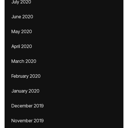
July 2020
June 2020
May 2020
April 2020
March 2020
February 2020
January 2020
December 2019
November 2019