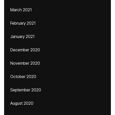
March 2021
February 2021
January 2021
December 2020
November 2020
October 2020
September 2020
August 2020