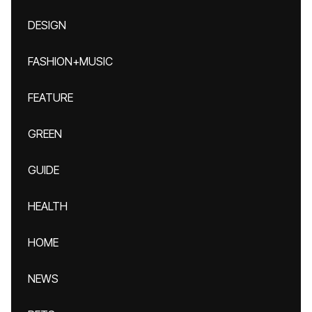
DESIGN
FASHION+MUSIC
FEATURE
GREEN
GUIDE
HEALTH
HOME
NEWS