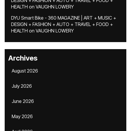
DESIGN + FASHION + AUTO + TRAVEL + FOOD +
HEALTH
on
VAUGHN LOWERY
DYU Smart Bike - 360 MAGAZINE | ART + MUSIC +
DESIGN + FASHION + AUTO + TRAVEL + FOOD +
HEALTH
on
VAUGHN LOWERY
Archives
August 2026
July 2026
June 2026
May 2026