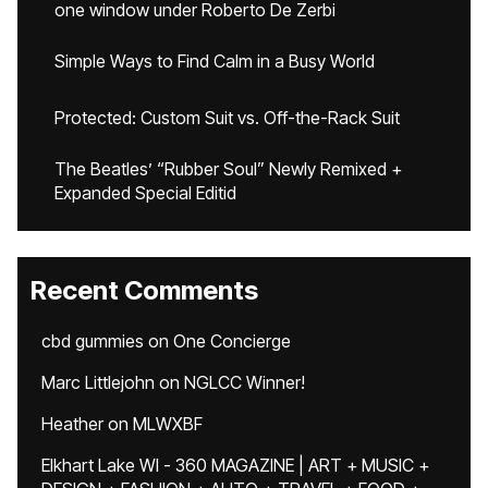
one window under Roberto De Zerbi
Simple Ways to Find Calm in a Busy World
Protected: Custom Suit vs. Off-the-Rack Suit
The Beatles’ “Rubber Soul” Newly Remixed +
Expanded Special Editid
Recent Comments
cbd gummies
on
One Concierge
Marc Littlejohn
on
NGLCC Winner!
Heather
on
MLWXBF
Elkhart Lake WI - 360 MAGAZINE | ART + MUSIC +