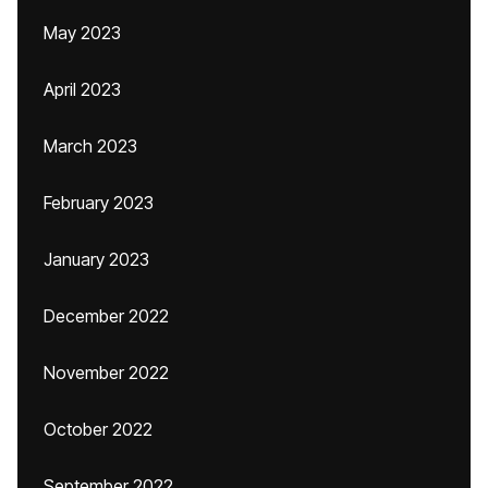
May 2023
April 2023
March 2023
February 2023
January 2023
December 2022
November 2022
October 2022
September 2022