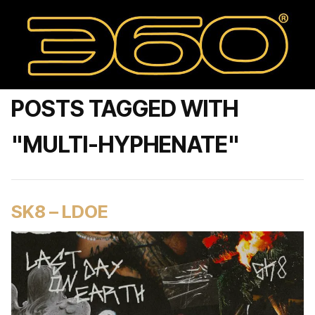
POSTS TAGGED WITH
"MULTI-HYPHENATE"
SK8 – LDOE