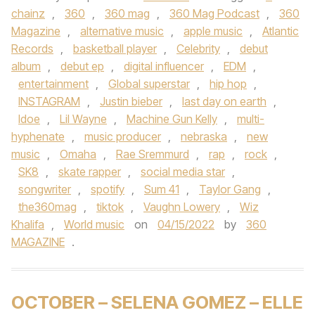
chainz
,
360
,
360 mag
,
360 Mag Podcast
,
360
Magazine
,
alternative music
,
apple music
,
Atlantic
Records
,
basketball player
,
Celebrity
,
debut
album
,
debut ep
,
digital influencer
,
EDM
,
entertainment
,
Global superstar
,
hip hop
,
INSTAGRAM
,
Justin bieber
,
last day on earth
,
ldoe
,
Lil Wayne
,
Machine Gun Kelly
,
multi-
hyphenate
,
music producer
,
nebraska
,
new
music
,
Omaha
,
Rae Sremmurd
,
rap
,
rock
,
SK8
,
skate rapper
,
social media star
,
songwriter
,
spotify
,
Sum 41
,
Taylor Gang
,
the360mag
,
tiktok
,
Vaughn Lowery
,
Wiz
Khalifa
,
World music
on
04/15/2022
by
360
MAGAZINE
.
OCTOBER – SELENA GOMEZ – ELLE