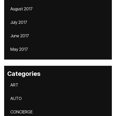
August 2017
July 2017
June 2017
May 2017
Categories
ART
AUTO
CONCIERGE