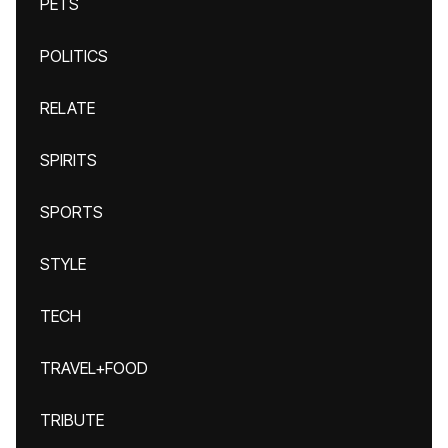
PETS
POLITICS
RELATE
SPIRITS
SPORTS
STYLE
TECH
TRAVEL+FOOD
TRIBUTE