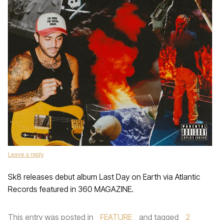
Leave a reply
Sk8 releases debut album Last Day on Earth via Atlantic
Records featured in 360 MAGAZINE.
This entry was posted in
FEATURE
and tagged
2