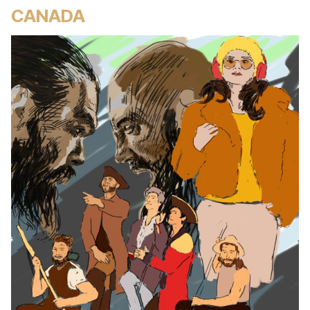
CANADA