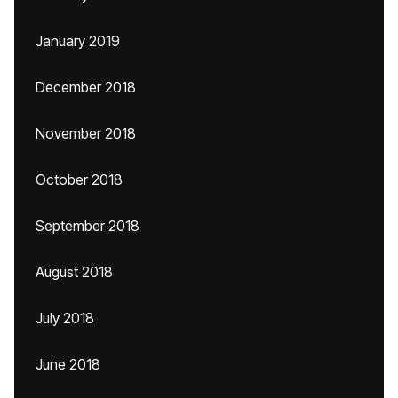
January 2019
December 2018
November 2018
October 2018
September 2018
August 2018
July 2018
June 2018