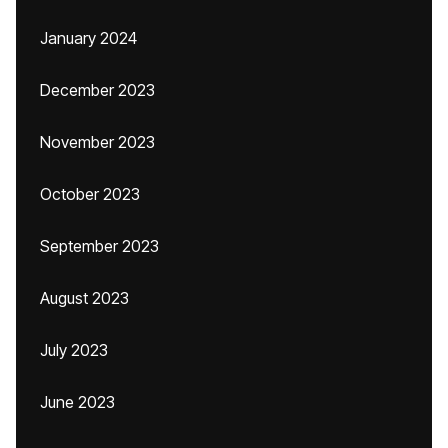
January 2024
December 2023
November 2023
October 2023
September 2023
August 2023
July 2023
June 2023