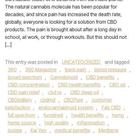
The natural cannabis molecule has been popular for
decades, and since pain has increased the death rate,
globally, everyone is looking for a solution from CBD
products. The pain is brought about after a long day in
school, at work, or through workouts. But this should not
[…]
This entry was posted in
UNCATEGORIZED
and tagged
360
,
360 Magazine
,
back pain
,
blood pressure
,
broad spectrum
,
Cannabinoid
,
CBD benefits
,
CBD concentration
,
CBD health benefits
,
CBD oil
,
CBD pain relief
,
cbd re
,
CBD sleep oil
,
CBDistillery
,
cbdmd
,
CBDPure
,
customer
satisfaction
,
endocannabinoid system
,
Fab CBD
,
full spectrum
,
furnished
,
health benefits
,
hemp
,
hemp source
,
high quality
,
inflammation
,
isolate
,
Kai Yeo
,
medical benefits
,
Medterra