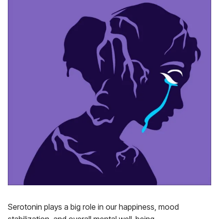
Serotonin plays a big role in our happiness, mood