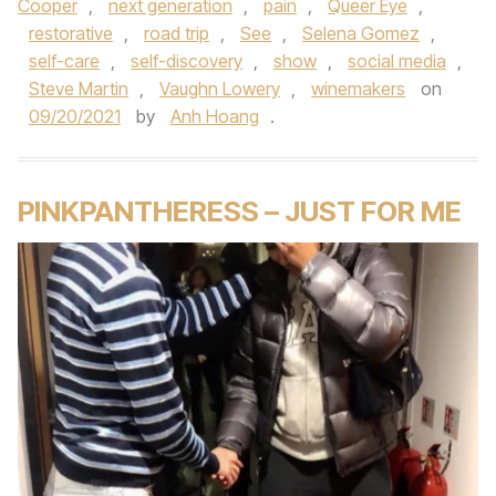
Cooper
,
next generation
,
pain
,
Queer Eye
,
restorative
,
road trip
,
See
,
Selena Gomez
,
self-care
,
self-discovery
,
show
,
social media
,
Steve Martin
,
Vaughn Lowery
,
winemakers
on
09/20/2021
by
Anh Hoang
.
PINKPANTHERESS – JUST FOR ME