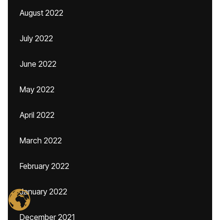
August 2022
July 2022
June 2022
May 2022
April 2022
March 2022
February 2022
January 2022
December 2021