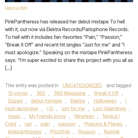
Leave a reply
PinkPantheress has released her debut mixtape To hell
with it, out now via Elektra Records/Parlophone Records.
To hell with it includes fan-favorites “Pain,” “Passion,”
“Break It Off” and recent hit singles “Just for me” and “I
must apologize.” Speaking on the mixtape PinkPantheress
says: “I’m super excited to share this project with you all as
[…]
This entry was posted in
UNCATEGORIZED
and tagged
10 songs
,
360
,
360 Magazine
,
Break it Off
,
Dazed
,
debut mixtape
,
Elektra
,
Halloween
,
I
must apologise
,
i-D
,
just for me
,
Last Valentines
,
music
,
My Friends know
,
Nineteen
,
Notice I
Cried
,
npr
,
pain
,
passion
,
Pigeons & Planes
,
pinkpantheress
,
Pitchfork
,
Reason
,
Rumnik