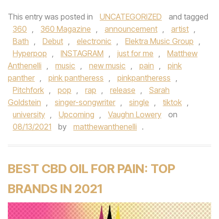
This entry was posted in
UNCATEGORIZED
and tagged
360
,
360 Magazine
,
announcement
,
artist
,
Bath
,
Debut
,
electronic
,
Elektra Music Group
,
Hyperpop
,
INSTAGRAM
,
just for me
,
Matthew
Anthenelli
,
music
,
new music
,
pain
,
pink
panther
,
pink pantheress
,
pinkpantheress
,
Pitchfork
,
pop
,
rap
,
release
,
Sarah
Goldstein
,
singer-songwriter
,
single
,
tiktok
,
university
,
Upcoming
,
Vaughn Lowery
on
08/13/2021
by
matthewanthenelli
.
BEST CBD OIL FOR PAIN: TOP
BRANDS IN 2021