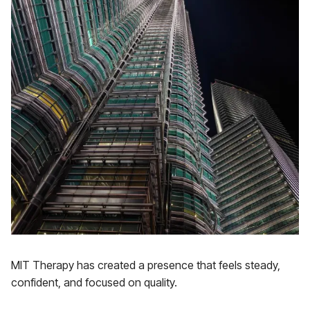
MIT Therapy has created a presence that feels steady,
confident, and focused on quality.