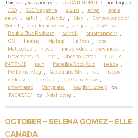
This entry was posted in
UNCATEGORIZED
and tagged
360
,
360 Magazine
,
album
,
amen
,
apple
music
,
artist
,
Celebrity
,
Cleo
,
Consequence of
Sound
,
dan decristofaro
,
def jam
,
DigBoston
,
Double Elvis Podcast
,
earmilk
,
entertainment
,
GO
,
healing
,
hip hop
,
LeBron
,
loss
,
Matsoukas
,
music
,
music video
,
new music
,
November 3rd
,
npr
,
Ones to Watch
,
OUTTA
PATIENCE
,
pain
,
Paradise Rock Club
,
peace
,
Performer Mag
,
Queen and Slim
,
rap
,
rapper
,
sadness
,
The Doe
,
The Ebro Show
,
unbothered
,
Vanyaland
,
Vaughn Lowery
on
10/04/2021
by
Anh Hoang
.
OCTOBER – SELENA GOMEZ – ELLE
CANADA