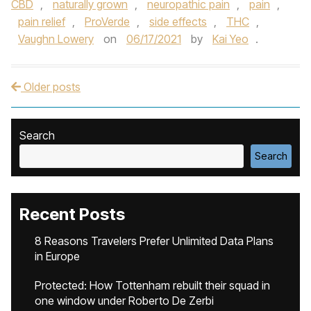
CBD
,
naturally grown
,
neuropathic pain
,
pain
,
pain relief
,
ProVerde
,
side effects
,
THC
,
Vaughn Lowery
on
06/17/2021
by
Kai Yeo
.
Older posts
Post navigation
Search
Search
Recent Posts
8 Reasons Travelers Prefer Unlimited Data Plans
in Europe
Protected: How Tottenham rebuilt their squad in
one window under Roberto De Zerbi