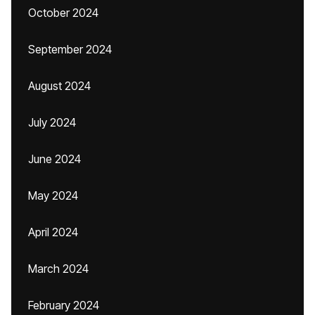
October 2024
September 2024
August 2024
July 2024
June 2024
May 2024
April 2024
March 2024
February 2024