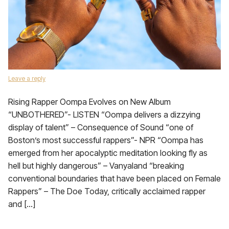
Leave a reply
Rising Rapper Oompa Evolves on New Album
“UNBOTHERED”- LISTEN “Oompa delivers a dizzying
display of talent” – Consequence of Sound “one of
Boston’s most successful rappers”- NPR “Oompa has
emerged from her apocalyptic meditation looking fly as
hell but highly dangerous” – Vanyaland “breaking
conventional boundaries that have been placed on Female
Rappers” – The Doe Today, critically acclaimed rapper
and […]