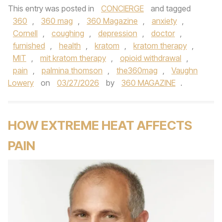
This entry was posted in
CONCIERGE
and tagged
360
,
360 mag
,
360 Magazine
,
anxiety
,
Cornell
,
coughing
,
depression
,
doctor
,
furnished
,
health
,
kratom
,
kratom therapy
,
MIT
,
mit kratom therapy
,
opioid withdrawal
,
pain
,
palmina thomson
,
the360mag
,
Vaughn
Lowery
on
03/27/2026
by
360 MAGAZINE
.
HOW EXTREME HEAT AFFECTS
PAIN