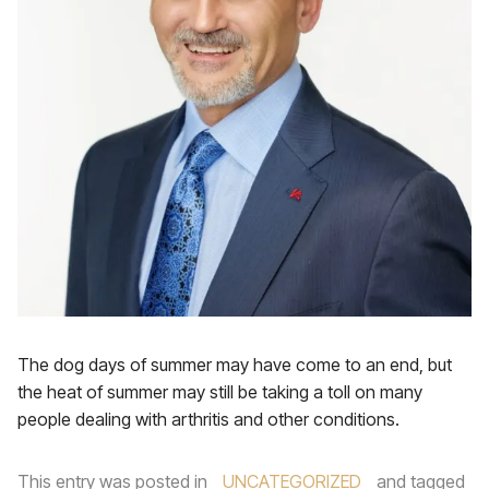
The dog days of summer may have come to an end, but
the heat of summer may still be taking a toll on many
people dealing with arthritis and other conditions.
This entry was posted in
UNCATEGORIZED
and tagged