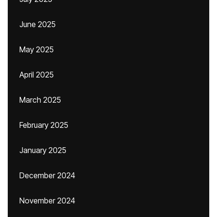
June 2025
May 2025
April 2025
March 2025
February 2025
January 2025
December 2024
November 2024