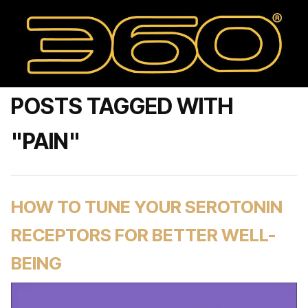
POSTS TAGGED WITH
"PAIN"
HOW TO TUNE YOUR SEROTONIN
RECEPTORS FOR BETTER WELL-
BEING