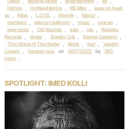
Debut
,
deserve better
,
entertainment
,
ep
,
Hiphop
,
HotNewHipHop
,
KB Mike
,
keep yo head
up
,
Killas
,
L.O.V.E.
,
lifestyle
,
Marzz
,
members
,
Mercury ballroom
,
music
,
new ep
,
new music
,
Old Wounds
,
pain
,
rap
,
Republic
Records
,
singer
,
Sneaky Link
,
Stunna Gambino
,
Thru Worse N Thru Better
,
tiktok
,
tour
,
Vaughn
Lowery
,
Yungeen Ace
on
06/17/2022
by
360
intern
.
SPOTLIGHT: IMED KOLLI