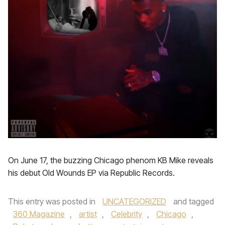
On June 17, the buzzing Chicago phenom KB Mike reveals
his debut Old Wounds EP via Republic Records.
This entry was posted in
UNCATEGORIZED
and tagged
360 Magazine
,
artist
,
Celebrity
,
Chicago
,