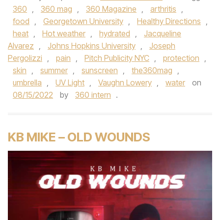
360
,
360 mag
,
360 Magazine
,
arthritis
,
food
,
Georgetown University
,
Healthy Directions
,
heat
,
Hot weather
,
hydrated
,
Jacqueline
Alvarez
,
Johns Hopkins University
,
Joseph
Pergolizzi
,
pain
,
Pitch Publicity NYC
,
protection
,
skin
,
summer
,
sunscreen
,
the360mag
,
umbrella
,
UV Light
,
Vaughn Lowery
,
water
on
08/15/2022
by
360 intern
.
KB MIKE – OLD WOUNDS