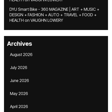
DYU Smart Bike - 360 MAGAZINE | ART + MUSIC +
DESIGN + FASHION + AUTO + TRAVEL + FOOD +
HEALTH
on
VAUGHN LOWERY
Archives
August 2026
July 2026
June 2026
May 2026
April 2026