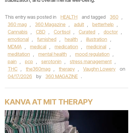
stabilization, and overall mental well-being.
This entry was posted in
HEALTH
and tagged
360
,
360 mag
,
360 Magazine
,
adult
,
betterhelp
,
Cannabis
,
CBD
,
Cortisol
,
Curated
,
doctor
,
emotional
,
furnished
,
health
,
illustration
,
MDMA
,
medical
,
medication
,
medicinal
,
meditation
,
mental health
,
mood regulation
,
pain
,
pcp
,
serotonin
,
stress management
,
THC
,
the360mag
,
therapy
,
Vaughn Lowery
on
04/17/2026
by
360 MAGAZINE
.
KANVA AT MIT THERAPY