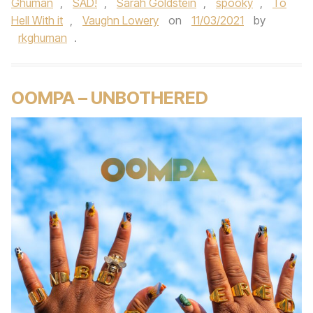
Ghuman
,
SAD!
,
Sarah Goldstein
,
spooky
,
To
Hell With it
,
Vaughn Lowery
on
11/03/2021
by
rkghuman
.
OOMPA – UNBOTHERED