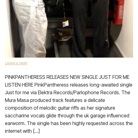
Leave a reply
PINKPANTHERESS RELEASES NEW SINGLE JUST FOR ME
LISTEN HERE PinkPantheress releases long-awaited single
Just for me via Elektra Records/Parlophone Records. The
Mura Masa produced track features a delicate
composition of melodic guitar riffs as her signature
saccharine vocals glide through the uk garage influenced
earworm. The single has been highly requested across the
internet with […]