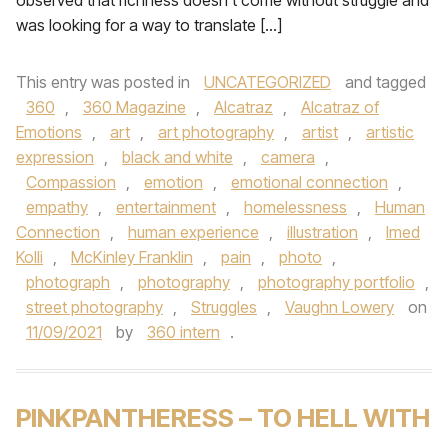
observed that richness doesn’t come without struggle and
was looking for a way to translate […]
This entry was posted in
UNCATEGORIZED
and tagged
360
,
360 Magazine
,
Alcatraz
,
Alcatraz of
Emotions
,
art
,
art photography
,
artist
,
artistic
expression
,
black and white
,
camera
,
Compassion
,
emotion
,
emotional connection
,
empathy
,
entertainment
,
homelessness
,
Human
Connection
,
human experience
,
illustration
,
Imed
Kolli
,
McKinley Franklin
,
pain
,
photo
,
photograph
,
photography
,
photography portfolio
,
street photography
,
Struggles
,
Vaughn Lowery
on
11/09/2021
by
360 intern
.
PINKPANTHERESS – TO HELL WITH