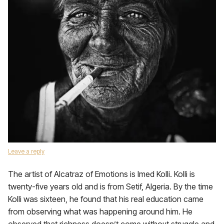
Leave a reply
The artist of Alcatraz of Emotions is Imed Kolli. Kolli is
twenty-five years old and is from Setif, Algeria. By the time
Kolli was sixteen, he found that his real education came
from observing what was happening around him. He