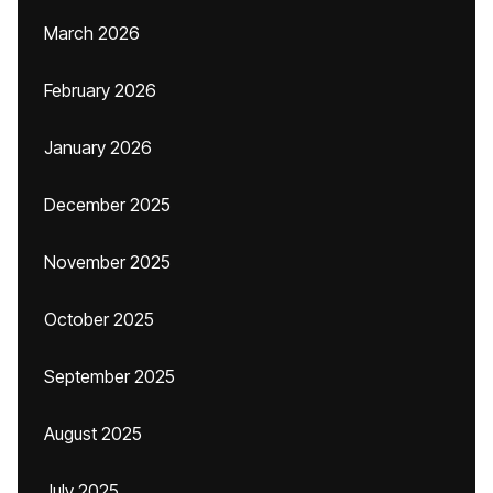
March 2026
February 2026
January 2026
December 2025
November 2025
October 2025
September 2025
August 2025
July 2025