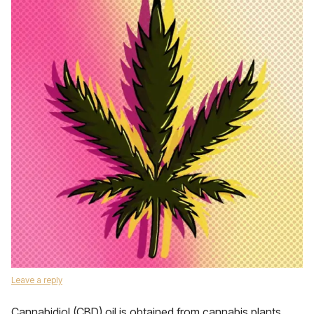
Leave a reply
Cannabidiol (CBD) oil is obtained from cannabis plants.