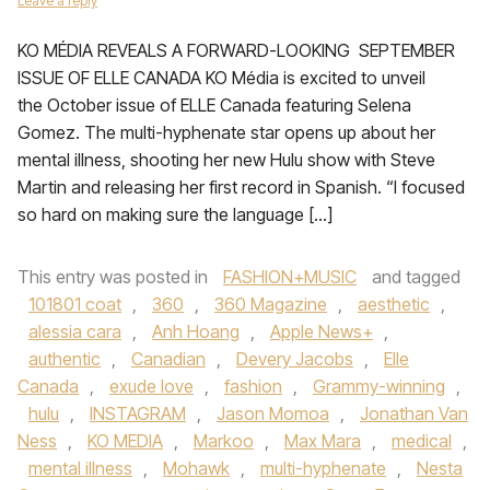
Leave a reply
KO MÉDIA REVEALS A FORWARD-LOOKING SEPTEMBER
ISSUE OF ELLE CANADA KO Média is excited to unveil
the October issue of ELLE Canada featuring Selena
Gomez. The multi-hyphenate star opens up about her
mental illness, shooting her new Hulu show with Steve
Martin and releasing her first record in Spanish. “I focused
so hard on making sure the language […]
This entry was posted in
FASHION+MUSIC
and tagged
101801 coat
,
360
,
360 Magazine
,
aesthetic
,
alessia cara
,
Anh Hoang
,
Apple News+
,
authentic
,
Canadian
,
Devery Jacobs
,
Elle
Canada
,
exude love
,
fashion
,
Grammy-winning
,
hulu
,
INSTAGRAM
,
Jason Momoa
,
Jonathan Van
Ness
,
KO MEDIA
,
Markoo
,
Max Mara
,
medical
,
mental illness
,
Mohawk
,
multi-hyphenate
,
Nesta