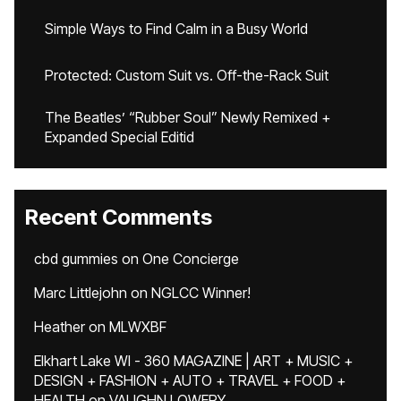
Simple Ways to Find Calm in a Busy World
Protected: Custom Suit vs. Off-the-Rack Suit
The Beatles’ “Rubber Soul” Newly Remixed +
Expanded Special Editid
Recent Comments
cbd gummies
on
One Concierge
Marc Littlejohn
on
NGLCC Winner!
Heather
on
MLWXBF
Elkhart Lake WI - 360 MAGAZINE | ART + MUSIC +
DESIGN + FASHION + AUTO + TRAVEL + FOOD +
HEALTH
on
VAUGHN LOWERY