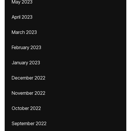
May 2023
April 2023
March 2023
February 2023
January 2023
December 2022
November 2022
October 2022
September 2022