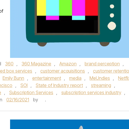
of
d
360
,
360 Magazine
,
Amazon
,
brand perception
,
ted box services
,
customer acquisitions
,
customer retenti
Emily Bunn
,
entertainment
,
media
,
MeUndies
,
Netfli
ncisco
,
SOI
,
State of Industry report
,
streaming
,
e
,
Subscription Services
,
subscription services industry
,
n
02/16/2021
by
.