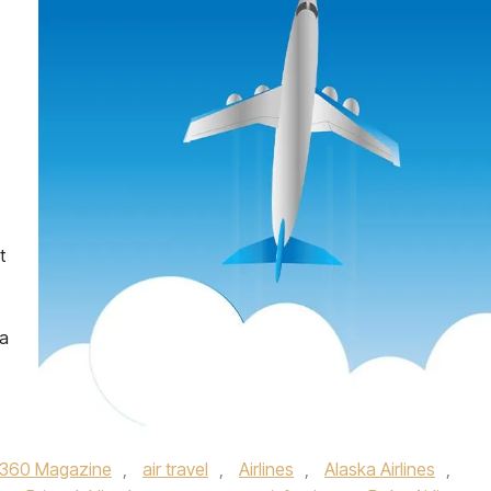
t
 a
360 Magazine
,
air travel
,
Airlines
,
Alaska Airlines
,