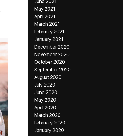
June 2021
May 2021
,
April 2021
March 2021
February 2021
January 2021
December 2020
November 2020
October 2020
September 2020
August 2020
July 2020
June 2020
May 2020
April 2020
March 2020
February 2020
January 2020