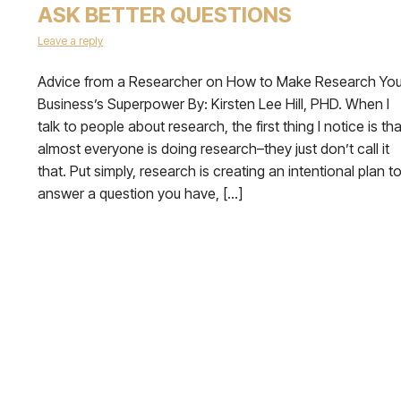
ASK BETTER QUESTIONS
Leave a reply
Advice from a Researcher on How to Make Research You
Business’s Superpower By: Kirsten Lee Hill, PHD. When I
talk to people about research, the first thing I notice is tha
almost everyone is doing research–they just don’t call it
that. Put simply, research is creating an intentional plan t
answer a question you have, […]