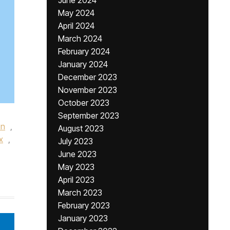
June 2024
May 2024
April 2024
March 2024
February 2024
January 2024
December 2023
November 2023
October 2023
September 2023
on
,
August 2023
x
,
July 2023
June 2023
May 2023
April 2023
March 2023
February 2023
January 2023