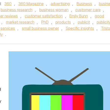
d
360
,
360 Magazine
,
advertising
,
Business
,
busin
business research
,
business woman
,
customer care
,
er reviews
,
customer satisfaction
,
Emily Bunn
,
good
,
market research
,
PhD
,
products
,
publicit
,
publicit
services
,
small business owner
,
Specific insights
,
Trist
ly
.
g
y