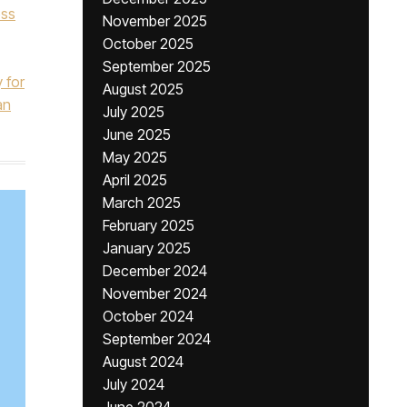
ess
November 2025
October 2025
September 2025
y for
August 2025
an
July 2025
June 2025
May 2025
April 2025
March 2025
February 2025
January 2025
December 2024
November 2024
October 2024
September 2024
August 2024
July 2024