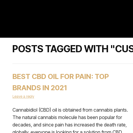
POSTS TAGGED WITH "CU
BEST CBD OIL FOR PAIN: TOP
BRANDS IN 2021
Leave a reply
Cannabidiol (CBD) oil is obtained from cannabis plants.
The natural cannabis molecule has been popular for
decades, and since pain has increased the death rate,
globally, everyone is looking for a solution from CBD