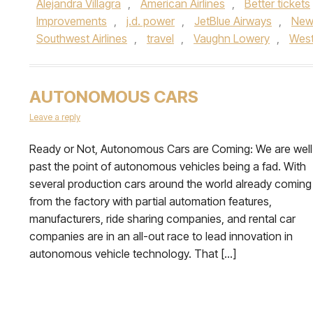
Alejandra Villagra
,
American Airlines
,
Better tickets
Improvements
,
j.d. power
,
JetBlue Airways
,
New
Southwest Airlines
,
travel
,
Vaughn Lowery
,
West
AUTONOMOUS CARS
Leave a reply
Ready or Not, Autonomous Cars are Coming: We are well
past the point of autonomous vehicles being a fad. With
several production cars around the world already coming
from the factory with partial automation features,
manufacturers, ride sharing companies, and rental car
companies are in an all-out race to lead innovation in
autonomous vehicle technology. That […]