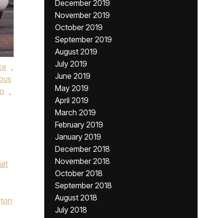
December 2019
November 2019
October 2019
September 2019
August 2019
July 2019
nce
,
June 2019
ous
May 2019
go
,
April 2019
March 2019
February 2019
January 2019
December 2018
November 2018
alt
October 2018
September 2018
August 2018
ton
July 2018