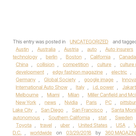
This entry was posted in
UNCATEGORIZED
and tagge
Austin
,
Australia
,
Austria
,
auto
,
Auto insurers
technology
,
berlin
,
Boston
,
California
,
Canada
China
,
collision
,
competition
,
culture
,
culture
development
,
edgy fashion magazine
,
electric
,
Germany
,
Global Society
,
google image
,
Innova
International Auto Show
,
Italy
,
j.d. power
,
Jakar
Melbourne
,
Miami
,
Milan
,
Miller Canfield and Mci
New York
,
news
,
Nvidia
,
Paris
,
PC
,
pittsbu
Lake City
,
San Diego
,
San Francisco
,
Santa Mon
autonomous
,
Southern California
,
stat
,
Sweden
Toyota
,
travel
,
uber
,
United States
,
USA
,
D.C.
,
worldwide
on
03/29/2018
by
360 MAGAZIN