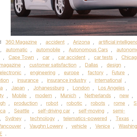
d
360 Magazine
,
accident
,
Arizona
,
artificial intellige
,
automatic
,
automobile
,
Autonomous Cars
,
autonom
,
Cape Town
,
car
,
car accident
,
car tests
,
Chica
 magazine
,
customer satisfaction
,
Dallas
,
design
,
electronic
,
engineering
,
europe
,
factory
,
Future
,
tion
,
insurance
,
insurance industry
,
international
,
ta
,
Japan
,
Johanessburg
,
London
,
Los Angeles
,
ty
,
Mobile
,
modern
,
Munich
,
Netherlands
,
new
,
rgh
,
production
,
robot
,
robotic
,
robots
,
rome
,
S
ica
,
Seattle
,
self-driving car
,
self-moving
,
semi-
,
Sydney
,
technology
,
telematics-powered
,
Texas
,
Vancouver
,
Vaughn Lowery
,
vehicle
,
Venice
,
Washing
E
.