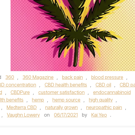
d
360
,
360 Magazine
,
back pain
,
blood pressure
,
D concentration
,
CBD health benefits
,
CBD oil
,
CBD pa
d
,
CBDPure
,
customer satisfaction
,
endocannabinoid
lth benefits
,
hemp
,
hemp source
,
high quality
,
,
Medterra CBD
,
naturally grown
,
neuropathic pain
,
,
Vaughn Lowery
on
06/17/2021
by
Kai Yeo
.