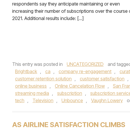
respondents say they anticipate maintaining or even
increasing their number of subscriptions over the course 
2021. Additional results include: […]
This entry was posted in
UNCATEGORIZED
and tagge
Brightback
,
ca
,
company re-engagement
,
cura
customer retention solution
,
customer satisfaction
,
online business
,
Online Cancelation Flow
,
San Fra
streaming media
,
subscription
,
subscription servic
tech
,
Television
,
Unbounce
,
Vaughn Lowery
o
AS AIRLINE SATISFACTION CLIMBS