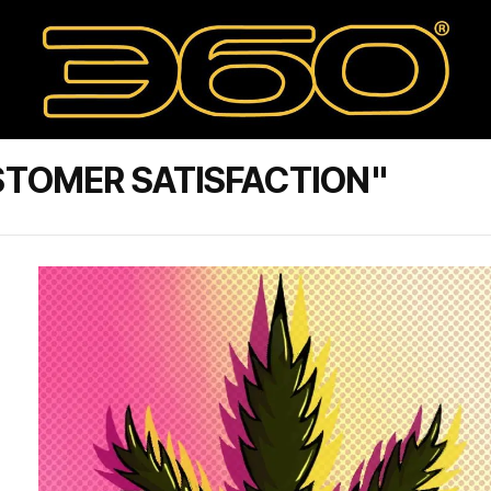
STOMER SATISFACTION"