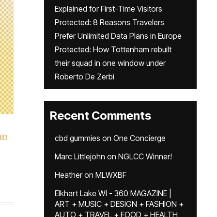
Explained for First-Time Visitors
Protected: 8 Reasons Travelers
Prefer Unlimited Data Plans in Europe
Protected: How Tottenham rebuilt
their squad in one window under
Roberto De Zerbi
Recent Comments
in
cbd gummies
on
One Concierge
Marc Littlejohn
on
NGLCC Winner!
Heather
on
MLWXBF
Elkhart Lake WI - 360 MAGAZINE |
ART + MUSIC + DESIGN + FASHION +
AUTO + TRAVEL + FOOD + HEALTH