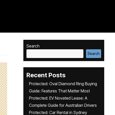
Search
Search
Recent Posts
Protected: Oval Diamond Ring Buying
Guide: Features That Matter Most
Protected: EV Novated Lease: A
Complete Guide for Australian Drivers
Protected: Car Rental in Sydney