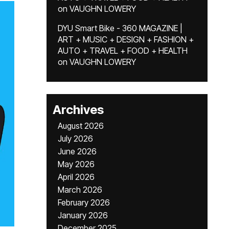
on
VAUGHN LOWERY
DYU Smart Bike - 360 MAGAZINE |
ART + MUSIC + DESIGN + FASHION +
AUTO + TRAVEL + FOOD + HEALTH
on
VAUGHN LOWERY
Archives
August 2026
July 2026
June 2026
May 2026
April 2026
March 2026
February 2026
January 2026
December 2025