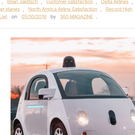
,
Brian Jaklitsch
,
customer satisfaction
,
Delta Airlines
,
er planes
,
North Amrica Airline Satisfaction
,
Record High
Jet
on
05/30/2019
by
360 MAGAZINE
.