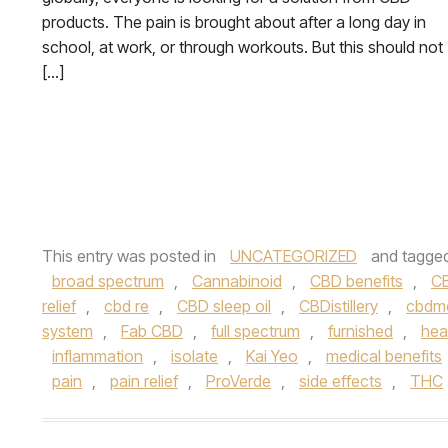
products. The pain is brought about after a long day in
school, at work, or through workouts. But this should not
[…]
This entry was posted in
UNCATEGORIZED
and tagge
broad spectrum
,
Cannabinoid
,
CBD benefits
,
CB
relief
,
cbd re
,
CBD sleep oil
,
CBDistillery
,
cbdm
system
,
Fab CBD
,
full spectrum
,
furnished
,
hea
inflammation
,
isolate
,
Kai Yeo
,
medical benefits
pain
,
pain relief
,
ProVerde
,
side effects
,
THC