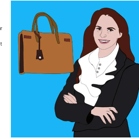
r
t
o