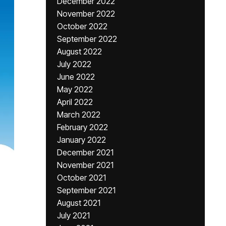
December 2022
November 2022
October 2022
September 2022
August 2022
July 2022
June 2022
May 2022
April 2022
March 2022
February 2022
January 2022
December 2021
November 2021
October 2021
September 2021
August 2021
July 2021