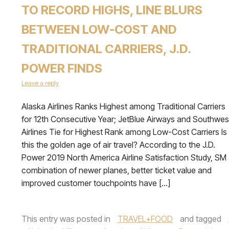
TO RECORD HIGHS, LINE BLURS
BETWEEN LOW-COST AND
TRADITIONAL CARRIERS, J.D.
POWER FINDS
Leave a reply
Alaska Airlines Ranks Highest among Traditional Carriers
for 12th Consecutive Year; JetBlue Airways and Southwes
Airlines Tie for Highest Rank among Low-Cost Carriers Is
this the golden age of air travel? According to the J.D.
Power 2019 North America Airline Satisfaction Study, SM
combination of newer planes, better ticket value and
improved customer touchpoints have […]
This entry was posted in
TRAVEL+FOOD
and tagged