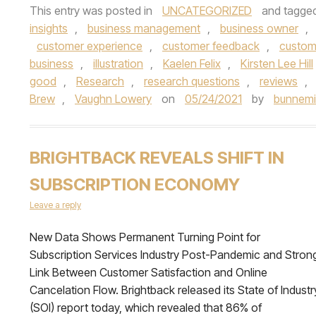
This entry was posted in
UNCATEGORIZED
and tagge
insights
,
business management
,
business owner
,
customer experience
,
customer feedback
,
custom
business
,
illustration
,
Kaelen Felix
,
Kirsten Lee Hill
good
,
Research
,
research questions
,
reviews
,
Brew
,
Vaughn Lowery
on
05/24/2021
by
bunnemi
BRIGHTBACK REVEALS SHIFT IN
SUBSCRIPTION ECONOMY
Leave a reply
New Data Shows Permanent Turning Point for
Subscription Services Industry Post-Pandemic and Stron
Link Between Customer Satisfaction and Online
Cancelation Flow. Brightback released its State of Industr
(SOI) report today, which revealed that 86% of