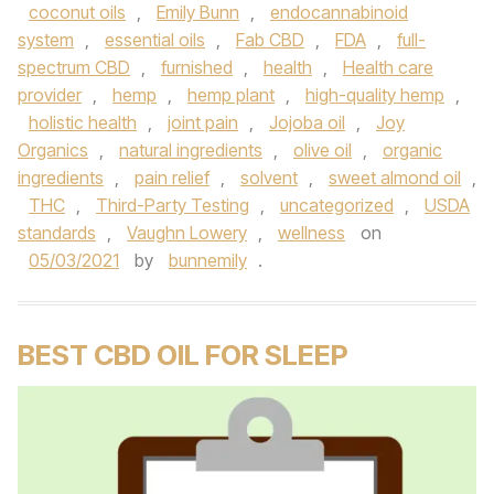
coconut oils
,
Emily Bunn
,
endocannabinoid
system
,
essential oils
,
Fab CBD
,
FDA
,
full-
spectrum CBD
,
furnished
,
health
,
Health care
provider
,
hemp
,
hemp plant
,
high-quality hemp
,
holistic health
,
joint pain
,
Jojoba oil
,
Joy
Organics
,
natural ingredients
,
olive oil
,
organic
ingredients
,
pain relief
,
solvent
,
sweet almond oil
,
THC
,
Third-Party Testing
,
uncategorized
,
USDA
standards
,
Vaughn Lowery
,
wellness
on
05/03/2021
by
bunnemily
.
BEST CBD OIL FOR SLEEP