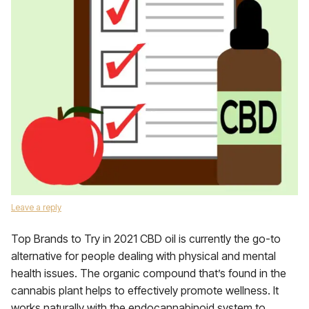
Leave a reply
Top Brands to Try in 2021 CBD oil is currently the go-to
alternative for people dealing with physical and mental
health issues. The organic compound that’s found in the
cannabis plant helps to effectively promote wellness. It
works naturally with the endocannabinoid system to