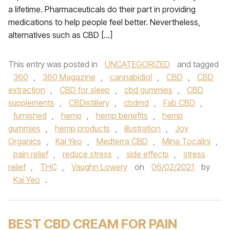
a lifetime. Pharmaceuticals do their part in providing
medications to help people feel better. Nevertheless,
alternatives such as CBD […]
This entry was posted in
UNCATEGORIZED
and tagged
360
,
360 Magazine
,
cannabidiol
,
CBD
,
CBD
extraction
,
CBD for sleep
,
cbd gummies
,
CBD
supplements
,
CBDistillery
,
cbdmd
,
Fab CBD
,
furnished
,
hemp
,
hemp benefits
,
hemp
gummies
,
hemp products
,
illustration
,
Joy
Organics
,
Kai Yeo
,
Medterra CBD
,
Mina Tocalini
,
pain relief
,
reduce stress
,
side effects
,
stress
relief
,
THC
,
Vaughn Lowery
on
06/02/2021
by
Kai Yeo
.
BEST CBD CREAM FOR PAIN