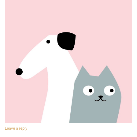
Leave a reply