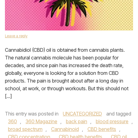
Leave a reply
Cannabidiol (CBD) oil is obtained from cannabis plants.
The natural cannabis molecule has been popular for
decades, and since pain has increased the death rate,
globally, everyone is looking for a solution from CBD
products. The pain is brought about after a long day in
school, at work, or through workouts. But this should not
[…]
This entry was posted in
UNCATEGORIZED
and tagged
360
,
360 Magazine
,
back pain
,
blood pressure
,
broad spectrum
,
Cannabinoid
,
CBD benefits
,
CBD concentration
,
CBD health benefits
,
CBD oil
,