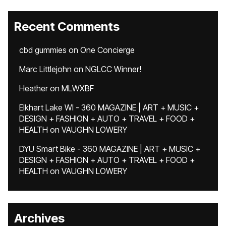
Recent Comments
cbd gummies
on
One Concierge
Marc Littlejohn
on
NGLCC Winner!
Heather
on
MLWXBF
Elkhart Lake WI - 360 MAGAZINE | ART + MUSIC +
DESIGN + FASHION + AUTO + TRAVEL + FOOD +
HEALTH
on
VAUGHN LOWERY
DYU Smart Bike - 360 MAGAZINE | ART + MUSIC +
DESIGN + FASHION + AUTO + TRAVEL + FOOD +
HEALTH
on
VAUGHN LOWERY
Archives