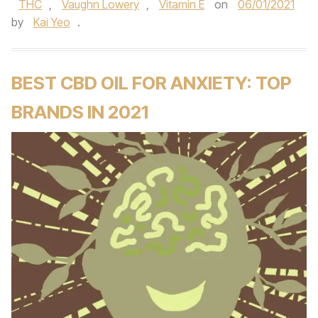
THC
,
Vaughn Lowery
,
Vitamin E
on
06/01/2021
by
Kai Yeo
.
BEST CBD OIL FOR ANXIETY: TOP
BRANDS IN 2021