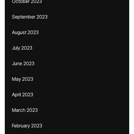
October 2023
September 2023
August 2023
July 2023
June 2023
May 2023
April 2023
March 2023
February 2023