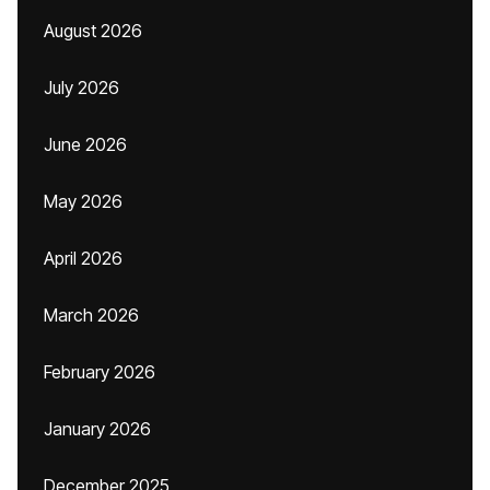
August 2026
July 2026
June 2026
May 2026
April 2026
March 2026
February 2026
January 2026
December 2025