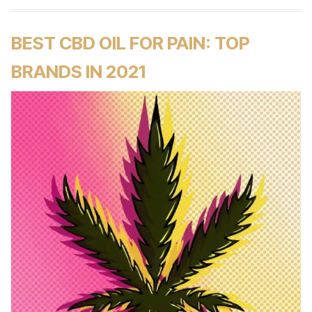
BEST CBD OIL FOR PAIN: TOP
BRANDS IN 2021