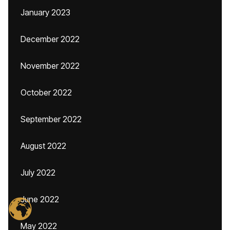
January 2023
December 2022
November 2022
October 2022
September 2022
August 2022
July 2022
June 2022
May 2022