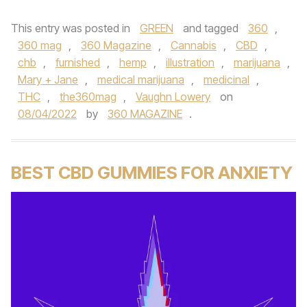
This entry was posted in
GREEN
and tagged
360
,
360 mag
,
360 Magazine
,
Cannabis
,
CBD
,
chb
,
furnished
,
hemp
,
illustration
,
marijuana
,
Mary + Jane
,
medical marijuana
,
medicinal
,
THC
,
the360mag
,
Vaughn Lowery
on
08/04/2022
by
360 MAGAZINE
.
BEST CBD GUMMIES FOR ANXIETY