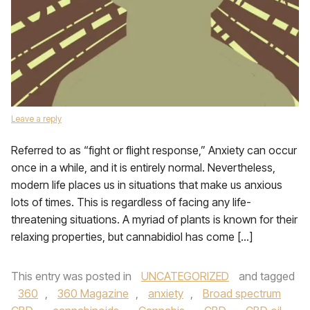
Leave a reply
Referred to as “fight or flight response,” Anxiety can occur
once in a while, and it is entirely normal. Nevertheless,
modern life places us in situations that make us anxious
lots of times. This is regardless of facing any life-
threatening situations. A myriad of plants is known for their
relaxing properties, but cannabidiol has come […]
This entry was posted in
UNCATEGORIZED
and tagged
360
,
360 Magazine
,
anxiety
,
Broad spectrum