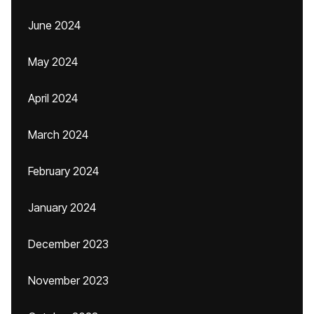
June 2024
May 2024
April 2024
March 2024
February 2024
January 2024
December 2023
November 2023