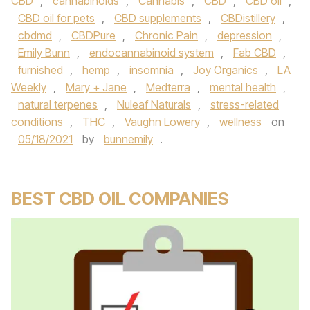
CBD
,
cannabinoids
,
Cannabis
,
CBD
,
CBD oil
,
CBD oil for pets
,
CBD supplements
,
CBDistillery
,
cbdmd
,
CBDPure
,
Chronic Pain
,
depression
,
Emily Bunn
,
endocannabinoid system
,
Fab CBD
,
furnished
,
hemp
,
insomnia
,
Joy Organics
,
LA
Weekly
,
Mary + Jane
,
Medterra
,
mental health
,
natural terpenes
,
Nuleaf Naturals
,
stress-related
conditions
,
THC
,
Vaughn Lowery
,
wellness
on
05/18/2021
by
bunnemily
.
BEST CBD OIL COMPANIES