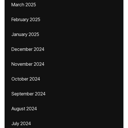
March 2025
February 2025
January 2025
December 2024
November 2024
October 2024
September 2024
August 2024
July 2024