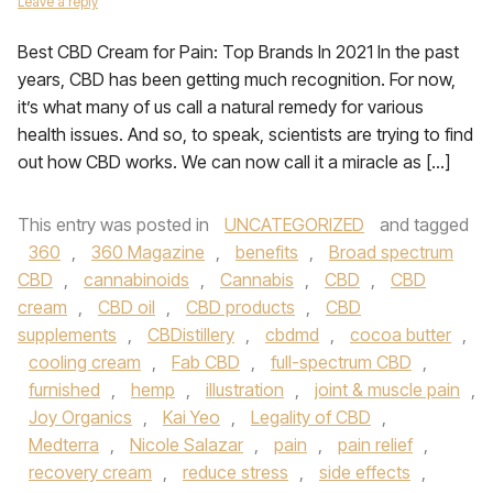
Leave a reply
Best CBD Cream for Pain: Top Brands In 2021 In the past
years, CBD has been getting much recognition. For now,
it’s what many of us call a natural remedy for various
health issues. And so, to speak, scientists are trying to find
out how CBD works. We can now call it a miracle as […]
This entry was posted in
UNCATEGORIZED
and tagged
360
,
360 Magazine
,
benefits
,
Broad spectrum
CBD
,
cannabinoids
,
Cannabis
,
CBD
,
CBD
cream
,
CBD oil
,
CBD products
,
CBD
supplements
,
CBDistillery
,
cbdmd
,
cocoa butter
,
cooling cream
,
Fab CBD
,
full-spectrum CBD
,
furnished
,
hemp
,
illustration
,
joint & muscle pain
,
Joy Organics
,
Kai Yeo
,
Legality of CBD
,
Medterra
,
Nicole Salazar
,
pain
,
pain relief
,
recovery cream
,
reduce stress
,
side effects
,