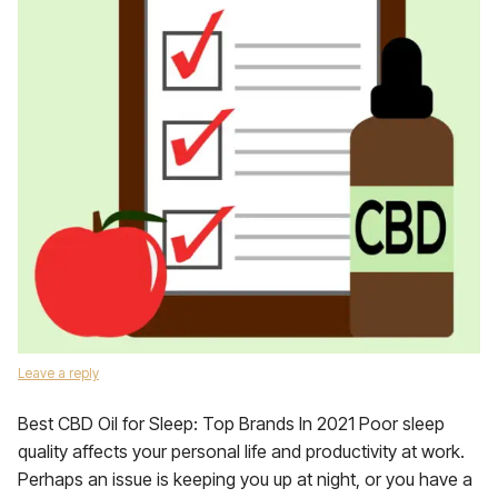
Leave a reply
Best CBD Oil for Sleep: Top Brands In 2021 Poor sleep
quality affects your personal life and productivity at work.
Perhaps an issue is keeping you up at night, or you have a