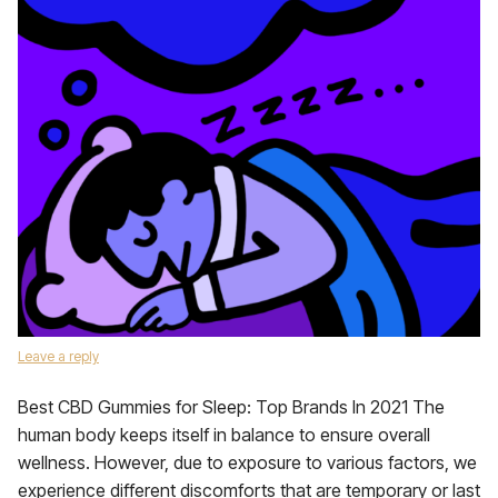
Leave a reply
Best CBD Gummies for Sleep: Top Brands In 2021 The
human body keeps itself in balance to ensure overall
wellness. However, due to exposure to various factors, we
experience different discomforts that are temporary or last