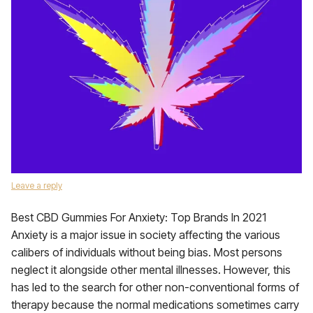
Leave a reply
Best CBD Gummies For Anxiety: Top Brands In 2021
Anxiety is a major issue in society affecting the various
calibers of individuals without being bias. Most persons
neglect it alongside other mental illnesses. However, this
has led to the search for other non-conventional forms of
therapy because the normal medications sometimes carry