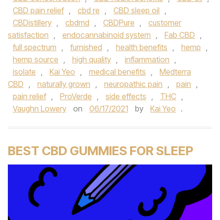
CBD pain relief
,
cbd re
,
CBD sleep oil
,
CBDistillery
,
cbdmd
,
CBDPure
,
customer
satisfaction
,
endocannabinoid system
,
Fab CBD
,
full spectrum
,
furnished
,
health benefits
,
hemp
,
hemp source
,
high quality
,
inflammation
,
isolate
,
Kai Yeo
,
medical benefits
,
Medterra
CBD
,
naturally grown
,
neuropathic pain
,
pain
,
pain relief
,
ProVerde
,
side effects
,
THC
,
Vaughn Lowery
on
06/17/2021
by
Kai Yeo
.
BEST CBD GUMMIES FOR SLEEP