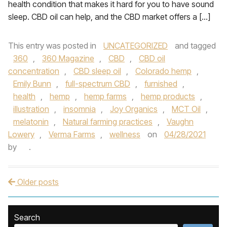
health condition that makes it hard for you to have sound
sleep. CBD oil can help, and the CBD market offers a […]
This entry was posted in
UNCATEGORIZED
and tagged
360
,
360 Magazine
,
CBD
,
CBD oil
concentration
,
CBD sleep oil
,
Colorado hemp
,
Emily Bunn
,
full-spectrum CBD
,
furnished
,
health
,
hemp
,
hemp farms
,
hemp products
,
illustration
,
insomnia
,
Joy Organics
,
MCT Oil
,
melatonin
,
Natural farming practices
,
Vaughn
Lowery
,
Verma Farms
,
wellness
on
04/28/2021
by
.
Older posts
Post navigation
Search