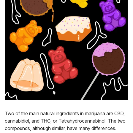
Two of the main natural ingredients in marijuana are CBD,
cannabidiol, and THC, or Tetrahydrocannabinol. The two
compounds, although similar, have many differences.