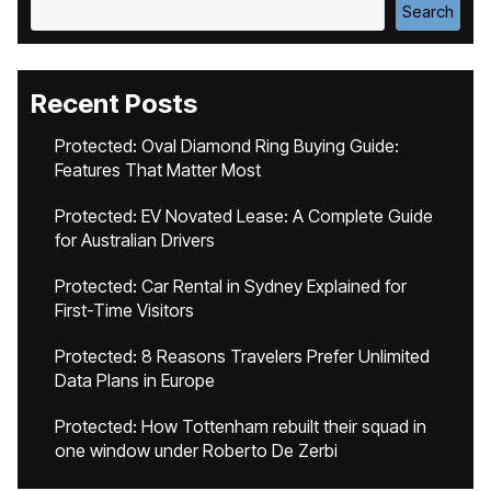
Search
Recent Posts
Protected: Oval Diamond Ring Buying Guide:
Features That Matter Most
Protected: EV Novated Lease: A Complete Guide
for Australian Drivers
Protected: Car Rental in Sydney Explained for
First-Time Visitors
Protected: 8 Reasons Travelers Prefer Unlimited
Data Plans in Europe
Protected: How Tottenham rebuilt their squad in
one window under Roberto De Zerbi