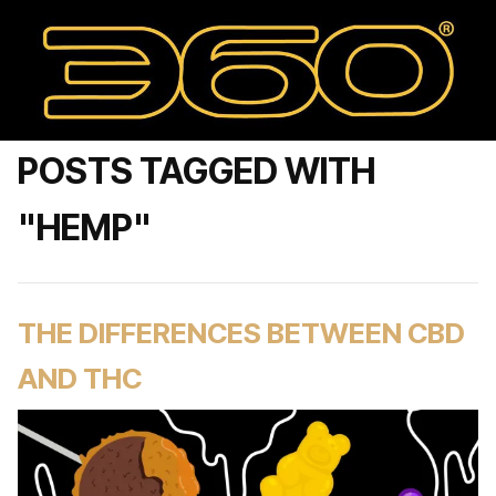
POSTS TAGGED WITH
"HEMP"
THE DIFFERENCES BETWEEN CBD
AND THC