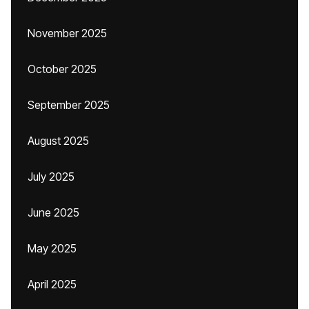
November 2025
October 2025
September 2025
August 2025
July 2025
June 2025
May 2025
April 2025