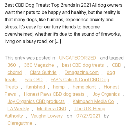
Best CBD Dog Treats: Top Brands In 2021 All dog owners
want their pets to be happy and healthy, but the reality is
that many dogs, like humans, experience anxiety and
stress. It’s easy for our furry friends to become
overwhelmed, whether it’s due to the sound of fireworks,
living on a busy road, or […]
This entry was posted in
UNCATEGORIZED
and tagged
360
,
360 Magazine
,
best CBD dog treats
,
CBD
,
cbdmd
,
Clara Guthrie
,
Dmagazine.com
,
dog
treats
,
Fab CBD
,
FAB's Calm & Cool CBD Dog
Treats
,
furnished
,
hemp
,
hemp plant
,
Honest
Paws
,
Honest Paws CBD dog treats
,
Joy Organics
,
Joy Organics CBD products
,
Kalmbach Media Co
,
LA Weekly
,
Medterra CBD
,
The U.S. Hemp
Authority
,
Vaughn Lowery
on
07/27/2021
by
Claraguthrie
.