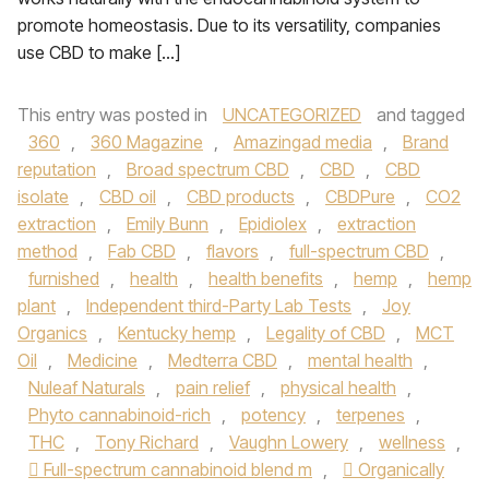
promote homeostasis. Due to its versatility, companies
use CBD to make […]
This entry was posted in
UNCATEGORIZED
and tagged
360
,
360 Magazine
,
Amazingad media
,
Brand
reputation
,
Broad spectrum CBD
,
CBD
,
CBD
isolate
,
CBD oil
,
CBD products
,
CBDPure
,
CO2
extraction
,
Emily Bunn
,
Epidiolex
,
extraction
method
,
Fab CBD
,
flavors
,
full-spectrum CBD
,
furnished
,
health
,
health benefits
,
hemp
,
hemp
plant
,
Independent third-Party Lab Tests
,
Joy
Organics
,
Kentucky hemp
,
Legality of CBD
,
MCT
Oil
,
Medicine
,
Medterra CBD
,
mental health
,
Nuleaf Naturals
,
pain relief
,
physical health
,
Phyto cannabinoid-rich
,
potency
,
terpenes
,
THC
,
Tony Richard
,
Vaughn Lowery
,
wellness
,
 Full-spectrum cannabinoid blend m
,
 Organically