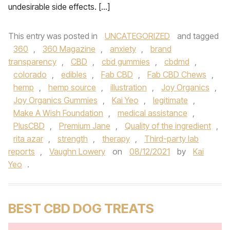
undesirable side effects. […]
This entry was posted in
UNCATEGORIZED
and tagged
360
,
360 Magazine
,
anxiety
,
brand
transparency
,
CBD
,
cbd gummies
,
cbdmd
,
colorado
,
edibles
,
Fab CBD
,
Fab CBD Chews
,
hemp
,
hemp source
,
illustration
,
Joy Organics
,
Joy Organics Gummies
,
Kai Yeo
,
legitimate
,
Make A Wish Foundation
,
medical assistance
,
PlusCBD
,
Premium Jane
,
Quality of the ingredient
,
rita azar
,
strength
,
therapy
,
Third-party lab
reports
,
Vaughn Lowery
on
08/12/2021
by
Kai
Yeo
.
BEST CBD DOG TREATS