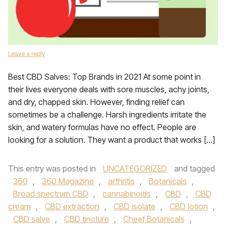
Leave a reply
Best CBD Salves: Top Brands in 2021 At some point in
their lives everyone deals with sore muscles, achy joints,
and dry, chapped skin. However, finding relief can
sometimes be a challenge. Harsh ingredients irritate the
skin, and watery formulas have no effect. People are
looking for a solution. They want a product that works […]
This entry was posted in
UNCATEGORIZED
and tagged
360
,
360 Magazine
,
arthritis
,
Botanicals
,
Broad spectrum CBD
,
cannabinoids
,
CBD
,
CBD
cream
,
CBD extraction
,
CBD isolate
,
CBD lotion
,
CBD salve
,
CBD tincture
,
Cheef Botanicals
,