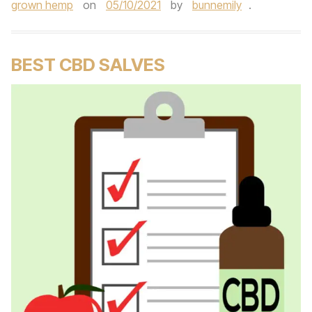
grown hemp
on
05/10/2021
by
bunnemily
.
BEST CBD SALVES