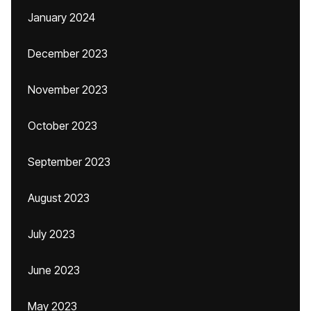
January 2024
December 2023
November 2023
October 2023
September 2023
August 2023
July 2023
June 2023
May 2023