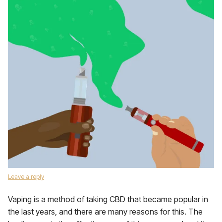
Leave a reply
Vaping is a method of taking CBD that became popular in
the last years, and there are many reasons for this. The