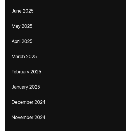
June 2025
May 2025
April 2025
March 2025
February 2025
January 2025
December 2024
November 2024