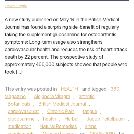
Leave a reply
A new study published on May 14 in the British Medical
Journal has found a surprising side-benefit of regularly
taking the supplement glucosamine for osteoarthritis
symptoms: Long-term usage also strengthens
cardiovascular health and reduces the risk of heart attack
death by 22 percent. The prospective study of
approximately 466,000 subjects showed that people who
took […]
This entry was posted in
HEALTH
and tagged
360
Magazine
,
Alejandra Villagra
,
arthritis
,
Botanicals
,
British Medical Journal
,
cardiovascular
,
Chronic Pain
,
fatigue
,
glucosamine
,
health
,
Herbal
,
Jacob Teitelbaum
,
medication
,
Natural Remedies
,
shine
,
supplements
,
Vaughn Lowery
on
06/05/2019
by