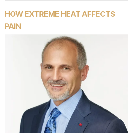
HOW EXTREME HEAT AFFECTS
PAIN