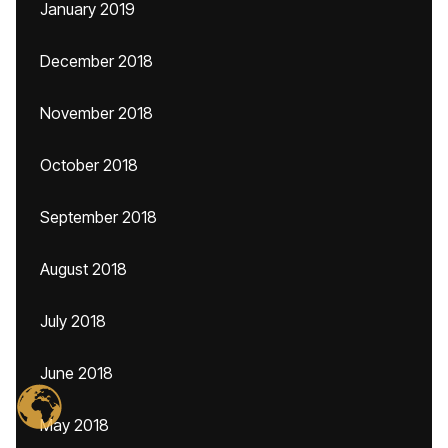
January 2019
December 2018
November 2018
October 2018
September 2018
August 2018
July 2018
June 2018
May 2018