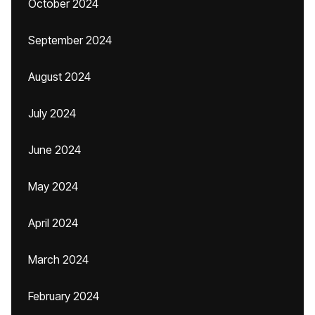
October 2024
September 2024
August 2024
July 2024
June 2024
May 2024
April 2024
March 2024
February 2024