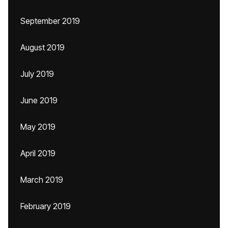
September 2019
August 2019
July 2019
June 2019
May 2019
April 2019
March 2019
February 2019