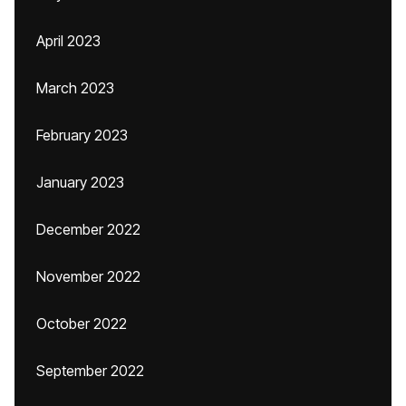
April 2023
March 2023
February 2023
January 2023
December 2022
November 2022
October 2022
September 2022