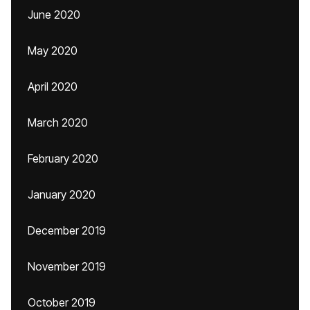
June 2020
May 2020
April 2020
March 2020
February 2020
January 2020
December 2019
November 2019
October 2019