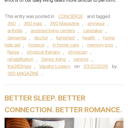
efforts of our daily living tasks more difficult to perform.
This entry was posted in
CONCIERGE
and tagged
360
,
360 mag
,
360 Magazine
,
amnesia
,
arthritis
,
assisted living centers
,
caretaker
,
dementia
,
doctor
,
furnished
,
health
,
home
help aid
,
hospice
,
in home care
,
memory loss
,
Nurse
,
physical therapy
,
physician
,
rehabilitation
,
Senior living
,
seniors
,
the360mag
,
Vaughn Lowery
on
03/22/2026
by
360 MAGAZINE
.
BETTER SLEEP. BETTER
CONNECTION. BETTER ROMANCE.