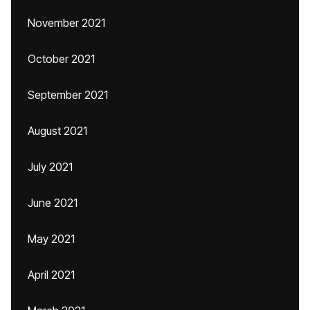
November 2021
October 2021
September 2021
August 2021
July 2021
June 2021
May 2021
April 2021