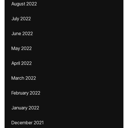
August 2022
July 2022
June 2022
May 2022
April 2022
March 2022
February 2022
January 2022
December 2021