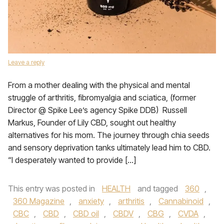
Leave a reply
From a mother dealing with the physical and mental
struggle of arthritis, fibromyalgia and sciatica, (former
Director @ Spike Lee’s agency Spike DDB) Russell
Markus, Founder of Lily CBD, sought out healthy
alternatives for his mom. The journey through chia seeds
and sensory deprivation tanks ultimately lead him to CBD.
“I desperately wanted to provide […]
This entry was posted in
HEALTH
and tagged
360
,
360 Magazine
,
anxiety
,
arthritis
,
Cannabinoid
,
CBC
,
CBD
,
CBD oil
,
CBDV
,
CBG
,
CVDA
,