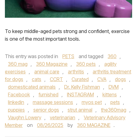
To keep middle-aged pets strong and confident, exercise
is one of the most important tools.
This entry was posted in
PETS
and tagged
360
,
360 mag
,
360 Magazine
,
360 pets
,
agility
exercises
,
animal care
,
arthritis
,
arthritis treatment
for dogs
,
cats
,
CCRT
,
Curated
,
CVA
,
dogs
,
domesticated animals
,
Dr. Kelly Fishman
,
DVM
,
Facebook
,
furnished
,
INSTAGRAM
,
kittens
,
linkedin
,
massage sessions
,
myos pet
,
pets
,
puppies
,
senior dogs
,
strut animal
,
the360mag
,
Vaughn Lowery
,
veterinarian
,
Veterinary Advisory
Member
on
08/26/2025
by
360 MAGAZINE
.