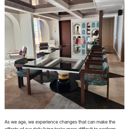
As we age, we experience changes that can make the