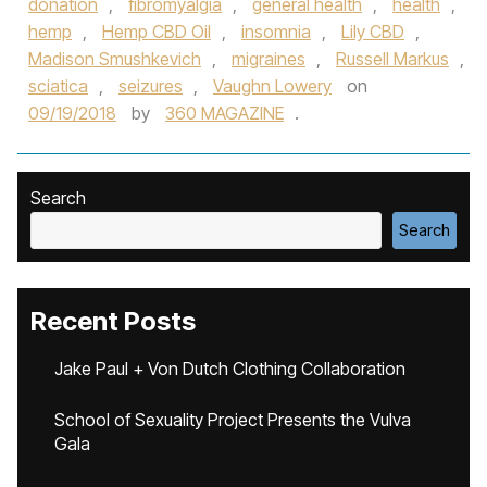
donation
,
fibromyalgia
,
general health
,
health
,
hemp
,
Hemp CBD Oil
,
insomnia
,
Lily CBD
,
Madison Smushkevich
,
migraines
,
Russell Markus
,
sciatica
,
seizures
,
Vaughn Lowery
on
09/19/2018
by
360 MAGAZINE
.
Search
Search
Recent Posts
Jake Paul + Von Dutch Clothing Collaboration
School of Sexuality Project Presents the Vulva
Gala