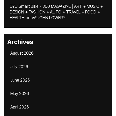
DYU Smart Bike - 360 MAGAZINE | ART + MUSIC +
DESIGN + FASHION + AUTO + TRAVEL + FOOD +
HEALTH
on
VAUGHN LOWERY
Archives
August 2026
July 2026
June 2026
May 2026
April 2026