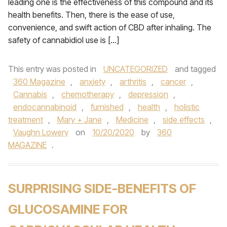
leading one is the effectiveness of this compound and its
health benefits. Then, there is the ease of use,
convenience, and swift action of CBD after inhaling. The
safety of cannabidiol use is […]
This entry was posted in
UNCATEGORIZED
and tagged
360 Magazine
,
anxiety
,
arthritis
,
cancer
,
Cannabis
,
chemotherapy
,
depression
,
endocannabinoid
,
furnished
,
health
,
holistic
treatment
,
Mary + Jane
,
Medicine
,
side effects
,
Vaughn Lowery
on
10/20/2020
by
360
MAGAZINE
.
SURPRISING SIDE-BENEFITS OF
GLUCOSAMINE FOR