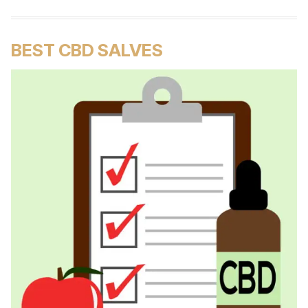
BEST CBD SALVES