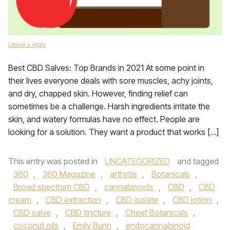
Leave a reply
Best CBD Salves: Top Brands in 2021 At some point in
their lives everyone deals with sore muscles, achy joints,
and dry, chapped skin. However, finding relief can
sometimes be a challenge. Harsh ingredients irritate the
skin, and watery formulas have no effect. People are
looking for a solution. They want a product that works […]
This entry was posted in
UNCATEGORIZED
and tagged
360
,
360 Magazine
,
arthritis
,
Botanicals
,
Broad spectrum CBD
,
cannabinoids
,
CBD
,
CBD
cream
,
CBD extraction
,
CBD isolate
,
CBD lotion
,
CBD salve
,
CBD tincture
,
Cheef Botanicals
,
coconut oils
,
Emily Bunn
,
endocannabinoid