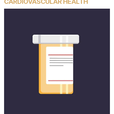
CARDIOVASCULAR HEALTH