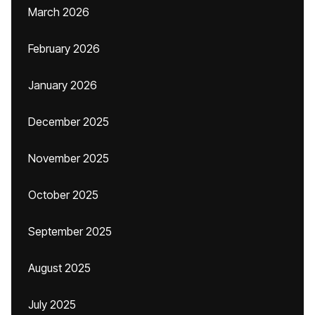
March 2026
February 2026
January 2026
December 2025
November 2025
October 2025
September 2025
August 2025
July 2025