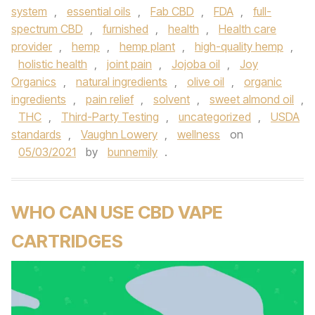
system
,
essential oils
,
Fab CBD
,
FDA
,
full-
spectrum CBD
,
furnished
,
health
,
Health care
provider
,
hemp
,
hemp plant
,
high-quality hemp
,
holistic health
,
joint pain
,
Jojoba oil
,
Joy
Organics
,
natural ingredients
,
olive oil
,
organic
ingredients
,
pain relief
,
solvent
,
sweet almond oil
,
THC
,
Third-Party Testing
,
uncategorized
,
USDA
standards
,
Vaughn Lowery
,
wellness
on
05/03/2021
by
bunnemily
.
WHO CAN USE CBD VAPE
CARTRIDGES