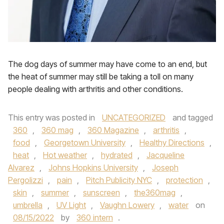
The dog days of summer may have come to an end, but
the heat of summer may still be taking a toll on many
people dealing with arthritis and other conditions.
This entry was posted in
UNCATEGORIZED
and tagged
360
,
360 mag
,
360 Magazine
,
arthritis
,
food
,
Georgetown University
,
Healthy Directions
,
heat
,
Hot weather
,
hydrated
,
Jacqueline
Alvarez
,
Johns Hopkins University
,
Joseph
Pergolizzi
,
pain
,
Pitch Publicity NYC
,
protection
,
skin
,
summer
,
sunscreen
,
the360mag
,
umbrella
,
UV Light
,
Vaughn Lowery
,
water
on
08/15/2022
by
360 intern
.