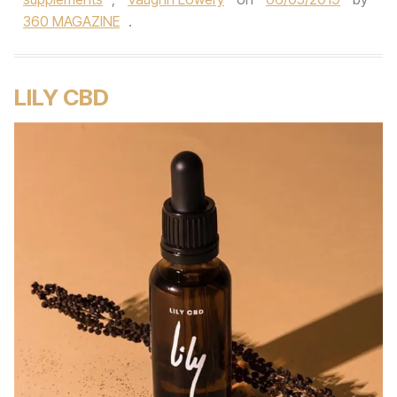
360 MAGAZINE
.
LILY CBD