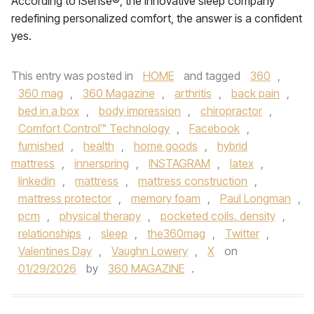
According to iSense®, the innovative sleep company
redefining personalized comfort, the answer is a confident
yes.
This entry was posted in
HOME
and tagged
360
,
360 mag
,
360 Magazine
,
arthritis
,
back pain
,
bed in a box
,
body impression
,
chiropractor
,
Comfort Control™ Technology
,
Facebook
,
furnished
,
health
,
home goods
,
hybrid
mattress
,
innerspring
,
INSTAGRAM
,
latex
,
linkedin
,
mattress
,
mattress construction
,
mattress protector
,
memory foam
,
Paul Longman
,
pcm
,
physical therapy
,
pocketed coils. density
,
relationships
,
sleep
,
the360mag
,
Twitter
,
Valentines Day
,
Vaughn Lowery
,
X
on
01/29/2026
by
360 MAGAZINE
.