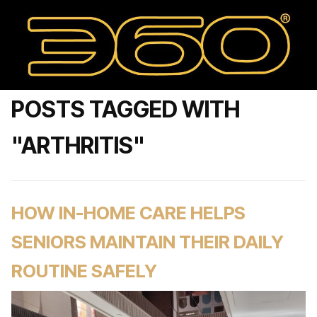
POSTS TAGGED WITH
"ARTHRITIS"
HOW IN-HOME CARE HELPS
SENIORS MAINTAIN THEIR DAILY
ROUTINE SAFELY