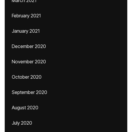
March 2021
February 2021
January 2021
December 2020
November 2020
October 2020
September 2020
August 2020
July 2020