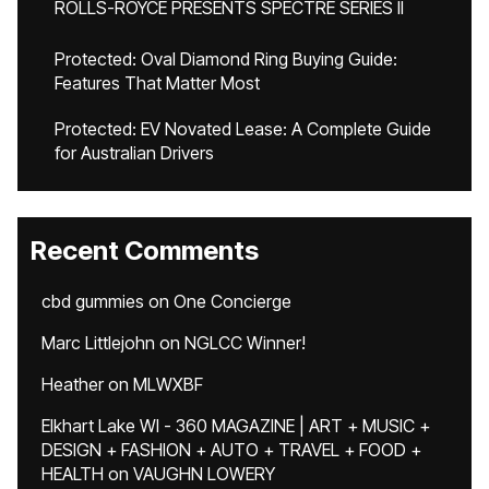
ROLLS-ROYCE PRESENTS SPECTRE SERIES II
Protected: Oval Diamond Ring Buying Guide:
Features That Matter Most
Protected: EV Novated Lease: A Complete Guide
for Australian Drivers
Recent Comments
cbd gummies
on
One Concierge
Marc Littlejohn
on
NGLCC Winner!
Heather
on
MLWXBF
Elkhart Lake WI - 360 MAGAZINE | ART + MUSIC +
DESIGN + FASHION + AUTO + TRAVEL + FOOD +
HEALTH
on
VAUGHN LOWERY