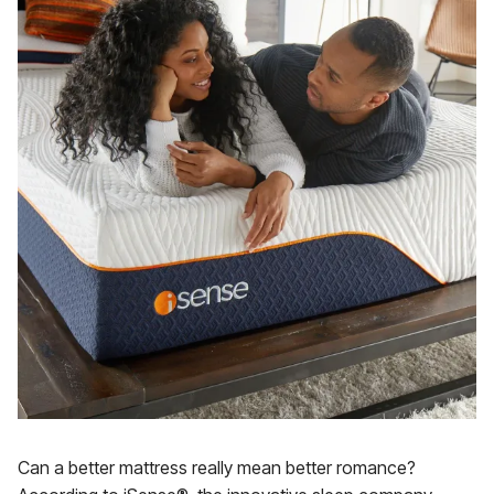
Can a better mattress really mean better romance?