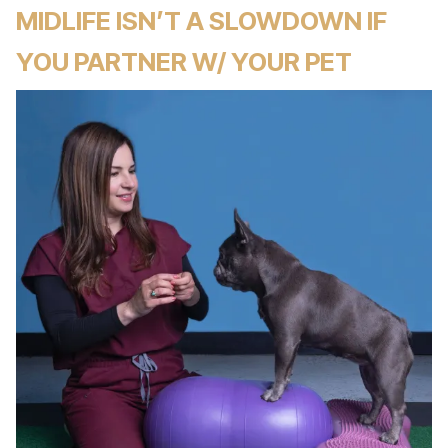
MIDLIFE ISN’T A SLOWDOWN IF
YOU PARTNER W/ YOUR PET