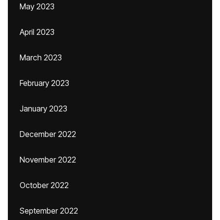
May 2023
April 2023
March 2023
February 2023
January 2023
December 2022
November 2022
October 2022
September 2022