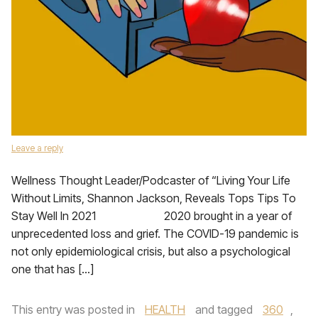
Leave a reply
Wellness Thought Leader/Podcaster of “Living Your Life
Without Limits, Shannon Jackson, Reveals Tops Tips To
Stay Well In 2021 2020 brought in a year of
unprecedented loss and grief. The COVID-19 pandemic is
not only epidemiological crisis, but also a psychological
one that has […]
This entry was posted in
HEALTH
and tagged
360
,