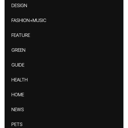
DESIGN
FASHION+MUSIC
FEATURE
GREEN
GUIDE
HEALTH
HOME
NEWS
PETS