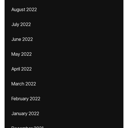
August 2022
July 2022
June 2022
May 2022
April 2022
March 2022
February 2022
January 2022