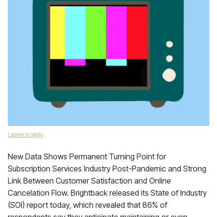
Leave a reply
New Data Shows Permanent Turning Point for
Subscription Services Industry Post-Pandemic and Strong
Link Between Customer Satisfaction and Online
Cancelation Flow. Brightback released its State of Industry
(SOI) report today, which revealed that 86% of