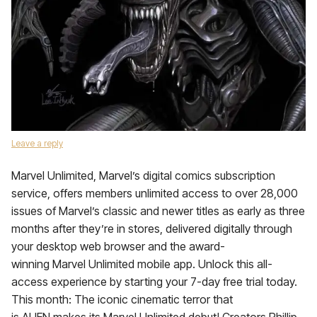
Leave a reply
Marvel Unlimited, Marvel’s digital comics subscription
service, offers members unlimited access to over 28,000
issues of Marvel’s classic and newer titles as early as three
months after they’re in stores, delivered digitally through
your desktop web browser and the award-
winning Marvel Unlimited mobile app. Unlock this all-
access experience by starting your 7-day free trial today.
This month: The iconic cinematic terror that