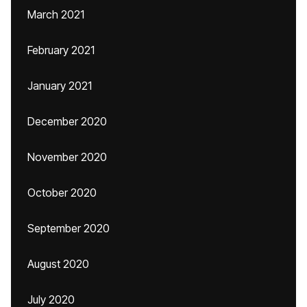
March 2021
February 2021
January 2021
December 2020
November 2020
October 2020
September 2020
August 2020
July 2020