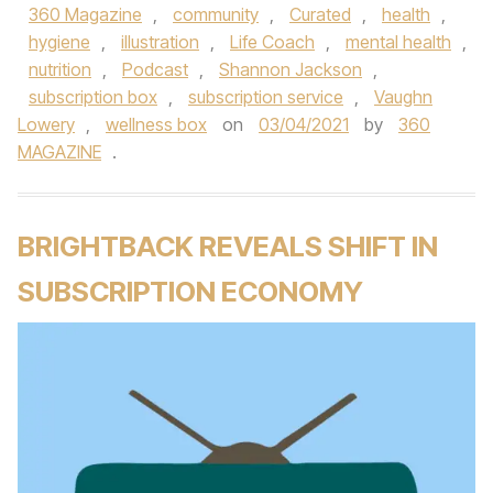
360 Magazine
,
community
,
Curated
,
health
,
hygiene
,
illustration
,
Life Coach
,
mental health
,
nutrition
,
Podcast
,
Shannon Jackson
,
subscription box
,
subscription service
,
Vaughn
Lowery
,
wellness box
on
03/04/2021
by
360
MAGAZINE
.
BRIGHTBACK REVEALS SHIFT IN
SUBSCRIPTION ECONOMY