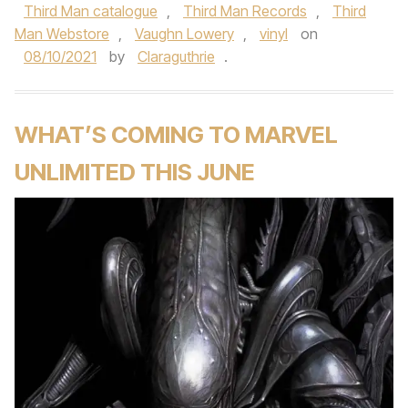
Third Man catalogue
,
Third Man Records
,
Third
Man Webstore
,
Vaughn Lowery
,
vinyl
on
08/10/2021
by
Claraguthrie
.
WHAT’S COMING TO MARVEL
UNLIMITED THIS JUNE