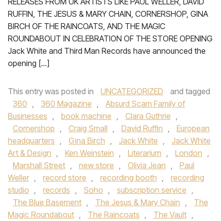
RELEASES FROM UK ARTISTS LIKE PAUL WELLER, DAVID
RUFFIN, THE JESUS & MARY CHAIN, CORNERSHOP, GINA
BIRCH OF THE RAINCOATS, AND THE MAGIC
ROUNDABOUT IN CELEBRATION OF THE STORE OPENING
Jack White and Third Man Records have announced the
opening […]
This entry was posted in
UNCATEGORIZED
and tagged
360
,
360 Magazine
,
Absurd Scam Family of
Businesses
,
book machine
,
Clara Guthrie
,
Cornershop
,
Craig Small
,
David Ruffin
,
European
headquarters
,
Gina Birch
,
Jack White
,
Jack White
Art & Design
,
Ken Weinstein
,
Literarium
,
London
,
Marshall Street
,
new store
,
Olivia Jean
,
Paul
Weller
,
record store
,
recording booth
,
recording
studio
,
records
,
Soho
,
subscription service
,
The Blue Basement
,
The Jesus & Mary Chain
,
The
Magic Roundabout
,
The Raincoats
,
The Vault
,