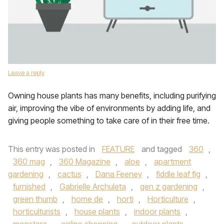
Leave a reply
Owning house plants has many benefits, including purifying
air, improving the vibe of environments by adding life, and
giving people something to take care of in their free time.
This entry was posted in
FEATURE
and tagged
360
,
360 mag
,
360 Magazine
,
aloe
,
apartment
gardening
,
cactus
,
Dana Feeney
,
fiddle leaf fig
,
furnished
,
Gabrielle Archuleta
,
gen z gardening
,
green thumb
,
home de
,
horti
,
Horticulture
,
horticulturists
,
house plants
,
indoor plants
,