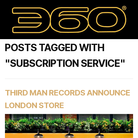
POSTS TAGGED WITH
"SUBSCRIPTION SERVICE"
THIRD MAN RECORDS ANNOUNCE
LONDON STORE