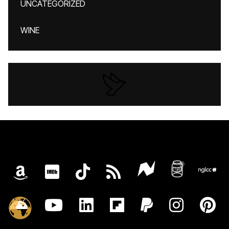
UNCATEGORIZED
WINE