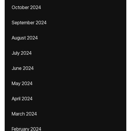
October 2024
September 2024
August 2024
July 2024
June 2024
May 2024
April 2024
March 2024
February 2024