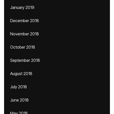
January 2019
December 2018
November 2018
October 2018
September 2018
August 2018
July 2018
June 2018
May 2018