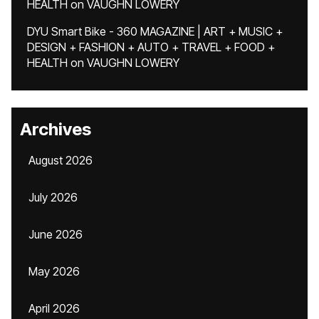
HEALTH
on
VAUGHN LOWERY
DYU Smart Bike - 360 MAGAZINE | ART + MUSIC +
DESIGN + FASHION + AUTO + TRAVEL + FOOD +
HEALTH
on
VAUGHN LOWERY
Archives
August 2026
July 2026
June 2026
May 2026
April 2026