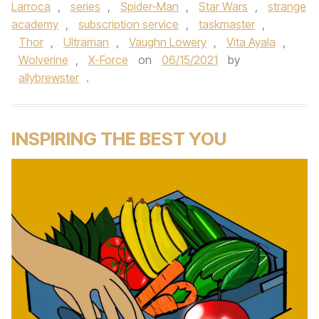
Larroca
,
series
,
Spider-Man
,
Star Wars
,
strange
academy
,
subscription service
,
taskmaster
,
Thor
,
Ultraman
,
Vaughn Lowery
,
Vita Ayala
,
Wolverine
,
X-Force
on
06/15/2021
by
allybrewster
.
INSPIRING THE BEST YOU