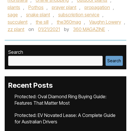
monstera
,
online shopping
,
outdoor plants
,
plants
,
Pothos
,
prayer plant
,
propagation
,
sage
,
snake plant
,
subscription service
,
succulent
,
the sill
,
the360mag
,
Vaughn Lowery
,
zz plant
on
01/21/2021
by
360 MAGAZINE
.
Search
Search
Recent Posts
Protected: Oval Diamond Ring Buying Guide:
Features That Matter Most
Protected: EV Novated Lease: A Complete Guide
for Australian Drivers