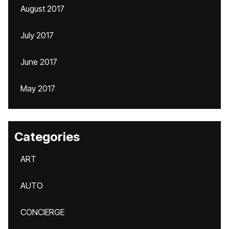
August 2017
July 2017
June 2017
May 2017
Categories
ART
AUTO
CONCIERGE