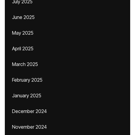
July 2025
June 2025
May 2025
April 2025
March 2025
February 2025
January 2025
December 2024
November 2024