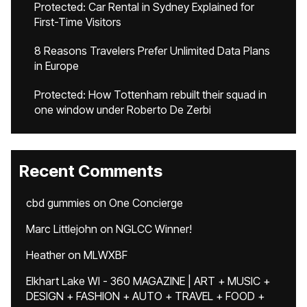
Protected: Car Rental in Sydney Explained for
First-Time Visitors
8 Reasons Travelers Prefer Unlimited Data Plans
in Europe
Protected: How Tottenham rebuilt their squad in
one window under Roberto De Zerbi
Recent Comments
cbd gummies
on
One Concierge
Marc Littlejohn
on
NGLCC Winner!
Heather
on
MLWXBF
Elkhart Lake WI - 360 MAGAZINE | ART + MUSIC +
DESIGN + FASHION + AUTO + TRAVEL + FOOD +