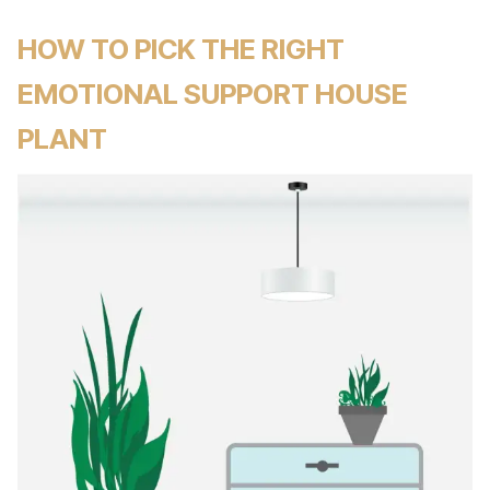
HOW TO PICK THE RIGHT
EMOTIONAL SUPPORT HOUSE
PLANT