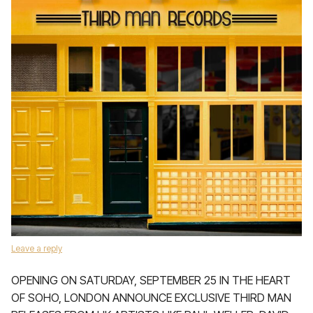
Leave a reply
OPENING ON SATURDAY, SEPTEMBER 25 IN THE HEART
OF SOHO, LONDON ANNOUNCE EXCLUSIVE THIRD MAN