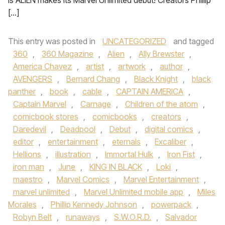
is ALIEN makes its Marvel Unlimited debut! Creators Phillip
[…]
This entry was posted in
UNCATEGORIZED
and tagged
360
,
360 Magazine
,
Alien
,
Ally Brewster
,
America Chavez
,
artist
,
artwork
,
author
,
AVENGERS
,
Bernard Chang
,
Black Knight
,
black
panther
,
book
,
cable
,
CAPTAIN AMERICA
,
Captain Marvel
,
Carnage
,
Children of the atom
,
comicbook stores
,
comicbooks
,
creators
,
Daredevil
,
Deadpool
,
Debut
,
digital comics
,
editor
,
entertainment
,
eternals
,
Excaliber
,
Hellions
,
illustration
,
Immortal Hulk
,
Iron Fist
,
iron man
,
June
,
KING IN BLACK
,
Loki
,
maestro
,
Marvel Comics
,
Marvel Entertainment
,
marvel unlimited
,
Marvel Unlimited mobile app
,
Miles
Morales
,
Phillip Kennedy Johnson
,
powerpack
,
Robyn Belt
,
runaways
,
S.W.O.R.D.
,
Salvador