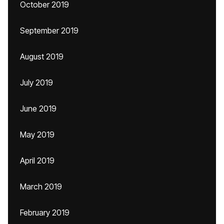
October 2019
September 2019
August 2019
July 2019
June 2019
May 2019
April 2019
March 2019
February 2019