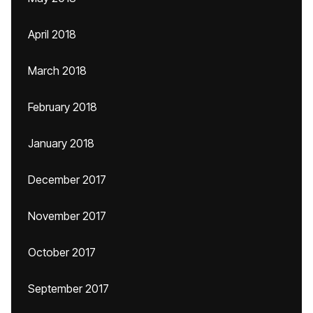
April 2018
March 2018
February 2018
January 2018
December 2017
November 2017
October 2017
September 2017