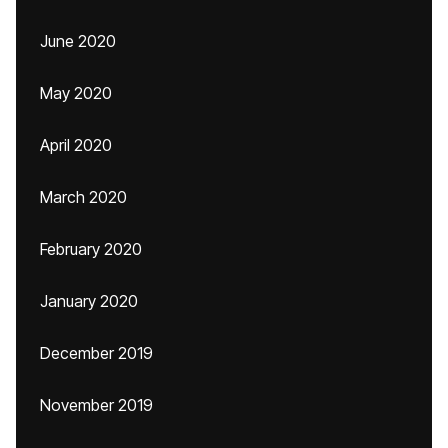
June 2020
May 2020
April 2020
March 2020
February 2020
January 2020
December 2019
November 2019