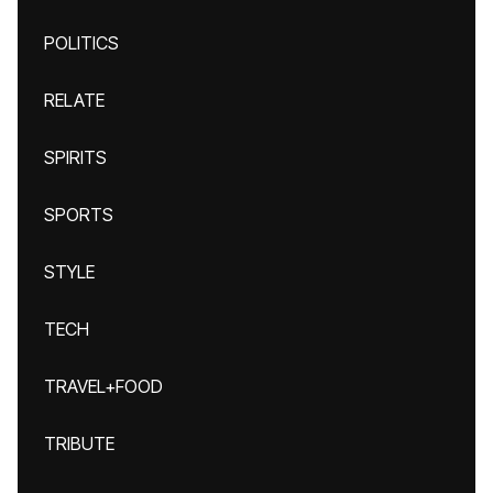
POLITICS
RELATE
SPIRITS
SPORTS
STYLE
TECH
TRAVEL+FOOD
TRIBUTE