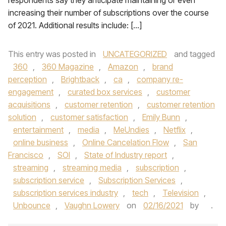
respondents say they anticipate maintaining or even
increasing their number of subscriptions over the course
of 2021. Additional results include: […]
This entry was posted in
UNCATEGORIZED
and tagged
360
,
360 Magazine
,
Amazon
,
brand
perception
,
Brightback
,
ca
,
company re-
engagement
,
curated box services
,
customer
acquisitions
,
customer retention
,
customer retention
solution
,
customer satisfaction
,
Emily Bunn
,
entertainment
,
media
,
MeUndies
,
Netflix
,
online business
,
Online Cancelation Flow
,
San
Francisco
,
SOI
,
State of Industry report
,
streaming
,
streaming media
,
subscription
,
subscription service
,
Subscription Services
,
subscription services industry
,
tech
,
Television
,
Unbounce
,
Vaughn Lowery
on
02/16/2021
by
.