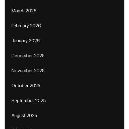
March 2026
February 2026
January 2026
December 2025
November 2025
October 2025
September 2025
August 2025