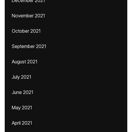
December 2021
November 2021
October 2021
September 2021
August 2021
July 2021
June 2021
May 2021
April 2021