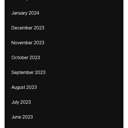
January 2024
December 2023
November 2023
October 2023
September 2023
August 2023
July 2023
June 2023